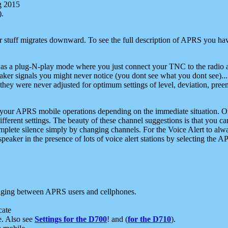
g 2015
).
r stuff migrates downward. To see the full description of APRS you have
 as a plug-N-play mode where you just connect your TNC to the radio a
aker signals you might never notice (you dont see what you dont see)...
they were never adjusted for optimum settings of level, deviation, pree
e your APRS mobile operations depending on the immediate situation. O
ifferent settings. The beauty of these channel suggestions is that you
omplete silence simply by changing channels. For the Voice Alert to alwa
e speaker in the presence of lots of voice alert stations by selecting t
ging between APRS users and cellphones.
cate
e. Also see
Settings for the D700
! and (
for the D710
).