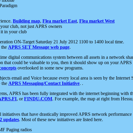
e mobile
 Paradigm
rience.
Building map
,
Flea market East
,
Flea market West
your club, not just APRS owners
it in your club
ration ON-Target Saturday 21 July 2012 1100 to 1400 local time.
e the
APRS SET Message web page
.
l-time digital communications system between all assets in a network sh
ion that could be valuable to you, then it should show up on your APRS
concepts
overlooked in some new programs.
 objects email and Voice because every local area is seen by the Inter
e the
APRS Messaging/Contact Initiative
. .
ms, APRS has been fully integrated with the internet beginning with th
APRS.FI
, or
FINDU.COM
. For example, the map at right from Hes
initiatives that have drastically improved APRS network performance a
 updates
. Most of these new initiatives are listed here.
MF Paging radios