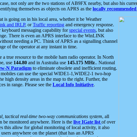
se, not only are the two stations of AB9FX nearby, but also his curren
dentifying themselves as objects on APRS as the
locally recommended 
at is going on in his local area, whether it be Weather
nk and IRLP
, or
Traffic reporting
and emergency response.
or keyboard messaging capability for
special events
, but also
nge. There is even an APRS interface to the WinLINK
 without needing a PC. Think of APRS as a signalling channel
ge of the operator at any instant in time.
 true resource to the mobile ham radio operator. In North
pe, use
144.80
and in Australia use
145.175 MHz
.. National
ew-N Paradigm
to eliminate obsolete and inefficient routing.
h mobiles can use the special WIDE1-1,WIDE2-1 two-hop
e high density areas in the map to the right. Further, the
es in range. Please see the
Local Info Initiative
.
al, tactical real-time two-way communications system
, all
can be monitored anywhere. Here is the
live IGate list
of over
this allow for global monitoring of local activity, it also
users anywhere on the planet (that has an APRS