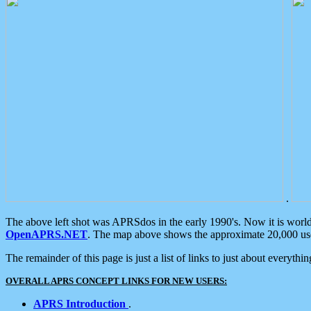
.
The above left shot was APRSdos in the early 1990's. Now it is worl
OpenAPRS.NET
. The map above shows the approximate 20,000 user
The remainder of this page is just a list of links to just about everyth
OVERALL APRS CONCEPT LINKS FOR NEW USERS:
APRS Introduction
.