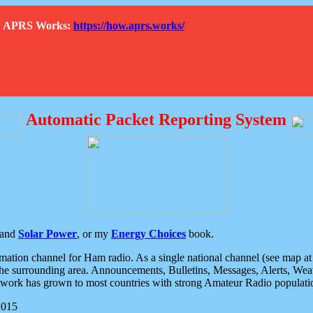
How APRS Works:
https://how.aprs.works/
Automatic Packet Reporting System
and
Solar Power
, or my
Energy Choices
book.
tion channel for Ham radio. As a single national channel (see map at ri
the surrounding area. Announcements, Bulletins, Messages, Alerts, Weath
rk has grown to most countries with strong Amateur Radio populati
2015