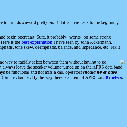
 to drill downward pretty far. But it is there back to the beginning
nd begin operating. Sure, it probably "works" on some strong
 Here is the
best explanation
I have seen by John Ackermann,
mphasis, tone skew, deemphasis, balance, and impedance, etc. Fix it
ne way to rapidly select between them without having to go
 can always leave the speaker volume turned up on the APRS data band
ys be functional and not miss a call, operators
should never have
he APRSmute channel. By the way, here is a chart of APRS on
30 meters
.