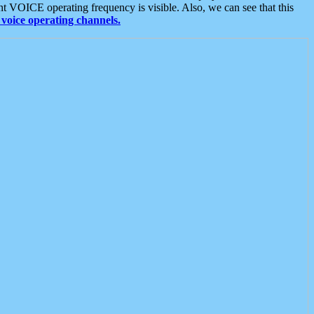
t VOICE operating frequency is visible. Also, we can see that this
voice operating channels.