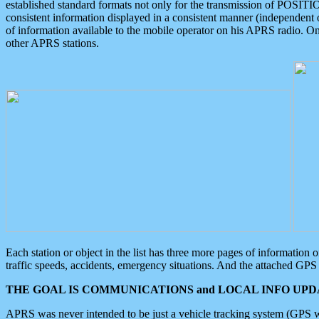
established standard formats not only for the transmission of POSITI
consistent information displayed in a consistent manner (independent o
of information available to the mobile operator on his APRS radio. On
other APRS stations.
Each station or object in the list has three more pages of information
traffic speeds, accidents, emergency situations. And the attached GPS 
THE GOAL IS COMMUNICATIONS and LOCAL INFO UPDA
APRS was never intended to be just a vehicle tracking system (GPS