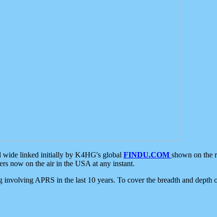
d wide linked initially by K4HG's global
FINDU.COM
shown on the r
s now on the air in the USA at any instant.
ing involving APRS in the last 10 years. To cover the breadth and depth of