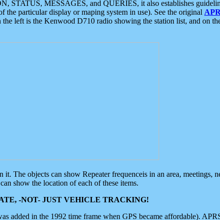
ON, STATUS, MESSAGES, and QUERIES, it also establishes guidelines for
f the particular display or maping system in use). See the original
APR
 the left is the Kenwood D710 radio showing the station list, and on th
 on it. The objects can show Repeater frequenceis in an area, meetings, 
can show the location of each of these items.
TE, -NOT- JUST VEHICLE TRACKING!
 was added in the 1992 time frame when GPS became affordable). APRS