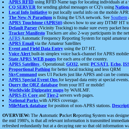
APRS RFID
using RFID Name tags for locating individuals at a
CQ SERVER
for sending global messages or CQ's using
Nation
Local Info Initiative
to put locally useful info on the mobile APR
The New-N Paradigm
is fixing the USA network. See
Southern
APRS Touchtone (APRStt)
shows how to use any DTMF HT to 
Default Parser
(Vicinity Tracking) to make sure every packet heard
Tracker Manifesto
Trackers are also 2-way participants in the n
AFRS
Automatic Frequency Reporting System for rapid amateur 
APRS Email
via the Amateur Satellites
Event and Field Data Entry
using the D7 HT.
Voice Alert
built-in simplex voice back-channel for APRS mobile
State APRS WEB pages
for each area of the country.
APRS Satellites
. Operational:
GO32
, semi:
PCSAT1
,
Echo
,
IS
Proportional Pathing
for better local tracking and less QRM
SkyCommand
uses UI Packets just like APRS and can be com
APRS Special Event Ops
for keypad data entry at special events.
Query the QRZ database
from your HT or mobile!
Worldwide Digipeater maps
by WA8LMF.
APRS-IS Core
and
Tier-2
servers web pages.
National Parks
with APRS coverage.
MileMark database
for position of non-APRS stations.
Descript
OVERVIEW:
The
A
utomatic
P
acket
R
eporting
S
ystem was designed 
the mid 1980's, is that all relevant information is transmitted immediat
refreshed redundantly but at a decaying rate so that old information 