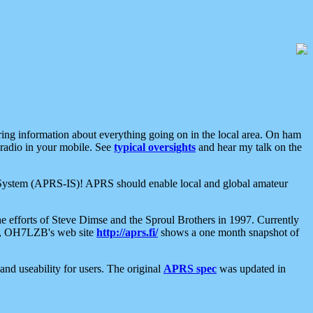
aring information about everything going on in the local area. On ham
 radio in your mobile. See
typical oversights
and hear my talk on the
net System (APRS-IS)! APRS should enable local and global amateur
e efforts of Steve Dimse and the Sproul Brothers in 1997. Currently
su, OH7LZB's web site
http://aprs.fi/
shows a one month snapshot of
nd useability for users. The original
APRS spec
was updated in