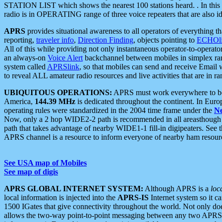
STATION LIST which shows the nearest 100 stations heard. . In this ca
radio is in OPERATING range of three voice repeaters that are also i
APRS
provides situational awareness to all operators of everything th
reporting,
traveler info
,
Direction Finding
, objects pointing to
ECHOli
All of this while providing not only instantaneous operator-to-operat
an always-on
Voice Alert
backchannel between mobiles in simplex ra
system called
APRSlink
, so that mobiles can send and receive Email
to reveal ALL amateur radio resources and live activities that are in ran
UBIQUITOUS OPERATIONS:
APRS must work everywhere to be a
America,
144.39 MHz
is dedicated throughout the continent. In Euro
operating rules were standardized in the 2004 time frame under the
N
Now, only a 2 hop WIDE2-2 path is recommended in all areasthoug
path that takes advantage of nearby WIDE1-1 fill-in digipeaters. See th
APRS channel is a resource to inform everyone of nearby ham resourc
See USA map of Mobiles
See map of digis
APRS GLOBAL INTERNET SYSTEM:
Although APRS is a
loc
local information is injected into the
APRS-IS
Internet system so it 
1500 IGates that give connectivity throughout the world. Not only does 
allows the two-way point-to-point messaging between any two APRS 