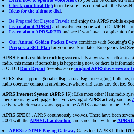
Learn how to operate Voice Alert
so you can be contacted whil
Check your local Digi
to make sure it is current with the New-N
Ideas for the ultimate digi
.
Be Prepared for Dayton Travels
and enjoy the APRS mobile expe
Learn about APRStt
and involve everyone with a DTMF HT in 
Learn about APRS-RFID
and see if you have an application for 
Our Annual Golden Packet Event
combines with Scouting's Ope
Prepare a SET Plan
for your next Simulated Emergency test Se
APRS is not a vehicle tracking system.
It is a two-way tactical rea
radio, this means if something is happening now, or there is informat
3 Oct 08
Rain Report
See also some
original APRSdos views and 
APRS also supports global callsign-to-callsign messaging, bulletins,
radio operator contact at anytime-anywhere and using any device. Se
APRS Internet System (APRS-IS):
Like most other Ham radio syste
there are many web pages for live viewing of APRS activity such as
activity which reveals some gaps in the APRS coverage in the USA.
APRS SPEC!
. APRS continuously evolves. There have been several 
2004 with the
APRS1.1 addendum
and since then with the
APRS1.2
APRS=>DTMF Paging Gateway
Gates local APRS info to DT