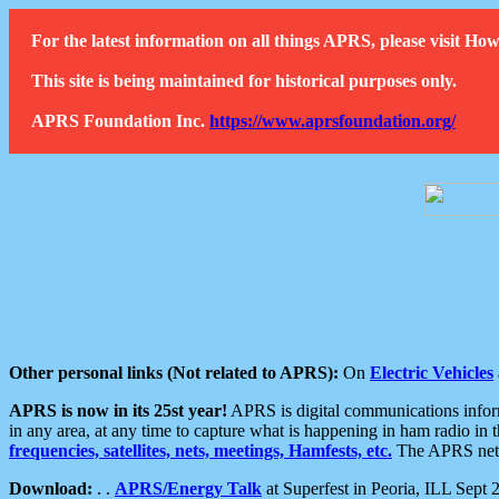
For the latest information on all things APRS, please visit 
This site is being maintained for historical purposes only.
APRS Foundation Inc.
https://www.aprsfoundation.org/
Other personal links (Not related to APRS):
On
Electric Vehicles
APRS is now in its 25st year!
APRS is digital communications informa
in any area, at any time to capture what is happening in ham radio in 
frequencies, satellites, nets, meetings, Hamfests, etc.
The APRS netwo
Download:
. .
APRS/Energy Talk
at Superfest in Peoria, ILL Sept 