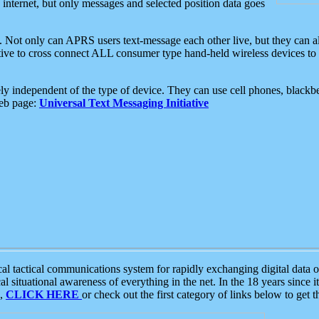
e internet, but only messages and selected position data goes
. Not only can APRS users text-message each other live, but they can a
ative to cross connect ALL consumer type hand-held wireless devices to 
ly independent of the type of device. They can use cell phones, blackbe
web page:
Universal Text Messaging Initiative
tactical communications system for rapidly exchanging digital data of
 situational awareness of everything in the net. In the 18 years since i
S,
CLICK HERE
or check out the first category of links below to get 