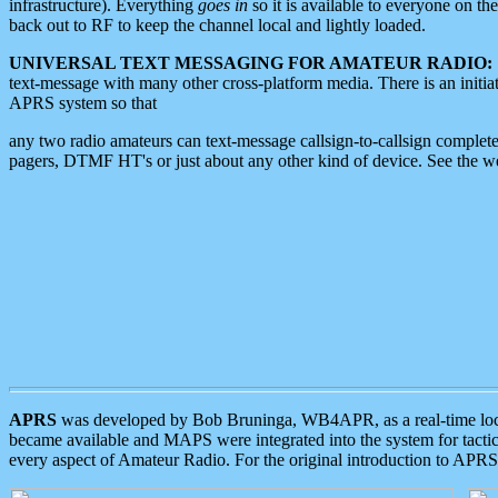
infrastructure). Everything
goes in
so it is available to everyone on th
back out to RF to keep the channel local and lightly loaded.
UNIVERSAL TEXT MESSAGING FOR AMATEUR RADIO:
text-message with many other cross-platform media. There is an initi
APRS system so that
any two radio amateurs can text-message callsign-to-callsign complete
pagers, DTMF HT's or just about any other kind of device. See the 
APRS
was developed by Bob Bruninga, WB4APR, as a real-time local 
became available and MAPS were integrated into the system for tactical
every aspect of Amateur Radio. For the original introduction to APR