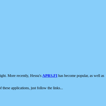
ight. More recently, Hessu's
APRS.FI
has become popular, as well as
 these applications, just follow the links...