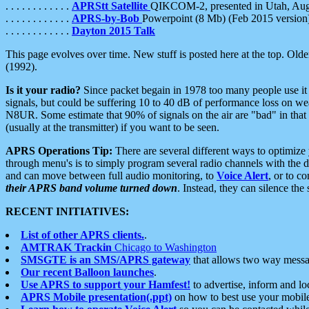
. . . . . . . . . . . .
APRStt Satellite
QIKCOM-2, presented in Utah, Au
. . . . . . . . . . . .
APRS-by-Bob
Powerpoint (8 Mb) (Feb 2015 version
. . . . . . . . . . . .
Dayton 2015 Talk
This page evolves over time. New stuff is posted here at the top. Olde
(1992).
Is it your radio?
Since packet begain in 1978 too many people use it
signals, but could be suffering 10 to 40 dB of performance loss on we
N8UR. Some estimate that 90% of signals on the air are "bad" in that 
(usually at the transmitter) if you want to be seen.
APRS Operations Tip:
There are several different ways to optimiz
through menu's is to simply program several radio channels with the d
and can move between full audio monitoring, to
Voice Alert
, or to c
their APRS band volume turned down
. Instead, they can silence th
RECENT INITIATIVES:
List of other APRS clients.
.
AMTRAK Trackin
Chicago to Washington
SMSGTE is an SMS/APRS gateway
that allows two way messa
Our recent Balloon launches
.
Use APRS to support your Hamfest!
to advertise, inform and lo
APRS Mobile presentation(.ppt)
on how to best use your mobil