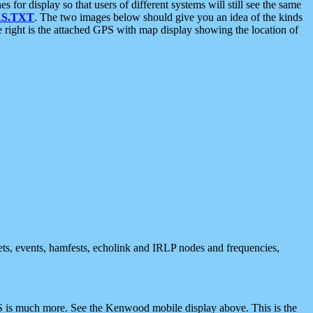
 display so that users of different systems will still see the same
S.TXT
. The two images below should give you an idea of the kinds
e right is the attached GPS with map display showing the location of
nets, events, hamfests, echolink and IRLP nodes and frequencies,
 is much more. See the Kenwood mobile display above. This is the