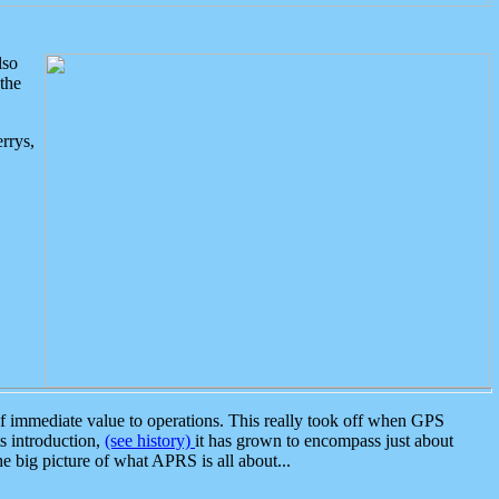
lso
the
rrys,
 immediate value to operations. This really took off when GPS
ts introduction,
(see history)
it has grown to encompass just about
the big picture of what APRS is all about...