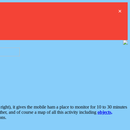
×
ght), it gives the mobile ham a place to monitor for 10 to 30 minutes
er, and of course a map of all this activity including
objects,
ons.