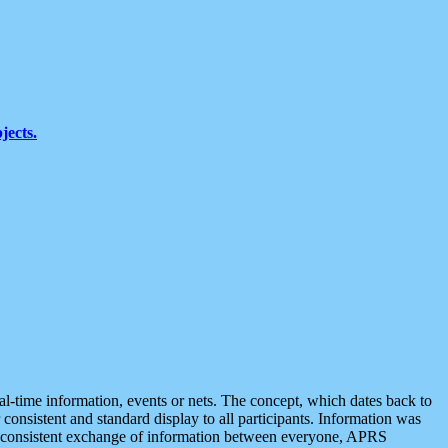
jects.
eal-time information, events or nets. The concept, which dates back to
r consistent and standard display to all participants. Information was
 is consistent exchange of information between everyone, APRS