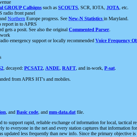
 venue
al GROUP Callsigns
such as
SCOUTS
, SCR, IOTA,
JOTA
, etc.
S radio front panel
and
Northern
Europe progress. See
New-N Statistics
in Maryland.
report in to APRS
 gets a posit. See also the original
Commented Parser
.
etwork
radio emergency support or locally recommended
Voice Frequency Ob
s
S2
, decayed:
PCSAT2
,
ANDE
,
RAFT
, and in-work,
P-sat
.
manded from APRS HT's and mobiles.
ion
, and
Basic code
, and
mm-data.dat
file.
to support rapid, reliable exchange of information for local, tactical r
ely to everyone in the net and every station captures that information fo
was updated less frequently than new info. Since the primary objective