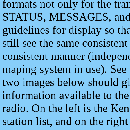
formats not only for the t
STATUS, MESSAGES, and QU
guidelines for display so tha
still see the same consisten
consistent manner (independ
maping system in use). See 
two images below should giv
information available to th
radio. On the left is the 
station list, and on the rig