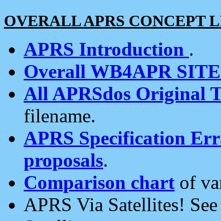
OVERALL APRS CONCEPT L
APRS Introduction
.
Overall WB4APR SIT
All APRSdos Original T
filename.
APRS Specification Erra
proposals
.
Comparison chart
of va
APRS Via Satellites! Se