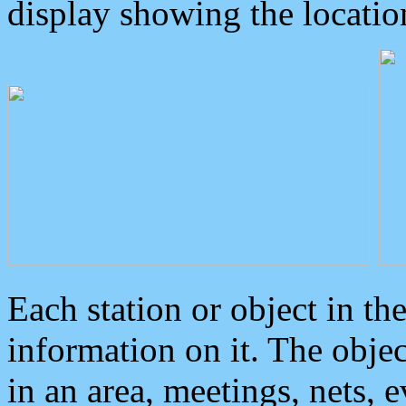
display showing the locatio
Each station or object in th
information on it. The obje
in an area, meetings, nets, 