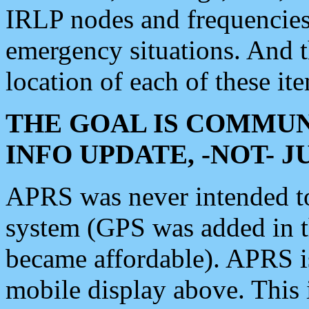
IRLP nodes and frequencies, 
emergency situations. And 
location of each of these it
THE GOAL IS COMMUN
INFO UPDATE, -NOT- 
APRS was never intended to 
system (GPS was added in 
became affordable). APRS 
mobile display above. Thi