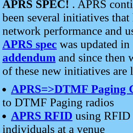
APRS SPEC!
. APRS conti
been several initiatives th
network performance and use
APRS spec
was updated in
addendum
and since then 
of these new initiatives are 
APRS=>DTMF Paging 
to DTMF Paging radios
APRS RFID
using RFID 
individuals at a venue