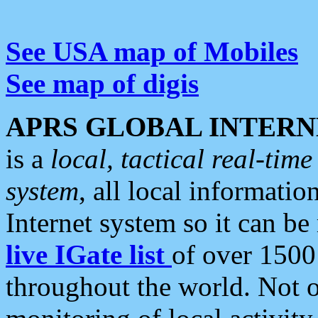
See USA map of Mobiles
See map of digis
APRS GLOBAL INTERN
is a
local, tactical real-ti
system
, all local informatio
Internet system so it can b
live IGate list
of over 1500
throughout the world. Not o