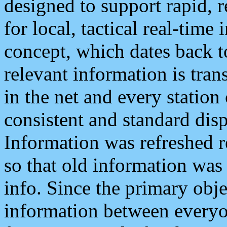
designed to support rapid, 
for local, tactical real-time
concept, which dates back to
relevant information is tra
in the net and every station
consistent and standard displ
Information was refreshed r
so that old information was
info. Since the primary obje
information between everyo