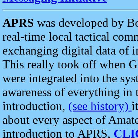
APRS
was developed by B
real-time local tactical co
exchanging digital data of 
This really took off when
were integrated into the syst
awareness of everything in t
introduction,
(see history)
i
about every aspect of Amate
introduction to APRS,
CLI