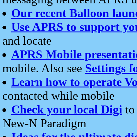
Our recent Balloon laun
Use APRS to support yo
and locate
APRS Mobile presentati
mobile. Also see
Settings f
Learn how to operate Vo
contacted while mobile
Check your local Digi
to 
New-N Paradigm
Ideas for the ultimate di