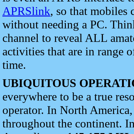
APRSlink
, so that mobiles
without needing a PC. Thin
channel to reveal ALL amate
activities that are in range o
time.
UBIQUITOUS OPERATI
everywhere to be a true res
operator. In North America
throughout the continent. I