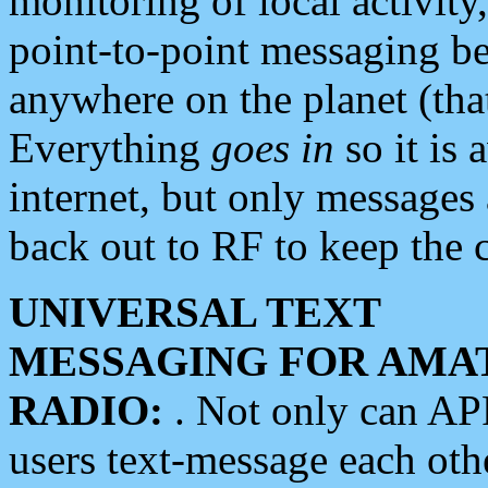
monitoring of local activity
point-to-point messaging 
anywhere on the planet (tha
Everything
goes in
so it is 
internet, but only messages 
back out to RF to keep the c
UNIVERSAL TEXT
MESSAGING FOR AMA
RADIO:
. Not only can A
users text-message each othe