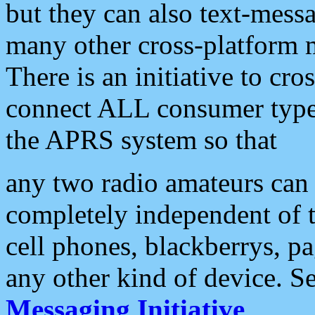
but they can also text-mess
many other cross-platform 
There is an initiative to cro
connect ALL consumer type 
the APRS system so that
any two radio amateurs can 
completely independent of t
cell phones, blackberrys, p
any other kind of device. S
Messaging Initiative