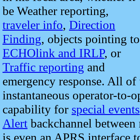
be Weather reporting,
traveler info
,
Direction
Finding
, objects pointing to
ECHOlink and IRLP
, or
Traffic reporting
and
emergency response. All of 
instantaneous operator-to-
capability for
special events
Alert
backchannel between m
is even an APRS interface 