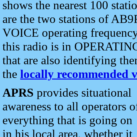
shows the nearest 100 statio
are the two stations of AB9
VOICE operating frequency i
this radio is in OPERATING 
that are also identifying t
the
locally recommended v
APRS
provides situational
awareness to all operators o
everything that is going on
in his local area, whether it