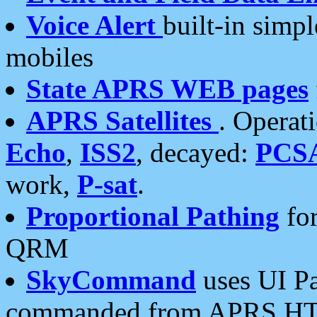
Voice Alert
built-in simp
mobiles
State APRS WEB pages
APRS Satellites
. Operat
Echo
,
ISS2
, decayed:
PCS
work,
P-sat
.
Proportional Pathing
for
QRM
SkyCommand
uses UI Pa
commanded from APRS HT's