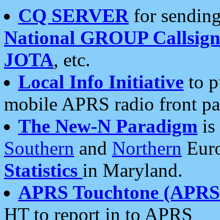
CQ SERVER
for sending
National GROUP Callsign
JOTA
, etc.
Local Info Initiative
to p
mobile APRS radio front pa
The New-N Paradigm
is
Southern
and
Northern
Euro
Statistics
in Maryland.
APRS Touchtone (APRSt
HT to report in to APRS