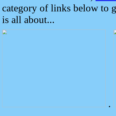
category of links below to 
is all about...
.