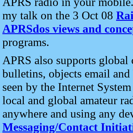
APRS radio in your mobile
my talk on the 3 Oct 08
Rai
APRSdos views and conce
programs.
APRS also supports global c
bulletins, objects email and
seen by the Internet Syste
local and global amateur ra
anywhere and using any dev
Messaging/Contact Initiat