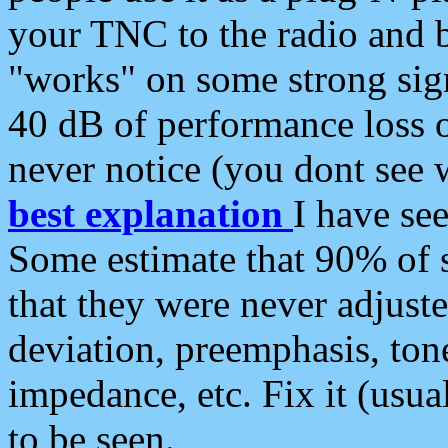
your TNC to the radio and b
"works" on some strong sign
40 dB of performance loss 
never notice (you dont see w
best explanation
I have s
Some estimate that 90% of s
that they were never adjuste
deviation, preemphasis, ton
impedance, etc. Fix it (usual
to be seen.