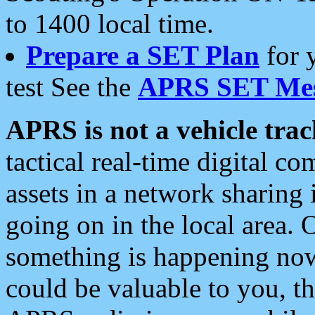
to 1400 local time.
Prepare a SET Plan
for 
test See the
APRS SET Mes
APRS is not a vehicle trac
tactical real-time digital 
assets in a network sharing
going on in the local area. 
something is happening now,
could be valuable to you, t