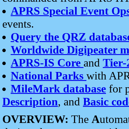
APRS Special Event Op
events.
Query the QRZ databas
Worldwide Digipeater 
APRS-IS Core
and
Tier-
National Parks
with APR
MileMark database
for 
Description
, and
Basic cod
OVERVIEW:
The
A
utoma