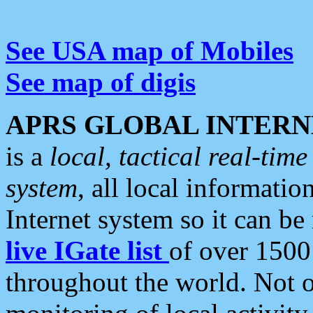
See USA map of Mobiles
See map of digis
APRS GLOBAL INTERN
is a
local, tactical real-ti
system
, all local informatio
Internet system so it can b
live IGate list
of over 1500
throughout the world. Not o