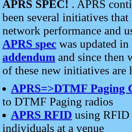
APRS SPEC!
. APRS conti
been several initiatives th
network performance and use
APRS spec
was updated in
addendum
and since then 
of these new initiatives are 
APRS=>DTMF Paging 
to DTMF Paging radios
APRS RFID
using RFID 
individuals at a venue