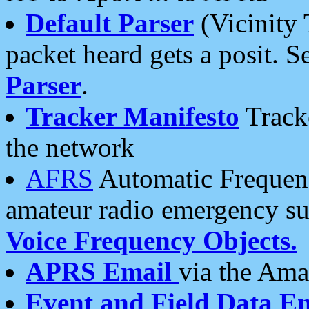
Default Parser
(Vicinity 
packet heard gets a posit. S
Parser
.
Tracker Manifesto
Tracke
the network
AFRS
Automatic Frequenc
amateur radio emergency s
Voice Frequency Objects.
APRS Email
via the Amat
Event and Field Data E