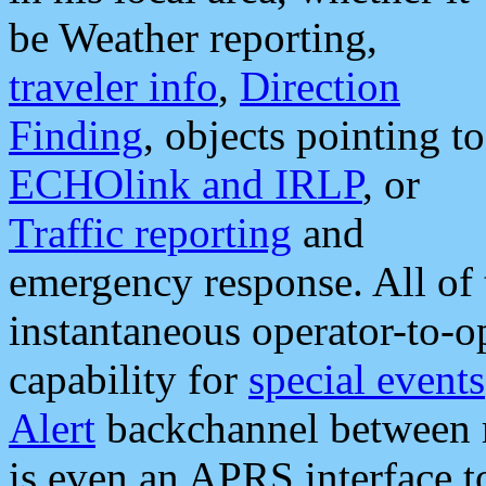
be Weather reporting,
traveler info
,
Direction
Finding
, objects pointing to
ECHOlink and IRLP
, or
Traffic reporting
and
emergency response. All of 
instantaneous operator-to-
capability for
special events
Alert
backchannel between m
is even an APRS interface 