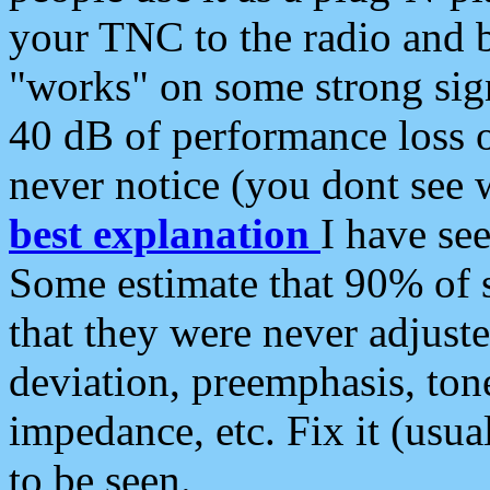
your TNC to the radio and b
"works" on some strong sign
40 dB of performance loss 
never notice (you dont see w
best explanation
I have s
Some estimate that 90% of s
that they were never adjuste
deviation, preemphasis, ton
impedance, etc. Fix it (usual
to be seen.