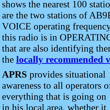
shows the nearest 100 statio
are the two stations of AB9
VOICE operating frequency i
this radio is in OPERATING 
that are also identifying t
the
locally recommended v
APRS
provides situational
awareness to all operators o
everything that is going on
in his local area, whether it