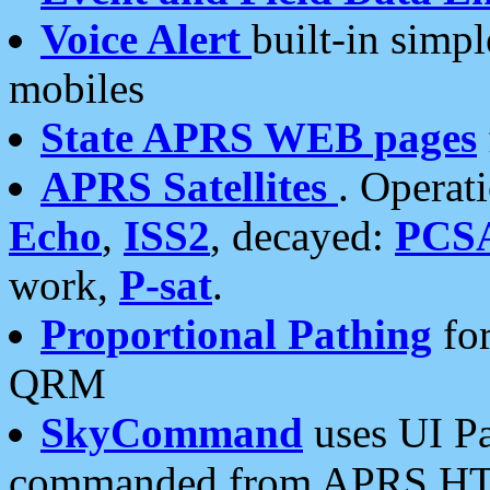
Voice Alert
built-in simp
mobiles
State APRS WEB pages
APRS Satellites
. Operat
Echo
,
ISS2
, decayed:
PCS
work,
P-sat
.
Proportional Pathing
for
QRM
SkyCommand
uses UI Pa
commanded from APRS HT's