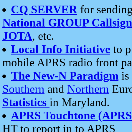
CQ SERVER
for sending
National GROUP Callsign
JOTA
, etc.
Local Info Initiative
to p
mobile APRS radio front pa
The New-N Paradigm
is
Southern
and
Northern
Euro
Statistics
in Maryland.
APRS Touchtone (APRSt
HT to report in to APRS