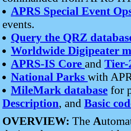
APRS Special Event Op
events.
Query the QRZ databas
Worldwide Digipeater 
APRS-IS Core
and
Tier-
National Parks
with APR
MileMark database
for 
Description
, and
Basic cod
OVERVIEW:
The
A
utoma