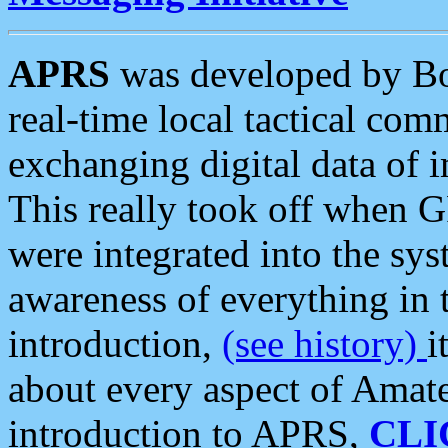
APRS
was developed by B
real-time local tactical co
exchanging digital data of 
This really took off when
were integrated into the syst
awareness of everything in t
introduction,
(see history)
i
about every aspect of Amate
introduction to APRS,
CLI