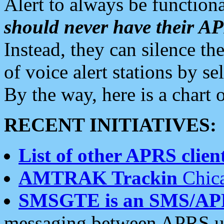
Alert to always be functiona
should never have their 
Instead, they can silence the
of voice alert stations by 
By the way, here is a char
RECENT INITIATIVES:
List of other APRS client
AMTRAK Trackin
Chica
SMSGTE is an SMS/AP
messaging between APRS us