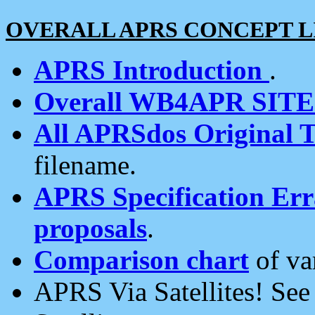
OVERALL APRS CONCEPT L
APRS Introduction
.
Overall WB4APR SIT
All APRSdos Original T
filename.
APRS Specification Erra
proposals
.
Comparison chart
of va
APRS Via Satellites! Se