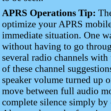
APRS Operations Tip:
The
optimize your APRS mobile
immediate situation. One wa
without having to go throu
several radio channels with 
of these channel suggestions
speaker volume turned up 
move between full audio mo
complete silence simply by 