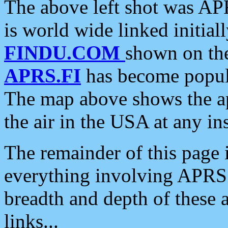
The above left shot was APR
is world wide linked initia
FINDU.COM
shown on the
APRS.FI
has become popula
The map above shows the a
the air in the USA at any ins
The remainder of this page is
everything involving APRS i
breadth and depth of these a
links...