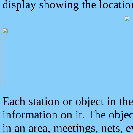
display showing the locatio
Each station or object in th
information on it. The obje
in an area, meetings, nets, 