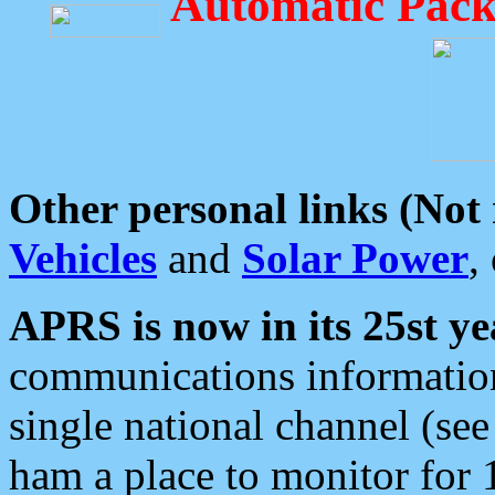
Automatic Pack
Other personal links (Not
Vehicles
and
Solar Power
,
APRS is now in its 25st ye
communications information
single national channel (see
ham a place to monitor for 1