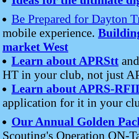
Be Prepared for Dayton T
mobile experience.
Buildi
market West
Learn about APRStt
and
HT in your club, not just 
Learn about APRS-RFI
application for it in your cl
Our Annual Golden Pac
Scouting's Operation ON-Ta