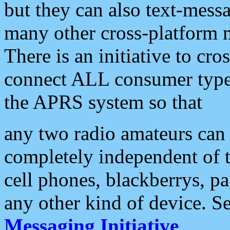
but they can also text-mess
many other cross-platform 
There is an initiative to cro
connect ALL consumer type 
the APRS system so that
any two radio amateurs can 
completely independent of t
cell phones, blackberrys, p
any other kind of device. S
Messaging Initiative