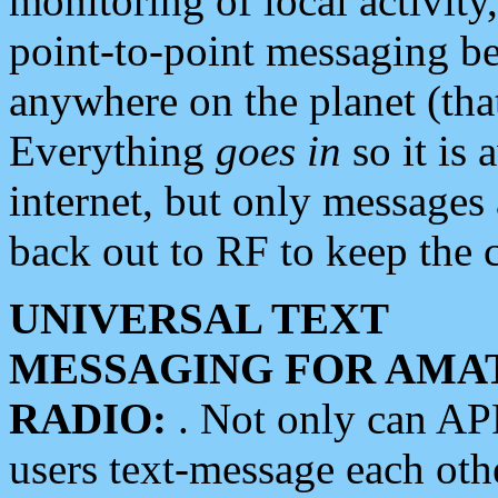
monitoring of local activity
point-to-point messaging 
anywhere on the planet (tha
Everything
goes in
so it is 
internet, but only messages 
back out to RF to keep the c
UNIVERSAL TEXT
MESSAGING FOR AMA
RADIO:
. Not only can A
users text-message each othe