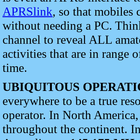
APRSlink
, so that mobiles
without needing a PC. Thin
channel to reveal ALL amate
activities that are in range o
time.
UBIQUITOUS OPERATI
everywhere to be a true res
operator. In North America
throughout the continent. I