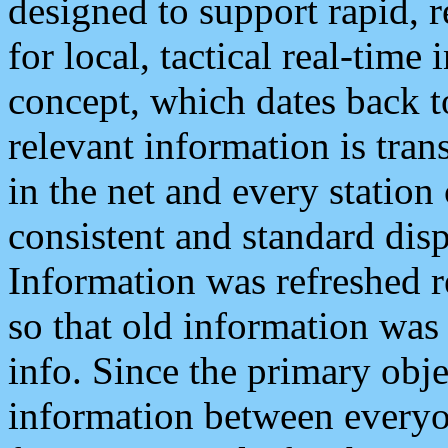
designed to support rapid, 
for local, tactical real-time
concept, which dates back to
relevant information is tra
in the net and every station
consistent and standard displ
Information was refreshed r
so that old information was
info. Since the primary obje
information between everyo