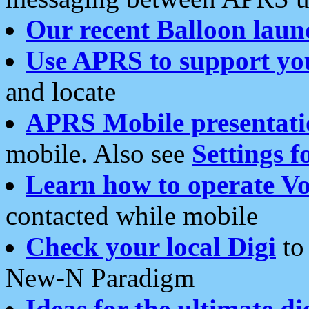
Our recent Balloon laun
Use APRS to support yo
and locate
APRS Mobile presentati
mobile. Also see
Settings f
Learn how to operate Vo
contacted while mobile
Check your local Digi
to 
New-N Paradigm
Ideas for the ultimate di