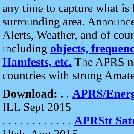
any time to capture what is
surrounding area. Announce
Alerts, Weather, and of cours
including
objects, frequenci
Hamfests, etc.
The APRS ne
countries with strong Amat
Download:
. .
APRS/Energ
ILL Sept 2015
. . . . . . . . . . . .
APRStt Sate
Utah, Aug 2015