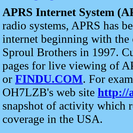
APRS Internet System (A
radio systems, APRS has bee
internet beginning with the
Sproul Brothers in 1997. C
pages for live viewing of A
or
FINDU.COM
. For exam
OH7LZB's web site
http://
snapshot of activity which
coverage in the USA.