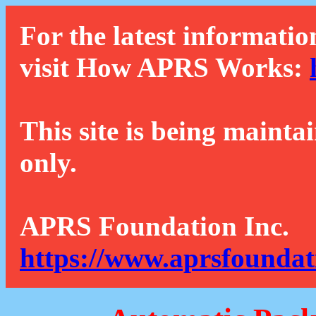
For the latest informatio
visit How APRS Works:
This site is being mainta
only.
APRS Foundation Inc.
https://www.aprsfoundat