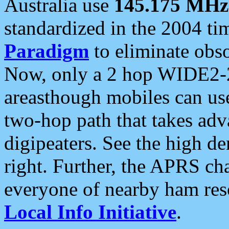
Australia use
145.175 MHz
standardized in the 2004 t
Paradigm
to eliminate obso
Now, only a 2 hop WIDE2-2
areasthough mobiles can u
two-hop path that takes ad
digipeaters. See the high de
right. Further, the APRS cha
everyone of nearby ham reso
Local Info Initiative
.