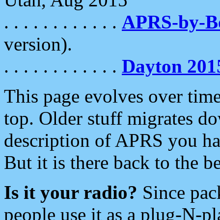
. . . . . . . . . . . .
APRS-by-
version).
. . . . . . . . . . . .
Dayton 201
This page evolves over time.
top. Older stuff migrates d
description of APRS you hav
But it is there back to the 
Is it your radio?
Since pac
people use it as a plug-N-p