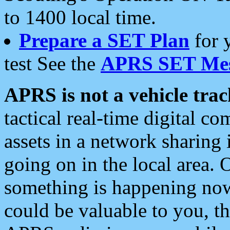
to 1400 local time.
Prepare a SET Plan
for 
test See the
APRS SET Mes
APRS is not a vehicle trac
tactical real-time digital 
assets in a network sharing
going on in the local area. 
something is happening now,
could be valuable to you, t