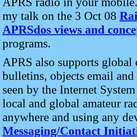
APRS radio in your mobile
my talk on the 3 Oct 08
Rai
APRSdos views and conce
programs.
APRS also supports global c
bulletins, objects email and
seen by the Internet Syste
local and global amateur ra
anywhere and using any dev
Messaging/Contact Initiat