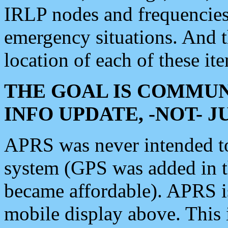
IRLP nodes and frequencies, 
emergency situations. And 
location of each of these it
THE GOAL IS COMMUN
INFO UPDATE, -NOT- 
APRS was never intended to 
system (GPS was added in 
became affordable). APRS 
mobile display above. Thi