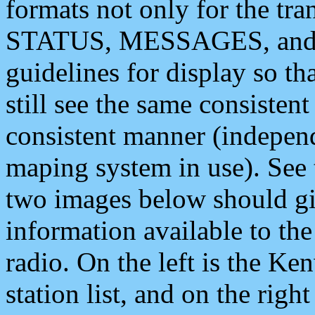
formats not only for the t
STATUS, MESSAGES, and QU
guidelines for display so tha
still see the same consisten
consistent manner (independ
maping system in use). See 
two images below should giv
information available to th
radio. On the left is the 
station list, and on the rig