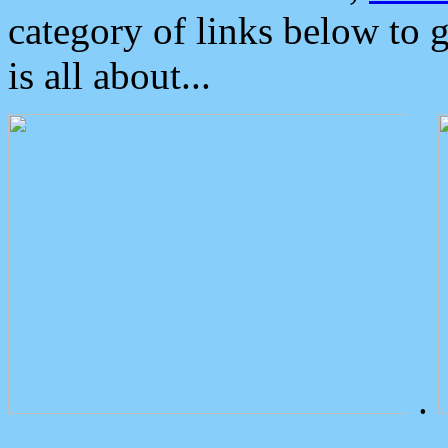
category of links below to 
is all about...
.