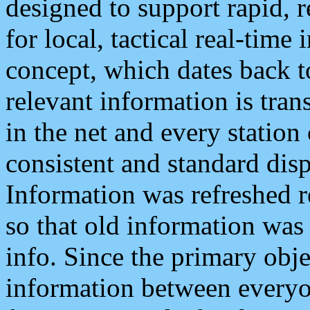
designed to support rapid, 
for local, tactical real-time
concept, which dates back to
relevant information is tra
in the net and every station
consistent and standard displ
Information was refreshed r
so that old information was
info. Since the primary obje
information between everyo