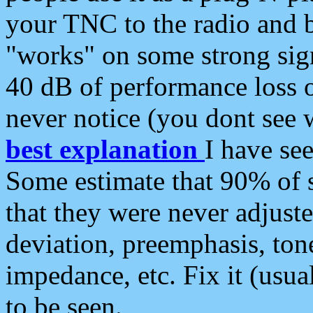
your TNC to the radio and b
"works" on some strong sign
40 dB of performance loss 
never notice (you dont see w
best explanation
I have s
Some estimate that 90% of s
that they were never adjuste
deviation, preemphasis, ton
impedance, etc. Fix it (usual
to be seen.