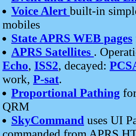
Voice Alert
built-in simp
mobiles
State APRS WEB pages
APRS Satellites
. Operat
Echo
,
ISS2
, decayed:
PCS
work,
P-sat
.
Proportional Pathing
for
QRM
SkyCommand
uses UI Pa
commanded from APRS HT's