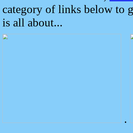
category of links below to 
is all about...
.