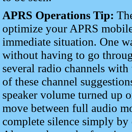
APRS Operations Tip:
The
optimize your APRS mobile
immediate situation. One wa
without having to go throu
several radio channels with 
of these channel suggestions
speaker volume turned up 
move between full audio mo
complete silence simply by 