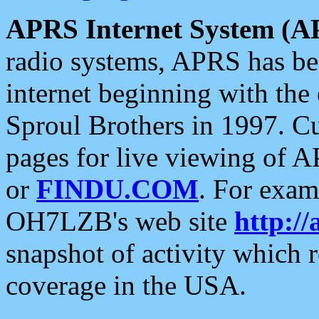
APRS Internet System (A
radio systems, APRS has bee
internet beginning with the
Sproul Brothers in 1997. C
pages for live viewing of A
or
FINDU.COM
. For exam
OH7LZB's web site
http://
snapshot of activity which
coverage in the USA.