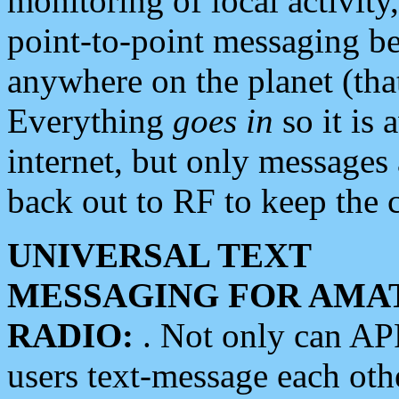
monitoring of local activity
point-to-point messaging 
anywhere on the planet (tha
Everything
goes in
so it is 
internet, but only messages 
back out to RF to keep the c
UNIVERSAL TEXT
MESSAGING FOR AMA
RADIO:
. Not only can A
users text-message each othe