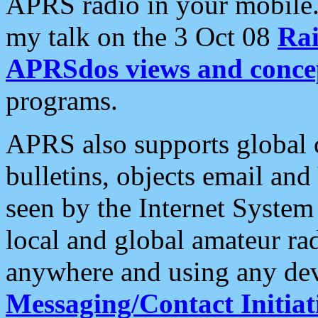
APRS radio in your mobile
my talk on the 3 Oct 08
Rai
APRSdos views and conce
programs.
APRS also supports global c
bulletins, objects email and
seen by the Internet Syste
local and global amateur ra
anywhere and using any dev
Messaging/Contact Initiat