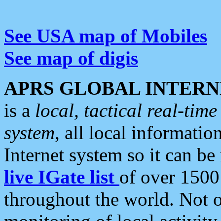
See USA map of Mobiles
See map of digis
APRS GLOBAL INTERN
is a
local, tactical real-ti
system
, all local informatio
Internet system so it can b
live IGate list
of over 1500
throughout the world. Not o