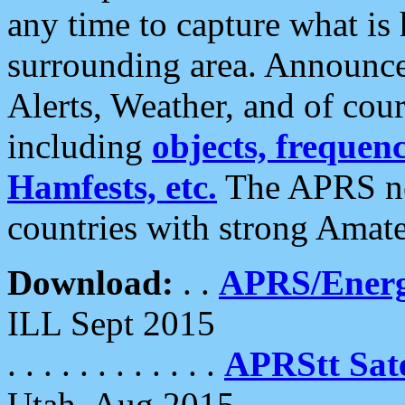
any time to capture what is
surrounding area. Announce
Alerts, Weather, and of cours
including
objects, frequenci
Hamfests, etc.
The APRS ne
countries with strong Amat
Download:
. .
APRS/Energ
ILL Sept 2015
. . . . . . . . . . . .
APRStt Sate
Utah, Aug 2015