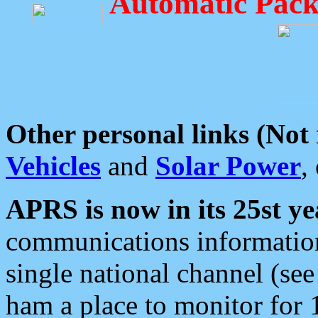
Automatic Pack
Other personal links (Not
Vehicles
and
Solar Power
,
APRS is now in its 25st ye
communications information
single national channel (see
ham a place to monitor for 1