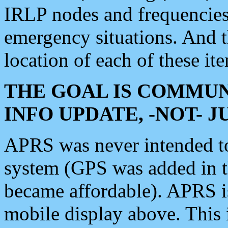
IRLP nodes and frequencies, 
emergency situations. And 
location of each of these it
THE GOAL IS COMMUN
INFO UPDATE, -NOT- 
APRS was never intended to 
system (GPS was added in 
became affordable). APRS 
mobile display above. Thi