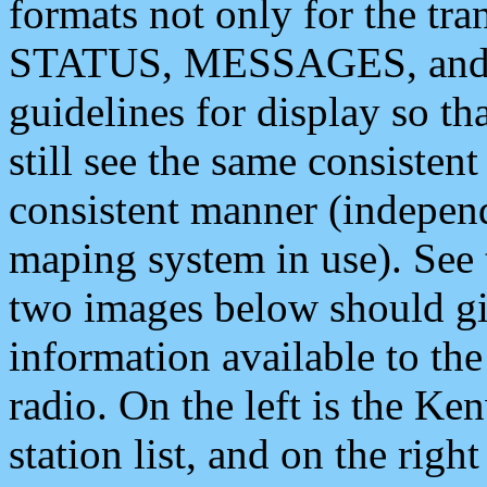
formats not only for the t
STATUS, MESSAGES, and QU
guidelines for display so tha
still see the same consisten
consistent manner (independ
maping system in use). See 
two images below should giv
information available to th
radio. On the left is the 
station list, and on the rig