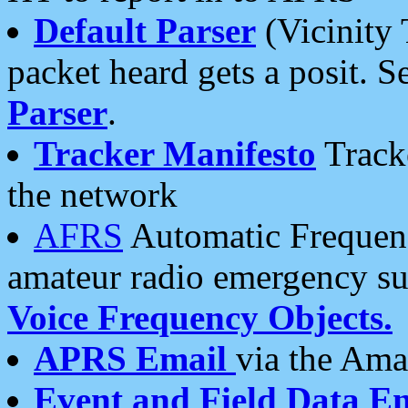
Default Parser
(Vicinity 
packet heard gets a posit. S
Parser
.
Tracker Manifesto
Tracke
the network
AFRS
Automatic Frequenc
amateur radio emergency s
Voice Frequency Objects.
APRS Email
via the Amat
Event and Field Data E