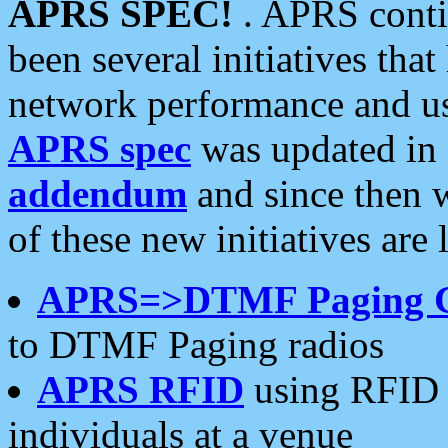
APRS SPEC!
. APRS conti
been several initiatives th
network performance and use
APRS spec
was updated in
addendum
and since then 
of these new initiatives are 
APRS=>DTMF Paging 
to DTMF Paging radios
APRS RFID
using RFID 
individuals at a venue