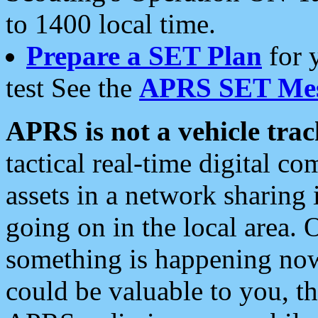
to 1400 local time.
Prepare a SET Plan
for 
test See the
APRS SET Mes
APRS is not a vehicle trac
tactical real-time digital 
assets in a network sharing
going on in the local area. 
something is happening now,
could be valuable to you, t