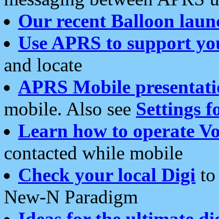
Our recent Balloon laun
Use APRS to support yo
and locate
APRS Mobile presentati
mobile. Also see
Settings f
Learn how to operate Vo
contacted while mobile
Check your local Digi
to 
New-N Paradigm
Ideas for the ultimate di