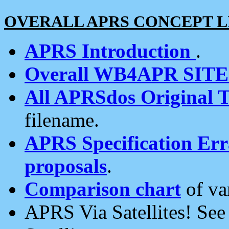
OVERALL APRS CONCEPT L
APRS Introduction
.
Overall WB4APR SIT
All APRSdos Original T
filename.
APRS Specification Erra
proposals
.
Comparison chart
of va
APRS Via Satellites! Se