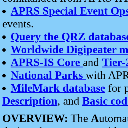
APRS Special Event Op
events.
Query the QRZ databas
Worldwide Digipeater 
APRS-IS Core
and
Tier-
National Parks
with APR
MileMark database
for 
Description
, and
Basic cod
OVERVIEW:
The
A
utoma