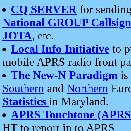
CQ SERVER
for sending
National GROUP Callsign
JOTA
, etc.
Local Info Initiative
to p
mobile APRS radio front pa
The New-N Paradigm
is
Southern
and
Northern
Euro
Statistics
in Maryland.
APRS Touchtone (APRSt
HT to report in to APRS