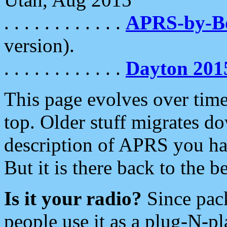
. . . . . . . . . . . .
APRS-by-
version).
. . . . . . . . . . . .
Dayton 201
This page evolves over time.
top. Older stuff migrates d
description of APRS you hav
But it is there back to the 
Is it your radio?
Since pac
people use it as a plug-N-p