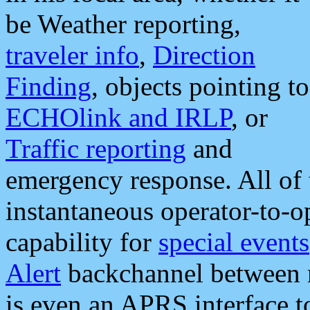
be Weather reporting,
traveler info
,
Direction
Finding
, objects pointing to
ECHOlink and IRLP
, or
Traffic reporting
and
emergency response. All of 
instantaneous operator-to-
capability for
special events
Alert
backchannel between m
is even an APRS interface 