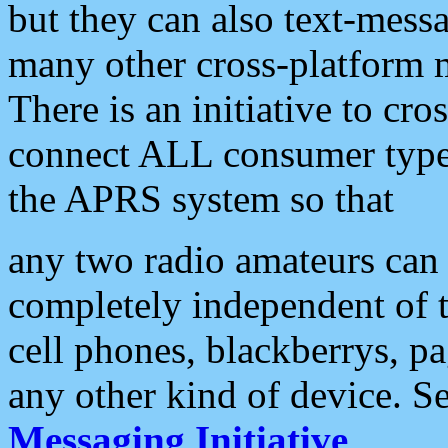
but they can also text-mess
many other cross-platform 
There is an initiative to cro
connect ALL consumer type 
the APRS system so that
any two radio amateurs can 
completely independent of t
cell phones, blackberrys, p
any other kind of device. S
Messaging Initiative