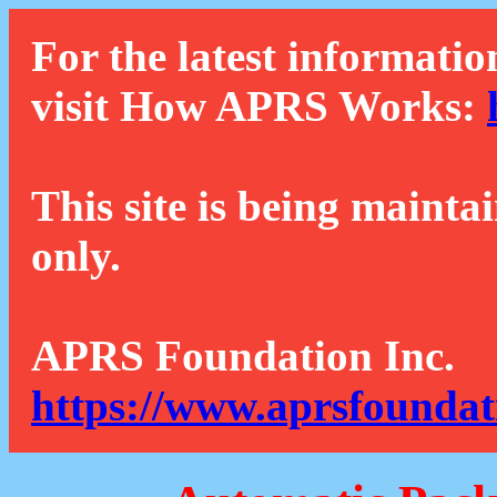
For the latest informatio
visit How APRS Works:
This site is being mainta
only.
APRS Foundation Inc.
https://www.aprsfoundat