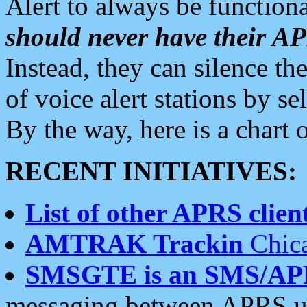
Alert to always be functiona
should never have their 
Instead, they can silence the
of voice alert stations by 
By the way, here is a char
RECENT INITIATIVES:
List of other APRS client
AMTRAK Trackin
Chica
SMSGTE is an SMS/AP
messaging between APRS us