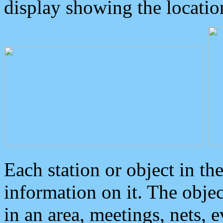
display showing the locatio
Each station or object in th
information on it. The obje
in an area, meetings, nets, 