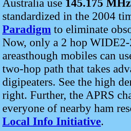
Australia use
145.175 MHz
standardized in the 2004 t
Paradigm
to eliminate obso
Now, only a 2 hop WIDE2-2
areasthough mobiles can u
two-hop path that takes ad
digipeaters. See the high de
right. Further, the APRS cha
everyone of nearby ham reso
Local Info Initiative
.