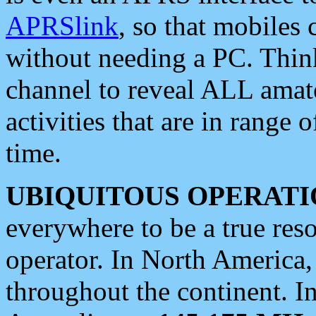
APRSlink
, so that mobiles
without needing a PC. Thin
channel to reveal ALL amate
activities that are in range o
time.
UBIQUITOUS OPERATI
everywhere to be a true res
operator. In North America
throughout the continent. I