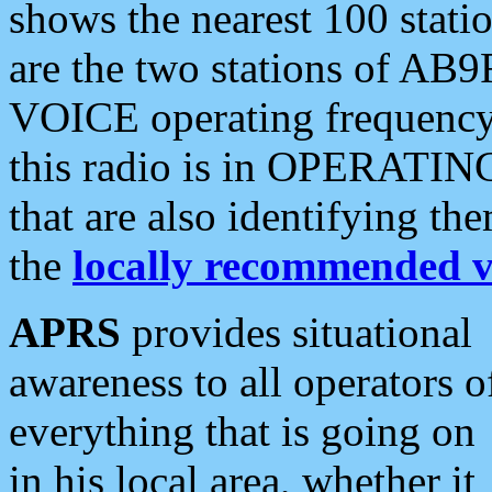
shows the nearest 100 statio
are the two stations of AB9
VOICE operating frequency i
this radio is in OPERATING 
that are also identifying t
the
locally recommended v
APRS
provides situational
awareness to all operators o
everything that is going on
in his local area, whether it