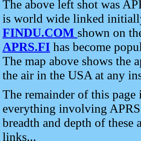
The above left shot was APR
is world wide linked initia
FINDU.COM
shown on the
APRS.FI
has become popula
The map above shows the a
the air in the USA at any ins
The remainder of this page is
everything involving APRS i
breadth and depth of these a
links...