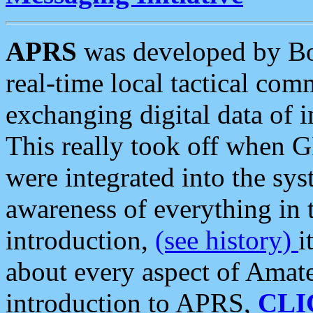
APRS
was developed by B
real-time local tactical co
exchanging digital data of 
This really took off when
were integrated into the syst
awareness of everything in t
introduction,
(see history)
i
about every aspect of Amate
introduction to APRS,
CLI