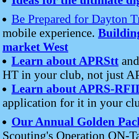
Be Prepared for Dayton T
mobile experience.
Buildi
market West
Learn about APRStt
and
HT in your club, not just 
Learn about APRS-RFI
application for it in your cl
Our Annual Golden Pac
Scouting's Operation ON-Ta