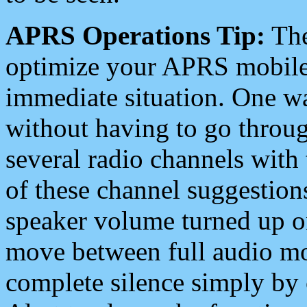
APRS Operations Tip:
The
optimize your APRS mobile
immediate situation. One wa
without having to go throu
several radio channels with 
of these channel suggestions
speaker volume turned up 
move between full audio mo
complete silence simply by 