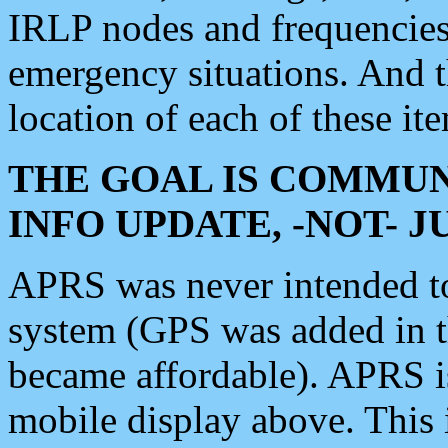
IRLP nodes and frequencies, 
emergency situations. And 
location of each of these it
THE GOAL IS COMMUN
INFO UPDATE, -NOT- 
APRS was never intended to 
system (GPS was added in 
became affordable). APRS 
mobile display above. Thi