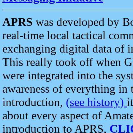
APRS
was developed by B
real-time local tactical co
exchanging digital data of 
This really took off when
were integrated into the syst
awareness of everything in t
introduction,
(see history)
i
about every aspect of Amate
introduction to APRS,
CLI