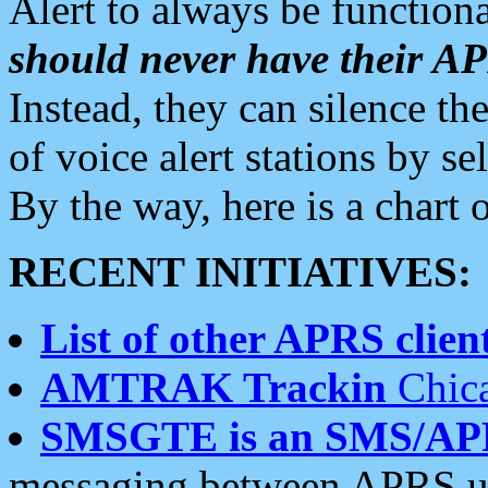
Alert to always be functiona
should never have their 
Instead, they can silence the
of voice alert stations by 
By the way, here is a char
RECENT INITIATIVES:
List of other APRS client
AMTRAK Trackin
Chica
SMSGTE is an SMS/AP
messaging between APRS us