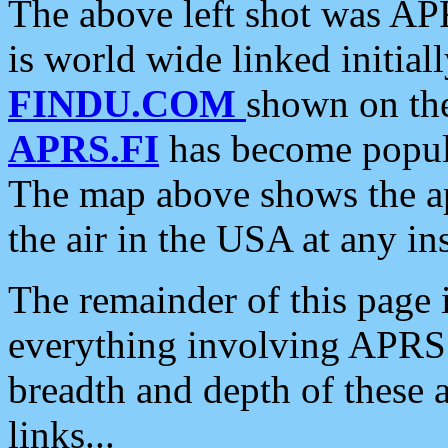
The above left shot was APR
is world wide linked initia
FINDU.COM
shown on the
APRS.FI
has become popula
The map above shows the a
the air in the USA at any ins
The remainder of this page is
everything involving APRS i
breadth and depth of these a
links...