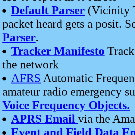
Default Parser
(Vicinity 
packet heard gets a posit. S
Parser
.
Tracker Manifesto
Tracke
the network
AFRS
Automatic Frequenc
amateur radio emergency s
Voice Frequency Objects.
APRS Email
via the Amat
Event and Field Data E