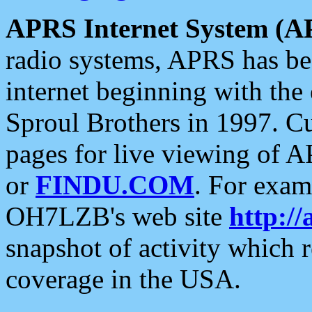
APRS Internet System (A
radio systems, APRS has bee
internet beginning with the
Sproul Brothers in 1997. C
pages for live viewing of A
or
FINDU.COM
. For exam
OH7LZB's web site
http://
snapshot of activity which
coverage in the USA.