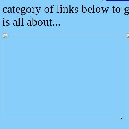
category of links below to 
is all about...
.