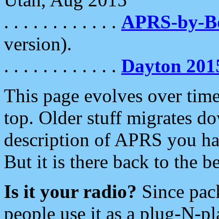
. . . . . . . . . . . .
APRS-by-
version).
. . . . . . . . . . . .
Dayton 201
This page evolves over time.
top. Older stuff migrates d
description of APRS you hav
But it is there back to the 
Is it your radio?
Since pac
people use it as a plug-N-p