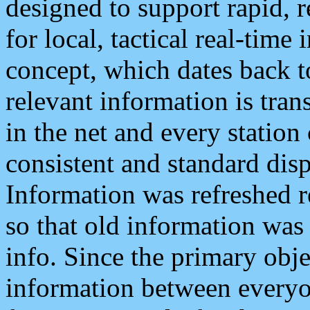
designed to support rapid, 
for local, tactical real-time
concept, which dates back to
relevant information is tra
in the net and every station
consistent and standard displ
Information was refreshed r
so that old information was
info. Since the primary obje
information between everyo