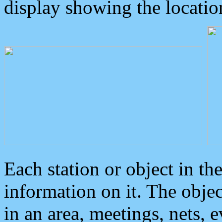
display showing the locatio
Each station or object in th
information on it. The obje
in an area, meetings, nets, 