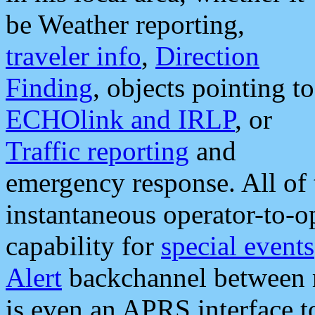
be Weather reporting,
traveler info
,
Direction
Finding
, objects pointing to
ECHOlink and IRLP
, or
Traffic reporting
and
emergency response. All of 
instantaneous operator-to-
capability for
special events
Alert
backchannel between m
is even an APRS interface 