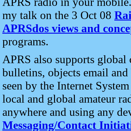
APRS radio in your mobile
my talk on the 3 Oct 08
Rai
APRSdos views and conce
programs.
APRS also supports global c
bulletins, objects email and
seen by the Internet Syste
local and global amateur ra
anywhere and using any dev
Messaging/Contact Initiat