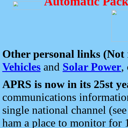
Automatic Pack
Other personal links (Not
Vehicles
and
Solar Power
,
APRS is now in its 25st ye
communications information
single national channel (see
ham a place to monitor for 1