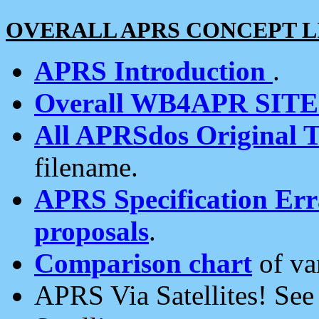
OVERALL APRS CONCEPT L
APRS Introduction
.
Overall WB4APR SIT
All APRSdos Original T
filename.
APRS Specification Erra
proposals
.
Comparison chart
of va
APRS Via Satellites! Se