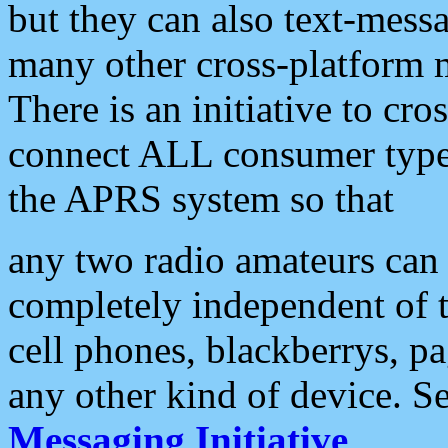
but they can also text-mess
many other cross-platform 
There is an initiative to cro
connect ALL consumer type 
the APRS system so that
any two radio amateurs can 
completely independent of t
cell phones, blackberrys, p
any other kind of device. S
Messaging Initiative