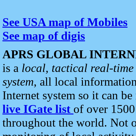
See USA map of Mobiles
See map of digis
APRS GLOBAL INTERN
is a
local, tactical real-ti
system
, all local informatio
Internet system so it can b
live IGate list
of over 1500
throughout the world. Not o