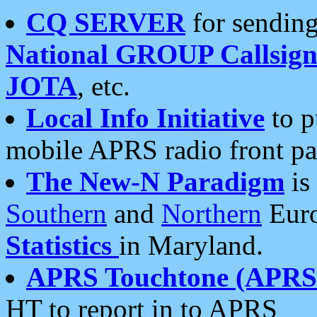
CQ SERVER
for sending
National GROUP Callsign
JOTA
, etc.
Local Info Initiative
to p
mobile APRS radio front pa
The New-N Paradigm
is
Southern
and
Northern
Euro
Statistics
in Maryland.
APRS Touchtone (APRSt
HT to report in to APRS