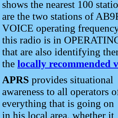
shows the nearest 100 statio
are the two stations of AB9
VOICE operating frequency i
this radio is in OPERATING 
that are also identifying t
the
locally recommended v
APRS
provides situational
awareness to all operators o
everything that is going on
in his local area, whether it