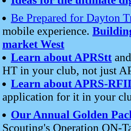
Be Prepared for Dayton T
mobile experience.
Buildi
market West
Learn about APRStt
and
HT in your club, not just 
Learn about APRS-RFI
application for it in your cl
Our Annual Golden Pac
Scouting's Operation ON-Ta