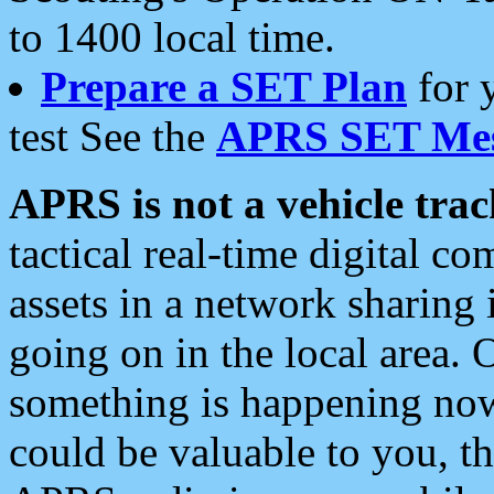
to 1400 local time.
Prepare a SET Plan
for 
test See the
APRS SET Mes
APRS is not a vehicle trac
tactical real-time digital 
assets in a network sharing
going on in the local area. 
something is happening now,
could be valuable to you, t