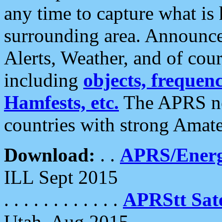
any time to capture what is
surrounding area. Announce
Alerts, Weather, and of cours
including
objects, frequenci
Hamfests, etc.
The APRS ne
countries with strong Amat
Download:
. .
APRS/Energ
ILL Sept 2015
. . . . . . . . . . . .
APRStt Sate
Utah, Aug 2015