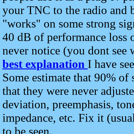
your TNC to the radio and b
"works" on some strong sign
40 dB of performance loss 
never notice (you dont see w
best explanation
I have s
Some estimate that 90% of s
that they were never adjuste
deviation, preemphasis, ton
impedance, etc. Fix it (usual
to be seen.