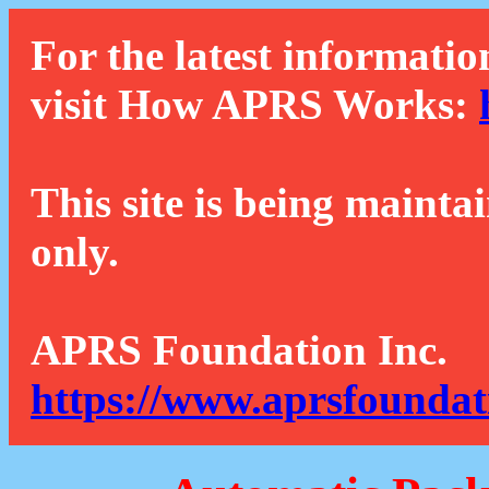
For the latest informatio
visit How APRS Works:
This site is being mainta
only.
APRS Foundation Inc.
https://www.aprsfoundat