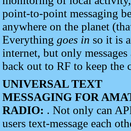
monitoring of local activity
point-to-point messaging 
anywhere on the planet (tha
Everything
goes in
so it is 
internet, but only messages 
back out to RF to keep the c
UNIVERSAL TEXT
MESSAGING FOR AMA
RADIO:
. Not only can A
users text-message each othe