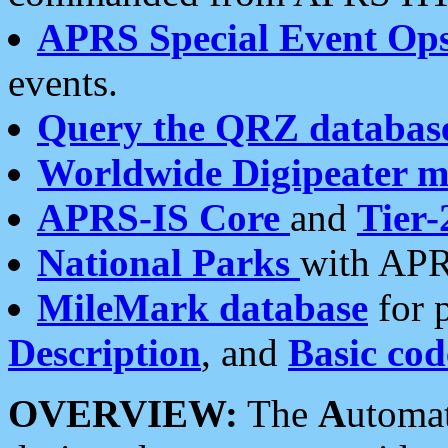
APRS Special Event Op
events.
Query the QRZ databas
Worldwide Digipeater 
APRS-IS Core
and
Tier-
National Parks
with APR
MileMark database
for 
Description
, and
Basic cod
OVERVIEW:
The
A
utoma