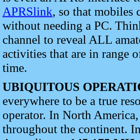
APRSlink
, so that mobiles
without needing a PC. Thin
channel to reveal ALL amate
activities that are in range o
time.
UBIQUITOUS OPERATI
everywhere to be a true res
operator. In North America
throughout the continent. I