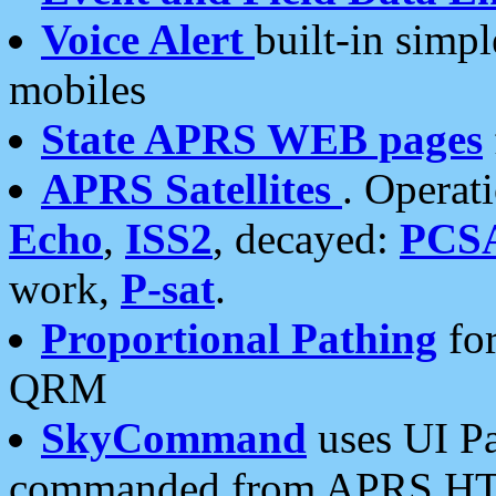
Voice Alert
built-in simp
mobiles
State APRS WEB pages
APRS Satellites
. Operat
Echo
,
ISS2
, decayed:
PCS
work,
P-sat
.
Proportional Pathing
for
QRM
SkyCommand
uses UI Pa
commanded from APRS HT's