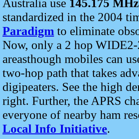
Australia use
145.175 MHz
standardized in the 2004 t
Paradigm
to eliminate obso
Now, only a 2 hop WIDE2-2
areasthough mobiles can u
two-hop path that takes ad
digipeaters. See the high de
right. Further, the APRS cha
everyone of nearby ham reso
Local Info Initiative
.