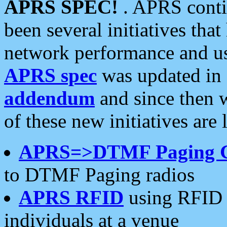
APRS SPEC!
. APRS conti
been several initiatives th
network performance and use
APRS spec
was updated in
addendum
and since then 
of these new initiatives are 
APRS=>DTMF Paging 
to DTMF Paging radios
APRS RFID
using RFID 
individuals at a venue