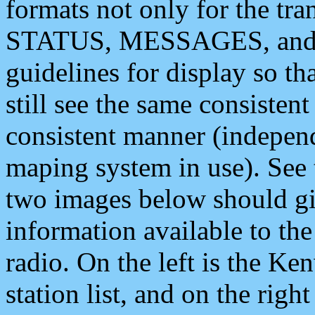
formats not only for the t
STATUS, MESSAGES, and QU
guidelines for display so tha
still see the same consisten
consistent manner (independ
maping system in use). See 
two images below should giv
information available to th
radio. On the left is the 
station list, and on the rig