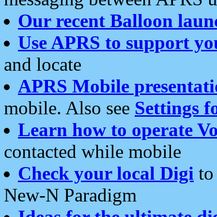
Our recent Balloon laun
Use APRS to support yo
and locate
APRS Mobile presentati
mobile. Also see
Settings f
Learn how to operate Vo
contacted while mobile
Check your local Digi
to 
New-N Paradigm
Ideas for the ultimate di