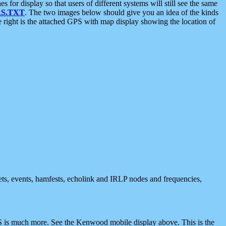
 display so that users of different systems will still see the same
S.TXT
. The two images below should give you an idea of the kinds
e right is the attached GPS with map display showing the location of
nets, events, hamfests, echolink and IRLP nodes and frequencies,
 is much more. See the Kenwood mobile display above. This is the