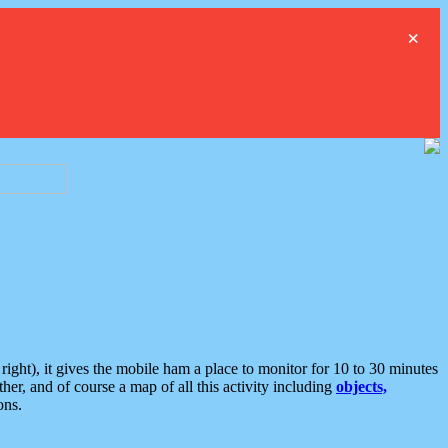
×
ght), it gives the mobile ham a place to monitor for 10 to 30 minutes
er, and of course a map of all this activity including
objects,
ons.