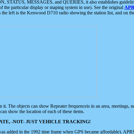
ON, STATUS, MESSAGES, and QUERIES, it also establishes guidelines for
f the particular display or maping system in use). See the original
APR
 the left is the Kenwood D710 radio showing the station list, and on th
 on it. The objects can show Repeater frequenceis in an area, meetings, 
can show the location of each of these items.
TE, -NOT- JUST VEHICLE TRACKING!
 was added in the 1992 time frame when GPS became affordable). APRS