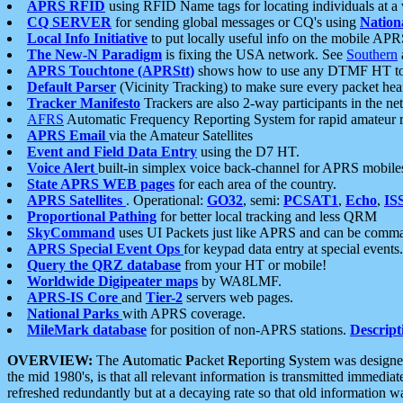
APRS RFID
using RFID Name tags for locating individuals at a
CQ SERVER
for sending global messages or CQ's using
Nation
Local Info Initiative
to put locally useful info on the mobile APR
The New-N Paradigm
is fixing the USA network. See
Southern
APRS Touchtone (APRStt)
shows how to use any DTMF HT to 
Default Parser
(Vicinity Tracking) to make sure every packet heard
Tracker Manifesto
Trackers are also 2-way participants in the n
AFRS
Automatic Frequency Reporting System for rapid amateur 
APRS Email
via the Amateur Satellites
Event and Field Data Entry
using the D7 HT.
Voice Alert
built-in simplex voice back-channel for APRS mobile
State APRS WEB pages
for each area of the country.
APRS Satellites
. Operational:
GO32
, semi:
PCSAT1
,
Echo
,
IS
Proportional Pathing
for better local tracking and less QRM
SkyCommand
uses UI Packets just like APRS and can be com
APRS Special Event Ops
for keypad data entry at special events.
Query the QRZ database
from your HT or mobile!
Worldwide Digipeater maps
by WA8LMF.
APRS-IS Core
and
Tier-2
servers web pages.
National Parks
with APRS coverage.
MileMark database
for position of non-APRS stations.
Descript
OVERVIEW:
The
A
utomatic
P
acket
R
eporting
S
ystem was designed 
the mid 1980's, is that all relevant information is transmitted immediat
refreshed redundantly but at a decaying rate so that old information 