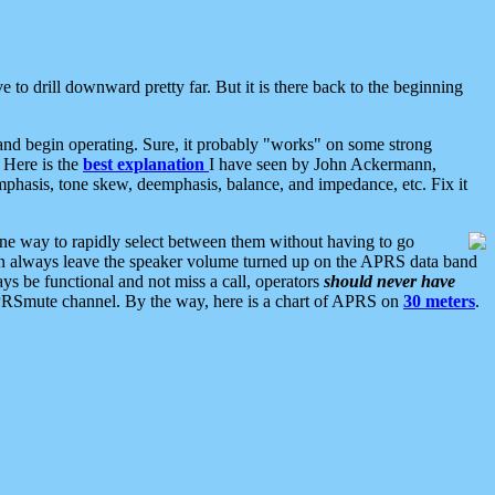
 to drill downward pretty far. But it is there back to the beginning
nd begin operating. Sure, it probably "works" on some strong
 Here is the
best explanation
I have seen by John Ackermann,
mphasis, tone skew, deemphasis, balance, and impedance, etc. Fix it
ne way to rapidly select between them without having to go
 can always leave the speaker volume turned up on the APRS data band
ys be functional and not miss a call, operators
should never have
he APRSmute channel. By the way, here is a chart of APRS on
30 meters
.