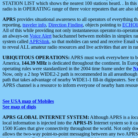
STATION LIST which shows the nearest 100 stations heard. . In this ca
radio is in OPERATING range of three voice repeaters that are also i
APRS
provides situational awareness to all operators of everything th
reporting,
traveler info
,
Direction Finding
, objects pointing to
ECHOli
All of this while providing not only instantaneous operator-to-operat
an always-on
Voice Alert
backchannel between mobiles in simplex ra
system called
APRSlink
, so that mobiles can send and receive Email
to reveal ALL amateur radio resources and live activities that are in ran
UBIQUITOUS OPERATIONS:
APRS must work everywhere to be a
America,
144.39 MHz
is dedicated throughout the continent. In Euro
operating rules were standardized in the 2004 time frame under the
N
Now, only a 2 hop WIDE2-2 path is recommended in all areasthoug
path that takes advantage of nearby WIDE1-1 fill-in digipeaters. See th
APRS channel is a resource to inform everyone of nearby ham resourc
See USA map of Mobiles
See map of digis
APRS GLOBAL INTERNET SYSTEM:
Although APRS is a
loc
local information is injected into the
APRS-IS
Internet system so it 
1500 IGates that give connectivity throughout the world. Not only does 
allows the two-way point-to-point messaging between any two APRS 