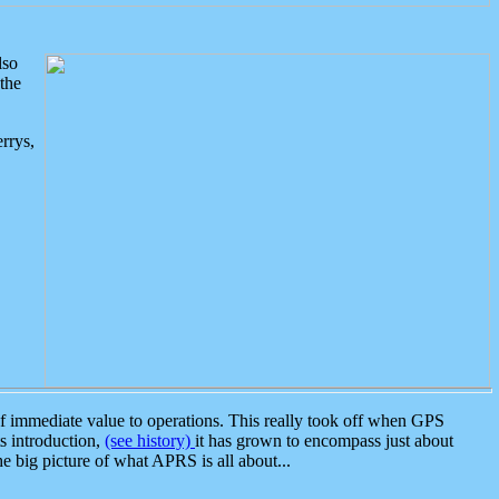
lso
the
rrys,
 immediate value to operations. This really took off when GPS
ts introduction,
(see history)
it has grown to encompass just about
the big picture of what APRS is all about...