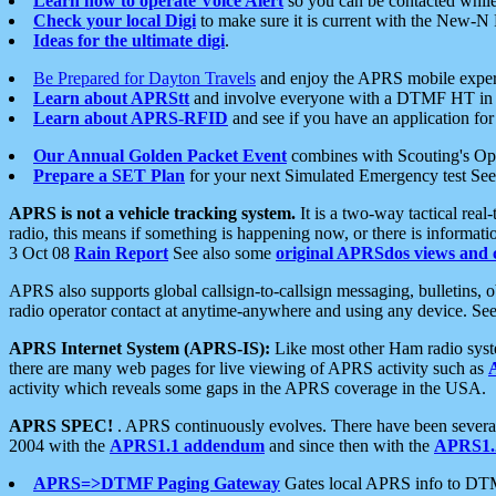
Learn how to operate Voice Alert
so you can be contacted whil
Check your local Digi
to make sure it is current with the New-N
Ideas for the ultimate digi
.
Be Prepared for Dayton Travels
and enjoy the APRS mobile expe
Learn about APRStt
and involve everyone with a DTMF HT in 
Learn about APRS-RFID
and see if you have an application for 
Our Annual Golden Packet Event
combines with Scouting's Ope
Prepare a SET Plan
for your next Simulated Emergency test Se
APRS is not a vehicle tracking system.
It is a two-way tactical rea
radio, this means if something is happening now, or there is informat
3 Oct 08
Rain Report
See also some
original APRSdos views and 
APRS also supports global callsign-to-callsign messaging, bulletins,
radio operator contact at anytime-anywhere and using any device. Se
APRS Internet System (APRS-IS):
Like most other Ham radio syste
there are many web pages for live viewing of APRS activity such as
activity which reveals some gaps in the APRS coverage in the USA.
APRS SPEC!
. APRS continuously evolves. There have been several 
2004 with the
APRS1.1 addendum
and since then with the
APRS1.2
APRS=>DTMF Paging Gateway
Gates local APRS info to DT