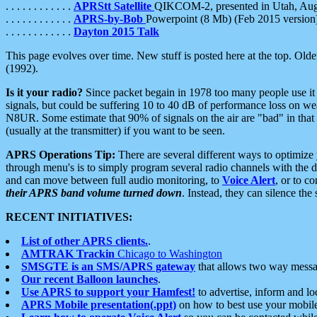
. . . . . . . . . . . .
APRStt Satellite
QIKCOM-2, presented in Utah, Au
. . . . . . . . . . . .
APRS-by-Bob
Powerpoint (8 Mb) (Feb 2015 version
. . . . . . . . . . . .
Dayton 2015 Talk
This page evolves over time. New stuff is posted here at the top. Olde
(1992).
Is it your radio?
Since packet begain in 1978 too many people use it
signals, but could be suffering 10 to 40 dB of performance loss on we
N8UR. Some estimate that 90% of signals on the air are "bad" in that 
(usually at the transmitter) if you want to be seen.
APRS Operations Tip:
There are several different ways to optimiz
through menu's is to simply program several radio channels with the d
and can move between full audio monitoring, to
Voice Alert
, or to c
their APRS band volume turned down
. Instead, they can silence th
RECENT INITIATIVES:
List of other APRS clients.
.
AMTRAK Trackin
Chicago to Washington
SMSGTE is an SMS/APRS gateway
that allows two way messa
Our recent Balloon launches
.
Use APRS to support your Hamfest!
to advertise, inform and lo
APRS Mobile presentation(.ppt)
on how to best use your mobil