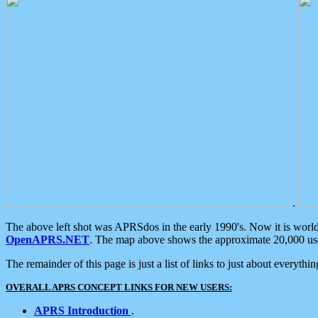
.
The above left shot was APRSdos in the early 1990's. Now it is worl
OpenAPRS.NET
. The map above shows the approximate 20,000 user
The remainder of this page is just a list of links to just about everyth
OVERALL APRS CONCEPT LINKS FOR NEW USERS:
APRS Introduction
.