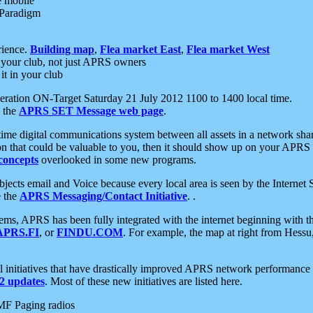
e mobile
 Paradigm
rience.
Building map
,
Flea market East
,
Flea market West
your club, not just APRS owners
it in your club
ration ON-Target Saturday 21 July 2012 1100 to 1400 local time.
e the
APRS SET Message web page
.
l-time digital communications system between all assets in a network sh
ion that could be valuable to you, then it should show up on your APRS
concepts
overlooked in some new programs.
 objects email and Voice because every local area is seen by the Inter
e the
APRS Messaging/Contact Initiative
. .
ms, APRS has been fully integrated with the internet beginning with th
APRS.FI
, or
FINDU.COM
. For example, the map at right from Hes
initiatives that have drastically improved APRS network performance a
 updates
. Most of these new initiatives are listed here.
MF Paging radios