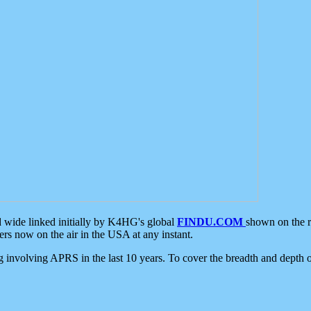
d wide linked initially by K4HG's global
FINDU.COM
shown on the r
s now on the air in the USA at any instant.
ing involving APRS in the last 10 years. To cover the breadth and depth of