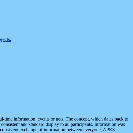
jects.
eal-time information, events or nets. The concept, which dates back to
r consistent and standard display to all participants. Information was
 is consistent exchange of information between everyone, APRS