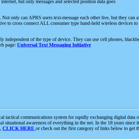
e internet, but only messages and selected position data goes
. Not only can APRS users text-message each other live, but they can a
ative to cross connect ALL consumer type hand-held wireless devices to 
ly independent of the type of device. They can use cell phones, blackbe
web page:
Universal Text Messaging Initiative
tactical communications system for rapidly exchanging digital data of
 situational awareness of everything in the net. In the 18 years since i
S,
CLICK HERE
or check out the first category of links below to get 