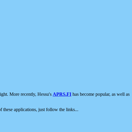
ight. More recently, Hessu's
APRS.FI
has become popular, as well as
 these applications, just follow the links...