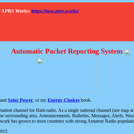
How APRS Works:
https://how.aprs.works/
Automatic Packet Reporting System
and
Solar Power
, or my
Energy Choices
book.
tion channel for Ham radio. As a single national channel (see map at ri
the surrounding area. Announcements, Bulletins, Messages, Alerts, Weath
rk has grown to most countries with strong Amateur Radio populati
2015