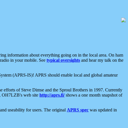
aring information about everything going on in the local area. On ham
 radio in your mobile. See
typical oversights
and hear my talk on the
net System (APRS-IS)! APRS should enable local and global amateur
e efforts of Steve Dimse and the Sproul Brothers in 1997. Currently
su, OH7LZB's web site
http://aprs.fi/
shows a one month snapshot of
nd useability for users. The original
APRS spec
was updated in