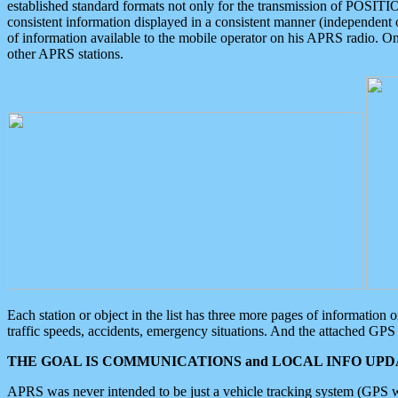
established standard formats not only for the transmission of POSITI
consistent information displayed in a consistent manner (independent o
of information available to the mobile operator on his APRS radio. On
other APRS stations.
Each station or object in the list has three more pages of information
traffic speeds, accidents, emergency situations. And the attached GPS 
THE GOAL IS COMMUNICATIONS and LOCAL INFO UPDA
APRS was never intended to be just a vehicle tracking system (GPS