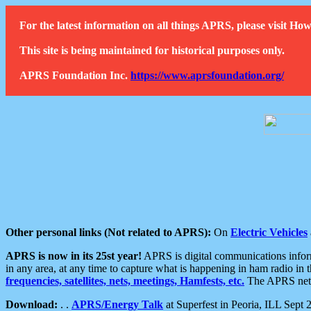
For the latest information on all things APRS, please visit 
This site is being maintained for historical purposes only.
APRS Foundation Inc.
https://www.aprsfoundation.org/
Other personal links (Not related to APRS):
On
Electric Vehicles
APRS is now in its 25st year!
APRS is digital communications informa
in any area, at any time to capture what is happening in ham radio in 
frequencies, satellites, nets, meetings, Hamfests, etc.
The APRS netwo
Download:
. .
APRS/Energy Talk
at Superfest in Peoria, ILL Sept 