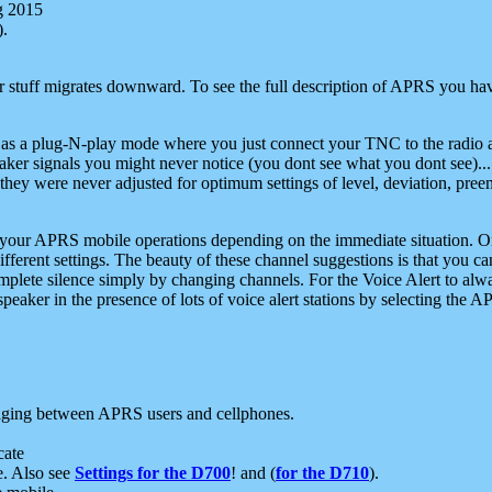
g 2015
).
r stuff migrates downward. To see the full description of APRS you have
 as a plug-N-play mode where you just connect your TNC to the radio a
aker signals you might never notice (you dont see what you dont see)...
they were never adjusted for optimum settings of level, deviation, pree
e your APRS mobile operations depending on the immediate situation. O
ifferent settings. The beauty of these channel suggestions is that you
omplete silence simply by changing channels. For the Voice Alert to alwa
e speaker in the presence of lots of voice alert stations by selecting t
ging between APRS users and cellphones.
cate
e. Also see
Settings for the D700
! and (
for the D710
).