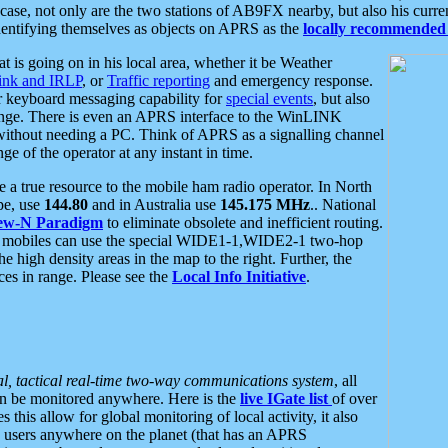
se, not only are the two stations of AB9FX nearby, but also his curren
dentifying themselves as objects on APRS as the
locally recommended 
at is going on in his local area, whether it be Weather
nk and IRLP
, or
Traffic reporting
and emergency response.
or keyboard messaging capability for
special events
, but also
nge. There is even an APRS interface to the WinLINK
 without needing a PC. Think of APRS as a signalling channel
ge of the operator at any instant in time.
 true resource to the mobile ham radio operator. In North
pe, use
144.80
and in Australia use
145.175 MHz
.. National
ew-N Paradigm
to eliminate obsolete and inefficient routing.
h mobiles can use the special WIDE1-1,WIDE2-1 two-hop
e high density areas in the map to the right. Further, the
es in range. Please see the
Local Info Initiative
.
al, tactical real-time two-way communications system
, all
can be monitored anywhere. Here is the
live IGate list
of over
this allow for global monitoring of local activity, it also
users anywhere on the planet (that has an APRS