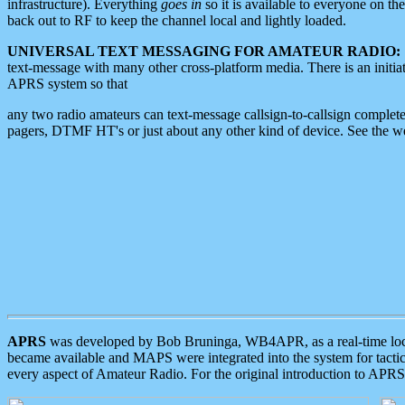
infrastructure). Everything
goes in
so it is available to everyone on th
back out to RF to keep the channel local and lightly loaded.
UNIVERSAL TEXT MESSAGING FOR AMATEUR RADIO:
text-message with many other cross-platform media. There is an initi
APRS system so that
any two radio amateurs can text-message callsign-to-callsign complete
pagers, DTMF HT's or just about any other kind of device. See the 
APRS
was developed by Bob Bruninga, WB4APR, as a real-time local 
became available and MAPS were integrated into the system for tactical
every aspect of Amateur Radio. For the original introduction to APR