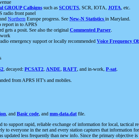
 venue
al GROUP Callsigns
such as
SCOUTS
, SCR, IOTA,
JOTA
, etc.
S radio front panel
and
Northern
Europe progress. See
New-N Statistics
in Maryland.
report in to APRS
 gets a posit. See also the original
Commented Parser
.
etwork
radio emergency support or locally recommended
Voice Frequency Ob
s
S2
, decayed:
PCSAT2
,
ANDE
,
RAFT
, and in-work,
P-sat
.
manded from APRS HT's and mobiles.
ion
, and
Basic code
, and
mm-data.dat
file.
to support rapid, reliable exchange of information for local, tactical r
ely to everyone in the net and every station captures that information fo
was updated less frequently than new info. Since the primary objective