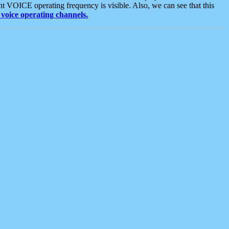
t VOICE operating frequency is visible. Also, we can see that this
voice operating channels.