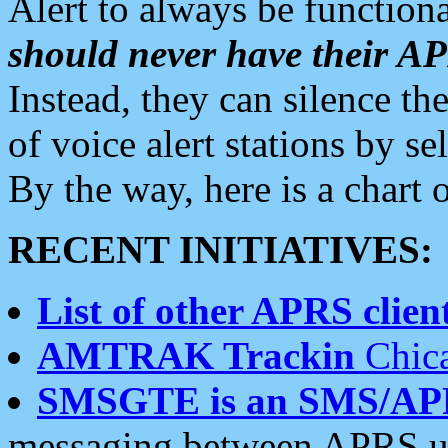
Alert to always be functiona
should never have their 
Instead, they can silence the
of voice alert stations by 
By the way, here is a char
RECENT INITIATIVES:
List of other APRS client
AMTRAK Trackin
Chica
SMSGTE is an SMS/AP
messaging between APRS us