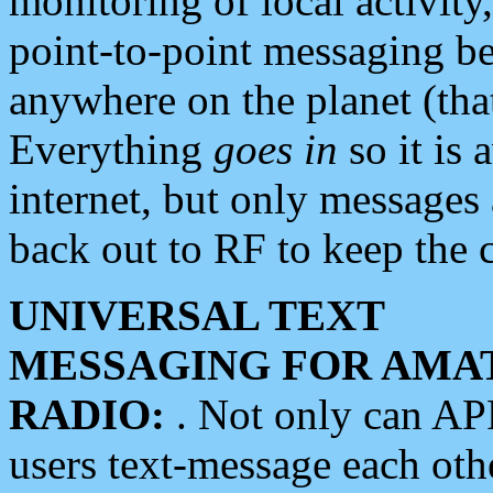
monitoring of local activity
point-to-point messaging 
anywhere on the planet (tha
Everything
goes in
so it is 
internet, but only messages 
back out to RF to keep the c
UNIVERSAL TEXT
MESSAGING FOR AMA
RADIO:
. Not only can A
users text-message each othe