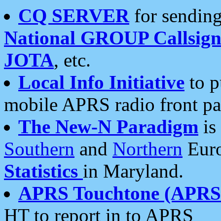
CQ SERVER
for sending
National GROUP Callsign
JOTA
, etc.
Local Info Initiative
to p
mobile APRS radio front pa
The New-N Paradigm
is
Southern
and
Northern
Euro
Statistics
in Maryland.
APRS Touchtone (APRSt
HT to report in to APRS