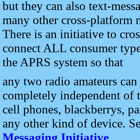
but they can also text-mess
many other cross-platform 
There is an initiative to cro
connect ALL consumer type 
the APRS system so that
any two radio amateurs can 
completely independent of t
cell phones, blackberrys, p
any other kind of device. S
Messaging Initiative