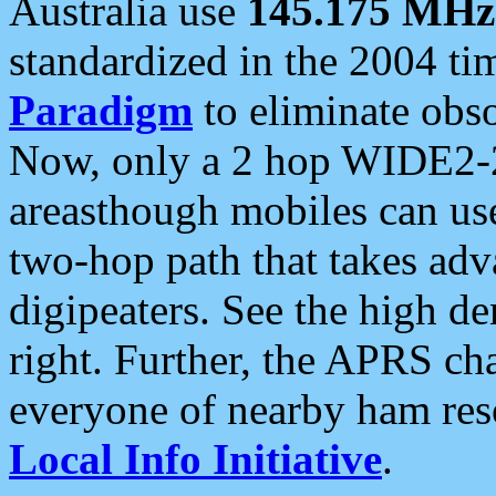
Australia use
145.175 MHz
standardized in the 2004 t
Paradigm
to eliminate obso
Now, only a 2 hop WIDE2-2
areasthough mobiles can u
two-hop path that takes ad
digipeaters. See the high de
right. Further, the APRS cha
everyone of nearby ham reso
Local Info Initiative
.