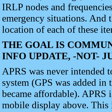
IRLP nodes and frequencies, 
emergency situations. And 
location of each of these it
THE GOAL IS COMMUN
INFO UPDATE, -NOT- 
APRS was never intended to 
system (GPS was added in 
became affordable). APRS 
mobile display above. Thi