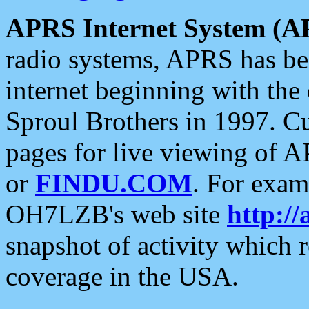
APRS Internet System (A
radio systems, APRS has bee
internet beginning with the
Sproul Brothers in 1997. C
pages for live viewing of A
or
FINDU.COM
. For exam
OH7LZB's web site
http://
snapshot of activity which
coverage in the USA.