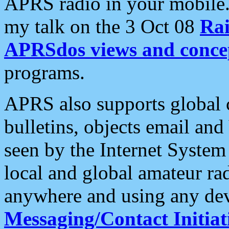
APRS radio in your mobile
my talk on the 3 Oct 08
Rai
APRSdos views and conce
programs.
APRS also supports global c
bulletins, objects email and
seen by the Internet Syste
local and global amateur ra
anywhere and using any dev
Messaging/Contact Initiat