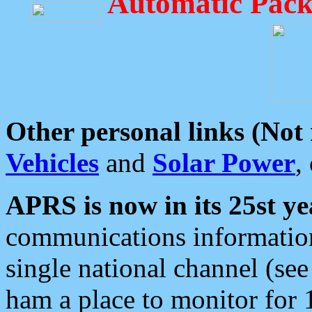
Automatic Pack
Other personal links (Not
Vehicles
and
Solar Power
,
APRS is now in its 25st ye
communications information
single national channel (see
ham a place to monitor for 1