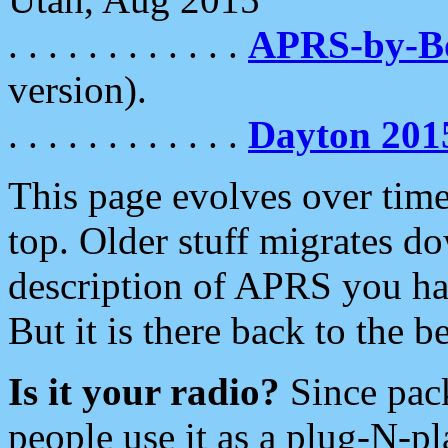
. . . . . . . . . . . .
APRS-by-
version).
. . . . . . . . . . . .
Dayton 201
This page evolves over time.
top. Older stuff migrates d
description of APRS you hav
But it is there back to the 
Is it your radio?
Since pac
people use it as a plug-N-p