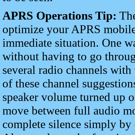
APRS Operations Tip:
The
optimize your APRS mobile
immediate situation. One wa
without having to go throu
several radio channels with 
of these channel suggestions
speaker volume turned up 
move between full audio mo
complete silence simply by 