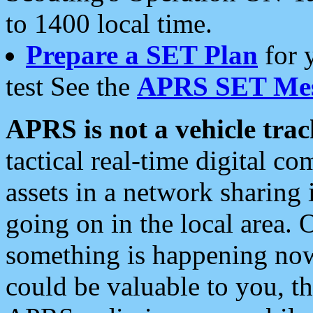
to 1400 local time.
Prepare a SET Plan
for 
test See the
APRS SET Mes
APRS is not a vehicle trac
tactical real-time digital 
assets in a network sharing
going on in the local area. 
something is happening now,
could be valuable to you, t