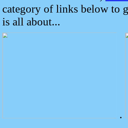
category of links below to 
is all about...
.