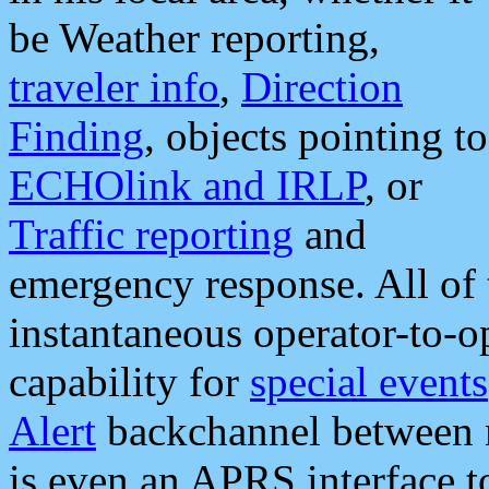
be Weather reporting,
traveler info
,
Direction
Finding
, objects pointing to
ECHOlink and IRLP
, or
Traffic reporting
and
emergency response. All of 
instantaneous operator-to-
capability for
special events
Alert
backchannel between m
is even an APRS interface 