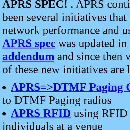
APRS SPEC!
. APRS conti
been several initiatives th
network performance and use
APRS spec
was updated in
addendum
and since then 
of these new initiatives are 
APRS=>DTMF Paging 
to DTMF Paging radios
APRS RFID
using RFID 
individuals at a venue