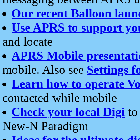
Our recent Balloon laun
Use APRS to support yo
and locate
APRS Mobile presentati
mobile. Also see
Settings f
Learn how to operate Vo
contacted while mobile
Check your local Digi
to 
New-N Paradigm
Ideas for the ultimate di