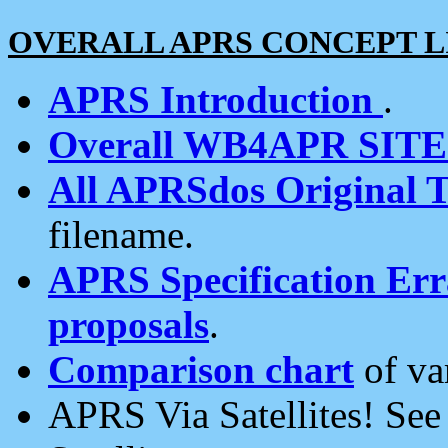
OVERALL APRS CONCEPT L
APRS Introduction
.
Overall WB4APR SIT
All APRSdos Original T
filename.
APRS Specification Erra
proposals
.
Comparison chart
of va
APRS Via Satellites! Se