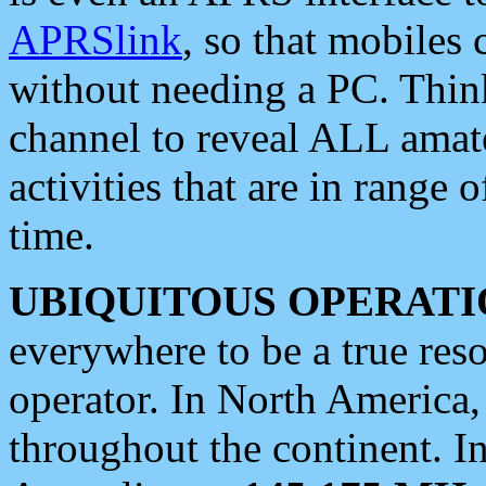
APRSlink
, so that mobiles
without needing a PC. Thin
channel to reveal ALL amate
activities that are in range o
time.
UBIQUITOUS OPERATI
everywhere to be a true res
operator. In North America
throughout the continent. I