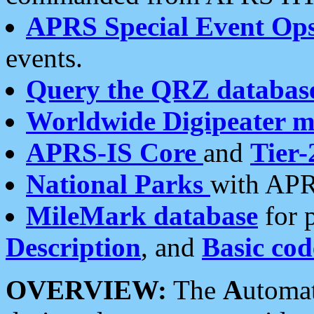
APRS Special Event Op
events.
Query the QRZ databas
Worldwide Digipeater 
APRS-IS Core
and
Tier-
National Parks
with APR
MileMark database
for 
Description
, and
Basic cod
OVERVIEW:
The
A
utoma