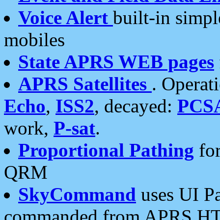
Voice Alert
built-in simp
mobiles
State APRS WEB pages
APRS Satellites
. Operat
Echo
,
ISS2
, decayed:
PCS
work,
P-sat
.
Proportional Pathing
for
QRM
SkyCommand
uses UI Pa
commanded from APRS HT's