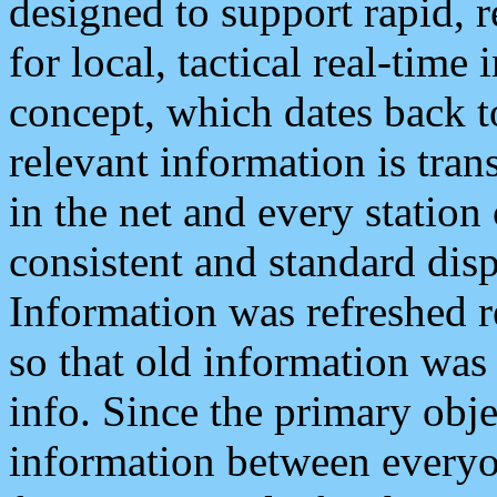
designed to support rapid, 
for local, tactical real-time
concept, which dates back to
relevant information is tra
in the net and every station
consistent and standard displ
Information was refreshed r
so that old information was
info. Since the primary obje
information between everyo