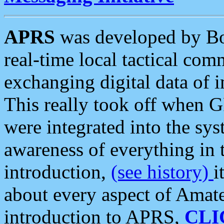
APRS
was developed by B
real-time local tactical co
exchanging digital data of 
This really took off when
were integrated into the syst
awareness of everything in t
introduction,
(see history)
i
about every aspect of Amate
introduction to APRS,
CLI