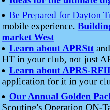
Be Prepared for Dayton T
mobile experience.
Buildi
market West
Learn about APRStt
and
HT in your club, not just 
Learn about APRS-RFI
application for it in your cl
Our Annual Golden Pac
Scouting's Operation ON-Ta