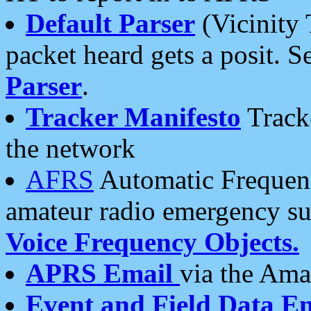
Default Parser
(Vicinity 
packet heard gets a posit. S
Parser
.
Tracker Manifesto
Tracke
the network
AFRS
Automatic Frequenc
amateur radio emergency s
Voice Frequency Objects.
APRS Email
via the Amat
Event and Field Data E