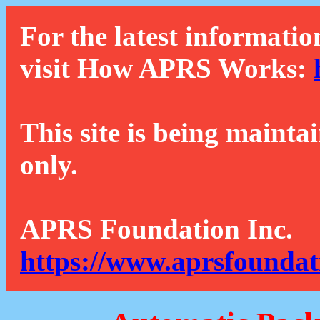
For the latest informatio
visit How APRS Works:
This site is being mainta
only.
APRS Foundation Inc.
https://www.aprsfoundat