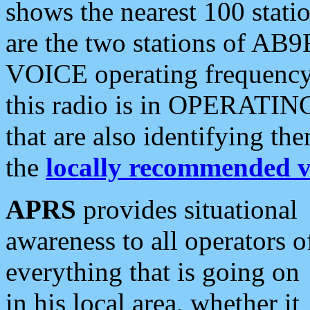
shows the nearest 100 statio
are the two stations of AB9
VOICE operating frequency i
this radio is in OPERATING 
that are also identifying t
the
locally recommended v
APRS
provides situational
awareness to all operators o
everything that is going on
in his local area, whether it