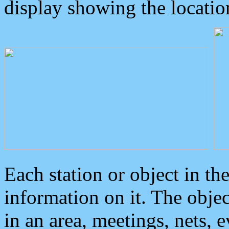
display showing the locatio
Each station or object in th
information on it. The obje
in an area, meetings, nets, 