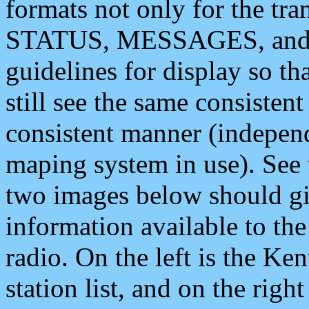
formats not only for the t
STATUS, MESSAGES, and QU
guidelines for display so tha
still see the same consisten
consistent manner (independ
maping system in use). See 
two images below should giv
information available to th
radio. On the left is the 
station list, and on the rig