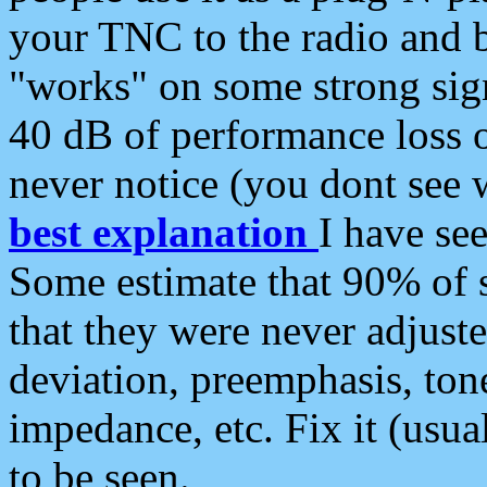
your TNC to the radio and b
"works" on some strong sign
40 dB of performance loss 
never notice (you dont see w
best explanation
I have s
Some estimate that 90% of s
that they were never adjuste
deviation, preemphasis, ton
impedance, etc. Fix it (usual
to be seen.