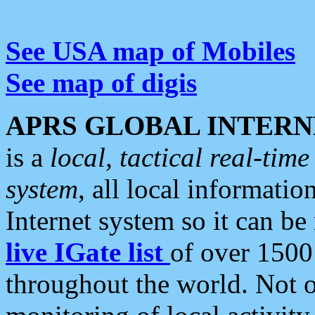
See USA map of Mobiles
See map of digis
APRS GLOBAL INTERN
is a
local, tactical real-ti
system
, all local informatio
Internet system so it can b
live IGate list
of over 1500
throughout the world. Not o