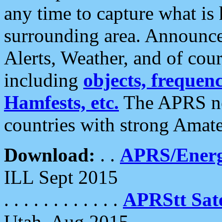
any time to capture what is
surrounding area. Announce
Alerts, Weather, and of cours
including
objects, frequenci
Hamfests, etc.
The APRS ne
countries with strong Amat
Download:
. .
APRS/Energ
ILL Sept 2015
. . . . . . . . . . . .
APRStt Sate
Utah, Aug 2015