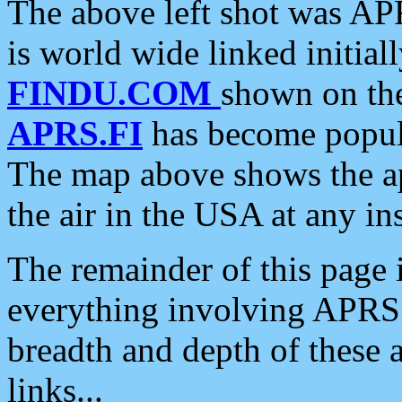
The above left shot was APR
is world wide linked initia
FINDU.COM
shown on the
APRS.FI
has become popula
The map above shows the a
the air in the USA at any ins
The remainder of this page is
everything involving APRS i
breadth and depth of these a
links...