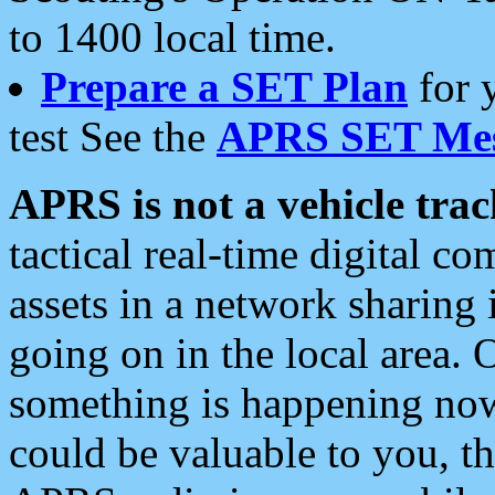
to 1400 local time.
Prepare a SET Plan
for 
test See the
APRS SET Mes
APRS is not a vehicle trac
tactical real-time digital 
assets in a network sharing
going on in the local area. 
something is happening now,
could be valuable to you, t