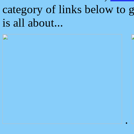
category of links below to 
is all about...
.