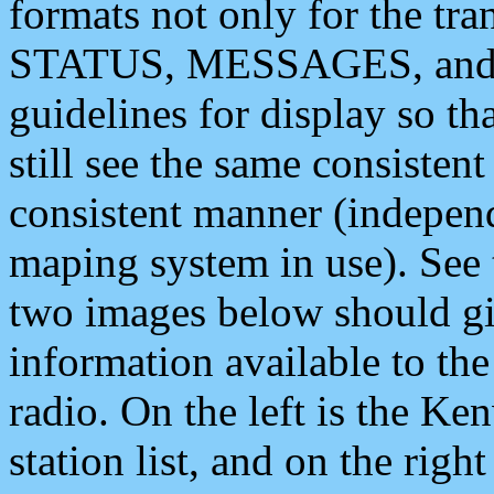
formats not only for the t
STATUS, MESSAGES, and QU
guidelines for display so tha
still see the same consisten
consistent manner (independ
maping system in use). See 
two images below should giv
information available to th
radio. On the left is the 
station list, and on the rig