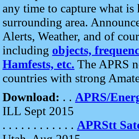
any time to capture what is
surrounding area. Announce
Alerts, Weather, and of cours
including
objects, frequenci
Hamfests, etc.
The APRS ne
countries with strong Amat
Download:
. .
APRS/Energ
ILL Sept 2015
. . . . . . . . . . . .
APRStt Sate
Utah, Aug 2015