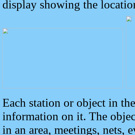
display showing the locatio
Each station or object in th
information on it. The obje
in an area, meetings, nets, 