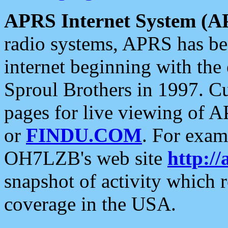
APRS Internet System (A
radio systems, APRS has bee
internet beginning with the
Sproul Brothers in 1997. C
pages for live viewing of A
or
FINDU.COM
. For exam
OH7LZB's web site
http://
snapshot of activity which
coverage in the USA.