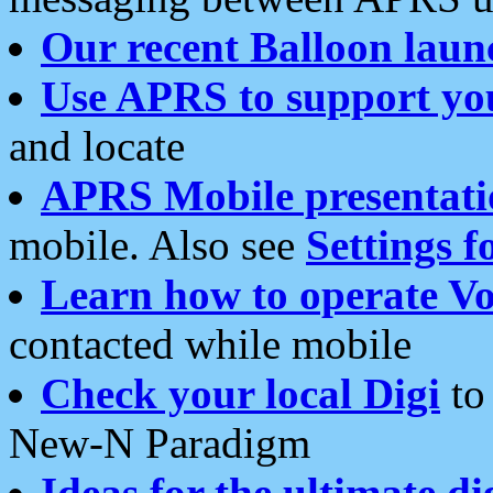
Our recent Balloon laun
Use APRS to support yo
and locate
APRS Mobile presentati
mobile. Also see
Settings f
Learn how to operate Vo
contacted while mobile
Check your local Digi
to 
New-N Paradigm
Ideas for the ultimate di