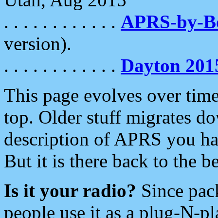
. . . . . . . . . . . .
APRS-by-
version).
. . . . . . . . . . . .
Dayton 201
This page evolves over time.
top. Older stuff migrates d
description of APRS you hav
But it is there back to the 
Is it your radio?
Since pac
people use it as a plug-N-p