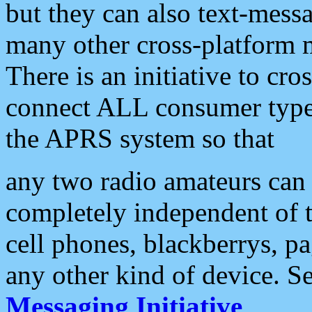
but they can also text-mess
many other cross-platform 
There is an initiative to cro
connect ALL consumer type 
the APRS system so that
any two radio amateurs can 
completely independent of t
cell phones, blackberrys, p
any other kind of device. S
Messaging Initiative