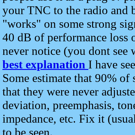
your TNC to the radio and b
"works" on some strong sign
40 dB of performance loss 
never notice (you dont see w
best explanation
I have s
Some estimate that 90% of s
that they were never adjuste
deviation, preemphasis, ton
impedance, etc. Fix it (usual
to be seen.