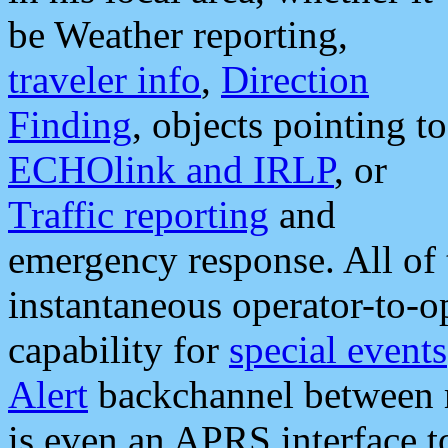
be Weather reporting,
traveler info
,
Direction
Finding
, objects pointing to
ECHOlink and IRLP
, or
Traffic reporting
and
emergency response. All of 
instantaneous operator-to-
capability for
special events
Alert
backchannel between m
is even an APRS interface 