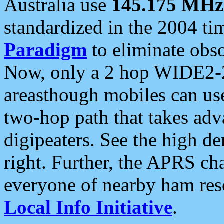
Australia use
145.175 MHz
standardized in the 2004 t
Paradigm
to eliminate obso
Now, only a 2 hop WIDE2-2
areasthough mobiles can u
two-hop path that takes ad
digipeaters. See the high de
right. Further, the APRS cha
everyone of nearby ham reso
Local Info Initiative
.