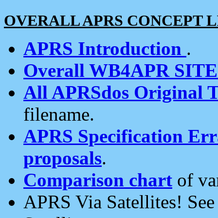
OVERALL APRS CONCEPT L
APRS Introduction
.
Overall WB4APR SIT
All APRSdos Original T
filename.
APRS Specification Erra
proposals
.
Comparison chart
of va
APRS Via Satellites! Se