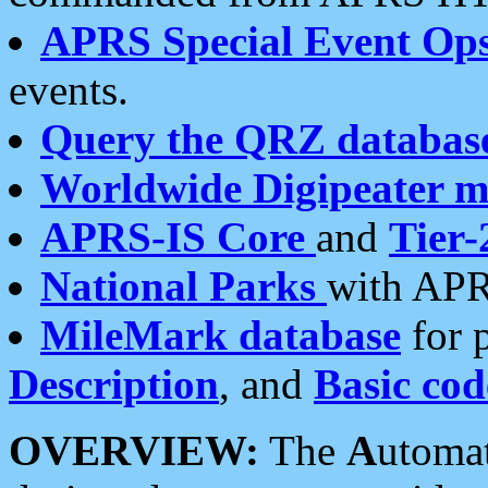
APRS Special Event Op
events.
Query the QRZ databas
Worldwide Digipeater 
APRS-IS Core
and
Tier-
National Parks
with APR
MileMark database
for 
Description
, and
Basic cod
OVERVIEW:
The
A
utoma