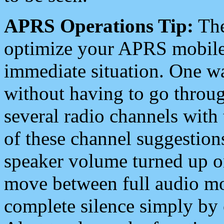
APRS Operations Tip:
The
optimize your APRS mobile
immediate situation. One wa
without having to go throu
several radio channels with 
of these channel suggestions
speaker volume turned up 
move between full audio mo
complete silence simply by 