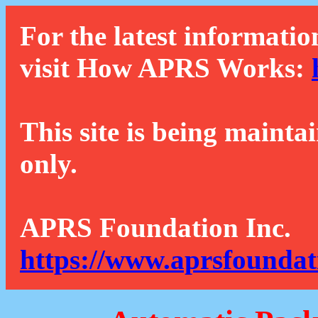
For the latest informatio
visit How APRS Works:
This site is being mainta
only.
APRS Foundation Inc.
https://www.aprsfoundat