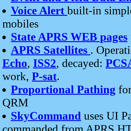
Voice Alert
built-in simp
mobiles
State APRS WEB pages
APRS Satellites
. Operat
Echo
,
ISS2
, decayed:
PCS
work,
P-sat
.
Proportional Pathing
for
QRM
SkyCommand
uses UI Pa
commanded from APRS HT's