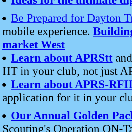
Be Prepared for Dayton T
mobile experience.
Buildi
market West
Learn about APRStt
and
HT in your club, not just 
Learn about APRS-RFI
application for it in your cl
Our Annual Golden Pac
Scouting's Operation ON-Ta