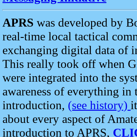
APRS
was developed by B
real-time local tactical co
exchanging digital data of 
This really took off when
were integrated into the syst
awareness of everything in t
introduction,
(see history)
i
about every aspect of Amate
introduction to APRS,
CLI