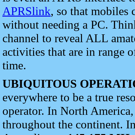
APRSlink
, so that mobiles
without needing a PC. Thin
channel to reveal ALL amate
activities that are in range o
time.
UBIQUITOUS OPERATI
everywhere to be a true res
operator. In North America
throughout the continent. I