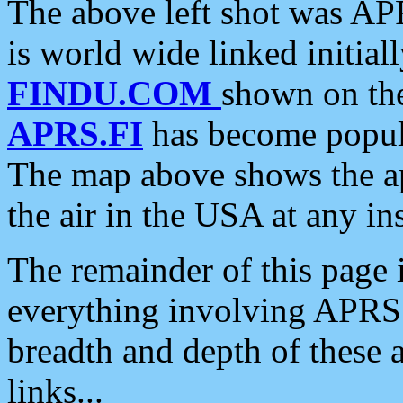
The above left shot was APR
is world wide linked initia
FINDU.COM
shown on the
APRS.FI
has become popula
The map above shows the a
the air in the USA at any ins
The remainder of this page is
everything involving APRS i
breadth and depth of these a
links...