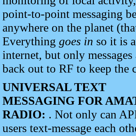
monitoring of local activity
point-to-point messaging 
anywhere on the planet (tha
Everything
goes in
so it is 
internet, but only messages 
back out to RF to keep the c
UNIVERSAL TEXT
MESSAGING FOR AMA
RADIO:
. Not only can A
users text-message each othe