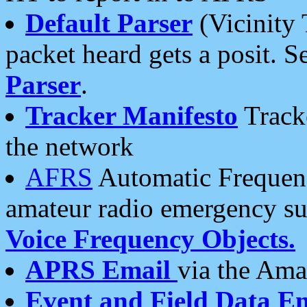
Default Parser
(Vicinity 
packet heard gets a posit. S
Parser
.
Tracker Manifesto
Tracke
the network
AFRS
Automatic Frequenc
amateur radio emergency s
Voice Frequency Objects.
APRS Email
via the Amat
Event and Field Data E