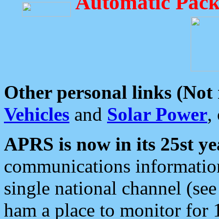
Automatic Pack
Other personal links (Not
Vehicles
and
Solar Power
,
APRS is now in its 25st ye
communications information
single national channel (see
ham a place to monitor for 1