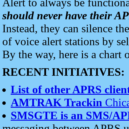
Alert to always be functiona
should never have their 
Instead, they can silence the
of voice alert stations by 
By the way, here is a char
RECENT INITIATIVES:
List of other APRS client
AMTRAK Trackin
Chica
SMSGTE is an SMS/AP
messaging between APRS us