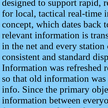
designed to support rapid, 
for local, tactical real-time
concept, which dates back to
relevant information is tra
in the net and every station
consistent and standard displ
Information was refreshed r
so that old information was
info. Since the primary obje
information between everyo