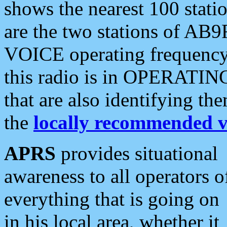
shows the nearest 100 statio
are the two stations of AB9
VOICE operating frequency i
this radio is in OPERATING 
that are also identifying t
the
locally recommended v
APRS
provides situational
awareness to all operators o
everything that is going on
in his local area, whether it