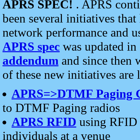
APRS SPEC!
. APRS conti
been several initiatives th
network performance and use
APRS spec
was updated in
addendum
and since then 
of these new initiatives are 
APRS=>DTMF Paging 
to DTMF Paging radios
APRS RFID
using RFID 
individuals at a venue