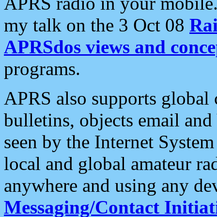
APRS radio in your mobile
my talk on the 3 Oct 08
Rai
APRSdos views and conce
programs.
APRS also supports global c
bulletins, objects email and
seen by the Internet Syste
local and global amateur ra
anywhere and using any dev
Messaging/Contact Initiat