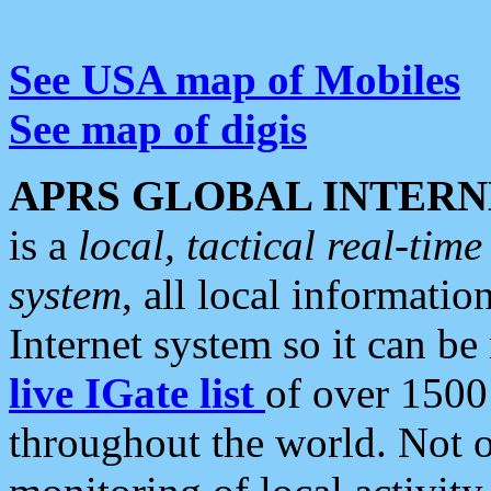
See USA map of Mobiles
See map of digis
APRS GLOBAL INTERN
is a
local, tactical real-ti
system
, all local informatio
Internet system so it can b
live IGate list
of over 1500
throughout the world. Not o