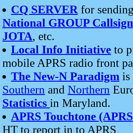
CQ SERVER
for sending
National GROUP Callsign
JOTA
, etc.
Local Info Initiative
to p
mobile APRS radio front pa
The New-N Paradigm
is
Southern
and
Northern
Euro
Statistics
in Maryland.
APRS Touchtone (APRSt
HT to report in to APRS