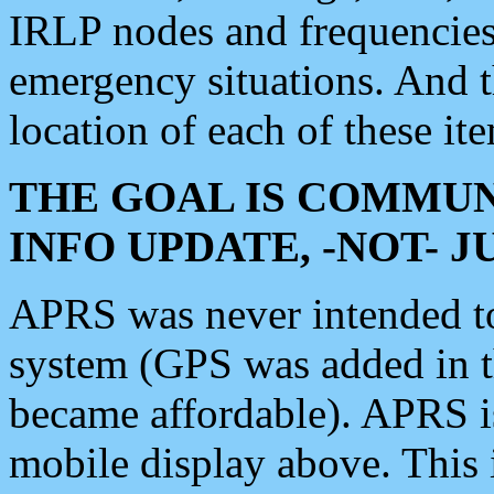
IRLP nodes and frequencies, 
emergency situations. And 
location of each of these it
THE GOAL IS COMMUN
INFO UPDATE, -NOT- 
APRS was never intended to 
system (GPS was added in 
became affordable). APRS 
mobile display above. Thi