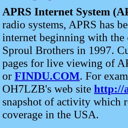
APRS Internet System (A
radio systems, APRS has bee
internet beginning with the
Sproul Brothers in 1997. C
pages for live viewing of A
or
FINDU.COM
. For exam
OH7LZB's web site
http://
snapshot of activity which
coverage in the USA.