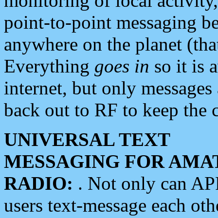
monitoring of local activity
point-to-point messaging 
anywhere on the planet (tha
Everything
goes in
so it is 
internet, but only messages 
back out to RF to keep the c
UNIVERSAL TEXT
MESSAGING FOR AMA
RADIO:
. Not only can A
users text-message each othe