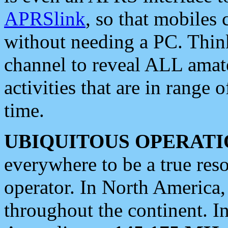
APRSlink
, so that mobiles
without needing a PC. Thin
channel to reveal ALL amate
activities that are in range o
time.
UBIQUITOUS OPERATI
everywhere to be a true res
operator. In North America
throughout the continent. I