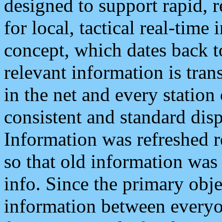
designed to support rapid, 
for local, tactical real-time
concept, which dates back to
relevant information is tra
in the net and every station
consistent and standard displ
Information was refreshed r
so that old information was
info. Since the primary obje
information between everyo