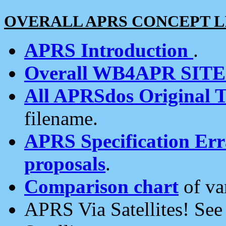
OVERALL APRS CONCEPT L
APRS Introduction
.
Overall WB4APR SIT
All APRSdos Original T
filename.
APRS Specification Erra
proposals
.
Comparison chart
of va
APRS Via Satellites! Se