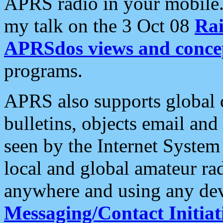
APRS radio in your mobile
my talk on the 3 Oct 08
Rai
APRSdos views and conce
programs.
APRS also supports global c
bulletins, objects email and
seen by the Internet Syste
local and global amateur ra
anywhere and using any dev
Messaging/Contact Initiat