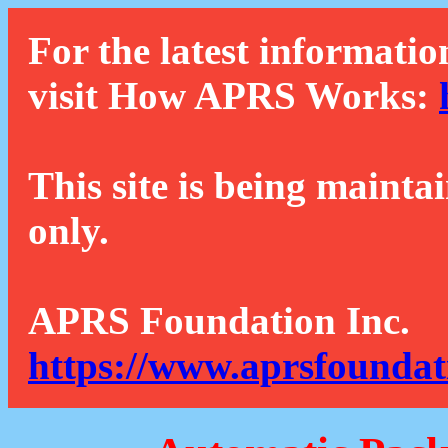
For the latest informatio
visit How APRS Works:
This site is being mainta
only.
APRS Foundation Inc.
https://www.aprsfoundat