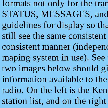
formats not only for the t
STATUS, MESSAGES, and QU
guidelines for display so tha
still see the same consisten
consistent manner (independ
maping system in use). See 
two images below should giv
information available to th
radio. On the left is the 
station list, and on the rig