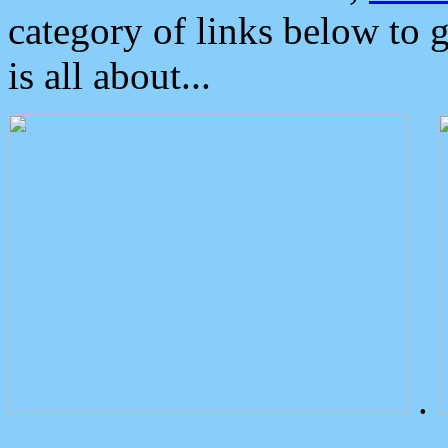
category of links below to 
is all about...
.