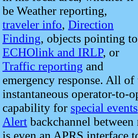
be Weather reporting,
traveler info
,
Direction
Finding
, objects pointing to
ECHOlink and IRLP
, or
Traffic reporting
and
emergency response. All of 
instantaneous operator-to-
capability for
special events
Alert
backchannel between m
is even an APRS interface 