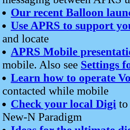
Our recent Balloon laun
Use APRS to support yo
and locate
APRS Mobile presentati
mobile. Also see
Settings f
Learn how to operate Vo
contacted while mobile
Check your local Digi
to 
New-N Paradigm
Ideas for the ultimate di