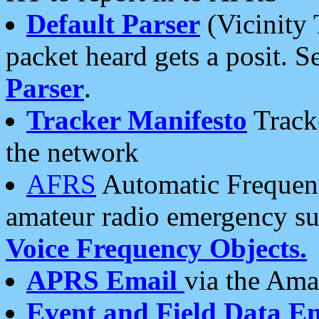
Default Parser
(Vicinity 
packet heard gets a posit. S
Parser
.
Tracker Manifesto
Tracke
the network
AFRS
Automatic Frequenc
amateur radio emergency s
Voice Frequency Objects.
APRS Email
via the Amat
Event and Field Data E