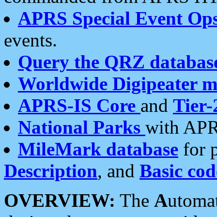
APRS Special Event Op
events.
Query the QRZ databas
Worldwide Digipeater 
APRS-IS Core
and
Tier-
National Parks
with APR
MileMark database
for 
Description
, and
Basic cod
OVERVIEW:
The
A
utoma