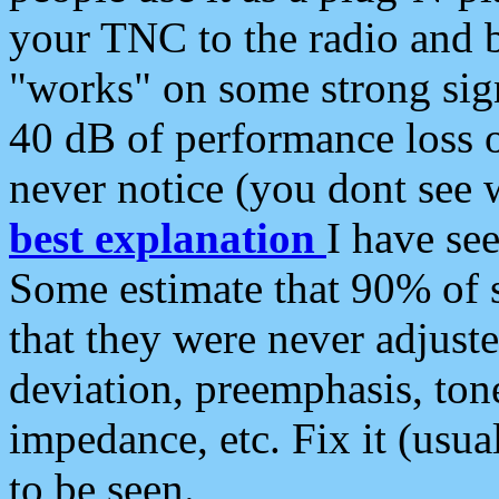
your TNC to the radio and b
"works" on some strong sign
40 dB of performance loss 
never notice (you dont see w
best explanation
I have s
Some estimate that 90% of s
that they were never adjuste
deviation, preemphasis, ton
impedance, etc. Fix it (usual
to be seen.