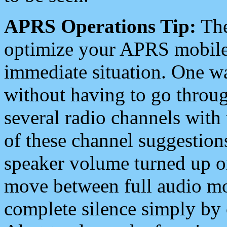
APRS Operations Tip:
The
optimize your APRS mobile
immediate situation. One wa
without having to go throu
several radio channels with 
of these channel suggestions
speaker volume turned up 
move between full audio mo
complete silence simply by 