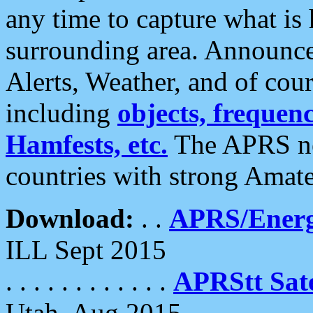
any time to capture what is
surrounding area. Announce
Alerts, Weather, and of cours
including
objects, frequenci
Hamfests, etc.
The APRS ne
countries with strong Amat
Download:
. .
APRS/Energ
ILL Sept 2015
. . . . . . . . . . . .
APRStt Sate
Utah, Aug 2015