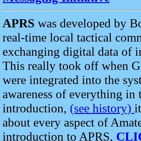
APRS
was developed by B
real-time local tactical co
exchanging digital data of 
This really took off when
were integrated into the syst
awareness of everything in t
introduction,
(see history)
i
about every aspect of Amate
introduction to APRS,
CLI