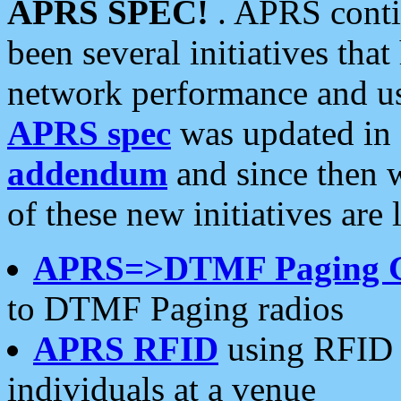
APRS SPEC!
. APRS conti
been several initiatives th
network performance and use
APRS spec
was updated in
addendum
and since then 
of these new initiatives are 
APRS=>DTMF Paging 
to DTMF Paging radios
APRS RFID
using RFID 
individuals at a venue