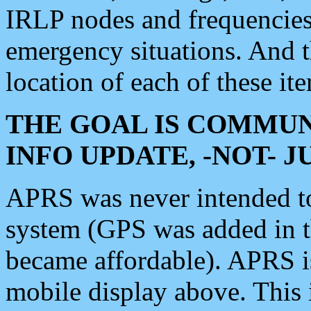
IRLP nodes and frequencies, 
emergency situations. And 
location of each of these it
THE GOAL IS COMMUN
INFO UPDATE, -NOT- 
APRS was never intended to 
system (GPS was added in 
became affordable). APRS 
mobile display above. Thi