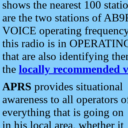
shows the nearest 100 statio
are the two stations of AB9
VOICE operating frequency i
this radio is in OPERATING 
that are also identifying t
the
locally recommended v
APRS
provides situational
awareness to all operators o
everything that is going on
in his local area, whether it