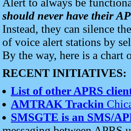
Alert to always be functiona
should never have their 
Instead, they can silence the
of voice alert stations by 
By the way, here is a char
RECENT INITIATIVES:
List of other APRS client
AMTRAK Trackin
Chica
SMSGTE is an SMS/AP
messaging between APRS us