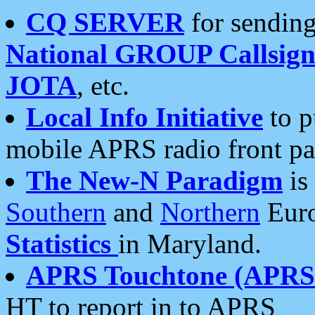
CQ SERVER
for sending
National GROUP Callsign
JOTA
, etc.
Local Info Initiative
to p
mobile APRS radio front pa
The New-N Paradigm
is
Southern
and
Northern
Euro
Statistics
in Maryland.
APRS Touchtone (APRSt
HT to report in to APRS