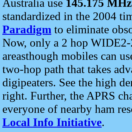
Australia use
145.175 MHz
standardized in the 2004 t
Paradigm
to eliminate obso
Now, only a 2 hop WIDE2-2
areasthough mobiles can u
two-hop path that takes ad
digipeaters. See the high de
right. Further, the APRS cha
everyone of nearby ham reso
Local Info Initiative
.