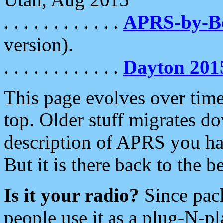
. . . . . . . . . . . .
APRS-by-
version).
. . . . . . . . . . . .
Dayton 201
This page evolves over time.
top. Older stuff migrates d
description of APRS you hav
But it is there back to the 
Is it your radio?
Since pac
people use it as a plug-N-p