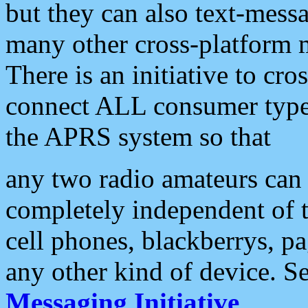
but they can also text-mess
many other cross-platform 
There is an initiative to cro
connect ALL consumer type 
the APRS system so that
any two radio amateurs can 
completely independent of t
cell phones, blackberrys, p
any other kind of device. S
Messaging Initiative