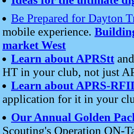
Be Prepared for Dayton T
mobile experience.
Buildi
market West
Learn about APRStt
and
HT in your club, not just 
Learn about APRS-RFI
application for it in your cl
Our Annual Golden Pac
Scouting's Operation ON-Ta