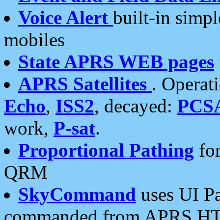
Voice Alert
built-in simp
mobiles
State APRS WEB pages
APRS Satellites
. Operat
Echo
,
ISS2
, decayed:
PCS
work,
P-sat
.
Proportional Pathing
for
QRM
SkyCommand
uses UI Pa
commanded from APRS HT's