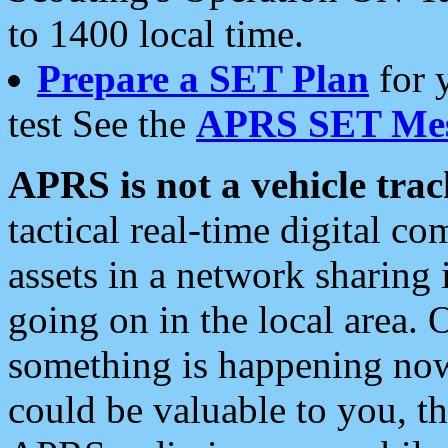
to 1400 local time.
Prepare a SET Plan
for 
test See the
APRS SET Mes
APRS is not a vehicle trac
tactical real-time digital 
assets in a network sharing
going on in the local area. 
something is happening now,
could be valuable to you, t