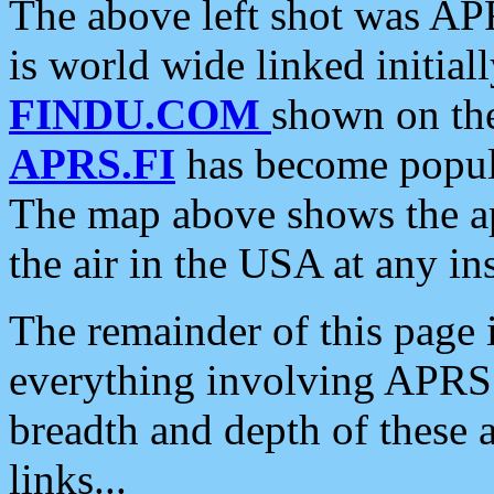
The above left shot was APR
is world wide linked initia
FINDU.COM
shown on the
APRS.FI
has become popula
The map above shows the a
the air in the USA at any ins
The remainder of this page is
everything involving APRS i
breadth and depth of these a
links...