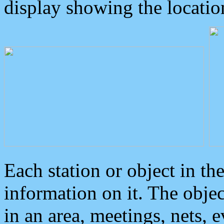
display showing the locatio
Each station or object in th
information on it. The obje
in an area, meetings, nets, 