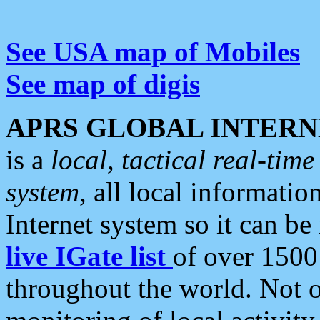
See USA map of Mobiles
See map of digis
APRS GLOBAL INTERN
is a
local, tactical real-ti
system
, all local informatio
Internet system so it can b
live IGate list
of over 1500
throughout the world. Not o