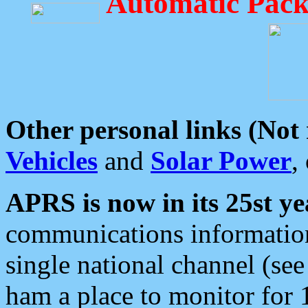
Automatic Pack
Other personal links (Not
Vehicles
and
Solar Power
,
APRS is now in its 25st ye
communications information
single national channel (see
ham a place to monitor for 1