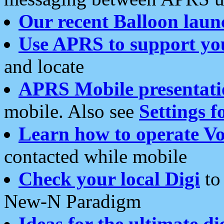
Our recent Balloon laun
Use APRS to support yo
and locate
APRS Mobile presentati
mobile. Also see
Settings f
Learn how to operate Vo
contacted while mobile
Check your local Digi
to 
New-N Paradigm
Ideas for the ultimate di