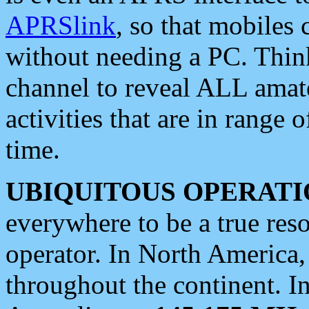
APRSlink
, so that mobiles
without needing a PC. Thin
channel to reveal ALL amate
activities that are in range o
time.
UBIQUITOUS OPERATI
everywhere to be a true res
operator. In North America
throughout the continent. I