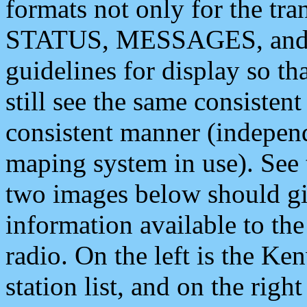
formats not only for the t
STATUS, MESSAGES, and QU
guidelines for display so tha
still see the same consisten
consistent manner (independ
maping system in use). See 
two images below should giv
information available to th
radio. On the left is the 
station list, and on the rig