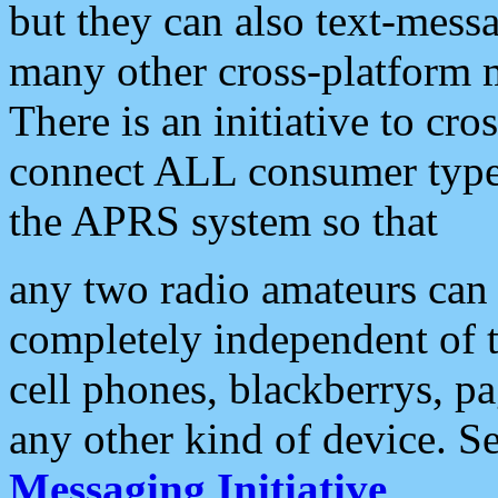
but they can also text-mess
many other cross-platform 
There is an initiative to cro
connect ALL consumer type 
the APRS system so that
any two radio amateurs can 
completely independent of t
cell phones, blackberrys, p
any other kind of device. S
Messaging Initiative