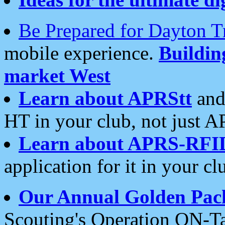
Be Prepared for Dayton T
mobile experience.
Buildi
market West
Learn about APRStt
and
HT in your club, not just 
Learn about APRS-RFI
application for it in your cl
Our Annual Golden Pac
Scouting's Operation ON-Ta