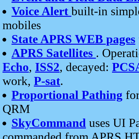
Voice Alert
built-in simp
mobiles
State APRS WEB pages
APRS Satellites
. Operat
Echo
,
ISS2
, decayed:
PCS
work,
P-sat
.
Proportional Pathing
for
QRM
SkyCommand
uses UI Pa
commanded from APRS HT's