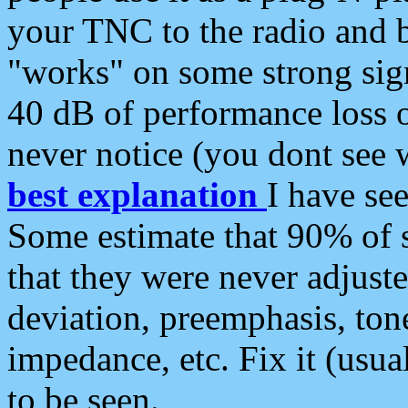
your TNC to the radio and b
"works" on some strong sign
40 dB of performance loss 
never notice (you dont see w
best explanation
I have s
Some estimate that 90% of s
that they were never adjuste
deviation, preemphasis, ton
impedance, etc. Fix it (usual
to be seen.