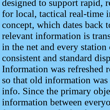
designed to support rapid, 
for local, tactical real-time
concept, which dates back to
relevant information is tra
in the net and every station
consistent and standard displ
Information was refreshed r
so that old information was
info. Since the primary obje
information between everyo