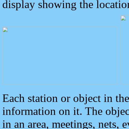
display showing the locatio
Each station or object in th
information on it. The obje
in an area, meetings, nets, 