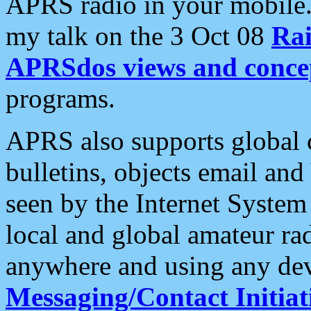
APRS radio in your mobile
my talk on the 3 Oct 08
Rai
APRSdos views and conce
programs.
APRS also supports global c
bulletins, objects email and
seen by the Internet Syste
local and global amateur ra
anywhere and using any dev
Messaging/Contact Initiat