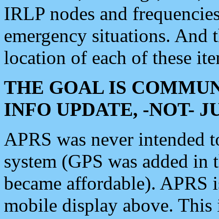
IRLP nodes and frequencies, 
emergency situations. And 
location of each of these it
THE GOAL IS COMMUN
INFO UPDATE, -NOT- 
APRS was never intended to 
system (GPS was added in 
became affordable). APRS 
mobile display above. Thi