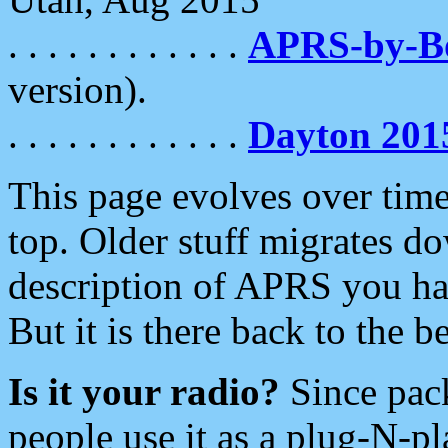
. . . . . . . . . . . .
APRS-by-
version).
. . . . . . . . . . . .
Dayton 201
This page evolves over time.
top. Older stuff migrates d
description of APRS you hav
But it is there back to the 
Is it your radio?
Since pac
people use it as a plug-N-p