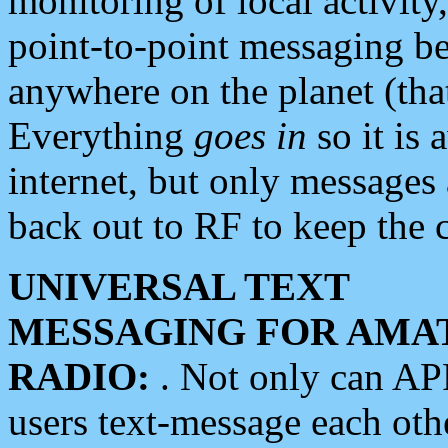
monitoring of local activity
point-to-point messaging 
anywhere on the planet (tha
Everything
goes in
so it is 
internet, but only messages 
back out to RF to keep the c
UNIVERSAL TEXT
MESSAGING FOR AMA
RADIO:
. Not only can A
users text-message each othe