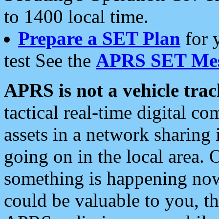
to 1400 local time.
Prepare a SET Plan
for 
test See the
APRS SET Mes
APRS is not a vehicle trac
tactical real-time digital 
assets in a network sharing
going on in the local area. 
something is happening now,
could be valuable to you, t