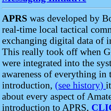
APRS
was developed by B
real-time local tactical co
exchanging digital data of 
This really took off when
were integrated into the syst
awareness of everything in t
introduction,
(see history)
i
about every aspect of Amate
introduction to APRS,
CLI