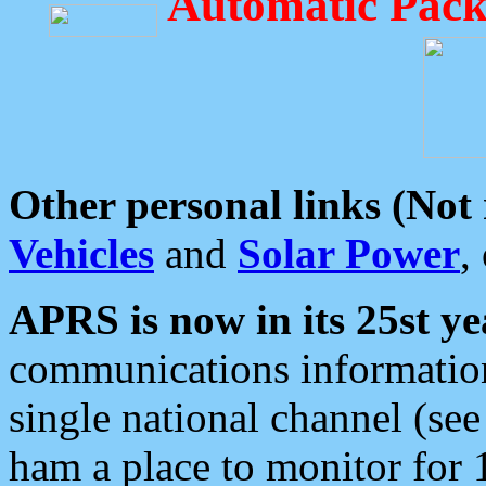
Automatic Pack
Other personal links (Not
Vehicles
and
Solar Power
,
APRS is now in its 25st ye
communications information
single national channel (see
ham a place to monitor for 1