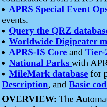
APRS Special Event Op
events.
Query the QRZ databas
Worldwide Digipeater 
APRS-IS Core
and
Tier-
National Parks
with APR
MileMark database
for 
Description
, and
Basic cod
OVERVIEW:
The
A
utoma