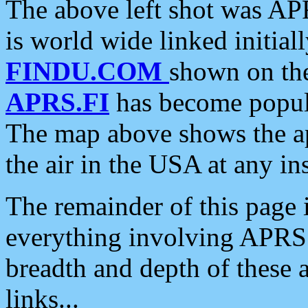
The above left shot was APR
is world wide linked initia
FINDU.COM
shown on the
APRS.FI
has become popula
The map above shows the a
the air in the USA at any ins
The remainder of this page is
everything involving APRS i
breadth and depth of these a
links...