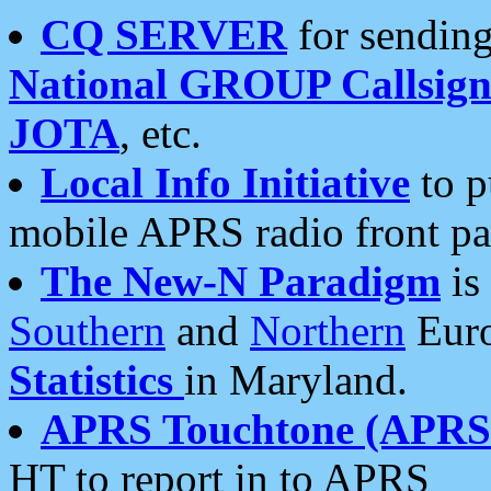
CQ SERVER
for sending
National GROUP Callsign
JOTA
, etc.
Local Info Initiative
to p
mobile APRS radio front pa
The New-N Paradigm
is
Southern
and
Northern
Euro
Statistics
in Maryland.
APRS Touchtone (APRSt
HT to report in to APRS