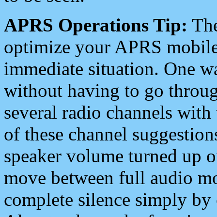
APRS Operations Tip:
The
optimize your APRS mobile
immediate situation. One wa
without having to go throu
several radio channels with 
of these channel suggestions
speaker volume turned up 
move between full audio mo
complete silence simply by 