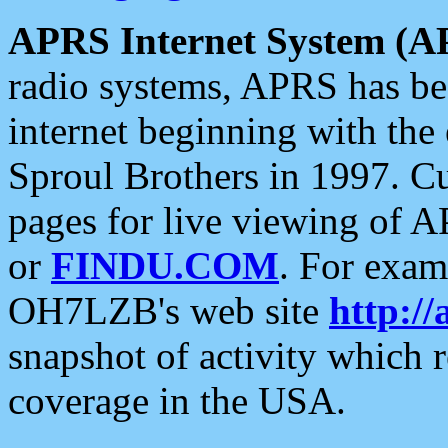
APRS Internet System (A
radio systems, APRS has bee
internet beginning with the
Sproul Brothers in 1997. C
pages for live viewing of A
or
FINDU.COM
. For exam
OH7LZB's web site
http://
snapshot of activity which
coverage in the USA.