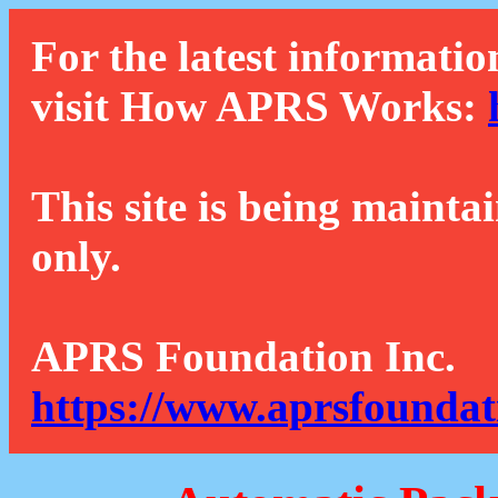
For the latest informatio
visit How APRS Works:
This site is being mainta
only.
APRS Foundation Inc.
https://www.aprsfoundat