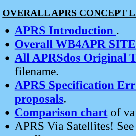
OVERALL APRS CONCEPT L
APRS Introduction
.
Overall WB4APR SIT
All APRSdos Original T
filename.
APRS Specification Erra
proposals
.
Comparison chart
of va
APRS Via Satellites! Se