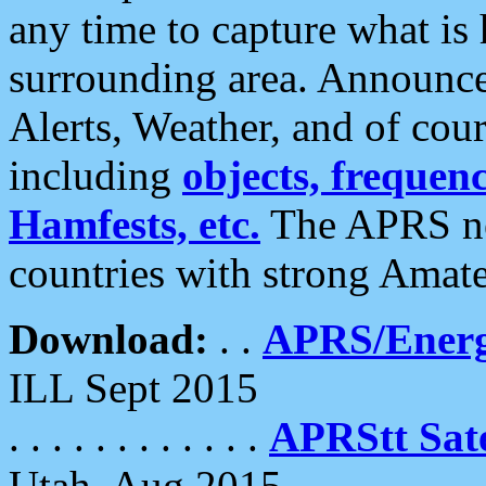
any time to capture what is
surrounding area. Announce
Alerts, Weather, and of cours
including
objects, frequenci
Hamfests, etc.
The APRS ne
countries with strong Amat
Download:
. .
APRS/Energ
ILL Sept 2015
. . . . . . . . . . . .
APRStt Sate
Utah, Aug 2015