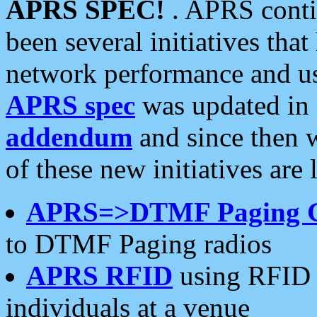
APRS SPEC!
. APRS conti
been several initiatives th
network performance and use
APRS spec
was updated in
addendum
and since then 
of these new initiatives are 
APRS=>DTMF Paging 
to DTMF Paging radios
APRS RFID
using RFID 
individuals at a venue