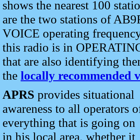
shows the nearest 100 statio
are the two stations of AB9
VOICE operating frequency i
this radio is in OPERATING 
that are also identifying t
the
locally recommended v
APRS
provides situational
awareness to all operators o
everything that is going on
in his local area, whether it