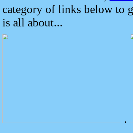
category of links below to 
is all about...
.