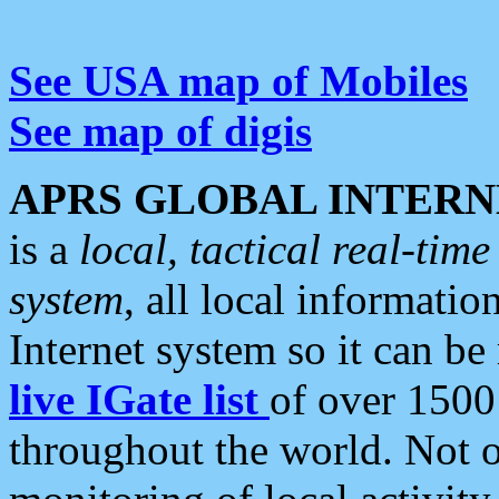
See USA map of Mobiles
See map of digis
APRS GLOBAL INTERN
is a
local, tactical real-ti
system
, all local informatio
Internet system so it can b
live IGate list
of over 1500
throughout the world. Not o