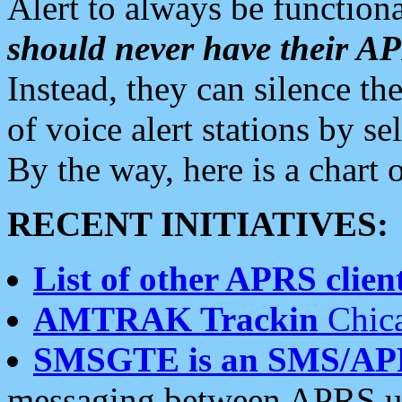
Alert to always be functiona
should never have their 
Instead, they can silence the
of voice alert stations by 
By the way, here is a char
RECENT INITIATIVES:
List of other APRS client
AMTRAK Trackin
Chica
SMSGTE is an SMS/AP
messaging between APRS us