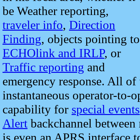
be Weather reporting,
traveler info
,
Direction
Finding
, objects pointing to
ECHOlink and IRLP
, or
Traffic reporting
and
emergency response. All of 
instantaneous operator-to-
capability for
special events
Alert
backchannel between m
is even an APRS interface 