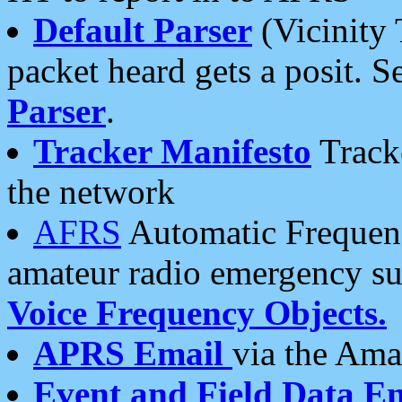
Default Parser
(Vicinity 
packet heard gets a posit. S
Parser
.
Tracker Manifesto
Tracke
the network
AFRS
Automatic Frequenc
amateur radio emergency s
Voice Frequency Objects.
APRS Email
via the Amat
Event and Field Data E