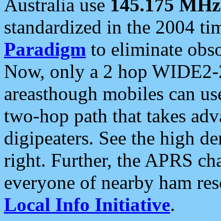
Australia use
145.175 MHz
standardized in the 2004 t
Paradigm
to eliminate obso
Now, only a 2 hop WIDE2-2
areasthough mobiles can u
two-hop path that takes ad
digipeaters. See the high de
right. Further, the APRS cha
everyone of nearby ham reso
Local Info Initiative
.