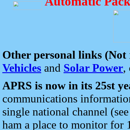
Automatic Pack
Other personal links (Not
Vehicles
and
Solar Power
,
APRS is now in its 25st ye
communications information
single national channel (see
ham a place to monitor for 1