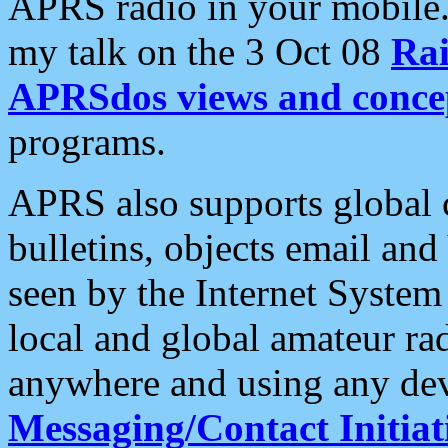
APRS radio in your mobile
my talk on the 3 Oct 08
Rai
APRSdos views and conce
programs.
APRS also supports global c
bulletins, objects email and
seen by the Internet Syste
local and global amateur ra
anywhere and using any dev
Messaging/Contact Initiat