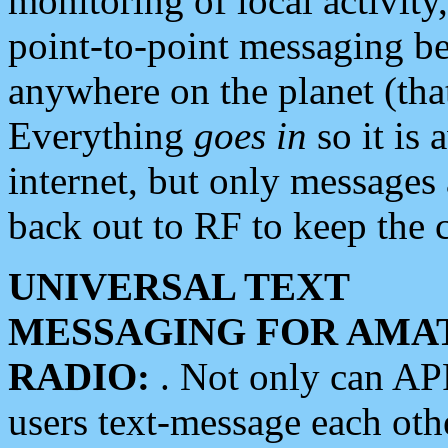
monitoring of local activity
point-to-point messaging 
anywhere on the planet (tha
Everything
goes in
so it is 
internet, but only messages 
back out to RF to keep the c
UNIVERSAL TEXT
MESSAGING FOR AMA
RADIO:
. Not only can A
users text-message each othe