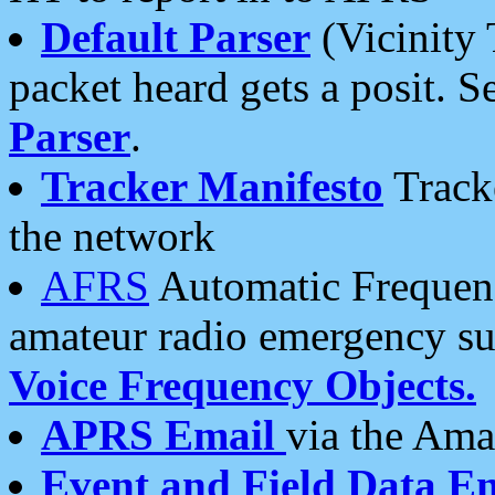
Default Parser
(Vicinity 
packet heard gets a posit. S
Parser
.
Tracker Manifesto
Tracke
the network
AFRS
Automatic Frequenc
amateur radio emergency s
Voice Frequency Objects.
APRS Email
via the Amat
Event and Field Data E