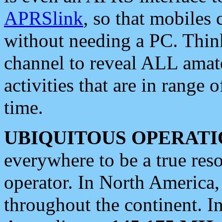
APRSlink
, so that mobiles
without needing a PC. Thin
channel to reveal ALL amate
activities that are in range o
time.
UBIQUITOUS OPERATI
everywhere to be a true res
operator. In North America
throughout the continent. I