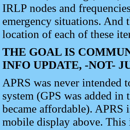
IRLP nodes and frequencies, 
emergency situations. And 
location of each of these it
THE GOAL IS COMMUN
INFO UPDATE, -NOT- 
APRS was never intended to 
system (GPS was added in 
became affordable). APRS 
mobile display above. Thi