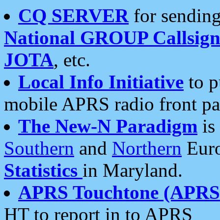
CQ SERVER
for sending
National GROUP Callsign
JOTA
, etc.
Local Info Initiative
to p
mobile APRS radio front pa
The New-N Paradigm
is
Southern
and
Northern
Euro
Statistics
in Maryland.
APRS Touchtone (APRSt
HT to report in to APRS