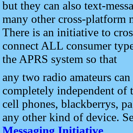
but they can also text-mess
many other cross-platform 
There is an initiative to cro
connect ALL consumer type 
the APRS system so that
any two radio amateurs can 
completely independent of t
cell phones, blackberrys, p
any other kind of device. S
Messaging Initiative