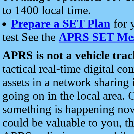
to 1400 local time.
Prepare a SET Plan
for 
test See the
APRS SET Mes
APRS is not a vehicle trac
tactical real-time digital 
assets in a network sharing
going on in the local area. 
something is happening now,
could be valuable to you, t