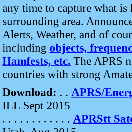
any time to capture what is
surrounding area. Announce
Alerts, Weather, and of cours
including
objects, frequenci
Hamfests, etc.
The APRS ne
countries with strong Amat
Download:
. .
APRS/Energ
ILL Sept 2015
. . . . . . . . . . . .
APRStt Sate
Utah, Aug 2015