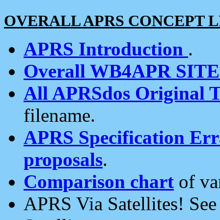
OVERALL APRS CONCEPT L
APRS Introduction
.
Overall WB4APR SIT
All APRSdos Original T
filename.
APRS Specification Erra
proposals
.
Comparison chart
of va
APRS Via Satellites! Se