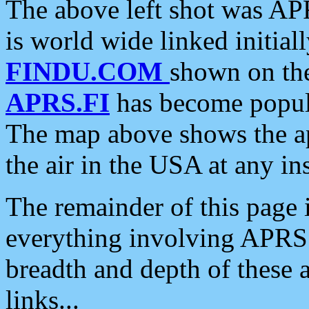
The above left shot was APR
is world wide linked initia
FINDU.COM
shown on the
APRS.FI
has become popula
The map above shows the a
the air in the USA at any ins
The remainder of this page is
everything involving APRS i
breadth and depth of these a
links...