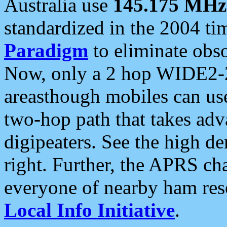
Australia use
145.175 MHz
standardized in the 2004 t
Paradigm
to eliminate obso
Now, only a 2 hop WIDE2-2
areasthough mobiles can u
two-hop path that takes ad
digipeaters. See the high de
right. Further, the APRS cha
everyone of nearby ham reso
Local Info Initiative
.