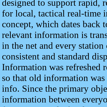
designed to support rapid, 
for local, tactical real-time
concept, which dates back to
relevant information is tra
in the net and every station
consistent and standard displ
Information was refreshed r
so that old information was
info. Since the primary obje
information between everyo