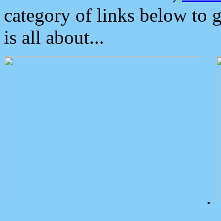
category of links below to 
is all about...
.