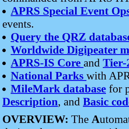
APRS Special Event Op
events.
Query the QRZ databas
Worldwide Digipeater 
APRS-IS Core
and
Tier-
National Parks
with APR
MileMark database
for 
Description
, and
Basic cod
OVERVIEW:
The
A
utoma