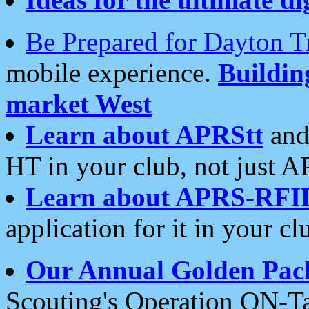
Be Prepared for Dayton T
mobile experience.
Buildi
market West
Learn about APRStt
and
HT in your club, not just 
Learn about APRS-RFI
application for it in your cl
Our Annual Golden Pac
Scouting's Operation ON-Ta