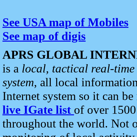
See USA map of Mobiles
See map of digis
APRS GLOBAL INTERN
is a
local, tactical real-ti
system
, all local informatio
Internet system so it can b
live IGate list
of over 1500
throughout the world. Not o