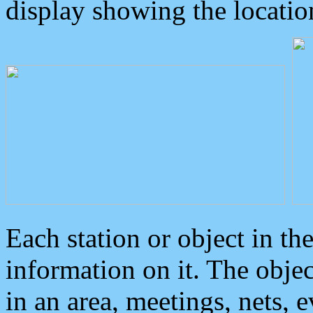
display showing the locatio
Each station or object in th
information on it. The obje
in an area, meetings, nets, 