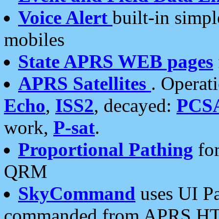
Voice Alert
built-in simp
mobiles
State APRS WEB pages
APRS Satellites
. Operat
Echo
,
ISS2
, decayed:
PCS
work,
P-sat
.
Proportional Pathing
for
QRM
SkyCommand
uses UI Pa
commanded from APRS HT's