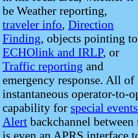
be Weather reporting,
traveler info
,
Direction
Finding
, objects pointing to
ECHOlink and IRLP
, or
Traffic reporting
and
emergency response. All of 
instantaneous operator-to-
capability for
special events
Alert
backchannel between m
is even an APRS interface 