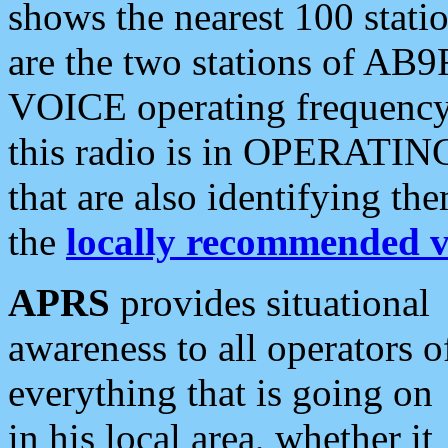
shows the nearest 100 statio
are the two stations of AB9
VOICE operating frequency i
this radio is in OPERATING 
that are also identifying t
the
locally recommended v
APRS
provides situational
awareness to all operators o
everything that is going on
in his local area, whether it