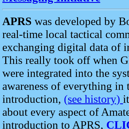
APRS
was developed by B
real-time local tactical co
exchanging digital data of 
This really took off when
were integrated into the syst
awareness of everything in t
introduction,
(see history)
i
about every aspect of Amate
introduction to APRS,
CLI