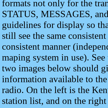
formats not only for the t
STATUS, MESSAGES, and QU
guidelines for display so tha
still see the same consisten
consistent manner (independ
maping system in use). See 
two images below should giv
information available to th
radio. On the left is the 
station list, and on the rig