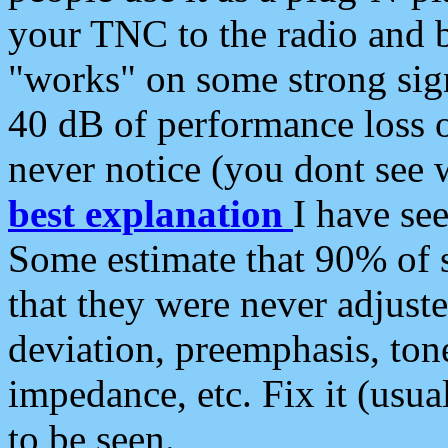
your TNC to the radio and b
"works" on some strong sign
40 dB of performance loss 
never notice (you dont see w
best explanation
I have s
Some estimate that 90% of s
that they were never adjuste
deviation, preemphasis, ton
impedance, etc. Fix it (usual
to be seen.