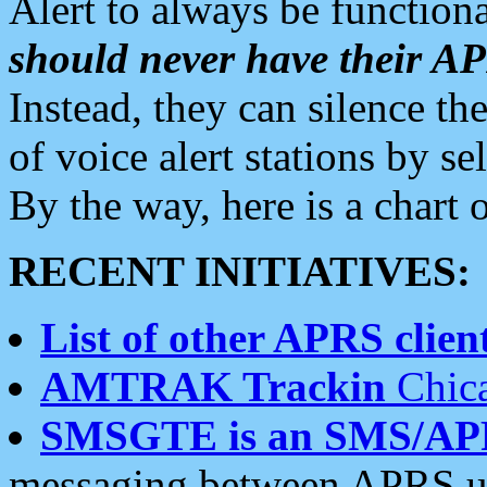
Alert to always be functiona
should never have their 
Instead, they can silence the
of voice alert stations by 
By the way, here is a char
RECENT INITIATIVES:
List of other APRS client
AMTRAK Trackin
Chica
SMSGTE is an SMS/AP
messaging between APRS us