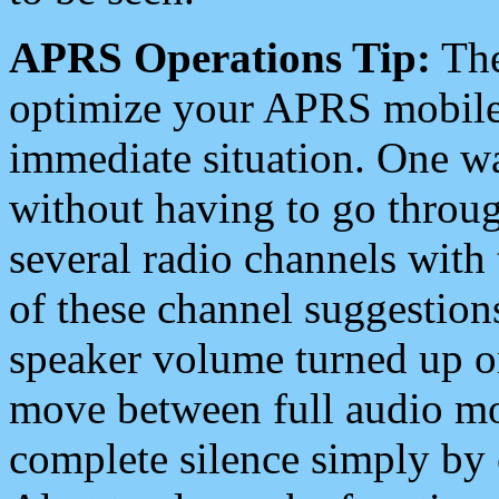
APRS Operations Tip:
The
optimize your APRS mobile
immediate situation. One wa
without having to go throu
several radio channels with 
of these channel suggestions
speaker volume turned up 
move between full audio mo
complete silence simply by 