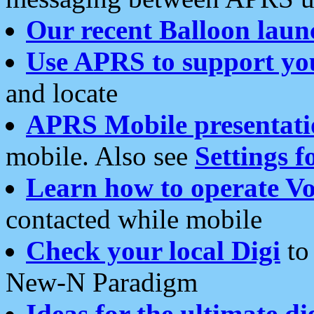
Our recent Balloon laun
Use APRS to support yo
and locate
APRS Mobile presentati
mobile. Also see
Settings f
Learn how to operate Vo
contacted while mobile
Check your local Digi
to 
New-N Paradigm
Ideas for the ultimate di