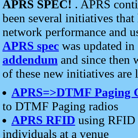
APRS SPEC!
. APRS conti
been several initiatives th
network performance and use
APRS spec
was updated in
addendum
and since then 
of these new initiatives are 
APRS=>DTMF Paging 
to DTMF Paging radios
APRS RFID
using RFID 
individuals at a venue