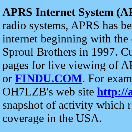
APRS Internet System (A
radio systems, APRS has bee
internet beginning with the
Sproul Brothers in 1997. C
pages for live viewing of A
or
FINDU.COM
. For exam
OH7LZB's web site
http://
snapshot of activity which
coverage in the USA.