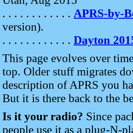
. . . . . . . . . . . .
APRS-by-
version).
. . . . . . . . . . . .
Dayton 201
This page evolves over time.
top. Older stuff migrates d
description of APRS you hav
But it is there back to the 
Is it your radio?
Since pac
people use it as a plug-N-p