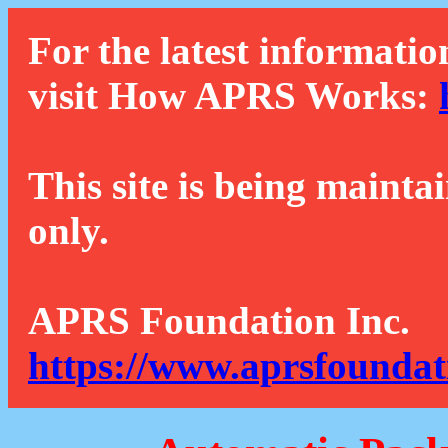
For the latest informatio
visit How APRS Works:
This site is being mainta
only.
APRS Foundation Inc.
https://www.aprsfoundat