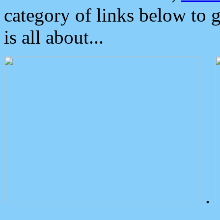
category of links below to 
is all about...
.