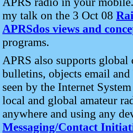
APRS radio in your mobile
my talk on the 3 Oct 08
Rai
APRSdos views and conce
programs.
APRS also supports global c
bulletins, objects email and
seen by the Internet Syste
local and global amateur ra
anywhere and using any dev
Messaging/Contact Initiat