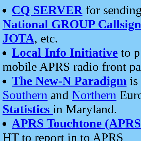
CQ SERVER
for sending
National GROUP Callsign
JOTA
, etc.
Local Info Initiative
to p
mobile APRS radio front pa
The New-N Paradigm
is
Southern
and
Northern
Euro
Statistics
in Maryland.
APRS Touchtone (APRSt
HT to report in to APRS