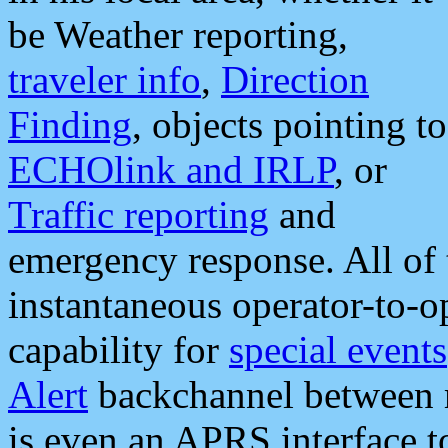
be Weather reporting,
traveler info
,
Direction
Finding
, objects pointing to
ECHOlink and IRLP
, or
Traffic reporting
and
emergency response. All of 
instantaneous operator-to-
capability for
special events
Alert
backchannel between m
is even an APRS interface 