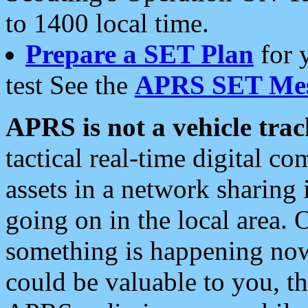
to 1400 local time.
Prepare a SET Plan
for 
test See the
APRS SET Mes
APRS is not a vehicle trac
tactical real-time digital 
assets in a network sharing
going on in the local area. 
something is happening now,
could be valuable to you, t