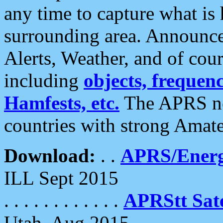
any time to capture what is
surrounding area. Announce
Alerts, Weather, and of cours
including
objects, frequenci
Hamfests, etc.
The APRS ne
countries with strong Amat
Download:
. .
APRS/Energ
ILL Sept 2015
. . . . . . . . . . . .
APRStt Sate
Utah, Aug 2015