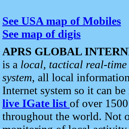
See USA map of Mobiles
See map of digis
APRS GLOBAL INTERN
is a
local, tactical real-ti
system
, all local informatio
Internet system so it can b
live IGate list
of over 1500
throughout the world. Not o