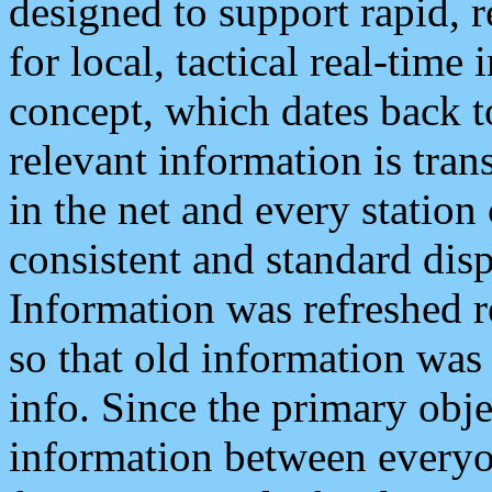
designed to support rapid, 
for local, tactical real-time
concept, which dates back to
relevant information is tra
in the net and every station
consistent and standard displ
Information was refreshed r
so that old information was
info. Since the primary obje
information between everyo