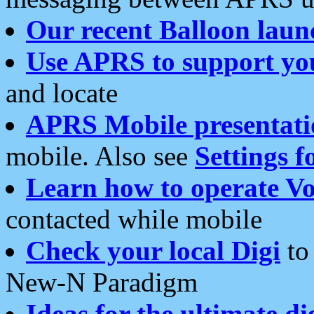
Our recent Balloon laun
Use APRS to support yo
and locate
APRS Mobile presentati
mobile. Also see
Settings f
Learn how to operate Vo
contacted while mobile
Check your local Digi
to 
New-N Paradigm
Ideas for the ultimate di