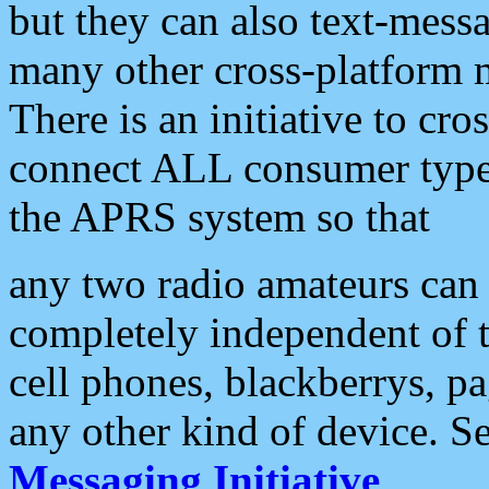
but they can also text-mess
many other cross-platform 
There is an initiative to cro
connect ALL consumer type 
the APRS system so that
any two radio amateurs can 
completely independent of t
cell phones, blackberrys, p
any other kind of device. S
Messaging Initiative