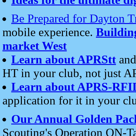
Be Prepared for Dayton T
mobile experience.
Buildi
market West
Learn about APRStt
and
HT in your club, not just 
Learn about APRS-RFI
application for it in your cl
Our Annual Golden Pac
Scouting's Operation ON-Ta