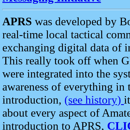
APRS
was developed by B
real-time local tactical co
exchanging digital data of 
This really took off when
were integrated into the syst
awareness of everything in t
introduction,
(see history)
i
about every aspect of Amate
introduction to APRS,
CLI