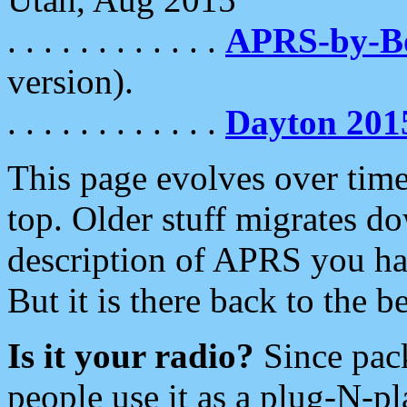
. . . . . . . . . . . .
APRS-by-
version).
. . . . . . . . . . . .
Dayton 201
This page evolves over time.
top. Older stuff migrates d
description of APRS you hav
But it is there back to the 
Is it your radio?
Since pac
people use it as a plug-N-p