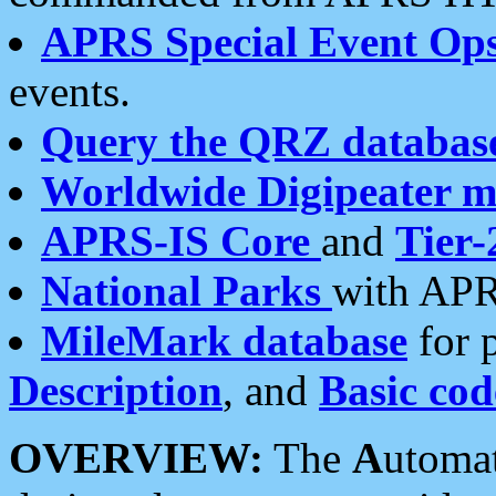
APRS Special Event Op
events.
Query the QRZ databas
Worldwide Digipeater 
APRS-IS Core
and
Tier-
National Parks
with APR
MileMark database
for 
Description
, and
Basic cod
OVERVIEW:
The
A
utoma