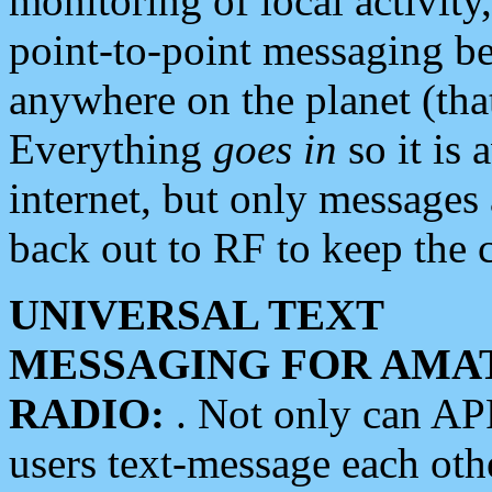
monitoring of local activity
point-to-point messaging 
anywhere on the planet (tha
Everything
goes in
so it is 
internet, but only messages 
back out to RF to keep the c
UNIVERSAL TEXT
MESSAGING FOR AMA
RADIO:
. Not only can A
users text-message each othe