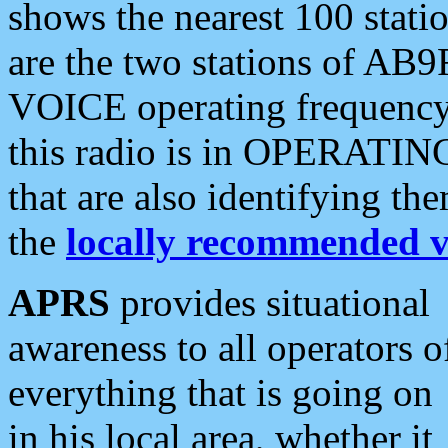
shows the nearest 100 statio
are the two stations of AB9
VOICE operating frequency i
this radio is in OPERATING 
that are also identifying t
the
locally recommended v
APRS
provides situational
awareness to all operators o
everything that is going on
in his local area, whether it