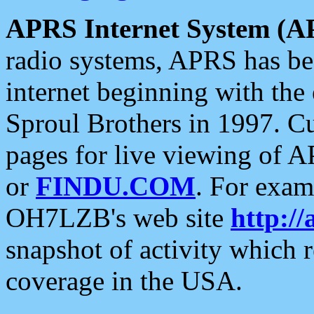
APRS Internet System (A
radio systems, APRS has bee
internet beginning with the
Sproul Brothers in 1997. C
pages for live viewing of A
or
FINDU.COM
. For exam
OH7LZB's web site
http://
snapshot of activity which
coverage in the USA.