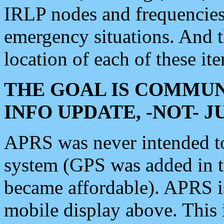
IRLP nodes and frequencies, 
emergency situations. And 
location of each of these it
THE GOAL IS COMMUN
INFO UPDATE, -NOT- 
APRS was never intended to 
system (GPS was added in 
became affordable). APRS 
mobile display above. Thi