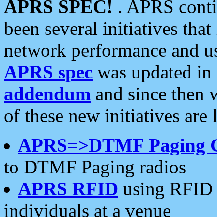
APRS SPEC!
. APRS conti
been several initiatives th
network performance and use
APRS spec
was updated in
addendum
and since then 
of these new initiatives are 
APRS=>DTMF Paging 
to DTMF Paging radios
APRS RFID
using RFID 
individuals at a venue