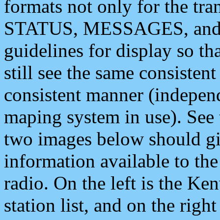
formats not only for the t
STATUS, MESSAGES, and QU
guidelines for display so tha
still see the same consisten
consistent manner (independ
maping system in use). See 
two images below should giv
information available to th
radio. On the left is the 
station list, and on the rig