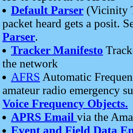
Default Parser
(Vicinity 
packet heard gets a posit. S
Parser
.
Tracker Manifesto
Tracke
the network
AFRS
Automatic Frequenc
amateur radio emergency s
Voice Frequency Objects.
APRS Email
via the Amat
Event and Field Data E