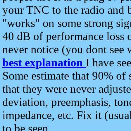
your TNC to the radio and b
"works" on some strong sign
40 dB of performance loss 
never notice (you dont see w
best explanation
I have s
Some estimate that 90% of s
that they were never adjuste
deviation, preemphasis, ton
impedance, etc. Fix it (usual
to be seen.