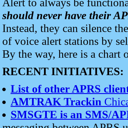
Alert to always be functiona
should never have their 
Instead, they can silence the
of voice alert stations by 
By the way, here is a char
RECENT INITIATIVES:
List of other APRS client
AMTRAK Trackin
Chica
SMSGTE is an SMS/AP
messaging between APRS us