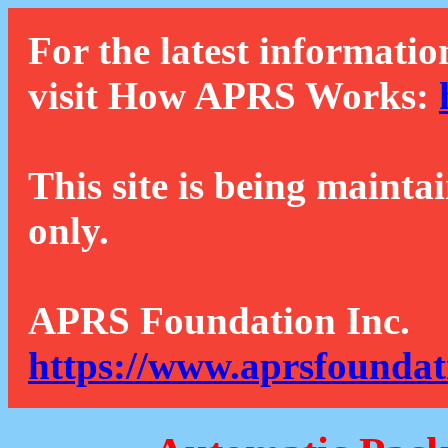
For the latest informatio
visit How APRS Works:
This site is being mainta
only.
APRS Foundation Inc.
https://www.aprsfoundat