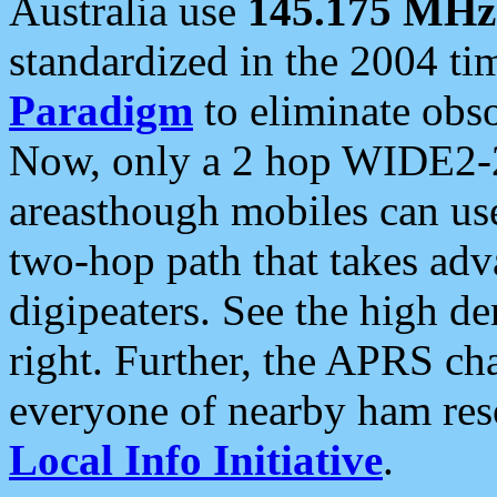
Australia use
145.175 MHz
standardized in the 2004 t
Paradigm
to eliminate obso
Now, only a 2 hop WIDE2-2
areasthough mobiles can u
two-hop path that takes ad
digipeaters. See the high de
right. Further, the APRS cha
everyone of nearby ham reso
Local Info Initiative
.