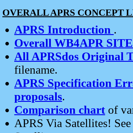
OVERALL APRS CONCEPT L
APRS Introduction
.
Overall WB4APR SIT
All APRSdos Original T
filename.
APRS Specification Erra
proposals
.
Comparison chart
of va
APRS Via Satellites! Se