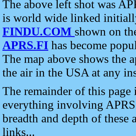
The above left shot was APR
is world wide linked initia
FINDU.COM
shown on the
APRS.FI
has become popula
The map above shows the a
the air in the USA at any ins
The remainder of this page is
everything involving APRS i
breadth and depth of these a
links...