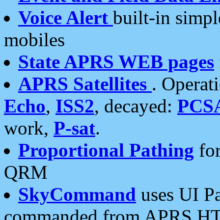
Voice Alert
built-in simp
mobiles
State APRS WEB pages
APRS Satellites
. Operat
Echo
,
ISS2
, decayed:
PCS
work,
P-sat
.
Proportional Pathing
for
QRM
SkyCommand
uses UI Pa
commanded from APRS HT's