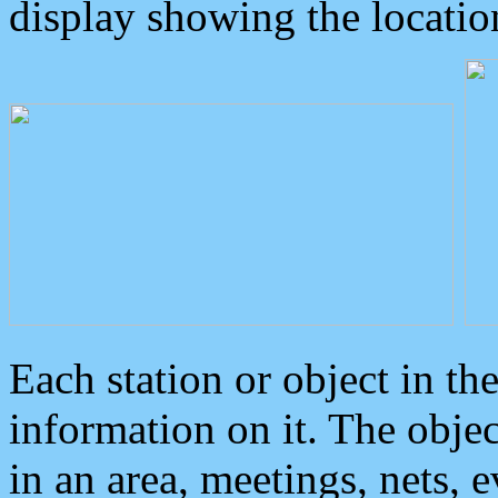
display showing the locatio
Each station or object in th
information on it. The obje
in an area, meetings, nets, 