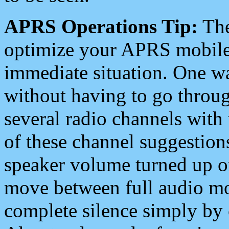
APRS Operations Tip:
The
optimize your APRS mobile
immediate situation. One wa
without having to go throu
several radio channels with 
of these channel suggestions
speaker volume turned up 
move between full audio mo
complete silence simply by 