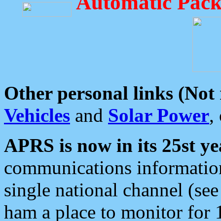
Automatic Pack
Other personal links (Not
Vehicles
and
Solar Power
,
APRS is now in its 25st ye
communications information
single national channel (see
ham a place to monitor for 1