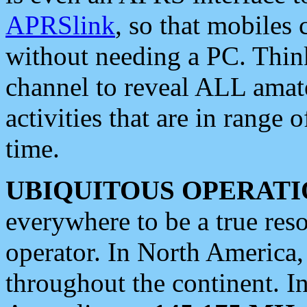
APRSlink
, so that mobiles
without needing a PC. Thin
channel to reveal ALL amate
activities that are in range o
time.
UBIQUITOUS OPERATI
everywhere to be a true res
operator. In North America
throughout the continent. I