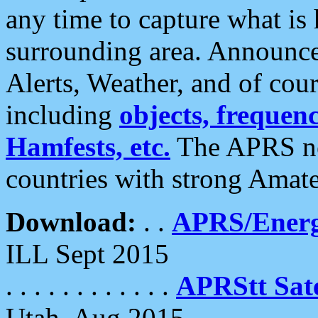
any time to capture what is
surrounding area. Announce
Alerts, Weather, and of cours
including
objects, frequenci
Hamfests, etc.
The APRS ne
countries with strong Amat
Download:
. .
APRS/Energ
ILL Sept 2015
. . . . . . . . . . . .
APRStt Sate
Utah, Aug 2015