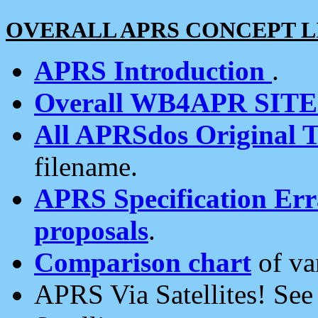
OVERALL APRS CONCEPT L
APRS Introduction
.
Overall WB4APR SIT
All APRSdos Original T
filename.
APRS Specification Erra
proposals
.
Comparison chart
of va
APRS Via Satellites! Se