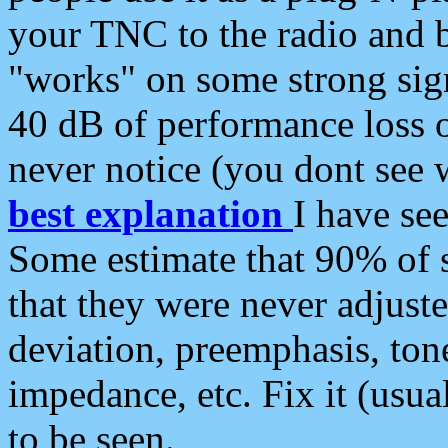
your TNC to the radio and b
"works" on some strong sign
40 dB of performance loss 
never notice (you dont see w
best explanation
I have s
Some estimate that 90% of s
that they were never adjuste
deviation, preemphasis, ton
impedance, etc. Fix it (usual
to be seen.