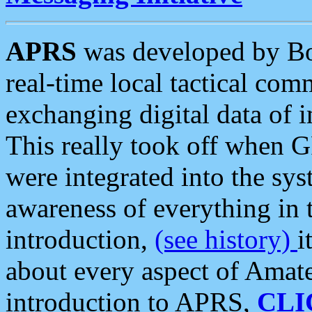
APRS
was developed by B
real-time local tactical co
exchanging digital data of 
This really took off when
were integrated into the syst
awareness of everything in t
introduction,
(see history)
i
about every aspect of Amate
introduction to APRS,
CLI