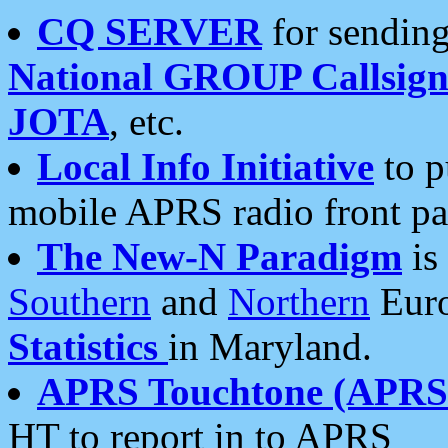
CQ SERVER
for sending
National GROUP Callsign
JOTA
, etc.
Local Info Initiative
to p
mobile APRS radio front pa
The New-N Paradigm
is
Southern
and
Northern
Euro
Statistics
in Maryland.
APRS Touchtone (APRSt
HT to report in to APRS