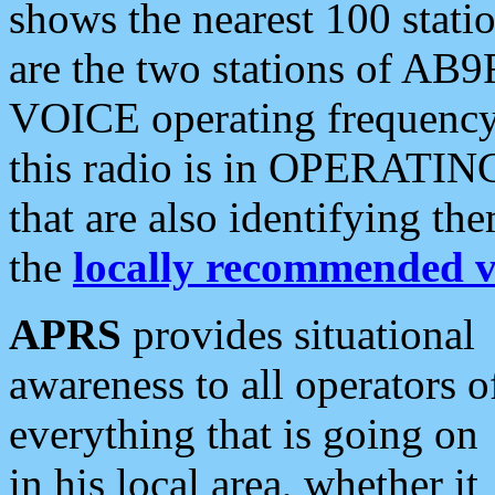
shows the nearest 100 statio
are the two stations of AB9
VOICE operating frequency i
this radio is in OPERATING 
that are also identifying t
the
locally recommended v
APRS
provides situational
awareness to all operators o
everything that is going on
in his local area, whether it