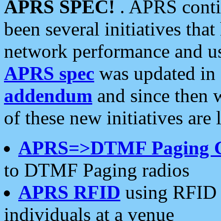
APRS SPEC!
. APRS conti
been several initiatives th
network performance and use
APRS spec
was updated in
addendum
and since then 
of these new initiatives are 
APRS=>DTMF Paging 
to DTMF Paging radios
APRS RFID
using RFID 
individuals at a venue