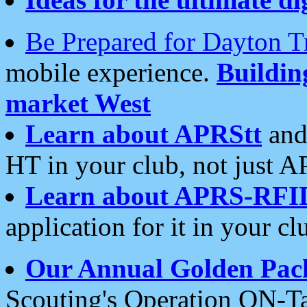
Be Prepared for Dayton T
mobile experience.
Buildi
market West
Learn about APRStt
and
HT in your club, not just 
Learn about APRS-RFI
application for it in your cl
Our Annual Golden Pac
Scouting's Operation ON-Ta