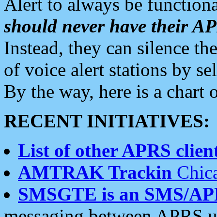
Alert to always be functiona
should never have their 
Instead, they can silence the
of voice alert stations by 
By the way, here is a char
RECENT INITIATIVES:
List of other APRS client
AMTRAK Trackin
Chica
SMSGTE is an SMS/AP
messaging between APRS us