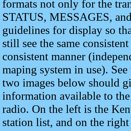
formats not only for the t
STATUS, MESSAGES, and QU
guidelines for display so tha
still see the same consisten
consistent manner (independ
maping system in use). See 
two images below should giv
information available to th
radio. On the left is the 
station list, and on the rig