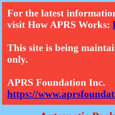
For the latest informatio
visit How APRS Works:
This site is being mainta
only.
APRS Foundation Inc.
https://www.aprsfoundat