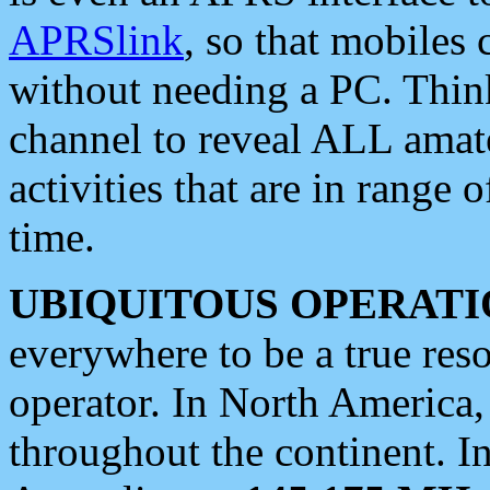
APRSlink
, so that mobiles
without needing a PC. Thin
channel to reveal ALL amate
activities that are in range o
time.
UBIQUITOUS OPERATI
everywhere to be a true res
operator. In North America
throughout the continent. I