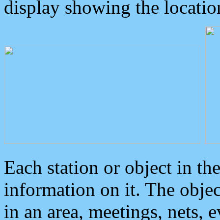
display showing the locatio
Each station or object in th
information on it. The obje
in an area, meetings, nets, 