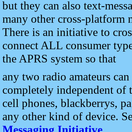
but they can also text-mess
many other cross-platform 
There is an initiative to cro
connect ALL consumer type 
the APRS system so that
any two radio amateurs can 
completely independent of t
cell phones, blackberrys, p
any other kind of device. S
Messaging Initiative