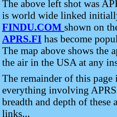
The above left shot was APR
is world wide linked initia
FINDU.COM
shown on the
APRS.FI
has become popula
The map above shows the a
the air in the USA at any ins
The remainder of this page is
everything involving APRS i
breadth and depth of these a
links...