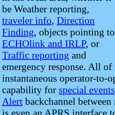
be Weather reporting,
traveler info
,
Direction
Finding
, objects pointing to
ECHOlink and IRLP
, or
Traffic reporting
and
emergency response. All of 
instantaneous operator-to-
capability for
special events
Alert
backchannel between m
is even an APRS interface 