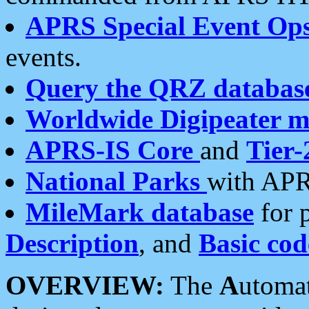
APRS Special Event Op
events.
Query the QRZ databas
Worldwide Digipeater 
APRS-IS Core
and
Tier-
National Parks
with APR
MileMark database
for 
Description
, and
Basic cod
OVERVIEW:
The
A
utoma