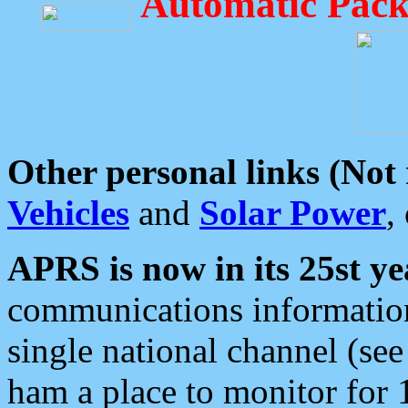
Automatic Pack
Other personal links (Not
Vehicles
and
Solar Power
,
APRS is now in its 25st ye
communications information
single national channel (see
ham a place to monitor for 1