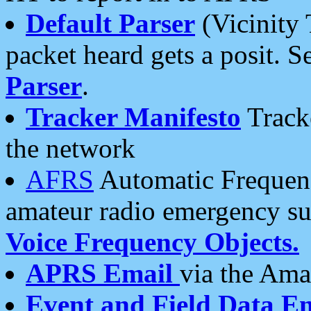
Default Parser
(Vicinity 
packet heard gets a posit. S
Parser
.
Tracker Manifesto
Tracke
the network
AFRS
Automatic Frequenc
amateur radio emergency s
Voice Frequency Objects.
APRS Email
via the Amat
Event and Field Data E