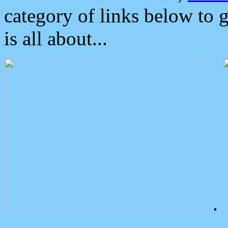
category of links below to 
is all about...
.