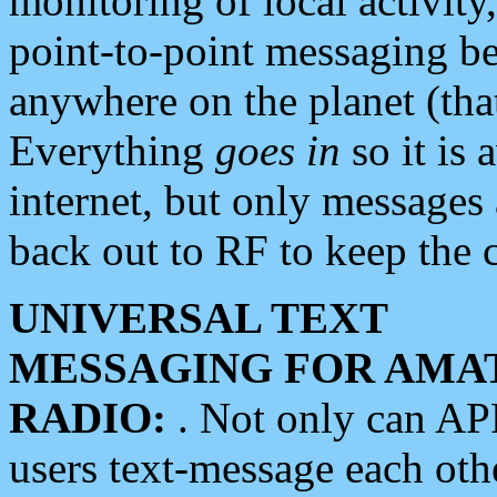
monitoring of local activity
point-to-point messaging 
anywhere on the planet (tha
Everything
goes in
so it is 
internet, but only messages 
back out to RF to keep the c
UNIVERSAL TEXT
MESSAGING FOR AMA
RADIO:
. Not only can A
users text-message each othe