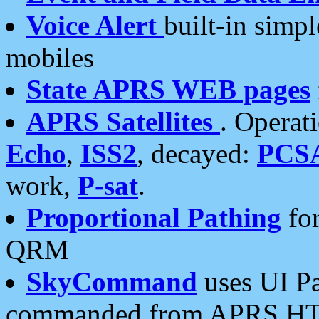
Voice Alert
built-in simp
mobiles
State APRS WEB pages
APRS Satellites
. Operat
Echo
,
ISS2
, decayed:
PCS
work,
P-sat
.
Proportional Pathing
for
QRM
SkyCommand
uses UI Pa
commanded from APRS HT's