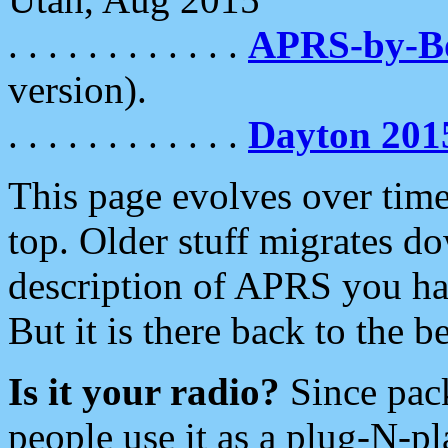
. . . . . . . . . . . .
APRS-by-
version).
. . . . . . . . . . . .
Dayton 201
This page evolves over time.
top. Older stuff migrates d
description of APRS you hav
But it is there back to the 
Is it your radio?
Since pac
people use it as a plug-N-p