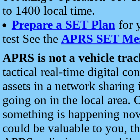
to 1400 local time.
Prepare a SET Plan
for 
test See the
APRS SET Mes
APRS is not a vehicle trac
tactical real-time digital 
assets in a network sharing
going on in the local area. 
something is happening now,
could be valuable to you, t