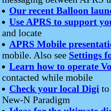
Our recent Balloon laun
Use APRS to support yo
and locate
APRS Mobile presentati
mobile. Also see
Settings f
Learn how to operate Vo
contacted while mobile
Check your local Digi
to 
New-N Paradigm
Ideas for the ultimate di