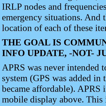
IRLP nodes and frequencies, 
emergency situations. And 
location of each of these it
THE GOAL IS COMMUN
INFO UPDATE, -NOT- 
APRS was never intended to 
system (GPS was added in 
became affordable). APRS 
mobile display above. Thi