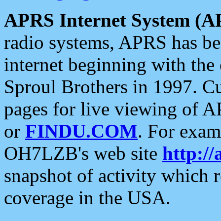
APRS Internet System (A
radio systems, APRS has bee
internet beginning with the
Sproul Brothers in 1997. C
pages for live viewing of A
or
FINDU.COM
. For exam
OH7LZB's web site
http://
snapshot of activity which
coverage in the USA.