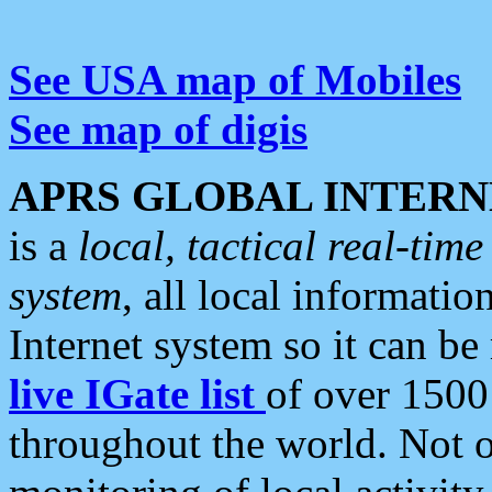
See USA map of Mobiles
See map of digis
APRS GLOBAL INTERN
is a
local, tactical real-ti
system
, all local informatio
Internet system so it can b
live IGate list
of over 1500
throughout the world. Not o