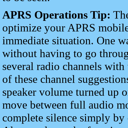
APRS Operations Tip:
The
optimize your APRS mobile
immediate situation. One wa
without having to go throu
several radio channels with 
of these channel suggestions
speaker volume turned up 
move between full audio mo
complete silence simply by 