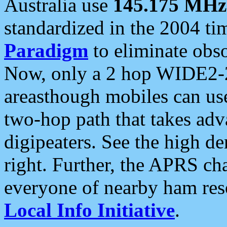
Australia use
145.175 MHz
standardized in the 2004 t
Paradigm
to eliminate obso
Now, only a 2 hop WIDE2-2
areasthough mobiles can u
two-hop path that takes ad
digipeaters. See the high de
right. Further, the APRS cha
everyone of nearby ham reso
Local Info Initiative
.