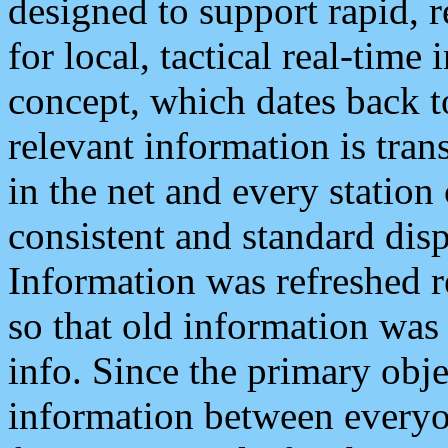
designed to support rapid, 
for local, tactical real-time
concept, which dates back to
relevant information is tra
in the net and every station
consistent and standard displ
Information was refreshed r
so that old information was
info. Since the primary obje
information between everyo