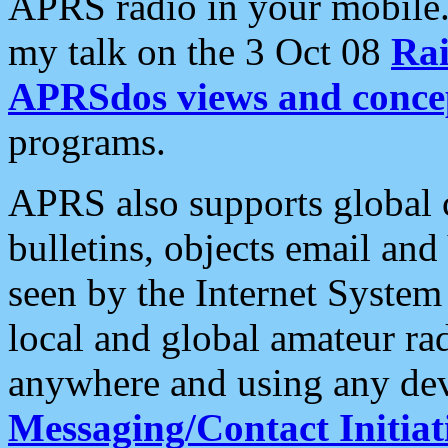
APRS radio in your mobile
my talk on the 3 Oct 08
Rai
APRSdos views and conce
programs.
APRS also supports global c
bulletins, objects email and
seen by the Internet Syste
local and global amateur ra
anywhere and using any dev
Messaging/Contact Initiat