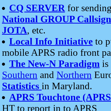
CQ SERVER
for sending
National GROUP Callsign
JOTA
, etc.
Local Info Initiative
to p
mobile APRS radio front pa
The New-N Paradigm
is
Southern
and
Northern
Euro
Statistics
in Maryland.
APRS Touchtone (APRSt
HT to report in to APRS