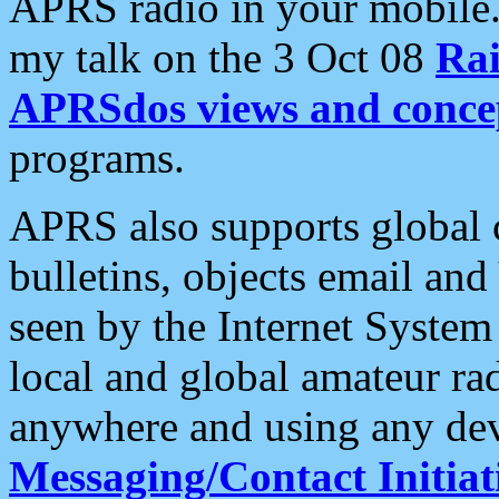
APRS radio in your mobile
my talk on the 3 Oct 08
Rai
APRSdos views and conce
programs.
APRS also supports global c
bulletins, objects email and
seen by the Internet Syste
local and global amateur ra
anywhere and using any dev
Messaging/Contact Initiat