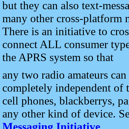
but they can also text-mess
many other cross-platform 
There is an initiative to cro
connect ALL consumer type 
the APRS system so that
any two radio amateurs can 
completely independent of t
cell phones, blackberrys, p
any other kind of device. S
Messaging Initiative