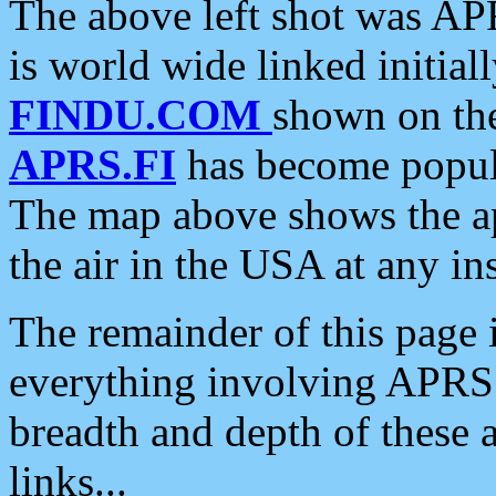
The above left shot was APR
is world wide linked initia
FINDU.COM
shown on the
APRS.FI
has become popula
The map above shows the a
the air in the USA at any ins
The remainder of this page is
everything involving APRS i
breadth and depth of these a
links...