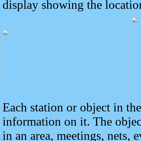
display showing the locatio
Each station or object in th
information on it. The obje
in an area, meetings, nets, 