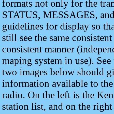
formats not only for the t
STATUS, MESSAGES, and QU
guidelines for display so tha
still see the same consisten
consistent manner (independ
maping system in use). See 
two images below should giv
information available to th
radio. On the left is the 
station list, and on the rig