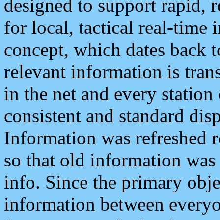
designed to support rapid, 
for local, tactical real-time
concept, which dates back to
relevant information is tra
in the net and every station
consistent and standard displ
Information was refreshed r
so that old information was
info. Since the primary obje
information between everyo