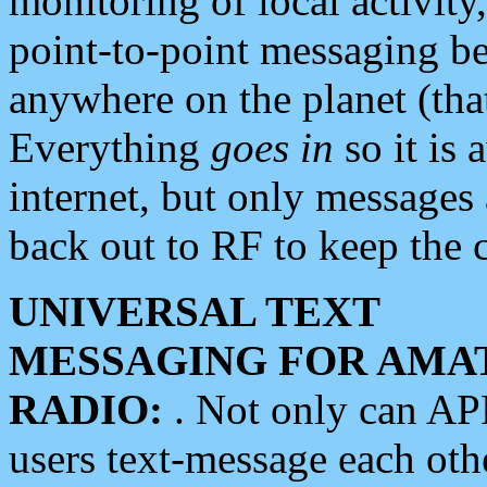
monitoring of local activity
point-to-point messaging 
anywhere on the planet (tha
Everything
goes in
so it is 
internet, but only messages 
back out to RF to keep the c
UNIVERSAL TEXT
MESSAGING FOR AMA
RADIO:
. Not only can A
users text-message each othe