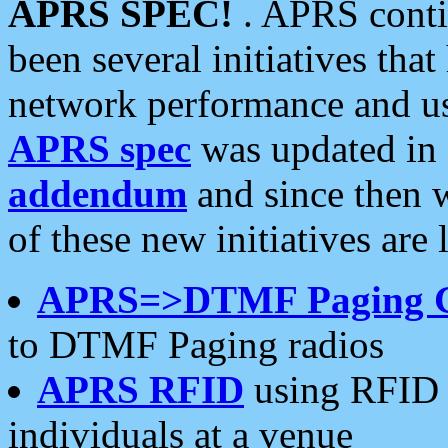
APRS SPEC!
. APRS conti
been several initiatives th
network performance and use
APRS spec
was updated in
addendum
and since then 
of these new initiatives are 
APRS=>DTMF Paging 
to DTMF Paging radios
APRS RFID
using RFID 
individuals at a venue