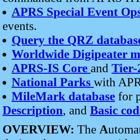
APRS Special Event Op
events.
Query the QRZ databas
Worldwide Digipeater 
APRS-IS Core
and
Tier-
National Parks
with APR
MileMark database
for 
Description
, and
Basic cod
OVERVIEW:
The
A
utoma