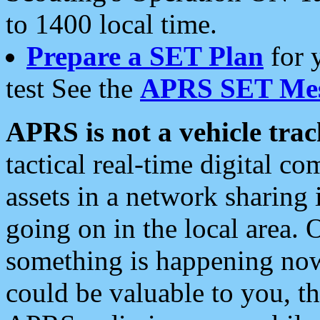
to 1400 local time.
Prepare a SET Plan
for 
test See the
APRS SET Mes
APRS is not a vehicle trac
tactical real-time digital 
assets in a network sharing
going on in the local area. 
something is happening now,
could be valuable to you, t