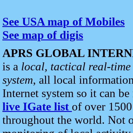
See USA map of Mobiles
See map of digis
APRS GLOBAL INTERN
is a
local, tactical real-ti
system
, all local informatio
Internet system so it can b
live IGate list
of over 1500
throughout the world. Not o