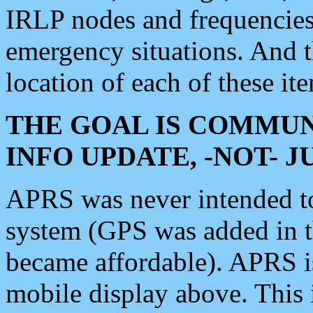
IRLP nodes and frequencies, 
emergency situations. And 
location of each of these it
THE GOAL IS COMMUN
INFO UPDATE, -NOT- 
APRS was never intended to 
system (GPS was added in 
became affordable). APRS 
mobile display above. Thi