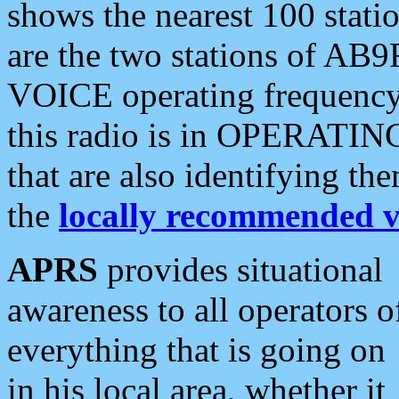
shows the nearest 100 statio
are the two stations of AB9
VOICE operating frequency i
this radio is in OPERATING 
that are also identifying t
the
locally recommended v
APRS
provides situational
awareness to all operators o
everything that is going on
in his local area, whether it