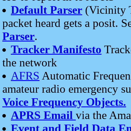
Default Parser
(Vicinity 
packet heard gets a posit. S
Parser
.
Tracker Manifesto
Tracke
the network
AFRS
Automatic Frequenc
amateur radio emergency s
Voice Frequency Objects.
APRS Email
via the Amat
Event and Field Data E