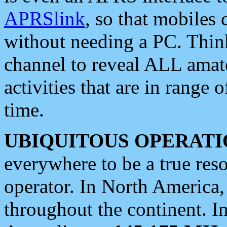
APRSlink
, so that mobiles
without needing a PC. Thin
channel to reveal ALL amate
activities that are in range o
time.
UBIQUITOUS OPERATI
everywhere to be a true res
operator. In North America
throughout the continent. I