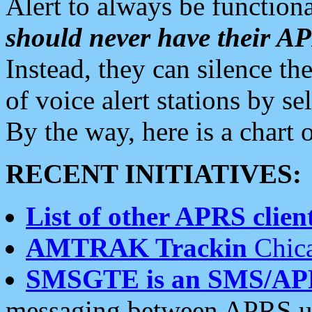
Alert to always be functiona
should never have their 
Instead, they can silence the
of voice alert stations by 
By the way, here is a char
RECENT INITIATIVES:
List of other APRS client
AMTRAK Trackin
Chica
SMSGTE is an SMS/AP
messaging between APRS us