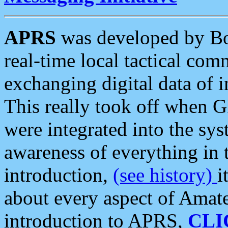
APRS
was developed by B
real-time local tactical co
exchanging digital data of 
This really took off when
were integrated into the syst
awareness of everything in t
introduction,
(see history)
i
about every aspect of Amate
introduction to APRS,
CLI