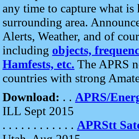
any time to capture what is
surrounding area. Announce
Alerts, Weather, and of cours
including
objects, frequenci
Hamfests, etc.
The APRS ne
countries with strong Amat
Download:
. .
APRS/Energ
ILL Sept 2015
. . . . . . . . . . . .
APRStt Sate
Utah, Aug 2015