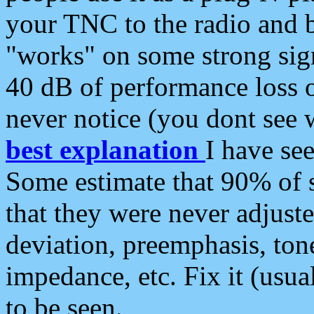
your TNC to the radio and b
"works" on some strong sign
40 dB of performance loss 
never notice (you dont see w
best explanation
I have s
Some estimate that 90% of s
that they were never adjuste
deviation, preemphasis, ton
impedance, etc. Fix it (usual
to be seen.