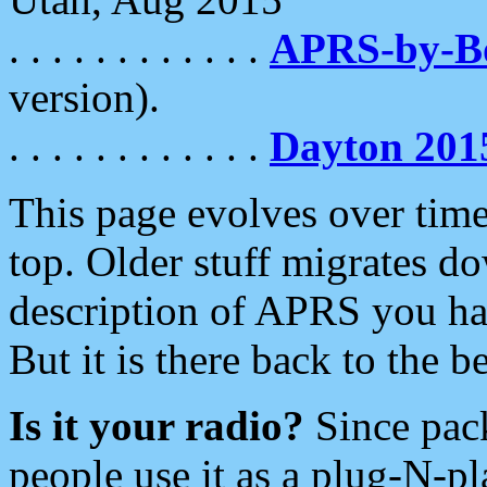
. . . . . . . . . . . .
APRS-by-
version).
. . . . . . . . . . . .
Dayton 201
This page evolves over time.
top. Older stuff migrates d
description of APRS you hav
But it is there back to the 
Is it your radio?
Since pac
people use it as a plug-N-p