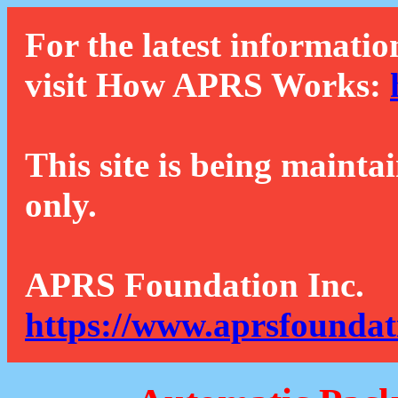
For the latest informatio
visit How APRS Works:
This site is being mainta
only.
APRS Foundation Inc.
https://www.aprsfoundat