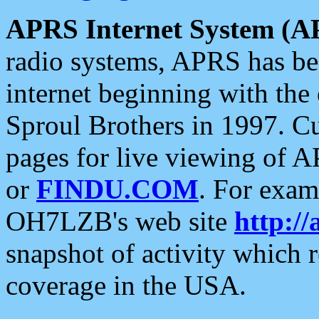
APRS Internet System (A
radio systems, APRS has bee
internet beginning with the
Sproul Brothers in 1997. C
pages for live viewing of A
or
FINDU.COM
. For exam
OH7LZB's web site
http://
snapshot of activity which
coverage in the USA.