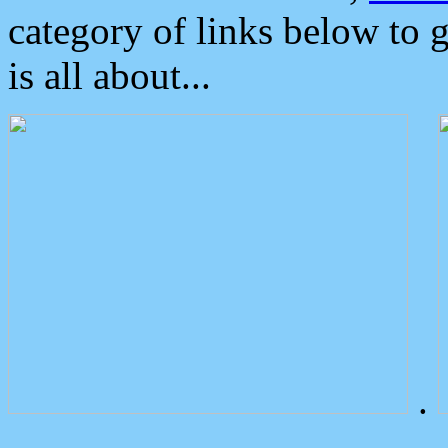
category of links below to 
is all about...
.