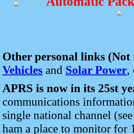
Automatic Pack
Other personal links (Not
Vehicles
and
Solar Power
,
APRS is now in its 25st ye
communications information
single national channel (see
ham a place to monitor for 1