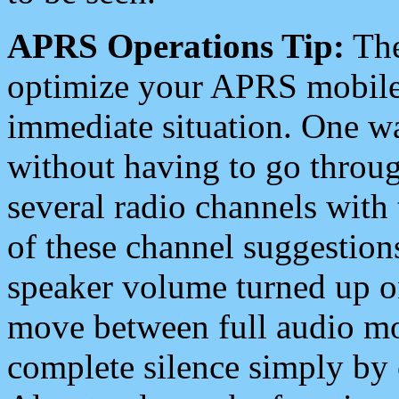
APRS Operations Tip:
The
optimize your APRS mobile
immediate situation. One wa
without having to go throu
several radio channels with 
of these channel suggestions
speaker volume turned up 
move between full audio mo
complete silence simply by 