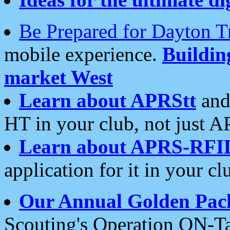
Be Prepared for Dayton T
mobile experience.
Buildi
market West
Learn about APRStt
and
HT in your club, not just 
Learn about APRS-RFI
application for it in your cl
Our Annual Golden Pac
Scouting's Operation ON-Ta