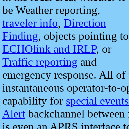
be Weather reporting,
traveler info
,
Direction
Finding
, objects pointing to
ECHOlink and IRLP
, or
Traffic reporting
and
emergency response. All of 
instantaneous operator-to-
capability for
special events
Alert
backchannel between m
is even an APRS interface 