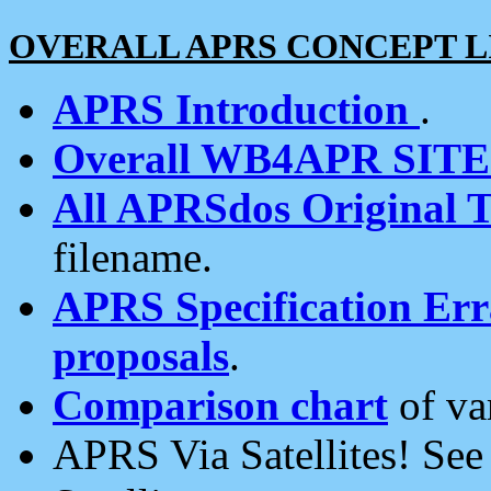
OVERALL APRS CONCEPT L
APRS Introduction
.
Overall WB4APR SIT
All APRSdos Original T
filename.
APRS Specification Erra
proposals
.
Comparison chart
of va
APRS Via Satellites! Se