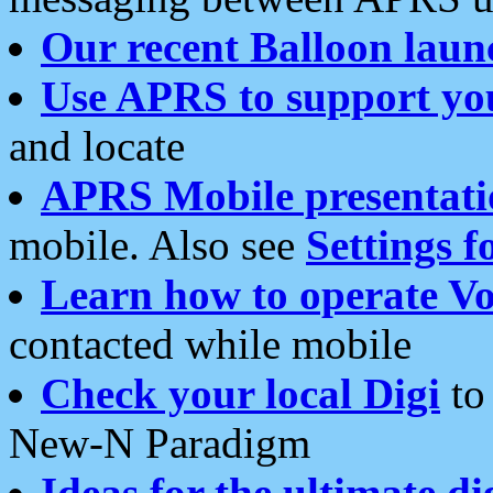
Our recent Balloon laun
Use APRS to support yo
and locate
APRS Mobile presentati
mobile. Also see
Settings f
Learn how to operate Vo
contacted while mobile
Check your local Digi
to 
New-N Paradigm
Ideas for the ultimate di