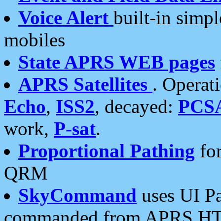
Voice Alert
built-in simp
mobiles
State APRS WEB pages
APRS Satellites
. Operat
Echo
,
ISS2
, decayed:
PCS
work,
P-sat
.
Proportional Pathing
for
QRM
SkyCommand
uses UI Pa
commanded from APRS HT's