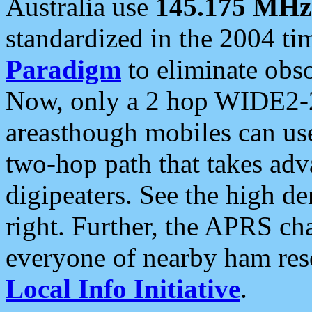
Australia use
145.175 MHz
standardized in the 2004 t
Paradigm
to eliminate obso
Now, only a 2 hop WIDE2-2
areasthough mobiles can u
two-hop path that takes ad
digipeaters. See the high de
right. Further, the APRS cha
everyone of nearby ham reso
Local Info Initiative
.