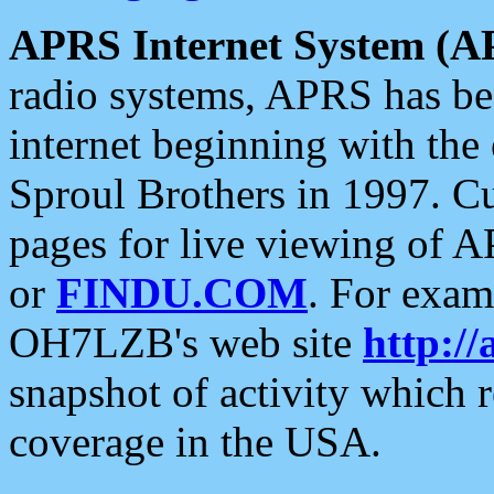
APRS Internet System (A
radio systems, APRS has bee
internet beginning with the
Sproul Brothers in 1997. C
pages for live viewing of A
or
FINDU.COM
. For exam
OH7LZB's web site
http://
snapshot of activity which
coverage in the USA.