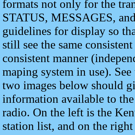
formats not only for the t
STATUS, MESSAGES, and QU
guidelines for display so tha
still see the same consisten
consistent manner (independ
maping system in use). See 
two images below should giv
information available to th
radio. On the left is the 
station list, and on the rig