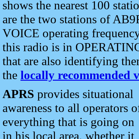
shows the nearest 100 statio
are the two stations of AB9
VOICE operating frequency i
this radio is in OPERATING 
that are also identifying t
the
locally recommended v
APRS
provides situational
awareness to all operators o
everything that is going on
in his local area, whether it