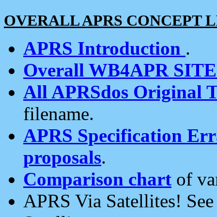
OVERALL APRS CONCEPT L
APRS Introduction
.
Overall WB4APR SIT
All APRSdos Original T
filename.
APRS Specification Erra
proposals
.
Comparison chart
of va
APRS Via Satellites! Se