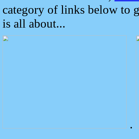
category of links below to 
is all about...
.