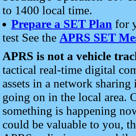
to 1400 local time.
Prepare a SET Plan
for 
test See the
APRS SET Mes
APRS is not a vehicle trac
tactical real-time digital 
assets in a network sharing
going on in the local area. 
something is happening now,
could be valuable to you, t