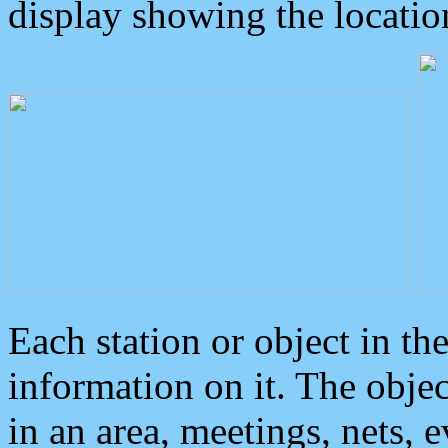
display showing the locatio
Each station or object in th
information on it. The obje
in an area, meetings, nets, 