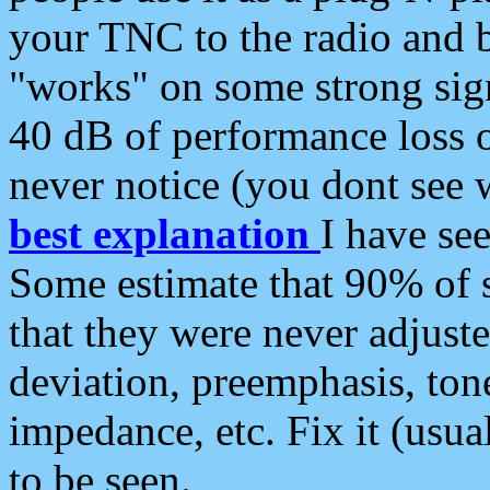
your TNC to the radio and b
"works" on some strong sign
40 dB of performance loss 
never notice (you dont see w
best explanation
I have s
Some estimate that 90% of s
that they were never adjuste
deviation, preemphasis, ton
impedance, etc. Fix it (usual
to be seen.