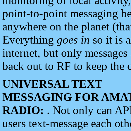
monitoring of local activity
point-to-point messaging 
anywhere on the planet (tha
Everything
goes in
so it is 
internet, but only messages 
back out to RF to keep the c
UNIVERSAL TEXT
MESSAGING FOR AMA
RADIO:
. Not only can A
users text-message each othe