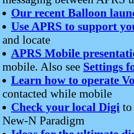
Our recent Balloon laun
Use APRS to support yo
and locate
APRS Mobile presentati
mobile. Also see
Settings f
Learn how to operate Vo
contacted while mobile
Check your local Digi
to 
New-N Paradigm
Ideas for the ultimate di