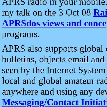
APRS radio in your mobile
my talk on the 3 Oct 08
Rai
APRSdos views and conce
programs.
APRS also supports global c
bulletins, objects email and
seen by the Internet Syste
local and global amateur ra
anywhere and using any dev
Messaging/Contact Initiat