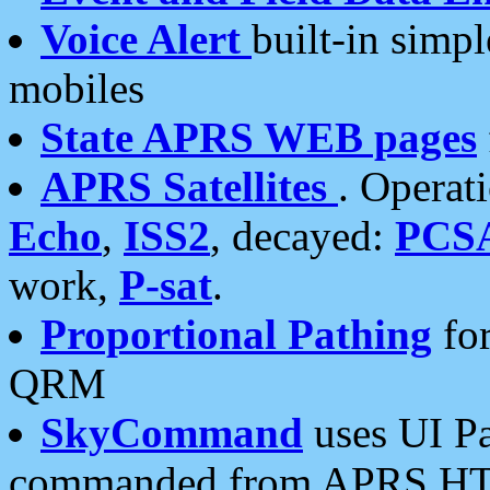
Voice Alert
built-in simp
mobiles
State APRS WEB pages
APRS Satellites
. Operat
Echo
,
ISS2
, decayed:
PCS
work,
P-sat
.
Proportional Pathing
for
QRM
SkyCommand
uses UI Pa
commanded from APRS HT's