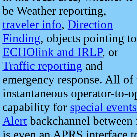
be Weather reporting,
traveler info
,
Direction
Finding
, objects pointing to
ECHOlink and IRLP
, or
Traffic reporting
and
emergency response. All of 
instantaneous operator-to-
capability for
special events
Alert
backchannel between m
is even an APRS interface 