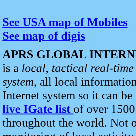
See USA map of Mobiles
See map of digis
APRS GLOBAL INTERN
is a
local, tactical real-ti
system
, all local informatio
Internet system so it can b
live IGate list
of over 1500
throughout the world. Not o