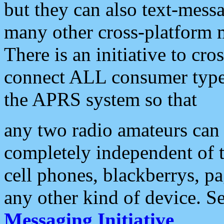
but they can also text-mess
many other cross-platform 
There is an initiative to cro
connect ALL consumer type 
the APRS system so that
any two radio amateurs can 
completely independent of t
cell phones, blackberrys, p
any other kind of device. S
Messaging Initiative