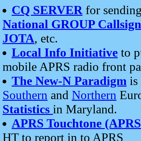
CQ SERVER
for sending
National GROUP Callsign
JOTA
, etc.
Local Info Initiative
to p
mobile APRS radio front pa
The New-N Paradigm
is
Southern
and
Northern
Euro
Statistics
in Maryland.
APRS Touchtone (APRSt
HT to report in to APRS