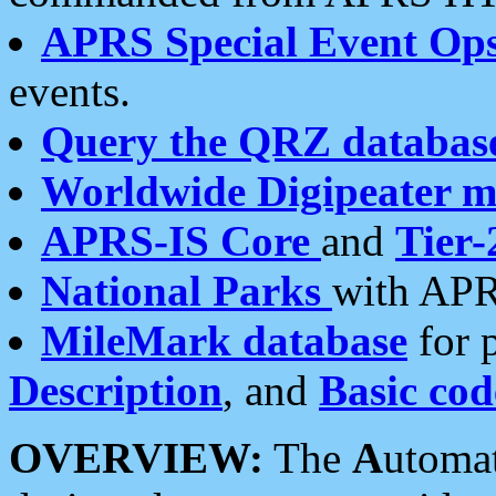
APRS Special Event Op
events.
Query the QRZ databas
Worldwide Digipeater 
APRS-IS Core
and
Tier-
National Parks
with APR
MileMark database
for 
Description
, and
Basic cod
OVERVIEW:
The
A
utoma