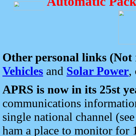
Automatic Pack
Other personal links (Not
Vehicles
and
Solar Power
,
APRS is now in its 25st ye
communications information
single national channel (see
ham a place to monitor for 1