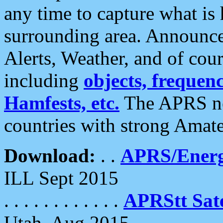
any time to capture what is
surrounding area. Announce
Alerts, Weather, and of cours
including
objects, frequenci
Hamfests, etc.
The APRS ne
countries with strong Amat
Download:
. .
APRS/Energ
ILL Sept 2015
. . . . . . . . . . . .
APRStt Sate
Utah, Aug 2015