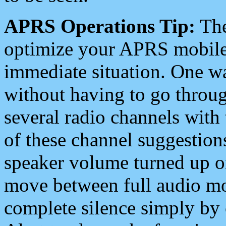
APRS Operations Tip:
The
optimize your APRS mobile
immediate situation. One wa
without having to go throu
several radio channels with 
of these channel suggestions
speaker volume turned up 
move between full audio mo
complete silence simply by 