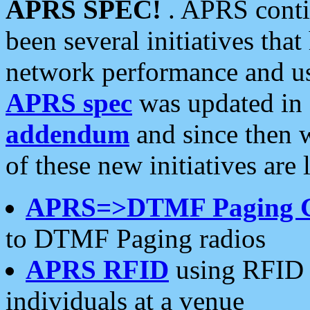
APRS SPEC!
. APRS conti
been several initiatives th
network performance and use
APRS spec
was updated in
addendum
and since then 
of these new initiatives are 
APRS=>DTMF Paging 
to DTMF Paging radios
APRS RFID
using RFID 
individuals at a venue