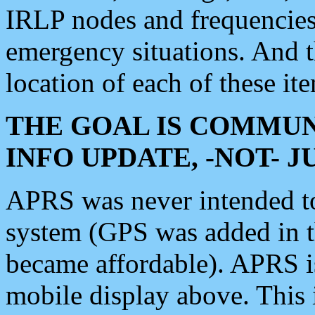
IRLP nodes and frequencies, 
emergency situations. And 
location of each of these it
THE GOAL IS COMMUN
INFO UPDATE, -NOT- 
APRS was never intended to 
system (GPS was added in 
became affordable). APRS 
mobile display above. Thi