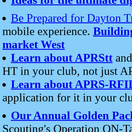
Be Prepared for Dayton T
mobile experience.
Buildi
market West
Learn about APRStt
and
HT in your club, not just 
Learn about APRS-RFI
application for it in your cl
Our Annual Golden Pac
Scouting's Operation ON-Ta