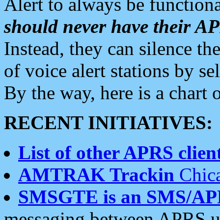
Alert to always be functiona
should never have their 
Instead, they can silence the
of voice alert stations by 
By the way, here is a char
RECENT INITIATIVES:
List of other APRS client
AMTRAK Trackin
Chica
SMSGTE is an SMS/AP
messaging between APRS us