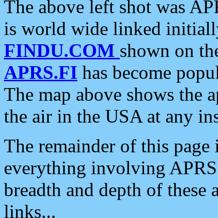
The above left shot was APR
is world wide linked initia
FINDU.COM
shown on the
APRS.FI
has become popula
The map above shows the a
the air in the USA at any ins
The remainder of this page is
everything involving APRS i
breadth and depth of these a
links...