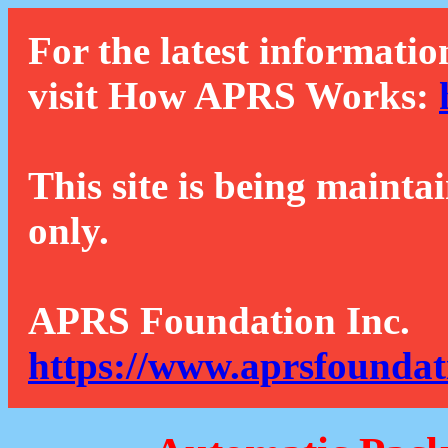
For the latest informatio
visit How APRS Works:
This site is being mainta
only.
APRS Foundation Inc.
https://www.aprsfoundat