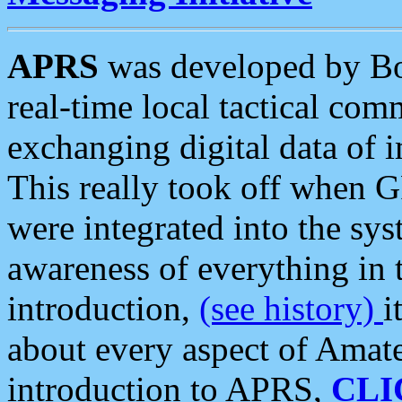
APRS
was developed by B
real-time local tactical co
exchanging digital data of 
This really took off when
were integrated into the syst
awareness of everything in t
introduction,
(see history)
i
about every aspect of Amate
introduction to APRS,
CLI