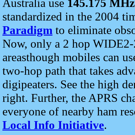
Australia use
145.175 MHz
standardized in the 2004 t
Paradigm
to eliminate obso
Now, only a 2 hop WIDE2-2
areasthough mobiles can u
two-hop path that takes ad
digipeaters. See the high de
right. Further, the APRS cha
everyone of nearby ham reso
Local Info Initiative
.