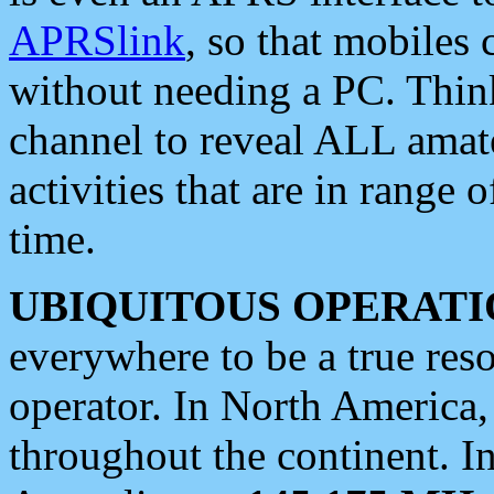
APRSlink
, so that mobiles
without needing a PC. Thin
channel to reveal ALL amate
activities that are in range o
time.
UBIQUITOUS OPERATI
everywhere to be a true res
operator. In North America
throughout the continent. I