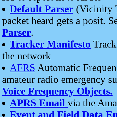
Default Parser
(Vicinity 
packet heard gets a posit. S
Parser
.
Tracker Manifesto
Tracke
the network
AFRS
Automatic Frequenc
amateur radio emergency s
Voice Frequency Objects.
APRS Email
via the Amat
Event and Field Data E