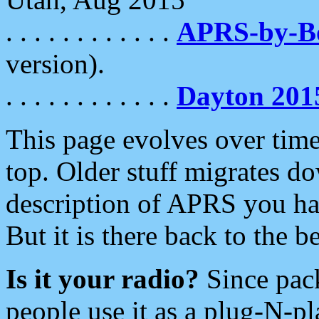
. . . . . . . . . . . .
APRS-by-
version).
. . . . . . . . . . . .
Dayton 201
This page evolves over time.
top. Older stuff migrates d
description of APRS you hav
But it is there back to the 
Is it your radio?
Since pac
people use it as a plug-N-p