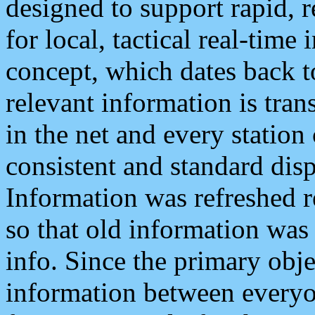
designed to support rapid, 
for local, tactical real-time
concept, which dates back to
relevant information is tra
in the net and every station
consistent and standard displ
Information was refreshed r
so that old information was
info. Since the primary obje
information between everyo