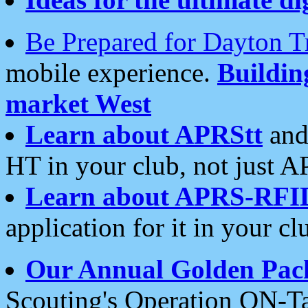
Be Prepared for Dayton T
mobile experience.
Buildi
market West
Learn about APRStt
and
HT in your club, not just 
Learn about APRS-RFI
application for it in your cl
Our Annual Golden Pac
Scouting's Operation ON-Ta