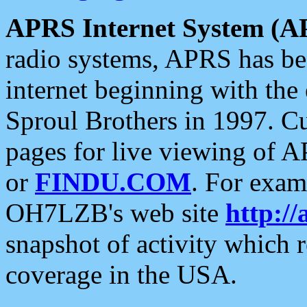
APRS Internet System (A
radio systems, APRS has bee
internet beginning with the
Sproul Brothers in 1997. C
pages for live viewing of A
or
FINDU.COM
. For exam
OH7LZB's web site
http://
snapshot of activity which
coverage in the USA.