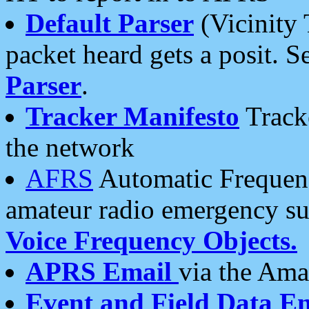
Default Parser
(Vicinity 
packet heard gets a posit. S
Parser
.
Tracker Manifesto
Tracke
the network
AFRS
Automatic Frequenc
amateur radio emergency s
Voice Frequency Objects.
APRS Email
via the Amat
Event and Field Data E