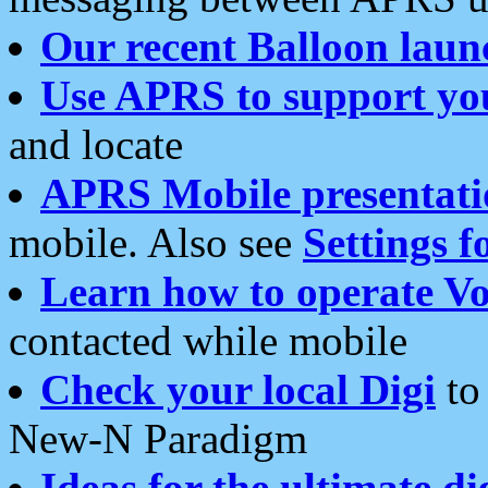
Our recent Balloon laun
Use APRS to support yo
and locate
APRS Mobile presentati
mobile. Also see
Settings f
Learn how to operate Vo
contacted while mobile
Check your local Digi
to 
New-N Paradigm
Ideas for the ultimate di