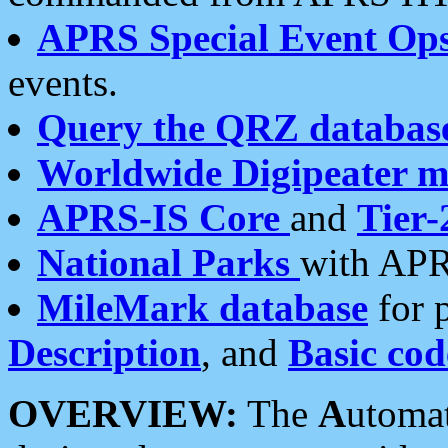
APRS Special Event Op
events.
Query the QRZ databas
Worldwide Digipeater 
APRS-IS Core
and
Tier-
National Parks
with APR
MileMark database
for 
Description
, and
Basic cod
OVERVIEW:
The
A
utoma