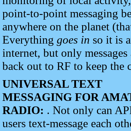
monitoring of local activity
point-to-point messaging 
anywhere on the planet (tha
Everything
goes in
so it is 
internet, but only messages 
back out to RF to keep the c
UNIVERSAL TEXT
MESSAGING FOR AMA
RADIO:
. Not only can A
users text-message each othe