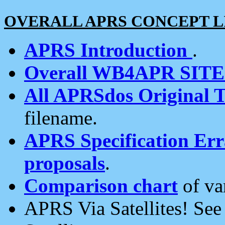
OVERALL APRS CONCEPT L
APRS Introduction
.
Overall WB4APR SIT
All APRSdos Original T
filename.
APRS Specification Erra
proposals
.
Comparison chart
of va
APRS Via Satellites! Se