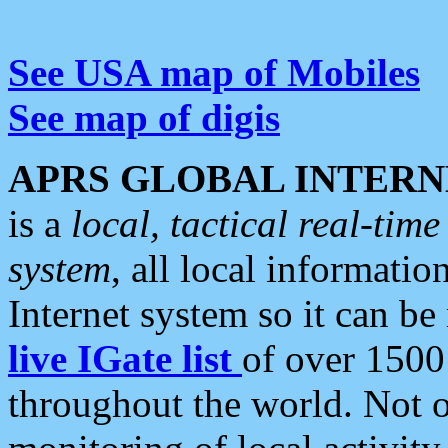
See USA map of Mobiles
See map of digis
APRS GLOBAL INTERN
is a
local, tactical real-ti
system
, all local informatio
Internet system so it can b
live IGate list
of over 1500
throughout the world. Not o