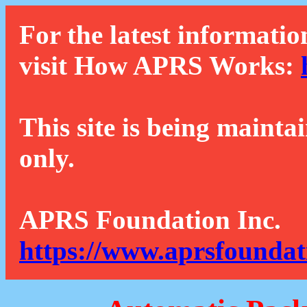
For the latest informatio
visit How APRS Works:
This site is being mainta
only.
APRS Foundation Inc.
https://www.aprsfoundat