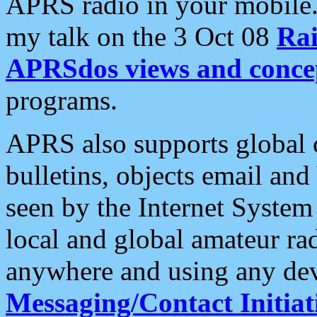
APRS radio in your mobile
my talk on the 3 Oct 08
Rai
APRSdos views and conce
programs.
APRS also supports global c
bulletins, objects email and
seen by the Internet Syste
local and global amateur ra
anywhere and using any dev
Messaging/Contact Initiat