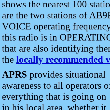
shows the nearest 100 statio
are the two stations of AB9
VOICE operating frequency i
this radio is in OPERATING 
that are also identifying t
the
locally recommended v
APRS
provides situational
awareness to all operators o
everything that is going on
in his local area, whether it