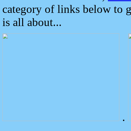
category of links below to 
is all about...
.