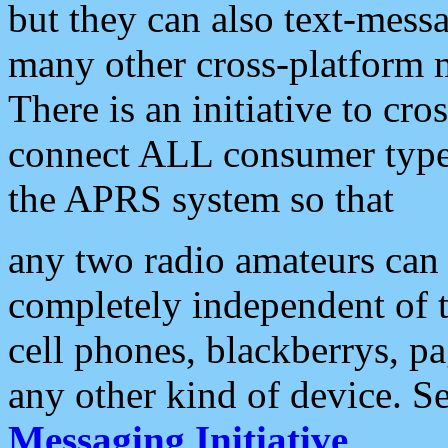
but they can also text-mess
many other cross-platform 
There is an initiative to cro
connect ALL consumer type 
the APRS system so that
any two radio amateurs can 
completely independent of t
cell phones, blackberrys, p
any other kind of device. S
Messaging Initiative