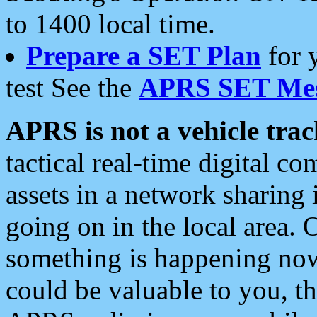
to 1400 local time.
Prepare a SET Plan
for 
test See the
APRS SET Mes
APRS is not a vehicle trac
tactical real-time digital 
assets in a network sharing
going on in the local area. 
something is happening now,
could be valuable to you, t