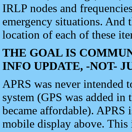
IRLP nodes and frequencies, 
emergency situations. And 
location of each of these it
THE GOAL IS COMMUN
INFO UPDATE, -NOT- 
APRS was never intended to 
system (GPS was added in 
became affordable). APRS 
mobile display above. Thi