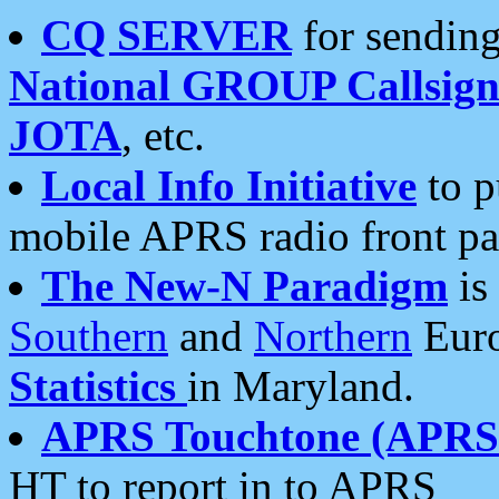
CQ SERVER
for sending
National GROUP Callsign
JOTA
, etc.
Local Info Initiative
to p
mobile APRS radio front pa
The New-N Paradigm
is
Southern
and
Northern
Euro
Statistics
in Maryland.
APRS Touchtone (APRSt
HT to report in to APRS