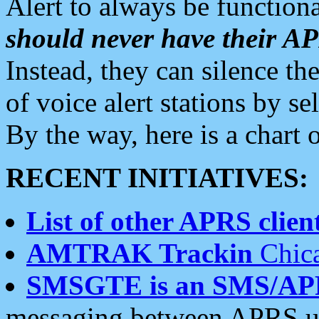
Alert to always be functiona
should never have their 
Instead, they can silence the
of voice alert stations by 
By the way, here is a char
RECENT INITIATIVES:
List of other APRS client
AMTRAK Trackin
Chica
SMSGTE is an SMS/AP
messaging between APRS us