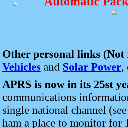
Automatic Pack
Other personal links (Not
Vehicles
and
Solar Power
,
APRS is now in its 25st ye
communications information
single national channel (see
ham a place to monitor for 1