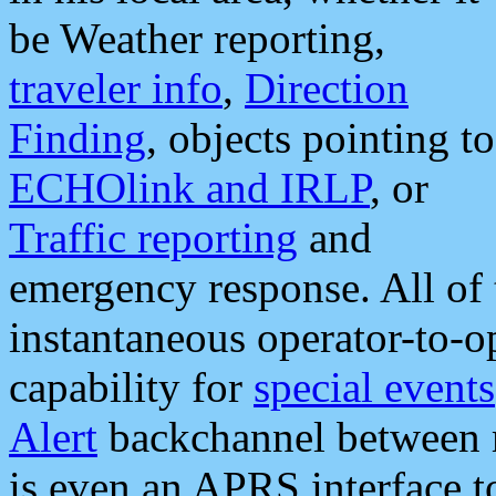
be Weather reporting,
traveler info
,
Direction
Finding
, objects pointing to
ECHOlink and IRLP
, or
Traffic reporting
and
emergency response. All of 
instantaneous operator-to-
capability for
special events
Alert
backchannel between m
is even an APRS interface 