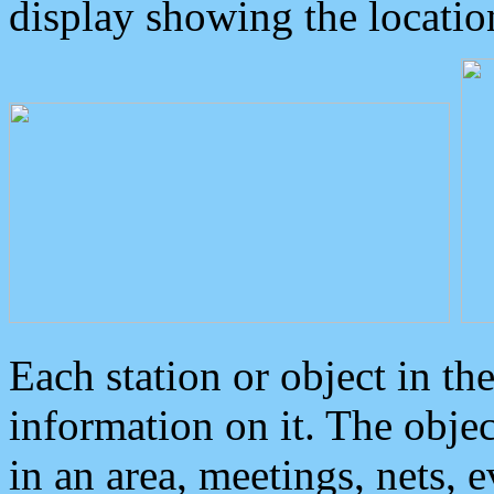
display showing the locatio
Each station or object in th
information on it. The obje
in an area, meetings, nets, 