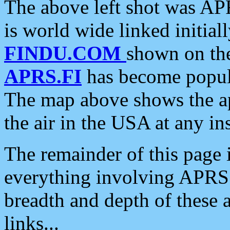
The above left shot was APR
is world wide linked initia
FINDU.COM
shown on the
APRS.FI
has become popula
The map above shows the a
the air in the USA at any ins
The remainder of this page is
everything involving APRS i
breadth and depth of these a
links...