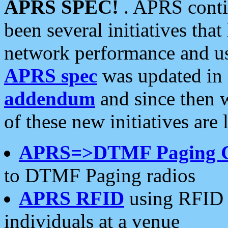
APRS SPEC!
. APRS conti
been several initiatives th
network performance and use
APRS spec
was updated in
addendum
and since then 
of these new initiatives are 
APRS=>DTMF Paging 
to DTMF Paging radios
APRS RFID
using RFID 
individuals at a venue