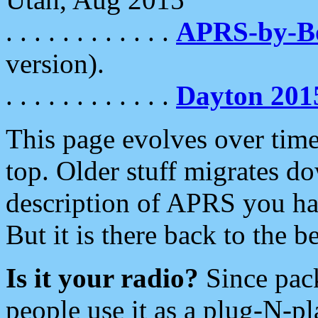
. . . . . . . . . . . .
APRS-by-
version).
. . . . . . . . . . . .
Dayton 201
This page evolves over time.
top. Older stuff migrates d
description of APRS you hav
But it is there back to the 
Is it your radio?
Since pac
people use it as a plug-N-p