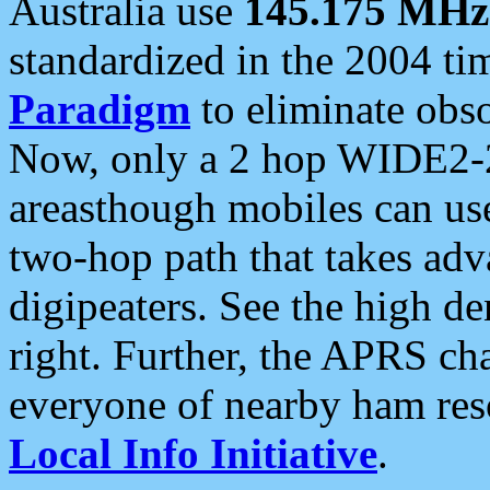
Australia use
145.175 MHz
standardized in the 2004 t
Paradigm
to eliminate obso
Now, only a 2 hop WIDE2-2
areasthough mobiles can u
two-hop path that takes ad
digipeaters. See the high de
right. Further, the APRS cha
everyone of nearby ham reso
Local Info Initiative
.