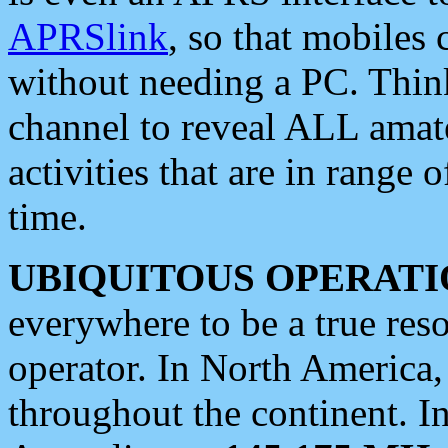
APRSlink
, so that mobiles
without needing a PC. Thin
channel to reveal ALL amate
activities that are in range o
time.
UBIQUITOUS OPERATI
everywhere to be a true res
operator. In North America
throughout the continent. I