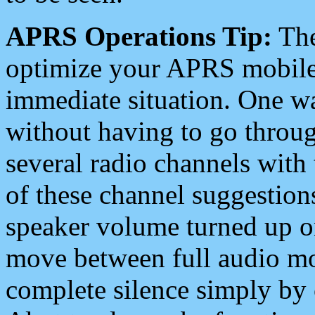
APRS Operations Tip:
The
optimize your APRS mobile
immediate situation. One wa
without having to go throu
several radio channels with 
of these channel suggestions
speaker volume turned up 
move between full audio mo
complete silence simply by 