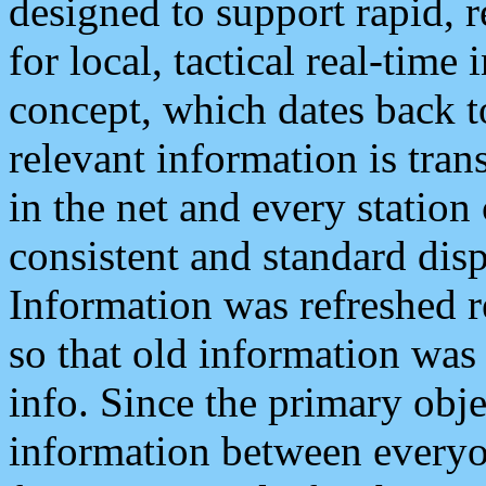
designed to support rapid, 
for local, tactical real-time
concept, which dates back to
relevant information is tra
in the net and every station
consistent and standard displ
Information was refreshed r
so that old information was
info. Since the primary obje
information between everyo