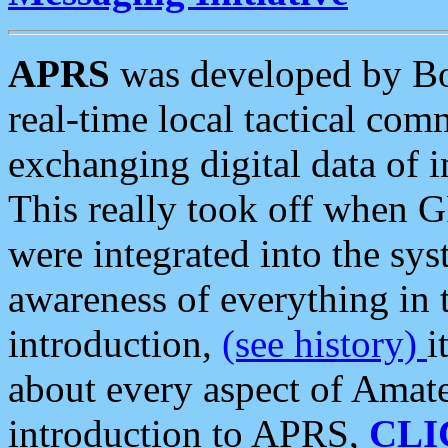
APRS
was developed by B
real-time local tactical co
exchanging digital data of 
This really took off when
were integrated into the syst
awareness of everything in t
introduction,
(see history)
i
about every aspect of Amate
introduction to APRS,
CLI