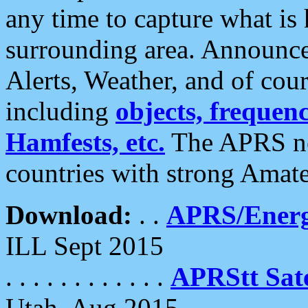
any time to capture what is
surrounding area. Announce
Alerts, Weather, and of cours
including
objects, frequenci
Hamfests, etc.
The APRS ne
countries with strong Amat
Download:
. .
APRS/Energ
ILL Sept 2015
. . . . . . . . . . . .
APRStt Sate
Utah, Aug 2015