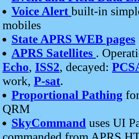
Voice Alert
built-in simp
mobiles
State APRS WEB pages
APRS Satellites
. Operat
Echo
,
ISS2
, decayed:
PCS
work,
P-sat
.
Proportional Pathing
for
QRM
SkyCommand
uses UI Pa
commanded from APRS HT's