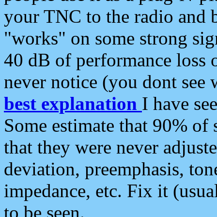
your TNC to the radio and b
"works" on some strong sign
40 dB of performance loss 
never notice (you dont see w
best explanation
I have s
Some estimate that 90% of s
that they were never adjuste
deviation, preemphasis, ton
impedance, etc. Fix it (usual
to be seen.