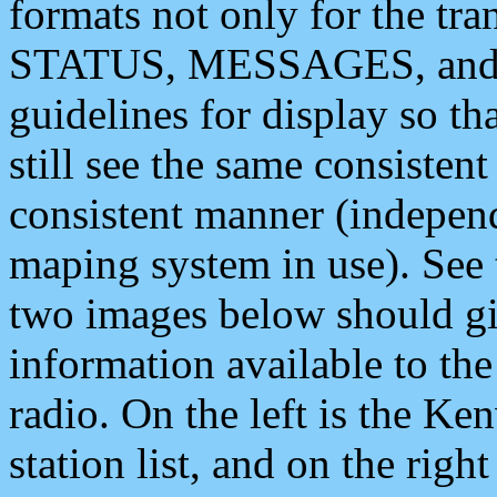
formats not only for the t
STATUS, MESSAGES, and QU
guidelines for display so tha
still see the same consisten
consistent manner (independ
maping system in use). See 
two images below should giv
information available to th
radio. On the left is the 
station list, and on the rig