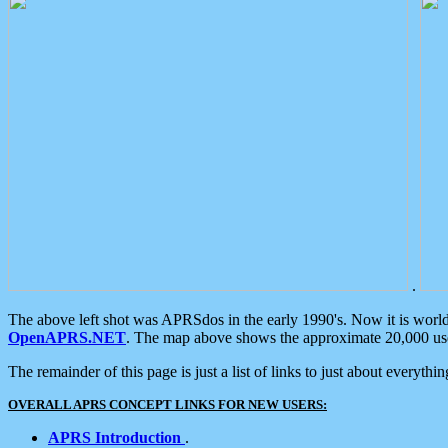
.
The above left shot was APRSdos in the early 1990's. Now it is worl
OpenAPRS.NET
. The map above shows the approximate 20,000 user
The remainder of this page is just a list of links to just about everyth
OVERALL APRS CONCEPT LINKS FOR NEW USERS:
APRS Introduction
.