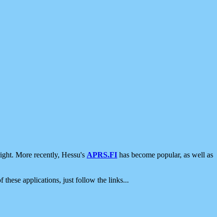
ight. More recently, Hessu's
APRS.FI
has become popular, as well as
 these applications, just follow the links...