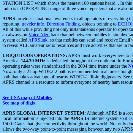
STATION LIST which shows the nearest 100 stations heard. . In this ca
radio is in OPERATING range of three voice repeaters that are also i
APRS
provides situational awareness to all operators of everything th
reporting,
traveler info
,
Direction Finding
, objects pointing to
ECHOli
All of this while providing not only instantaneous operator-to-operat
an always-on
Voice Alert
backchannel between mobiles in simplex ra
system called
APRSlink
, so that mobiles can send and receive Email
to reveal ALL amateur radio resources and live activities that are in ran
UBIQUITOUS OPERATIONS:
APRS must work everywhere to be a
America,
144.39 MHz
is dedicated throughout the continent. In Euro
operating rules were standardized in the 2004 time frame under the
N
Now, only a 2 hop WIDE2-2 path is recommended in all areasthoug
path that takes advantage of nearby WIDE1-1 fill-in digipeaters. See th
APRS channel is a resource to inform everyone of nearby ham resourc
See USA map of Mobiles
See map of digis
APRS GLOBAL INTERNET SYSTEM:
Although APRS is a
loc
local information is injected into the
APRS-IS
Internet system so it 
1500 IGates that give connectivity throughout the world. Not only does 
allows the two-way point-to-point messaging between any two APRS 