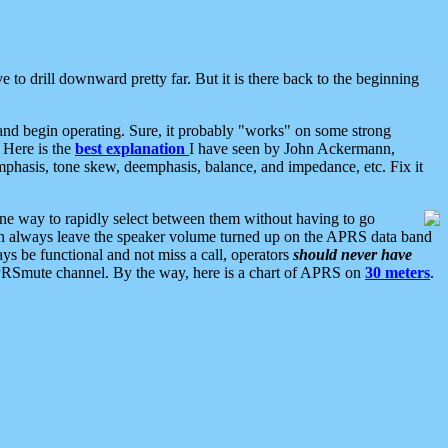
 to drill downward pretty far. But it is there back to the beginning
nd begin operating. Sure, it probably "works" on some strong
 Here is the
best explanation
I have seen by John Ackermann,
mphasis, tone skew, deemphasis, balance, and impedance, etc. Fix it
ne way to rapidly select between them without having to go
 can always leave the speaker volume turned up on the APRS data band
ys be functional and not miss a call, operators
should never have
he APRSmute channel. By the way, here is a chart of APRS on
30 meters
.