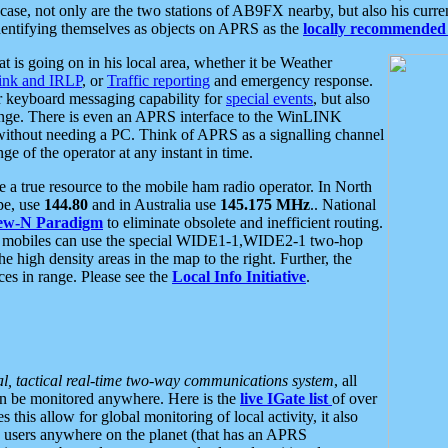
se, not only are the two stations of AB9FX nearby, but also his curren
dentifying themselves as objects on APRS as the
locally recommended 
at is going on in his local area, whether it be Weather
nk and IRLP
, or
Traffic reporting
and emergency response.
or keyboard messaging capability for
special events
, but also
nge. There is even an APRS interface to the WinLINK
 without needing a PC. Think of APRS as a signalling channel
ge of the operator at any instant in time.
 true resource to the mobile ham radio operator. In North
pe, use
144.80
and in Australia use
145.175 MHz
.. National
ew-N Paradigm
to eliminate obsolete and inefficient routing.
h mobiles can use the special WIDE1-1,WIDE2-1 two-hop
e high density areas in the map to the right. Further, the
es in range. Please see the
Local Info Initiative
.
al, tactical real-time two-way communications system
, all
can be monitored anywhere. Here is the
live IGate list
of over
this allow for global monitoring of local activity, it also
users anywhere on the planet (that has an APRS