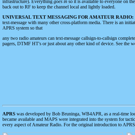
infrastructure). Everything
goes in
so it is available to everyone on th
back out to RF to keep the channel local and lightly loaded.
UNIVERSAL TEXT MESSAGING FOR AMATEUR RADIO:
text-message with many other cross-platform media. There is an initi
APRS system so that
any two radio amateurs can text-message callsign-to-callsign complete
pagers, DTMF HT's or just about any other kind of device. See the 
APRS
was developed by Bob Bruninga, WB4APR, as a real-time local 
became available and MAPS were integrated into the system for tactical
every aspect of Amateur Radio. For the original introduction to APR