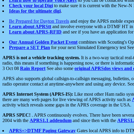
Learn how to operate Voice Alert
so you can be contacted whil
Check your local Digi
to make sure it is current with the New-N
Ideas for the ultimate digi
.
Be Prepared for Dayton Travels
and enjoy the APRS mobile expe
Learn about APRStt
and involve everyone with a DTMF HT in 
Learn about APRS-RFID
and see if you have an application for 
Our Annual Golden Packet Event
combines with Scouting's Ope
Prepare a SET Plan
for your next Simulated Emergency test Se
APRS is not a vehicle tracking system.
It is a two-way tactical rea
radio, this means if something is happening now, or there is informat
3 Oct 08
Rain Report
See also some
original APRSdos views and 
APRS also supports global callsign-to-callsign messaging, bulletins,
radio operator contact at anytime-anywhere and using any device. Se
APRS Internet System (APRS-IS):
Like most other Ham radio syste
there are many web pages for live viewing of APRS activity such as
activity which reveals some gaps in the APRS coverage in the USA.
APRS SPEC!
. APRS continuously evolves. There have been several 
2004 with the
APRS1.1 addendum
and since then with the
APRS1.2
APRS=>DTMF Paging Gateway
Gates local APRS info to DT