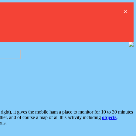
×
ght), it gives the mobile ham a place to monitor for 10 to 30 minutes
er, and of course a map of all this activity including
objects,
ons.