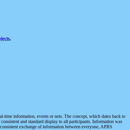
jects.
eal-time information, events or nets. The concept, which dates back to
r consistent and standard display to all participants. Information was
 is consistent exchange of information between everyone, APRS