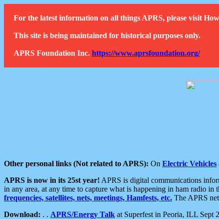
For the latest information on all things APRS, please visit 
This site is being maintained for historical purposes only.
APRS Foundation Inc.
https://www.aprsfoundation.org/
Other personal links (Not related to APRS):
On
Electric Vehicles
APRS is now in its 25st year!
APRS is digital communications informa
in any area, at any time to capture what is happening in ham radio in 
frequencies, satellites, nets, meetings, Hamfests, etc.
The APRS netwo
Download:
. .
APRS/Energy Talk
at Superfest in Peoria, ILL Sept 