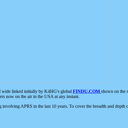
d wide linked initially by K4HG's global
FINDU.COM
shown on the r
s now on the air in the USA at any instant.
ing involving APRS in the last 10 years. To cover the breadth and depth of