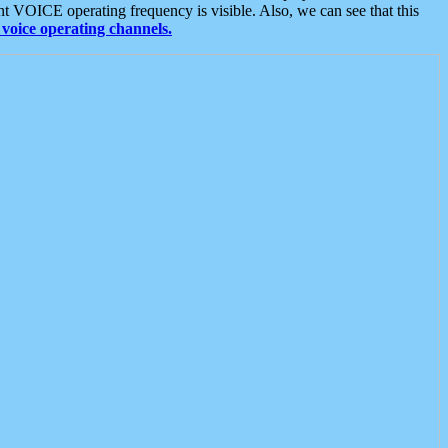
t VOICE operating frequency is visible. Also, we can see that this
voice operating channels.