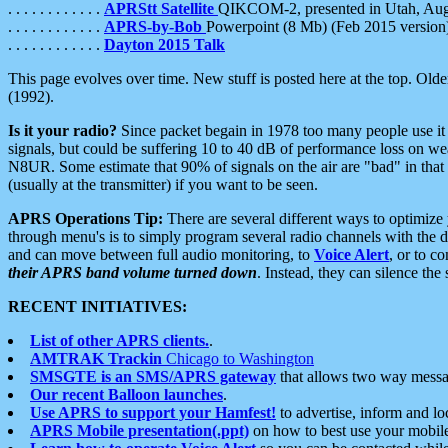
. . . . . . . . . . . .
APRStt Satellite
QIKCOM-2, presented in Utah, Au
. . . . . . . . . . . .
APRS-by-Bob
Powerpoint (8 Mb) (Feb 2015 version
. . . . . . . . . . . .
Dayton 2015 Talk
This page evolves over time. New stuff is posted here at the top. Olde
(1992).
Is it your radio?
Since packet begain in 1978 too many people use it
signals, but could be suffering 10 to 40 dB of performance loss on we
N8UR. Some estimate that 90% of signals on the air are "bad" in that 
(usually at the transmitter) if you want to be seen.
APRS Operations Tip:
There are several different ways to optimiz
through menu's is to simply program several radio channels with the d
and can move between full audio monitoring, to
Voice Alert
, or to c
their APRS band volume turned down
. Instead, they can silence th
RECENT INITIATIVES:
List of other APRS clients.
.
AMTRAK Trackin
Chicago to Washington
SMSGTE is an SMS/APRS gateway
that allows two way messa
Our recent Balloon launches
.
Use APRS to support your Hamfest!
to advertise, inform and lo
APRS Mobile presentation(.ppt)
on how to best use your mobil