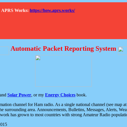
How APRS Works:
https://how.aprs.works/
Automatic Packet Reporting System
and
Solar Power
, or my
Energy Choices
book.
tion channel for Ham radio. As a single national channel (see map at ri
the surrounding area. Announcements, Bulletins, Messages, Alerts, Weath
rk has grown to most countries with strong Amateur Radio populati
2015