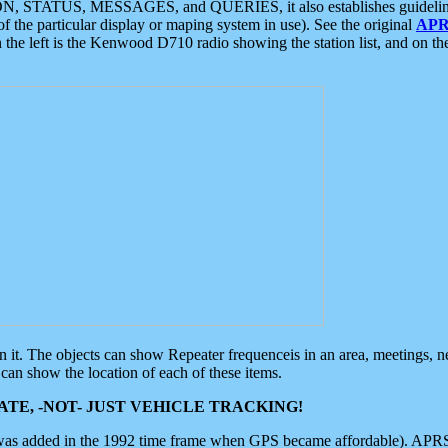
ON, STATUS, MESSAGES, and QUERIES, it also establishes guidelines for
f the particular display or maping system in use). See the original
APR
 the left is the Kenwood D710 radio showing the station list, and on th
 on it. The objects can show Repeater frequenceis in an area, meetings, 
can show the location of each of these items.
TE, -NOT- JUST VEHICLE TRACKING!
 was added in the 1992 time frame when GPS became affordable). APRS