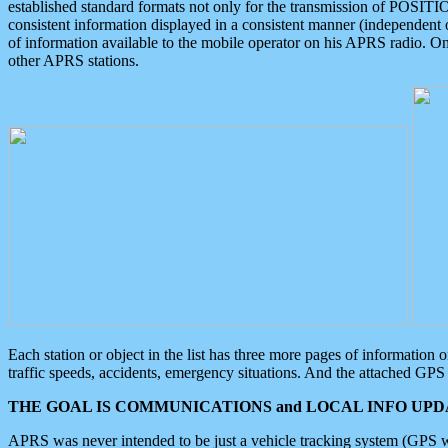
established standard formats not only for the transmission of POSITI
consistent information displayed in a consistent manner (independent o
of information available to the mobile operator on his APRS radio. On
other APRS stations.
Each station or object in the list has three more pages of information
traffic speeds, accidents, emergency situations. And the attached GPS 
THE GOAL IS COMMUNICATIONS and LOCAL INFO UPDA
APRS was never intended to be just a vehicle tracking system (GPS