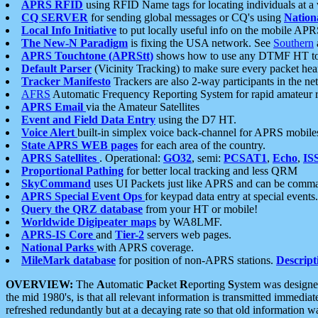
APRS RFID
using RFID Name tags for locating individuals at a
CQ SERVER
for sending global messages or CQ's using
Nation
Local Info Initiative
to put locally useful info on the mobile APR
The New-N Paradigm
is fixing the USA network. See
Southern
APRS Touchtone (APRStt)
shows how to use any DTMF HT to 
Default Parser
(Vicinity Tracking) to make sure every packet heard
Tracker Manifesto
Trackers are also 2-way participants in the n
AFRS
Automatic Frequency Reporting System for rapid amateur 
APRS Email
via the Amateur Satellites
Event and Field Data Entry
using the D7 HT.
Voice Alert
built-in simplex voice back-channel for APRS mobile
State APRS WEB pages
for each area of the country.
APRS Satellites
. Operational:
GO32
, semi:
PCSAT1
,
Echo
,
IS
Proportional Pathing
for better local tracking and less QRM
SkyCommand
uses UI Packets just like APRS and can be com
APRS Special Event Ops
for keypad data entry at special events.
Query the QRZ database
from your HT or mobile!
Worldwide Digipeater maps
by WA8LMF.
APRS-IS Core
and
Tier-2
servers web pages.
National Parks
with APRS coverage.
MileMark database
for position of non-APRS stations.
Descript
OVERVIEW:
The
A
utomatic
P
acket
R
eporting
S
ystem was designed 
the mid 1980's, is that all relevant information is transmitted immediat
refreshed redundantly but at a decaying rate so that old information 