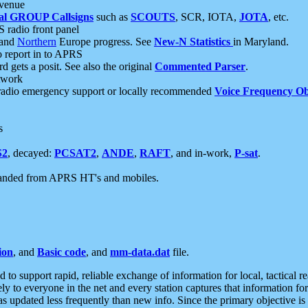
 venue
al GROUP Callsigns
such as
SCOUTS
, SCR, IOTA,
JOTA
, etc.
S radio front panel
and
Northern
Europe progress. See
New-N Statistics
in Maryland.
report in to APRS
 gets a posit. See also the original
Commented Parser
.
etwork
radio emergency support or locally recommended
Voice Frequency Ob
s
S2
, decayed:
PCSAT2
,
ANDE
,
RAFT
, and in-work,
P-sat
.
manded from APRS HT's and mobiles.
ion
, and
Basic code
, and
mm-data.dat
file.
to support rapid, reliable exchange of information for local, tactical r
ely to everyone in the net and every station captures that information fo
was updated less frequently than new info. Since the primary objective