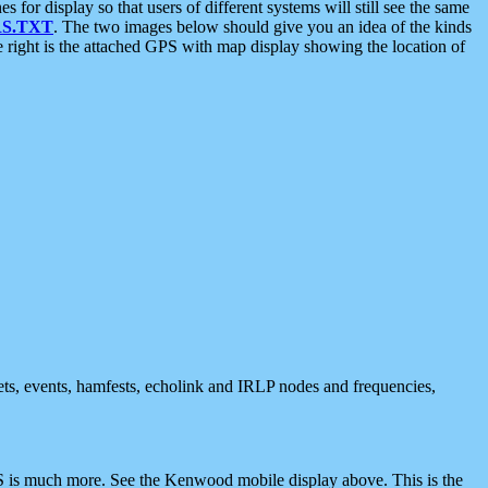
 display so that users of different systems will still see the same
S.TXT
. The two images below should give you an idea of the kinds
e right is the attached GPS with map display showing the location of
nets, events, hamfests, echolink and IRLP nodes and frequencies,
 is much more. See the Kenwood mobile display above. This is the