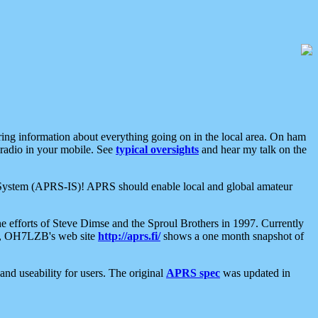
aring information about everything going on in the local area. On ham
 radio in your mobile. See
typical oversights
and hear my talk on the
net System (APRS-IS)! APRS should enable local and global amateur
e efforts of Steve Dimse and the Sproul Brothers in 1997. Currently
su, OH7LZB's web site
http://aprs.fi/
shows a one month snapshot of
nd useability for users. The original
APRS spec
was updated in