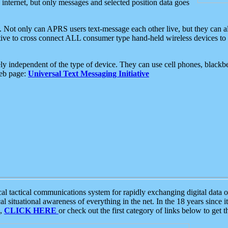
e internet, but only messages and selected position data goes
. Not only can APRS users text-message each other live, but they can a
ative to cross connect ALL consumer type hand-held wireless devices to 
ly independent of the type of device. They can use cell phones, blackbe
web page:
Universal Text Messaging Initiative
tactical communications system for rapidly exchanging digital data of
 situational awareness of everything in the net. In the 18 years since i
S,
CLICK HERE
or check out the first category of links below to get 