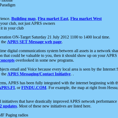
e mobile
 Paradigm
rience.
Building map
,
Flea market East
,
Flea market West
your club, not just APRS owners
it in your club
ration ON-Target Saturday 21 July 2012 1100 to 1400 local time.
e the
APRS SET Message web page
.
l-time digital communications system between all assets in a network sh
ion that could be valuable to you, then it should show up on your APRS
concepts
overlooked in some new programs.
 objects email and Voice because every local area is seen by the Inter
e the
APRS Messaging/Contact Initiative
. .
ms, APRS has been fully integrated with the internet beginning with th
APRS.FI
, or
FINDU.COM
. For example, the map at right from Hes
initiatives that have drastically improved APRS network performance a
 updates
. Most of these new initiatives are listed here.
MF Paging radios