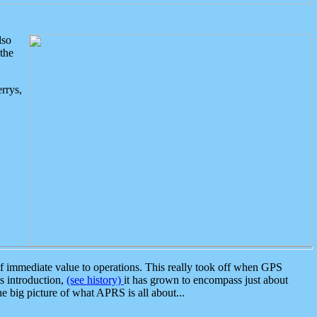
lso
the
rrys,
 immediate value to operations. This really took off when GPS
ts introduction,
(see history)
it has grown to encompass just about
the big picture of what APRS is all about...