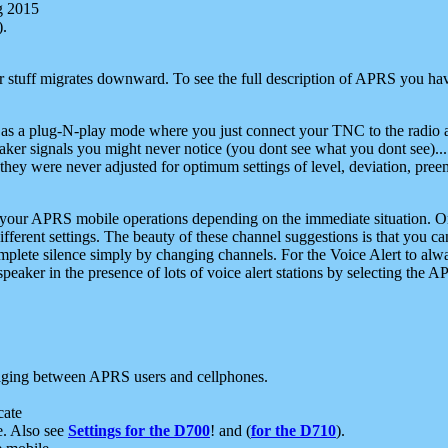
g 2015
).
r stuff migrates downward. To see the full description of APRS you have
 as a plug-N-play mode where you just connect your TNC to the radio a
aker signals you might never notice (you dont see what you dont see)...
they were never adjusted for optimum settings of level, deviation, pree
e your APRS mobile operations depending on the immediate situation. O
ifferent settings. The beauty of these channel suggestions is that you
omplete silence simply by changing channels. For the Voice Alert to alwa
e speaker in the presence of lots of voice alert stations by selecting t
ging between APRS users and cellphones.
cate
e. Also see
Settings for the D700
! and (
for the D710
).