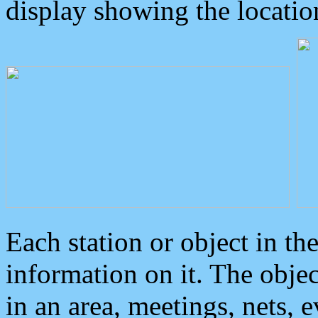
display showing the locatio
Each station or object in th
information on it. The obje
in an area, meetings, nets, 