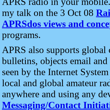
APRS radio in your mobile
my talk on the 3 Oct 08
Rai
APRSdos views and conce
programs.
APRS also supports global c
bulletins, objects email and
seen by the Internet Syste
local and global amateur ra
anywhere and using any dev
Messaging/Contact Initiat