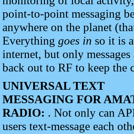
monitoring of local activity
point-to-point messaging 
anywhere on the planet (tha
Everything
goes in
so it is 
internet, but only messages 
back out to RF to keep the c
UNIVERSAL TEXT
MESSAGING FOR AMA
RADIO:
. Not only can A
users text-message each othe