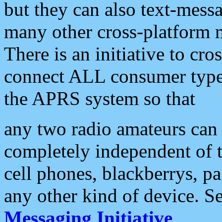
but they can also text-mess
many other cross-platform 
There is an initiative to cro
connect ALL consumer type 
the APRS system so that
any two radio amateurs can 
completely independent of t
cell phones, blackberrys, p
any other kind of device. S
Messaging Initiative