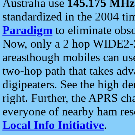
Australia use
145.175 MHz
standardized in the 2004 t
Paradigm
to eliminate obso
Now, only a 2 hop WIDE2-2
areasthough mobiles can u
two-hop path that takes ad
digipeaters. See the high de
right. Further, the APRS cha
everyone of nearby ham reso
Local Info Initiative
.