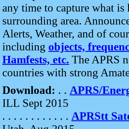
any time to capture what is
surrounding area. Announce
Alerts, Weather, and of cours
including
objects, frequenci
Hamfests, etc.
The APRS ne
countries with strong Amat
Download:
. .
APRS/Energ
ILL Sept 2015
. . . . . . . . . . . .
APRStt Sate
Utah, Aug 2015