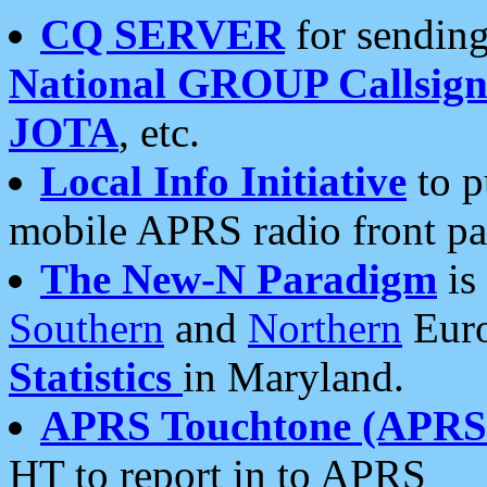
CQ SERVER
for sending
National GROUP Callsign
JOTA
, etc.
Local Info Initiative
to p
mobile APRS radio front pa
The New-N Paradigm
is
Southern
and
Northern
Euro
Statistics
in Maryland.
APRS Touchtone (APRSt
HT to report in to APRS