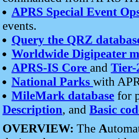
APRS Special Event Op
events.
Query the QRZ databas
Worldwide Digipeater 
APRS-IS Core
and
Tier-
National Parks
with APR
MileMark database
for 
Description
, and
Basic cod
OVERVIEW:
The
A
utoma