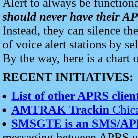
Alert to always be functiona
should never have their 
Instead, they can silence the
of voice alert stations by 
By the way, here is a char
RECENT INITIATIVES:
List of other APRS client
AMTRAK Trackin
Chica
SMSGTE is an SMS/AP
messaging between APRS us