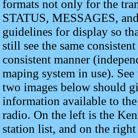
formats not only for the t
STATUS, MESSAGES, and QU
guidelines for display so tha
still see the same consisten
consistent manner (independ
maping system in use). See 
two images below should giv
information available to th
radio. On the left is the 
station list, and on the rig