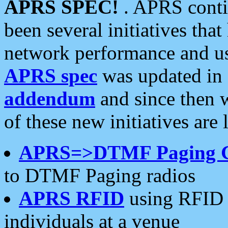
APRS SPEC!
. APRS conti
been several initiatives th
network performance and use
APRS spec
was updated in
addendum
and since then 
of these new initiatives are 
APRS=>DTMF Paging 
to DTMF Paging radios
APRS RFID
using RFID 
individuals at a venue