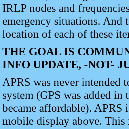
IRLP nodes and frequencies, 
emergency situations. And 
location of each of these it
THE GOAL IS COMMUN
INFO UPDATE, -NOT- 
APRS was never intended to 
system (GPS was added in 
became affordable). APRS 
mobile display above. Thi