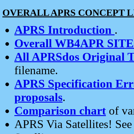
OVERALL APRS CONCEPT L
APRS Introduction
.
Overall WB4APR SIT
All APRSdos Original T
filename.
APRS Specification Erra
proposals
.
Comparison chart
of va
APRS Via Satellites! Se