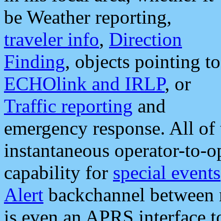
be Weather reporting,
traveler info
,
Direction
Finding
, objects pointing to
ECHOlink and IRLP
, or
Traffic reporting
and
emergency response. All of 
instantaneous operator-to-
capability for
special events
Alert
backchannel between m
is even an APRS interface 