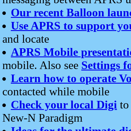
Our recent Balloon laun
Use APRS to support yo
and locate
APRS Mobile presentati
mobile. Also see
Settings f
Learn how to operate Vo
contacted while mobile
Check your local Digi
to 
New-N Paradigm
Ideas for the ultimate di