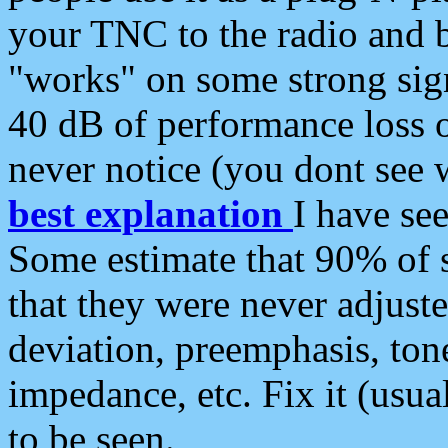
your TNC to the radio and b
"works" on some strong sign
40 dB of performance loss 
never notice (you dont see w
best explanation
I have s
Some estimate that 90% of s
that they were never adjuste
deviation, preemphasis, ton
impedance, etc. Fix it (usual
to be seen.