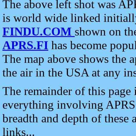
The above left shot was APR
is world wide linked initia
FINDU.COM
shown on the
APRS.FI
has become popula
The map above shows the a
the air in the USA at any ins
The remainder of this page is
everything involving APRS i
breadth and depth of these a
links...