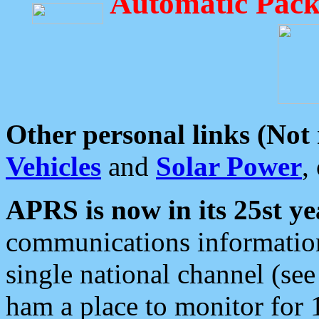
Automatic Pack
Other personal links (Not
Vehicles
and
Solar Power
,
APRS is now in its 25st ye
communications information
single national channel (see
ham a place to monitor for 1