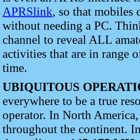
APRSlink
, so that mobiles
without needing a PC. Thin
channel to reveal ALL amate
activities that are in range o
time.
UBIQUITOUS OPERATI
everywhere to be a true res
operator. In North America
throughout the continent. I