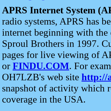
APRS Internet System (A
radio systems, APRS has bee
internet beginning with the
Sproul Brothers in 1997. C
pages for live viewing of A
or
FINDU.COM
. For exam
OH7LZB's web site
http://
snapshot of activity which
coverage in the USA.