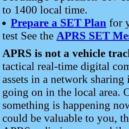
to 1400 local time.
Prepare a SET Plan
for 
test See the
APRS SET Mes
APRS is not a vehicle trac
tactical real-time digital 
assets in a network sharing
going on in the local area. 
something is happening now,
could be valuable to you, t