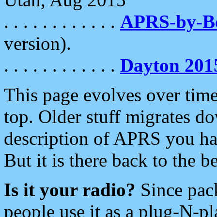
. . . . . . . . . . . .
APRS-by-
version).
. . . . . . . . . . . .
Dayton 201
This page evolves over time.
top. Older stuff migrates d
description of APRS you hav
But it is there back to the 
Is it your radio?
Since pac
people use it as a plug-N-p