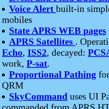
Voice Alert
built-in simp
mobiles
State APRS WEB pages
APRS Satellites
. Operat
Echo
,
ISS2
, decayed:
PCS
work,
P-sat
.
Proportional Pathing
for
QRM
SkyCommand
uses UI Pa
commanded from APRS HT's