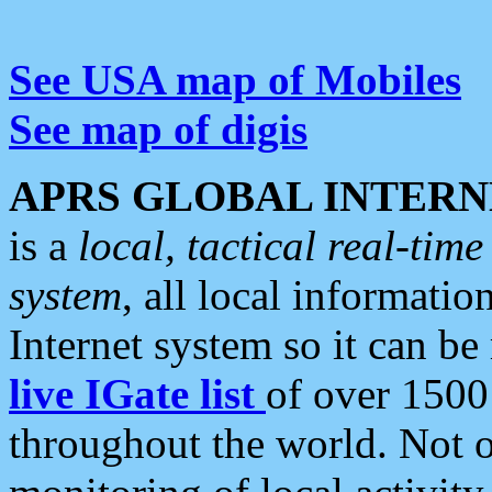
See USA map of Mobiles
See map of digis
APRS GLOBAL INTERN
is a
local, tactical real-ti
system
, all local informatio
Internet system so it can b
live IGate list
of over 1500
throughout the world. Not o