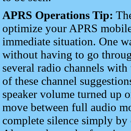
APRS Operations Tip:
The
optimize your APRS mobile
immediate situation. One wa
without having to go throu
several radio channels with 
of these channel suggestions
speaker volume turned up 
move between full audio mo
complete silence simply by 