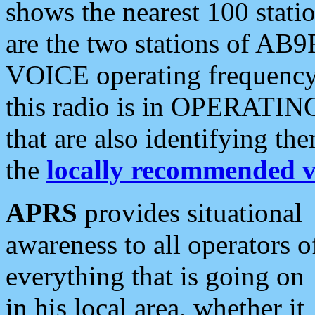
shows the nearest 100 statio
are the two stations of AB9
VOICE operating frequency i
this radio is in OPERATING 
that are also identifying t
the
locally recommended v
APRS
provides situational
awareness to all operators o
everything that is going on
in his local area, whether it