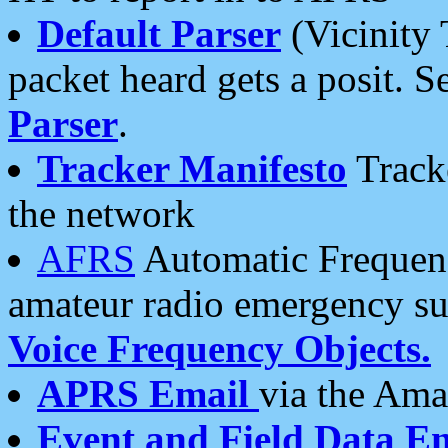
Default Parser
(Vicinity 
packet heard gets a posit. S
Parser
.
Tracker Manifesto
Tracke
the network
AFRS
Automatic Frequenc
amateur radio emergency s
Voice Frequency Objects.
APRS Email
via the Amat
Event and Field Data E