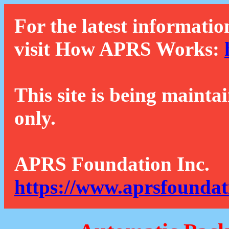
For the latest informatio
visit How APRS Works:
This site is being mainta
only.
APRS Foundation Inc.
https://www.aprsfoundat