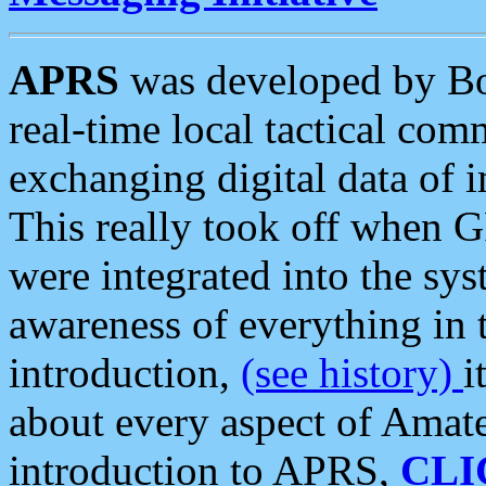
APRS
was developed by B
real-time local tactical co
exchanging digital data of 
This really took off when
were integrated into the syst
awareness of everything in t
introduction,
(see history)
i
about every aspect of Amate
introduction to APRS,
CLI