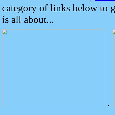
category of links below to 
is all about...
.