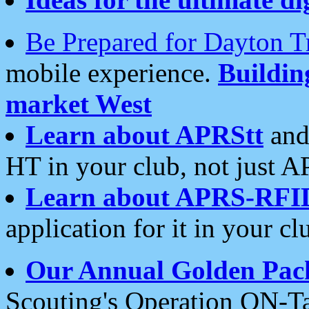
Be Prepared for Dayton T
mobile experience.
Buildi
market West
Learn about APRStt
and
HT in your club, not just 
Learn about APRS-RFI
application for it in your cl
Our Annual Golden Pac
Scouting's Operation ON-Ta