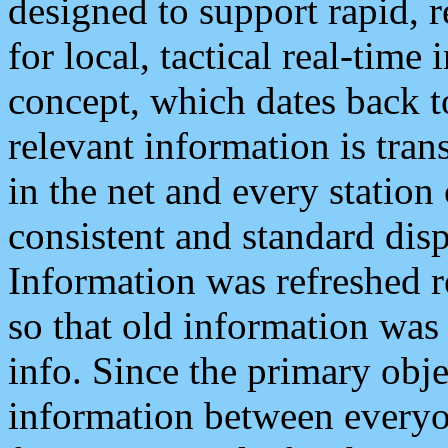
designed to support rapid, 
for local, tactical real-time
concept, which dates back to
relevant information is tra
in the net and every station
consistent and standard displ
Information was refreshed r
so that old information was
info. Since the primary obje
information between everyo