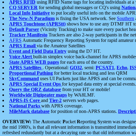
APRS RFID
using RFID Name tags for locating individuals at a
CQ SERVER
for sending global messages or CQ's using
Nation
Local Info Initiative
to put locally useful info on the mobile APR
The New-N Paradigm
is fixing the USA network. See
Southern
APRS Touchtone (APRStt)
shows how to use any DTMF HT to 
Default Parser
(Vicinity Tracking) to make sure every packet heard
Tracker Manifesto
Trackers are also 2-way participants in the n
AFRS
Automatic Frequency Reporting System for rapid amateur 
APRS Email
via the Amateur Satellites
Event and Field Data Entry
using the D7 HT.
Voice Alert
built-in simplex voice back-channel for APRS mobile
State APRS WEB pages
for each area of the country.
APRS Satellites
. Operational:
GO32
, semi:
PCSAT1
,
Echo
,
IS
Proportional Pathing
for better local tracking and less QRM
SkyCommand
uses UI Packets just like APRS and can be com
APRS Special Event Ops
for keypad data entry at special events.
Query the QRZ database
from your HT or mobile!
Worldwide Digipeater maps
by WA8LMF.
APRS-IS Core
and
Tier-2
servers web pages.
National Parks
with APRS coverage.
MileMark database
for position of non-APRS stations.
Descript
OVERVIEW:
The
A
utomatic
P
acket
R
eporting
S
ystem was designed 
the mid 1980's, is that all relevant information is transmitted immediat
refreshed redundantly but at a decaying rate so that old information 