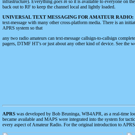
infrastructure). Everything
goes in
so it is available to everyone on th
back out to RF to keep the channel local and lightly loaded.
UNIVERSAL TEXT MESSAGING FOR AMATEUR RADIO:
text-message with many other cross-platform media. There is an initi
APRS system so that
any two radio amateurs can text-message callsign-to-callsign complete
pagers, DTMF HT's or just about any other kind of device. See the 
APRS
was developed by Bob Bruninga, WB4APR, as a real-time local 
became available and MAPS were integrated into the system for tactical
every aspect of Amateur Radio. For the original introduction to APR