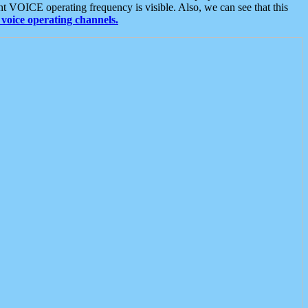
t VOICE operating frequency is visible. Also, we can see that this
voice operating channels.