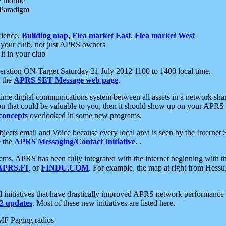
e mobile
 Paradigm
rience.
Building map
,
Flea market East
,
Flea market West
your club, not just APRS owners
it in your club
ration ON-Target Saturday 21 July 2012 1100 to 1400 local time.
e the
APRS SET Message web page
.
l-time digital communications system between all assets in a network sh
ion that could be valuable to you, then it should show up on your APRS
concepts
overlooked in some new programs.
 objects email and Voice because every local area is seen by the Inter
e the
APRS Messaging/Contact Initiative
. .
ms, APRS has been fully integrated with the internet beginning with th
APRS.FI
, or
FINDU.COM
. For example, the map at right from Hes
initiatives that have drastically improved APRS network performance a
 updates
. Most of these new initiatives are listed here.
MF Paging radios