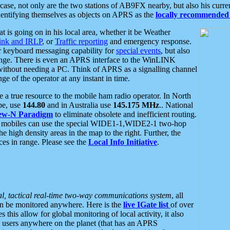
se, not only are the two stations of AB9FX nearby, but also his curren
dentifying themselves as objects on APRS as the
locally recommended 
at is going on in his local area, whether it be Weather
nk and IRLP
, or
Traffic reporting
and emergency response.
or keyboard messaging capability for
special events
, but also
nge. There is even an APRS interface to the WinLINK
 without needing a PC. Think of APRS as a signalling channel
ge of the operator at any instant in time.
 true resource to the mobile ham radio operator. In North
pe, use
144.80
and in Australia use
145.175 MHz
.. National
ew-N Paradigm
to eliminate obsolete and inefficient routing.
h mobiles can use the special WIDE1-1,WIDE2-1 two-hop
e high density areas in the map to the right. Further, the
es in range. Please see the
Local Info Initiative
.
al, tactical real-time two-way communications system
, all
can be monitored anywhere. Here is the
live IGate list
of over
this allow for global monitoring of local activity, it also
users anywhere on the planet (that has an APRS