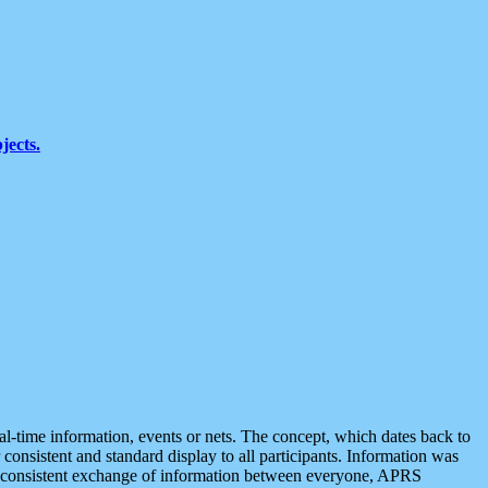
jects.
eal-time information, events or nets. The concept, which dates back to
r consistent and standard display to all participants. Information was
 is consistent exchange of information between everyone, APRS