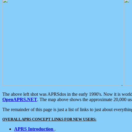
.
The above left shot was APRSdos in the early 1990's. Now it is worl
OpenAPRS.NET
. The map above shows the approximate 20,000 user
The remainder of this page is just a list of links to just about everyth
OVERALL APRS CONCEPT LINKS FOR NEW USERS:
APRS Introduction
.