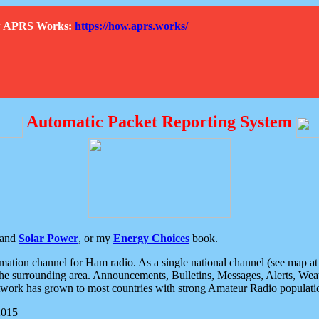
How APRS Works:
https://how.aprs.works/
Automatic Packet Reporting System
and
Solar Power
, or my
Energy Choices
book.
tion channel for Ham radio. As a single national channel (see map at ri
the surrounding area. Announcements, Bulletins, Messages, Alerts, Weath
rk has grown to most countries with strong Amateur Radio populati
2015