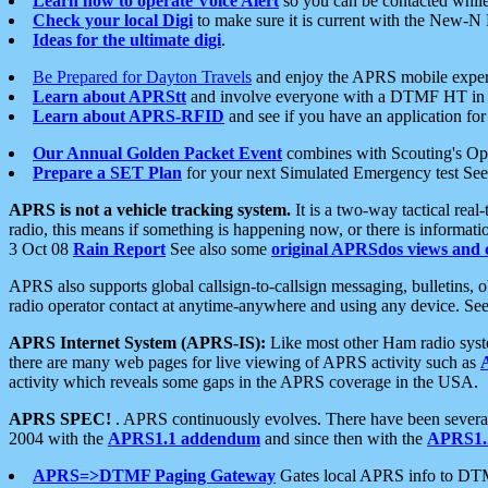
Learn how to operate Voice Alert
so you can be contacted whil
Check your local Digi
to make sure it is current with the New-N
Ideas for the ultimate digi
.
Be Prepared for Dayton Travels
and enjoy the APRS mobile expe
Learn about APRStt
and involve everyone with a DTMF HT in 
Learn about APRS-RFID
and see if you have an application for 
Our Annual Golden Packet Event
combines with Scouting's Ope
Prepare a SET Plan
for your next Simulated Emergency test Se
APRS is not a vehicle tracking system.
It is a two-way tactical rea
radio, this means if something is happening now, or there is informat
3 Oct 08
Rain Report
See also some
original APRSdos views and 
APRS also supports global callsign-to-callsign messaging, bulletins,
radio operator contact at anytime-anywhere and using any device. Se
APRS Internet System (APRS-IS):
Like most other Ham radio syste
there are many web pages for live viewing of APRS activity such as
activity which reveals some gaps in the APRS coverage in the USA.
APRS SPEC!
. APRS continuously evolves. There have been several 
2004 with the
APRS1.1 addendum
and since then with the
APRS1.2
APRS=>DTMF Paging Gateway
Gates local APRS info to DT