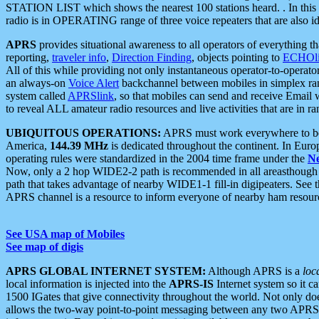
STATION LIST which shows the nearest 100 stations heard. . In this ca
radio is in OPERATING range of three voice repeaters that are also i
APRS
provides situational awareness to all operators of everything th
reporting,
traveler info
,
Direction Finding
, objects pointing to
ECHOli
All of this while providing not only instantaneous operator-to-operat
an always-on
Voice Alert
backchannel between mobiles in simplex ra
system called
APRSlink
, so that mobiles can send and receive Email
to reveal ALL amateur radio resources and live activities that are in ran
UBIQUITOUS OPERATIONS:
APRS must work everywhere to be a
America,
144.39 MHz
is dedicated throughout the continent. In Euro
operating rules were standardized in the 2004 time frame under the
N
Now, only a 2 hop WIDE2-2 path is recommended in all areasthoug
path that takes advantage of nearby WIDE1-1 fill-in digipeaters. See th
APRS channel is a resource to inform everyone of nearby ham resourc
See USA map of Mobiles
See map of digis
APRS GLOBAL INTERNET SYSTEM:
Although APRS is a
loc
local information is injected into the
APRS-IS
Internet system so it 
1500 IGates that give connectivity throughout the world. Not only does 
allows the two-way point-to-point messaging between any two APRS 