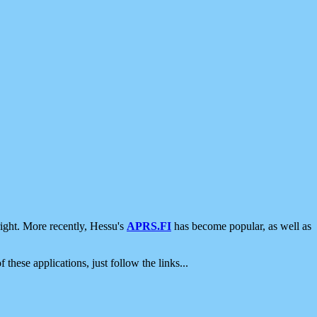
ight. More recently, Hessu's
APRS.FI
has become popular, as well as
 these applications, just follow the links...