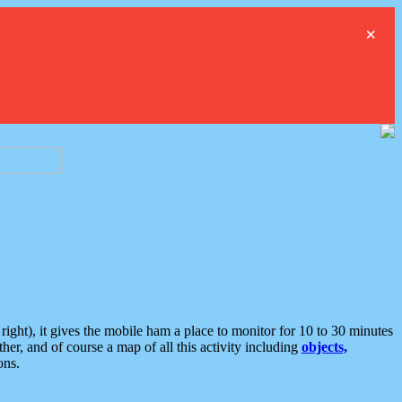
×
ght), it gives the mobile ham a place to monitor for 10 to 30 minutes
er, and of course a map of all this activity including
objects,
ons.