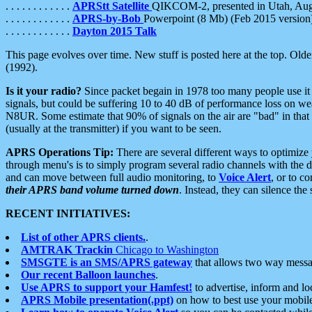
. . . . . . . . . . . .
APRStt Satellite
QIKCOM-2, presented in Utah, Au
. . . . . . . . . . . .
APRS-by-Bob
Powerpoint (8 Mb) (Feb 2015 version
. . . . . . . . . . . .
Dayton 2015 Talk
This page evolves over time. New stuff is posted here at the top. Olde
(1992).
Is it your radio?
Since packet begain in 1978 too many people use it
signals, but could be suffering 10 to 40 dB of performance loss on we
N8UR. Some estimate that 90% of signals on the air are "bad" in that 
(usually at the transmitter) if you want to be seen.
APRS Operations Tip:
There are several different ways to optimiz
through menu's is to simply program several radio channels with the d
and can move between full audio monitoring, to
Voice Alert
, or to c
their APRS band volume turned down
. Instead, they can silence th
RECENT INITIATIVES:
List of other APRS clients.
.
AMTRAK Trackin
Chicago to Washington
SMSGTE is an SMS/APRS gateway
that allows two way messa
Our recent Balloon launches
.
Use APRS to support your Hamfest!
to advertise, inform and lo
APRS Mobile presentation(.ppt)
on how to best use your mobil