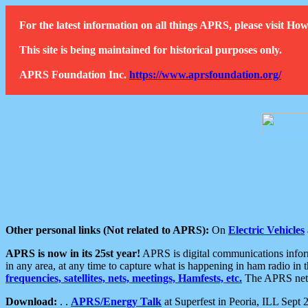
For the latest information on all things APRS, please visit 
This site is being maintained for historical purposes only.
APRS Foundation Inc.
https://www.aprsfoundation.org/
Other personal links (Not related to APRS):
On
Electric Vehicles
APRS is now in its 25st year!
APRS is digital communications informa
in any area, at any time to capture what is happening in ham radio in 
frequencies, satellites, nets, meetings, Hamfests, etc.
The APRS netwo
Download:
. .
APRS/Energy Talk
at Superfest in Peoria, ILL Sept 