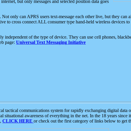
e internet, but only messages and selected position data goes
. Not only can APRS users text-message each other live, but they can a
ative to cross connect ALL consumer type hand-held wireless devices to 
ly independent of the type of device. They can use cell phones, blackbe
web page:
Universal Text Messaging Initiative
tactical communications system for rapidly exchanging digital data of
 situational awareness of everything in the net. In the 18 years since i
S,
CLICK HERE
or check out the first category of links below to get 