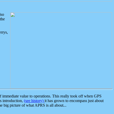
lso
the
rrys,
 immediate value to operations. This really took off when GPS
ts introduction,
(see history)
it has grown to encompass just about
the big picture of what APRS is all about...