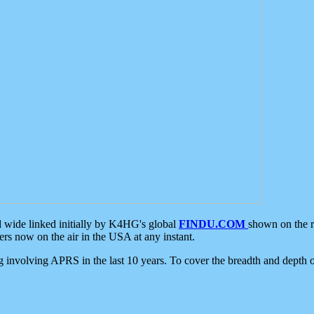
d wide linked initially by K4HG's global
FINDU.COM
shown on the r
s now on the air in the USA at any instant.
ing involving APRS in the last 10 years. To cover the breadth and depth of