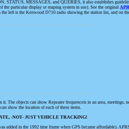
ON, STATUS, MESSAGES, and QUERIES, it also establishes guidelines for
f the particular display or maping system in use). See the original
APR
 the left is the Kenwood D710 radio showing the station list, and on th
 on it. The objects can show Repeater frequenceis in an area, meetings, 
can show the location of each of these items.
TE, -NOT- JUST VEHICLE TRACKING!
 was added in the 1992 time frame when GPS became affordable). APRS