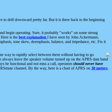
 to drill downward pretty far. But it is there back to the beginning
nd begin operating. Sure, it probably "works" on some strong
 Here is the
best explanation
I have seen by John Ackermann,
mphasis, tone skew, deemphasis, balance, and impedance, etc. Fix it
ne way to rapidly select between them without having to go
 can always leave the speaker volume turned up on the APRS data band
ys be functional and not miss a call, operators
should never have
he APRSmute channel. By the way, here is a chart of APRS on
30 meters
.