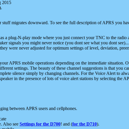
g 2015
).
r stuff migrates downward. To see the full description of APRS you have
 as a plug-N-play mode where you just connect your TNC to the radio a
aker signals you might never notice (you dont see what you dont see)...
they were never adjusted for optimum settings of level, deviation, pree
e your APRS mobile operations depending on the immediate situation. O
ifferent settings. The beauty of these channel suggestions is that you
omplete silence simply by changing channels. For the Voice Alert to alwa
e speaker in the presence of lots of voice alert stations by selecting t
ging between APRS users and cellphones.
cate
e. Also see
Settings for the D700
! and (
for the D710
).