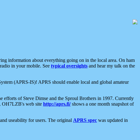
aring information about everything going on in the local area. On ham
 radio in your mobile. See
typical oversights
and hear my talk on the
net System (APRS-IS)! APRS should enable local and global amateur
e efforts of Steve Dimse and the Sproul Brothers in 1997. Currently
su, OH7LZB's web site
http://aprs.fi/
shows a one month snapshot of
nd useability for users. The original
APRS spec
was updated in