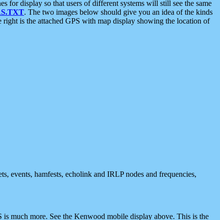
 display so that users of different systems will still see the same
S.TXT
. The two images below should give you an idea of the kinds
e right is the attached GPS with map display showing the location of
nets, events, hamfests, echolink and IRLP nodes and frequencies,
 is much more. See the Kenwood mobile display above. This is the