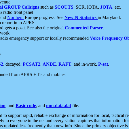
 venue
al GROUP Callsigns
such as
SCOUTS
, SCR, IOTA,
JOTA
, etc.
S radio front panel
and
Northern
Europe progress. See
New-N Statistics
in Maryland.
report in to APRS
 gets a posit. See also the original
Commented Parser
.
etwork
radio emergency support or locally recommended
Voice Frequency Ob
s
S2
, decayed:
PCSAT2
,
ANDE
,
RAFT
, and in-work,
P-sat
.
manded from APRS HT's and mobiles.
ion
, and
Basic code
, and
mm-data.dat
file.
to support rapid, reliable exchange of information for local, tactical r
ely to everyone in the net and every station captures that information fo
was updated less frequently than new info. Since the primary objective