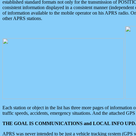
established standard formats not only for the transmission of POSITI
consistent information displayed in a consistent manner (independent o
of information available to the mobile operator on his APRS radio. On
other APRS stations.
Each station or object in the list has three more pages of information
traffic speeds, accidents, emergency situations. And the attached GPS 
THE GOAL IS COMMUNICATIONS and LOCAL INFO UPDA
APRS was never intended to be just a vehicle tracking system (GPS