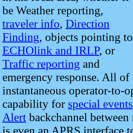
be Weather reporting,
traveler info
,
Direction
Finding
, objects pointing to
ECHOlink and IRLP
, or
Traffic reporting
and
emergency response. All of 
instantaneous operator-to-
capability for
special events
Alert
backchannel between m
is even an APRS interface 