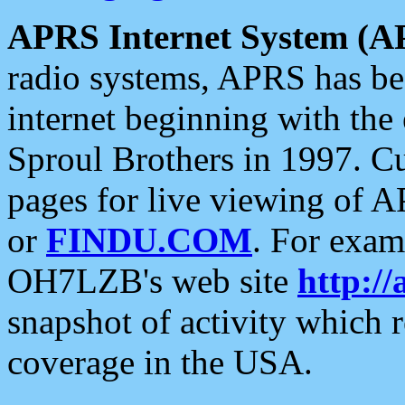
APRS Internet System (A
radio systems, APRS has bee
internet beginning with the
Sproul Brothers in 1997. C
pages for live viewing of A
or
FINDU.COM
. For exam
OH7LZB's web site
http://
snapshot of activity which
coverage in the USA.