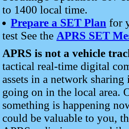
to 1400 local time.
Prepare a SET Plan
for 
test See the
APRS SET Mes
APRS is not a vehicle trac
tactical real-time digital 
assets in a network sharing
going on in the local area. 
something is happening now,
could be valuable to you, t