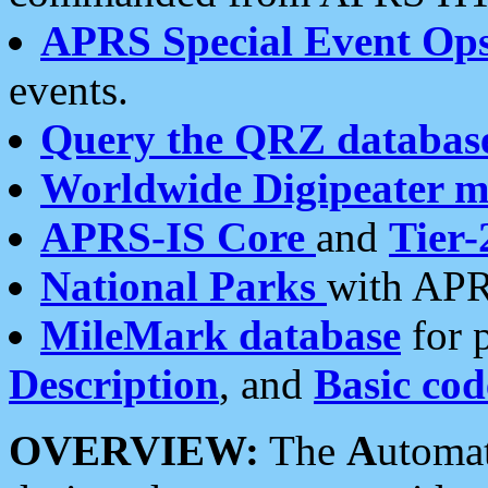
APRS Special Event Op
events.
Query the QRZ databas
Worldwide Digipeater 
APRS-IS Core
and
Tier-
National Parks
with APR
MileMark database
for 
Description
, and
Basic cod
OVERVIEW:
The
A
utoma