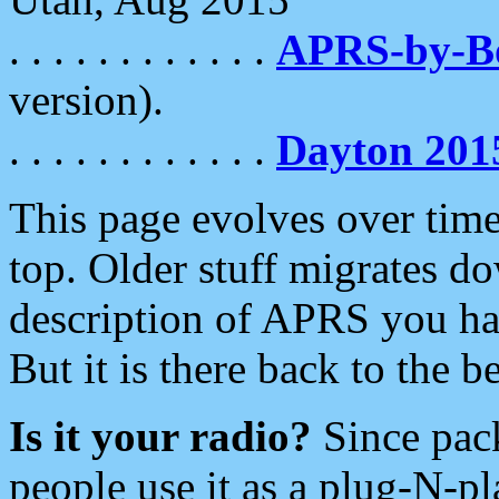
. . . . . . . . . . . .
APRS-by-
version).
. . . . . . . . . . . .
Dayton 201
This page evolves over time.
top. Older stuff migrates d
description of APRS you hav
But it is there back to the 
Is it your radio?
Since pac
people use it as a plug-N-p