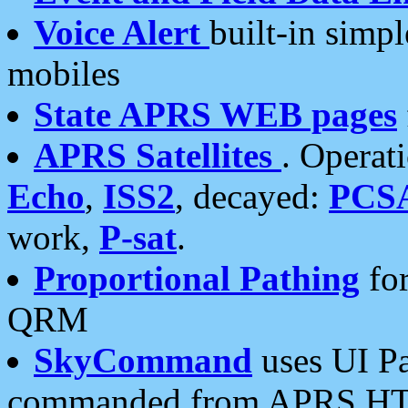
Voice Alert
built-in simp
mobiles
State APRS WEB pages
APRS Satellites
. Operat
Echo
,
ISS2
, decayed:
PCS
work,
P-sat
.
Proportional Pathing
for
QRM
SkyCommand
uses UI Pa
commanded from APRS HT's