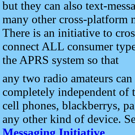
but they can also text-mess
many other cross-platform 
There is an initiative to cro
connect ALL consumer type 
the APRS system so that
any two radio amateurs can 
completely independent of t
cell phones, blackberrys, p
any other kind of device. S
Messaging Initiative