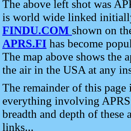
The above left shot was APR
is world wide linked initia
FINDU.COM
shown on the
APRS.FI
has become popula
The map above shows the a
the air in the USA at any ins
The remainder of this page is
everything involving APRS i
breadth and depth of these a
links...