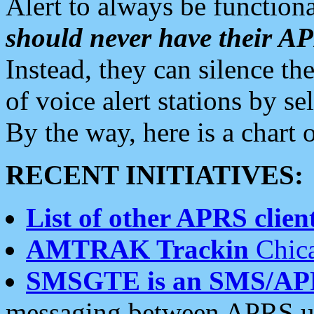
Alert to always be functiona
should never have their 
Instead, they can silence the
of voice alert stations by 
By the way, here is a char
RECENT INITIATIVES:
List of other APRS client
AMTRAK Trackin
Chica
SMSGTE is an SMS/AP
messaging between APRS us