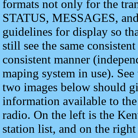
formats not only for the t
STATUS, MESSAGES, and QU
guidelines for display so tha
still see the same consisten
consistent manner (independ
maping system in use). See 
two images below should giv
information available to th
radio. On the left is the 
station list, and on the rig