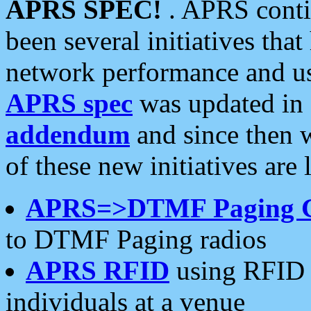
APRS SPEC!
. APRS conti
been several initiatives th
network performance and use
APRS spec
was updated in
addendum
and since then 
of these new initiatives are 
APRS=>DTMF Paging 
to DTMF Paging radios
APRS RFID
using RFID 
individuals at a venue