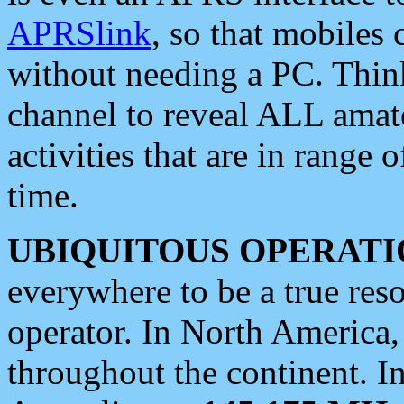
APRSlink
, so that mobiles
without needing a PC. Thin
channel to reveal ALL amate
activities that are in range o
time.
UBIQUITOUS OPERATI
everywhere to be a true res
operator. In North America
throughout the continent. I