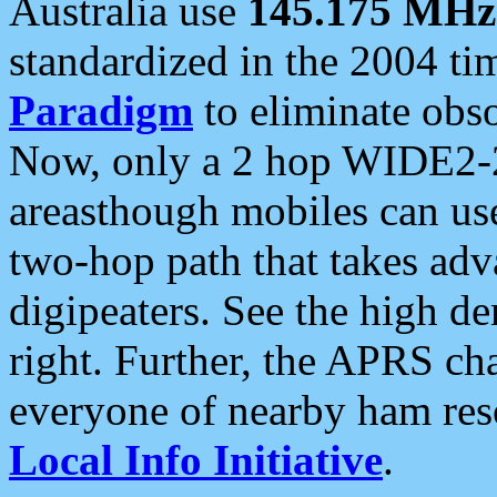
Australia use
145.175 MHz
standardized in the 2004 t
Paradigm
to eliminate obso
Now, only a 2 hop WIDE2-2
areasthough mobiles can u
two-hop path that takes ad
digipeaters. See the high de
right. Further, the APRS cha
everyone of nearby ham reso
Local Info Initiative
.