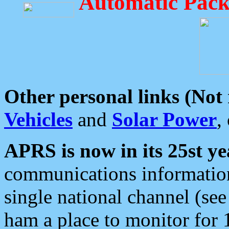
Automatic Pack
Other personal links (Not
Vehicles
and
Solar Power
,
APRS is now in its 25st ye
communications information
single national channel (see
ham a place to monitor for 1