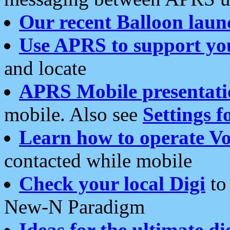
Our recent Balloon laun
Use APRS to support yo
and locate
APRS Mobile presentati
mobile. Also see
Settings f
Learn how to operate Vo
contacted while mobile
Check your local Digi
to 
New-N Paradigm
Ideas for the ultimate di