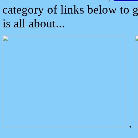
category of links below to 
is all about...
.