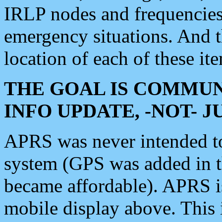
IRLP nodes and frequencies, 
emergency situations. And 
location of each of these it
THE GOAL IS COMMUN
INFO UPDATE, -NOT- 
APRS was never intended to 
system (GPS was added in 
became affordable). APRS 
mobile display above. Thi