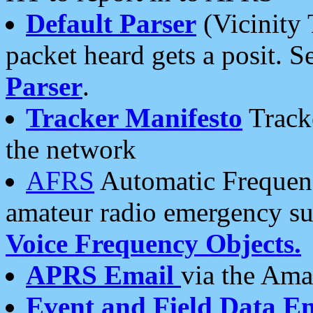
Default Parser
(Vicinity 
packet heard gets a posit. S
Parser
.
Tracker Manifesto
Tracke
the network
AFRS
Automatic Frequenc
amateur radio emergency s
Voice Frequency Objects.
APRS Email
via the Amat
Event and Field Data E