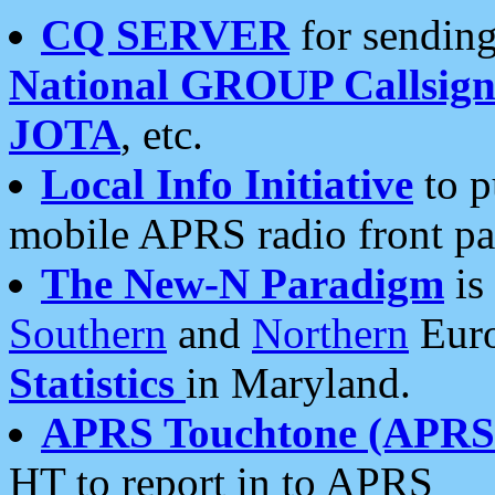
CQ SERVER
for sending
National GROUP Callsign
JOTA
, etc.
Local Info Initiative
to p
mobile APRS radio front pa
The New-N Paradigm
is
Southern
and
Northern
Euro
Statistics
in Maryland.
APRS Touchtone (APRSt
HT to report in to APRS