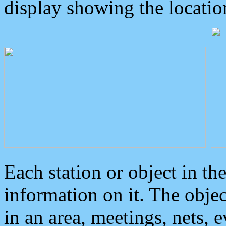
display showing the locatio
Each station or object in th
information on it. The obje
in an area, meetings, nets, 