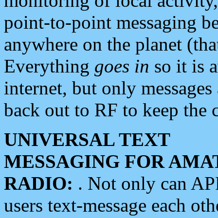
monitoring of local activity
point-to-point messaging 
anywhere on the planet (tha
Everything
goes in
so it is 
internet, but only messages 
back out to RF to keep the c
UNIVERSAL TEXT
MESSAGING FOR AMA
RADIO:
. Not only can A
users text-message each othe