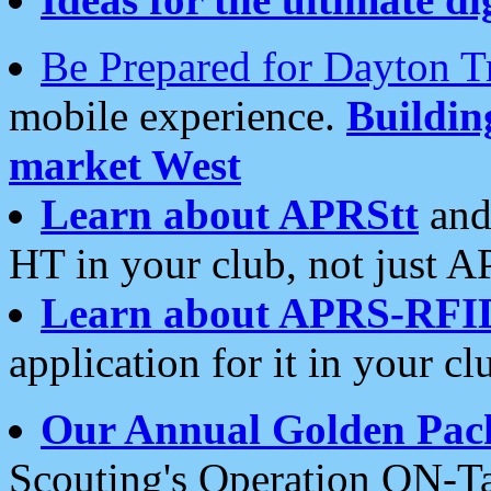
Be Prepared for Dayton T
mobile experience.
Buildi
market West
Learn about APRStt
and
HT in your club, not just 
Learn about APRS-RFI
application for it in your cl
Our Annual Golden Pac
Scouting's Operation ON-Ta