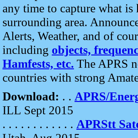
any time to capture what is
surrounding area. Announce
Alerts, Weather, and of cours
including
objects, frequenci
Hamfests, etc.
The APRS ne
countries with strong Amat
Download:
. .
APRS/Energ
ILL Sept 2015
. . . . . . . . . . . .
APRStt Sate
Utah, Aug 2015