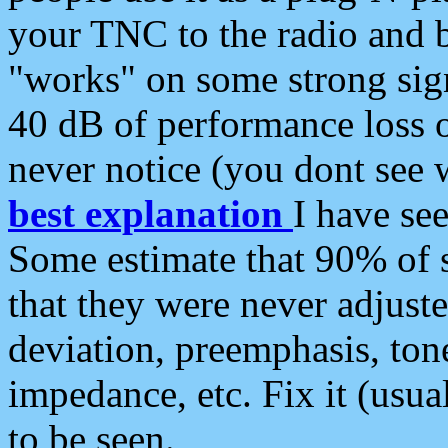
your TNC to the radio and b
"works" on some strong sign
40 dB of performance loss 
never notice (you dont see w
best explanation
I have s
Some estimate that 90% of s
that they were never adjuste
deviation, preemphasis, ton
impedance, etc. Fix it (usual
to be seen.