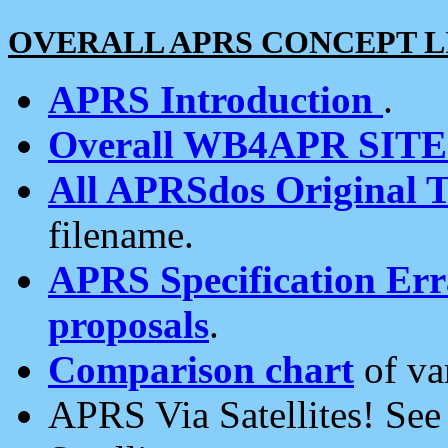
OVERALL APRS CONCEPT L
APRS Introduction
.
Overall WB4APR SIT
All APRSdos Original T
filename.
APRS Specification Erra
proposals
.
Comparison chart
of va
APRS Via Satellites! Se