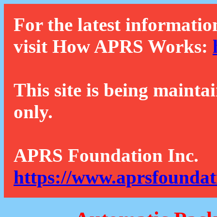
For the latest informatio
visit How APRS Works:
This site is being mainta
only.
APRS Foundation Inc.
https://www.aprsfoundat