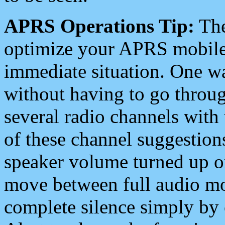
APRS Operations Tip:
The
optimize your APRS mobile
immediate situation. One wa
without having to go throu
several radio channels with 
of these channel suggestions
speaker volume turned up 
move between full audio mo
complete silence simply by 