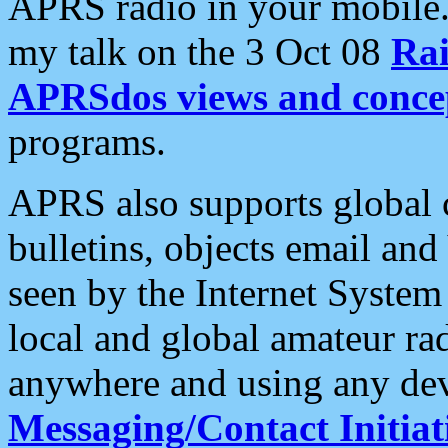
APRS radio in your mobile
my talk on the 3 Oct 08
Rai
APRSdos views and conce
programs.
APRS also supports global c
bulletins, objects email and
seen by the Internet Syste
local and global amateur ra
anywhere and using any dev
Messaging/Contact Initiat