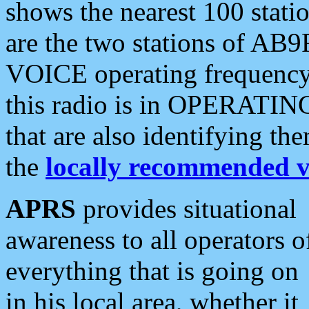
shows the nearest 100 statio
are the two stations of AB9
VOICE operating frequency i
this radio is in OPERATING 
that are also identifying t
the
locally recommended v
APRS
provides situational
awareness to all operators o
everything that is going on
in his local area, whether it