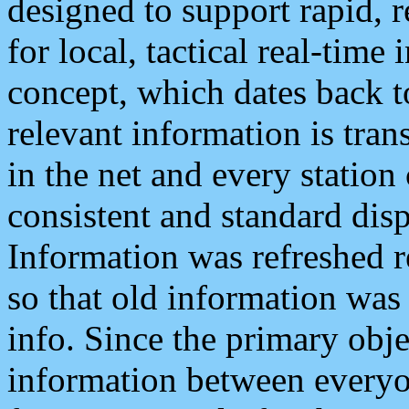
designed to support rapid, 
for local, tactical real-time
concept, which dates back to
relevant information is tra
in the net and every station
consistent and standard displ
Information was refreshed r
so that old information was
info. Since the primary obje
information between everyo