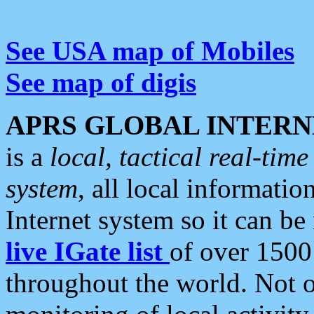
See USA map of Mobiles
See map of digis
APRS GLOBAL INTERN
is a
local, tactical real-ti
system
, all local informatio
Internet system so it can b
live IGate list
of over 1500
throughout the world. Not o