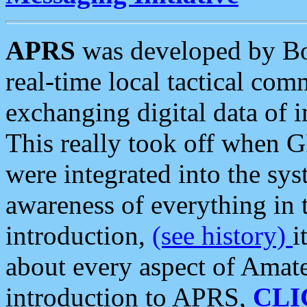
APRS
was developed by B
real-time local tactical co
exchanging digital data of 
This really took off when
were integrated into the syst
awareness of everything in t
introduction,
(see history)
i
about every aspect of Amate
introduction to APRS,
CLI