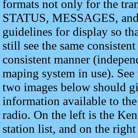
formats not only for the t
STATUS, MESSAGES, and QU
guidelines for display so tha
still see the same consisten
consistent manner (independ
maping system in use). See 
two images below should giv
information available to th
radio. On the left is the 
station list, and on the rig