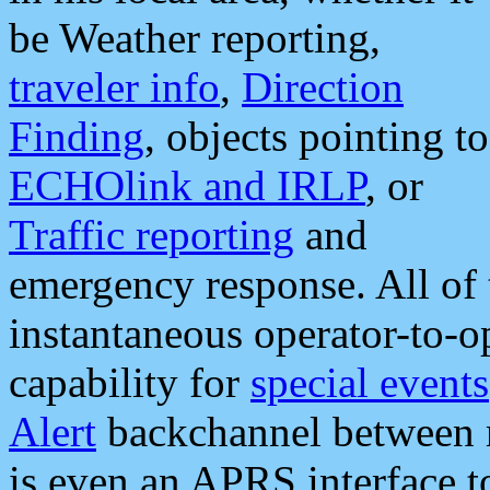
be Weather reporting,
traveler info
,
Direction
Finding
, objects pointing to
ECHOlink and IRLP
, or
Traffic reporting
and
emergency response. All of 
instantaneous operator-to-
capability for
special events
Alert
backchannel between m
is even an APRS interface 