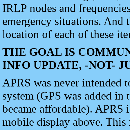
IRLP nodes and frequencies, 
emergency situations. And 
location of each of these it
THE GOAL IS COMMUN
INFO UPDATE, -NOT- 
APRS was never intended to 
system (GPS was added in 
became affordable). APRS 
mobile display above. Thi