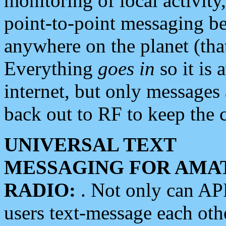
monitoring of local activity
point-to-point messaging 
anywhere on the planet (tha
Everything
goes in
so it is 
internet, but only messages 
back out to RF to keep the c
UNIVERSAL TEXT
MESSAGING FOR AMA
RADIO:
. Not only can A
users text-message each othe