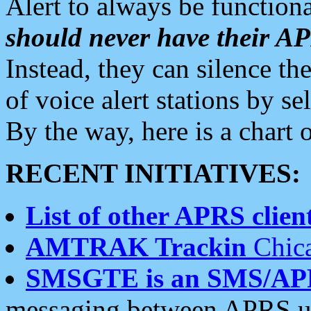
Alert to always be functiona
should never have their 
Instead, they can silence the
of voice alert stations by 
By the way, here is a char
RECENT INITIATIVES:
List of other APRS client
AMTRAK Trackin
Chica
SMSGTE is an SMS/AP
messaging between APRS us