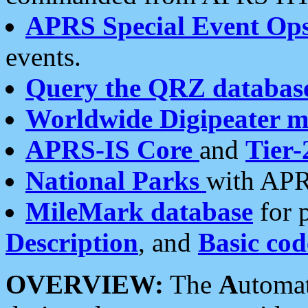
APRS Special Event Op
events.
Query the QRZ databas
Worldwide Digipeater 
APRS-IS Core
and
Tier-
National Parks
with APR
MileMark database
for 
Description
, and
Basic cod
OVERVIEW:
The
A
utoma