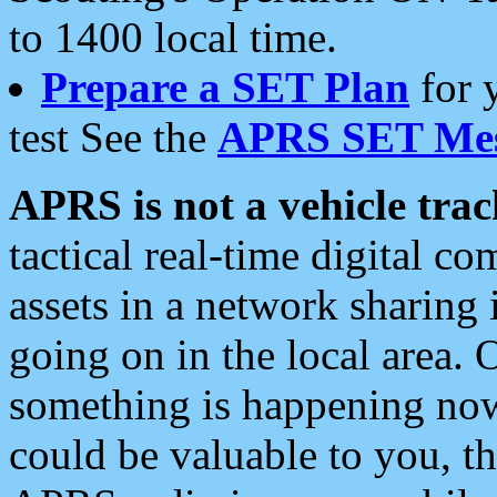
to 1400 local time.
Prepare a SET Plan
for 
test See the
APRS SET Mes
APRS is not a vehicle trac
tactical real-time digital 
assets in a network sharing
going on in the local area. 
something is happening now,
could be valuable to you, t