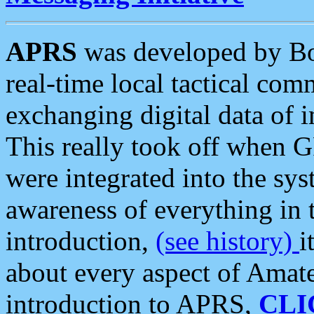
APRS
was developed by B
real-time local tactical co
exchanging digital data of 
This really took off when
were integrated into the syst
awareness of everything in t
introduction,
(see history)
i
about every aspect of Amate
introduction to APRS,
CLI