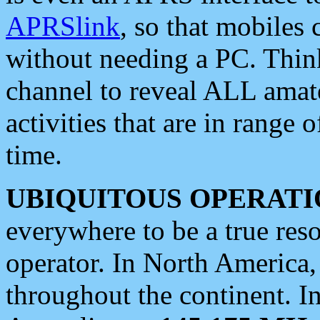
APRSlink
, so that mobiles
without needing a PC. Thin
channel to reveal ALL amate
activities that are in range o
time.
UBIQUITOUS OPERATI
everywhere to be a true res
operator. In North America
throughout the continent. I