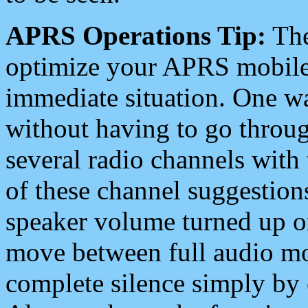
APRS Operations Tip:
The
optimize your APRS mobile
immediate situation. One wa
without having to go throu
several radio channels with 
of these channel suggestions
speaker volume turned up 
move between full audio mo
complete silence simply by 