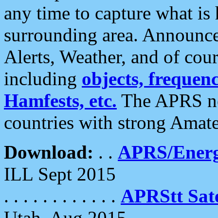
any time to capture what is
surrounding area. Announce
Alerts, Weather, and of cours
including
objects, frequenci
Hamfests, etc.
The APRS ne
countries with strong Amat
Download:
. .
APRS/Energ
ILL Sept 2015
. . . . . . . . . . . .
APRStt Sate
Utah, Aug 2015