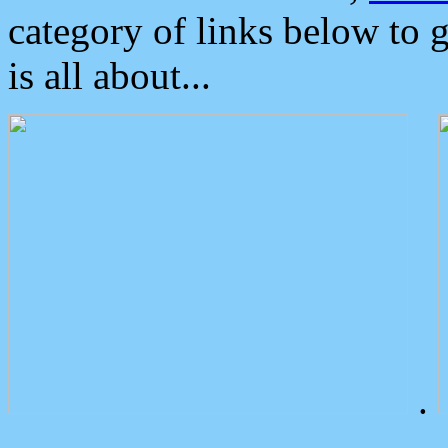
category of links below to 
is all about...
.