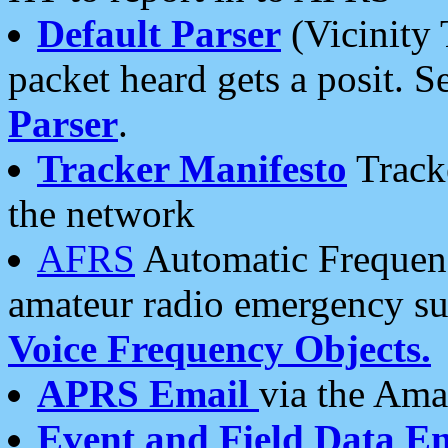
Default Parser
(Vicinity 
packet heard gets a posit. S
Parser
.
Tracker Manifesto
Tracke
the network
AFRS
Automatic Frequenc
amateur radio emergency s
Voice Frequency Objects.
APRS Email
via the Amat
Event and Field Data E