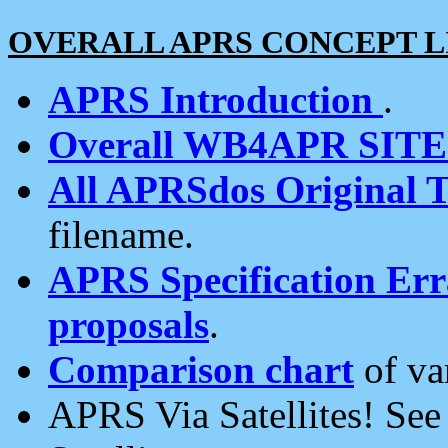
OVERALL APRS CONCEPT L
APRS Introduction
.
Overall WB4APR SIT
All APRSdos Original T
filename.
APRS Specification Erra
proposals
.
Comparison chart
of va
APRS Via Satellites! Se