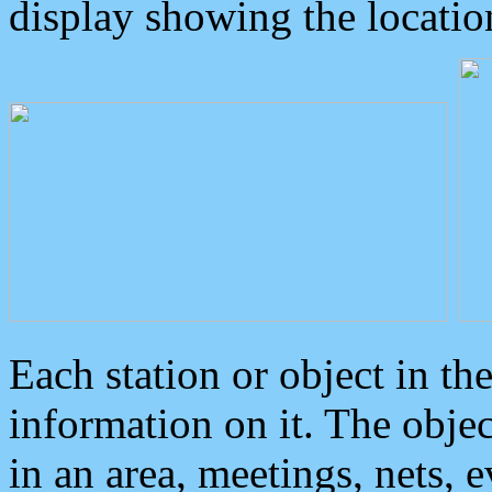
display showing the locatio
Each station or object in th
information on it. The obje
in an area, meetings, nets, 