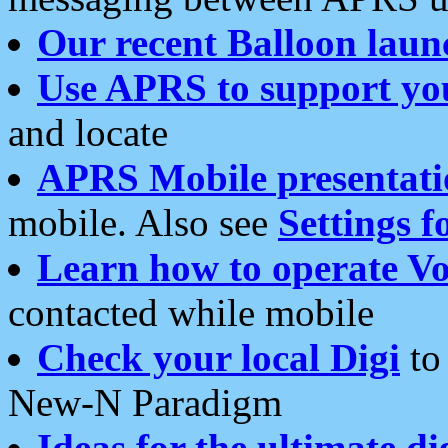
Our recent Balloon laun
Use APRS to support yo
and locate
APRS Mobile presentati
mobile. Also see
Settings f
Learn how to operate Vo
contacted while mobile
Check your local Digi
to 
New-N Paradigm
Ideas for the ultimate di