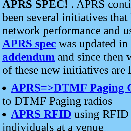
APRS SPEC!
. APRS conti
been several initiatives th
network performance and use
APRS spec
was updated in
addendum
and since then 
of these new initiatives are 
APRS=>DTMF Paging 
to DTMF Paging radios
APRS RFID
using RFID 
individuals at a venue