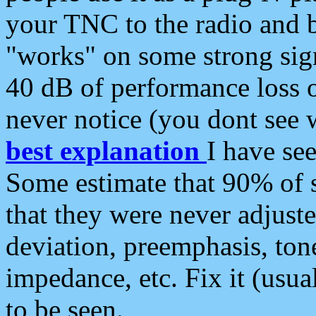
your TNC to the radio and b
"works" on some strong sign
40 dB of performance loss 
never notice (you dont see w
best explanation
I have s
Some estimate that 90% of s
that they were never adjuste
deviation, preemphasis, ton
impedance, etc. Fix it (usual
to be seen.