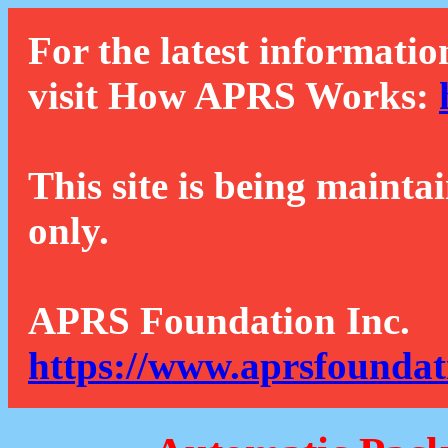
For the latest informatio
visit How APRS Works:
This site is being mainta
only.
APRS Foundation Inc.
https://www.aprsfoundat