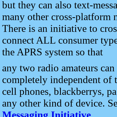
but they can also text-mess
many other cross-platform 
There is an initiative to cro
connect ALL consumer type 
the APRS system so that
any two radio amateurs can 
completely independent of t
cell phones, blackberrys, p
any other kind of device. S
Messaging Initiative