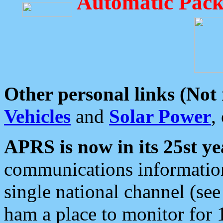
Automatic Pack
Other personal links (Not
Vehicles
and
Solar Power
,
APRS is now in its 25st ye
communications information
single national channel (see
ham a place to monitor for 1