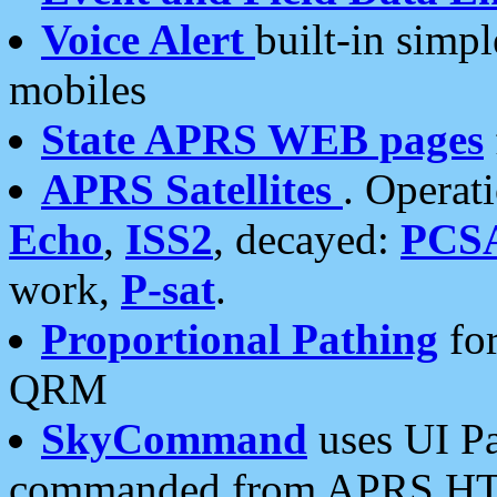
Voice Alert
built-in simp
mobiles
State APRS WEB pages
APRS Satellites
. Operat
Echo
,
ISS2
, decayed:
PCS
work,
P-sat
.
Proportional Pathing
for
QRM
SkyCommand
uses UI Pa
commanded from APRS HT's