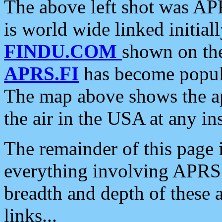
The above left shot was APR
is world wide linked initia
FINDU.COM
shown on the
APRS.FI
has become popula
The map above shows the a
the air in the USA at any ins
The remainder of this page is
everything involving APRS i
breadth and depth of these a
links...