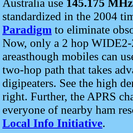
Australia use
145.175 MHz
standardized in the 2004 t
Paradigm
to eliminate obso
Now, only a 2 hop WIDE2-2
areasthough mobiles can u
two-hop path that takes ad
digipeaters. See the high de
right. Further, the APRS cha
everyone of nearby ham reso
Local Info Initiative
.