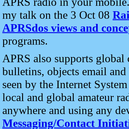
APRS radio in your mobile
my talk on the 3 Oct 08
Rai
APRSdos views and conce
programs.
APRS also supports global c
bulletins, objects email and
seen by the Internet Syste
local and global amateur ra
anywhere and using any dev
Messaging/Contact Initiat