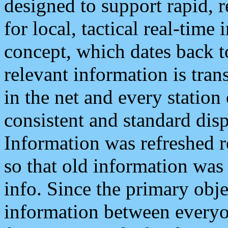
designed to support rapid, 
for local, tactical real-time
concept, which dates back to
relevant information is tra
in the net and every station
consistent and standard displ
Information was refreshed r
so that old information was
info. Since the primary obje
information between everyo