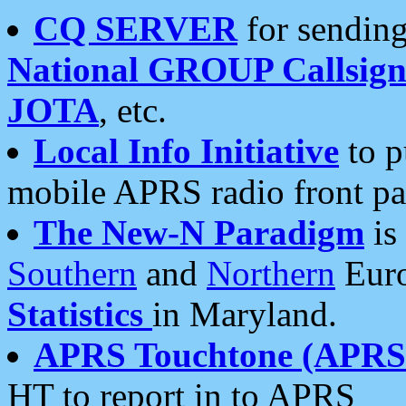
CQ SERVER
for sending
National GROUP Callsign
JOTA
, etc.
Local Info Initiative
to p
mobile APRS radio front pa
The New-N Paradigm
is
Southern
and
Northern
Euro
Statistics
in Maryland.
APRS Touchtone (APRSt
HT to report in to APRS