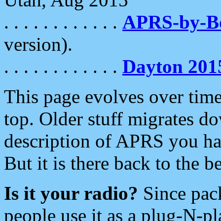
. . . . . . . . . . . .
APRS-by-
version).
. . . . . . . . . . . .
Dayton 201
This page evolves over time.
top. Older stuff migrates d
description of APRS you hav
But it is there back to the 
Is it your radio?
Since pac
people use it as a plug-N-p