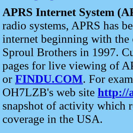
APRS Internet System (A
radio systems, APRS has bee
internet beginning with the
Sproul Brothers in 1997. C
pages for live viewing of A
or
FINDU.COM
. For exam
OH7LZB's web site
http://
snapshot of activity which
coverage in the USA.