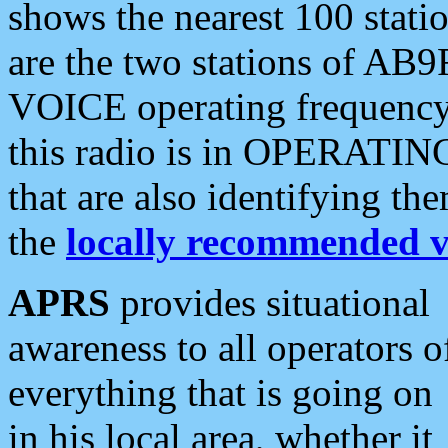
shows the nearest 100 statio
are the two stations of AB9
VOICE operating frequency i
this radio is in OPERATING 
that are also identifying t
the
locally recommended v
APRS
provides situational
awareness to all operators o
everything that is going on
in his local area, whether it