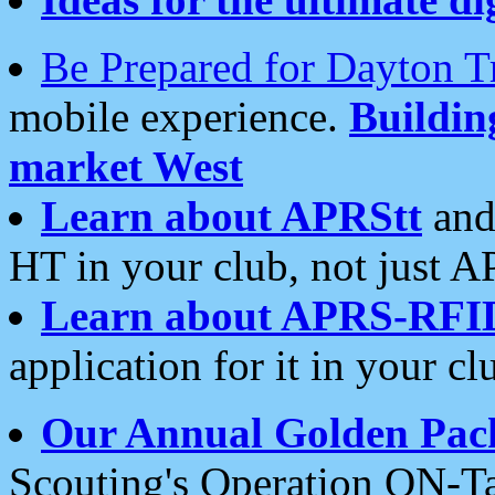
Be Prepared for Dayton T
mobile experience.
Buildi
market West
Learn about APRStt
and
HT in your club, not just 
Learn about APRS-RFI
application for it in your cl
Our Annual Golden Pac
Scouting's Operation ON-Ta