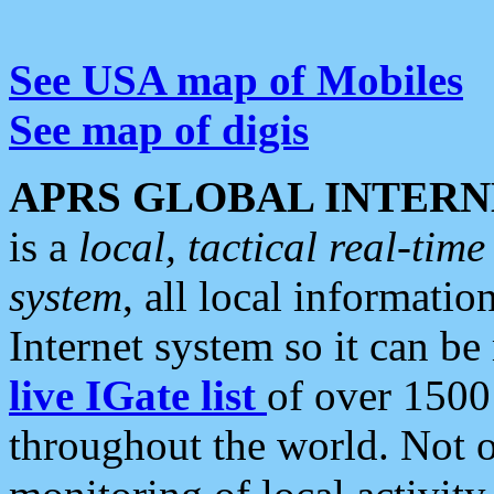
See USA map of Mobiles
See map of digis
APRS GLOBAL INTERN
is a
local, tactical real-ti
system
, all local informatio
Internet system so it can b
live IGate list
of over 1500
throughout the world. Not o