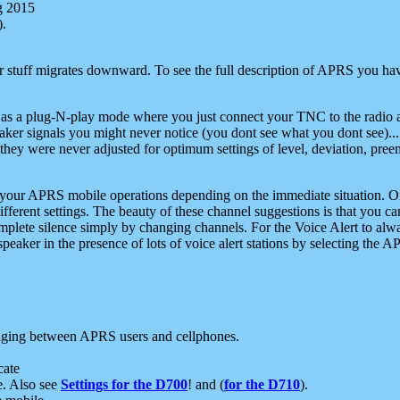
g 2015
).
r stuff migrates downward. To see the full description of APRS you have
 as a plug-N-play mode where you just connect your TNC to the radio a
aker signals you might never notice (you dont see what you dont see)...
they were never adjusted for optimum settings of level, deviation, pree
e your APRS mobile operations depending on the immediate situation. O
ifferent settings. The beauty of these channel suggestions is that you
omplete silence simply by changing channels. For the Voice Alert to alwa
e speaker in the presence of lots of voice alert stations by selecting t
ging between APRS users and cellphones.
cate
e. Also see
Settings for the D700
! and (
for the D710
).