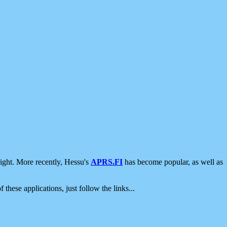
ight. More recently, Hessu's
APRS.FI
has become popular, as well as
 these applications, just follow the links...