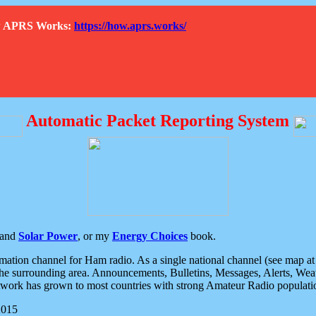
How APRS Works:
https://how.aprs.works/
Automatic Packet Reporting System
and
Solar Power
, or my
Energy Choices
book.
tion channel for Ham radio. As a single national channel (see map at ri
the surrounding area. Announcements, Bulletins, Messages, Alerts, Weath
rk has grown to most countries with strong Amateur Radio populati
2015