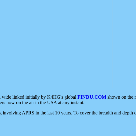
d wide linked initially by K4HG's global
FINDU.COM
shown on the r
s now on the air in the USA at any instant.
ing involving APRS in the last 10 years. To cover the breadth and depth of