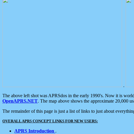
.
The above left shot was APRSdos in the early 1990's. Now it is worl
OpenAPRS.NET
. The map above shows the approximate 20,000 user
The remainder of this page is just a list of links to just about everyth
OVERALL APRS CONCEPT LINKS FOR NEW USERS:
APRS Introduction
.