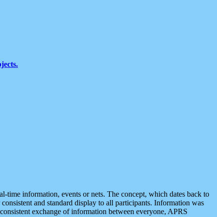
jects.
eal-time information, events or nets. The concept, which dates back to
r consistent and standard display to all participants. Information was
 is consistent exchange of information between everyone, APRS