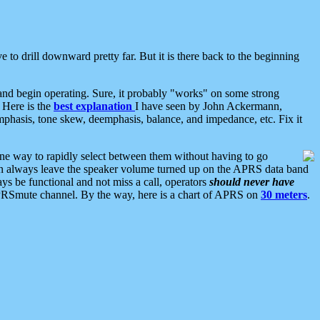
 to drill downward pretty far. But it is there back to the beginning
nd begin operating. Sure, it probably "works" on some strong
 Here is the
best explanation
I have seen by John Ackermann,
mphasis, tone skew, deemphasis, balance, and impedance, etc. Fix it
ne way to rapidly select between them without having to go
 can always leave the speaker volume turned up on the APRS data band
ys be functional and not miss a call, operators
should never have
he APRSmute channel. By the way, here is a chart of APRS on
30 meters
.