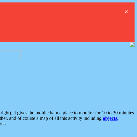
×
ght), it gives the mobile ham a place to monitor for 10 to 30 minutes
er, and of course a map of all this activity including
objects,
ons.