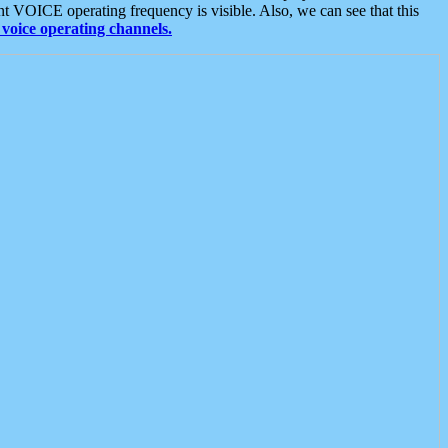
t VOICE operating frequency is visible. Also, we can see that this
voice operating channels.