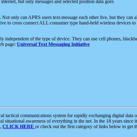
e internet, but only messages and selected position data goes
. Not only can APRS users text-message each other live, but they can a
ative to cross connect ALL consumer type hand-held wireless devices to 
ly independent of the type of device. They can use cell phones, blackbe
web page:
Universal Text Messaging Initiative
tactical communications system for rapidly exchanging digital data of
 situational awareness of everything in the net. In the 18 years since i
S,
CLICK HERE
or check out the first category of links below to get 