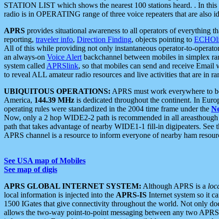
STATION LIST which shows the nearest 100 stations heard. . In this ca
radio is in OPERATING range of three voice repeaters that are also i
APRS
provides situational awareness to all operators of everything th
reporting,
traveler info
,
Direction Finding
, objects pointing to
ECHOli
All of this while providing not only instantaneous operator-to-operat
an always-on
Voice Alert
backchannel between mobiles in simplex ra
system called
APRSlink
, so that mobiles can send and receive Email
to reveal ALL amateur radio resources and live activities that are in ran
UBIQUITOUS OPERATIONS:
APRS must work everywhere to be a
America,
144.39 MHz
is dedicated throughout the continent. In Euro
operating rules were standardized in the 2004 time frame under the
N
Now, only a 2 hop WIDE2-2 path is recommended in all areasthoug
path that takes advantage of nearby WIDE1-1 fill-in digipeaters. See th
APRS channel is a resource to inform everyone of nearby ham resourc
See USA map of Mobiles
See map of digis
APRS GLOBAL INTERNET SYSTEM:
Although APRS is a
loc
local information is injected into the
APRS-IS
Internet system so it 
1500 IGates that give connectivity throughout the world. Not only does 
allows the two-way point-to-point messaging between any two APRS 