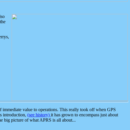
lso
the
rrys,
 immediate value to operations. This really took off when GPS
ts introduction,
(see history)
it has grown to encompass just about
the big picture of what APRS is all about...