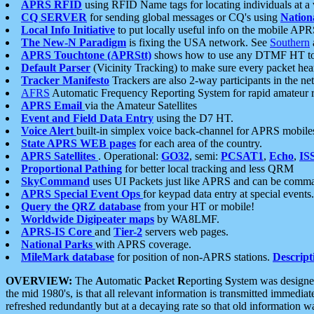
APRS RFID
using RFID Name tags for locating individuals at a
CQ SERVER
for sending global messages or CQ's using
Nation
Local Info Initiative
to put locally useful info on the mobile APR
The New-N Paradigm
is fixing the USA network. See
Southern
APRS Touchtone (APRStt)
shows how to use any DTMF HT to 
Default Parser
(Vicinity Tracking) to make sure every packet heard
Tracker Manifesto
Trackers are also 2-way participants in the n
AFRS
Automatic Frequency Reporting System for rapid amateur 
APRS Email
via the Amateur Satellites
Event and Field Data Entry
using the D7 HT.
Voice Alert
built-in simplex voice back-channel for APRS mobile
State APRS WEB pages
for each area of the country.
APRS Satellites
. Operational:
GO32
, semi:
PCSAT1
,
Echo
,
IS
Proportional Pathing
for better local tracking and less QRM
SkyCommand
uses UI Packets just like APRS and can be com
APRS Special Event Ops
for keypad data entry at special events.
Query the QRZ database
from your HT or mobile!
Worldwide Digipeater maps
by WA8LMF.
APRS-IS Core
and
Tier-2
servers web pages.
National Parks
with APRS coverage.
MileMark database
for position of non-APRS stations.
Descript
OVERVIEW:
The
A
utomatic
P
acket
R
eporting
S
ystem was designed 
the mid 1980's, is that all relevant information is transmitted immediat
refreshed redundantly but at a decaying rate so that old information 