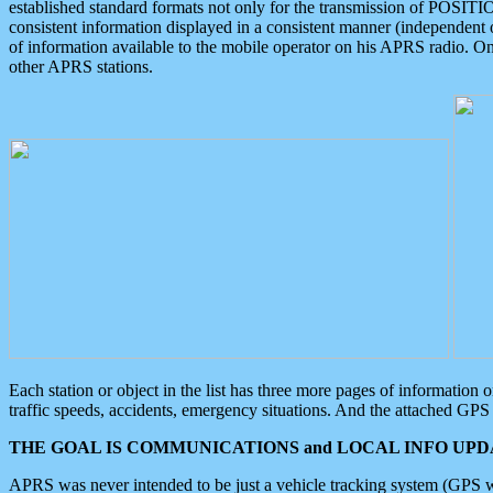
established standard formats not only for the transmission of POSITI
consistent information displayed in a consistent manner (independent o
of information available to the mobile operator on his APRS radio. On
other APRS stations.
Each station or object in the list has three more pages of information
traffic speeds, accidents, emergency situations. And the attached GPS 
THE GOAL IS COMMUNICATIONS and LOCAL INFO UPDA
APRS was never intended to be just a vehicle tracking system (GPS