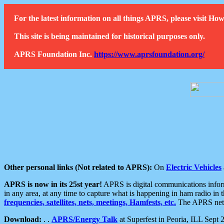
For the latest information on all things APRS, please visit 
This site is being maintained for historical purposes only.
APRS Foundation Inc.
https://www.aprsfoundation.org/
Other personal links (Not related to APRS):
On
Electric Vehicles
APRS is now in its 25st year!
APRS is digital communications informa
in any area, at any time to capture what is happening in ham radio in 
frequencies, satellites, nets, meetings, Hamfests, etc.
The APRS netwo
Download:
. .
APRS/Energy Talk
at Superfest in Peoria, ILL Sept 