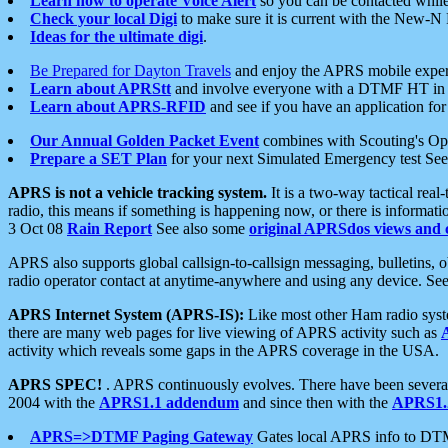
Learn how to operate Voice Alert
so you can be contacted whil
Check your local Digi
to make sure it is current with the New-N
Ideas for the ultimate digi
.
Be Prepared for Dayton Travels
and enjoy the APRS mobile expe
Learn about APRStt
and involve everyone with a DTMF HT in 
Learn about APRS-RFID
and see if you have an application for 
Our Annual Golden Packet Event
combines with Scouting's Ope
Prepare a SET Plan
for your next Simulated Emergency test Se
APRS is not a vehicle tracking system.
It is a two-way tactical rea
radio, this means if something is happening now, or there is informat
3 Oct 08
Rain Report
See also some
original APRSdos views and 
APRS also supports global callsign-to-callsign messaging, bulletins,
radio operator contact at anytime-anywhere and using any device. Se
APRS Internet System (APRS-IS):
Like most other Ham radio syste
there are many web pages for live viewing of APRS activity such as
activity which reveals some gaps in the APRS coverage in the USA.
APRS SPEC!
. APRS continuously evolves. There have been several 
2004 with the
APRS1.1 addendum
and since then with the
APRS1.2
APRS=>DTMF Paging Gateway
Gates local APRS info to DT