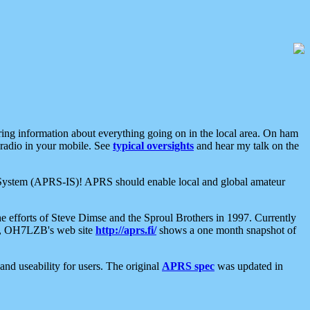
aring information about everything going on in the local area. On ham
 radio in your mobile. See
typical oversights
and hear my talk on the
net System (APRS-IS)! APRS should enable local and global amateur
e efforts of Steve Dimse and the Sproul Brothers in 1997. Currently
su, OH7LZB's web site
http://aprs.fi/
shows a one month snapshot of
nd useability for users. The original
APRS spec
was updated in