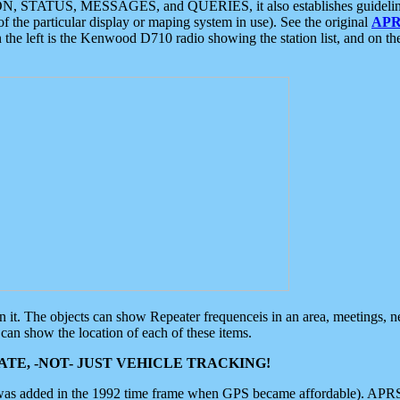
ON, STATUS, MESSAGES, and QUERIES, it also establishes guidelines for
f the particular display or maping system in use). See the original
APR
 the left is the Kenwood D710 radio showing the station list, and on th
 on it. The objects can show Repeater frequenceis in an area, meetings, 
can show the location of each of these items.
TE, -NOT- JUST VEHICLE TRACKING!
 was added in the 1992 time frame when GPS became affordable). APRS