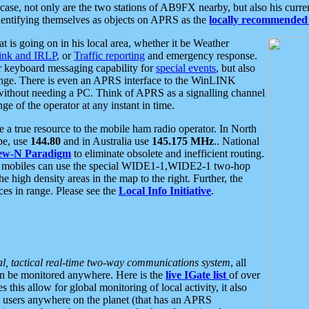
se, not only are the two stations of AB9FX nearby, but also his curren
dentifying themselves as objects on APRS as the
locally recommended 
at is going on in his local area, whether it be Weather
nk and IRLP
, or
Traffic reporting
and emergency response.
or keyboard messaging capability for
special events
, but also
nge. There is even an APRS interface to the WinLINK
 without needing a PC. Think of APRS as a signalling channel
ge of the operator at any instant in time.
 true resource to the mobile ham radio operator. In North
pe, use
144.80
and in Australia use
145.175 MHz
.. National
ew-N Paradigm
to eliminate obsolete and inefficient routing.
h mobiles can use the special WIDE1-1,WIDE2-1 two-hop
e high density areas in the map to the right. Further, the
es in range. Please see the
Local Info Initiative
.
al, tactical real-time two-way communications system
, all
can be monitored anywhere. Here is the
live IGate list
of over
this allow for global monitoring of local activity, it also
users anywhere on the planet (that has an APRS