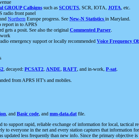
 venue
al GROUP Callsigns
such as
SCOUTS
, SCR, IOTA,
JOTA
, etc.
S radio front panel
and
Northern
Europe progress. See
New-N Statistics
in Maryland.
report in to APRS
 gets a posit. See also the original
Commented Parser
.
etwork
radio emergency support or locally recommended
Voice Frequency Ob
s
S2
, decayed:
PCSAT2
,
ANDE
,
RAFT
, and in-work,
P-sat
.
manded from APRS HT's and mobiles.
ion
, and
Basic code
, and
mm-data.dat
file.
to support rapid, reliable exchange of information for local, tactical r
ely to everyone in the net and every station captures that information fo
was updated less frequently than new info. Since the primary objective