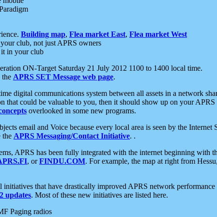
e mobile
 Paradigm
rience.
Building map
,
Flea market East
,
Flea market West
your club, not just APRS owners
it in your club
ration ON-Target Saturday 21 July 2012 1100 to 1400 local time.
e the
APRS SET Message web page
.
l-time digital communications system between all assets in a network sh
ion that could be valuable to you, then it should show up on your APRS
concepts
overlooked in some new programs.
 objects email and Voice because every local area is seen by the Inter
e the
APRS Messaging/Contact Initiative
. .
ms, APRS has been fully integrated with the internet beginning with th
APRS.FI
, or
FINDU.COM
. For example, the map at right from Hes
initiatives that have drastically improved APRS network performance a
 updates
. Most of these new initiatives are listed here.
MF Paging radios