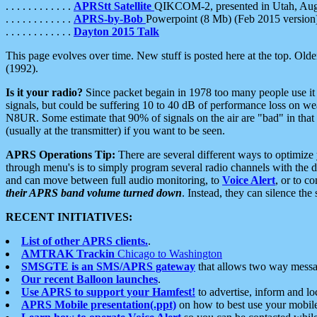
. . . . . . . . . . . .
APRStt Satellite
QIKCOM-2, presented in Utah, Au
. . . . . . . . . . . .
APRS-by-Bob
Powerpoint (8 Mb) (Feb 2015 version
. . . . . . . . . . . .
Dayton 2015 Talk
This page evolves over time. New stuff is posted here at the top. Olde
(1992).
Is it your radio?
Since packet begain in 1978 too many people use it
signals, but could be suffering 10 to 40 dB of performance loss on we
N8UR. Some estimate that 90% of signals on the air are "bad" in that 
(usually at the transmitter) if you want to be seen.
APRS Operations Tip:
There are several different ways to optimiz
through menu's is to simply program several radio channels with the d
and can move between full audio monitoring, to
Voice Alert
, or to c
their APRS band volume turned down
. Instead, they can silence th
RECENT INITIATIVES:
List of other APRS clients.
.
AMTRAK Trackin
Chicago to Washington
SMSGTE is an SMS/APRS gateway
that allows two way messa
Our recent Balloon launches
.
Use APRS to support your Hamfest!
to advertise, inform and lo
APRS Mobile presentation(.ppt)
on how to best use your mobil