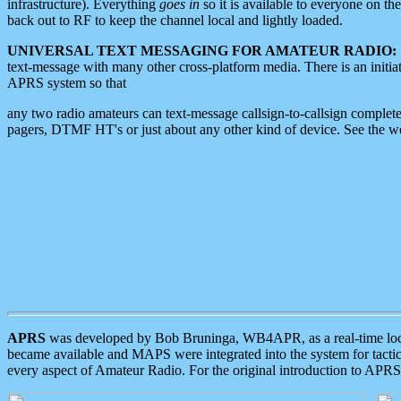
infrastructure). Everything
goes in
so it is available to everyone on th
back out to RF to keep the channel local and lightly loaded.
UNIVERSAL TEXT MESSAGING FOR AMATEUR RADIO:
text-message with many other cross-platform media. There is an initi
APRS system so that
any two radio amateurs can text-message callsign-to-callsign complete
pagers, DTMF HT's or just about any other kind of device. See the 
APRS
was developed by Bob Bruninga, WB4APR, as a real-time local 
became available and MAPS were integrated into the system for tactical
every aspect of Amateur Radio. For the original introduction to APR