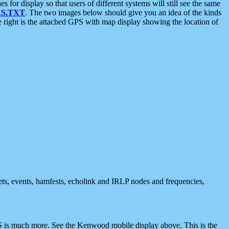
 display so that users of different systems will still see the same
S.TXT
. The two images below should give you an idea of the kinds
e right is the attached GPS with map display showing the location of
nets, events, hamfests, echolink and IRLP nodes and frequencies,
 is much more. See the Kenwood mobile display above. This is the