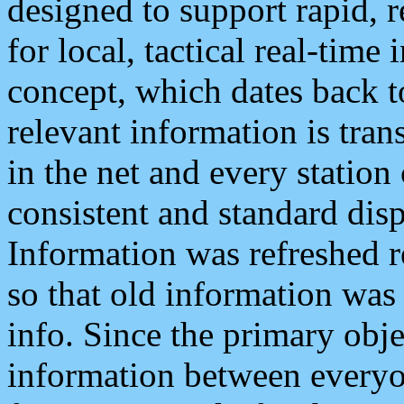
designed to support rapid, 
for local, tactical real-time
concept, which dates back to
relevant information is tra
in the net and every station
consistent and standard displ
Information was refreshed r
so that old information was
info. Since the primary obje
information between everyo