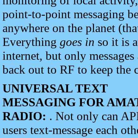
monitoring of local activity
point-to-point messaging 
anywhere on the planet (tha
Everything
goes in
so it is 
internet, but only messages 
back out to RF to keep the c
UNIVERSAL TEXT
MESSAGING FOR AMA
RADIO:
. Not only can A
users text-message each othe