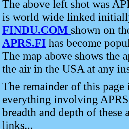
The above left shot was APR
is world wide linked initia
FINDU.COM
shown on the
APRS.FI
has become popula
The map above shows the a
the air in the USA at any ins
The remainder of this page is
everything involving APRS i
breadth and depth of these a
links...