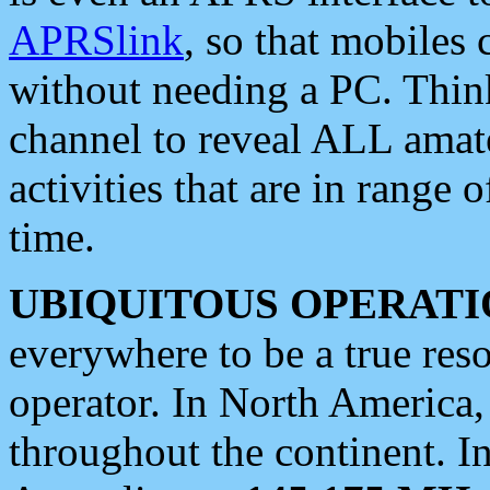
APRSlink
, so that mobiles
without needing a PC. Thin
channel to reveal ALL amate
activities that are in range o
time.
UBIQUITOUS OPERATI
everywhere to be a true res
operator. In North America
throughout the continent. I