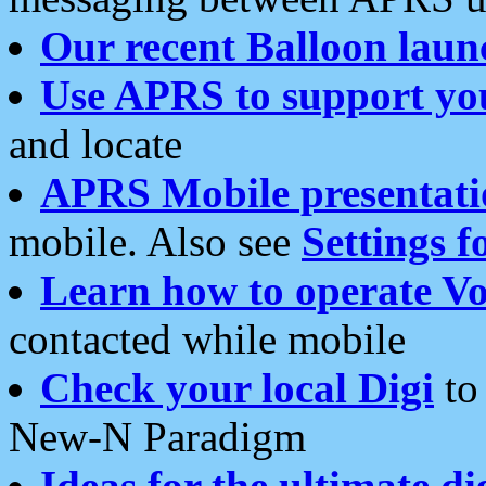
Our recent Balloon laun
Use APRS to support yo
and locate
APRS Mobile presentati
mobile. Also see
Settings f
Learn how to operate Vo
contacted while mobile
Check your local Digi
to 
New-N Paradigm
Ideas for the ultimate di