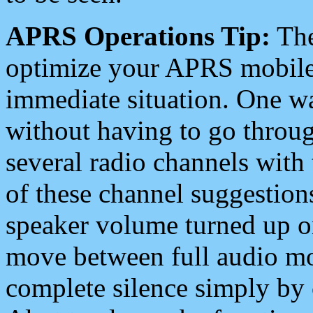
APRS Operations Tip:
The
optimize your APRS mobile
immediate situation. One wa
without having to go throu
several radio channels with 
of these channel suggestions
speaker volume turned up 
move between full audio mo
complete silence simply by 