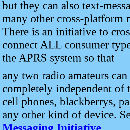
but they can also text-mess
many other cross-platform 
There is an initiative to cro
connect ALL consumer type 
the APRS system so that
any two radio amateurs can 
completely independent of t
cell phones, blackberrys, p
any other kind of device. S
Messaging Initiative