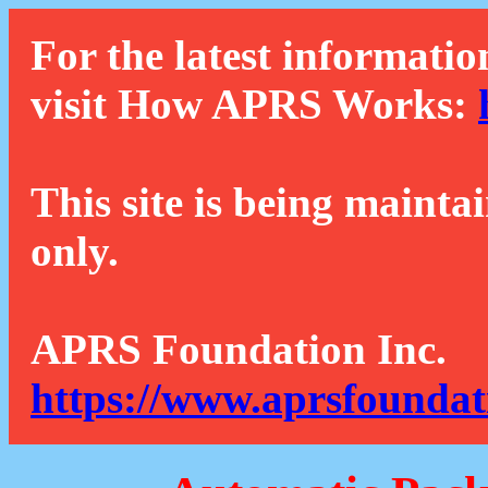
For the latest informatio
visit How APRS Works:
This site is being mainta
only.
APRS Foundation Inc.
https://www.aprsfoundat