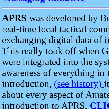
APRS
was developed by B
real-time local tactical co
exchanging digital data of 
This really took off when
were integrated into the syst
awareness of everything in t
introduction,
(see history)
i
about every aspect of Amate
introduction to APRS,
CLI