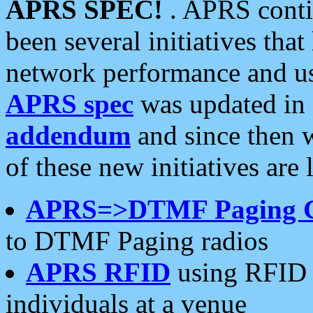
APRS SPEC!
. APRS conti
been several initiatives th
network performance and use
APRS spec
was updated in
addendum
and since then 
of these new initiatives are 
APRS=>DTMF Paging 
to DTMF Paging radios
APRS RFID
using RFID 
individuals at a venue