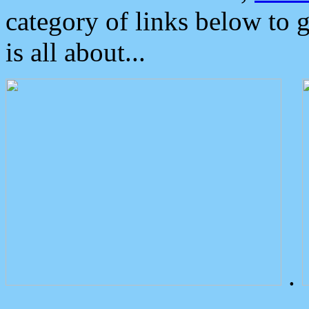
category of links below to 
is all about...
.