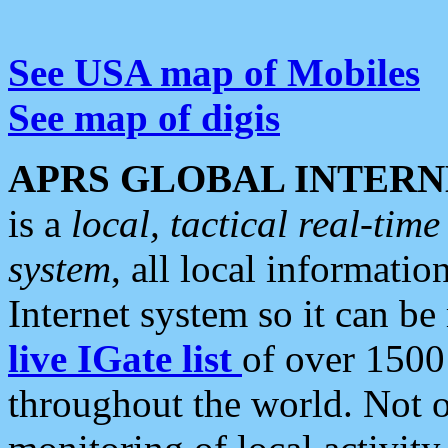
See USA map of Mobiles
See map of digis
APRS GLOBAL INTERN
is a
local, tactical real-ti
system
, all local informatio
Internet system so it can b
live IGate list
of over 1500
throughout the world. Not o