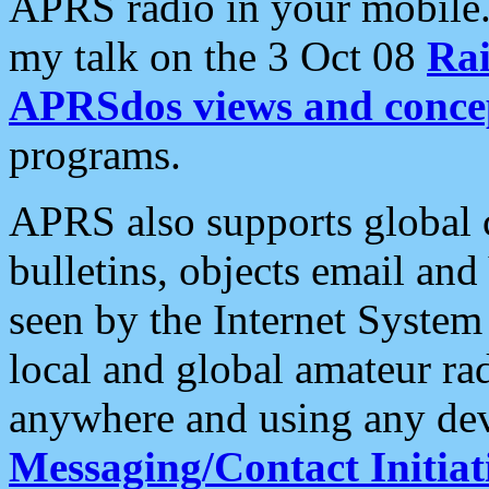
APRS radio in your mobile
my talk on the 3 Oct 08
Rai
APRSdos views and conce
programs.
APRS also supports global c
bulletins, objects email and
seen by the Internet Syste
local and global amateur ra
anywhere and using any dev
Messaging/Contact Initiat