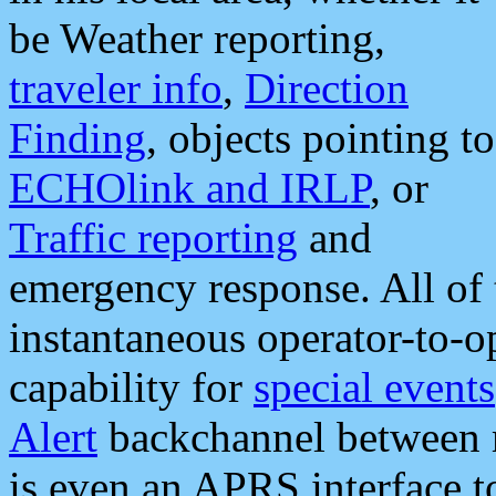
be Weather reporting,
traveler info
,
Direction
Finding
, objects pointing to
ECHOlink and IRLP
, or
Traffic reporting
and
emergency response. All of 
instantaneous operator-to-
capability for
special events
Alert
backchannel between m
is even an APRS interface 