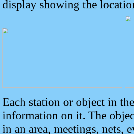
display showing the locatio
Each station or object in th
information on it. The obje
in an area, meetings, nets, 