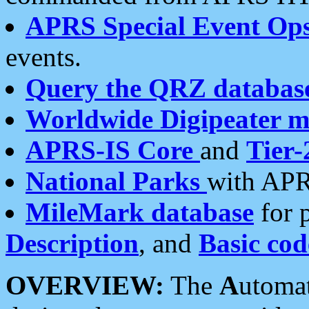
APRS Special Event Op
events.
Query the QRZ databas
Worldwide Digipeater 
APRS-IS Core
and
Tier-
National Parks
with APR
MileMark database
for 
Description
, and
Basic cod
OVERVIEW:
The
A
utoma