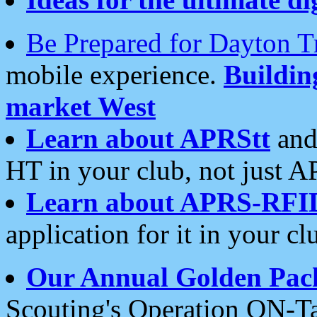
Be Prepared for Dayton T
mobile experience.
Buildi
market West
Learn about APRStt
and
HT in your club, not just 
Learn about APRS-RFI
application for it in your cl
Our Annual Golden Pac
Scouting's Operation ON-Ta