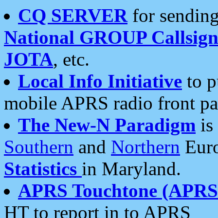
CQ SERVER
for sending
National GROUP Callsign
JOTA
, etc.
Local Info Initiative
to p
mobile APRS radio front pa
The New-N Paradigm
is
Southern
and
Northern
Euro
Statistics
in Maryland.
APRS Touchtone (APRSt
HT to report in to APRS