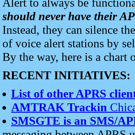
Alert to always be functiona
should never have their 
Instead, they can silence the
of voice alert stations by 
By the way, here is a char
RECENT INITIATIVES:
List of other APRS client
AMTRAK Trackin
Chica
SMSGTE is an SMS/AP
messaging between APRS us