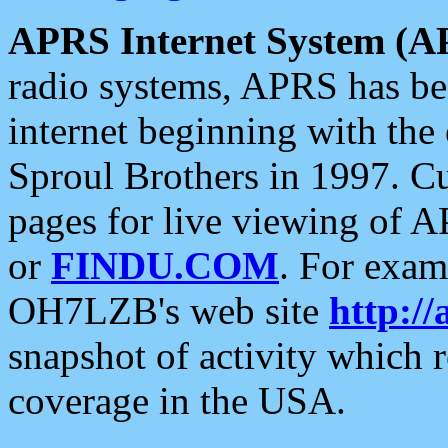
APRS Internet System (A
radio systems, APRS has bee
internet beginning with the
Sproul Brothers in 1997. C
pages for live viewing of A
or
FINDU.COM
. For exam
OH7LZB's web site
http://
snapshot of activity which
coverage in the USA.