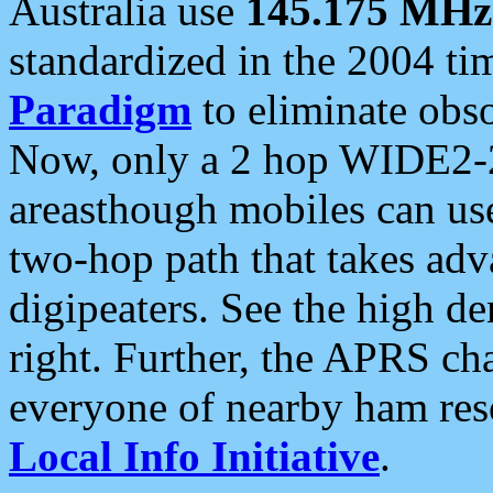
Australia use
145.175 MHz
standardized in the 2004 t
Paradigm
to eliminate obso
Now, only a 2 hop WIDE2-2
areasthough mobiles can u
two-hop path that takes ad
digipeaters. See the high de
right. Further, the APRS cha
everyone of nearby ham reso
Local Info Initiative
.