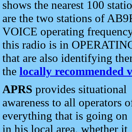
shows the nearest 100 statio
are the two stations of AB9
VOICE operating frequency i
this radio is in OPERATING 
that are also identifying t
the
locally recommended v
APRS
provides situational
awareness to all operators o
everything that is going on
in his local area, whether it