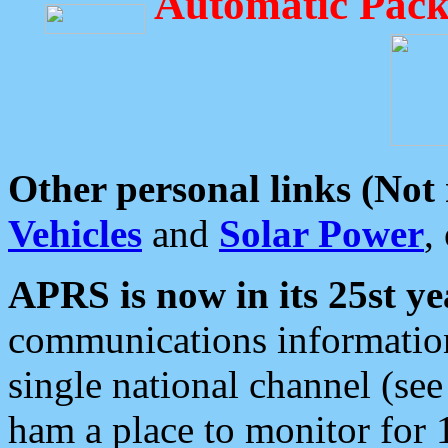
Automatic Pack
Other personal links (Not
Vehicles
and
Solar Power
,
APRS is now in its 25st ye
communications information
single national channel (see
ham a place to monitor for 1