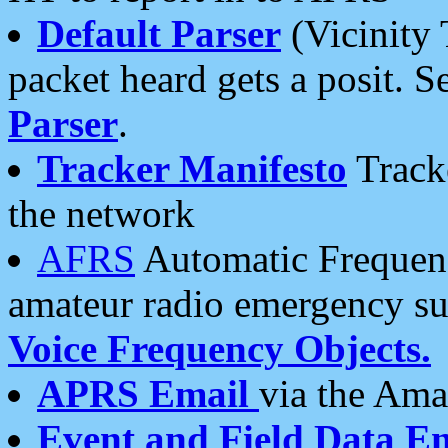
Default Parser
(Vicinity 
packet heard gets a posit. S
Parser
.
Tracker Manifesto
Tracke
the network
AFRS
Automatic Frequenc
amateur radio emergency s
Voice Frequency Objects.
APRS Email
via the Amat
Event and Field Data E