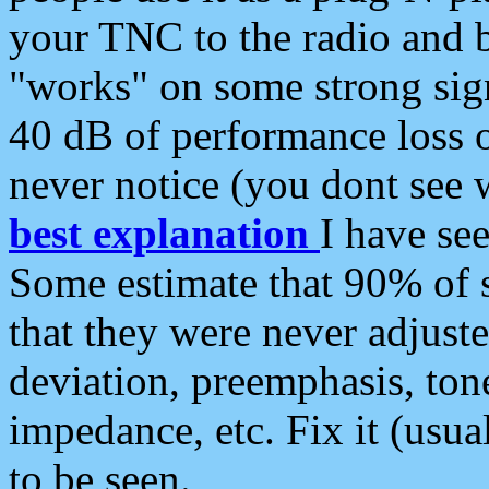
your TNC to the radio and b
"works" on some strong sign
40 dB of performance loss 
never notice (you dont see w
best explanation
I have s
Some estimate that 90% of s
that they were never adjuste
deviation, preemphasis, ton
impedance, etc. Fix it (usual
to be seen.