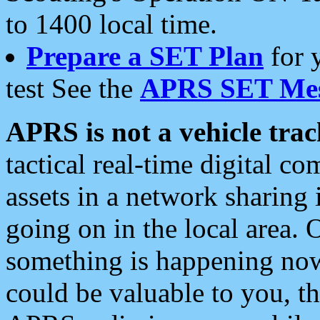
to 1400 local time.
Prepare a SET Plan
for 
test See the
APRS SET Mes
APRS is not a vehicle trac
tactical real-time digital 
assets in a network sharing
going on in the local area. 
something is happening now,
could be valuable to you, t