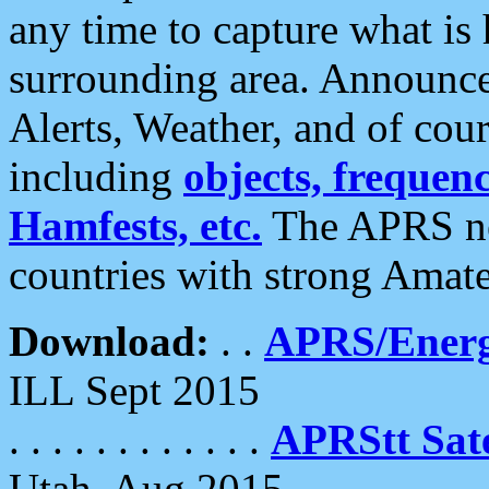
any time to capture what is
surrounding area. Announce
Alerts, Weather, and of cours
including
objects, frequenci
Hamfests, etc.
The APRS ne
countries with strong Amat
Download:
. .
APRS/Energ
ILL Sept 2015
. . . . . . . . . . . .
APRStt Sate
Utah, Aug 2015