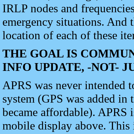
IRLP nodes and frequencies, 
emergency situations. And 
location of each of these it
THE GOAL IS COMMUN
INFO UPDATE, -NOT- 
APRS was never intended to 
system (GPS was added in 
became affordable). APRS 
mobile display above. Thi