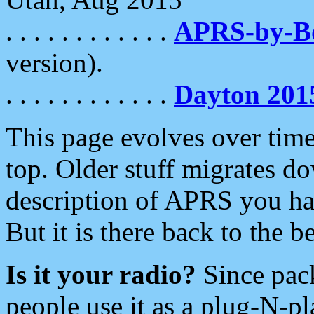
. . . . . . . . . . . .
APRS-by-
version).
. . . . . . . . . . . .
Dayton 201
This page evolves over time.
top. Older stuff migrates d
description of APRS you hav
But it is there back to the 
Is it your radio?
Since pac
people use it as a plug-N-p