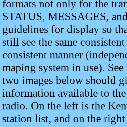
formats not only for the t
STATUS, MESSAGES, and QU
guidelines for display so tha
still see the same consisten
consistent manner (independ
maping system in use). See 
two images below should giv
information available to th
radio. On the left is the 
station list, and on the rig