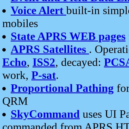
Voice Alert
built-in simp
mobiles
State APRS WEB pages
APRS Satellites
. Operat
Echo
,
ISS2
, decayed:
PCS
work,
P-sat
.
Proportional Pathing
for
QRM
SkyCommand
uses UI Pa
commanded from APRS HT's