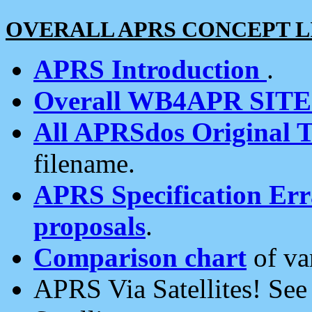
OVERALL APRS CONCEPT L
APRS Introduction
.
Overall WB4APR SIT
All APRSdos Original T
filename.
APRS Specification Erra
proposals
.
Comparison chart
of va
APRS Via Satellites! Se