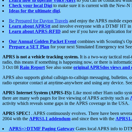
Learn how to operate Voice Alert
so you can be contacted whil
Check your local Digi
to make sure it is current with the New-N
Ideas for the ultimate digi
.
Be Prepared for Dayton Travels
and enjoy the APRS mobile expe
Learn about APRStt
and involve everyone with a DTMF HT in 
Learn about APRS-RFID
and see if you have an application for 
Our Annual Golden Packet Event
combines with Scouting's Ope
Prepare a SET Plan
for your next Simulated Emergency test Se
APRS is not a vehicle tracking system.
It is a two-way tactical rea
radio, this means if something is happening now, or there is informat
3 Oct 08
Rain Report
See also some
original APRSdos views and 
APRS also supports global callsign-to-callsign messaging, bulletins,
radio operator contact at anytime-anywhere and using any device. Se
APRS Internet System (APRS-IS):
Like most other Ham radio syste
there are many web pages for live viewing of APRS activity such as
activity which reveals some gaps in the APRS coverage in the USA.
APRS SPEC!
. APRS continuously evolves. There have been several 
2004 with the
APRS1.1 addendum
and since then with the
APRS1.2
APRS=>DTMF Paging Gateway
Gates local APRS info to DT