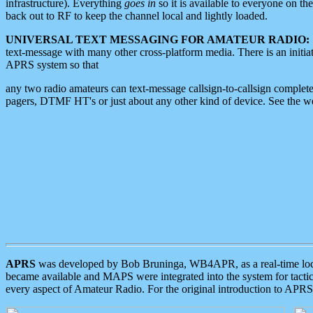
infrastructure). Everything
goes in
so it is available to everyone on th
back out to RF to keep the channel local and lightly loaded.
UNIVERSAL TEXT MESSAGING FOR AMATEUR RADIO:
text-message with many other cross-platform media. There is an initi
APRS system so that
any two radio amateurs can text-message callsign-to-callsign complete
pagers, DTMF HT's or just about any other kind of device. See the 
APRS
was developed by Bob Bruninga, WB4APR, as a real-time local 
became available and MAPS were integrated into the system for tactical
every aspect of Amateur Radio. For the original introduction to APR