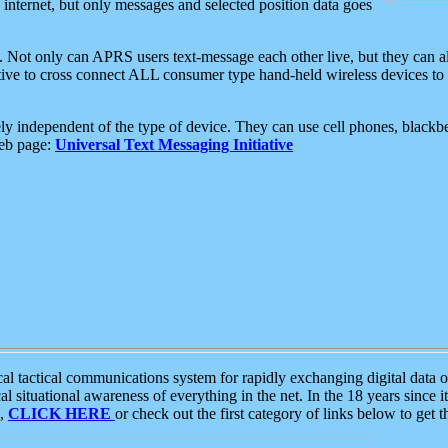
e internet, but only messages and selected position data goes
. Not only can APRS users text-message each other live, but they can a
ative to cross connect ALL consumer type hand-held wireless devices to 
ly independent of the type of device. They can use cell phones, blackbe
web page:
Universal Text Messaging Initiative
tactical communications system for rapidly exchanging digital data of
 situational awareness of everything in the net. In the 18 years since i
S,
CLICK HERE
or check out the first category of links below to get 