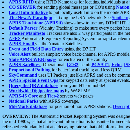
APRS RFID
using RFID Name tags for locating individuals at a
CQ SERVER
for sending global messages or CQ's using
Nation
Local Info Initiative
to put locally useful info on the mobile APR
The New-N Paradigm
is fixing the USA network. See
Southern
APRS Touchtone (APRStt)
shows how to use any DTMF HT to 
Default Parser
(Vicinity Tracking) to make sure every packet heard
Tracker Manifesto
Trackers are also 2-way participants in the n
AFRS
Automatic Frequency Reporting System for rapid amateur 
APRS Email
via the Amateur Satellites
Event and Field Data Entry
using the D7 HT.
Voice Alert
built-in simplex voice back-channel for APRS mobile
State APRS WEB pages
for each area of the country.
APRS Satellites
. Operational:
GO32
, semi:
PCSAT1
,
Echo
,
IS
Proportional Pathing
for better local tracking and less QRM
SkyCommand
uses UI Packets just like APRS and can be com
APRS Special Event Ops
for keypad data entry at special events.
Query the QRZ database
from your HT or mobile!
Worldwide Digipeater maps
by WA8LMF.
APRS-IS Core
and
Tier-2
servers web pages.
National Parks
with APRS coverage.
MileMark database
for position of non-APRS stations.
Descript
OVERVIEW:
The
A
utomatic
P
acket
R
eporting
S
ystem was designed 
the mid 1980's, is that all relevant information is transmitted immediat
refreshed redundantly but at a decaying rate so that old information 