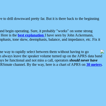
 to drill downward pretty far. But it is there back to the beginning
nd begin operating. Sure, it probably "works" on some strong
 Here is the
best explanation
I have seen by John Ackermann,
mphasis, tone skew, deemphasis, balance, and impedance, etc. Fix it
ne way to rapidly select between them without having to go
 can always leave the speaker volume turned up on the APRS data band
ys be functional and not miss a call, operators
should never have
he APRSmute channel. By the way, here is a chart of APRS on
30 meters
.