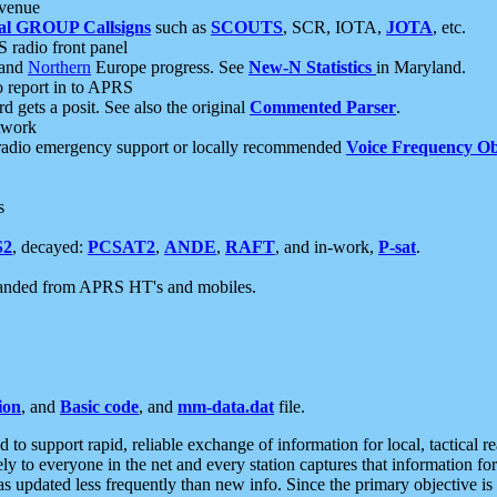
 venue
al GROUP Callsigns
such as
SCOUTS
, SCR, IOTA,
JOTA
, etc.
S radio front panel
and
Northern
Europe progress. See
New-N Statistics
in Maryland.
report in to APRS
 gets a posit. See also the original
Commented Parser
.
etwork
radio emergency support or locally recommended
Voice Frequency Ob
s
S2
, decayed:
PCSAT2
,
ANDE
,
RAFT
, and in-work,
P-sat
.
manded from APRS HT's and mobiles.
ion
, and
Basic code
, and
mm-data.dat
file.
to support rapid, reliable exchange of information for local, tactical r
ely to everyone in the net and every station captures that information fo
was updated less frequently than new info. Since the primary objective