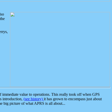
lso
the
rrys,
 immediate value to operations. This really took off when GPS
ts introduction,
(see history)
it has grown to encompass just about
the big picture of what APRS is all about...