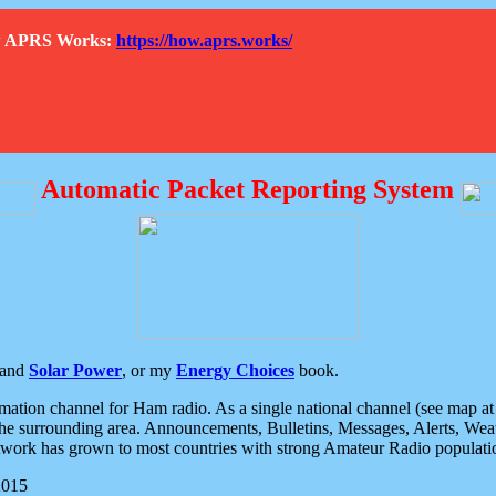
How APRS Works:
https://how.aprs.works/
Automatic Packet Reporting System
and
Solar Power
, or my
Energy Choices
book.
tion channel for Ham radio. As a single national channel (see map at ri
the surrounding area. Announcements, Bulletins, Messages, Alerts, Weath
rk has grown to most countries with strong Amateur Radio populati
2015