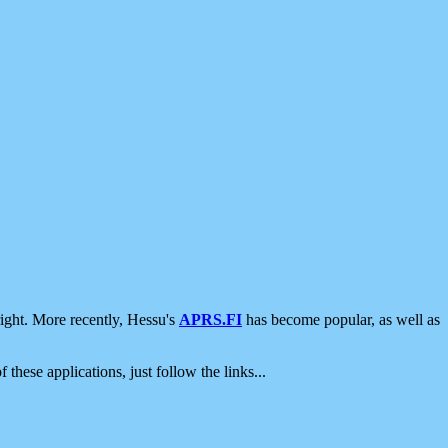
ight. More recently, Hessu's
APRS.FI
has become popular, as well as
 these applications, just follow the links...