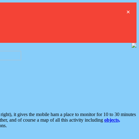
×
ght), it gives the mobile ham a place to monitor for 10 to 30 minutes
er, and of course a map of all this activity including
objects,
ons.