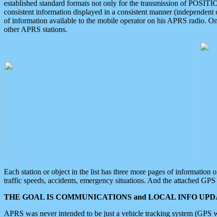
established standard formats not only for the transmission of POSITI
consistent information displayed in a consistent manner (independent o
of information available to the mobile operator on his APRS radio. On
other APRS stations.
Each station or object in the list has three more pages of information
traffic speeds, accidents, emergency situations. And the attached GPS 
THE GOAL IS COMMUNICATIONS and LOCAL INFO UPDA
APRS was never intended to be just a vehicle tracking system (GPS