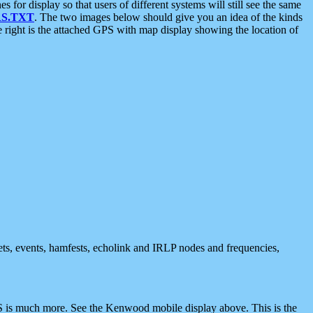
 display so that users of different systems will still see the same
S.TXT
. The two images below should give you an idea of the kinds
e right is the attached GPS with map display showing the location of
nets, events, hamfests, echolink and IRLP nodes and frequencies,
 is much more. See the Kenwood mobile display above. This is the