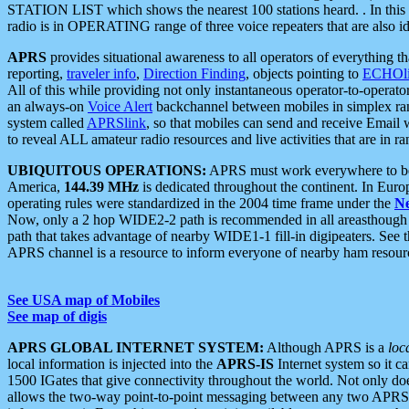
STATION LIST which shows the nearest 100 stations heard. . In this ca
radio is in OPERATING range of three voice repeaters that are also i
APRS
provides situational awareness to all operators of everything th
reporting,
traveler info
,
Direction Finding
, objects pointing to
ECHOli
All of this while providing not only instantaneous operator-to-operat
an always-on
Voice Alert
backchannel between mobiles in simplex ra
system called
APRSlink
, so that mobiles can send and receive Email
to reveal ALL amateur radio resources and live activities that are in ran
UBIQUITOUS OPERATIONS:
APRS must work everywhere to be a
America,
144.39 MHz
is dedicated throughout the continent. In Euro
operating rules were standardized in the 2004 time frame under the
N
Now, only a 2 hop WIDE2-2 path is recommended in all areasthoug
path that takes advantage of nearby WIDE1-1 fill-in digipeaters. See th
APRS channel is a resource to inform everyone of nearby ham resourc
See USA map of Mobiles
See map of digis
APRS GLOBAL INTERNET SYSTEM:
Although APRS is a
loc
local information is injected into the
APRS-IS
Internet system so it 
1500 IGates that give connectivity throughout the world. Not only does 
allows the two-way point-to-point messaging between any two APRS 