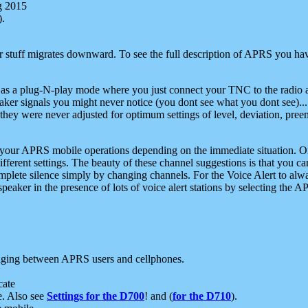
g 2015
).
r stuff migrates downward. To see the full description of APRS you have
 as a plug-N-play mode where you just connect your TNC to the radio a
aker signals you might never notice (you dont see what you dont see)...
they were never adjusted for optimum settings of level, deviation, pree
e your APRS mobile operations depending on the immediate situation. O
ifferent settings. The beauty of these channel suggestions is that you
omplete silence simply by changing channels. For the Voice Alert to alwa
e speaker in the presence of lots of voice alert stations by selecting t
ging between APRS users and cellphones.
cate
e. Also see
Settings for the D700
! and (
for the D710
).