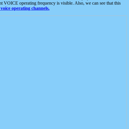
t VOICE operating frequency is visible. Also, we can see that this
voice operating channels.