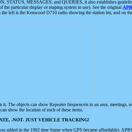
ON, STATUS, MESSAGES, and QUERIES, it also establishes guidelines for
f the particular display or maping system in use). See the original
APR
 the left is the Kenwood D710 radio showing the station list, and on th
 on it. The objects can show Repeater frequenceis in an area, meetings, 
can show the location of each of these items.
TE, -NOT- JUST VEHICLE TRACKING!
 was added in the 1992 time frame when GPS became affordable). APRS