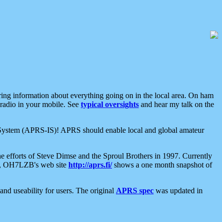
aring information about everything going on in the local area. On ham
 radio in your mobile. See
typical oversights
and hear my talk on the
net System (APRS-IS)! APRS should enable local and global amateur
e efforts of Steve Dimse and the Sproul Brothers in 1997. Currently
su, OH7LZB's web site
http://aprs.fi/
shows a one month snapshot of
nd useability for users. The original
APRS spec
was updated in