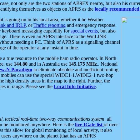
se, not only are the two stations of AB9FX nearby, but also his curren
dentifying themselves as objects on APRS as the
locally recommended 
at is going on in his local area, whether it be Weather
nk and IRLP
, or
Traffic reporting
and emergency response.
or keyboard messaging capability for
special events
, but also
nge. There is even an APRS interface to the WinLINK
 without needing a PC. Think of APRS as a signalling channel
ge of the operator at any instant in time.
 true resource to the mobile ham radio operator. In North
pe, use
144.80
and in Australia use
145.175 MHz
.. National
ew-N Paradigm
to eliminate obsolete and inefficient routing.
h mobiles can use the special WIDE1-1,WIDE2-1 two-hop
e high density areas in the map to the right. Further, the
es in range. Please see the
Local Info Initiative
.
al, tactical real-time two-way communications system
, all
can be monitored anywhere. Here is the
live IGate list
of over
this allow for global monitoring of local activity, it also
users anywhere on the planet (that has an APRS