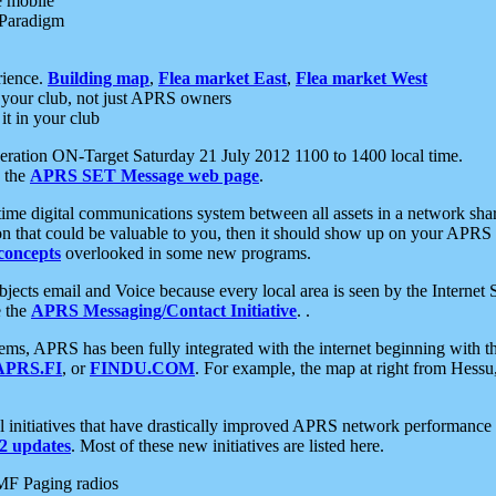
e mobile
 Paradigm
rience.
Building map
,
Flea market East
,
Flea market West
your club, not just APRS owners
it in your club
ration ON-Target Saturday 21 July 2012 1100 to 1400 local time.
e the
APRS SET Message web page
.
l-time digital communications system between all assets in a network sh
ion that could be valuable to you, then it should show up on your APRS
concepts
overlooked in some new programs.
 objects email and Voice because every local area is seen by the Inter
e the
APRS Messaging/Contact Initiative
. .
ms, APRS has been fully integrated with the internet beginning with th
APRS.FI
, or
FINDU.COM
. For example, the map at right from Hes
initiatives that have drastically improved APRS network performance a
 updates
. Most of these new initiatives are listed here.
MF Paging radios