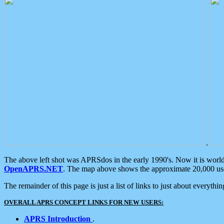
.
The above left shot was APRSdos in the early 1990's. Now it is worl
OpenAPRS.NET
. The map above shows the approximate 20,000 user
The remainder of this page is just a list of links to just about everyth
OVERALL APRS CONCEPT LINKS FOR NEW USERS:
APRS Introduction
.