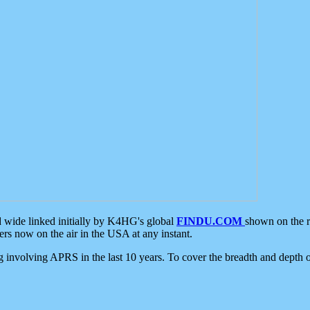
d wide linked initially by K4HG's global
FINDU.COM
shown on the r
s now on the air in the USA at any instant.
ing involving APRS in the last 10 years. To cover the breadth and depth of