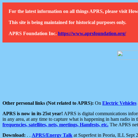
For the latest information on all things APRS, please visit 
This site is being maintained for historical purposes only.
APRS Foundation Inc.
https://www.aprsfoundation.org/
Other personal links (Not related to APRS):
On
Electric Vehicles
APRS is now in its 25st year!
APRS is digital communications informa
in any area, at any time to capture what is happening in ham radio in 
frequencies, satellites, nets, meetings, Hamfests, etc.
The APRS netwo
Download:
. .
APRS/Energy Talk
at Superfest in Peoria, ILL Sept 