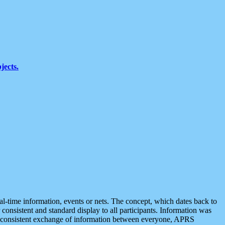
jects.
eal-time information, events or nets. The concept, which dates back to
r consistent and standard display to all participants. Information was
 is consistent exchange of information between everyone, APRS