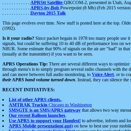
. . . . . . . . . . . .
APRStt Satellite
QIKCOM-2, presented in Utah, Au
. . . . . . . . . . . .
APRS-by-Bob
Powerpoint (8 Mb) (Feb 2015 version
. . . . . . . . . . . .
Dayton 2015 Talk
This page evolves over time. New stuff is posted here at the top. Olde
(1992).
Is it your radio?
Since packet begain in 1978 too many people use it
signals, but could be suffering 10 to 40 dB of performance loss on we
N8UR. Some estimate that 90% of signals on the air are "bad" in that 
(usually at the transmitter) if you want to be seen.
APRS Operations Tip:
There are several different ways to optimiz
through menu's is to simply program several radio channels with the d
and can move between full audio monitoring, to
Voice Alert
, or to c
their APRS band volume turned down
. Instead, they can silence th
RECENT INITIATIVES:
List of other APRS clients.
.
AMTRAK Trackin
Chicago to Washington
SMSGTE is an SMS/APRS gateway
that allows two way messa
Our recent Balloon launches
.
Use APRS to support your Hamfest!
to advertise, inform and lo
APRS Mobile presentation(.ppt)
on how to best use your mobil