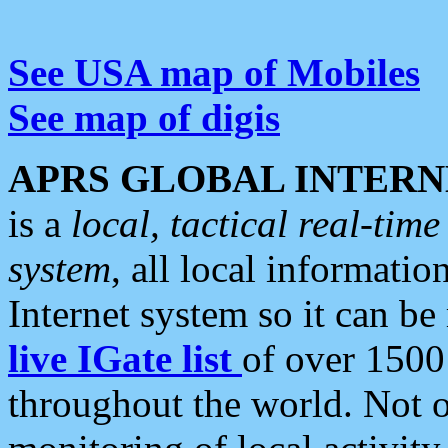
See USA map of Mobiles
See map of digis
APRS GLOBAL INTERN
is a
local, tactical real-ti
system
, all local informatio
Internet system so it can b
live IGate list
of over 1500
throughout the world. Not o