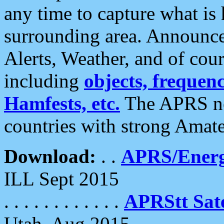
any time to capture what is
surrounding area. Announce
Alerts, Weather, and of cours
including
objects, frequenci
Hamfests, etc.
The APRS ne
countries with strong Amat
Download:
. .
APRS/Energ
ILL Sept 2015
. . . . . . . . . . . .
APRStt Sate
Utah, Aug 2015