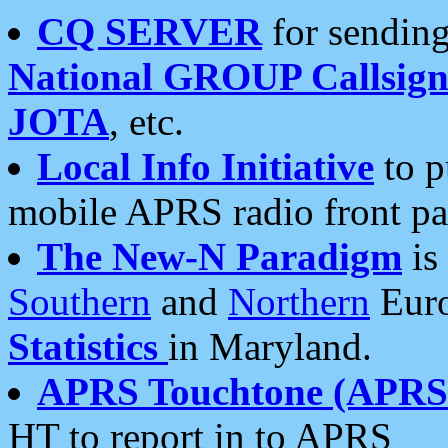
CQ SERVER
for sending
National GROUP Callsign
JOTA
, etc.
Local Info Initiative
to p
mobile APRS radio front pa
The New-N Paradigm
is
Southern
and
Northern
Euro
Statistics
in Maryland.
APRS Touchtone (APRSt
HT to report in to APRS