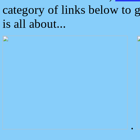
category of links below to 
is all about...
.