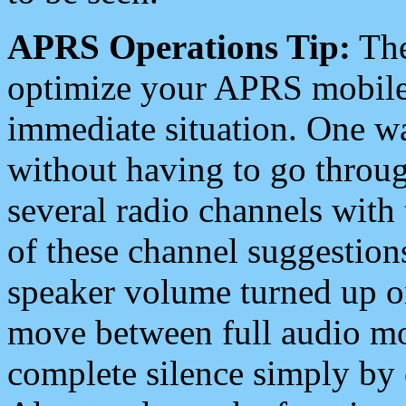
APRS Operations Tip:
The
optimize your APRS mobile
immediate situation. One wa
without having to go throu
several radio channels with 
of these channel suggestions
speaker volume turned up 
move between full audio mo
complete silence simply by 