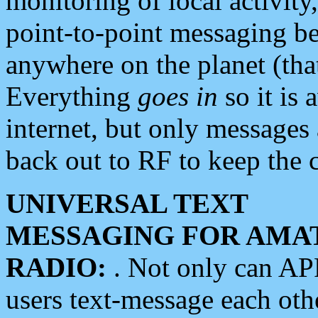
monitoring of local activity
point-to-point messaging 
anywhere on the planet (tha
Everything
goes in
so it is 
internet, but only messages 
back out to RF to keep the c
UNIVERSAL TEXT
MESSAGING FOR AMA
RADIO:
. Not only can A
users text-message each othe