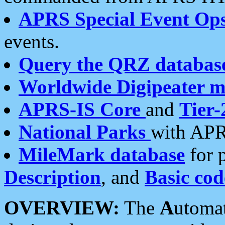
APRS Special Event Op
events.
Query the QRZ databas
Worldwide Digipeater 
APRS-IS Core
and
Tier-
National Parks
with APR
MileMark database
for 
Description
, and
Basic cod
OVERVIEW:
The
A
utoma