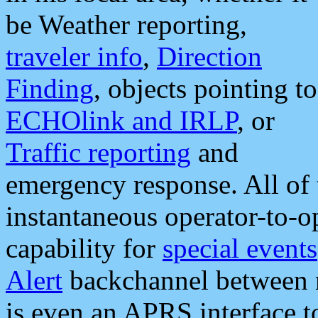
be Weather reporting,
traveler info
,
Direction
Finding
, objects pointing to
ECHOlink and IRLP
, or
Traffic reporting
and
emergency response. All of 
instantaneous operator-to-
capability for
special events
Alert
backchannel between m
is even an APRS interface 