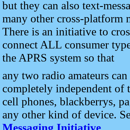
but they can also text-mess
many other cross-platform 
There is an initiative to cro
connect ALL consumer type 
the APRS system so that
any two radio amateurs can 
completely independent of t
cell phones, blackberrys, p
any other kind of device. S
Messaging Initiative