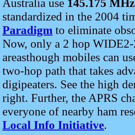
Australia use
145.175 MHz
standardized in the 2004 t
Paradigm
to eliminate obso
Now, only a 2 hop WIDE2-2
areasthough mobiles can u
two-hop path that takes ad
digipeaters. See the high de
right. Further, the APRS cha
everyone of nearby ham reso
Local Info Initiative
.