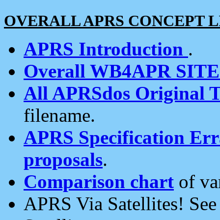
OVERALL APRS CONCEPT L
APRS Introduction
.
Overall WB4APR SIT
All APRSdos Original T
filename.
APRS Specification Erra
proposals
.
Comparison chart
of va
APRS Via Satellites! Se