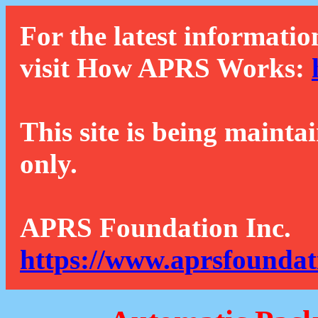
For the latest informatio
visit How APRS Works:
This site is being mainta
only.
APRS Foundation Inc.
https://www.aprsfoundat