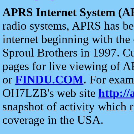
APRS Internet System (A
radio systems, APRS has bee
internet beginning with the
Sproul Brothers in 1997. C
pages for live viewing of A
or
FINDU.COM
. For exam
OH7LZB's web site
http://
snapshot of activity which
coverage in the USA.