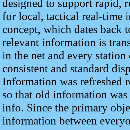
designed to support rapid, 
for local, tactical real-time
concept, which dates back to
relevant information is tra
in the net and every station
consistent and standard displ
Information was refreshed r
so that old information was
info. Since the primary obje
information between everyo