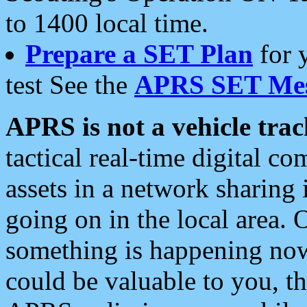
to 1400 local time.
Prepare a SET Plan
for 
test See the
APRS SET Mes
APRS is not a vehicle trac
tactical real-time digital 
assets in a network sharing
going on in the local area. 
something is happening now,
could be valuable to you, t