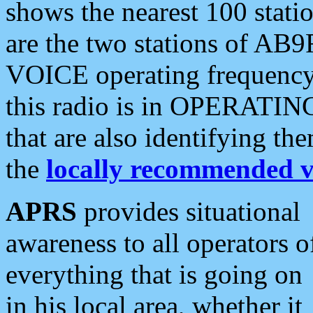
shows the nearest 100 statio
are the two stations of AB9
VOICE operating frequency i
this radio is in OPERATING 
that are also identifying t
the
locally recommended v
APRS
provides situational
awareness to all operators o
everything that is going on
in his local area, whether it