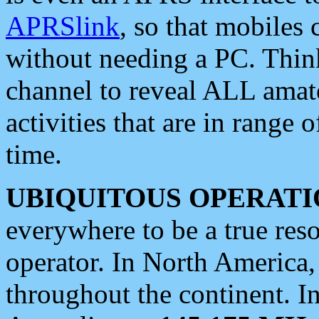
APRSlink
, so that mobiles
without needing a PC. Thin
channel to reveal ALL amate
activities that are in range o
time.
UBIQUITOUS OPERATI
everywhere to be a true res
operator. In North America
throughout the continent. I