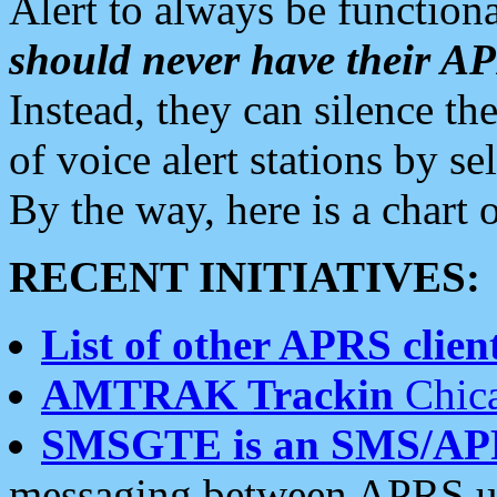
Alert to always be functiona
should never have their 
Instead, they can silence the
of voice alert stations by 
By the way, here is a char
RECENT INITIATIVES:
List of other APRS client
AMTRAK Trackin
Chica
SMSGTE is an SMS/AP
messaging between APRS us