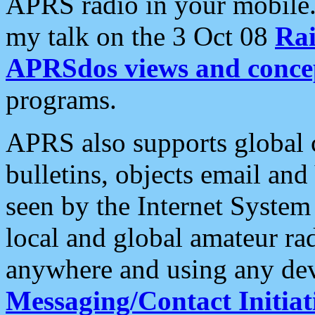
APRS radio in your mobile
my talk on the 3 Oct 08
Rai
APRSdos views and conce
programs.
APRS also supports global c
bulletins, objects email and
seen by the Internet Syste
local and global amateur ra
anywhere and using any dev
Messaging/Contact Initiat