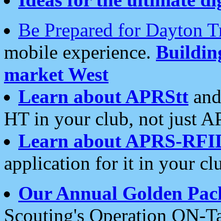
Be Prepared for Dayton T
mobile experience.
Buildi
market West
Learn about APRStt
and
HT in your club, not just 
Learn about APRS-RFI
application for it in your cl
Our Annual Golden Pac
Scouting's Operation ON-Ta