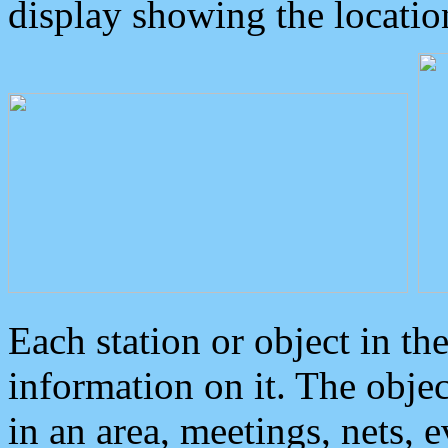
display showing the locatio
Each station or object in th
information on it. The obje
in an area, meetings, nets, 