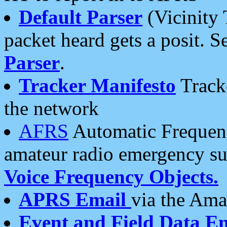
Default Parser
(Vicinity 
packet heard gets a posit. S
Parser
.
Tracker Manifesto
Tracke
the network
AFRS
Automatic Frequenc
amateur radio emergency s
Voice Frequency Objects.
APRS Email
via the Amat
Event and Field Data E