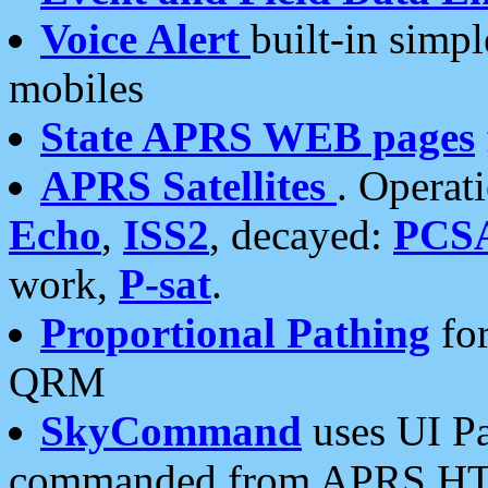
Voice Alert
built-in simp
mobiles
State APRS WEB pages
APRS Satellites
. Operat
Echo
,
ISS2
, decayed:
PCS
work,
P-sat
.
Proportional Pathing
for
QRM
SkyCommand
uses UI Pa
commanded from APRS HT's