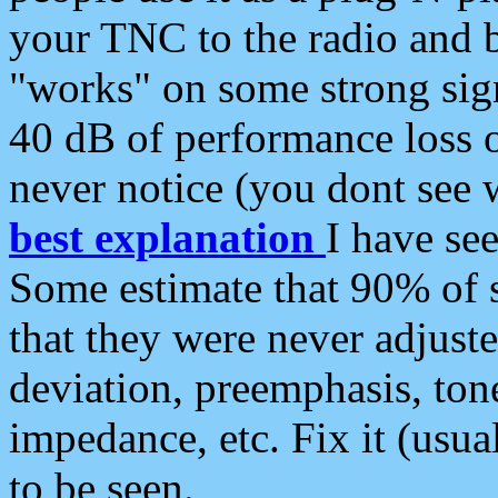
your TNC to the radio and b
"works" on some strong sign
40 dB of performance loss 
never notice (you dont see w
best explanation
I have s
Some estimate that 90% of s
that they were never adjuste
deviation, preemphasis, ton
impedance, etc. Fix it (usual
to be seen.