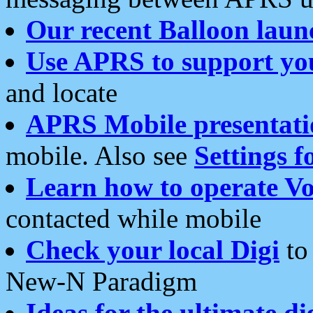
Our recent Balloon laun
Use APRS to support yo
and locate
APRS Mobile presentati
mobile. Also see
Settings f
Learn how to operate Vo
contacted while mobile
Check your local Digi
to 
New-N Paradigm
Ideas for the ultimate di