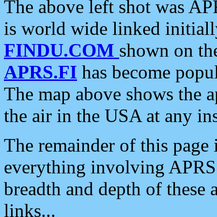
The above left shot was APR
is world wide linked initia
FINDU.COM
shown on the
APRS.FI
has become popula
The map above shows the a
the air in the USA at any ins
The remainder of this page is
everything involving APRS i
breadth and depth of these a
links...