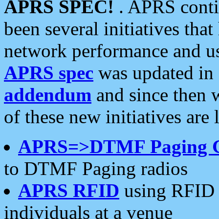
APRS SPEC!
. APRS conti
been several initiatives th
network performance and use
APRS spec
was updated in
addendum
and since then 
of these new initiatives are 
APRS=>DTMF Paging 
to DTMF Paging radios
APRS RFID
using RFID 
individuals at a venue