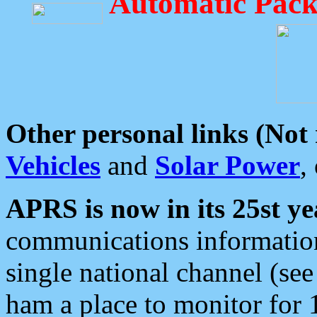
Automatic Pack
Other personal links (Not
Vehicles
and
Solar Power
,
APRS is now in its 25st ye
communications information
single national channel (see
ham a place to monitor for 1