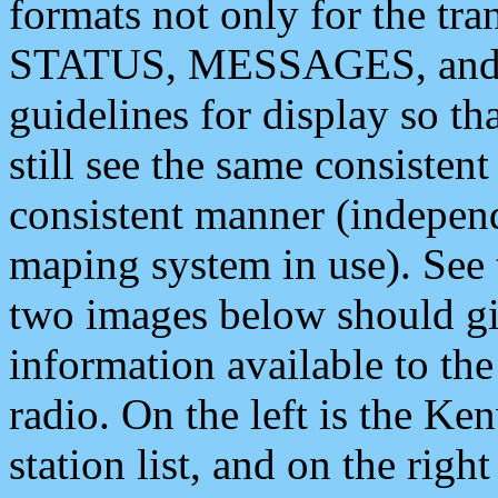
formats not only for the t
STATUS, MESSAGES, and QU
guidelines for display so tha
still see the same consisten
consistent manner (independ
maping system in use). See 
two images below should giv
information available to th
radio. On the left is the 
station list, and on the rig