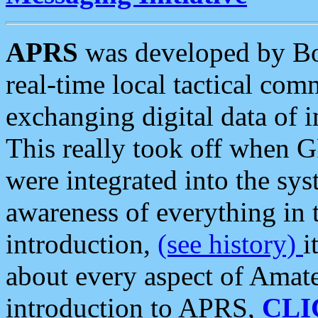
APRS
was developed by B
real-time local tactical co
exchanging digital data of 
This really took off when
were integrated into the syst
awareness of everything in t
introduction,
(see history)
i
about every aspect of Amate
introduction to APRS,
CLI