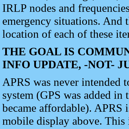
IRLP nodes and frequencies, 
emergency situations. And 
location of each of these it
THE GOAL IS COMMUN
INFO UPDATE, -NOT- 
APRS was never intended to 
system (GPS was added in 
became affordable). APRS 
mobile display above. Thi