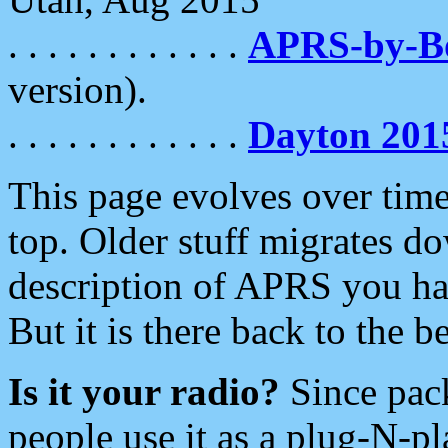
. . . . . . . . . . . .
APRS-by-
version).
. . . . . . . . . . . .
Dayton 201
This page evolves over time.
top. Older stuff migrates d
description of APRS you hav
But it is there back to the 
Is it your radio?
Since pac
people use it as a plug-N-p