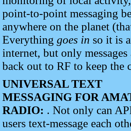
monitoring of local activity
point-to-point messaging 
anywhere on the planet (tha
Everything
goes in
so it is 
internet, but only messages 
back out to RF to keep the c
UNIVERSAL TEXT
MESSAGING FOR AMA
RADIO:
. Not only can A
users text-message each othe