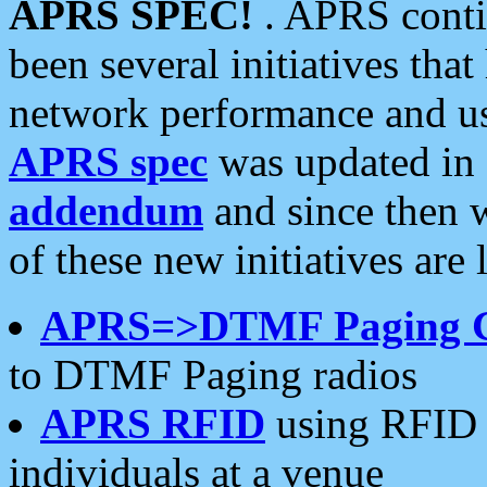
APRS SPEC!
. APRS conti
been several initiatives th
network performance and use
APRS spec
was updated in
addendum
and since then 
of these new initiatives are 
APRS=>DTMF Paging 
to DTMF Paging radios
APRS RFID
using RFID 
individuals at a venue