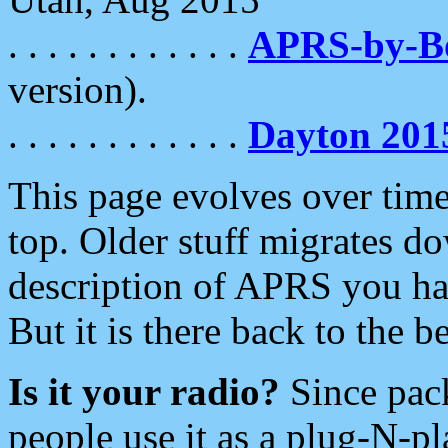
. . . . . . . . . . . .
APRS-by-
version).
. . . . . . . . . . . .
Dayton 201
This page evolves over time.
top. Older stuff migrates d
description of APRS you hav
But it is there back to the 
Is it your radio?
Since pac
people use it as a plug-N-p