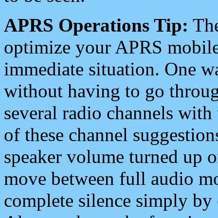
APRS Operations Tip:
The
optimize your APRS mobile
immediate situation. One wa
without having to go throu
several radio channels with 
of these channel suggestions
speaker volume turned up 
move between full audio mo
complete silence simply by 