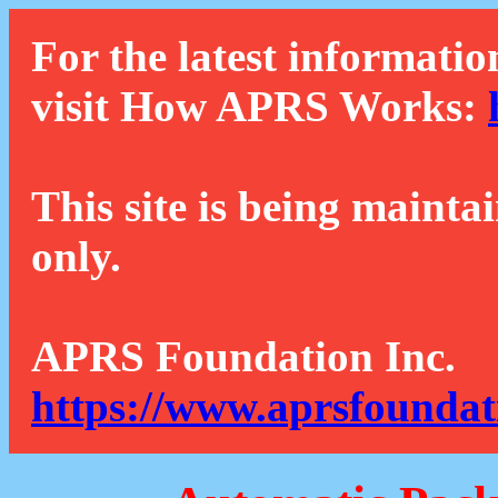
For the latest informatio
visit How APRS Works:
This site is being mainta
only.
APRS Foundation Inc.
https://www.aprsfoundat