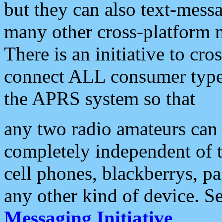
but they can also text-mess
many other cross-platform 
There is an initiative to cro
connect ALL consumer type 
the APRS system so that
any two radio amateurs can 
completely independent of t
cell phones, blackberrys, p
any other kind of device. S
Messaging Initiative