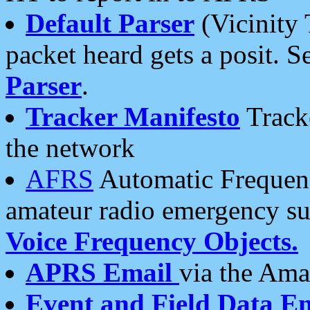
Default Parser
(Vicinity 
packet heard gets a posit. S
Parser
.
Tracker Manifesto
Tracke
the network
AFRS
Automatic Frequenc
amateur radio emergency s
Voice Frequency Objects.
APRS Email
via the Amat
Event and Field Data E