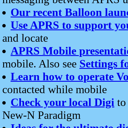
Our recent Balloon laun
Use APRS to support yo
and locate
APRS Mobile presentati
mobile. Also see
Settings f
Learn how to operate Vo
contacted while mobile
Check your local Digi
to 
New-N Paradigm
Ideas for the ultimate di