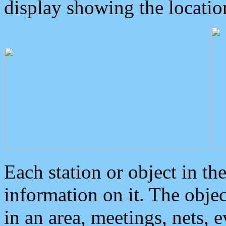
display showing the locatio
Each station or object in th
information on it. The obje
in an area, meetings, nets, 