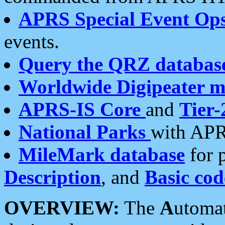
APRS Special Event Op
events.
Query the QRZ databas
Worldwide Digipeater 
APRS-IS Core
and
Tier-
National Parks
with APR
MileMark database
for 
Description
, and
Basic cod
OVERVIEW:
The
A
utoma