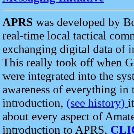
APRS
was developed by B
real-time local tactical co
exchanging digital data of 
This really took off when
were integrated into the syst
awareness of everything in t
introduction,
(see history)
i
about every aspect of Amate
introduction to APRS,
CLI