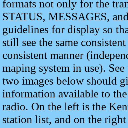
formats not only for the t
STATUS, MESSAGES, and QU
guidelines for display so tha
still see the same consisten
consistent manner (independ
maping system in use). See 
two images below should giv
information available to th
radio. On the left is the 
station list, and on the rig