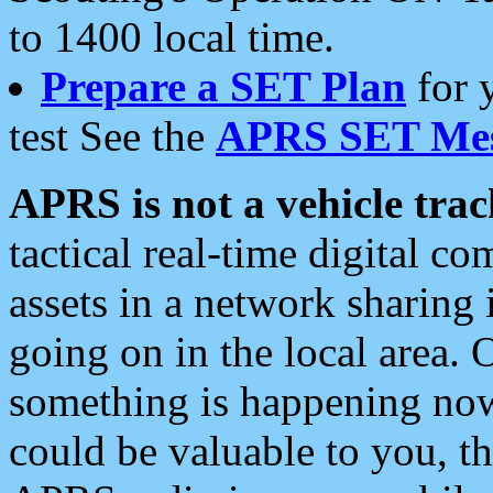
to 1400 local time.
Prepare a SET Plan
for 
test See the
APRS SET Mes
APRS is not a vehicle trac
tactical real-time digital 
assets in a network sharing
going on in the local area. 
something is happening now,
could be valuable to you, t