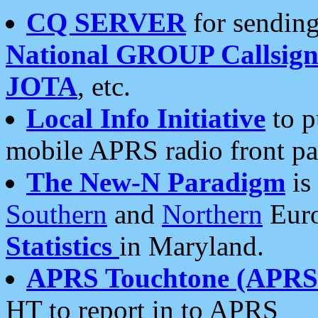
CQ SERVER
for sending
National GROUP Callsign
JOTA
, etc.
Local Info Initiative
to p
mobile APRS radio front pa
The New-N Paradigm
is
Southern
and
Northern
Euro
Statistics
in Maryland.
APRS Touchtone (APRSt
HT to report in to APRS