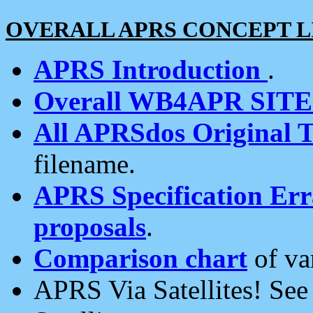
OVERALL APRS CONCEPT L
APRS Introduction
.
Overall WB4APR SIT
All APRSdos Original T
filename.
APRS Specification Erra
proposals
.
Comparison chart
of va
APRS Via Satellites! Se