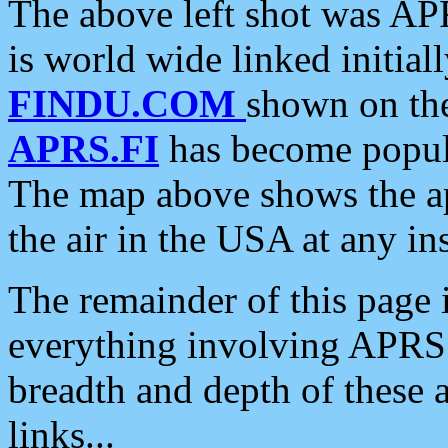
The above left shot was APR
is world wide linked initia
FINDU.COM
shown on the
APRS.FI
has become popula
The map above shows the a
the air in the USA at any ins
The remainder of this page is
everything involving APRS i
breadth and depth of these a
links...