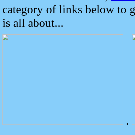
category of links below to 
is all about...
.