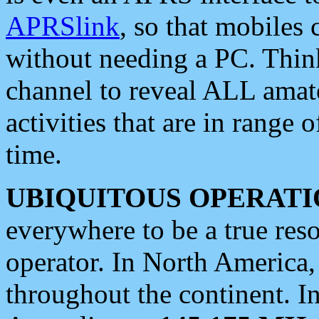
APRSlink
, so that mobiles
without needing a PC. Thin
channel to reveal ALL amate
activities that are in range o
time.
UBIQUITOUS OPERATI
everywhere to be a true res
operator. In North America
throughout the continent. I