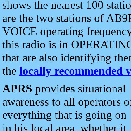
shows the nearest 100 statio
are the two stations of AB9
VOICE operating frequency i
this radio is in OPERATING 
that are also identifying t
the
locally recommended v
APRS
provides situational
awareness to all operators o
everything that is going on
in his local area, whether it