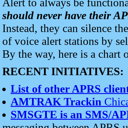
Alert to always be functiona
should never have their 
Instead, they can silence the
of voice alert stations by 
By the way, here is a char
RECENT INITIATIVES:
List of other APRS client
AMTRAK Trackin
Chica
SMSGTE is an SMS/AP
messaging between APRS us