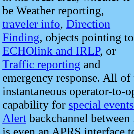
be Weather reporting,
traveler info
,
Direction
Finding
, objects pointing to
ECHOlink and IRLP
, or
Traffic reporting
and
emergency response. All of 
instantaneous operator-to-
capability for
special events
Alert
backchannel between m
is even an APRS interface 