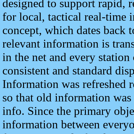
designed to support rapid, 
for local, tactical real-time
concept, which dates back to
relevant information is tra
in the net and every station
consistent and standard displ
Information was refreshed r
so that old information was
info. Since the primary obje
information between everyo