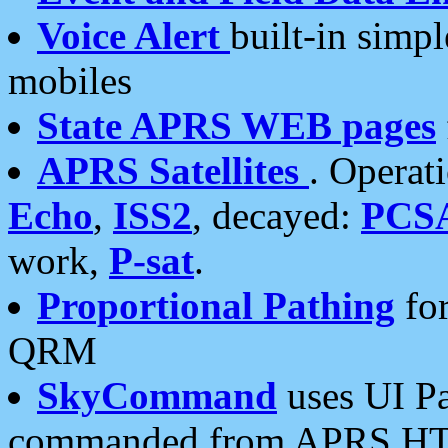
Voice Alert
built-in simp
mobiles
State APRS WEB pages
APRS Satellites
. Operat
Echo
,
ISS2
, decayed:
PCS
work,
P-sat
.
Proportional Pathing
for
QRM
SkyCommand
uses UI Pa
commanded from APRS HT's