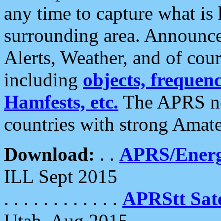
any time to capture what is
surrounding area. Announce
Alerts, Weather, and of cours
including
objects, frequenci
Hamfests, etc.
The APRS ne
countries with strong Amat
Download:
. .
APRS/Energ
ILL Sept 2015
. . . . . . . . . . . .
APRStt Sate
Utah, Aug 2015