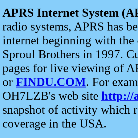
APRS Internet System (A
radio systems, APRS has bee
internet beginning with the
Sproul Brothers in 1997. C
pages for live viewing of A
or
FINDU.COM
. For exam
OH7LZB's web site
http://
snapshot of activity which
coverage in the USA.