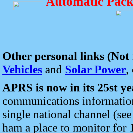
Automatic Pack
Other personal links (Not
Vehicles
and
Solar Power
,
APRS is now in its 25st ye
communications information
single national channel (see
ham a place to monitor for 1