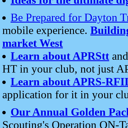
Be Prepared for Dayton T
mobile experience.
Buildi
market West
Learn about APRStt
and
HT in your club, not just 
Learn about APRS-RFI
application for it in your cl
Our Annual Golden Pac
Scouting's Operation ON-Ta