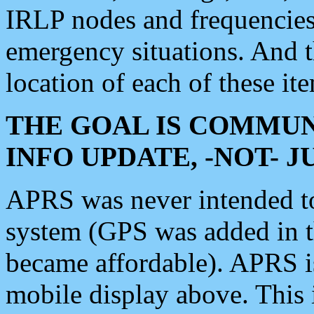
IRLP nodes and frequencies, 
emergency situations. And 
location of each of these it
THE GOAL IS COMMUN
INFO UPDATE, -NOT- 
APRS was never intended to 
system (GPS was added in 
became affordable). APRS 
mobile display above. Thi