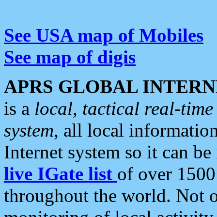
See USA map of Mobiles
See map of digis
APRS GLOBAL INTERN
is a
local, tactical real-ti
system
, all local informatio
Internet system so it can b
live IGate list
of over 1500
throughout the world. Not o