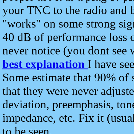
your TNC to the radio and b
"works" on some strong sign
40 dB of performance loss 
never notice (you dont see w
best explanation
I have s
Some estimate that 90% of s
that they were never adjuste
deviation, preemphasis, ton
impedance, etc. Fix it (usual
to be seen.