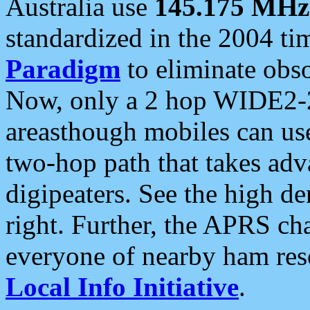
Australia use
145.175 MHz
standardized in the 2004 t
Paradigm
to eliminate obso
Now, only a 2 hop WIDE2-2
areasthough mobiles can u
two-hop path that takes ad
digipeaters. See the high de
right. Further, the APRS cha
everyone of nearby ham reso
Local Info Initiative
.