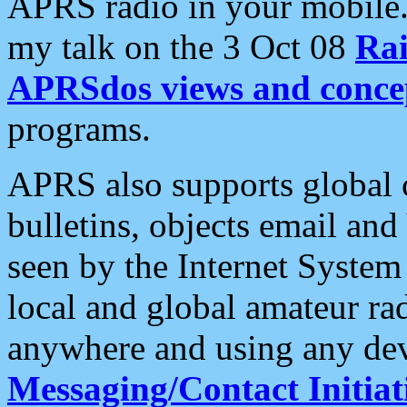
APRS radio in your mobile
my talk on the 3 Oct 08
Rai
APRSdos views and conce
programs.
APRS also supports global c
bulletins, objects email and
seen by the Internet Syste
local and global amateur ra
anywhere and using any dev
Messaging/Contact Initiat