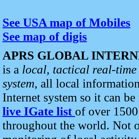
See USA map of Mobiles
See map of digis
APRS GLOBAL INTERN
is a
local, tactical real-ti
system
, all local informatio
Internet system so it can b
live IGate list
of over 1500
throughout the world. Not o