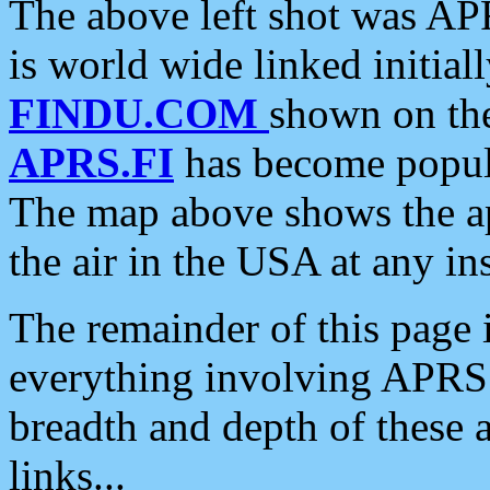
The above left shot was APR
is world wide linked initia
FINDU.COM
shown on the
APRS.FI
has become popula
The map above shows the a
the air in the USA at any ins
The remainder of this page is
everything involving APRS i
breadth and depth of these a
links...