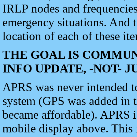
IRLP nodes and frequencies, 
emergency situations. And 
location of each of these it
THE GOAL IS COMMUN
INFO UPDATE, -NOT- 
APRS was never intended to 
system (GPS was added in 
became affordable). APRS 
mobile display above. Thi