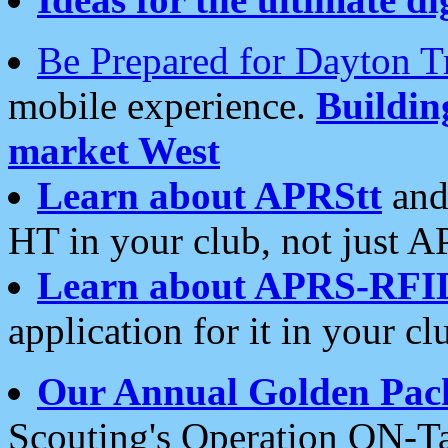
Be Prepared for Dayton T
mobile experience.
Buildi
market West
Learn about APRStt
and
HT in your club, not just 
Learn about APRS-RFI
application for it in your cl
Our Annual Golden Pac
Scouting's Operation ON-Ta