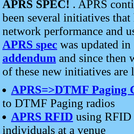
APRS SPEC!
. APRS conti
been several initiatives th
network performance and use
APRS spec
was updated in
addendum
and since then 
of these new initiatives are 
APRS=>DTMF Paging 
to DTMF Paging radios
APRS RFID
using RFID 
individuals at a venue