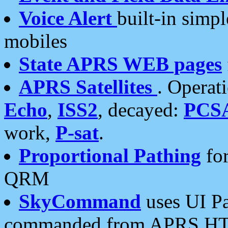
Voice Alert
built-in simp
mobiles
State APRS WEB pages
APRS Satellites
. Operat
Echo
,
ISS2
, decayed:
PCS
work,
P-sat
.
Proportional Pathing
for
QRM
SkyCommand
uses UI Pa
commanded from APRS HT's