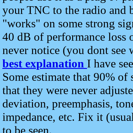
your TNC to the radio and b
"works" on some strong sign
40 dB of performance loss 
never notice (you dont see w
best explanation
I have s
Some estimate that 90% of s
that they were never adjuste
deviation, preemphasis, ton
impedance, etc. Fix it (usual
to be seen.