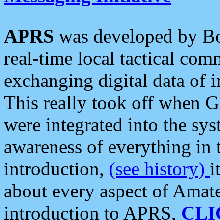
APRS
was developed by B
real-time local tactical co
exchanging digital data of 
This really took off when
were integrated into the syst
awareness of everything in t
introduction,
(see history)
i
about every aspect of Amate
introduction to APRS,
CLI