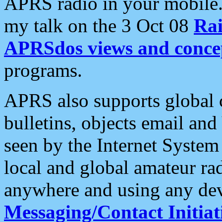
APRS radio in your mobile
my talk on the 3 Oct 08
Rai
APRSdos views and conce
programs.
APRS also supports global c
bulletins, objects email and
seen by the Internet Syste
local and global amateur ra
anywhere and using any dev
Messaging/Contact Initiat