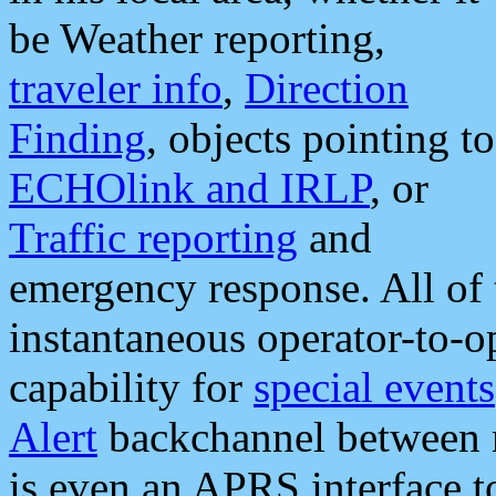
be Weather reporting,
traveler info
,
Direction
Finding
, objects pointing to
ECHOlink and IRLP
, or
Traffic reporting
and
emergency response. All of 
instantaneous operator-to-
capability for
special events
Alert
backchannel between m
is even an APRS interface 