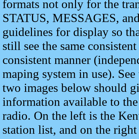
formats not only for the t
STATUS, MESSAGES, and QU
guidelines for display so tha
still see the same consisten
consistent manner (independ
maping system in use). See 
two images below should giv
information available to th
radio. On the left is the 
station list, and on the rig