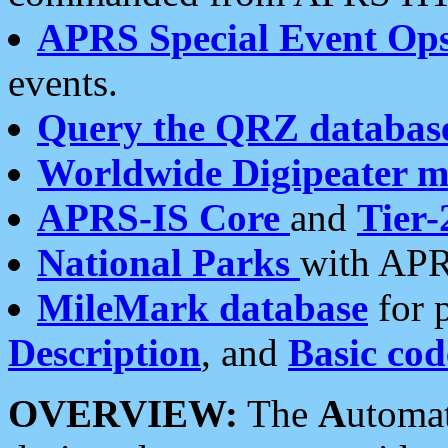
APRS Special Event Op
events.
Query the QRZ databas
Worldwide Digipeater 
APRS-IS Core
and
Tier-
National Parks
with APR
MileMark database
for 
Description
, and
Basic cod
OVERVIEW:
The
A
utoma