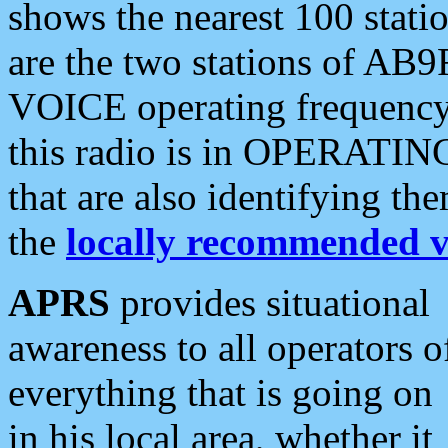
shows the nearest 100 statio
are the two stations of AB9
VOICE operating frequency i
this radio is in OPERATING 
that are also identifying t
the
locally recommended v
APRS
provides situational
awareness to all operators o
everything that is going on
in his local area, whether it