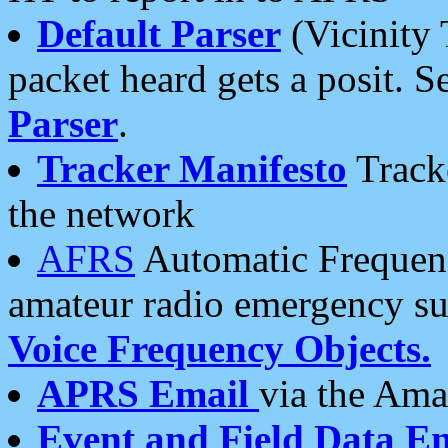
Default Parser
(Vicinity 
packet heard gets a posit. S
Parser
.
Tracker Manifesto
Tracke
the network
AFRS
Automatic Frequenc
amateur radio emergency s
Voice Frequency Objects.
APRS Email
via the Amat
Event and Field Data E