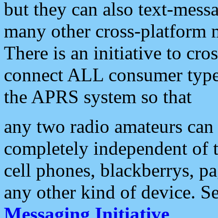
but they can also text-mess
many other cross-platform 
There is an initiative to cro
connect ALL consumer type 
the APRS system so that
any two radio amateurs can 
completely independent of t
cell phones, blackberrys, p
any other kind of device. S
Messaging Initiative