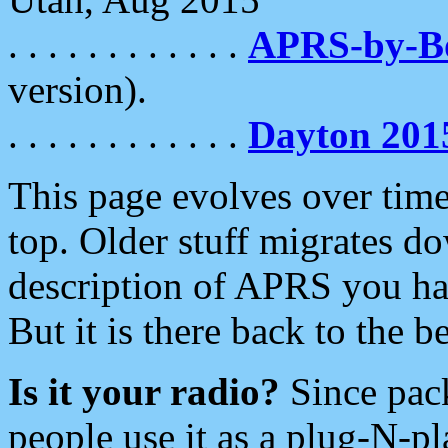
. . . . . . . . . . . .
APRS-by-
version).
. . . . . . . . . . . .
Dayton 201
This page evolves over time.
top. Older stuff migrates d
description of APRS you hav
But it is there back to the 
Is it your radio?
Since pac
people use it as a plug-N-p