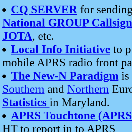
CQ SERVER
for sending
National GROUP Callsign
JOTA
, etc.
Local Info Initiative
to p
mobile APRS radio front pa
The New-N Paradigm
is
Southern
and
Northern
Euro
Statistics
in Maryland.
APRS Touchtone (APRSt
HT to report in to APRS