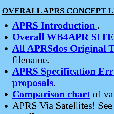
OVERALL APRS CONCEPT L
APRS Introduction
.
Overall WB4APR SIT
All APRSdos Original T
filename.
APRS Specification Erra
proposals
.
Comparison chart
of va
APRS Via Satellites! Se