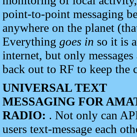
monitoring of local activity
point-to-point messaging 
anywhere on the planet (tha
Everything
goes in
so it is 
internet, but only messages 
back out to RF to keep the c
UNIVERSAL TEXT
MESSAGING FOR AMA
RADIO:
. Not only can A
users text-message each othe