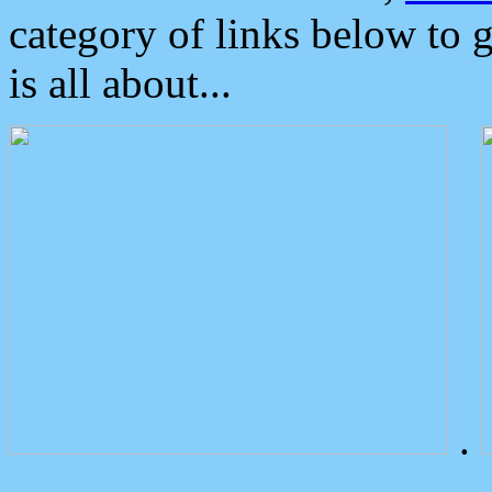
category of links below to 
is all about...
.