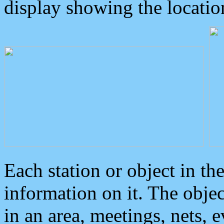
display showing the locatio
Each station or object in th
information on it. The obje
in an area, meetings, nets, 