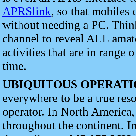
APRSlink
, so that mobiles
without needing a PC. Thin
channel to reveal ALL amate
activities that are in range o
time.
UBIQUITOUS OPERATI
everywhere to be a true res
operator. In North America
throughout the continent. I