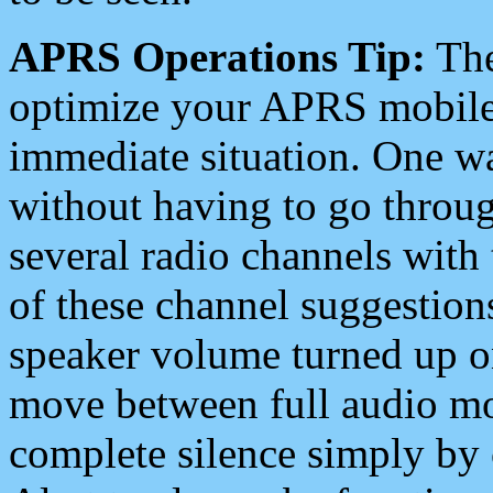
APRS Operations Tip:
The
optimize your APRS mobile
immediate situation. One wa
without having to go throu
several radio channels with 
of these channel suggestions
speaker volume turned up 
move between full audio mo
complete silence simply by 