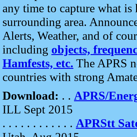
any time to capture what is
surrounding area. Announce
Alerts, Weather, and of cours
including
objects, frequenci
Hamfests, etc.
The APRS ne
countries with strong Amat
Download:
. .
APRS/Energ
ILL Sept 2015
. . . . . . . . . . . .
APRStt Sate
Utah, Aug 2015