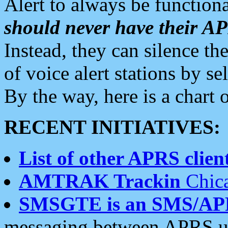
Alert to always be functiona
should never have their 
Instead, they can silence the
of voice alert stations by 
By the way, here is a char
RECENT INITIATIVES:
List of other APRS client
AMTRAK Trackin
Chica
SMSGTE is an SMS/AP
messaging between APRS us