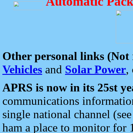
Automatic Pack
Other personal links (Not
Vehicles
and
Solar Power
,
APRS is now in its 25st ye
communications information
single national channel (see
ham a place to monitor for 1