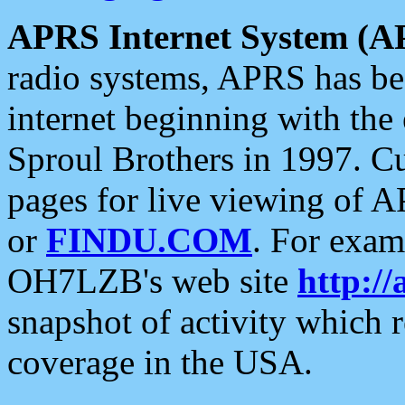
APRS Internet System (A
radio systems, APRS has bee
internet beginning with the
Sproul Brothers in 1997. C
pages for live viewing of A
or
FINDU.COM
. For exam
OH7LZB's web site
http://
snapshot of activity which
coverage in the USA.