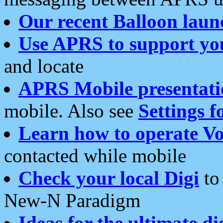
Our recent Balloon laun
Use APRS to support yo
and locate
APRS Mobile presentati
mobile. Also see
Settings f
Learn how to operate Vo
contacted while mobile
Check your local Digi
to 
New-N Paradigm
Ideas for the ultimate di