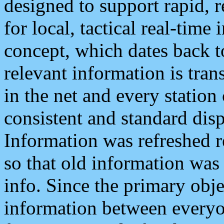
designed to support rapid, 
for local, tactical real-time
concept, which dates back to
relevant information is tra
in the net and every station
consistent and standard displ
Information was refreshed r
so that old information was
info. Since the primary obje
information between everyo