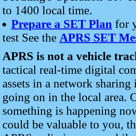
to 1400 local time.
Prepare a SET Plan
for 
test See the
APRS SET Mes
APRS is not a vehicle trac
tactical real-time digital 
assets in a network sharing
going on in the local area. 
something is happening now,
could be valuable to you, t