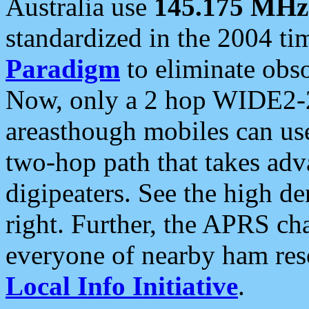
Australia use
145.175 MHz
standardized in the 2004 t
Paradigm
to eliminate obso
Now, only a 2 hop WIDE2-2
areasthough mobiles can u
two-hop path that takes ad
digipeaters. See the high de
right. Further, the APRS cha
everyone of nearby ham reso
Local Info Initiative
.