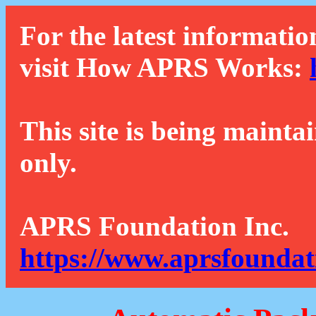
For the latest informatio
visit How APRS Works:
This site is being mainta
only.
APRS Foundation Inc.
https://www.aprsfoundat