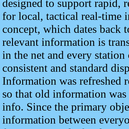
designed to support rapid, 
for local, tactical real-time
concept, which dates back to
relevant information is tra
in the net and every station
consistent and standard displ
Information was refreshed r
so that old information was
info. Since the primary obje
information between everyo