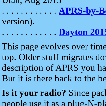
. . . . . . . . . . . .
APRS-by-
version).
. . . . . . . . . . . .
Dayton 201
This page evolves over time.
top. Older stuff migrates d
description of APRS you hav
But it is there back to the 
Is it your radio?
Since pac
people use it as a plug-N-p