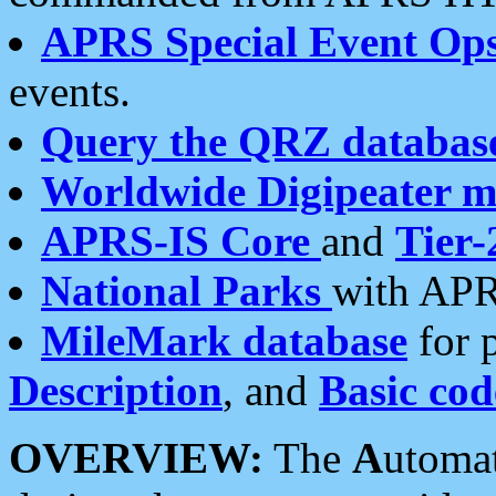
APRS Special Event Op
events.
Query the QRZ databas
Worldwide Digipeater 
APRS-IS Core
and
Tier-
National Parks
with APR
MileMark database
for 
Description
, and
Basic cod
OVERVIEW:
The
A
utoma