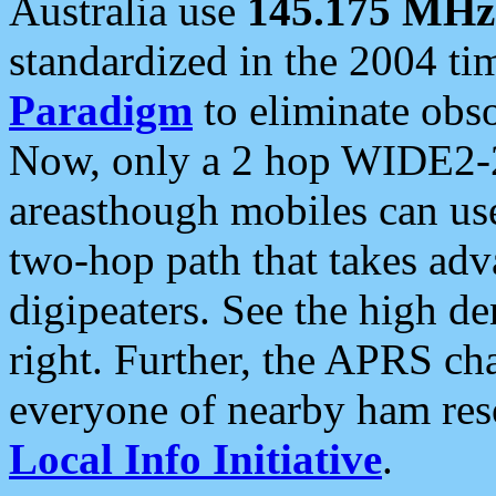
Australia use
145.175 MHz
standardized in the 2004 t
Paradigm
to eliminate obso
Now, only a 2 hop WIDE2-2
areasthough mobiles can u
two-hop path that takes ad
digipeaters. See the high de
right. Further, the APRS cha
everyone of nearby ham reso
Local Info Initiative
.