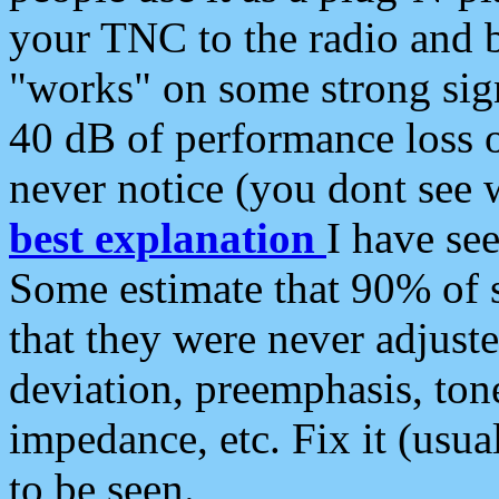
your TNC to the radio and b
"works" on some strong sign
40 dB of performance loss 
never notice (you dont see w
best explanation
I have s
Some estimate that 90% of s
that they were never adjuste
deviation, preemphasis, ton
impedance, etc. Fix it (usual
to be seen.