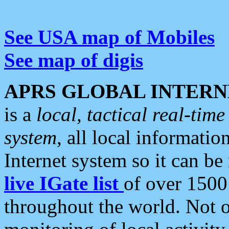
See USA map of Mobiles
See map of digis
APRS GLOBAL INTERN
is a
local, tactical real-ti
system
, all local informatio
Internet system so it can b
live IGate list
of over 1500
throughout the world. Not o