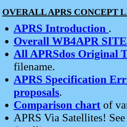
OVERALL APRS CONCEPT L
APRS Introduction
.
Overall WB4APR SIT
All APRSdos Original T
filename.
APRS Specification Erra
proposals
.
Comparison chart
of va
APRS Via Satellites! Se