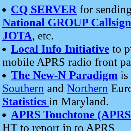
CQ SERVER
for sending
National GROUP Callsign
JOTA
, etc.
Local Info Initiative
to p
mobile APRS radio front pa
The New-N Paradigm
is
Southern
and
Northern
Euro
Statistics
in Maryland.
APRS Touchtone (APRSt
HT to report in to APRS