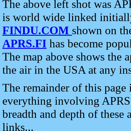
The above left shot was APR
is world wide linked initia
FINDU.COM
shown on the
APRS.FI
has become popula
The map above shows the a
the air in the USA at any ins
The remainder of this page is
everything involving APRS i
breadth and depth of these a
links...