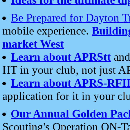
Be Prepared for Dayton T
mobile experience.
Buildi
market West
Learn about APRStt
and
HT in your club, not just 
Learn about APRS-RFI
application for it in your cl
Our Annual Golden Pac
Scouting's Operation ON-Ta