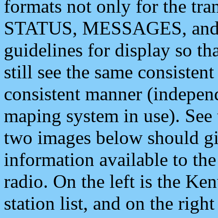
formats not only for the t
STATUS, MESSAGES, and QU
guidelines for display so tha
still see the same consisten
consistent manner (independ
maping system in use). See 
two images below should giv
information available to th
radio. On the left is the 
station list, and on the rig