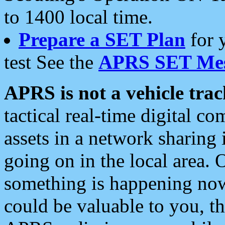
to 1400 local time.
Prepare a SET Plan
for 
test See the
APRS SET Mes
APRS is not a vehicle trac
tactical real-time digital 
assets in a network sharing
going on in the local area. 
something is happening now,
could be valuable to you, t