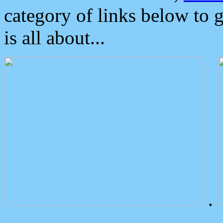
category of links below to 
is all about...
.