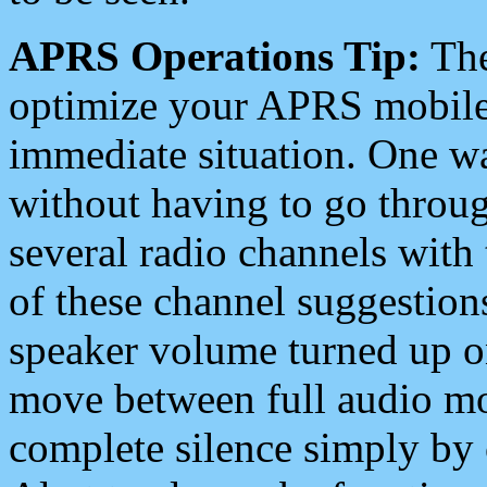
APRS Operations Tip:
The
optimize your APRS mobile
immediate situation. One wa
without having to go throu
several radio channels with 
of these channel suggestions
speaker volume turned up 
move between full audio mo
complete silence simply by 