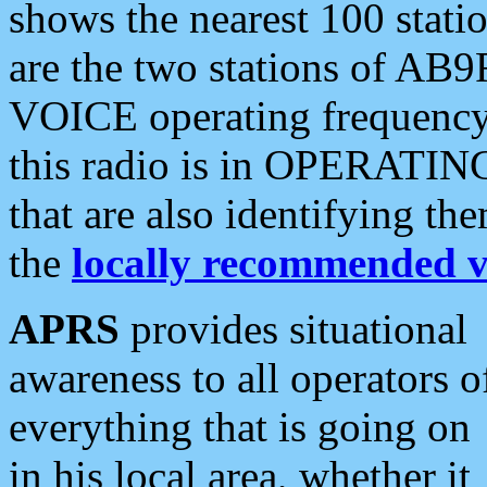
shows the nearest 100 statio
are the two stations of AB9
VOICE operating frequency i
this radio is in OPERATING 
that are also identifying t
the
locally recommended v
APRS
provides situational
awareness to all operators o
everything that is going on
in his local area, whether it