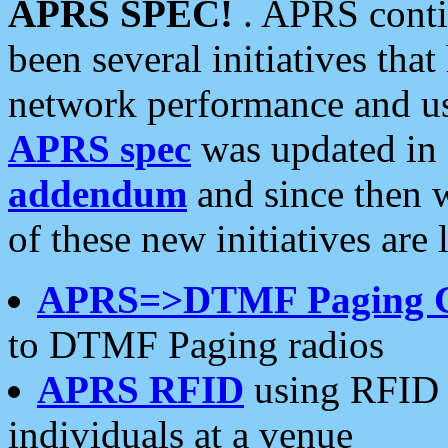
APRS SPEC!
. APRS conti
been several initiatives th
network performance and use
APRS spec
was updated in
addendum
and since then 
of these new initiatives are 
APRS=>DTMF Paging 
to DTMF Paging radios
APRS RFID
using RFID 
individuals at a venue