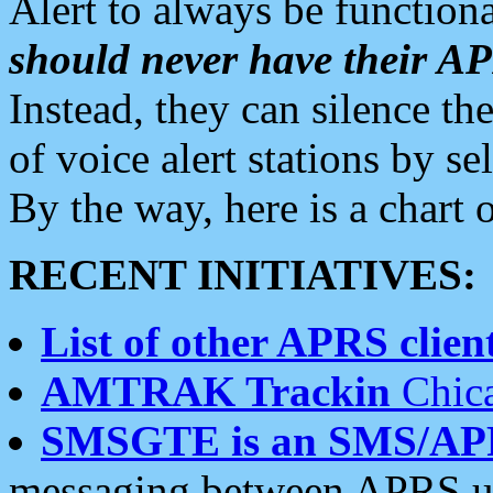
Alert to always be functiona
should never have their 
Instead, they can silence the
of voice alert stations by 
By the way, here is a char
RECENT INITIATIVES:
List of other APRS client
AMTRAK Trackin
Chica
SMSGTE is an SMS/AP
messaging between APRS us