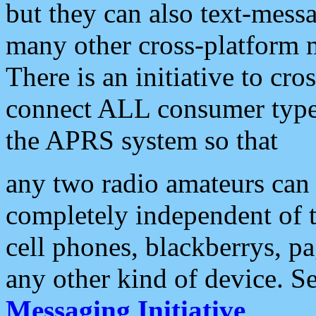
but they can also text-mess
many other cross-platform 
There is an initiative to cro
connect ALL consumer type 
the APRS system so that
any two radio amateurs can 
completely independent of t
cell phones, blackberrys, p
any other kind of device. S
Messaging Initiative