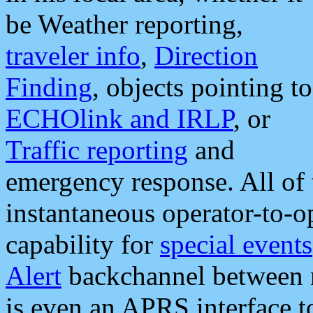
be Weather reporting,
traveler info
,
Direction
Finding
, objects pointing to
ECHOlink and IRLP
, or
Traffic reporting
and
emergency response. All of 
instantaneous operator-to-
capability for
special events
Alert
backchannel between m
is even an APRS interface 