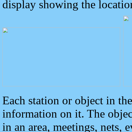
display showing the locatio
Each station or object in th
information on it. The obje
in an area, meetings, nets, 