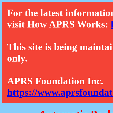
For the latest informatio
visit How APRS Works:
This site is being mainta
only.
APRS Foundation Inc.
https://www.aprsfoundat