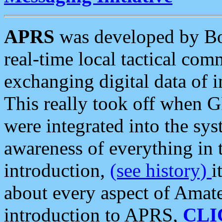
APRS
was developed by B
real-time local tactical co
exchanging digital data of 
This really took off when
were integrated into the syst
awareness of everything in t
introduction,
(see history)
i
about every aspect of Amate
introduction to APRS,
CLI