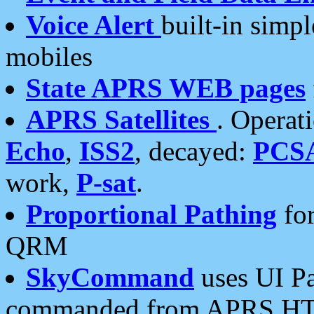
Voice Alert
built-in simp
mobiles
State APRS WEB pages
APRS Satellites
. Operat
Echo
,
ISS2
, decayed:
PCS
work,
P-sat
.
Proportional Pathing
for
QRM
SkyCommand
uses UI Pa
commanded from APRS HT's