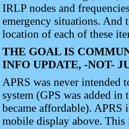
IRLP nodes and frequencies, 
emergency situations. And 
location of each of these it
THE GOAL IS COMMUN
INFO UPDATE, -NOT- 
APRS was never intended to 
system (GPS was added in 
became affordable). APRS 
mobile display above. Thi