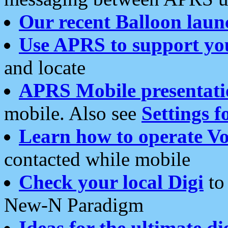
Our recent Balloon laun
Use APRS to support yo
and locate
APRS Mobile presentati
mobile. Also see
Settings f
Learn how to operate Vo
contacted while mobile
Check your local Digi
to 
New-N Paradigm
Ideas for the ultimate di