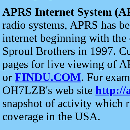
APRS Internet System (A
radio systems, APRS has bee
internet beginning with the
Sproul Brothers in 1997. C
pages for live viewing of A
or
FINDU.COM
. For exam
OH7LZB's web site
http://
snapshot of activity which
coverage in the USA.