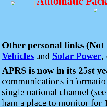
Automatic Pack
Other personal links (Not
Vehicles
and
Solar Power
,
APRS is now in its 25st ye
communications information
single national channel (see
ham a place to monitor for 1