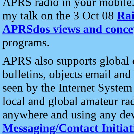
APRS radio in your mobile
my talk on the 3 Oct 08
Rai
APRSdos views and conce
programs.
APRS also supports global c
bulletins, objects email and
seen by the Internet Syste
local and global amateur ra
anywhere and using any dev
Messaging/Contact Initiat