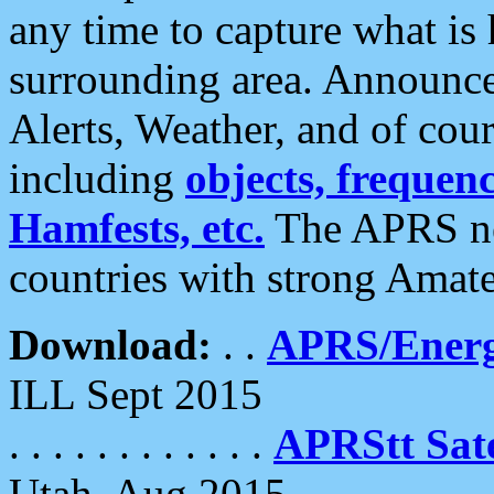
any time to capture what is
surrounding area. Announce
Alerts, Weather, and of cours
including
objects, frequenci
Hamfests, etc.
The APRS ne
countries with strong Amat
Download:
. .
APRS/Energ
ILL Sept 2015
. . . . . . . . . . . .
APRStt Sate
Utah, Aug 2015