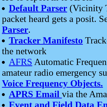
Default Parser
(Vicinity 
packet heard gets a posit. S
Parser
.
Tracker Manifesto
Tracke
the network
AFRS
Automatic Frequenc
amateur radio emergency s
Voice Frequency Objects.
APRS Email
via the Amat
Event and Field Data E