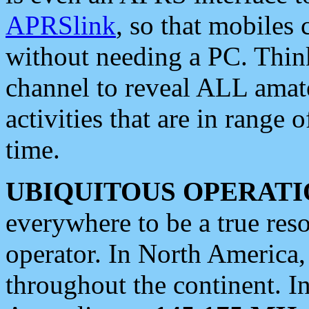
APRSlink
, so that mobiles
without needing a PC. Thin
channel to reveal ALL amate
activities that are in range o
time.
UBIQUITOUS OPERATI
everywhere to be a true res
operator. In North America
throughout the continent. I