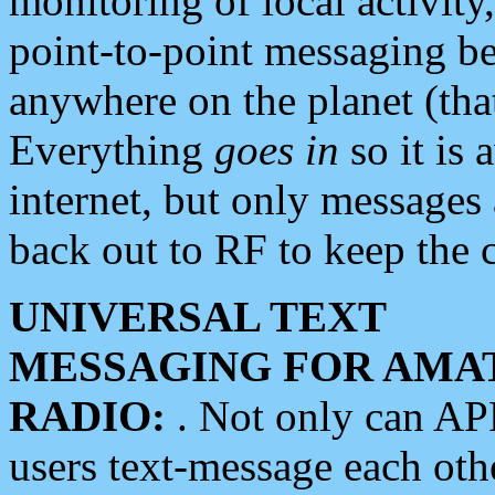
monitoring of local activity
point-to-point messaging 
anywhere on the planet (tha
Everything
goes in
so it is 
internet, but only messages 
back out to RF to keep the c
UNIVERSAL TEXT
MESSAGING FOR AMA
RADIO:
. Not only can A
users text-message each othe