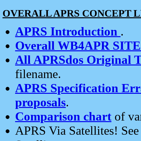
OVERALL APRS CONCEPT L
APRS Introduction
.
Overall WB4APR SIT
All APRSdos Original T
filename.
APRS Specification Erra
proposals
.
Comparison chart
of va
APRS Via Satellites! Se