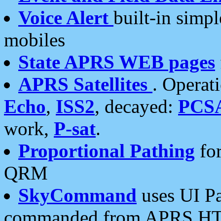
Voice Alert
built-in simp
mobiles
State APRS WEB pages
APRS Satellites
. Operat
Echo
,
ISS2
, decayed:
PCS
work,
P-sat
.
Proportional Pathing
for
QRM
SkyCommand
uses UI Pa
commanded from APRS HT's