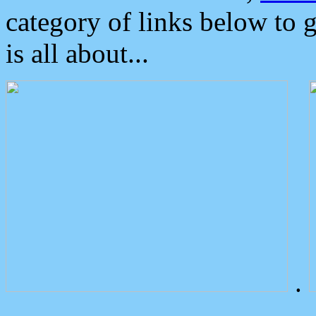
category of links below to 
is all about...
.