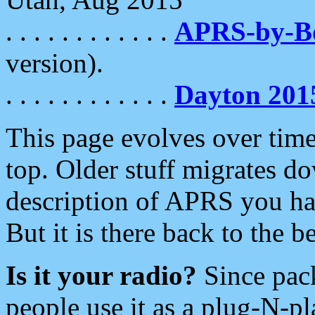
. . . . . . . . . . . .
APRS-by-
version).
. . . . . . . . . . . .
Dayton 201
This page evolves over time.
top. Older stuff migrates d
description of APRS you hav
But it is there back to the 
Is it your radio?
Since pac
people use it as a plug-N-p