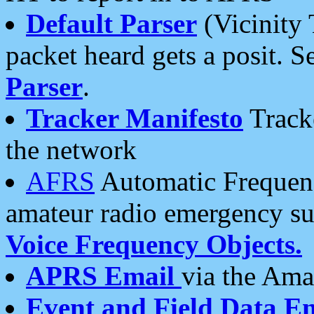
Default Parser
(Vicinity 
packet heard gets a posit. S
Parser
.
Tracker Manifesto
Tracke
the network
AFRS
Automatic Frequenc
amateur radio emergency s
Voice Frequency Objects.
APRS Email
via the Amat
Event and Field Data E