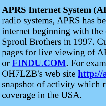
APRS Internet System (A
radio systems, APRS has bee
internet beginning with the
Sproul Brothers in 1997. C
pages for live viewing of A
or
FINDU.COM
. For exam
OH7LZB's web site
http://
snapshot of activity which
coverage in the USA.