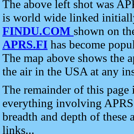
The above left shot was APR
is world wide linked initia
FINDU.COM
shown on the
APRS.FI
has become popula
The map above shows the a
the air in the USA at any ins
The remainder of this page is
everything involving APRS i
breadth and depth of these a
links...