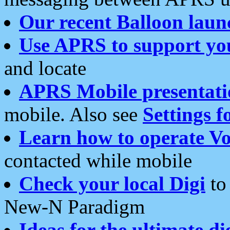
Our recent Balloon laun
Use APRS to support yo
and locate
APRS Mobile presentati
mobile. Also see
Settings f
Learn how to operate Vo
contacted while mobile
Check your local Digi
to 
New-N Paradigm
Ideas for the ultimate di