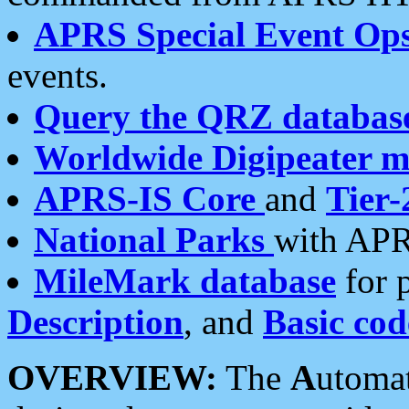
APRS Special Event Op
events.
Query the QRZ databas
Worldwide Digipeater 
APRS-IS Core
and
Tier-
National Parks
with APR
MileMark database
for 
Description
, and
Basic cod
OVERVIEW:
The
A
utoma