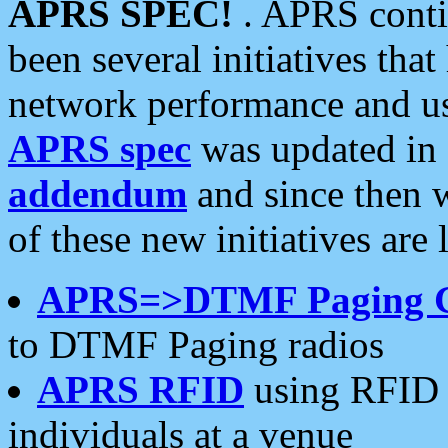
APRS SPEC!
. APRS conti
been several initiatives th
network performance and use
APRS spec
was updated in
addendum
and since then 
of these new initiatives are 
APRS=>DTMF Paging 
to DTMF Paging radios
APRS RFID
using RFID 
individuals at a venue