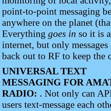
monitoring of local activity
point-to-point messaging 
anywhere on the planet (tha
Everything
goes in
so it is 
internet, but only messages 
back out to RF to keep the c
UNIVERSAL TEXT
MESSAGING FOR AMA
RADIO:
. Not only can A
users text-message each othe