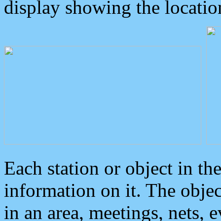
display showing the locatio
Each station or object in th
information on it. The obje
in an area, meetings, nets, 