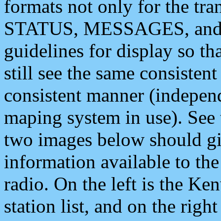
formats not only for the t
STATUS, MESSAGES, and QU
guidelines for display so tha
still see the same consisten
consistent manner (independ
maping system in use). See 
two images below should giv
information available to th
radio. On the left is the 
station list, and on the rig