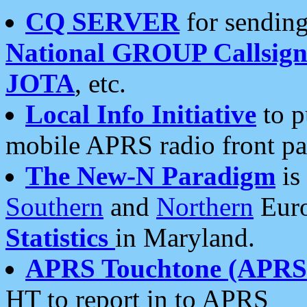
CQ SERVER
for sending
National GROUP Callsign
JOTA
, etc.
Local Info Initiative
to p
mobile APRS radio front pa
The New-N Paradigm
is
Southern
and
Northern
Euro
Statistics
in Maryland.
APRS Touchtone (APRSt
HT to report in to APRS