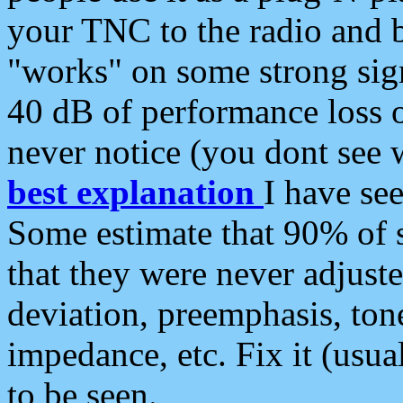
your TNC to the radio and b
"works" on some strong sign
40 dB of performance loss 
never notice (you dont see w
best explanation
I have s
Some estimate that 90% of s
that they were never adjuste
deviation, preemphasis, ton
impedance, etc. Fix it (usual
to be seen.