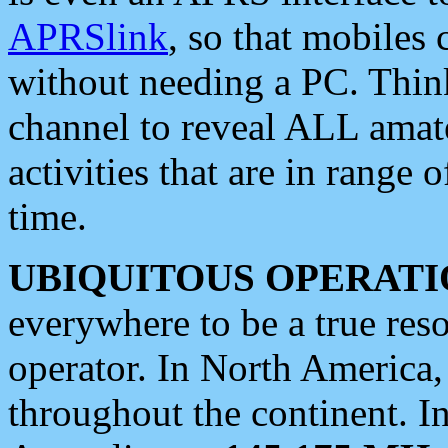
APRSlink
, so that mobiles
without needing a PC. Thin
channel to reveal ALL amate
activities that are in range o
time.
UBIQUITOUS OPERATI
everywhere to be a true res
operator. In North America
throughout the continent. I