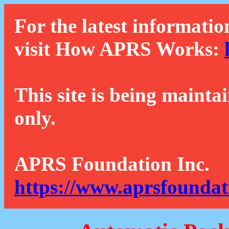
For the latest informatio
visit How APRS Works:
This site is being mainta
only.
APRS Foundation Inc.
https://www.aprsfoundat