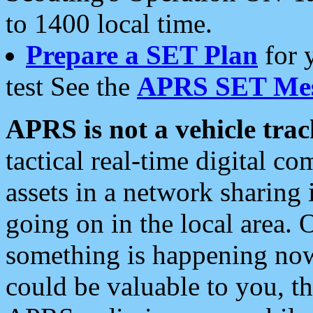
to 1400 local time.
Prepare a SET Plan
for 
test See the
APRS SET Mes
APRS is not a vehicle trac
tactical real-time digital 
assets in a network sharing
going on in the local area. 
something is happening now,
could be valuable to you, t