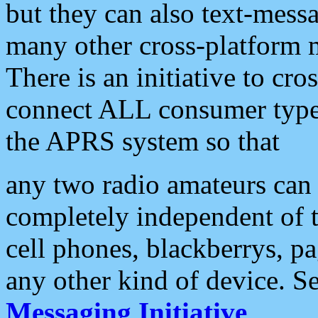
but they can also text-mess
many other cross-platform 
There is an initiative to cro
connect ALL consumer type 
the APRS system so that
any two radio amateurs can 
completely independent of t
cell phones, blackberrys, p
any other kind of device. S
Messaging Initiative