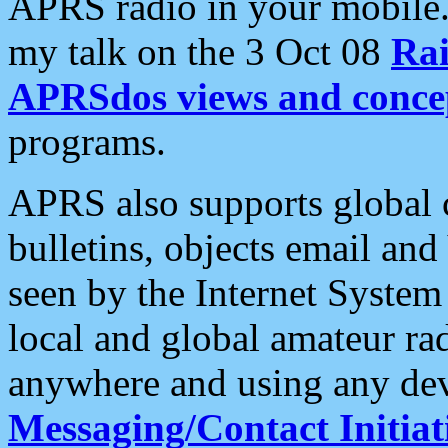
APRS radio in your mobile
my talk on the 3 Oct 08
Rai
APRSdos views and conce
programs.
APRS also supports global c
bulletins, objects email and
seen by the Internet Syste
local and global amateur ra
anywhere and using any dev
Messaging/Contact Initiat