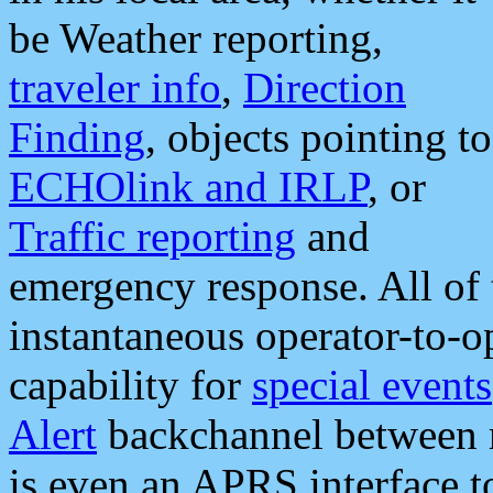
be Weather reporting,
traveler info
,
Direction
Finding
, objects pointing to
ECHOlink and IRLP
, or
Traffic reporting
and
emergency response. All of 
instantaneous operator-to-
capability for
special events
Alert
backchannel between m
is even an APRS interface 