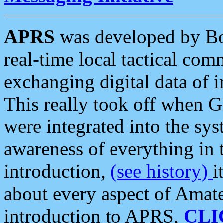
APRS
was developed by B
real-time local tactical co
exchanging digital data of 
This really took off when
were integrated into the syst
awareness of everything in t
introduction,
(see history)
i
about every aspect of Amate
introduction to APRS,
CLI