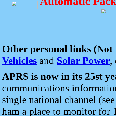
Automatic Pack
Other personal links (Not
Vehicles
and
Solar Power
,
APRS is now in its 25st ye
communications information
single national channel (see
ham a place to monitor for 1