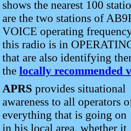
shows the nearest 100 statio
are the two stations of AB9
VOICE operating frequency i
this radio is in OPERATING 
that are also identifying t
the
locally recommended v
APRS
provides situational
awareness to all operators o
everything that is going on
in his local area, whether it