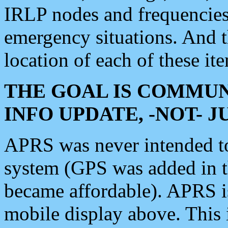
IRLP nodes and frequencies, 
emergency situations. And 
location of each of these it
THE GOAL IS COMMUN
INFO UPDATE, -NOT- 
APRS was never intended to 
system (GPS was added in 
became affordable). APRS 
mobile display above. Thi