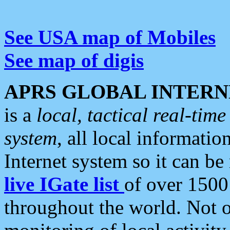
See USA map of Mobiles
See map of digis
APRS GLOBAL INTERN
is a
local, tactical real-ti
system
, all local informatio
Internet system so it can b
live IGate list
of over 1500
throughout the world. Not o