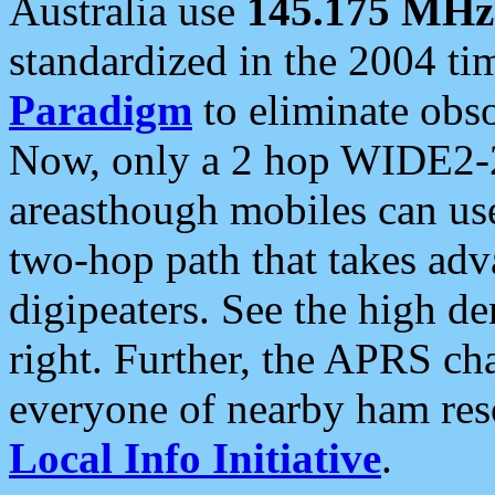
Australia use
145.175 MHz
standardized in the 2004 t
Paradigm
to eliminate obso
Now, only a 2 hop WIDE2-2
areasthough mobiles can u
two-hop path that takes ad
digipeaters. See the high de
right. Further, the APRS cha
everyone of nearby ham reso
Local Info Initiative
.