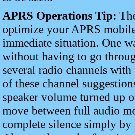
APRS Operations Tip:
The
optimize your APRS mobile
immediate situation. One wa
without having to go throu
several radio channels with 
of these channel suggestions
speaker volume turned up 
move between full audio mo
complete silence simply by 