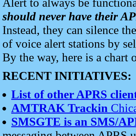
Alert to always be functiona
should never have their 
Instead, they can silence the
of voice alert stations by 
By the way, here is a char
RECENT INITIATIVES:
List of other APRS client
AMTRAK Trackin
Chica
SMSGTE is an SMS/AP
messaging between APRS us