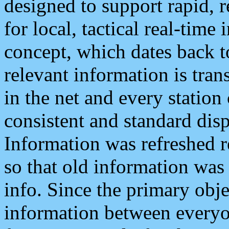
designed to support rapid, 
for local, tactical real-time
concept, which dates back to
relevant information is tra
in the net and every station
consistent and standard displ
Information was refreshed r
so that old information was
info. Since the primary obje
information between everyo