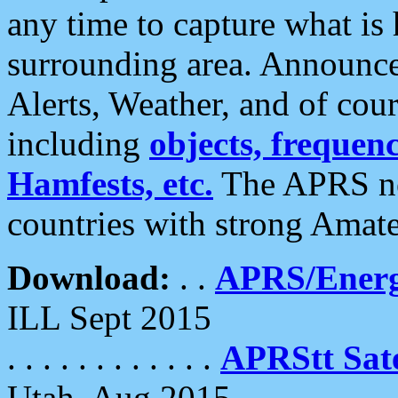
any time to capture what is
surrounding area. Announce
Alerts, Weather, and of cours
including
objects, frequenci
Hamfests, etc.
The APRS ne
countries with strong Amat
Download:
. .
APRS/Energ
ILL Sept 2015
. . . . . . . . . . . .
APRStt Sate
Utah, Aug 2015