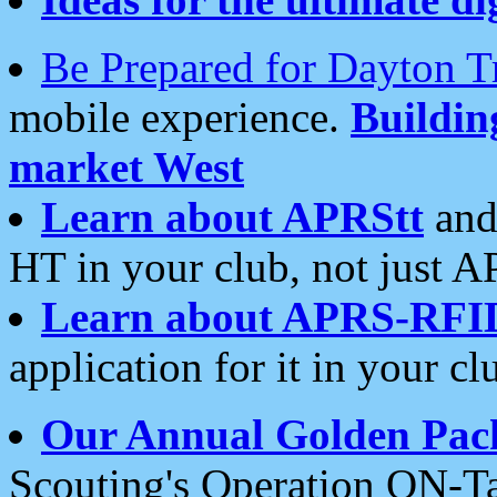
Be Prepared for Dayton T
mobile experience.
Buildi
market West
Learn about APRStt
and
HT in your club, not just 
Learn about APRS-RFI
application for it in your cl
Our Annual Golden Pac
Scouting's Operation ON-Ta