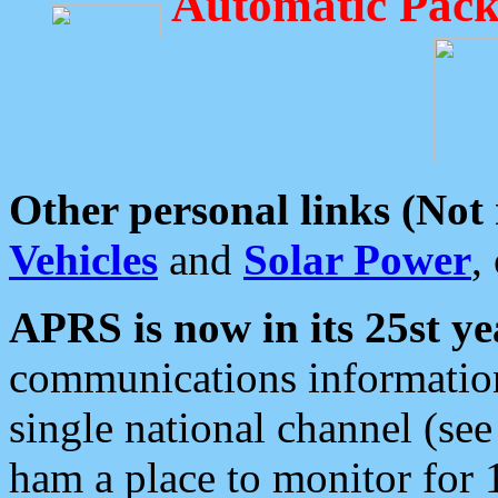
Automatic Pack
Other personal links (Not
Vehicles
and
Solar Power
,
APRS is now in its 25st ye
communications information
single national channel (see
ham a place to monitor for 1