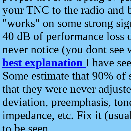
your TNC to the radio and b
"works" on some strong sign
40 dB of performance loss 
never notice (you dont see w
best explanation
I have s
Some estimate that 90% of s
that they were never adjuste
deviation, preemphasis, ton
impedance, etc. Fix it (usual
to be seen.