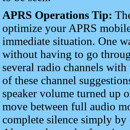
APRS Operations Tip:
The
optimize your APRS mobile
immediate situation. One wa
without having to go throu
several radio channels with 
of these channel suggestions
speaker volume turned up 
move between full audio mo
complete silence simply by 