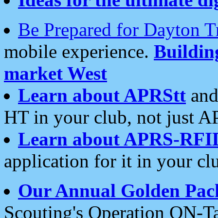
Be Prepared for Dayton T
mobile experience.
Buildi
market West
Learn about APRStt
and
HT in your club, not just 
Learn about APRS-RFI
application for it in your cl
Our Annual Golden Pac
Scouting's Operation ON-Ta