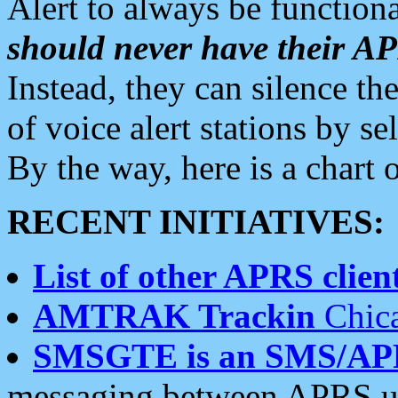
Alert to always be functiona
should never have their 
Instead, they can silence the
of voice alert stations by 
By the way, here is a char
RECENT INITIATIVES:
List of other APRS client
AMTRAK Trackin
Chica
SMSGTE is an SMS/AP
messaging between APRS us