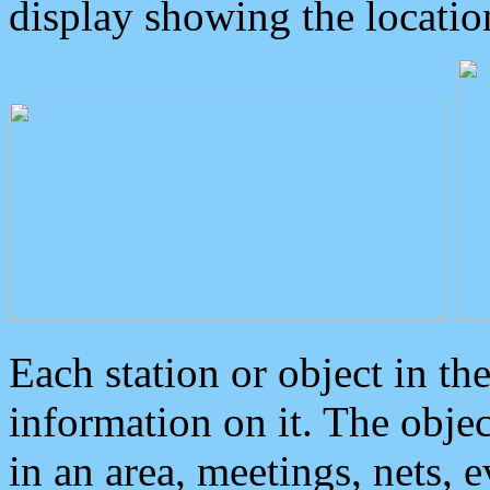
display showing the locatio
Each station or object in th
information on it. The obje
in an area, meetings, nets, 