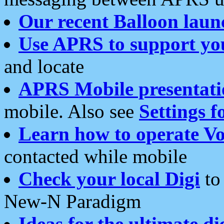
Our recent Balloon laun
Use APRS to support yo
and locate
APRS Mobile presentati
mobile. Also see
Settings f
Learn how to operate Vo
contacted while mobile
Check your local Digi
to 
New-N Paradigm
Ideas for the ultimate di