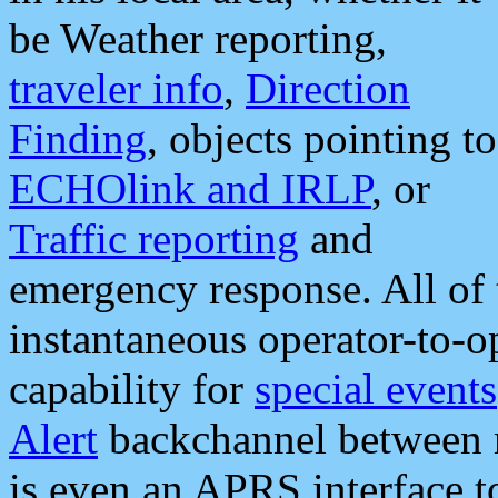
be Weather reporting,
traveler info
,
Direction
Finding
, objects pointing to
ECHOlink and IRLP
, or
Traffic reporting
and
emergency response. All of 
instantaneous operator-to-
capability for
special events
Alert
backchannel between m
is even an APRS interface 