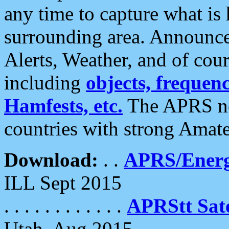
any time to capture what is
surrounding area. Announce
Alerts, Weather, and of cours
including
objects, frequenci
Hamfests, etc.
The APRS ne
countries with strong Amat
Download:
. .
APRS/Energ
ILL Sept 2015
. . . . . . . . . . . .
APRStt Sate
Utah, Aug 2015