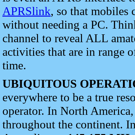
APRSlink
, so that mobiles
without needing a PC. Thin
channel to reveal ALL amate
activities that are in range o
time.
UBIQUITOUS OPERATI
everywhere to be a true res
operator. In North America
throughout the continent. I