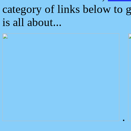
category of links below to 
is all about...
.