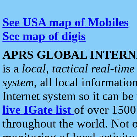
See USA map of Mobiles
See map of digis
APRS GLOBAL INTERN
is a
local, tactical real-ti
system
, all local informatio
Internet system so it can b
live IGate list
of over 1500
throughout the world. Not o