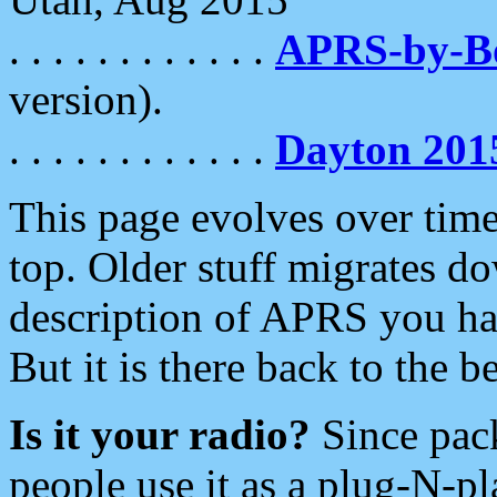
. . . . . . . . . . . .
APRS-by-
version).
. . . . . . . . . . . .
Dayton 201
This page evolves over time.
top. Older stuff migrates d
description of APRS you hav
But it is there back to the 
Is it your radio?
Since pac
people use it as a plug-N-p