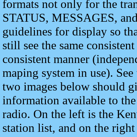
formats not only for the t
STATUS, MESSAGES, and QU
guidelines for display so tha
still see the same consisten
consistent manner (independ
maping system in use). See 
two images below should giv
information available to th
radio. On the left is the 
station list, and on the rig