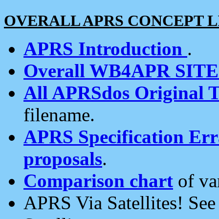
OVERALL APRS CONCEPT L
APRS Introduction
.
Overall WB4APR SIT
All APRSdos Original T
filename.
APRS Specification Erra
proposals
.
Comparison chart
of va
APRS Via Satellites! Se