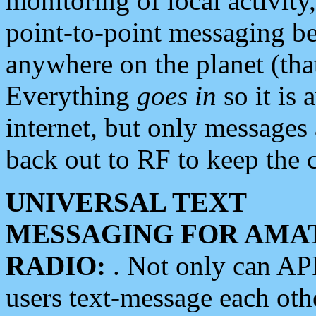
monitoring of local activity
point-to-point messaging 
anywhere on the planet (tha
Everything
goes in
so it is 
internet, but only messages 
back out to RF to keep the c
UNIVERSAL TEXT
MESSAGING FOR AMA
RADIO:
. Not only can A
users text-message each othe