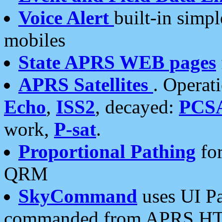
Voice Alert
built-in simp
mobiles
State APRS WEB pages
APRS Satellites
. Operat
Echo
,
ISS2
, decayed:
PCS
work,
P-sat
.
Proportional Pathing
for
QRM
SkyCommand
uses UI Pa
commanded from APRS HT's