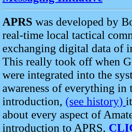
APRS
was developed by B
real-time local tactical co
exchanging digital data of 
This really took off when
were integrated into the syst
awareness of everything in t
introduction,
(see history)
i
about every aspect of Amate
introduction to APRS,
CLI