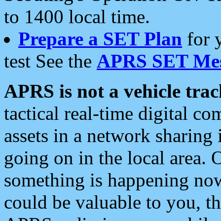
to 1400 local time.
Prepare a SET Plan
for 
test See the
APRS SET Mes
APRS is not a vehicle trac
tactical real-time digital 
assets in a network sharing
going on in the local area. 
something is happening now,
could be valuable to you, t