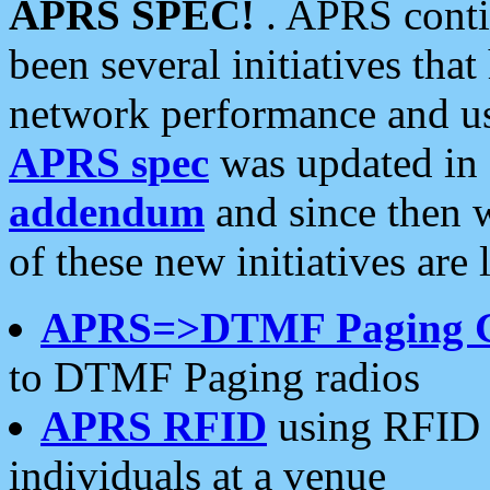
APRS SPEC!
. APRS conti
been several initiatives th
network performance and use
APRS spec
was updated in
addendum
and since then 
of these new initiatives are 
APRS=>DTMF Paging 
to DTMF Paging radios
APRS RFID
using RFID 
individuals at a venue