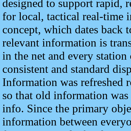
designed to support rapid, 
for local, tactical real-time
concept, which dates back to
relevant information is tra
in the net and every station
consistent and standard displ
Information was refreshed r
so that old information was
info. Since the primary obje
information between everyo