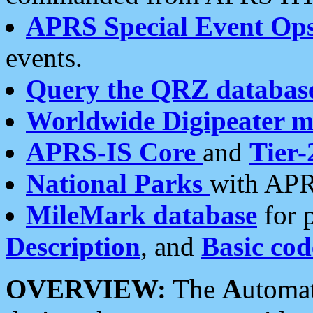
APRS Special Event Op
events.
Query the QRZ databas
Worldwide Digipeater 
APRS-IS Core
and
Tier-
National Parks
with APR
MileMark database
for 
Description
, and
Basic cod
OVERVIEW:
The
A
utoma