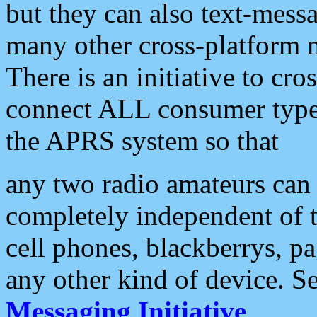
but they can also text-mess
many other cross-platform 
There is an initiative to cro
connect ALL consumer type 
the APRS system so that
any two radio amateurs can 
completely independent of t
cell phones, blackberrys, p
any other kind of device. S
Messaging Initiative