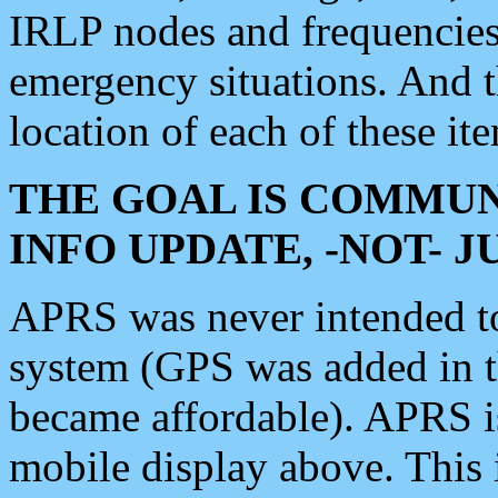
IRLP nodes and frequencies, 
emergency situations. And 
location of each of these it
THE GOAL IS COMMUN
INFO UPDATE, -NOT- 
APRS was never intended to 
system (GPS was added in 
became affordable). APRS 
mobile display above. Thi