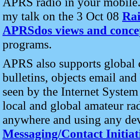
APRS radio in your mobile
my talk on the 3 Oct 08
Rai
APRSdos views and conce
programs.
APRS also supports global c
bulletins, objects email and
seen by the Internet Syste
local and global amateur ra
anywhere and using any dev
Messaging/Contact Initiat