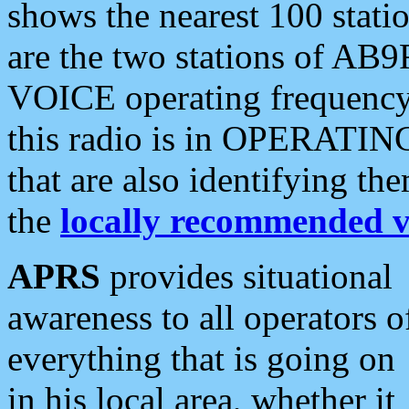
shows the nearest 100 statio
are the two stations of AB9
VOICE operating frequency i
this radio is in OPERATING 
that are also identifying t
the
locally recommended v
APRS
provides situational
awareness to all operators o
everything that is going on
in his local area, whether it