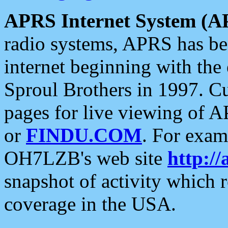
APRS Internet System (A
radio systems, APRS has bee
internet beginning with the
Sproul Brothers in 1997. C
pages for live viewing of A
or
FINDU.COM
. For exam
OH7LZB's web site
http://
snapshot of activity which
coverage in the USA.