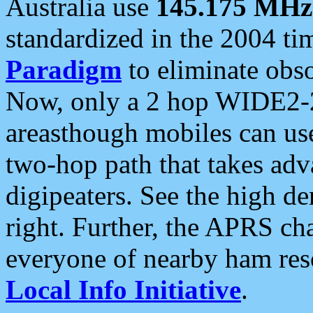
Australia use
145.175 MHz
standardized in the 2004 t
Paradigm
to eliminate obso
Now, only a 2 hop WIDE2-2
areasthough mobiles can u
two-hop path that takes ad
digipeaters. See the high de
right. Further, the APRS cha
everyone of nearby ham reso
Local Info Initiative
.