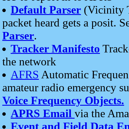
Default Parser
(Vicinity 
packet heard gets a posit. S
Parser
.
Tracker Manifesto
Tracke
the network
AFRS
Automatic Frequenc
amateur radio emergency s
Voice Frequency Objects.
APRS Email
via the Amat
Event and Field Data E