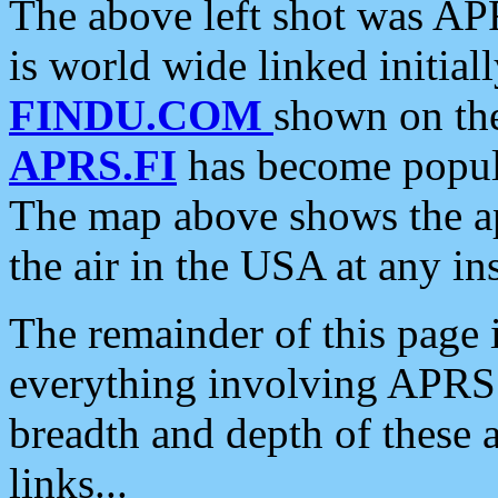
The above left shot was APR
is world wide linked initia
FINDU.COM
shown on the
APRS.FI
has become popula
The map above shows the a
the air in the USA at any ins
The remainder of this page is
everything involving APRS i
breadth and depth of these a
links...