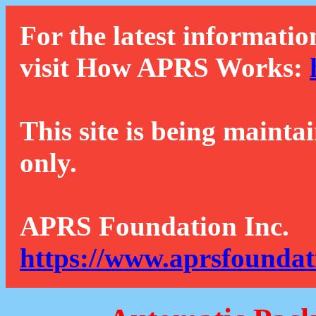
For the latest informatio
visit How APRS Works:
This site is being mainta
only.
APRS Foundation Inc.
https://www.aprsfoundat