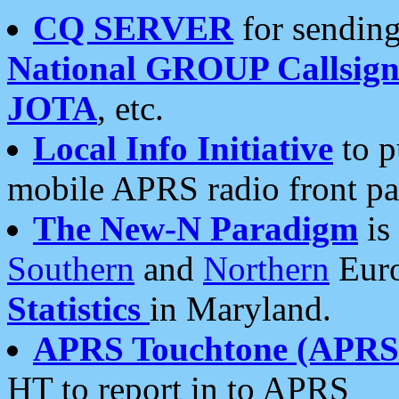
CQ SERVER
for sending
National GROUP Callsign
JOTA
, etc.
Local Info Initiative
to p
mobile APRS radio front pa
The New-N Paradigm
is
Southern
and
Northern
Euro
Statistics
in Maryland.
APRS Touchtone (APRSt
HT to report in to APRS