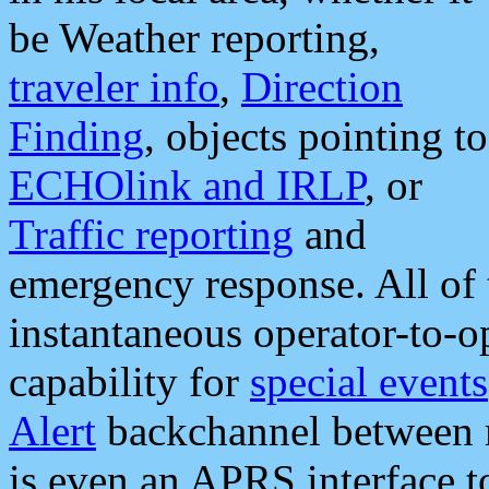
be Weather reporting,
traveler info
,
Direction
Finding
, objects pointing to
ECHOlink and IRLP
, or
Traffic reporting
and
emergency response. All of 
instantaneous operator-to-
capability for
special events
Alert
backchannel between m
is even an APRS interface 