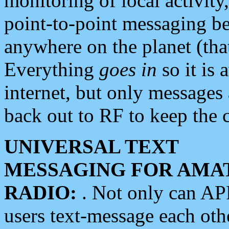
monitoring of local activity
point-to-point messaging 
anywhere on the planet (tha
Everything
goes in
so it is 
internet, but only messages 
back out to RF to keep the c
UNIVERSAL TEXT
MESSAGING FOR AMA
RADIO:
. Not only can A
users text-message each othe