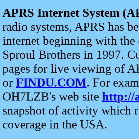
APRS Internet System (A
radio systems, APRS has bee
internet beginning with the
Sproul Brothers in 1997. C
pages for live viewing of A
or
FINDU.COM
. For exam
OH7LZB's web site
http://
snapshot of activity which
coverage in the USA.