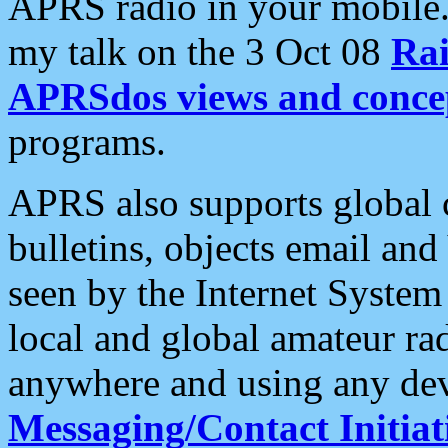
APRS radio in your mobile
my talk on the 3 Oct 08
Rai
APRSdos views and conce
programs.
APRS also supports global c
bulletins, objects email and
seen by the Internet Syste
local and global amateur ra
anywhere and using any dev
Messaging/Contact Initiat