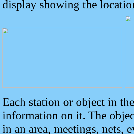
display showing the locatio
Each station or object in th
information on it. The obje
in an area, meetings, nets, 