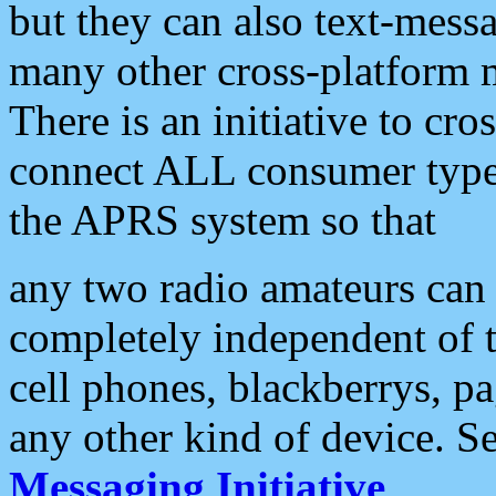
but they can also text-mess
many other cross-platform 
There is an initiative to cro
connect ALL consumer type 
the APRS system so that
any two radio amateurs can 
completely independent of t
cell phones, blackberrys, p
any other kind of device. S
Messaging Initiative