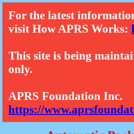
For the latest informatio
visit How APRS Works:
This site is being mainta
only.
APRS Foundation Inc.
https://www.aprsfoundat