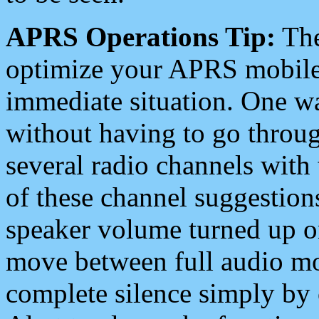
APRS Operations Tip:
The
optimize your APRS mobile
immediate situation. One wa
without having to go throu
several radio channels with 
of these channel suggestions
speaker volume turned up 
move between full audio mo
complete silence simply by 