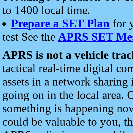
to 1400 local time.
Prepare a SET Plan
for 
test See the
APRS SET Mes
APRS is not a vehicle trac
tactical real-time digital 
assets in a network sharing
going on in the local area. 
something is happening now,
could be valuable to you, t