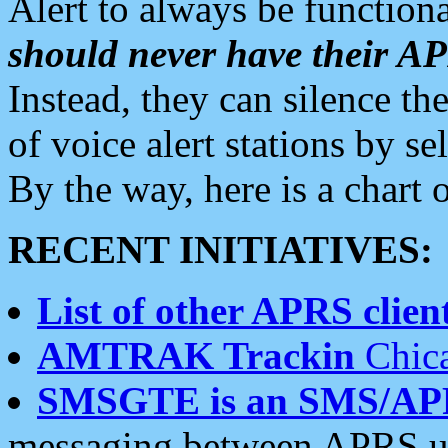
Alert to always be functiona
should never have their 
Instead, they can silence the
of voice alert stations by 
By the way, here is a char
RECENT INITIATIVES:
List of other APRS client
AMTRAK Trackin
Chica
SMSGTE is an SMS/AP
messaging between APRS us