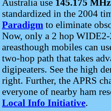
Australia use
145.175 MHz
standardized in the 2004 t
Paradigm
to eliminate obso
Now, only a 2 hop WIDE2-2
areasthough mobiles can u
two-hop path that takes ad
digipeaters. See the high de
right. Further, the APRS cha
everyone of nearby ham reso
Local Info Initiative
.