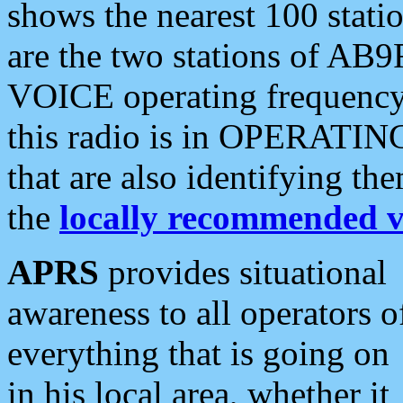
shows the nearest 100 statio
are the two stations of AB9
VOICE operating frequency i
this radio is in OPERATING 
that are also identifying t
the
locally recommended v
APRS
provides situational
awareness to all operators o
everything that is going on
in his local area, whether it