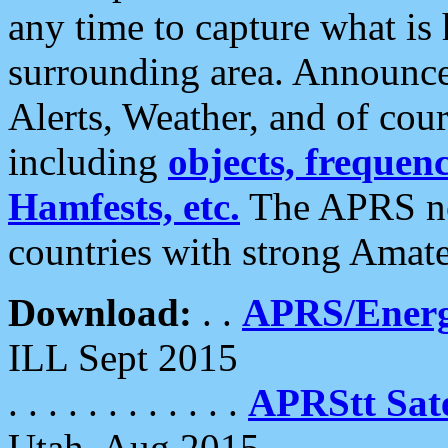
any time to capture what is
surrounding area. Announce
Alerts, Weather, and of cours
including
objects, frequenci
Hamfests, etc.
The APRS ne
countries with strong Amat
Download:
. .
APRS/Energ
ILL Sept 2015
. . . . . . . . . . . .
APRStt Sate
Utah, Aug 2015