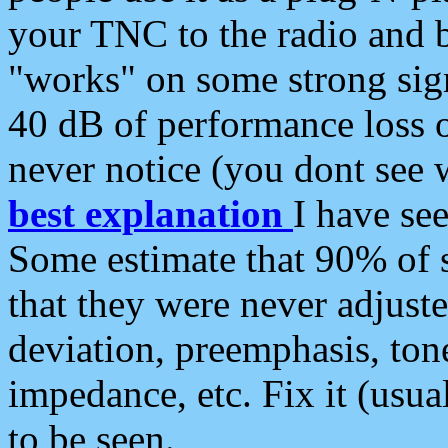
your TNC to the radio and b
"works" on some strong sign
40 dB of performance loss 
never notice (you dont see w
best explanation
I have s
Some estimate that 90% of s
that they were never adjuste
deviation, preemphasis, ton
impedance, etc. Fix it (usual
to be seen.