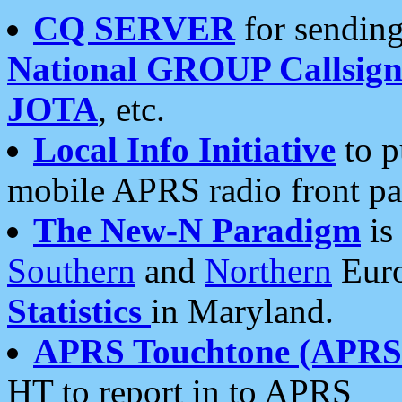
CQ SERVER
for sending
National GROUP Callsign
JOTA
, etc.
Local Info Initiative
to p
mobile APRS radio front pa
The New-N Paradigm
is
Southern
and
Northern
Euro
Statistics
in Maryland.
APRS Touchtone (APRSt
HT to report in to APRS