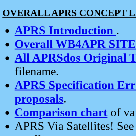
OVERALL APRS CONCEPT L
APRS Introduction
.
Overall WB4APR SIT
All APRSdos Original T
filename.
APRS Specification Erra
proposals
.
Comparison chart
of va
APRS Via Satellites! Se