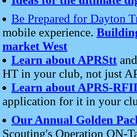
Be Prepared for Dayton T
mobile experience.
Buildi
market West
Learn about APRStt
and
HT in your club, not just 
Learn about APRS-RFI
application for it in your cl
Our Annual Golden Pac
Scouting's Operation ON-Ta