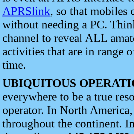
APRSlink
, so that mobiles
without needing a PC. Thin
channel to reveal ALL amate
activities that are in range o
time.
UBIQUITOUS OPERATI
everywhere to be a true res
operator. In North America
throughout the continent. I