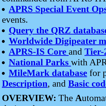
APRS Special Event Op
events.
Query the QRZ databas
Worldwide Digipeater 
APRS-IS Core
and
Tier-
National Parks
with APR
MileMark database
for 
Description
, and
Basic cod
OVERVIEW:
The
A
utoma