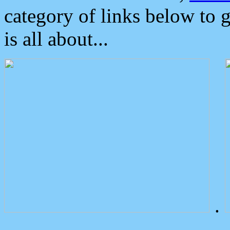
category of links below to 
is all about...
.