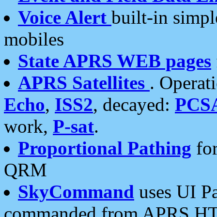
Voice Alert
built-in simp
mobiles
State APRS WEB pages
APRS Satellites
. Operat
Echo
,
ISS2
, decayed:
PCS
work,
P-sat
.
Proportional Pathing
for
QRM
SkyCommand
uses UI Pa
commanded from APRS HT's