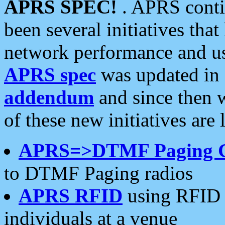
APRS SPEC!
. APRS conti
been several initiatives th
network performance and use
APRS spec
was updated in
addendum
and since then 
of these new initiatives are 
APRS=>DTMF Paging 
to DTMF Paging radios
APRS RFID
using RFID 
individuals at a venue