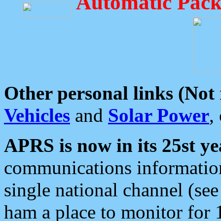
Automatic Pack
Other personal links (Not
Vehicles
and
Solar Power
,
APRS is now in its 25st ye
communications information
single national channel (see
ham a place to monitor for 1