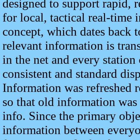
designed to support rapid, 
for local, tactical real-time
concept, which dates back to
relevant information is tra
in the net and every station
consistent and standard displ
Information was refreshed r
so that old information was
info. Since the primary obje
information between everyo