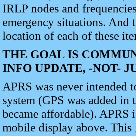
IRLP nodes and frequencies, 
emergency situations. And 
location of each of these it
THE GOAL IS COMMUN
INFO UPDATE, -NOT- 
APRS was never intended to 
system (GPS was added in 
became affordable). APRS 
mobile display above. Thi