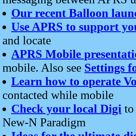
Our recent Balloon laun
Use APRS to support yo
and locate
APRS Mobile presentati
mobile. Also see
Settings f
Learn how to operate Vo
contacted while mobile
Check your local Digi
to 
New-N Paradigm
Ideas for the ultimate di