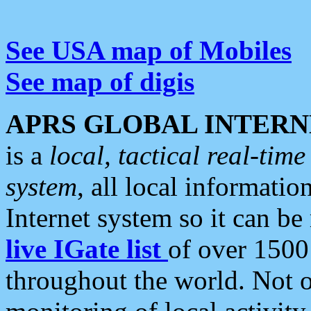
See USA map of Mobiles
See map of digis
APRS GLOBAL INTERN
is a
local, tactical real-ti
system
, all local informatio
Internet system so it can b
live IGate list
of over 1500
throughout the world. Not o