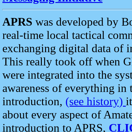
APRS
was developed by B
real-time local tactical co
exchanging digital data of 
This really took off when
were integrated into the syst
awareness of everything in t
introduction,
(see history)
i
about every aspect of Amate
introduction to APRS,
CLI