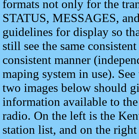
formats not only for the t
STATUS, MESSAGES, and QU
guidelines for display so tha
still see the same consisten
consistent manner (independ
maping system in use). See 
two images below should giv
information available to th
radio. On the left is the 
station list, and on the rig