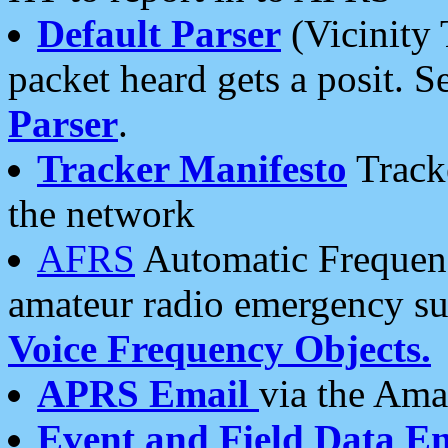
Default Parser
(Vicinity 
packet heard gets a posit. S
Parser
.
Tracker Manifesto
Tracke
the network
AFRS
Automatic Frequenc
amateur radio emergency s
Voice Frequency Objects.
APRS Email
via the Amat
Event and Field Data E