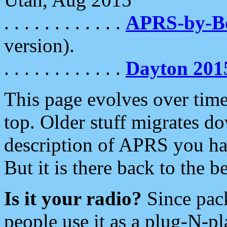
. . . . . . . . . . . .
APRS-by-
version).
. . . . . . . . . . . .
Dayton 201
This page evolves over time.
top. Older stuff migrates d
description of APRS you hav
But it is there back to the 
Is it your radio?
Since pac
people use it as a plug-N-p