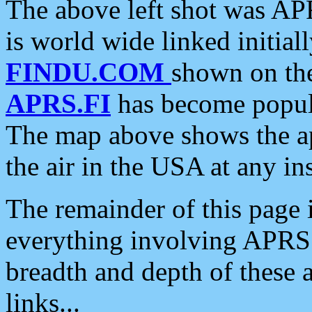
The above left shot was APR
is world wide linked initia
FINDU.COM
shown on the
APRS.FI
has become popula
The map above shows the a
the air in the USA at any ins
The remainder of this page is
everything involving APRS i
breadth and depth of these a
links...