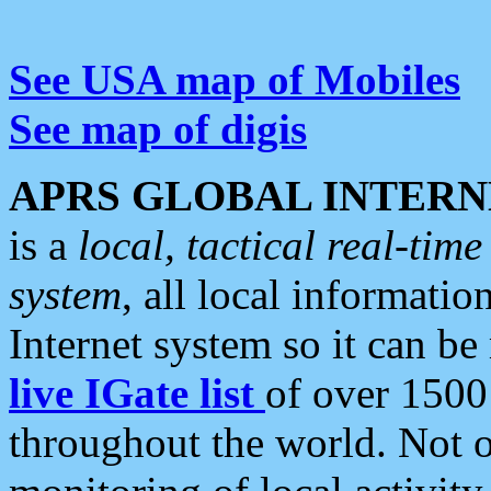
See USA map of Mobiles
See map of digis
APRS GLOBAL INTERN
is a
local, tactical real-ti
system
, all local informatio
Internet system so it can b
live IGate list
of over 1500
throughout the world. Not o