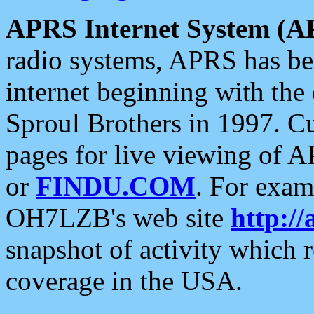
APRS Internet System (A
radio systems, APRS has bee
internet beginning with the
Sproul Brothers in 1997. C
pages for live viewing of A
or
FINDU.COM
. For exam
OH7LZB's web site
http://
snapshot of activity which
coverage in the USA.