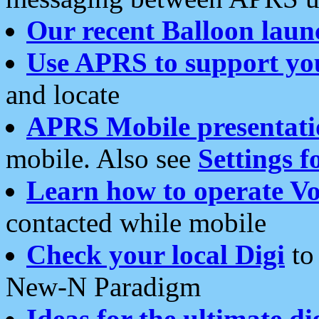
Our recent Balloon laun
Use APRS to support yo
and locate
APRS Mobile presentati
mobile. Also see
Settings f
Learn how to operate Vo
contacted while mobile
Check your local Digi
to 
New-N Paradigm
Ideas for the ultimate di