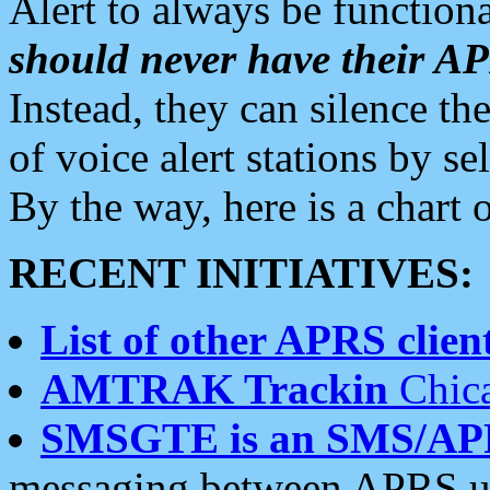
Alert to always be functiona
should never have their 
Instead, they can silence the
of voice alert stations by 
By the way, here is a char
RECENT INITIATIVES:
List of other APRS client
AMTRAK Trackin
Chica
SMSGTE is an SMS/AP
messaging between APRS us