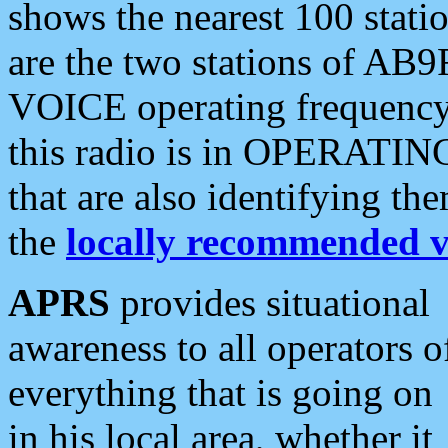
shows the nearest 100 statio
are the two stations of AB9
VOICE operating frequency i
this radio is in OPERATING 
that are also identifying t
the
locally recommended v
APRS
provides situational
awareness to all operators o
everything that is going on
in his local area, whether it