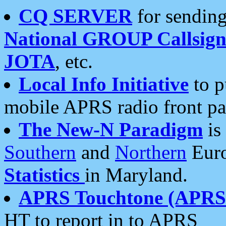
CQ SERVER
for sending
National GROUP Callsign
JOTA
, etc.
Local Info Initiative
to p
mobile APRS radio front pa
The New-N Paradigm
is
Southern
and
Northern
Euro
Statistics
in Maryland.
APRS Touchtone (APRSt
HT to report in to APRS