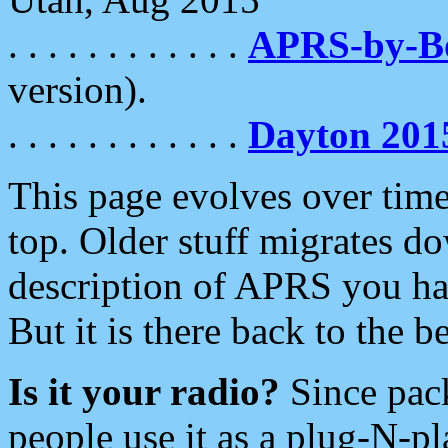
. . . . . . . . . . . .
APRS-by-
version).
. . . . . . . . . . . .
Dayton 201
This page evolves over time.
top. Older stuff migrates d
description of APRS you hav
But it is there back to the 
Is it your radio?
Since pac
people use it as a plug-N-p