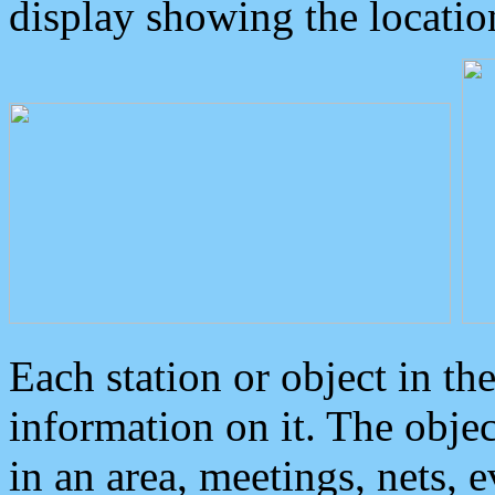
display showing the locatio
Each station or object in th
information on it. The obje
in an area, meetings, nets, 