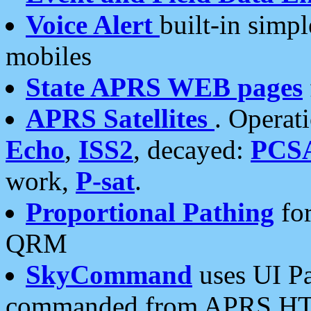
Voice Alert
built-in simp
mobiles
State APRS WEB pages
APRS Satellites
. Operat
Echo
,
ISS2
, decayed:
PCS
work,
P-sat
.
Proportional Pathing
for
QRM
SkyCommand
uses UI Pa
commanded from APRS HT's