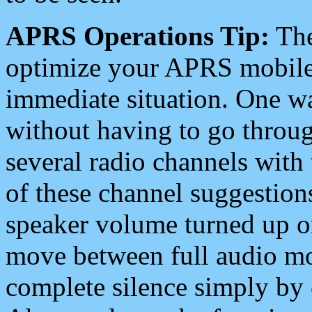
APRS Operations Tip:
The
optimize your APRS mobile
immediate situation. One wa
without having to go throu
several radio channels with 
of these channel suggestions
speaker volume turned up 
move between full audio mo
complete silence simply by 