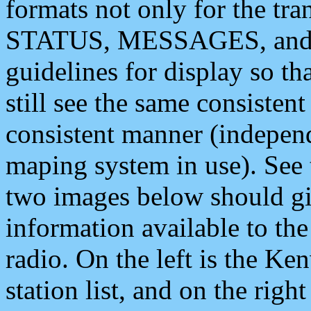
formats not only for the t
STATUS, MESSAGES, and QU
guidelines for display so tha
still see the same consisten
consistent manner (independ
maping system in use). See 
two images below should giv
information available to th
radio. On the left is the 
station list, and on the rig