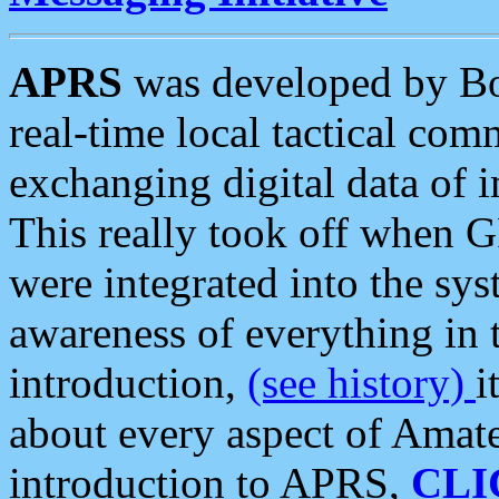
APRS
was developed by B
real-time local tactical co
exchanging digital data of 
This really took off when
were integrated into the syst
awareness of everything in t
introduction,
(see history)
i
about every aspect of Amate
introduction to APRS,
CLI