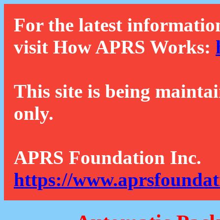
For the latest informatio
visit How APRS Works:
This site is being mainta
only.
APRS Foundation Inc.
https://www.aprsfoundat