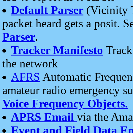
Default Parser
(Vicinity 
packet heard gets a posit. S
Parser
.
Tracker Manifesto
Tracke
the network
AFRS
Automatic Frequenc
amateur radio emergency s
Voice Frequency Objects.
APRS Email
via the Amat
Event and Field Data E