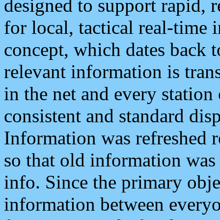
designed to support rapid, 
for local, tactical real-time
concept, which dates back to
relevant information is tra
in the net and every station
consistent and standard displ
Information was refreshed r
so that old information was
info. Since the primary obje
information between everyo