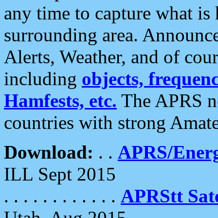
any time to capture what is
surrounding area. Announce
Alerts, Weather, and of cours
including
objects, frequenci
Hamfests, etc.
The APRS ne
countries with strong Amat
Download:
. .
APRS/Energ
ILL Sept 2015
. . . . . . . . . . . .
APRStt Sate
Utah, Aug 2015