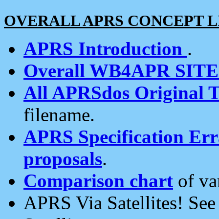
OVERALL APRS CONCEPT L
APRS Introduction
.
Overall WB4APR SIT
All APRSdos Original T
filename.
APRS Specification Erra
proposals
.
Comparison chart
of va
APRS Via Satellites! Se