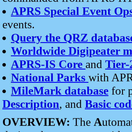
APRS Special Event Op
events.
Query the QRZ databas
Worldwide Digipeater 
APRS-IS Core
and
Tier-
National Parks
with APR
MileMark database
for 
Description
, and
Basic cod
OVERVIEW:
The
A
utoma