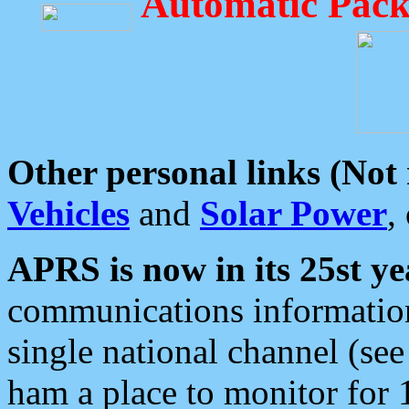
Automatic Pack
Other personal links (Not
Vehicles
and
Solar Power
,
APRS is now in its 25st ye
communications information
single national channel (see
ham a place to monitor for 1