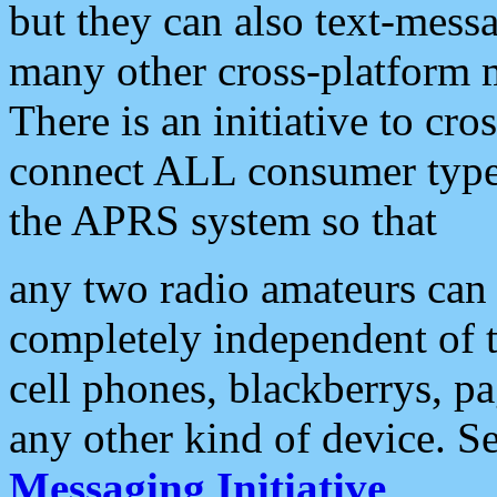
but they can also text-mess
many other cross-platform 
There is an initiative to cro
connect ALL consumer type 
the APRS system so that
any two radio amateurs can 
completely independent of t
cell phones, blackberrys, p
any other kind of device. S
Messaging Initiative