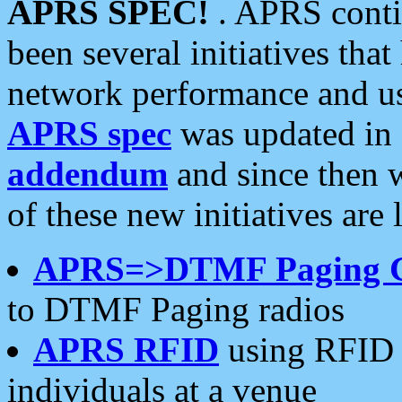
APRS SPEC!
. APRS conti
been several initiatives th
network performance and use
APRS spec
was updated in
addendum
and since then 
of these new initiatives are 
APRS=>DTMF Paging 
to DTMF Paging radios
APRS RFID
using RFID 
individuals at a venue