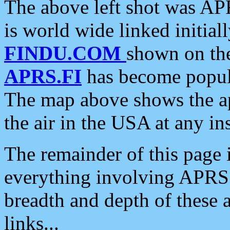
The above left shot was APR
is world wide linked initia
FINDU.COM
shown on the
APRS.FI
has become popula
The map above shows the a
the air in the USA at any ins
The remainder of this page is
everything involving APRS i
breadth and depth of these a
links...