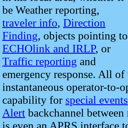
be Weather reporting,
traveler info
,
Direction
Finding
, objects pointing to
ECHOlink and IRLP
, or
Traffic reporting
and
emergency response. All of 
instantaneous operator-to-
capability for
special events
Alert
backchannel between m
is even an APRS interface 