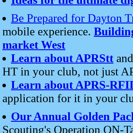
Be Prepared for Dayton T
mobile experience.
Buildi
market West
Learn about APRStt
and
HT in your club, not just 
Learn about APRS-RFI
application for it in your cl
Our Annual Golden Pac
Scouting's Operation ON-Ta