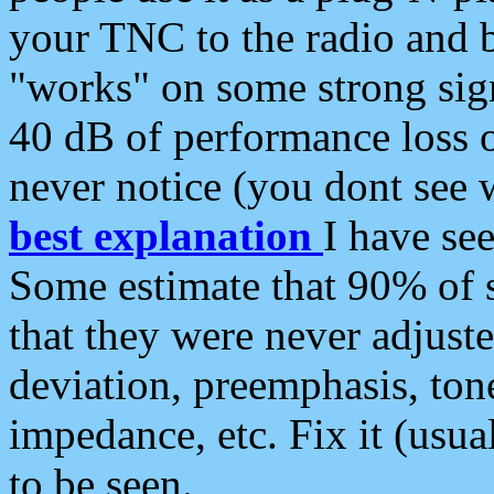
your TNC to the radio and b
"works" on some strong sign
40 dB of performance loss 
never notice (you dont see w
best explanation
I have s
Some estimate that 90% of s
that they were never adjuste
deviation, preemphasis, ton
impedance, etc. Fix it (usual
to be seen.