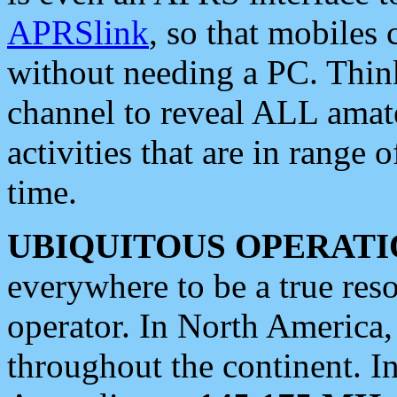
APRSlink
, so that mobiles
without needing a PC. Thin
channel to reveal ALL amate
activities that are in range o
time.
UBIQUITOUS OPERATI
everywhere to be a true res
operator. In North America
throughout the continent. I