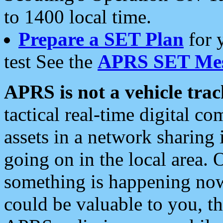
to 1400 local time.
Prepare a SET Plan
for 
test See the
APRS SET Mes
APRS is not a vehicle trac
tactical real-time digital 
assets in a network sharing
going on in the local area. 
something is happening now,
could be valuable to you, t