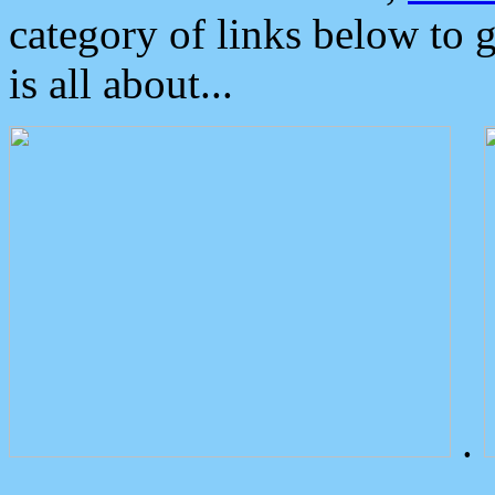
category of links below to 
is all about...
.