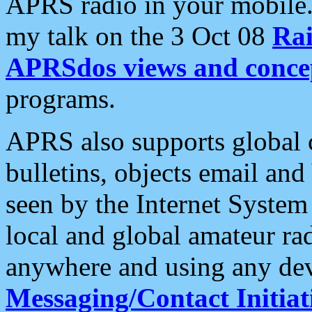
APRS radio in your mobile
my talk on the 3 Oct 08
Rai
APRSdos views and conce
programs.
APRS also supports global c
bulletins, objects email and
seen by the Internet Syste
local and global amateur ra
anywhere and using any dev
Messaging/Contact Initiat