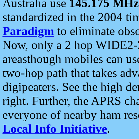
Australia use
145.175 MHz
standardized in the 2004 t
Paradigm
to eliminate obso
Now, only a 2 hop WIDE2-2
areasthough mobiles can u
two-hop path that takes ad
digipeaters. See the high de
right. Further, the APRS cha
everyone of nearby ham reso
Local Info Initiative
.