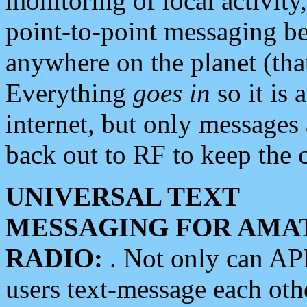
monitoring of local activity
point-to-point messaging 
anywhere on the planet (tha
Everything
goes in
so it is 
internet, but only messages 
back out to RF to keep the c
UNIVERSAL TEXT
MESSAGING FOR AMA
RADIO:
. Not only can A
users text-message each othe