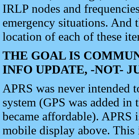
IRLP nodes and frequencies, 
emergency situations. And 
location of each of these it
THE GOAL IS COMMUN
INFO UPDATE, -NOT- 
APRS was never intended to 
system (GPS was added in 
became affordable). APRS 
mobile display above. Thi