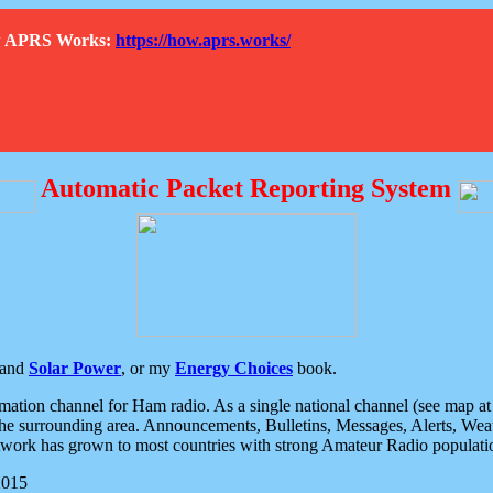
How APRS Works:
https://how.aprs.works/
Automatic Packet Reporting System
and
Solar Power
, or my
Energy Choices
book.
tion channel for Ham radio. As a single national channel (see map at ri
the surrounding area. Announcements, Bulletins, Messages, Alerts, Weath
rk has grown to most countries with strong Amateur Radio populati
2015