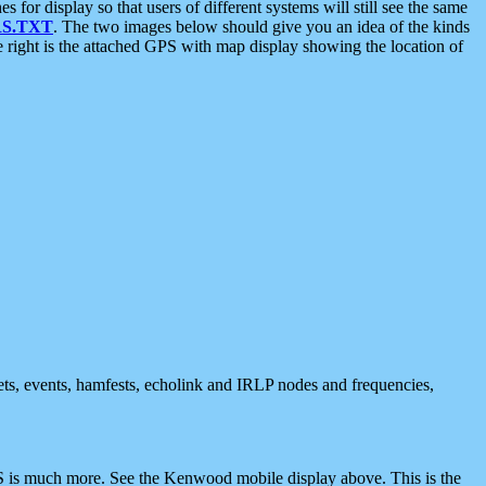
 display so that users of different systems will still see the same
S.TXT
. The two images below should give you an idea of the kinds
e right is the attached GPS with map display showing the location of
nets, events, hamfests, echolink and IRLP nodes and frequencies,
 is much more. See the Kenwood mobile display above. This is the