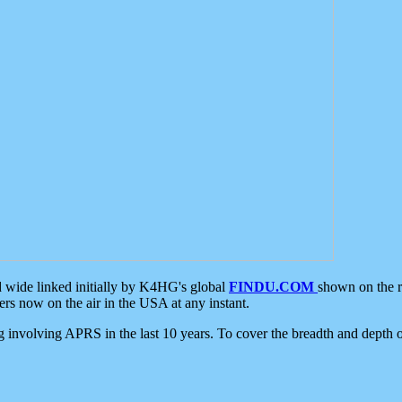
d wide linked initially by K4HG's global
FINDU.COM
shown on the r
s now on the air in the USA at any instant.
ing involving APRS in the last 10 years. To cover the breadth and depth of