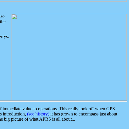
lso
the
rrys,
 immediate value to operations. This really took off when GPS
ts introduction,
(see history)
it has grown to encompass just about
the big picture of what APRS is all about...