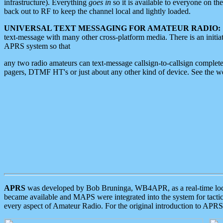
infrastructure). Everything
goes in
so it is available to everyone on th
back out to RF to keep the channel local and lightly loaded.
UNIVERSAL TEXT MESSAGING FOR AMATEUR RADIO:
text-message with many other cross-platform media. There is an initi
APRS system so that
any two radio amateurs can text-message callsign-to-callsign complete
pagers, DTMF HT's or just about any other kind of device. See the 
APRS
was developed by Bob Bruninga, WB4APR, as a real-time local 
became available and MAPS were integrated into the system for tactical
every aspect of Amateur Radio. For the original introduction to APR