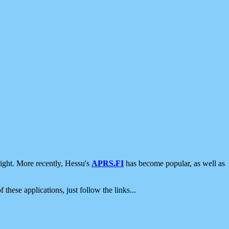
ight. More recently, Hessu's
APRS.FI
has become popular, as well as
 these applications, just follow the links...