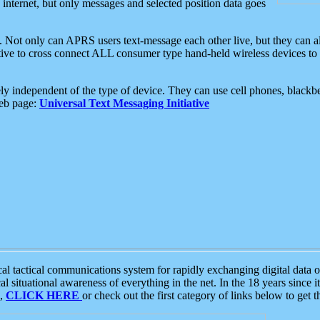
e internet, but only messages and selected position data goes
. Not only can APRS users text-message each other live, but they can a
ative to cross connect ALL consumer type hand-held wireless devices to 
ly independent of the type of device. They can use cell phones, blackbe
web page:
Universal Text Messaging Initiative
tactical communications system for rapidly exchanging digital data of
 situational awareness of everything in the net. In the 18 years since i
S,
CLICK HERE
or check out the first category of links below to get 