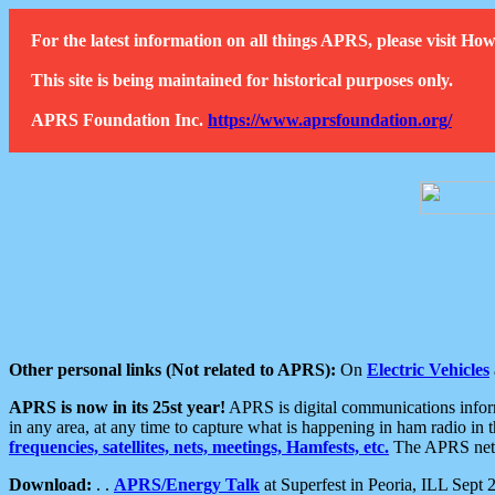
For the latest information on all things APRS, please visit 
This site is being maintained for historical purposes only.
APRS Foundation Inc.
https://www.aprsfoundation.org/
Other personal links (Not related to APRS):
On
Electric Vehicles
APRS is now in its 25st year!
APRS is digital communications informa
in any area, at any time to capture what is happening in ham radio in 
frequencies, satellites, nets, meetings, Hamfests, etc.
The APRS netwo
Download:
. .
APRS/Energy Talk
at Superfest in Peoria, ILL Sept 