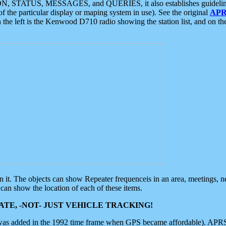
ON, STATUS, MESSAGES, and QUERIES, it also establishes guidelines for
f the particular display or maping system in use). See the original
APR
 the left is the Kenwood D710 radio showing the station list, and on th
 on it. The objects can show Repeater frequenceis in an area, meetings, 
can show the location of each of these items.
TE, -NOT- JUST VEHICLE TRACKING!
 was added in the 1992 time frame when GPS became affordable). APRS