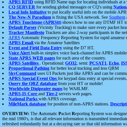
APRS RFID
using RFID Name tags for locating individuals at a
CQ SERVER
for sending global messages or CQ's using
Nation
Local Info Initiative
to put locally useful info on the mobile APR
The New-N Paradigm
is fixing the USA network. See
Southern
APRS Touchtone (APRStt)
shows how to use any DTMF HT to 
Default Parser
(Vicinity Tracking) to make sure every packet heard
Tracker Manifesto
Trackers are also 2-way participants in the n
AFRS
Automatic Frequency Reporting System for rapid amateur 
APRS Email
via the Amateur Satellites
Event and Field Data Entry
using the D7 HT.
Voice Alert
built-in simplex voice back-channel for APRS mobile
State APRS WEB pages
for each area of the country.
APRS Satellites
. Operational:
GO32
, semi:
PCSAT1
,
Echo
,
IS
Proportional Pathing
for better local tracking and less QRM
SkyCommand
uses UI Packets just like APRS and can be com
APRS Special Event Ops
for keypad data entry at special events.
Query the QRZ database
from your HT or mobile!
Worldwide Digipeater maps
by WA8LMF.
APRS-IS Core
and
Tier-2
servers web pages.
National Parks
with APRS coverage.
MileMark database
for position of non-APRS stations.
Descript
OVERVIEW:
The
A
utomatic
P
acket
R
eporting
S
ystem was designed 
the mid 1980's, is that all relevant information is transmitted immediat
refreshed redundantly but at a decaying rate so that old information 