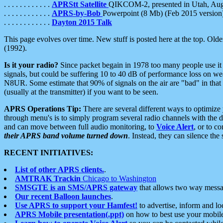
. . . . . . . . . . . .
APRStt Satellite
QIKCOM-2, presented in Utah, Au
. . . . . . . . . . . .
APRS-by-Bob
Powerpoint (8 Mb) (Feb 2015 version
. . . . . . . . . . . .
Dayton 2015 Talk
This page evolves over time. New stuff is posted here at the top. Olde
(1992).
Is it your radio?
Since packet begain in 1978 too many people use it
signals, but could be suffering 10 to 40 dB of performance loss on we
N8UR. Some estimate that 90% of signals on the air are "bad" in that 
(usually at the transmitter) if you want to be seen.
APRS Operations Tip:
There are several different ways to optimiz
through menu's is to simply program several radio channels with the d
and can move between full audio monitoring, to
Voice Alert
, or to c
their APRS band volume turned down
. Instead, they can silence th
RECENT INITIATIVES:
List of other APRS clients.
.
AMTRAK Trackin
Chicago to Washington
SMSGTE is an SMS/APRS gateway
that allows two way messa
Our recent Balloon launches
.
Use APRS to support your Hamfest!
to advertise, inform and lo
APRS Mobile presentation(.ppt)
on how to best use your mobil