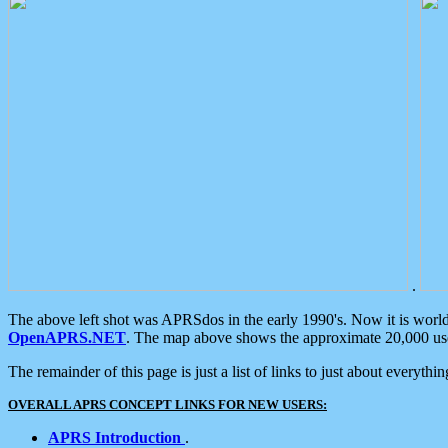
.
The above left shot was APRSdos in the early 1990's. Now it is worl
OpenAPRS.NET
. The map above shows the approximate 20,000 user
The remainder of this page is just a list of links to just about everyth
OVERALL APRS CONCEPT LINKS FOR NEW USERS:
APRS Introduction
.