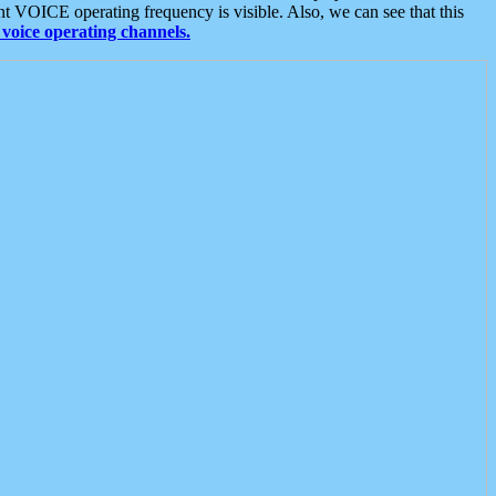
t VOICE operating frequency is visible. Also, we can see that this
voice operating channels.