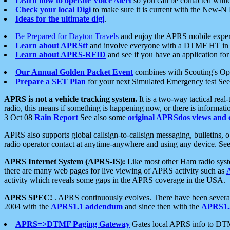
Learn how to operate Voice Alert
so you can be contacted whil
Check your local Digi
to make sure it is current with the New-N
Ideas for the ultimate digi
.
Be Prepared for Dayton Travels
and enjoy the APRS mobile expe
Learn about APRStt
and involve everyone with a DTMF HT in 
Learn about APRS-RFID
and see if you have an application for 
Our Annual Golden Packet Event
combines with Scouting's Ope
Prepare a SET Plan
for your next Simulated Emergency test Se
APRS is not a vehicle tracking system.
It is a two-way tactical rea
radio, this means if something is happening now, or there is informat
3 Oct 08
Rain Report
See also some
original APRSdos views and 
APRS also supports global callsign-to-callsign messaging, bulletins,
radio operator contact at anytime-anywhere and using any device. Se
APRS Internet System (APRS-IS):
Like most other Ham radio syste
there are many web pages for live viewing of APRS activity such as
activity which reveals some gaps in the APRS coverage in the USA.
APRS SPEC!
. APRS continuously evolves. There have been several 
2004 with the
APRS1.1 addendum
and since then with the
APRS1.2
APRS=>DTMF Paging Gateway
Gates local APRS info to DT