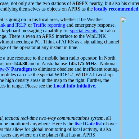
se, not only are the two stations of AB9FX nearby, but also his curren
dentifying themselves as objects on APRS as the
locally recommended 
at is going on in his local area, whether it be Weather
nk and IRLP
, or
Traffic reporting
and emergency response.
or keyboard messaging capability for
special events
, but also
nge. There is even an APRS interface to the WinLINK
 without needing a PC. Think of APRS as a signalling channel
ge of the operator at any instant in time.
 true resource to the mobile ham radio operator. In North
pe, use
144.80
and in Australia use
145.175 MHz
.. National
ew-N Paradigm
to eliminate obsolete and inefficient routing.
h mobiles can use the special WIDE1-1,WIDE2-1 two-hop
e high density areas in the map to the right. Further, the
es in range. Please see the
Local Info Initiative
.
al, tactical real-time two-way communications system
, all
can be monitored anywhere. Here is the
live IGate list
of over
this allow for global monitoring of local activity, it also
users anywhere on the planet (that has an APRS