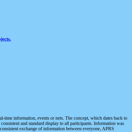
jects.
eal-time information, events or nets. The concept, which dates back to
r consistent and standard display to all participants. Information was
 is consistent exchange of information between everyone, APRS