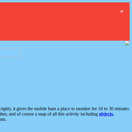
×
ght), it gives the mobile ham a place to monitor for 10 to 30 minutes
er, and of course a map of all this activity including
objects,
ons.