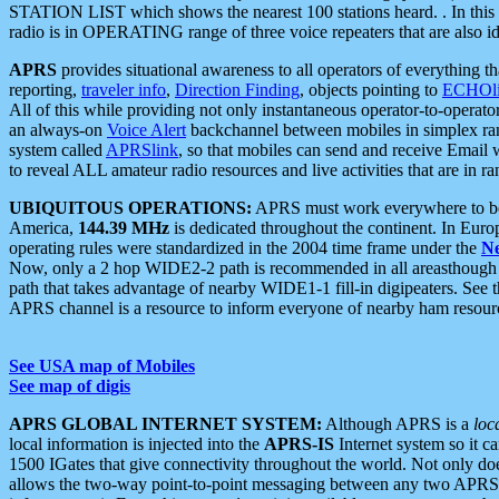
STATION LIST which shows the nearest 100 stations heard. . In this ca
radio is in OPERATING range of three voice repeaters that are also i
APRS
provides situational awareness to all operators of everything th
reporting,
traveler info
,
Direction Finding
, objects pointing to
ECHOli
All of this while providing not only instantaneous operator-to-operat
an always-on
Voice Alert
backchannel between mobiles in simplex ra
system called
APRSlink
, so that mobiles can send and receive Email
to reveal ALL amateur radio resources and live activities that are in ran
UBIQUITOUS OPERATIONS:
APRS must work everywhere to be a
America,
144.39 MHz
is dedicated throughout the continent. In Euro
operating rules were standardized in the 2004 time frame under the
N
Now, only a 2 hop WIDE2-2 path is recommended in all areasthoug
path that takes advantage of nearby WIDE1-1 fill-in digipeaters. See th
APRS channel is a resource to inform everyone of nearby ham resourc
See USA map of Mobiles
See map of digis
APRS GLOBAL INTERNET SYSTEM:
Although APRS is a
loc
local information is injected into the
APRS-IS
Internet system so it 
1500 IGates that give connectivity throughout the world. Not only does 
allows the two-way point-to-point messaging between any two APRS 