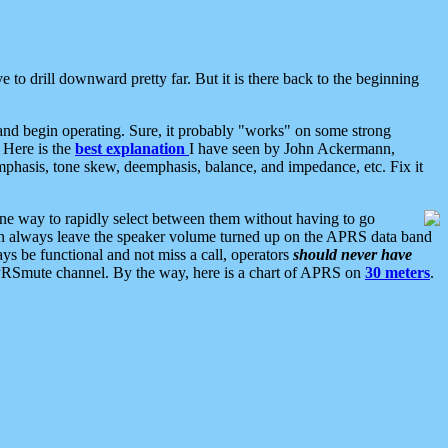
 to drill downward pretty far. But it is there back to the beginning
nd begin operating. Sure, it probably "works" on some strong
 Here is the
best explanation
I have seen by John Ackermann,
mphasis, tone skew, deemphasis, balance, and impedance, etc. Fix it
ne way to rapidly select between them without having to go
 can always leave the speaker volume turned up on the APRS data band
ys be functional and not miss a call, operators
should never have
he APRSmute channel. By the way, here is a chart of APRS on
30 meters
.