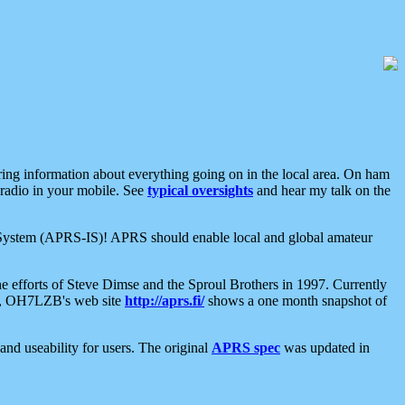
aring information about everything going on in the local area. On ham
 radio in your mobile. See
typical oversights
and hear my talk on the
net System (APRS-IS)! APRS should enable local and global amateur
e efforts of Steve Dimse and the Sproul Brothers in 1997. Currently
su, OH7LZB's web site
http://aprs.fi/
shows a one month snapshot of
nd useability for users. The original
APRS spec
was updated in