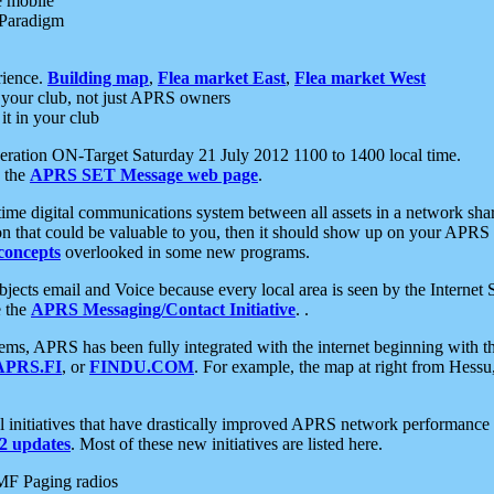
e mobile
 Paradigm
rience.
Building map
,
Flea market East
,
Flea market West
your club, not just APRS owners
it in your club
ration ON-Target Saturday 21 July 2012 1100 to 1400 local time.
e the
APRS SET Message web page
.
l-time digital communications system between all assets in a network sh
ion that could be valuable to you, then it should show up on your APRS
concepts
overlooked in some new programs.
 objects email and Voice because every local area is seen by the Inter
e the
APRS Messaging/Contact Initiative
. .
ms, APRS has been fully integrated with the internet beginning with th
APRS.FI
, or
FINDU.COM
. For example, the map at right from Hes
initiatives that have drastically improved APRS network performance a
 updates
. Most of these new initiatives are listed here.
MF Paging radios