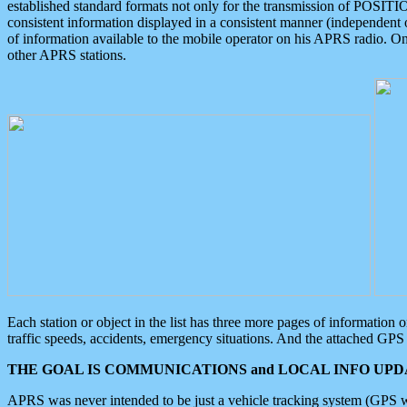
established standard formats not only for the transmission of POSITI
consistent information displayed in a consistent manner (independent o
of information available to the mobile operator on his APRS radio. On
other APRS stations.
Each station or object in the list has three more pages of information
traffic speeds, accidents, emergency situations. And the attached GPS 
THE GOAL IS COMMUNICATIONS and LOCAL INFO UPDA
APRS was never intended to be just a vehicle tracking system (GPS