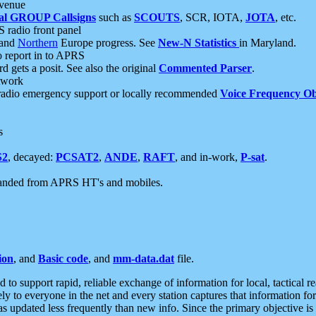
 venue
al GROUP Callsigns
such as
SCOUTS
, SCR, IOTA,
JOTA
, etc.
S radio front panel
and
Northern
Europe progress. See
New-N Statistics
in Maryland.
report in to APRS
 gets a posit. See also the original
Commented Parser
.
etwork
radio emergency support or locally recommended
Voice Frequency Ob
s
S2
, decayed:
PCSAT2
,
ANDE
,
RAFT
, and in-work,
P-sat
.
manded from APRS HT's and mobiles.
ion
, and
Basic code
, and
mm-data.dat
file.
to support rapid, reliable exchange of information for local, tactical r
ely to everyone in the net and every station captures that information fo
was updated less frequently than new info. Since the primary objective