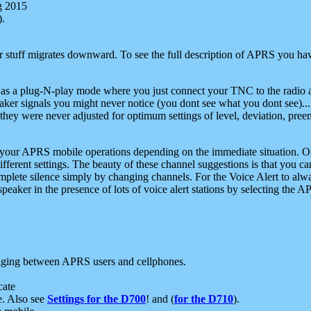
g 2015
).
r stuff migrates downward. To see the full description of APRS you have
 as a plug-N-play mode where you just connect your TNC to the radio a
aker signals you might never notice (you dont see what you dont see)...
they were never adjusted for optimum settings of level, deviation, pree
e your APRS mobile operations depending on the immediate situation. O
ifferent settings. The beauty of these channel suggestions is that you
omplete silence simply by changing channels. For the Voice Alert to alwa
e speaker in the presence of lots of voice alert stations by selecting t
ging between APRS users and cellphones.
cate
e. Also see
Settings for the D700
! and (
for the D710
).