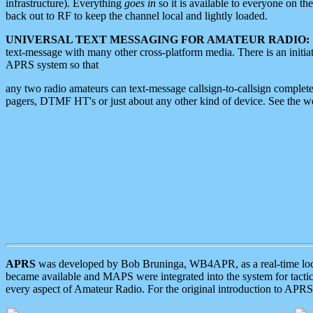
infrastructure). Everything
goes in
so it is available to everyone on th
back out to RF to keep the channel local and lightly loaded.
UNIVERSAL TEXT MESSAGING FOR AMATEUR RADIO:
text-message with many other cross-platform media. There is an initi
APRS system so that
any two radio amateurs can text-message callsign-to-callsign complete
pagers, DTMF HT's or just about any other kind of device. See the 
APRS
was developed by Bob Bruninga, WB4APR, as a real-time local 
became available and MAPS were integrated into the system for tactical
every aspect of Amateur Radio. For the original introduction to APR