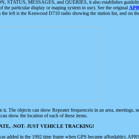
ON, STATUS, MESSAGES, and QUERIES, it also establishes guidelines for
f the particular display or maping system in use). See the original
APR
 the left is the Kenwood D710 radio showing the station list, and on th
 on it. The objects can show Repeater frequenceis in an area, meetings, 
can show the location of each of these items.
TE, -NOT- JUST VEHICLE TRACKING!
 was added in the 1992 time frame when GPS became affordable). APRS