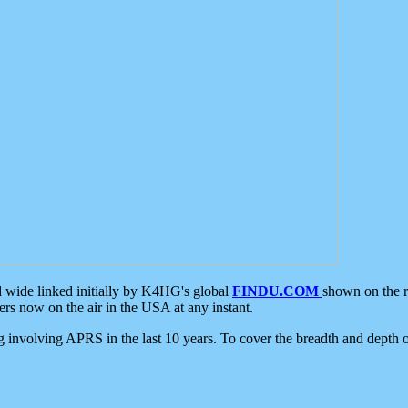
d wide linked initially by K4HG's global
FINDU.COM
shown on the r
s now on the air in the USA at any instant.
ing involving APRS in the last 10 years. To cover the breadth and depth of