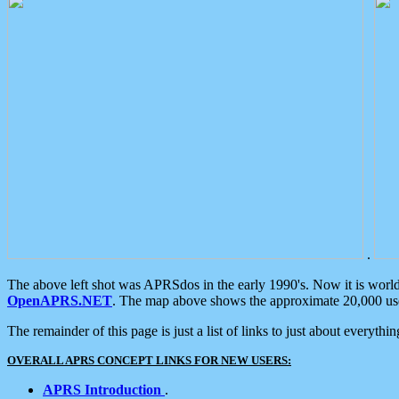
.
The above left shot was APRSdos in the early 1990's. Now it is worl
OpenAPRS.NET
. The map above shows the approximate 20,000 user
The remainder of this page is just a list of links to just about everyth
OVERALL APRS CONCEPT LINKS FOR NEW USERS:
APRS Introduction
.