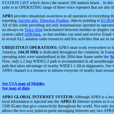
STATION LIST which shows the nearest 100 stations heard. . In this ca
radio is in OPERATING range of three voice repeaters that are also i
APRS
provides situational awareness to all operators of everything th
reporting,
traveler info
,
Direction Finding
, objects pointing to
ECHOli
All of this while providing not only instantaneous operator-to-operat
an always-on
Voice Alert
backchannel between mobiles in simplex ra
system called
APRSlink
, so that mobiles can send and receive Email
to reveal ALL amateur radio resources and live activities that are in ran
UBIQUITOUS OPERATIONS:
APRS must work everywhere to be a
America,
144.39 MHz
is dedicated throughout the continent. In Euro
operating rules were standardized in the 2004 time frame under the
N
Now, only a 2 hop WIDE2-2 path is recommended in all areasthoug
path that takes advantage of nearby WIDE1-1 fill-in digipeaters. See th
APRS channel is a resource to inform everyone of nearby ham resourc
See USA map of Mobiles
See map of digis
APRS GLOBAL INTERNET SYSTEM:
Although APRS is a
loc
local information is injected into the
APRS-IS
Internet system so it 
1500 IGates that give connectivity throughout the world. Not only does 
allows the two-way point-to-point messaging between any two APRS 