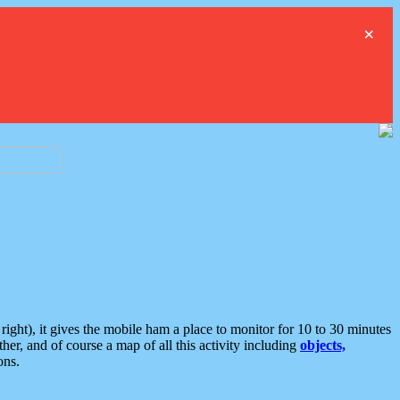
×
ght), it gives the mobile ham a place to monitor for 10 to 30 minutes
er, and of course a map of all this activity including
objects,
ons.