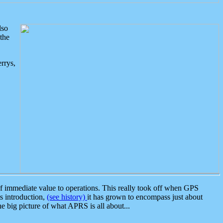
lso
the
rrys,
 immediate value to operations. This really took off when GPS
ts introduction,
(see history)
it has grown to encompass just about
the big picture of what APRS is all about...