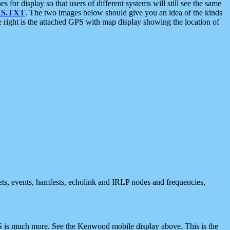
 display so that users of different systems will still see the same
S.TXT
. The two images below should give you an idea of the kinds
e right is the attached GPS with map display showing the location of
nets, events, hamfests, echolink and IRLP nodes and frequencies,
 is much more. See the Kenwood mobile display above. This is the