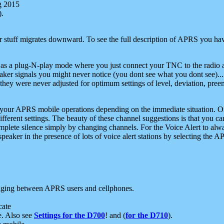
g 2015
).
r stuff migrates downward. To see the full description of APRS you have
 as a plug-N-play mode where you just connect your TNC to the radio a
aker signals you might never notice (you dont see what you dont see)...
they were never adjusted for optimum settings of level, deviation, pree
e your APRS mobile operations depending on the immediate situation. O
ifferent settings. The beauty of these channel suggestions is that you
omplete silence simply by changing channels. For the Voice Alert to alwa
e speaker in the presence of lots of voice alert stations by selecting t
ging between APRS users and cellphones.
cate
e. Also see
Settings for the D700
! and (
for the D710
).