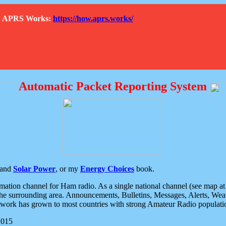
How APRS Works:
https://how.aprs.works/
Automatic Packet Reporting System
and
Solar Power
, or my
Energy Choices
book.
tion channel for Ham radio. As a single national channel (see map at ri
the surrounding area. Announcements, Bulletins, Messages, Alerts, Weath
rk has grown to most countries with strong Amateur Radio populati
2015