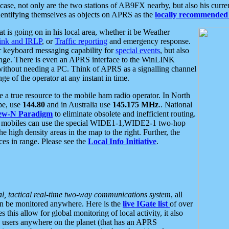
se, not only are the two stations of AB9FX nearby, but also his curren
dentifying themselves as objects on APRS as the
locally recommended 
at is going on in his local area, whether it be Weather
nk and IRLP
, or
Traffic reporting
and emergency response.
or keyboard messaging capability for
special events
, but also
nge. There is even an APRS interface to the WinLINK
 without needing a PC. Think of APRS as a signalling channel
ge of the operator at any instant in time.
 true resource to the mobile ham radio operator. In North
pe, use
144.80
and in Australia use
145.175 MHz
.. National
ew-N Paradigm
to eliminate obsolete and inefficient routing.
h mobiles can use the special WIDE1-1,WIDE2-1 two-hop
e high density areas in the map to the right. Further, the
es in range. Please see the
Local Info Initiative
.
al, tactical real-time two-way communications system
, all
can be monitored anywhere. Here is the
live IGate list
of over
this allow for global monitoring of local activity, it also
users anywhere on the planet (that has an APRS