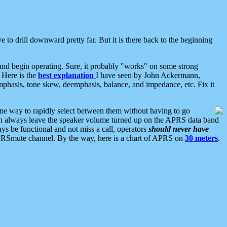
 to drill downward pretty far. But it is there back to the beginning
nd begin operating. Sure, it probably "works" on some strong
 Here is the
best explanation
I have seen by John Ackermann,
mphasis, tone skew, deemphasis, balance, and impedance, etc. Fix it
ne way to rapidly select between them without having to go
 can always leave the speaker volume turned up on the APRS data band
ys be functional and not miss a call, operators
should never have
he APRSmute channel. By the way, here is a chart of APRS on
30 meters
.