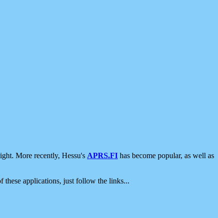
ight. More recently, Hessu's
APRS.FI
has become popular, as well as
 these applications, just follow the links...