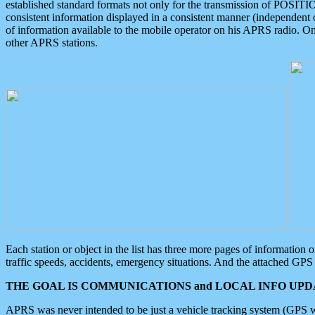
established standard formats not only for the transmission of POSITI
consistent information displayed in a consistent manner (independent o
of information available to the mobile operator on his APRS radio. On
other APRS stations.
Each station or object in the list has three more pages of information
traffic speeds, accidents, emergency situations. And the attached GPS 
THE GOAL IS COMMUNICATIONS and LOCAL INFO UPDA
APRS was never intended to be just a vehicle tracking system (GPS