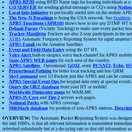
APRS RFID
using RFID Name tags for locating individuals at a
CQ SERVER
for sending global messages or CQ's using
Nation
Local Info Initiative
to put locally useful info on the mobile APR
The New-N Paradigm
is fixing the USA network. See
Southern
APRS Touchtone (APRStt)
shows how to use any DTMF HT to 
Default Parser
(Vicinity Tracking) to make sure every packet heard
Tracker Manifesto
Trackers are also 2-way participants in the n
AFRS
Automatic Frequency Reporting System for rapid amateur 
APRS Email
via the Amateur Satellites
Event and Field Data Entry
using the D7 HT.
Voice Alert
built-in simplex voice back-channel for APRS mobile
State APRS WEB pages
for each area of the country.
APRS Satellites
. Operational:
GO32
, semi:
PCSAT1
,
Echo
,
IS
Proportional Pathing
for better local tracking and less QRM
SkyCommand
uses UI Packets just like APRS and can be com
APRS Special Event Ops
for keypad data entry at special events.
Query the QRZ database
from your HT or mobile!
Worldwide Digipeater maps
by WA8LMF.
APRS-IS Core
and
Tier-2
servers web pages.
National Parks
with APRS coverage.
MileMark database
for position of non-APRS stations.
Descript
OVERVIEW:
The
A
utomatic
P
acket
R
eporting
S
ystem was designed 
the mid 1980's, is that all relevant information is transmitted immediat
refreshed redundantly but at a decaying rate so that old information 