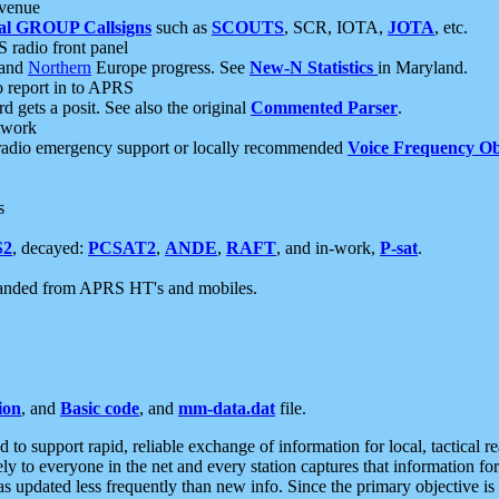
 venue
al GROUP Callsigns
such as
SCOUTS
, SCR, IOTA,
JOTA
, etc.
S radio front panel
and
Northern
Europe progress. See
New-N Statistics
in Maryland.
report in to APRS
 gets a posit. See also the original
Commented Parser
.
etwork
radio emergency support or locally recommended
Voice Frequency Ob
s
S2
, decayed:
PCSAT2
,
ANDE
,
RAFT
, and in-work,
P-sat
.
manded from APRS HT's and mobiles.
ion
, and
Basic code
, and
mm-data.dat
file.
to support rapid, reliable exchange of information for local, tactical r
ely to everyone in the net and every station captures that information fo
was updated less frequently than new info. Since the primary objective