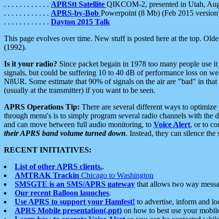
. . . . . . . . . . . .
APRStt Satellite
QIKCOM-2, presented in Utah, Au
. . . . . . . . . . . .
APRS-by-Bob
Powerpoint (8 Mb) (Feb 2015 version
. . . . . . . . . . . .
Dayton 2015 Talk
This page evolves over time. New stuff is posted here at the top. Olde
(1992).
Is it your radio?
Since packet begain in 1978 too many people use it
signals, but could be suffering 10 to 40 dB of performance loss on we
N8UR. Some estimate that 90% of signals on the air are "bad" in that 
(usually at the transmitter) if you want to be seen.
APRS Operations Tip:
There are several different ways to optimiz
through menu's is to simply program several radio channels with the d
and can move between full audio monitoring, to
Voice Alert
, or to c
their APRS band volume turned down
. Instead, they can silence th
RECENT INITIATIVES:
List of other APRS clients.
.
AMTRAK Trackin
Chicago to Washington
SMSGTE is an SMS/APRS gateway
that allows two way messa
Our recent Balloon launches
.
Use APRS to support your Hamfest!
to advertise, inform and lo
APRS Mobile presentation(.ppt)
on how to best use your mobil