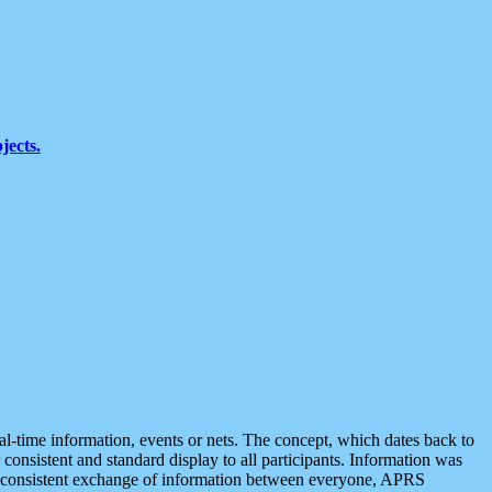
jects.
eal-time information, events or nets. The concept, which dates back to
r consistent and standard display to all participants. Information was
 is consistent exchange of information between everyone, APRS