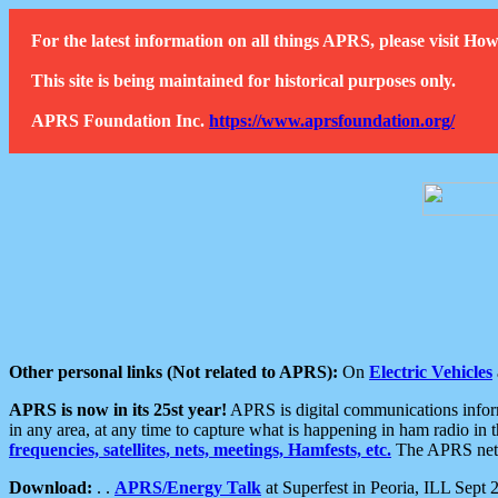
For the latest information on all things APRS, please visit 
This site is being maintained for historical purposes only.
APRS Foundation Inc.
https://www.aprsfoundation.org/
Other personal links (Not related to APRS):
On
Electric Vehicles
APRS is now in its 25st year!
APRS is digital communications informa
in any area, at any time to capture what is happening in ham radio in 
frequencies, satellites, nets, meetings, Hamfests, etc.
The APRS netwo
Download:
. .
APRS/Energy Talk
at Superfest in Peoria, ILL Sept 