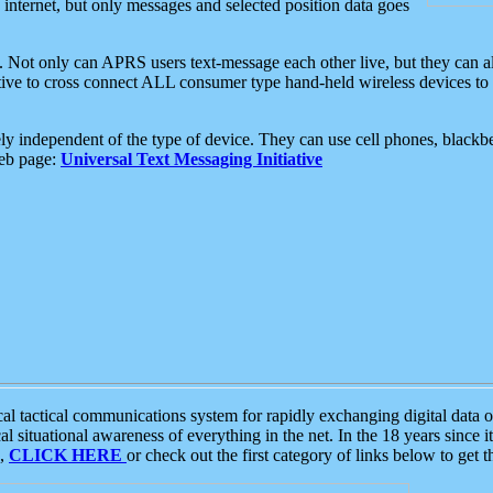
e internet, but only messages and selected position data goes
. Not only can APRS users text-message each other live, but they can a
ative to cross connect ALL consumer type hand-held wireless devices to 
ly independent of the type of device. They can use cell phones, blackbe
web page:
Universal Text Messaging Initiative
tactical communications system for rapidly exchanging digital data of
 situational awareness of everything in the net. In the 18 years since i
S,
CLICK HERE
or check out the first category of links below to get 