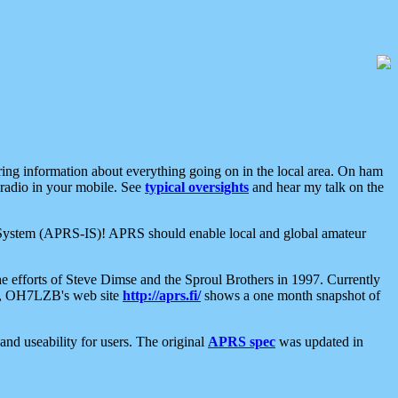
aring information about everything going on in the local area. On ham
 radio in your mobile. See
typical oversights
and hear my talk on the
net System (APRS-IS)! APRS should enable local and global amateur
e efforts of Steve Dimse and the Sproul Brothers in 1997. Currently
su, OH7LZB's web site
http://aprs.fi/
shows a one month snapshot of
nd useability for users. The original
APRS spec
was updated in