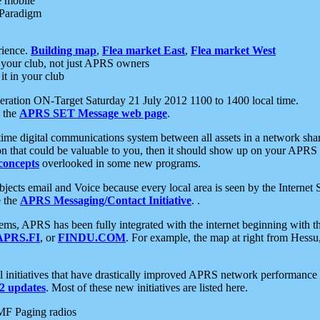
e mobile
 Paradigm
rience.
Building map
,
Flea market East
,
Flea market West
your club, not just APRS owners
it in your club
ration ON-Target Saturday 21 July 2012 1100 to 1400 local time.
e the
APRS SET Message web page
.
l-time digital communications system between all assets in a network sh
ion that could be valuable to you, then it should show up on your APRS
concepts
overlooked in some new programs.
 objects email and Voice because every local area is seen by the Inter
e the
APRS Messaging/Contact Initiative
. .
ms, APRS has been fully integrated with the internet beginning with th
APRS.FI
, or
FINDU.COM
. For example, the map at right from Hes
initiatives that have drastically improved APRS network performance a
 updates
. Most of these new initiatives are listed here.
MF Paging radios