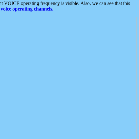
t VOICE operating frequency is visible. Also, we can see that this
voice operating channels.