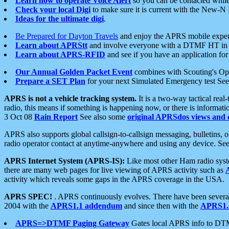
Learn how to operate Voice Alert
so you can be contacted whil
Check your local Digi
to make sure it is current with the New-N
Ideas for the ultimate digi
.
Be Prepared for Dayton Travels
and enjoy the APRS mobile expe
Learn about APRStt
and involve everyone with a DTMF HT in 
Learn about APRS-RFID
and see if you have an application for 
Our Annual Golden Packet Event
combines with Scouting's Ope
Prepare a SET Plan
for your next Simulated Emergency test Se
APRS is not a vehicle tracking system.
It is a two-way tactical rea
radio, this means if something is happening now, or there is informat
3 Oct 08
Rain Report
See also some
original APRSdos views and 
APRS also supports global callsign-to-callsign messaging, bulletins,
radio operator contact at anytime-anywhere and using any device. Se
APRS Internet System (APRS-IS):
Like most other Ham radio syste
there are many web pages for live viewing of APRS activity such as
activity which reveals some gaps in the APRS coverage in the USA.
APRS SPEC!
. APRS continuously evolves. There have been several 
2004 with the
APRS1.1 addendum
and since then with the
APRS1.2
APRS=>DTMF Paging Gateway
Gates local APRS info to DT