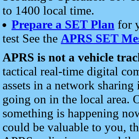
to 1400 local time.
Prepare a SET Plan
for 
test See the
APRS SET Mes
APRS is not a vehicle trac
tactical real-time digital 
assets in a network sharing
going on in the local area. 
something is happening now,
could be valuable to you, t