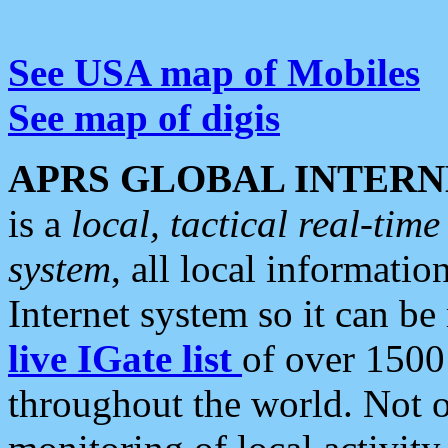
See USA map of Mobiles
See map of digis
APRS GLOBAL INTERN
is a
local, tactical real-ti
system
, all local informatio
Internet system so it can b
live IGate list
of over 1500
throughout the world. Not o