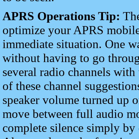
APRS Operations Tip:
The
optimize your APRS mobile
immediate situation. One wa
without having to go throu
several radio channels with 
of these channel suggestions
speaker volume turned up 
move between full audio mo
complete silence simply by 