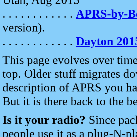
. . . . . . . . . . . .
APRS-by-
version).
. . . . . . . . . . . .
Dayton 201
This page evolves over time.
top. Older stuff migrates d
description of APRS you hav
But it is there back to the 
Is it your radio?
Since pac
people use it as a plug-N-p