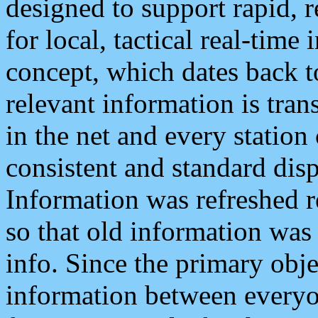
designed to support rapid, 
for local, tactical real-time
concept, which dates back to
relevant information is tra
in the net and every station
consistent and standard displ
Information was refreshed r
so that old information was
info. Since the primary obje
information between everyo