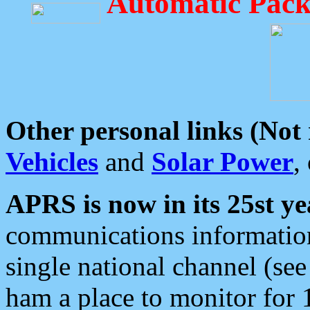
Automatic Pack
Other personal links (Not
Vehicles
and
Solar Power
,
APRS is now in its 25st ye
communications information
single national channel (see
ham a place to monitor for 1