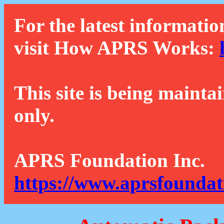
For the latest informatio
visit How APRS Works:
This site is being mainta
only.
APRS Foundation Inc.
https://www.aprsfoundat