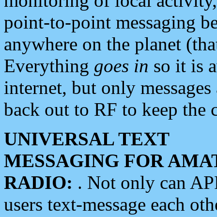
monitoring of local activity
point-to-point messaging 
anywhere on the planet (tha
Everything
goes in
so it is 
internet, but only messages 
back out to RF to keep the c
UNIVERSAL TEXT
MESSAGING FOR AMA
RADIO:
. Not only can A
users text-message each othe