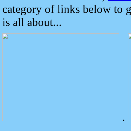
category of links below to 
is all about...
.