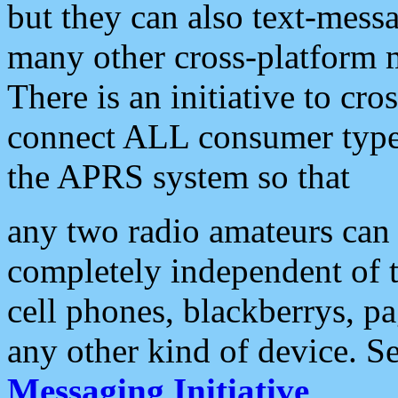
but they can also text-mess
many other cross-platform 
There is an initiative to cro
connect ALL consumer type 
the APRS system so that
any two radio amateurs can 
completely independent of t
cell phones, blackberrys, p
any other kind of device. S
Messaging Initiative