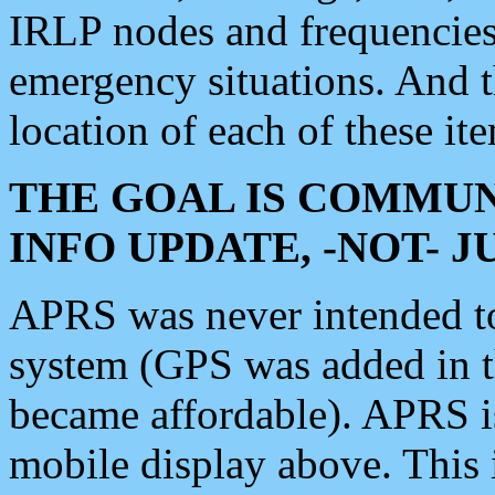
IRLP nodes and frequencies, 
emergency situations. And 
location of each of these it
THE GOAL IS COMMUN
INFO UPDATE, -NOT- 
APRS was never intended to 
system (GPS was added in 
became affordable). APRS 
mobile display above. Thi