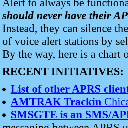
Alert to always be functiona
should never have their 
Instead, they can silence the
of voice alert stations by 
By the way, here is a char
RECENT INITIATIVES:
List of other APRS client
AMTRAK Trackin
Chica
SMSGTE is an SMS/AP
messaging between APRS us