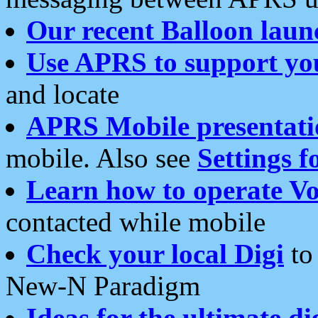
Our recent Balloon laun
Use APRS to support yo
and locate
APRS Mobile presentati
mobile. Also see
Settings f
Learn how to operate Vo
contacted while mobile
Check your local Digi
to 
New-N Paradigm
Ideas for the ultimate di