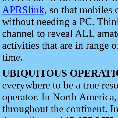
APRSlink
, so that mobiles
without needing a PC. Thin
channel to reveal ALL amate
activities that are in range o
time.
UBIQUITOUS OPERATI
everywhere to be a true res
operator. In North America
throughout the continent. I