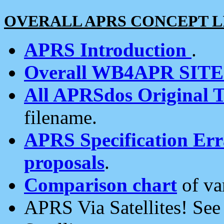
OVERALL APRS CONCEPT L
APRS Introduction
.
Overall WB4APR SIT
All APRSdos Original T
filename.
APRS Specification Erra
proposals
.
Comparison chart
of va
APRS Via Satellites! Se