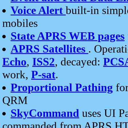
Voice Alert
built-in simp
mobiles
State APRS WEB pages
APRS Satellites
. Operat
Echo
,
ISS2
, decayed:
PCS
work,
P-sat
.
Proportional Pathing
for
QRM
SkyCommand
uses UI Pa
commanded from APRS HT's