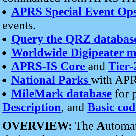
APRS Special Event Op
events.
Query the QRZ databas
Worldwide Digipeater 
APRS-IS Core
and
Tier-
National Parks
with APR
MileMark database
for 
Description
, and
Basic cod
OVERVIEW:
The
A
utoma