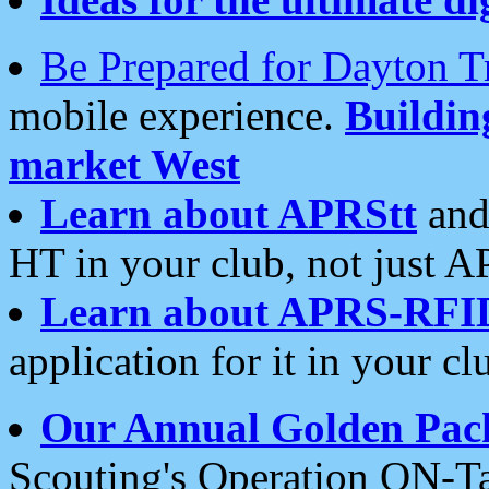
Be Prepared for Dayton T
mobile experience.
Buildi
market West
Learn about APRStt
and
HT in your club, not just 
Learn about APRS-RFI
application for it in your cl
Our Annual Golden Pac
Scouting's Operation ON-Ta