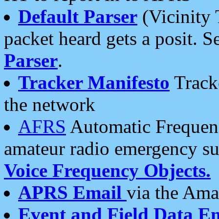
Default Parser
(Vicinity 
packet heard gets a posit. S
Parser
.
Tracker Manifesto
Tracke
the network
AFRS
Automatic Frequenc
amateur radio emergency s
Voice Frequency Objects.
APRS Email
via the Amat
Event and Field Data E