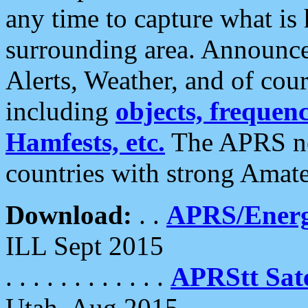
any time to capture what is
surrounding area. Announce
Alerts, Weather, and of cours
including
objects, frequenci
Hamfests, etc.
The APRS ne
countries with strong Amat
Download:
. .
APRS/Energ
ILL Sept 2015
. . . . . . . . . . . .
APRStt Sate
Utah, Aug 2015