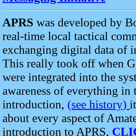
APRS
was developed by B
real-time local tactical co
exchanging digital data of 
This really took off when
were integrated into the syst
awareness of everything in t
introduction,
(see history)
i
about every aspect of Amate
introduction to APRS,
CLI