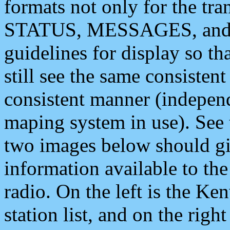
formats not only for the t
STATUS, MESSAGES, and QU
guidelines for display so tha
still see the same consisten
consistent manner (independ
maping system in use). See 
two images below should giv
information available to th
radio. On the left is the 
station list, and on the rig