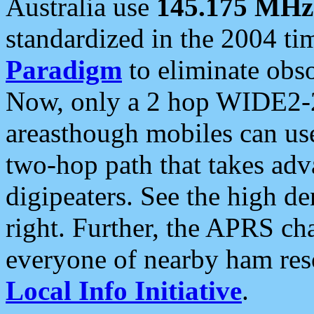
Australia use
145.175 MHz
standardized in the 2004 t
Paradigm
to eliminate obso
Now, only a 2 hop WIDE2-2
areasthough mobiles can u
two-hop path that takes ad
digipeaters. See the high de
right. Further, the APRS cha
everyone of nearby ham reso
Local Info Initiative
.