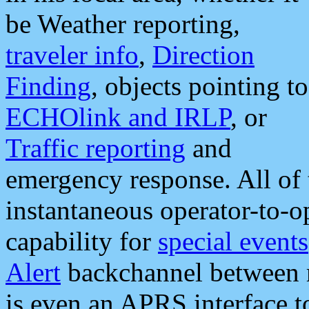
be Weather reporting,
traveler info
,
Direction
Finding
, objects pointing to
ECHOlink and IRLP
, or
Traffic reporting
and
emergency response. All of 
instantaneous operator-to-
capability for
special events
Alert
backchannel between m
is even an APRS interface 