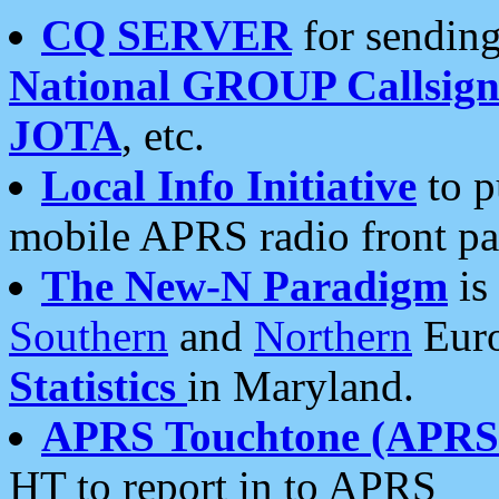
CQ SERVER
for sending
National GROUP Callsign
JOTA
, etc.
Local Info Initiative
to p
mobile APRS radio front pa
The New-N Paradigm
is
Southern
and
Northern
Euro
Statistics
in Maryland.
APRS Touchtone (APRSt
HT to report in to APRS