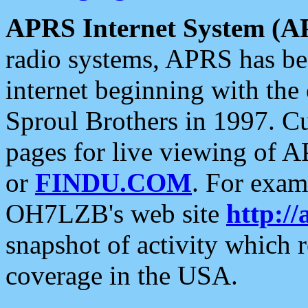
APRS Internet System (A
radio systems, APRS has bee
internet beginning with the
Sproul Brothers in 1997. C
pages for live viewing of A
or
FINDU.COM
. For exam
OH7LZB's web site
http://
snapshot of activity which
coverage in the USA.