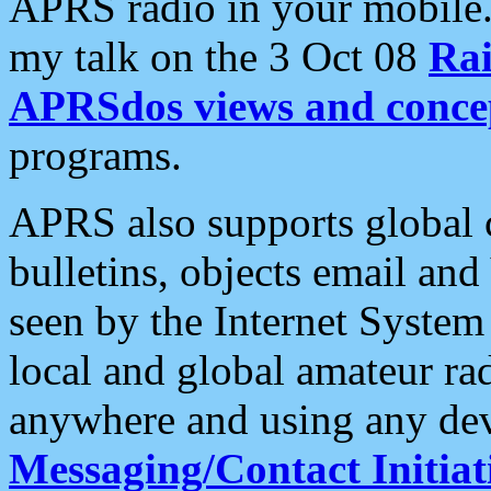
APRS radio in your mobile
my talk on the 3 Oct 08
Rai
APRSdos views and conce
programs.
APRS also supports global c
bulletins, objects email and
seen by the Internet Syste
local and global amateur ra
anywhere and using any dev
Messaging/Contact Initiat