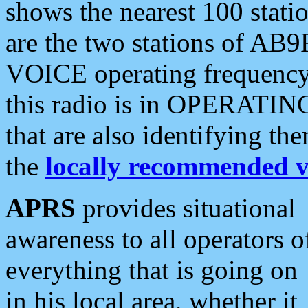
shows the nearest 100 statio
are the two stations of AB9
VOICE operating frequency i
this radio is in OPERATING 
that are also identifying t
the
locally recommended v
APRS
provides situational
awareness to all operators o
everything that is going on
in his local area, whether it