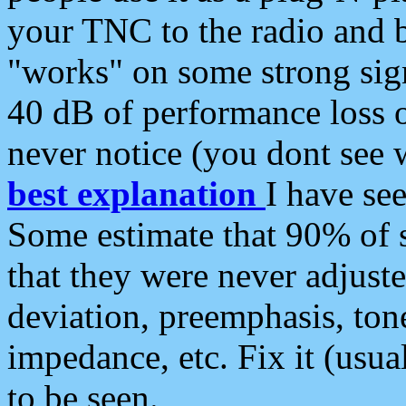
your TNC to the radio and b
"works" on some strong sign
40 dB of performance loss 
never notice (you dont see w
best explanation
I have s
Some estimate that 90% of s
that they were never adjuste
deviation, preemphasis, ton
impedance, etc. Fix it (usual
to be seen.