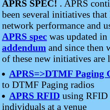
APRS SPEC!
. APRS conti
been several initiatives th
network performance and use
APRS spec
was updated in
addendum
and since then 
of these new initiatives are 
APRS=>DTMF Paging 
to DTMF Paging radios
APRS RFID
using RFID 
individuals at a venue