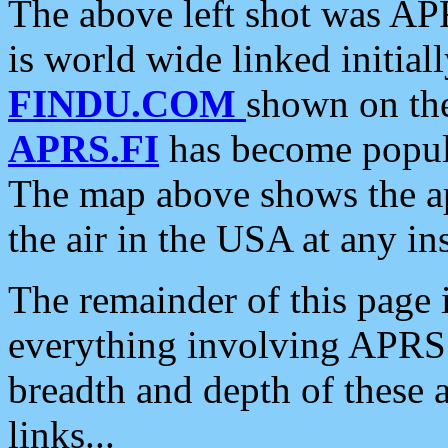
The above left shot was APR
is world wide linked initia
FINDU.COM
shown on the
APRS.FI
has become popula
The map above shows the a
the air in the USA at any ins
The remainder of this page is
everything involving APRS i
breadth and depth of these a
links...