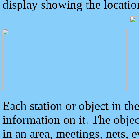
display showing the locatio
Each station or object in th
information on it. The obje
in an area, meetings, nets, 