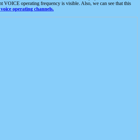
t VOICE operating frequency is visible. Also, we can see that this
voice operating channels.