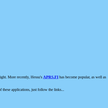
ight. More recently, Hessu's
APRS.FI
has become popular, as well as
 these applications, just follow the links...