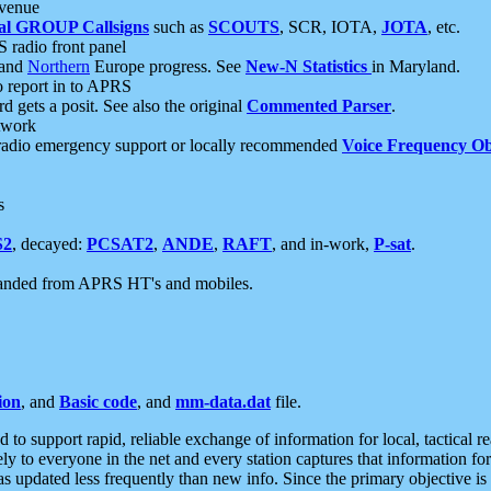
 venue
al GROUP Callsigns
such as
SCOUTS
, SCR, IOTA,
JOTA
, etc.
S radio front panel
and
Northern
Europe progress. See
New-N Statistics
in Maryland.
report in to APRS
 gets a posit. See also the original
Commented Parser
.
etwork
radio emergency support or locally recommended
Voice Frequency Ob
s
S2
, decayed:
PCSAT2
,
ANDE
,
RAFT
, and in-work,
P-sat
.
manded from APRS HT's and mobiles.
ion
, and
Basic code
, and
mm-data.dat
file.
to support rapid, reliable exchange of information for local, tactical r
ely to everyone in the net and every station captures that information fo
was updated less frequently than new info. Since the primary objective