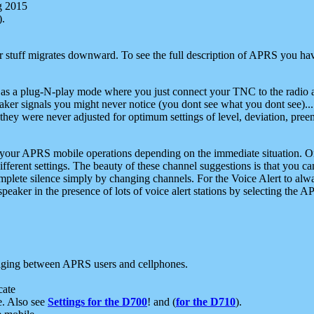
g 2015
).
r stuff migrates downward. To see the full description of APRS you have
 as a plug-N-play mode where you just connect your TNC to the radio a
aker signals you might never notice (you dont see what you dont see)...
they were never adjusted for optimum settings of level, deviation, pree
e your APRS mobile operations depending on the immediate situation. O
ifferent settings. The beauty of these channel suggestions is that you
omplete silence simply by changing channels. For the Voice Alert to alwa
e speaker in the presence of lots of voice alert stations by selecting t
ging between APRS users and cellphones.
cate
e. Also see
Settings for the D700
! and (
for the D710
).