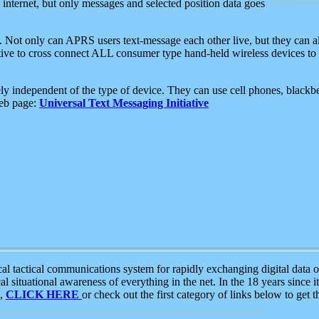
e internet, but only messages and selected position data goes
. Not only can APRS users text-message each other live, but they can a
ative to cross connect ALL consumer type hand-held wireless devices to 
ly independent of the type of device. They can use cell phones, blackbe
web page:
Universal Text Messaging Initiative
tactical communications system for rapidly exchanging digital data of
 situational awareness of everything in the net. In the 18 years since i
S,
CLICK HERE
or check out the first category of links below to get 