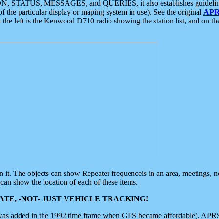
ON, STATUS, MESSAGES, and QUERIES, it also establishes guidelines for
f the particular display or maping system in use). See the original
APR
 the left is the Kenwood D710 radio showing the station list, and on th
 on it. The objects can show Repeater frequenceis in an area, meetings, 
can show the location of each of these items.
TE, -NOT- JUST VEHICLE TRACKING!
 was added in the 1992 time frame when GPS became affordable). APRS