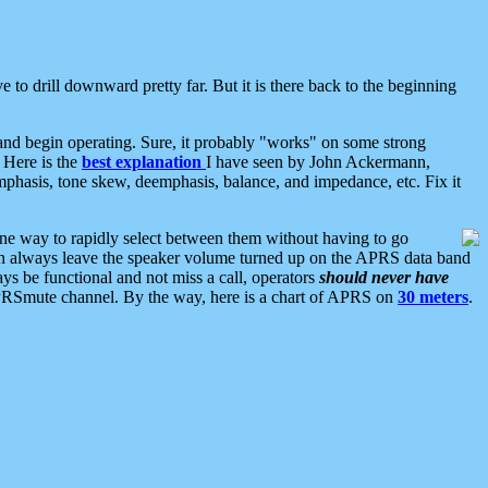
 to drill downward pretty far. But it is there back to the beginning
nd begin operating. Sure, it probably "works" on some strong
 Here is the
best explanation
I have seen by John Ackermann,
mphasis, tone skew, deemphasis, balance, and impedance, etc. Fix it
ne way to rapidly select between them without having to go
 can always leave the speaker volume turned up on the APRS data band
ys be functional and not miss a call, operators
should never have
he APRSmute channel. By the way, here is a chart of APRS on
30 meters
.