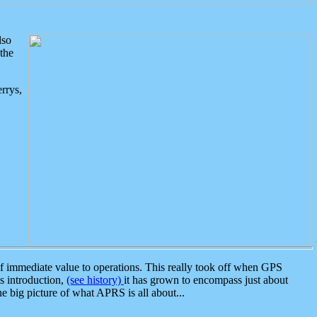
lso
the
rrys,
 immediate value to operations. This really took off when GPS
ts introduction,
(see history)
it has grown to encompass just about
the big picture of what APRS is all about...