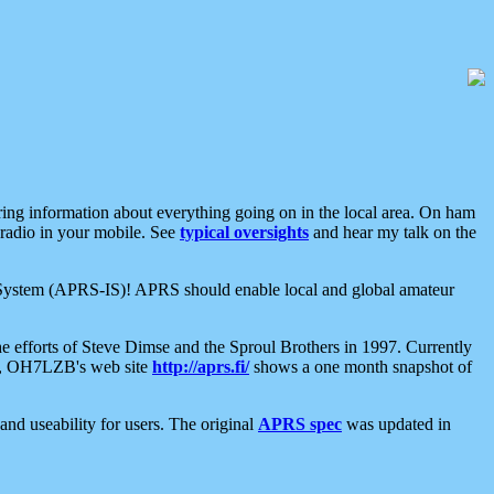
aring information about everything going on in the local area. On ham
 radio in your mobile. See
typical oversights
and hear my talk on the
net System (APRS-IS)! APRS should enable local and global amateur
e efforts of Steve Dimse and the Sproul Brothers in 1997. Currently
su, OH7LZB's web site
http://aprs.fi/
shows a one month snapshot of
nd useability for users. The original
APRS spec
was updated in