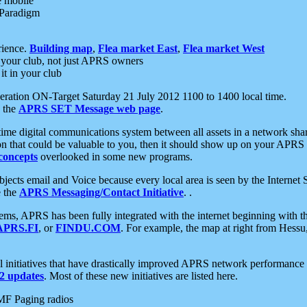
e mobile
 Paradigm
rience.
Building map
,
Flea market East
,
Flea market West
your club, not just APRS owners
it in your club
ration ON-Target Saturday 21 July 2012 1100 to 1400 local time.
e the
APRS SET Message web page
.
l-time digital communications system between all assets in a network sh
ion that could be valuable to you, then it should show up on your APRS
concepts
overlooked in some new programs.
 objects email and Voice because every local area is seen by the Inter
e the
APRS Messaging/Contact Initiative
. .
ms, APRS has been fully integrated with the internet beginning with th
APRS.FI
, or
FINDU.COM
. For example, the map at right from Hes
initiatives that have drastically improved APRS network performance a
 updates
. Most of these new initiatives are listed here.
MF Paging radios