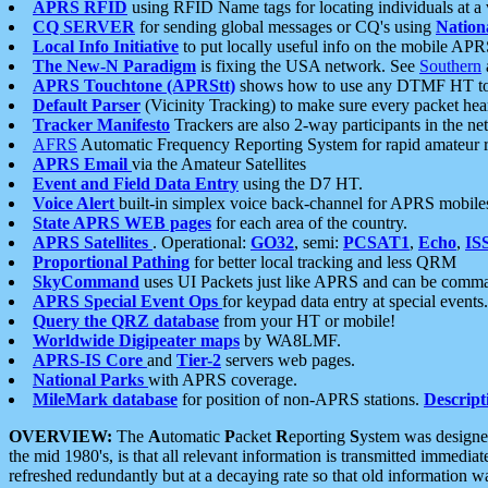
APRS RFID
using RFID Name tags for locating individuals at a
CQ SERVER
for sending global messages or CQ's using
Nation
Local Info Initiative
to put locally useful info on the mobile APR
The New-N Paradigm
is fixing the USA network. See
Southern
APRS Touchtone (APRStt)
shows how to use any DTMF HT to 
Default Parser
(Vicinity Tracking) to make sure every packet heard
Tracker Manifesto
Trackers are also 2-way participants in the n
AFRS
Automatic Frequency Reporting System for rapid amateur 
APRS Email
via the Amateur Satellites
Event and Field Data Entry
using the D7 HT.
Voice Alert
built-in simplex voice back-channel for APRS mobile
State APRS WEB pages
for each area of the country.
APRS Satellites
. Operational:
GO32
, semi:
PCSAT1
,
Echo
,
IS
Proportional Pathing
for better local tracking and less QRM
SkyCommand
uses UI Packets just like APRS and can be com
APRS Special Event Ops
for keypad data entry at special events.
Query the QRZ database
from your HT or mobile!
Worldwide Digipeater maps
by WA8LMF.
APRS-IS Core
and
Tier-2
servers web pages.
National Parks
with APRS coverage.
MileMark database
for position of non-APRS stations.
Descript
OVERVIEW:
The
A
utomatic
P
acket
R
eporting
S
ystem was designed 
the mid 1980's, is that all relevant information is transmitted immediat
refreshed redundantly but at a decaying rate so that old information 