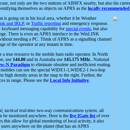
se, not only are the two stations of AB9FX nearby, but also his curren
dentifying themselves as objects on APRS as the
locally recommended 
at is going on in his local area, whether it be Weather
nk and IRLP
, or
Traffic reporting
and emergency response.
or keyboard messaging capability for
special events
, but also
nge. There is even an APRS interface to the WinLINK
 without needing a PC. Think of APRS as a signalling channel
ge of the operator at any instant in time.
 true resource to the mobile ham radio operator. In North
pe, use
144.80
and in Australia use
145.175 MHz
.. National
ew-N Paradigm
to eliminate obsolete and inefficient routing.
h mobiles can use the special WIDE1-1,WIDE2-1 two-hop
e high density areas in the map to the right. Further, the
es in range. Please see the
Local Info Initiative
.
al, tactical real-time two-way communications system
, all
can be monitored anywhere. Here is the
live IGate list
of over
this allow for global monitoring of local activity, it also
users anywhere on the planet (that has an APRS