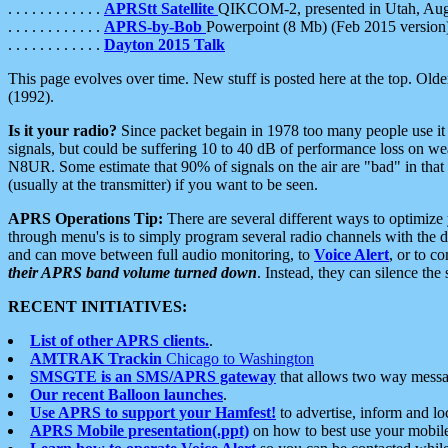
. . . . . . . . . . . .
APRStt Satellite
QIKCOM-2, presented in Utah, Au
. . . . . . . . . . . .
APRS-by-Bob
Powerpoint (8 Mb) (Feb 2015 version
. . . . . . . . . . . .
Dayton 2015 Talk
This page evolves over time. New stuff is posted here at the top. Olde
(1992).
Is it your radio?
Since packet begain in 1978 too many people use it
signals, but could be suffering 10 to 40 dB of performance loss on we
N8UR. Some estimate that 90% of signals on the air are "bad" in that 
(usually at the transmitter) if you want to be seen.
APRS Operations Tip:
There are several different ways to optimiz
through menu's is to simply program several radio channels with the d
and can move between full audio monitoring, to
Voice Alert
, or to c
their APRS band volume turned down
. Instead, they can silence th
RECENT INITIATIVES:
List of other APRS clients.
.
AMTRAK Trackin
Chicago to Washington
SMSGTE is an SMS/APRS gateway
that allows two way messa
Our recent Balloon launches
.
Use APRS to support your Hamfest!
to advertise, inform and lo
APRS Mobile presentation(.ppt)
on how to best use your mobil