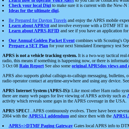
Learn how to operate Voice Alert
so you can be contacted whil
Check your local Digi
to make sure it is current with the New-N
Ideas for the ultimate digi
.
Be Prepared for Dayton Travels
and enjoy the APRS mobile expe
Learn about APRStt
and involve everyone with a DTMF HT in 
Learn about APRS-RFID
and see if you have an application for 
Our Annual Golden Packet Event
combines with Scouting's Ope
Prepare a SET Plan
for your next Simulated Emergency test Se
APRS is not a vehicle tracking system.
It is a two-way tactical rea
radio, this means if something is happening now, or there is informat
3 Oct 08
Rain Report
See also some
original APRSdos views and 
APRS also supports global callsign-to-callsign messaging, bulletins,
radio operator contact at anytime-anywhere and using any device. Se
APRS Internet System (APRS-IS):
Like most other Ham radio syste
there are many web pages for live viewing of APRS activity such as
activity which reveals some gaps in the APRS coverage in the USA.
APRS SPEC!
. APRS continuously evolves. There have been several 
2004 with the
APRS1.1 addendum
and since then with the
APRS1.2
APRS=>DTMF Paging Gateway
Gates local APRS info to DT