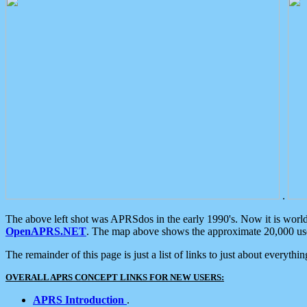
.
The above left shot was APRSdos in the early 1990's. Now it is worl
OpenAPRS.NET
. The map above shows the approximate 20,000 user
The remainder of this page is just a list of links to just about everyth
OVERALL APRS CONCEPT LINKS FOR NEW USERS:
APRS Introduction
.