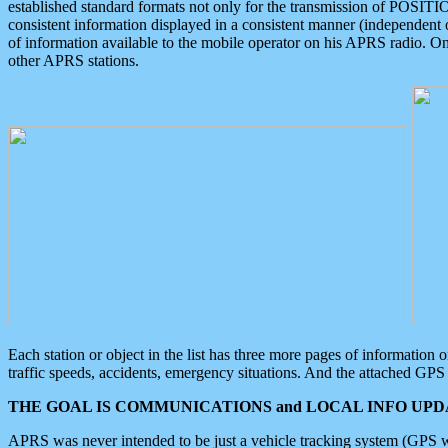
established standard formats not only for the transmission of POSITI
consistent information displayed in a consistent manner (independent o
of information available to the mobile operator on his APRS radio. On
other APRS stations.
Each station or object in the list has three more pages of information
traffic speeds, accidents, emergency situations. And the attached GPS 
THE GOAL IS COMMUNICATIONS and LOCAL INFO UPDA
APRS was never intended to be just a vehicle tracking system (GPS