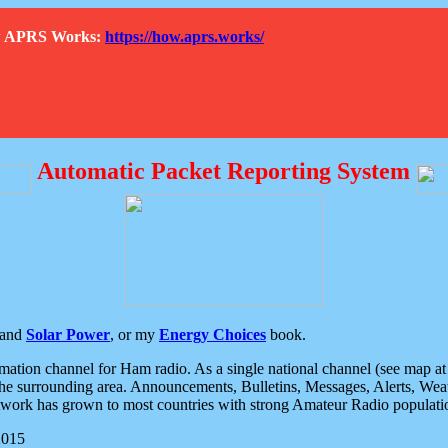
How APRS Works:
https://how.aprs.works/
Automatic Packet Reporting System
and
Solar Power
, or my
Energy Choices
book.
tion channel for Ham radio. As a single national channel (see map at ri
the surrounding area. Announcements, Bulletins, Messages, Alerts, Weath
rk has grown to most countries with strong Amateur Radio populati
2015