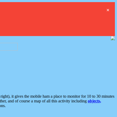
×
ght), it gives the mobile ham a place to monitor for 10 to 30 minutes
er, and of course a map of all this activity including
objects,
ons.