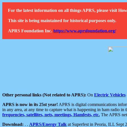
For the latest information on all things APRS, please visit 
This site is being maintained for historical purposes only.
APRS Foundation Inc.
https://www.aprsfoundation.org/
Other personal links (Not related to APRS):
On
Electric Vehicles
APRS is now in its 25st year!
APRS is digital communications informa
in any area, at any time to capture what is happening in ham radio in 
frequencies, satellites, nets, meetings, Hamfests, etc.
The APRS netwo
Download:
. .
APRS/Energy Talk
at Superfest in Peoria, ILL Sept 