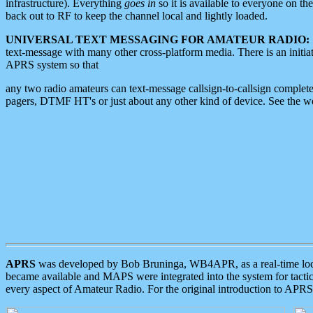
infrastructure). Everything
goes in
so it is available to everyone on th
back out to RF to keep the channel local and lightly loaded.
UNIVERSAL TEXT MESSAGING FOR AMATEUR RADIO:
text-message with many other cross-platform media. There is an initi
APRS system so that
any two radio amateurs can text-message callsign-to-callsign complete
pagers, DTMF HT's or just about any other kind of device. See the 
APRS
was developed by Bob Bruninga, WB4APR, as a real-time local 
became available and MAPS were integrated into the system for tactical
every aspect of Amateur Radio. For the original introduction to APR