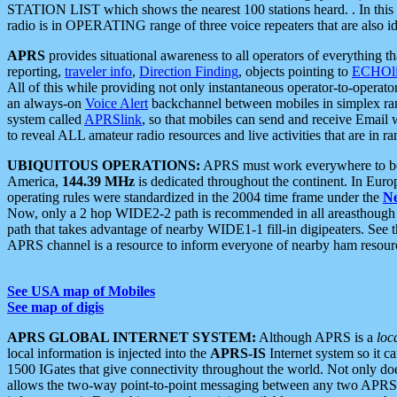
STATION LIST which shows the nearest 100 stations heard. . In this ca
radio is in OPERATING range of three voice repeaters that are also i
APRS
provides situational awareness to all operators of everything th
reporting,
traveler info
,
Direction Finding
, objects pointing to
ECHOli
All of this while providing not only instantaneous operator-to-operat
an always-on
Voice Alert
backchannel between mobiles in simplex ra
system called
APRSlink
, so that mobiles can send and receive Email
to reveal ALL amateur radio resources and live activities that are in ran
UBIQUITOUS OPERATIONS:
APRS must work everywhere to be a
America,
144.39 MHz
is dedicated throughout the continent. In Euro
operating rules were standardized in the 2004 time frame under the
N
Now, only a 2 hop WIDE2-2 path is recommended in all areasthoug
path that takes advantage of nearby WIDE1-1 fill-in digipeaters. See th
APRS channel is a resource to inform everyone of nearby ham resourc
See USA map of Mobiles
See map of digis
APRS GLOBAL INTERNET SYSTEM:
Although APRS is a
loc
local information is injected into the
APRS-IS
Internet system so it 
1500 IGates that give connectivity throughout the world. Not only does 
allows the two-way point-to-point messaging between any two APRS 