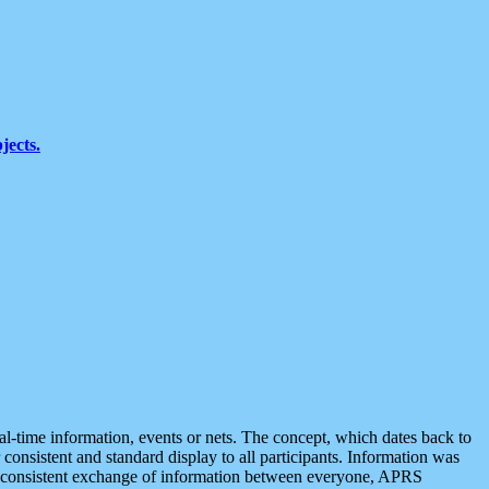
jects.
eal-time information, events or nets. The concept, which dates back to
r consistent and standard display to all participants. Information was
 is consistent exchange of information between everyone, APRS