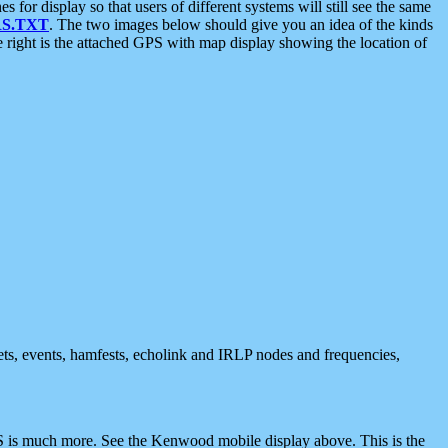
 display so that users of different systems will still see the same
S.TXT
. The two images below should give you an idea of the kinds
e right is the attached GPS with map display showing the location of
nets, events, hamfests, echolink and IRLP nodes and frequencies,
 is much more. See the Kenwood mobile display above. This is the