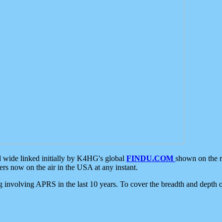
d wide linked initially by K4HG's global
FINDU.COM
shown on the r
s now on the air in the USA at any instant.
ing involving APRS in the last 10 years. To cover the breadth and depth of