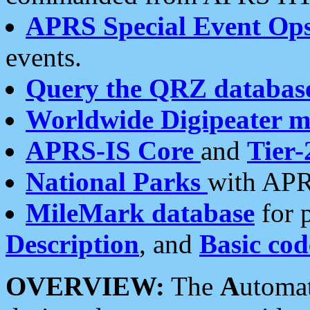
APRS Special Event Op
events.
Query the QRZ databas
Worldwide Digipeater 
APRS-IS Core
and
Tier-
National Parks
with APR
MileMark database
for 
Description
, and
Basic cod
OVERVIEW:
The
A
utoma