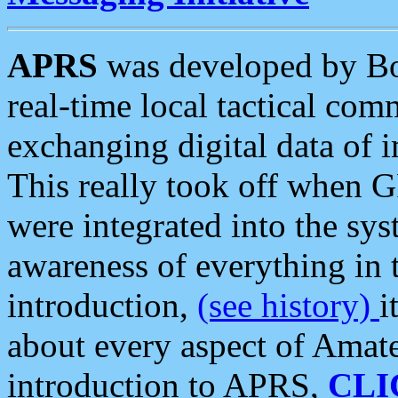
APRS
was developed by B
real-time local tactical co
exchanging digital data of 
This really took off when
were integrated into the syst
awareness of everything in t
introduction,
(see history)
i
about every aspect of Amate
introduction to APRS,
CLI