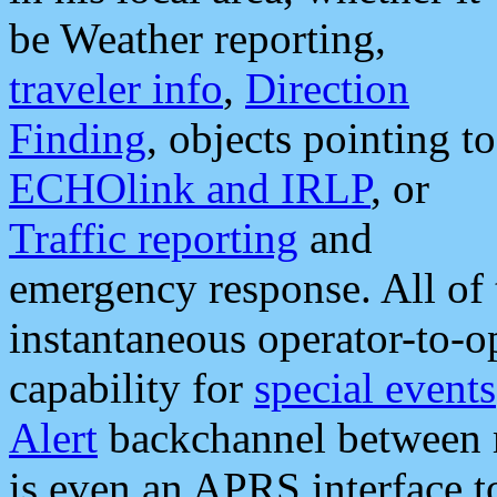
be Weather reporting,
traveler info
,
Direction
Finding
, objects pointing to
ECHOlink and IRLP
, or
Traffic reporting
and
emergency response. All of 
instantaneous operator-to-
capability for
special events
Alert
backchannel between m
is even an APRS interface 