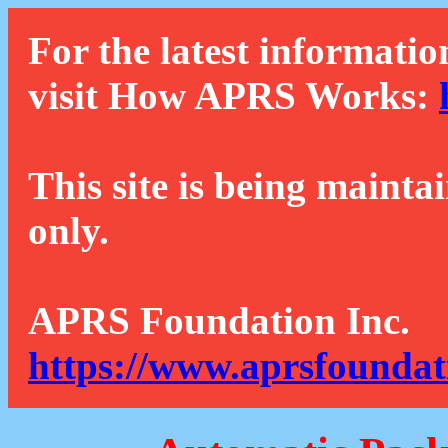
For the latest informatio
visit How APRS Works:
This site is being mainta
only.
APRS Foundation Inc.
https://www.aprsfoundat