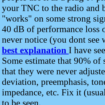
your TNC to the radio and b
"works" on some strong sign
40 dB of performance loss 
never notice (you dont see w
best explanation
I have s
Some estimate that 90% of s
that they were never adjuste
deviation, preemphasis, ton
impedance, etc. Fix it (usual
to be seen.