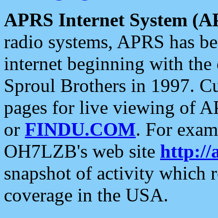
APRS Internet System (A
radio systems, APRS has bee
internet beginning with the
Sproul Brothers in 1997. C
pages for live viewing of A
or
FINDU.COM
. For exam
OH7LZB's web site
http://
snapshot of activity which
coverage in the USA.