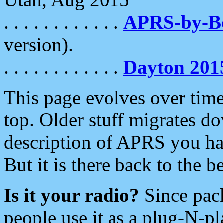
. . . . . . . . . . . .
APRS-by-
version).
. . . . . . . . . . . .
Dayton 201
This page evolves over time.
top. Older stuff migrates d
description of APRS you hav
But it is there back to the 
Is it your radio?
Since pac
people use it as a plug-N-p