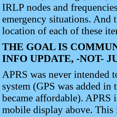
IRLP nodes and frequencies, 
emergency situations. And 
location of each of these it
THE GOAL IS COMMUN
INFO UPDATE, -NOT- 
APRS was never intended to 
system (GPS was added in 
became affordable). APRS 
mobile display above. Thi