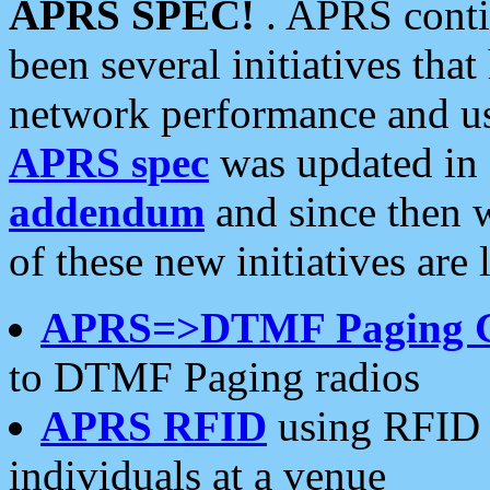
APRS SPEC!
. APRS conti
been several initiatives th
network performance and use
APRS spec
was updated in
addendum
and since then 
of these new initiatives are 
APRS=>DTMF Paging 
to DTMF Paging radios
APRS RFID
using RFID 
individuals at a venue