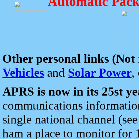
Automatic Pack
Other personal links (Not
Vehicles
and
Solar Power
,
APRS is now in its 25st ye
communications information
single national channel (see
ham a place to monitor for 1