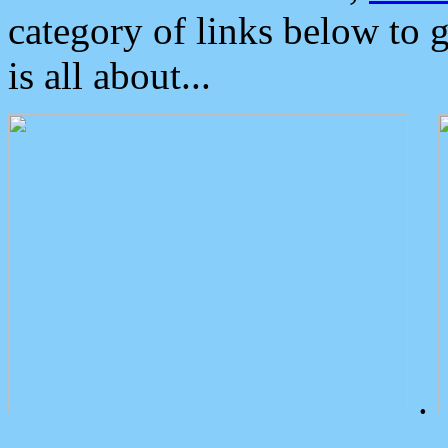
category of links below to 
is all about...
.