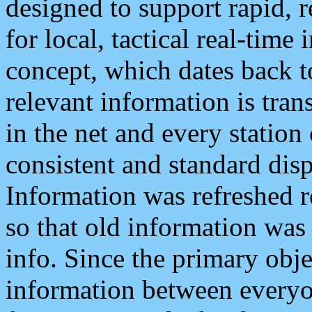
designed to support rapid, 
for local, tactical real-time
concept, which dates back to
relevant information is tra
in the net and every station
consistent and standard displ
Information was refreshed r
so that old information was
info. Since the primary obje
information between everyo