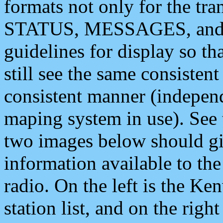
formats not only for the t
STATUS, MESSAGES, and QU
guidelines for display so tha
still see the same consisten
consistent manner (independ
maping system in use). See 
two images below should giv
information available to th
radio. On the left is the 
station list, and on the rig