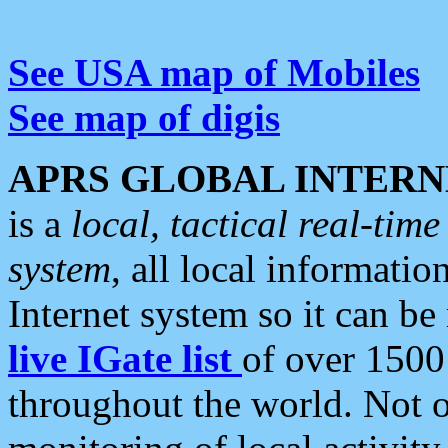
See USA map of Mobiles
See map of digis
APRS GLOBAL INTERN
is a
local, tactical real-ti
system
, all local informatio
Internet system so it can b
live IGate list
of over 1500
throughout the world. Not o