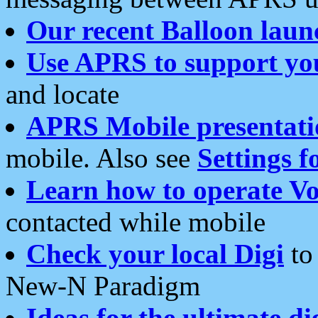
Our recent Balloon laun
Use APRS to support yo
and locate
APRS Mobile presentati
mobile. Also see
Settings f
Learn how to operate Vo
contacted while mobile
Check your local Digi
to 
New-N Paradigm
Ideas for the ultimate di