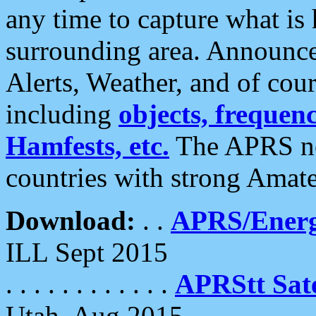
any time to capture what is
surrounding area. Announce
Alerts, Weather, and of cours
including
objects, frequenci
Hamfests, etc.
The APRS ne
countries with strong Amat
Download:
. .
APRS/Energ
ILL Sept 2015
. . . . . . . . . . . .
APRStt Sate
Utah, Aug 2015