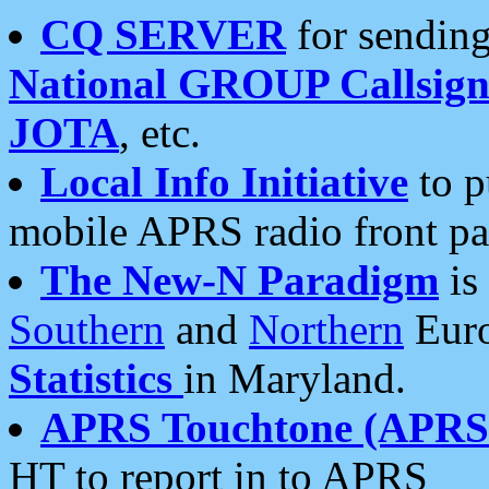
CQ SERVER
for sending
National GROUP Callsign
JOTA
, etc.
Local Info Initiative
to p
mobile APRS radio front pa
The New-N Paradigm
is
Southern
and
Northern
Euro
Statistics
in Maryland.
APRS Touchtone (APRSt
HT to report in to APRS