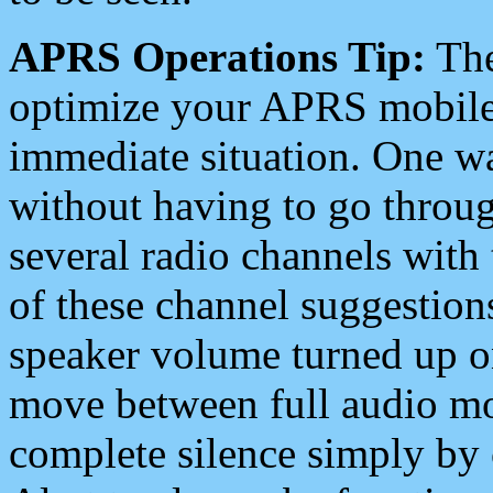
APRS Operations Tip:
The
optimize your APRS mobile
immediate situation. One wa
without having to go throu
several radio channels with 
of these channel suggestions
speaker volume turned up 
move between full audio mo
complete silence simply by 