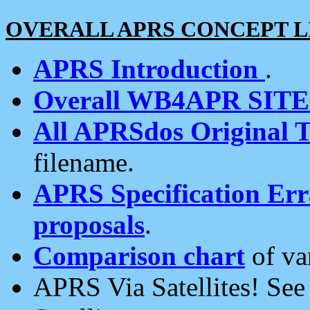
OVERALL APRS CONCEPT L
APRS Introduction
.
Overall WB4APR SIT
All APRSdos Original T
filename.
APRS Specification Erra
proposals
.
Comparison chart
of va
APRS Via Satellites! Se