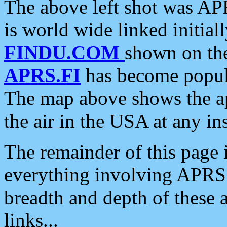
The above left shot was APR
is world wide linked initia
FINDU.COM
shown on the
APRS.FI
has become popula
The map above shows the a
the air in the USA at any ins
The remainder of this page is
everything involving APRS i
breadth and depth of these a
links...