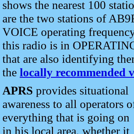
shows the nearest 100 statio
are the two stations of AB9
VOICE operating frequency i
this radio is in OPERATING 
that are also identifying t
the
locally recommended v
APRS
provides situational
awareness to all operators o
everything that is going on
in his local area, whether it