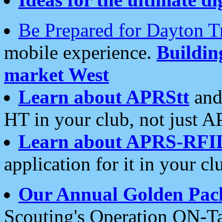
Be Prepared for Dayton T
mobile experience.
Buildi
market West
Learn about APRStt
and
HT in your club, not just 
Learn about APRS-RFI
application for it in your cl
Our Annual Golden Pac
Scouting's Operation ON-Ta