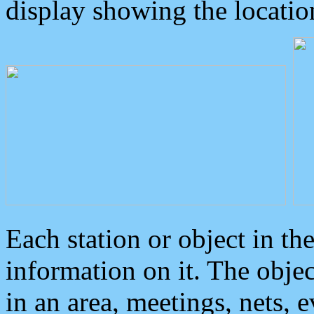
display showing the locatio
Each station or object in th
information on it. The obje
in an area, meetings, nets, 