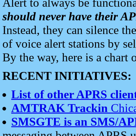
Alert to always be functiona
should never have their 
Instead, they can silence the
of voice alert stations by 
By the way, here is a char
RECENT INITIATIVES:
List of other APRS client
AMTRAK Trackin
Chica
SMSGTE is an SMS/AP
messaging between APRS us