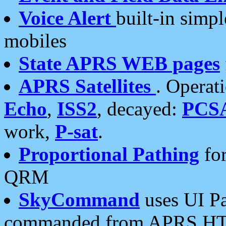
Voice Alert
built-in simp
mobiles
State APRS WEB pages
APRS Satellites
. Operat
Echo
,
ISS2
, decayed:
PCS
work,
P-sat
.
Proportional Pathing
for
QRM
SkyCommand
uses UI Pa
commanded from APRS HT's