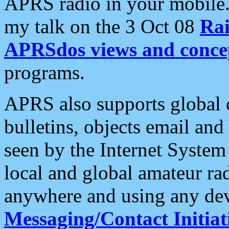
APRS radio in your mobile
my talk on the 3 Oct 08
Rai
APRSdos views and conce
programs.
APRS also supports global c
bulletins, objects email and
seen by the Internet Syste
local and global amateur ra
anywhere and using any dev
Messaging/Contact Initiat