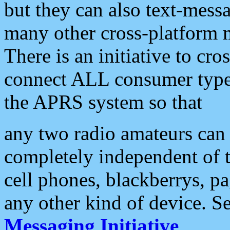
but they can also text-mess
many other cross-platform 
There is an initiative to cro
connect ALL consumer type 
the APRS system so that
any two radio amateurs can 
completely independent of t
cell phones, blackberrys, p
any other kind of device. S
Messaging Initiative