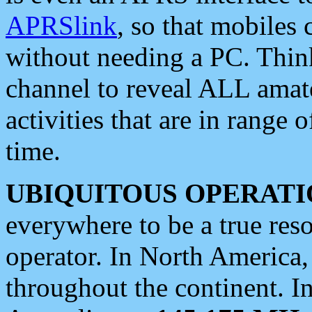
APRSlink
, so that mobiles
without needing a PC. Thin
channel to reveal ALL amate
activities that are in range o
time.
UBIQUITOUS OPERATI
everywhere to be a true res
operator. In North America
throughout the continent. I