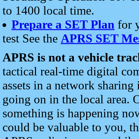
to 1400 local time.
Prepare a SET Plan
for 
test See the
APRS SET Mes
APRS is not a vehicle trac
tactical real-time digital 
assets in a network sharing
going on in the local area. 
something is happening now,
could be valuable to you, t