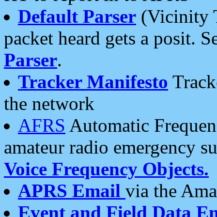
Default Parser
(Vicinity 
packet heard gets a posit. S
Parser
.
Tracker Manifesto
Tracke
the network
AFRS
Automatic Frequenc
amateur radio emergency s
Voice Frequency Objects.
APRS Email
via the Amat
Event and Field Data E