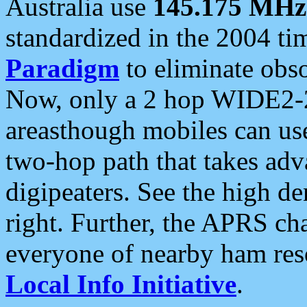
Australia use
145.175 MHz
standardized in the 2004 t
Paradigm
to eliminate obso
Now, only a 2 hop WIDE2-2
areasthough mobiles can u
two-hop path that takes ad
digipeaters. See the high de
right. Further, the APRS cha
everyone of nearby ham reso
Local Info Initiative
.