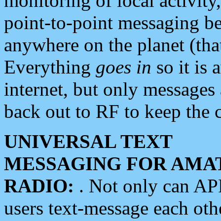
monitoring of local activity
point-to-point messaging 
anywhere on the planet (tha
Everything
goes in
so it is 
internet, but only messages 
back out to RF to keep the c
UNIVERSAL TEXT
MESSAGING FOR AMA
RADIO:
. Not only can A
users text-message each othe