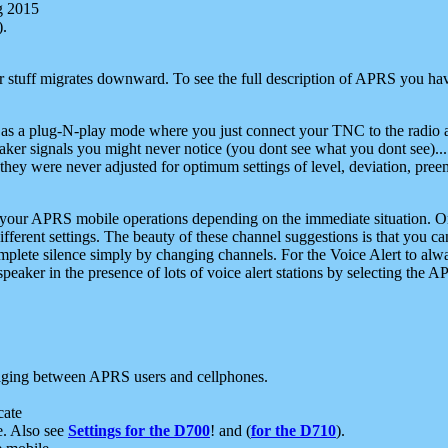
g 2015
).
r stuff migrates downward. To see the full description of APRS you have
 as a plug-N-play mode where you just connect your TNC to the radio a
aker signals you might never notice (you dont see what you dont see)...
they were never adjusted for optimum settings of level, deviation, pree
e your APRS mobile operations depending on the immediate situation. O
ifferent settings. The beauty of these channel suggestions is that you
omplete silence simply by changing channels. For the Voice Alert to alwa
e speaker in the presence of lots of voice alert stations by selecting t
ging between APRS users and cellphones.
cate
e. Also see
Settings for the D700
! and (
for the D710
).