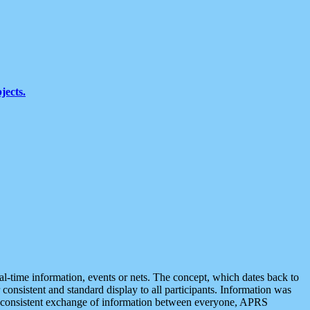
jects.
eal-time information, events or nets. The concept, which dates back to
r consistent and standard display to all participants. Information was
 is consistent exchange of information between everyone, APRS