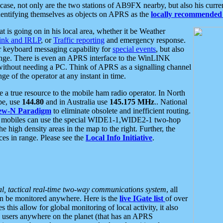
se, not only are the two stations of AB9FX nearby, but also his curren
dentifying themselves as objects on APRS as the
locally recommended 
at is going on in his local area, whether it be Weather
nk and IRLP
, or
Traffic reporting
and emergency response.
or keyboard messaging capability for
special events
, but also
nge. There is even an APRS interface to the WinLINK
 without needing a PC. Think of APRS as a signalling channel
ge of the operator at any instant in time.
 true resource to the mobile ham radio operator. In North
pe, use
144.80
and in Australia use
145.175 MHz
.. National
ew-N Paradigm
to eliminate obsolete and inefficient routing.
h mobiles can use the special WIDE1-1,WIDE2-1 two-hop
e high density areas in the map to the right. Further, the
es in range. Please see the
Local Info Initiative
.
al, tactical real-time two-way communications system
, all
can be monitored anywhere. Here is the
live IGate list
of over
this allow for global monitoring of local activity, it also
users anywhere on the planet (that has an APRS