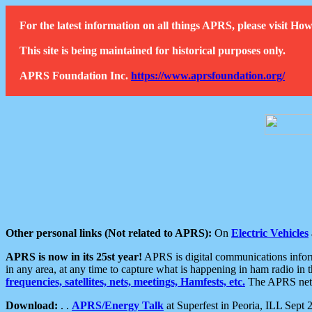
For the latest information on all things APRS, please visit 
This site is being maintained for historical purposes only.
APRS Foundation Inc.
https://www.aprsfoundation.org/
Other personal links (Not related to APRS):
On
Electric Vehicles
APRS is now in its 25st year!
APRS is digital communications informa
in any area, at any time to capture what is happening in ham radio in 
frequencies, satellites, nets, meetings, Hamfests, etc.
The APRS netwo
Download:
. .
APRS/Energy Talk
at Superfest in Peoria, ILL Sept 