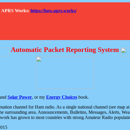
How APRS Works:
https://how.aprs.works/
Automatic Packet Reporting System
and
Solar Power
, or my
Energy Choices
book.
tion channel for Ham radio. As a single national channel (see map at ri
the surrounding area. Announcements, Bulletins, Messages, Alerts, Weath
rk has grown to most countries with strong Amateur Radio populati
2015