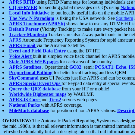
APRS RFID
using RFID Name tags for locating individuals at a
CQ SERVER
for sending global messages or CQ's using
Nation
Local Info Initiative
to put locally useful info on the mobile APR
The New-N Paradigm
is fixing the USA network. See
Southern
APRS Touchtone (APRStt)
shows how to use any DTMF HT to 
Default Parser
(Vicinity Tracking) to make sure every packet heard
Tracker Manifesto
Trackers are also 2-way participants in the n
AFRS
Automatic Frequency Reporting System for rapid amateur 
APRS Email
via the Amateur Satellites
Event and Field Data Entry
using the D7 HT.
Voice Alert
built-in simplex voice back-channel for APRS mobile
State APRS WEB pages
for each area of the country.
APRS Satellites
. Operational:
GO32
, semi:
PCSAT1
,
Echo
,
IS
Proportional Pathing
for better local tracking and less QRM
SkyCommand
uses UI Packets just like APRS and can be com
APRS Special Event Ops
for keypad data entry at special events.
Query the QRZ database
from your HT or mobile!
Worldwide Digipeater maps
by WA8LMF.
APRS-IS Core
and
Tier-2
servers web pages.
National Parks
with APRS coverage.
MileMark database
for position of non-APRS stations.
Descript
OVERVIEW:
The
A
utomatic
P
acket
R
eporting
S
ystem was designed 
the mid 1980's, is that all relevant information is transmitted immediat
refreshed redundantly but at a decaying rate so that old information 