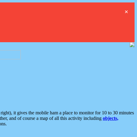
×
ght), it gives the mobile ham a place to monitor for 10 to 30 minutes
er, and of course a map of all this activity including
objects,
ons.