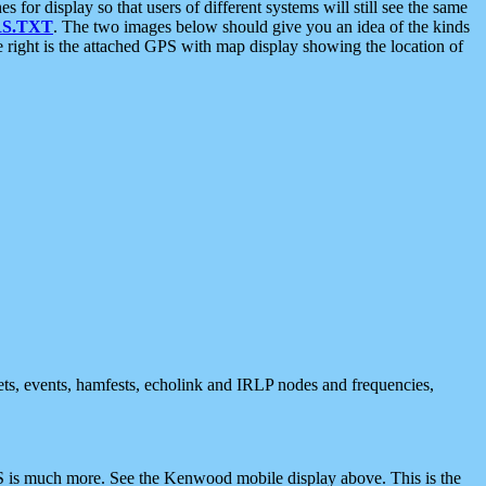
 display so that users of different systems will still see the same
S.TXT
. The two images below should give you an idea of the kinds
e right is the attached GPS with map display showing the location of
nets, events, hamfests, echolink and IRLP nodes and frequencies,
 is much more. See the Kenwood mobile display above. This is the