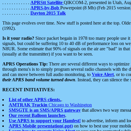
. . . . . . . . . . . .
APRStt Satellite
QIKCOM-2, presented in Utah, Au
. . . . . . . . . . . .
APRS-by-Bob
Powerpoint (8 Mb) (Feb 2015 version
. . . . . . . . . . . .
Dayton 2015 Talk
This page evolves over time. New stuff is posted here at the top. Olde
(1992).
Is it your radio?
Since packet begain in 1978 too many people use it
signals, but could be suffering 10 to 40 dB of performance loss on we
N8UR. Some estimate that 90% of signals on the air are "bad" in that 
(usually at the transmitter) if you want to be seen.
APRS Operations Tip:
There are several different ways to optimiz
through menu's is to simply program several radio channels with the d
and can move between full audio monitoring, to
Voice Alert
, or to c
their APRS band volume turned down
. Instead, they can silence th
RECENT INITIATIVES:
List of other APRS clients.
.
AMTRAK Trackin
Chicago to Washington
SMSGTE is an SMS/APRS gateway
that allows two way messa
Our recent Balloon launches
.
Use APRS to support your Hamfest!
to advertise, inform and lo
APRS Mobile presentation(.ppt)
on how to best use your mobil