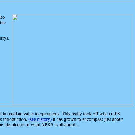
lso
the
rrys,
 immediate value to operations. This really took off when GPS
ts introduction,
(see history)
it has grown to encompass just about
the big picture of what APRS is all about...