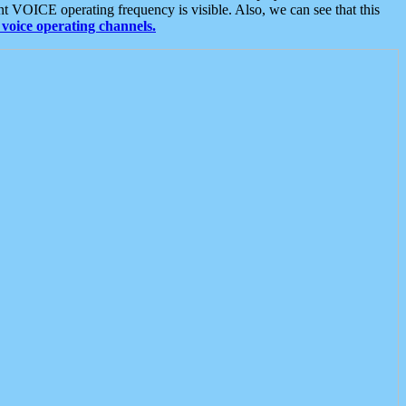
t VOICE operating frequency is visible. Also, we can see that this
voice operating channels.