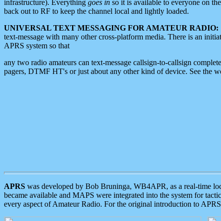
infrastructure). Everything
goes in
so it is available to everyone on th
back out to RF to keep the channel local and lightly loaded.
UNIVERSAL TEXT MESSAGING FOR AMATEUR RADIO:
text-message with many other cross-platform media. There is an initi
APRS system so that
any two radio amateurs can text-message callsign-to-callsign complete
pagers, DTMF HT's or just about any other kind of device. See the 
APRS
was developed by Bob Bruninga, WB4APR, as a real-time local 
became available and MAPS were integrated into the system for tactical
every aspect of Amateur Radio. For the original introduction to APR