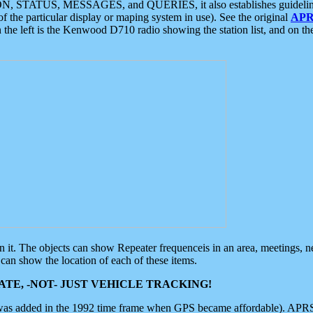
ON, STATUS, MESSAGES, and QUERIES, it also establishes guidelines for
f the particular display or maping system in use). See the original
APR
 the left is the Kenwood D710 radio showing the station list, and on th
 on it. The objects can show Repeater frequenceis in an area, meetings, 
can show the location of each of these items.
TE, -NOT- JUST VEHICLE TRACKING!
 was added in the 1992 time frame when GPS became affordable). APRS