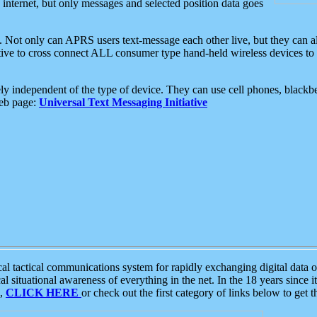
e internet, but only messages and selected position data goes
. Not only can APRS users text-message each other live, but they can a
ative to cross connect ALL consumer type hand-held wireless devices to 
ly independent of the type of device. They can use cell phones, blackbe
web page:
Universal Text Messaging Initiative
tactical communications system for rapidly exchanging digital data of
 situational awareness of everything in the net. In the 18 years since i
S,
CLICK HERE
or check out the first category of links below to get 