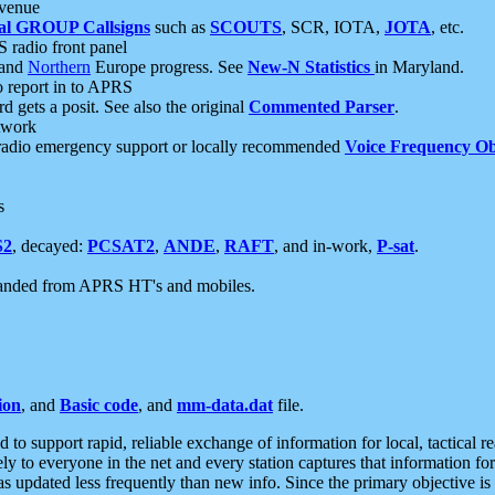
 venue
al GROUP Callsigns
such as
SCOUTS
, SCR, IOTA,
JOTA
, etc.
S radio front panel
and
Northern
Europe progress. See
New-N Statistics
in Maryland.
report in to APRS
 gets a posit. See also the original
Commented Parser
.
etwork
radio emergency support or locally recommended
Voice Frequency Ob
s
S2
, decayed:
PCSAT2
,
ANDE
,
RAFT
, and in-work,
P-sat
.
manded from APRS HT's and mobiles.
ion
, and
Basic code
, and
mm-data.dat
file.
to support rapid, reliable exchange of information for local, tactical r
ely to everyone in the net and every station captures that information fo
was updated less frequently than new info. Since the primary objective