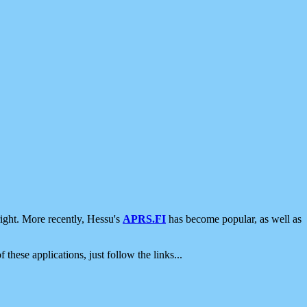
ight. More recently, Hessu's
APRS.FI
has become popular, as well as
 these applications, just follow the links...