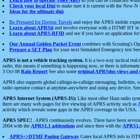
Learn how to operate Voice Alert
so you can be contacted whil
Check your local Digi
to make sure it is current with the New-N
Ideas for the ultimate digi
.
Be Prepared for Dayton Travels
and enjoy the APRS mobile expe
Learn about APRStt
and involve everyone with a DTMF HT in 
Learn about APRS-RFID
and see if you have an application for 
Our Annual Golden Packet Event
combines with Scouting's Ope
Prepare a SET Plan
for your next Simulated Emergency test Se
APRS is not a vehicle tracking system.
It is a two-way tactical rea
radio, this means if something is happening now, or there is informat
3 Oct 08
Rain Report
See also some
original APRSdos views and 
APRS also supports global callsign-to-callsign messaging, bulletins,
radio operator contact at anytime-anywhere and using any device. Se
APRS Internet System (APRS-IS):
Like most other Ham radio syste
there are many web pages for live viewing of APRS activity such as
activity which reveals some gaps in the APRS coverage in the USA.
APRS SPEC!
. APRS continuously evolves. There have been several 
2004 with the
APRS1.1 addendum
and since then with the
APRS1.2
APRS=>DTMF Paging Gateway
Gates local APRS info to DT