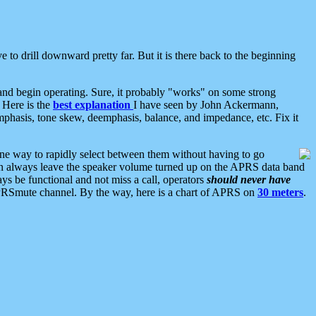
 to drill downward pretty far. But it is there back to the beginning
nd begin operating. Sure, it probably "works" on some strong
 Here is the
best explanation
I have seen by John Ackermann,
mphasis, tone skew, deemphasis, balance, and impedance, etc. Fix it
ne way to rapidly select between them without having to go
 can always leave the speaker volume turned up on the APRS data band
ys be functional and not miss a call, operators
should never have
he APRSmute channel. By the way, here is a chart of APRS on
30 meters
.