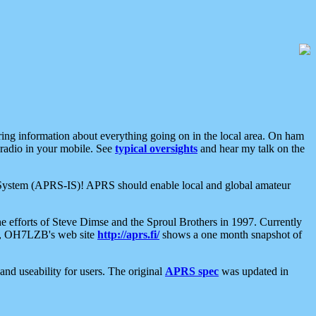
aring information about everything going on in the local area. On ham
 radio in your mobile. See
typical oversights
and hear my talk on the
net System (APRS-IS)! APRS should enable local and global amateur
e efforts of Steve Dimse and the Sproul Brothers in 1997. Currently
su, OH7LZB's web site
http://aprs.fi/
shows a one month snapshot of
nd useability for users. The original
APRS spec
was updated in