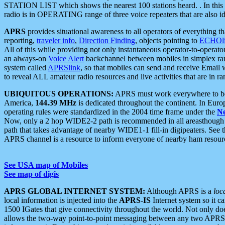
STATION LIST which shows the nearest 100 stations heard. . In this ca
radio is in OPERATING range of three voice repeaters that are also i
APRS
provides situational awareness to all operators of everything th
reporting,
traveler info
,
Direction Finding
, objects pointing to
ECHOli
All of this while providing not only instantaneous operator-to-operat
an always-on
Voice Alert
backchannel between mobiles in simplex ra
system called
APRSlink
, so that mobiles can send and receive Email
to reveal ALL amateur radio resources and live activities that are in ran
UBIQUITOUS OPERATIONS:
APRS must work everywhere to be a
America,
144.39 MHz
is dedicated throughout the continent. In Euro
operating rules were standardized in the 2004 time frame under the
N
Now, only a 2 hop WIDE2-2 path is recommended in all areasthoug
path that takes advantage of nearby WIDE1-1 fill-in digipeaters. See th
APRS channel is a resource to inform everyone of nearby ham resourc
See USA map of Mobiles
See map of digis
APRS GLOBAL INTERNET SYSTEM:
Although APRS is a
loc
local information is injected into the
APRS-IS
Internet system so it 
1500 IGates that give connectivity throughout the world. Not only does 
allows the two-way point-to-point messaging between any two APRS 