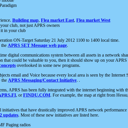
e mobile
 Paradigm
rience.
Building map
,
Flea market East
,
Flea market West
your club, not just APRS owners
it in your club
ration ON-Target Saturday 21 July 2012 1100 to 1400 local time.
e the
APRS SET Message web page
.
l-time digital communications system between all assets in a network sh
ion that could be valuable to you, then it should show up on your APRS
concepts
overlooked in some new programs.
 objects email and Voice because every local area is seen by the Inter
e the
APRS Messaging/Contact Initiative
. .
ms, APRS has been fully integrated with the internet beginning with th
APRS.FI
, or
FINDU.COM
. For example, the map at right from Hes
initiatives that have drastically improved APRS network performance a
 updates
. Most of these new initiatives are listed here.
MF Paging radios