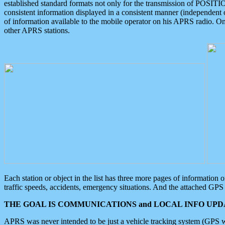
established standard formats not only for the transmission of POSITI
consistent information displayed in a consistent manner (independent o
of information available to the mobile operator on his APRS radio. On
other APRS stations.
Each station or object in the list has three more pages of information
traffic speeds, accidents, emergency situations. And the attached GPS 
THE GOAL IS COMMUNICATIONS and LOCAL INFO UPDA
APRS was never intended to be just a vehicle tracking system (GPS