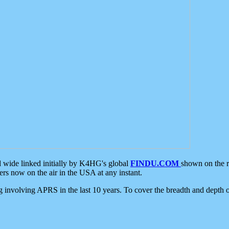
d wide linked initially by K4HG's global
FINDU.COM
shown on the r
s now on the air in the USA at any instant.
ing involving APRS in the last 10 years. To cover the breadth and depth of