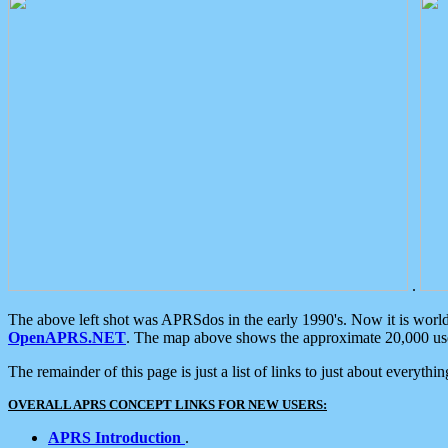
.
The above left shot was APRSdos in the early 1990's. Now it is worl
OpenAPRS.NET
. The map above shows the approximate 20,000 user
The remainder of this page is just a list of links to just about everyth
OVERALL APRS CONCEPT LINKS FOR NEW USERS:
APRS Introduction
.