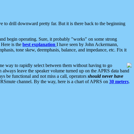
 to drill downward pretty far. But it is there back to the beginning
nd begin operating. Sure, it probably "works" on some strong
 Here is the
best explanation
I have seen by John Ackermann,
mphasis, tone skew, deemphasis, balance, and impedance, etc. Fix it
ne way to rapidly select between them without having to go
 can always leave the speaker volume turned up on the APRS data band
ys be functional and not miss a call, operators
should never have
he APRSmute channel. By the way, here is a chart of APRS on
30 meters
.