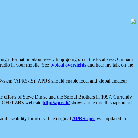
aring information about everything going on in the local area. On ham
 radio in your mobile. See
typical oversights
and hear my talk on the
net System (APRS-IS)! APRS should enable local and global amateur
e efforts of Steve Dimse and the Sproul Brothers in 1997. Currently
su, OH7LZB's web site
http://aprs.fi/
shows a one month snapshot of
nd useability for users. The original
APRS spec
was updated in