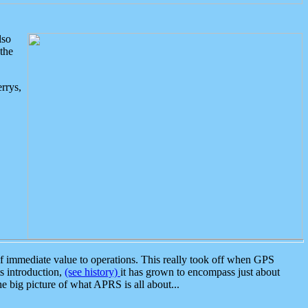
lso
the
rrys,
 immediate value to operations. This really took off when GPS
ts introduction,
(see history)
it has grown to encompass just about
the big picture of what APRS is all about...