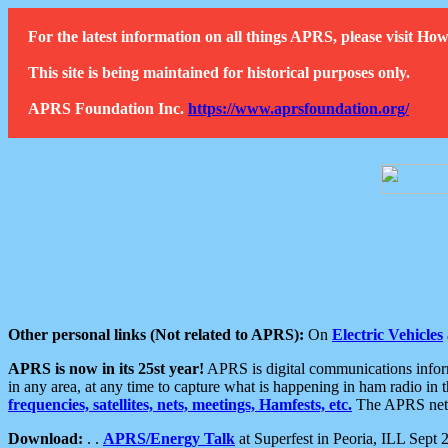
For the latest information on all things APRS, please visit 
This site is being maintained for historical purposes only.
APRS Foundation Inc.
https://www.aprsfoundation.org/
Other personal links (Not related to APRS):
On
Electric Vehicles
APRS is now in its 25st year!
APRS is digital communications informa
in any area, at any time to capture what is happening in ham radio in 
frequencies, satellites, nets, meetings, Hamfests, etc.
The APRS netwo
Download:
. .
APRS/Energy Talk
at Superfest in Peoria, ILL Sept 