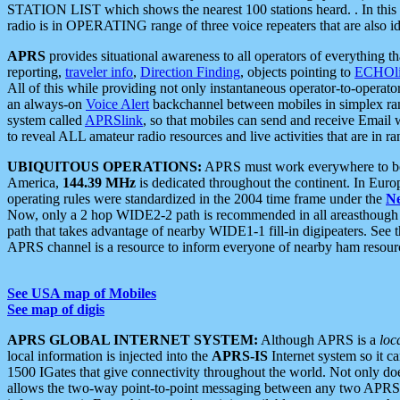
STATION LIST which shows the nearest 100 stations heard. . In this ca
radio is in OPERATING range of three voice repeaters that are also i
APRS
provides situational awareness to all operators of everything th
reporting,
traveler info
,
Direction Finding
, objects pointing to
ECHOli
All of this while providing not only instantaneous operator-to-operat
an always-on
Voice Alert
backchannel between mobiles in simplex ra
system called
APRSlink
, so that mobiles can send and receive Email
to reveal ALL amateur radio resources and live activities that are in ran
UBIQUITOUS OPERATIONS:
APRS must work everywhere to be a
America,
144.39 MHz
is dedicated throughout the continent. In Euro
operating rules were standardized in the 2004 time frame under the
N
Now, only a 2 hop WIDE2-2 path is recommended in all areasthoug
path that takes advantage of nearby WIDE1-1 fill-in digipeaters. See th
APRS channel is a resource to inform everyone of nearby ham resourc
See USA map of Mobiles
See map of digis
APRS GLOBAL INTERNET SYSTEM:
Although APRS is a
loc
local information is injected into the
APRS-IS
Internet system so it 
1500 IGates that give connectivity throughout the world. Not only does 
allows the two-way point-to-point messaging between any two APRS 