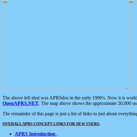
.
The above left shot was APRSdos in the early 1990's. Now it is worl
OpenAPRS.NET
. The map above shows the approximate 20,000 user
The remainder of this page is just a list of links to just about everyth
OVERALL APRS CONCEPT LINKS FOR NEW USERS:
APRS Introduction
.