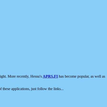
ight. More recently, Hessu's
APRS.FI
has become popular, as well as
 these applications, just follow the links...