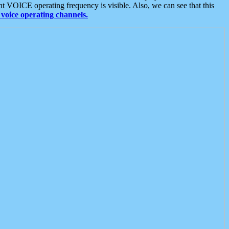
t VOICE operating frequency is visible. Also, we can see that this
voice operating channels.