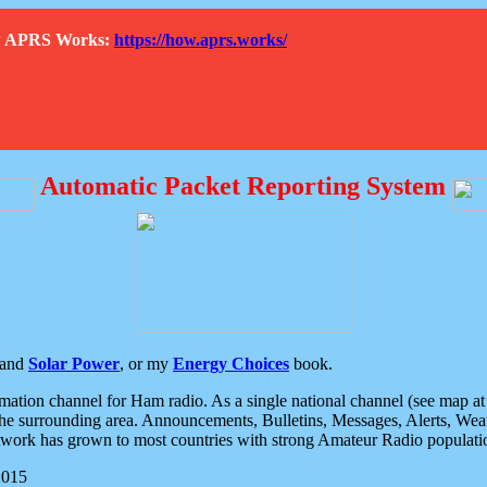
How APRS Works:
https://how.aprs.works/
Automatic Packet Reporting System
and
Solar Power
, or my
Energy Choices
book.
tion channel for Ham radio. As a single national channel (see map at ri
the surrounding area. Announcements, Bulletins, Messages, Alerts, Weath
rk has grown to most countries with strong Amateur Radio populati
2015