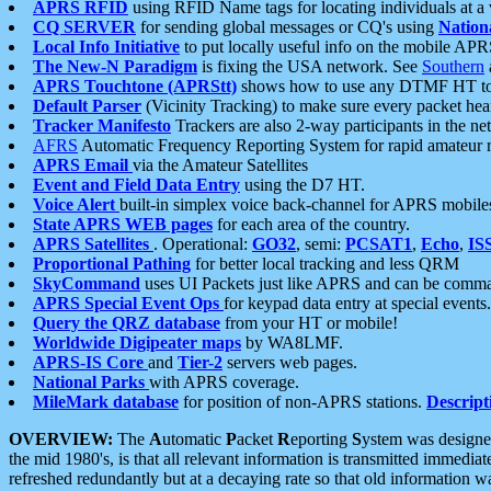
APRS RFID
using RFID Name tags for locating individuals at a
CQ SERVER
for sending global messages or CQ's using
Nation
Local Info Initiative
to put locally useful info on the mobile APR
The New-N Paradigm
is fixing the USA network. See
Southern
APRS Touchtone (APRStt)
shows how to use any DTMF HT to 
Default Parser
(Vicinity Tracking) to make sure every packet heard
Tracker Manifesto
Trackers are also 2-way participants in the n
AFRS
Automatic Frequency Reporting System for rapid amateur 
APRS Email
via the Amateur Satellites
Event and Field Data Entry
using the D7 HT.
Voice Alert
built-in simplex voice back-channel for APRS mobile
State APRS WEB pages
for each area of the country.
APRS Satellites
. Operational:
GO32
, semi:
PCSAT1
,
Echo
,
IS
Proportional Pathing
for better local tracking and less QRM
SkyCommand
uses UI Packets just like APRS and can be com
APRS Special Event Ops
for keypad data entry at special events.
Query the QRZ database
from your HT or mobile!
Worldwide Digipeater maps
by WA8LMF.
APRS-IS Core
and
Tier-2
servers web pages.
National Parks
with APRS coverage.
MileMark database
for position of non-APRS stations.
Descript
OVERVIEW:
The
A
utomatic
P
acket
R
eporting
S
ystem was designed 
the mid 1980's, is that all relevant information is transmitted immediat
refreshed redundantly but at a decaying rate so that old information 