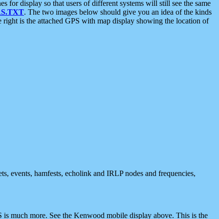
 display so that users of different systems will still see the same
S.TXT
. The two images below should give you an idea of the kinds
e right is the attached GPS with map display showing the location of
nets, events, hamfests, echolink and IRLP nodes and frequencies,
 is much more. See the Kenwood mobile display above. This is the