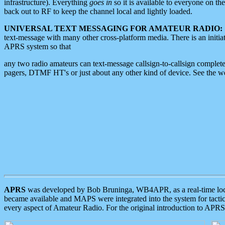
infrastructure). Everything
goes in
so it is available to everyone on th
back out to RF to keep the channel local and lightly loaded.
UNIVERSAL TEXT MESSAGING FOR AMATEUR RADIO:
text-message with many other cross-platform media. There is an initi
APRS system so that
any two radio amateurs can text-message callsign-to-callsign complete
pagers, DTMF HT's or just about any other kind of device. See the 
APRS
was developed by Bob Bruninga, WB4APR, as a real-time local 
became available and MAPS were integrated into the system for tactical
every aspect of Amateur Radio. For the original introduction to APR