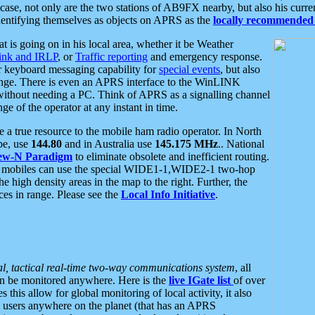
se, not only are the two stations of AB9FX nearby, but also his curren
dentifying themselves as objects on APRS as the
locally recommended 
at is going on in his local area, whether it be Weather
nk and IRLP
, or
Traffic reporting
and emergency response.
or keyboard messaging capability for
special events
, but also
nge. There is even an APRS interface to the WinLINK
 without needing a PC. Think of APRS as a signalling channel
ge of the operator at any instant in time.
 true resource to the mobile ham radio operator. In North
pe, use
144.80
and in Australia use
145.175 MHz
.. National
ew-N Paradigm
to eliminate obsolete and inefficient routing.
h mobiles can use the special WIDE1-1,WIDE2-1 two-hop
e high density areas in the map to the right. Further, the
es in range. Please see the
Local Info Initiative
.
al, tactical real-time two-way communications system
, all
can be monitored anywhere. Here is the
live IGate list
of over
this allow for global monitoring of local activity, it also
users anywhere on the planet (that has an APRS