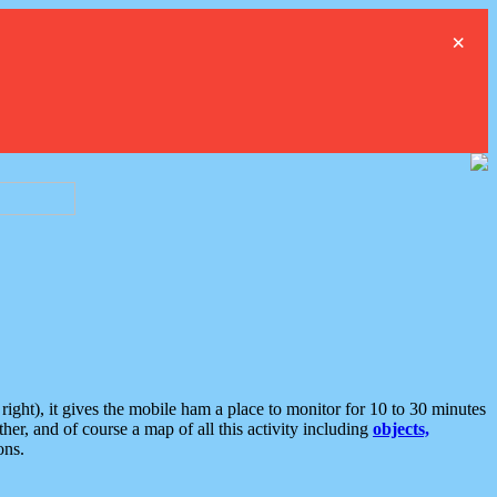
×
ght), it gives the mobile ham a place to monitor for 10 to 30 minutes
er, and of course a map of all this activity including
objects,
ons.