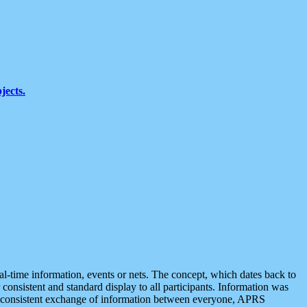
jects.
eal-time information, events or nets. The concept, which dates back to
r consistent and standard display to all participants. Information was
 is consistent exchange of information between everyone, APRS