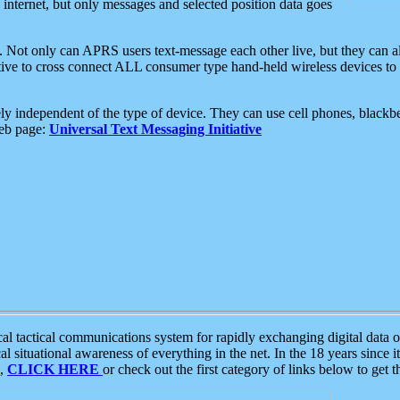
e internet, but only messages and selected position data goes
. Not only can APRS users text-message each other live, but they can a
ative to cross connect ALL consumer type hand-held wireless devices to 
ly independent of the type of device. They can use cell phones, blackbe
web page:
Universal Text Messaging Initiative
tactical communications system for rapidly exchanging digital data of
 situational awareness of everything in the net. In the 18 years since i
S,
CLICK HERE
or check out the first category of links below to get 