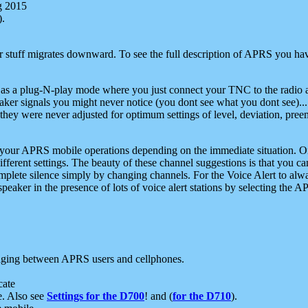
g 2015
).
r stuff migrates downward. To see the full description of APRS you have
 as a plug-N-play mode where you just connect your TNC to the radio a
aker signals you might never notice (you dont see what you dont see)...
they were never adjusted for optimum settings of level, deviation, pree
e your APRS mobile operations depending on the immediate situation. O
ifferent settings. The beauty of these channel suggestions is that you
omplete silence simply by changing channels. For the Voice Alert to alwa
e speaker in the presence of lots of voice alert stations by selecting t
ging between APRS users and cellphones.
cate
e. Also see
Settings for the D700
! and (
for the D710
).