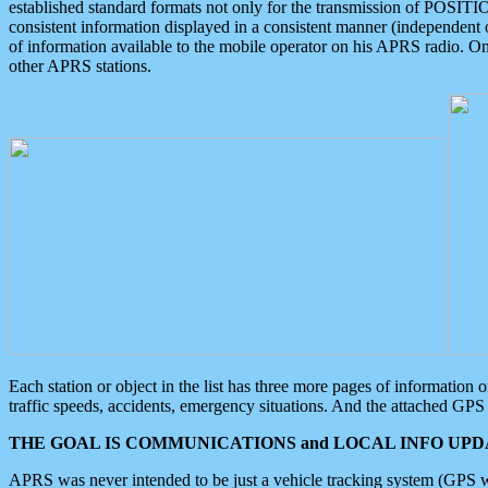
established standard formats not only for the transmission of POSITI
consistent information displayed in a consistent manner (independent o
of information available to the mobile operator on his APRS radio. On
other APRS stations.
Each station or object in the list has three more pages of information
traffic speeds, accidents, emergency situations. And the attached GPS 
THE GOAL IS COMMUNICATIONS and LOCAL INFO UPDA
APRS was never intended to be just a vehicle tracking system (GPS