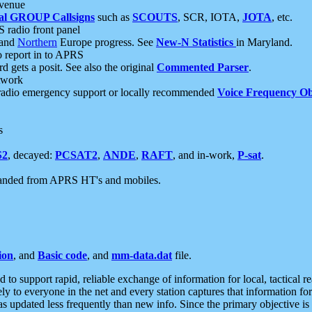
 venue
al GROUP Callsigns
such as
SCOUTS
, SCR, IOTA,
JOTA
, etc.
S radio front panel
and
Northern
Europe progress. See
New-N Statistics
in Maryland.
report in to APRS
 gets a posit. See also the original
Commented Parser
.
etwork
radio emergency support or locally recommended
Voice Frequency Ob
s
S2
, decayed:
PCSAT2
,
ANDE
,
RAFT
, and in-work,
P-sat
.
manded from APRS HT's and mobiles.
ion
, and
Basic code
, and
mm-data.dat
file.
to support rapid, reliable exchange of information for local, tactical r
ely to everyone in the net and every station captures that information fo
was updated less frequently than new info. Since the primary objective