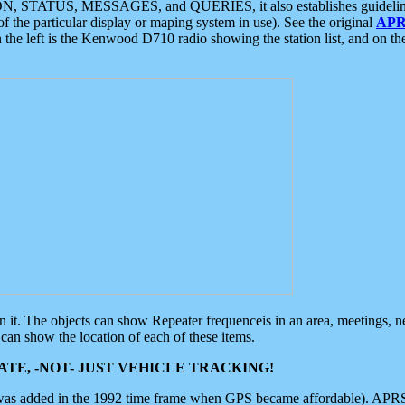
ON, STATUS, MESSAGES, and QUERIES, it also establishes guidelines for
f the particular display or maping system in use). See the original
APR
 the left is the Kenwood D710 radio showing the station list, and on th
 on it. The objects can show Repeater frequenceis in an area, meetings, 
can show the location of each of these items.
TE, -NOT- JUST VEHICLE TRACKING!
 was added in the 1992 time frame when GPS became affordable). APRS