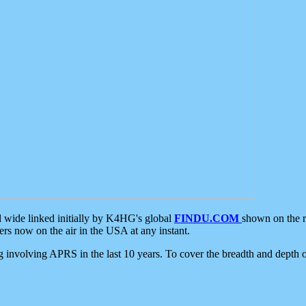
d wide linked initially by K4HG's global
FINDU.COM
shown on the r
s now on the air in the USA at any instant.
ing involving APRS in the last 10 years. To cover the breadth and depth of