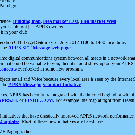
e mobile
 Paradigm
rience.
Building map
,
Flea market East
,
Flea market West
your club, not just APRS owners
it in your club
ration ON-Target Saturday 21 July 2012 1100 to 1400 local time.
e the
APRS SET Message web page
.
l-time digital communications system between all assets in a network sh
ion that could be valuable to you, then it should show up on your APRS
concepts
overlooked in some new programs.
 objects email and Voice because every local area is seen by the Inter
e the
APRS Messaging/Contact Initiative
. .
ms, APRS has been fully integrated with the internet beginning with th
APRS.FI
, or
FINDU.COM
. For example, the map at right from Hes
initiatives that have drastically improved APRS network performance a
 updates
. Most of these new initiatives are listed here.
MF Paging radios