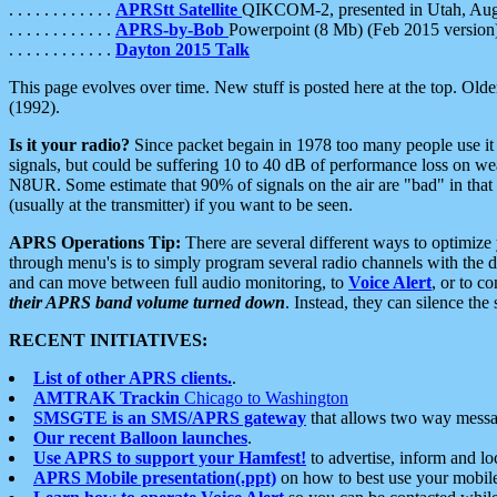
. . . . . . . . . . . .
APRStt Satellite
QIKCOM-2, presented in Utah, Au
. . . . . . . . . . . .
APRS-by-Bob
Powerpoint (8 Mb) (Feb 2015 version
. . . . . . . . . . . .
Dayton 2015 Talk
This page evolves over time. New stuff is posted here at the top. Olde
(1992).
Is it your radio?
Since packet begain in 1978 too many people use it
signals, but could be suffering 10 to 40 dB of performance loss on we
N8UR. Some estimate that 90% of signals on the air are "bad" in that 
(usually at the transmitter) if you want to be seen.
APRS Operations Tip:
There are several different ways to optimiz
through menu's is to simply program several radio channels with the d
and can move between full audio monitoring, to
Voice Alert
, or to c
their APRS band volume turned down
. Instead, they can silence th
RECENT INITIATIVES:
List of other APRS clients.
.
AMTRAK Trackin
Chicago to Washington
SMSGTE is an SMS/APRS gateway
that allows two way messa
Our recent Balloon launches
.
Use APRS to support your Hamfest!
to advertise, inform and lo
APRS Mobile presentation(.ppt)
on how to best use your mobil