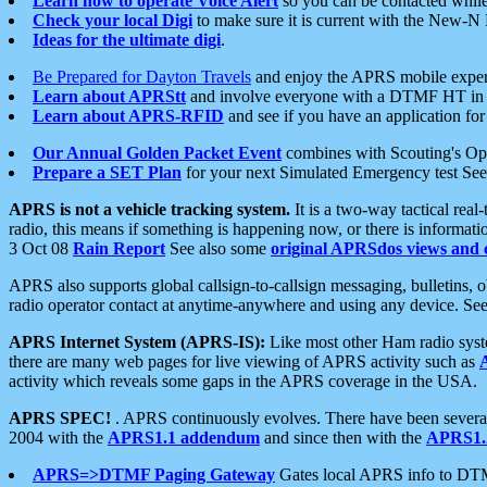
Learn how to operate Voice Alert
so you can be contacted whil
Check your local Digi
to make sure it is current with the New-N
Ideas for the ultimate digi
.
Be Prepared for Dayton Travels
and enjoy the APRS mobile expe
Learn about APRStt
and involve everyone with a DTMF HT in 
Learn about APRS-RFID
and see if you have an application for 
Our Annual Golden Packet Event
combines with Scouting's Ope
Prepare a SET Plan
for your next Simulated Emergency test Se
APRS is not a vehicle tracking system.
It is a two-way tactical rea
radio, this means if something is happening now, or there is informat
3 Oct 08
Rain Report
See also some
original APRSdos views and 
APRS also supports global callsign-to-callsign messaging, bulletins,
radio operator contact at anytime-anywhere and using any device. Se
APRS Internet System (APRS-IS):
Like most other Ham radio syste
there are many web pages for live viewing of APRS activity such as
activity which reveals some gaps in the APRS coverage in the USA.
APRS SPEC!
. APRS continuously evolves. There have been several 
2004 with the
APRS1.1 addendum
and since then with the
APRS1.2
APRS=>DTMF Paging Gateway
Gates local APRS info to DT