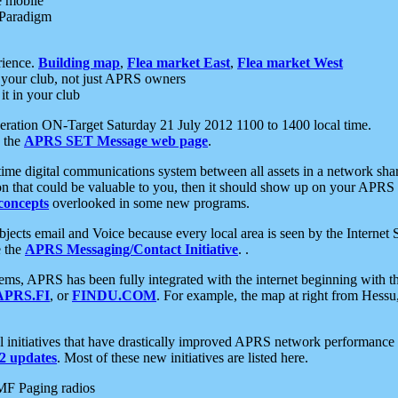
e mobile
 Paradigm
rience.
Building map
,
Flea market East
,
Flea market West
your club, not just APRS owners
it in your club
ration ON-Target Saturday 21 July 2012 1100 to 1400 local time.
e the
APRS SET Message web page
.
l-time digital communications system between all assets in a network sh
ion that could be valuable to you, then it should show up on your APRS
concepts
overlooked in some new programs.
 objects email and Voice because every local area is seen by the Inter
e the
APRS Messaging/Contact Initiative
. .
ms, APRS has been fully integrated with the internet beginning with th
APRS.FI
, or
FINDU.COM
. For example, the map at right from Hes
initiatives that have drastically improved APRS network performance a
 updates
. Most of these new initiatives are listed here.
MF Paging radios