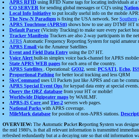
APRS RFID
using RFID Name tags for locating individuals at a
CQ SERVER
for sending global messages or CQ's using
Nation
Local Info Initiative
to put locally useful info on the mobile APR
The New-N Paradigm
is fixing the USA network. See
Southern
APRS Touchtone (APRStt)
shows how to use any DTMF HT to 
Default Parser
(Vicinity Tracking) to make sure every packet heard
Tracker Manifesto
Trackers are also 2-way participants in the n
AFRS
Automatic Frequency Reporting System for rapid amateur 
APRS Email
via the Amateur Satellites
Event and Field Data Entry
using the D7 HT.
Voice Alert
built-in simplex voice back-channel for APRS mobile
State APRS WEB pages
for each area of the country.
APRS Satellites
. Operational:
GO32
, semi:
PCSAT1
,
Echo
,
IS
Proportional Pathing
for better local tracking and less QRM
SkyCommand
uses UI Packets just like APRS and can be com
APRS Special Event Ops
for keypad data entry at special events.
Query the QRZ database
from your HT or mobile!
Worldwide Digipeater maps
by WA8LMF.
APRS-IS Core
and
Tier-2
servers web pages.
National Parks
with APRS coverage.
MileMark database
for position of non-APRS stations.
Descript
OVERVIEW:
The
A
utomatic
P
acket
R
eporting
S
ystem was designed 
the mid 1980's, is that all relevant information is transmitted immediat
refreshed redundantly but at a decaying rate so that old information 