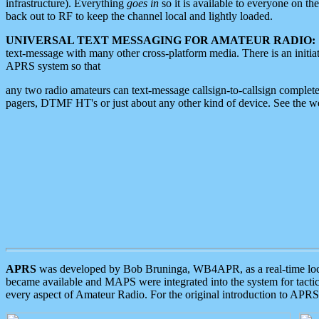
infrastructure). Everything
goes in
so it is available to everyone on th
back out to RF to keep the channel local and lightly loaded.
UNIVERSAL TEXT MESSAGING FOR AMATEUR RADIO:
text-message with many other cross-platform media. There is an initi
APRS system so that
any two radio amateurs can text-message callsign-to-callsign complete
pagers, DTMF HT's or just about any other kind of device. See the 
APRS
was developed by Bob Bruninga, WB4APR, as a real-time local 
became available and MAPS were integrated into the system for tactical
every aspect of Amateur Radio. For the original introduction to APR