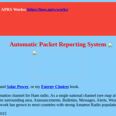
How APRS Works:
https://how.aprs.works/
Automatic Packet Reporting System
and
Solar Power
, or my
Energy Choices
book.
tion channel for Ham radio. As a single national channel (see map at ri
the surrounding area. Announcements, Bulletins, Messages, Alerts, Weath
rk has grown to most countries with strong Amateur Radio populati
2015