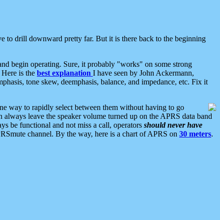
 to drill downward pretty far. But it is there back to the beginning
nd begin operating. Sure, it probably "works" on some strong
 Here is the
best explanation
I have seen by John Ackermann,
mphasis, tone skew, deemphasis, balance, and impedance, etc. Fix it
ne way to rapidly select between them without having to go
 can always leave the speaker volume turned up on the APRS data band
ys be functional and not miss a call, operators
should never have
he APRSmute channel. By the way, here is a chart of APRS on
30 meters
.