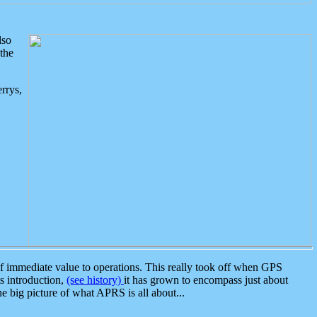
lso
the
rrys,
 immediate value to operations. This really took off when GPS
ts introduction,
(see history)
it has grown to encompass just about
the big picture of what APRS is all about...