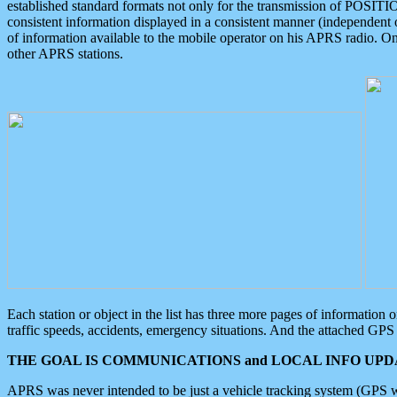
established standard formats not only for the transmission of POSITI
consistent information displayed in a consistent manner (independent o
of information available to the mobile operator on his APRS radio. On
other APRS stations.
Each station or object in the list has three more pages of information
traffic speeds, accidents, emergency situations. And the attached GPS 
THE GOAL IS COMMUNICATIONS and LOCAL INFO UPDA
APRS was never intended to be just a vehicle tracking system (GPS