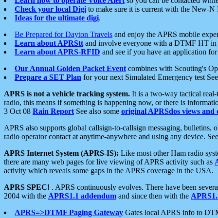
Learn how to operate Voice Alert
so you can be contacted whil
Check your local Digi
to make sure it is current with the New-N
Ideas for the ultimate digi
.
Be Prepared for Dayton Travels
and enjoy the APRS mobile expe
Learn about APRStt
and involve everyone with a DTMF HT in 
Learn about APRS-RFID
and see if you have an application for 
Our Annual Golden Packet Event
combines with Scouting's Ope
Prepare a SET Plan
for your next Simulated Emergency test Se
APRS is not a vehicle tracking system.
It is a two-way tactical rea
radio, this means if something is happening now, or there is informat
3 Oct 08
Rain Report
See also some
original APRSdos views and 
APRS also supports global callsign-to-callsign messaging, bulletins,
radio operator contact at anytime-anywhere and using any device. Se
APRS Internet System (APRS-IS):
Like most other Ham radio syste
there are many web pages for live viewing of APRS activity such as
activity which reveals some gaps in the APRS coverage in the USA.
APRS SPEC!
. APRS continuously evolves. There have been several 
2004 with the
APRS1.1 addendum
and since then with the
APRS1.2
APRS=>DTMF Paging Gateway
Gates local APRS info to DT