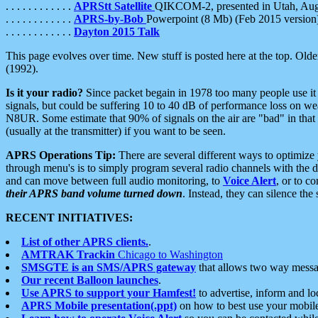
. . . . . . . . . . . .
APRStt Satellite
QIKCOM-2, presented in Utah, Au
. . . . . . . . . . . .
APRS-by-Bob
Powerpoint (8 Mb) (Feb 2015 version
. . . . . . . . . . . .
Dayton 2015 Talk
This page evolves over time. New stuff is posted here at the top. Olde
(1992).
Is it your radio?
Since packet begain in 1978 too many people use it
signals, but could be suffering 10 to 40 dB of performance loss on we
N8UR. Some estimate that 90% of signals on the air are "bad" in that 
(usually at the transmitter) if you want to be seen.
APRS Operations Tip:
There are several different ways to optimiz
through menu's is to simply program several radio channels with the d
and can move between full audio monitoring, to
Voice Alert
, or to c
their APRS band volume turned down
. Instead, they can silence th
RECENT INITIATIVES:
List of other APRS clients.
.
AMTRAK Trackin
Chicago to Washington
SMSGTE is an SMS/APRS gateway
that allows two way messa
Our recent Balloon launches
.
Use APRS to support your Hamfest!
to advertise, inform and lo
APRS Mobile presentation(.ppt)
on how to best use your mobil