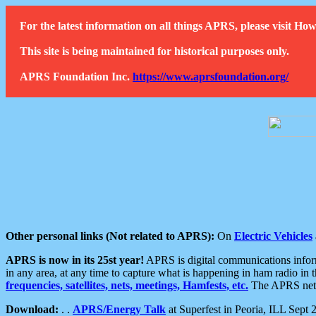
For the latest information on all things APRS, please visit 
This site is being maintained for historical purposes only.
APRS Foundation Inc.
https://www.aprsfoundation.org/
Other personal links (Not related to APRS):
On
Electric Vehicles
APRS is now in its 25st year!
APRS is digital communications informa
in any area, at any time to capture what is happening in ham radio in 
frequencies, satellites, nets, meetings, Hamfests, etc.
The APRS netwo
Download:
. .
APRS/Energy Talk
at Superfest in Peoria, ILL Sept 