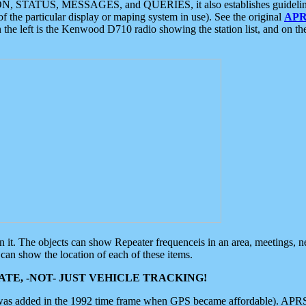
ON, STATUS, MESSAGES, and QUERIES, it also establishes guidelines for
f the particular display or maping system in use). See the original
APR
 the left is the Kenwood D710 radio showing the station list, and on th
 on it. The objects can show Repeater frequenceis in an area, meetings, 
can show the location of each of these items.
TE, -NOT- JUST VEHICLE TRACKING!
 was added in the 1992 time frame when GPS became affordable). APRS