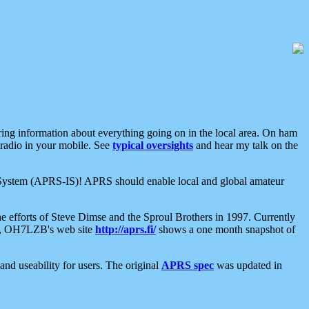
aring information about everything going on in the local area. On ham
 radio in your mobile. See
typical oversights
and hear my talk on the
net System (APRS-IS)! APRS should enable local and global amateur
e efforts of Steve Dimse and the Sproul Brothers in 1997. Currently
su, OH7LZB's web site
http://aprs.fi/
shows a one month snapshot of
nd useability for users. The original
APRS spec
was updated in