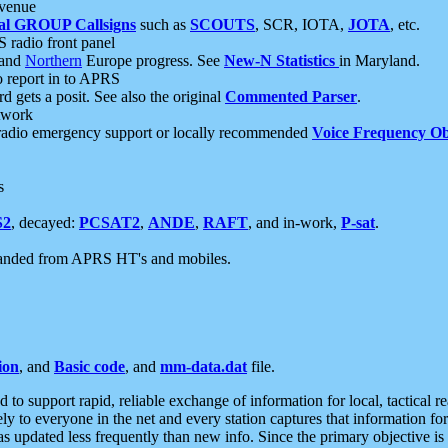
 venue
al GROUP Callsigns
such as
SCOUTS
, SCR, IOTA,
JOTA
, etc.
S radio front panel
and
Northern
Europe progress. See
New-N Statistics
in Maryland.
report in to APRS
 gets a posit. See also the original
Commented Parser
.
etwork
radio emergency support or locally recommended
Voice Frequency Ob
s
S2
, decayed:
PCSAT2
,
ANDE
,
RAFT
, and in-work,
P-sat
.
manded from APRS HT's and mobiles.
ion
, and
Basic code
, and
mm-data.dat
file.
to support rapid, reliable exchange of information for local, tactical r
ely to everyone in the net and every station captures that information fo
was updated less frequently than new info. Since the primary objective