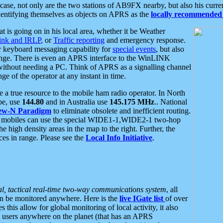
se, not only are the two stations of AB9FX nearby, but also his curren
dentifying themselves as objects on APRS as the
locally recommended 
at is going on in his local area, whether it be Weather
nk and IRLP
, or
Traffic reporting
and emergency response.
or keyboard messaging capability for
special events
, but also
nge. There is even an APRS interface to the WinLINK
 without needing a PC. Think of APRS as a signalling channel
ge of the operator at any instant in time.
 true resource to the mobile ham radio operator. In North
pe, use
144.80
and in Australia use
145.175 MHz
.. National
ew-N Paradigm
to eliminate obsolete and inefficient routing.
h mobiles can use the special WIDE1-1,WIDE2-1 two-hop
e high density areas in the map to the right. Further, the
es in range. Please see the
Local Info Initiative
.
al, tactical real-time two-way communications system
, all
can be monitored anywhere. Here is the
live IGate list
of over
this allow for global monitoring of local activity, it also
users anywhere on the planet (that has an APRS