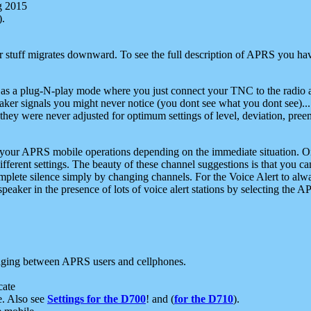
g 2015
).
r stuff migrates downward. To see the full description of APRS you have
 as a plug-N-play mode where you just connect your TNC to the radio a
aker signals you might never notice (you dont see what you dont see)...
they were never adjusted for optimum settings of level, deviation, pree
e your APRS mobile operations depending on the immediate situation. O
ifferent settings. The beauty of these channel suggestions is that you
omplete silence simply by changing channels. For the Voice Alert to alwa
e speaker in the presence of lots of voice alert stations by selecting t
ging between APRS users and cellphones.
cate
e. Also see
Settings for the D700
! and (
for the D710
).