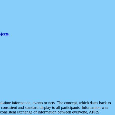
jects.
eal-time information, events or nets. The concept, which dates back to
r consistent and standard display to all participants. Information was
 is consistent exchange of information between everyone, APRS