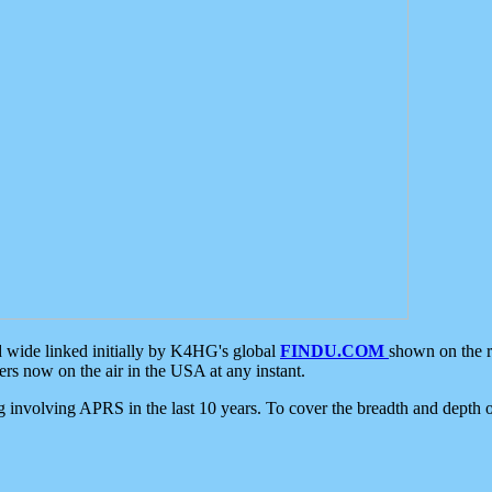
d wide linked initially by K4HG's global
FINDU.COM
shown on the r
s now on the air in the USA at any instant.
ing involving APRS in the last 10 years. To cover the breadth and depth of