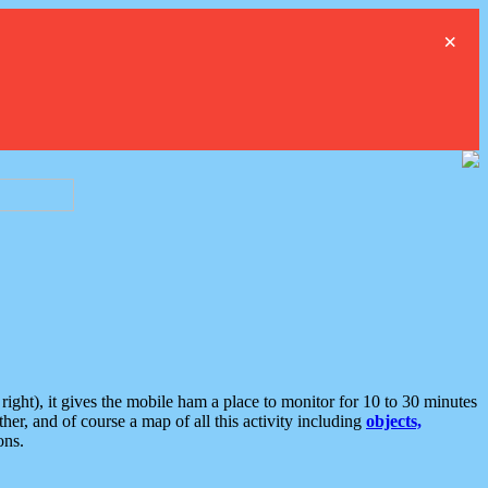
×
ght), it gives the mobile ham a place to monitor for 10 to 30 minutes
er, and of course a map of all this activity including
objects,
ons.