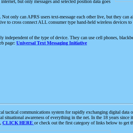
e internet, but only messages and selected position data goes
. Not only can APRS users text-message each other live, but they can a
ative to cross connect ALL consumer type hand-held wireless devices to 
ly independent of the type of device. They can use cell phones, blackbe
web page:
Universal Text Messaging Initiative
tactical communications system for rapidly exchanging digital data of
 situational awareness of everything in the net. In the 18 years since i
S,
CLICK HERE
or check out the first category of links below to get 