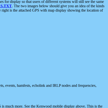
 display so that users of different systems will still see the same
S.TXT
. The two images below should give you an idea of the kinds
e right is the attached GPS with map display showing the location of
nets, events, hamfests, echolink and IRLP nodes and frequencies,
 is much more. See the Kenwood mobile display above. This is the