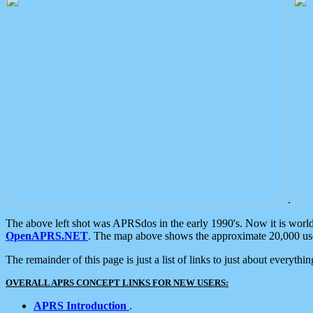
.
The above left shot was APRSdos in the early 1990's. Now it is worl
OpenAPRS.NET
. The map above shows the approximate 20,000 user
The remainder of this page is just a list of links to just about everyth
OVERALL APRS CONCEPT LINKS FOR NEW USERS:
APRS Introduction
.