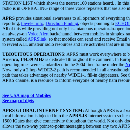
STATION LIST which shows the nearest 100 stations heard. . In this ca
radio is in OPERATING range of three voice repeaters that are also i
APRS
provides situational awareness to all operators of everything th
reporting,
traveler info
,
Direction Finding
, objects pointing to
ECHOli
All of this while providing not only instantaneous operator-to-operat
an always-on
Voice Alert
backchannel between mobiles in simplex ra
system called
APRSlink
, so that mobiles can send and receive Email
to reveal ALL amateur radio resources and live activities that are in ran
UBIQUITOUS OPERATIONS:
APRS must work everywhere to be a
America,
144.39 MHz
is dedicated throughout the continent. In Euro
operating rules were standardized in the 2004 time frame under the
N
Now, only a 2 hop WIDE2-2 path is recommended in all areasthoug
path that takes advantage of nearby WIDE1-1 fill-in digipeaters. See th
APRS channel is a resource to inform everyone of nearby ham resourc
See USA map of Mobiles
See map of digis
APRS GLOBAL INTERNET SYSTEM:
Although APRS is a
loc
local information is injected into the
APRS-IS
Internet system so it 
1500 IGates that give connectivity throughout the world. Not only does 
allows the two-way point-to-point messaging between any two APRS 