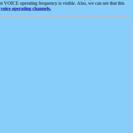
t VOICE operating frequency is visible. Also, we can see that this
voice operating channels.