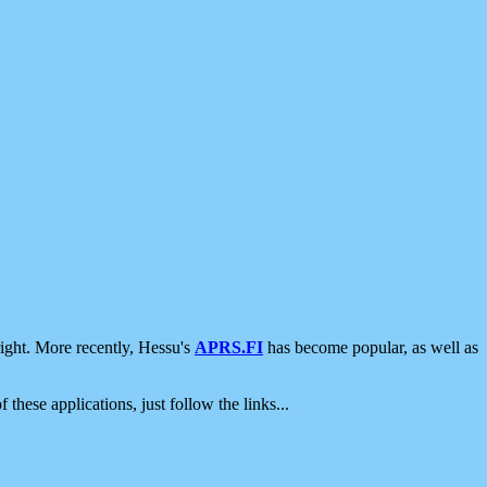
ight. More recently, Hessu's
APRS.FI
has become popular, as well as
 these applications, just follow the links...