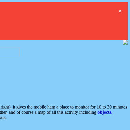
×
ght), it gives the mobile ham a place to monitor for 10 to 30 minutes
er, and of course a map of all this activity including
objects,
ons.