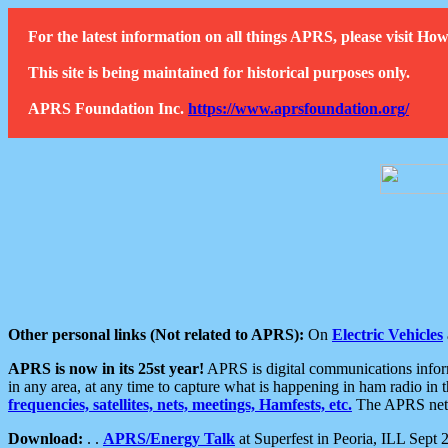
For the latest information on all things APRS, please visit 
This site is being maintained for historical purposes only.
APRS Foundation Inc.
https://www.aprsfoundation.org/
Other personal links (Not related to APRS):
On
Electric Vehicles
APRS is now in its 25st year!
APRS is digital communications informa
in any area, at any time to capture what is happening in ham radio in 
frequencies, satellites, nets, meetings, Hamfests, etc.
The APRS netwo
Download:
. .
APRS/Energy Talk
at Superfest in Peoria, ILL Sept 