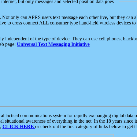
e internet, but only messages and selected position data goes
. Not only can APRS users text-message each other live, but they can a
ative to cross connect ALL consumer type hand-held wireless devices to 
ly independent of the type of device. They can use cell phones, blackbe
web page:
Universal Text Messaging Initiative
tactical communications system for rapidly exchanging digital data of
 situational awareness of everything in the net. In the 18 years since i
S,
CLICK HERE
or check out the first category of links below to get 