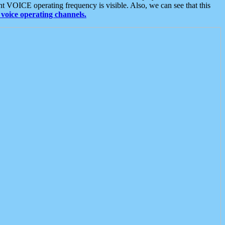
t VOICE operating frequency is visible. Also, we can see that this
voice operating channels.