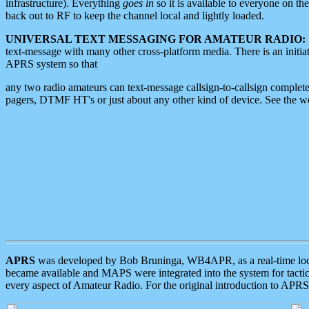
infrastructure). Everything
goes in
so it is available to everyone on th
back out to RF to keep the channel local and lightly loaded.
UNIVERSAL TEXT MESSAGING FOR AMATEUR RADIO:
text-message with many other cross-platform media. There is an initi
APRS system so that
any two radio amateurs can text-message callsign-to-callsign complete
pagers, DTMF HT's or just about any other kind of device. See the 
APRS
was developed by Bob Bruninga, WB4APR, as a real-time local 
became available and MAPS were integrated into the system for tactical
every aspect of Amateur Radio. For the original introduction to APR