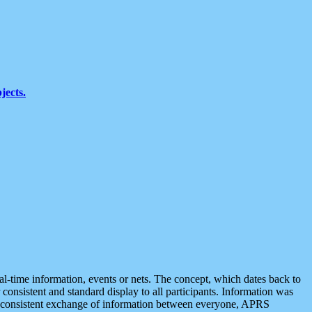
jects.
eal-time information, events or nets. The concept, which dates back to
r consistent and standard display to all participants. Information was
 is consistent exchange of information between everyone, APRS