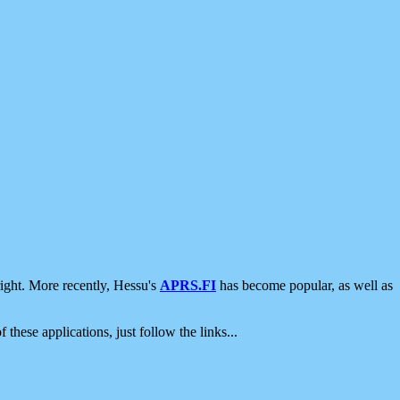
ight. More recently, Hessu's
APRS.FI
has become popular, as well as
 these applications, just follow the links...