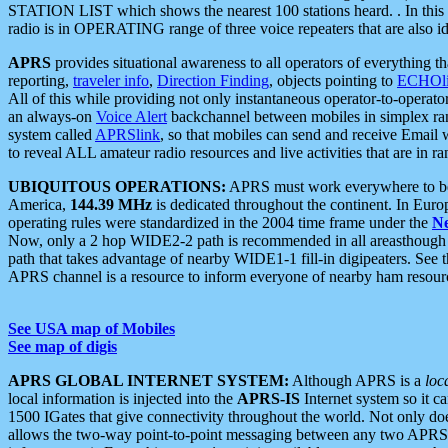
STATION LIST which shows the nearest 100 stations heard. . In this ca
radio is in OPERATING range of three voice repeaters that are also i
APRS
provides situational awareness to all operators of everything th
reporting,
traveler info
,
Direction Finding
, objects pointing to
ECHOli
All of this while providing not only instantaneous operator-to-operat
an always-on
Voice Alert
backchannel between mobiles in simplex ra
system called
APRSlink
, so that mobiles can send and receive Email
to reveal ALL amateur radio resources and live activities that are in ran
UBIQUITOUS OPERATIONS:
APRS must work everywhere to be a
America,
144.39 MHz
is dedicated throughout the continent. In Euro
operating rules were standardized in the 2004 time frame under the
N
Now, only a 2 hop WIDE2-2 path is recommended in all areasthoug
path that takes advantage of nearby WIDE1-1 fill-in digipeaters. See th
APRS channel is a resource to inform everyone of nearby ham resourc
See USA map of Mobiles
See map of digis
APRS GLOBAL INTERNET SYSTEM:
Although APRS is a
loc
local information is injected into the
APRS-IS
Internet system so it 
1500 IGates that give connectivity throughout the world. Not only does 
allows the two-way point-to-point messaging between any two APRS 