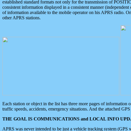
established standard formats not only for the transmission of POSITI
consistent information displayed in a consistent manner (independent o
of information available to the mobile operator on his APRS radio. On
other APRS stations.
Each station or object in the list has three more pages of information
traffic speeds, accidents, emergency situations. And the attached GPS 
THE GOAL IS COMMUNICATIONS and LOCAL INFO UPDA
APRS was never intended to be just a vehicle tracking system (GPS