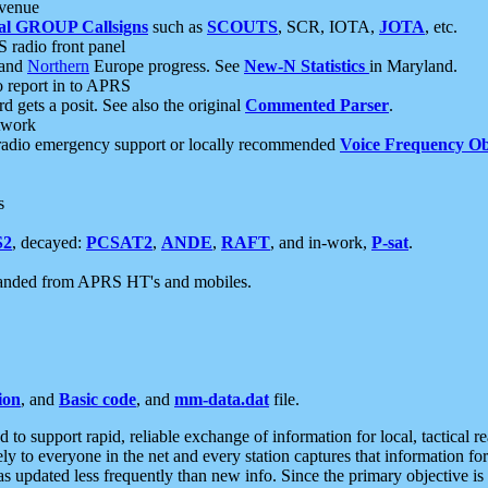
 venue
al GROUP Callsigns
such as
SCOUTS
, SCR, IOTA,
JOTA
, etc.
S radio front panel
and
Northern
Europe progress. See
New-N Statistics
in Maryland.
report in to APRS
 gets a posit. See also the original
Commented Parser
.
etwork
radio emergency support or locally recommended
Voice Frequency Ob
s
S2
, decayed:
PCSAT2
,
ANDE
,
RAFT
, and in-work,
P-sat
.
manded from APRS HT's and mobiles.
ion
, and
Basic code
, and
mm-data.dat
file.
to support rapid, reliable exchange of information for local, tactical r
ely to everyone in the net and every station captures that information fo
was updated less frequently than new info. Since the primary objective