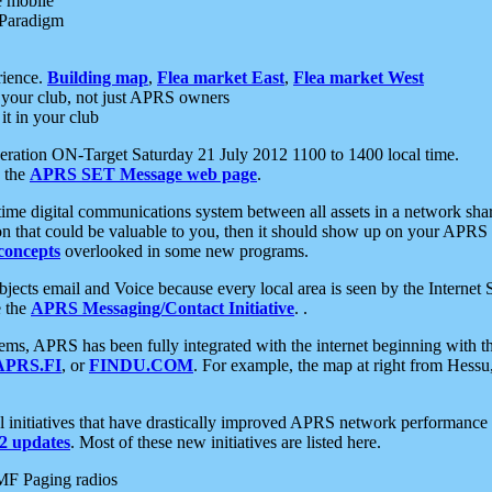
e mobile
 Paradigm
rience.
Building map
,
Flea market East
,
Flea market West
your club, not just APRS owners
it in your club
ration ON-Target Saturday 21 July 2012 1100 to 1400 local time.
e the
APRS SET Message web page
.
l-time digital communications system between all assets in a network sh
ion that could be valuable to you, then it should show up on your APRS
concepts
overlooked in some new programs.
 objects email and Voice because every local area is seen by the Inter
e the
APRS Messaging/Contact Initiative
. .
ms, APRS has been fully integrated with the internet beginning with th
APRS.FI
, or
FINDU.COM
. For example, the map at right from Hes
initiatives that have drastically improved APRS network performance a
 updates
. Most of these new initiatives are listed here.
MF Paging radios