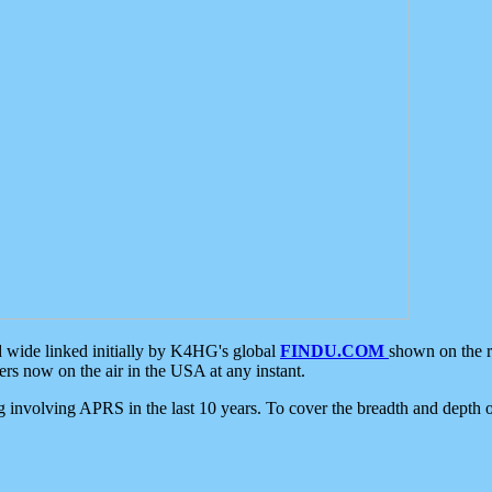
d wide linked initially by K4HG's global
FINDU.COM
shown on the r
s now on the air in the USA at any instant.
ing involving APRS in the last 10 years. To cover the breadth and depth of