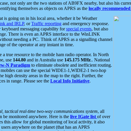
se, not only are the two stations of AB9FX nearby, but also his curren
dentifying themselves as objects on APRS as the
locally recommended 
at is going on in his local area, whether it be Weather
nk and IRLP
, or
Traffic reporting
and emergency response.
or keyboard messaging capability for
special events
, but also
nge. There is even an APRS interface to the WinLINK
 without needing a PC. Think of APRS as a signalling channel
ge of the operator at any instant in time.
 true resource to the mobile ham radio operator. In North
pe, use
144.80
and in Australia use
145.175 MHz
.. National
ew-N Paradigm
to eliminate obsolete and inefficient routing.
h mobiles can use the special WIDE1-1,WIDE2-1 two-hop
e high density areas in the map to the right. Further, the
es in range. Please see the
Local Info Initiative
.
al, tactical real-time two-way communications system
, all
can be monitored anywhere. Here is the
live IGate list
of over
this allow for global monitoring of local activity, it also
users anywhere on the planet (that has an APRS