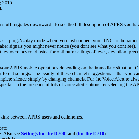
g 2015
).
r stuff migrates downward. To see the full description of APRS you have
 as a plug-N-play mode where you just connect your TNC to the radio a
aker signals you might never notice (you dont see what you dont see)...
they were never adjusted for optimum settings of level, deviation, pree
e your APRS mobile operations depending on the immediate situation. O
ifferent settings. The beauty of these channel suggestions is that you
omplete silence simply by changing channels. For the Voice Alert to alwa
e speaker in the presence of lots of voice alert stations by selecting t
ging between APRS users and cellphones.
cate
e. Also see
Settings for the D700
! and (
for the D710
).