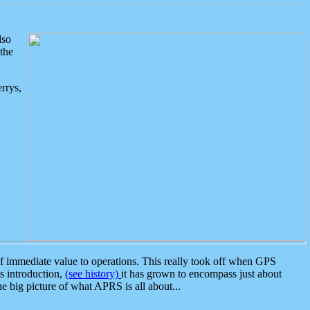
lso
the
rrys,
 immediate value to operations. This really took off when GPS
ts introduction,
(see history)
it has grown to encompass just about
the big picture of what APRS is all about...