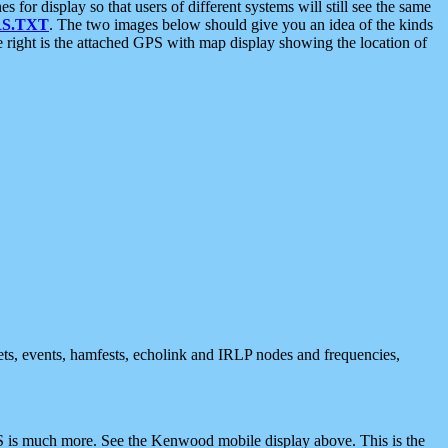
 display so that users of different systems will still see the same
S.TXT
. The two images below should give you an idea of the kinds
e right is the attached GPS with map display showing the location of
nets, events, hamfests, echolink and IRLP nodes and frequencies,
 is much more. See the Kenwood mobile display above. This is the