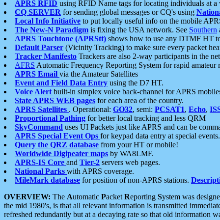
APRS RFID
using RFID Name tags for locating individuals at a
CQ SERVER
for sending global messages or CQ's using
Nation
Local Info Initiative
to put locally useful info on the mobile APR
The New-N Paradigm
is fixing the USA network. See
Southern
APRS Touchtone (APRStt)
shows how to use any DTMF HT to 
Default Parser
(Vicinity Tracking) to make sure every packet heard
Tracker Manifesto
Trackers are also 2-way participants in the n
AFRS
Automatic Frequency Reporting System for rapid amateur 
APRS Email
via the Amateur Satellites
Event and Field Data Entry
using the D7 HT.
Voice Alert
built-in simplex voice back-channel for APRS mobile
State APRS WEB pages
for each area of the country.
APRS Satellites
. Operational:
GO32
, semi:
PCSAT1
,
Echo
,
IS
Proportional Pathing
for better local tracking and less QRM
SkyCommand
uses UI Packets just like APRS and can be com
APRS Special Event Ops
for keypad data entry at special events.
Query the QRZ database
from your HT or mobile!
Worldwide Digipeater maps
by WA8LMF.
APRS-IS Core
and
Tier-2
servers web pages.
National Parks
with APRS coverage.
MileMark database
for position of non-APRS stations.
Descript
OVERVIEW:
The
A
utomatic
P
acket
R
eporting
S
ystem was designed 
the mid 1980's, is that all relevant information is transmitted immediat
refreshed redundantly but at a decaying rate so that old information 