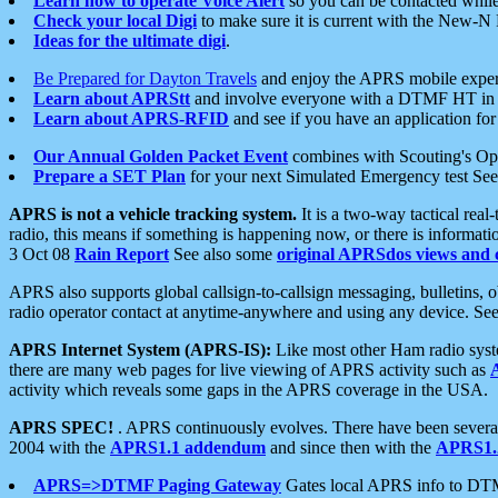
Learn how to operate Voice Alert
so you can be contacted whil
Check your local Digi
to make sure it is current with the New-N
Ideas for the ultimate digi
.
Be Prepared for Dayton Travels
and enjoy the APRS mobile expe
Learn about APRStt
and involve everyone with a DTMF HT in 
Learn about APRS-RFID
and see if you have an application for 
Our Annual Golden Packet Event
combines with Scouting's Ope
Prepare a SET Plan
for your next Simulated Emergency test Se
APRS is not a vehicle tracking system.
It is a two-way tactical rea
radio, this means if something is happening now, or there is informat
3 Oct 08
Rain Report
See also some
original APRSdos views and 
APRS also supports global callsign-to-callsign messaging, bulletins,
radio operator contact at anytime-anywhere and using any device. Se
APRS Internet System (APRS-IS):
Like most other Ham radio syste
there are many web pages for live viewing of APRS activity such as
activity which reveals some gaps in the APRS coverage in the USA.
APRS SPEC!
. APRS continuously evolves. There have been several 
2004 with the
APRS1.1 addendum
and since then with the
APRS1.2
APRS=>DTMF Paging Gateway
Gates local APRS info to DT