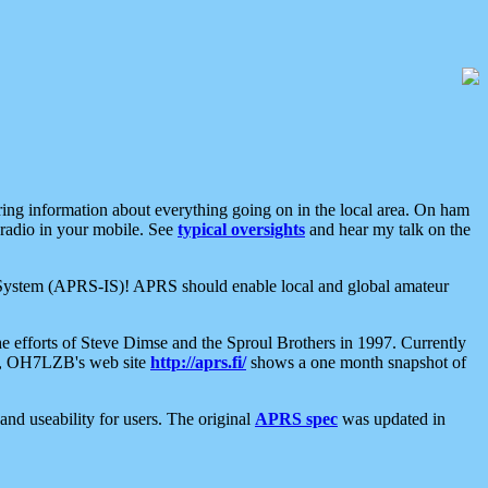
aring information about everything going on in the local area. On ham
 radio in your mobile. See
typical oversights
and hear my talk on the
net System (APRS-IS)! APRS should enable local and global amateur
e efforts of Steve Dimse and the Sproul Brothers in 1997. Currently
su, OH7LZB's web site
http://aprs.fi/
shows a one month snapshot of
nd useability for users. The original
APRS spec
was updated in