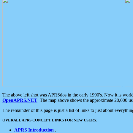
.
The above left shot was APRSdos in the early 1990's. Now it is worl
OpenAPRS.NET
. The map above shows the approximate 20,000 user
The remainder of this page is just a list of links to just about everyth
OVERALL APRS CONCEPT LINKS FOR NEW USERS:
APRS Introduction
.