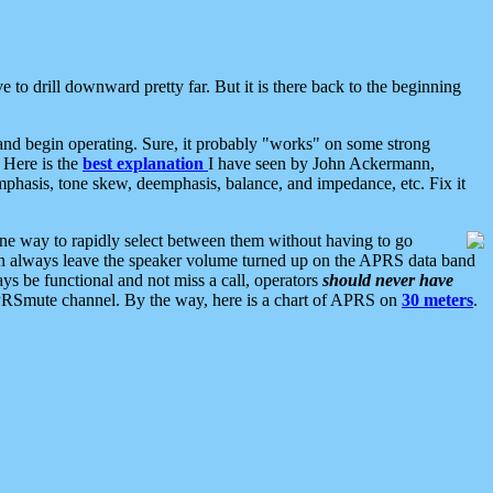
 to drill downward pretty far. But it is there back to the beginning
nd begin operating. Sure, it probably "works" on some strong
 Here is the
best explanation
I have seen by John Ackermann,
mphasis, tone skew, deemphasis, balance, and impedance, etc. Fix it
ne way to rapidly select between them without having to go
 can always leave the speaker volume turned up on the APRS data band
ys be functional and not miss a call, operators
should never have
he APRSmute channel. By the way, here is a chart of APRS on
30 meters
.