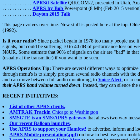
. . . . . . . . . . . .
APRStt Satellite
QIKCOM-2, presented in Utah, Au
. . . . . . . . . . . .
APRS-by-Bob
Powerpoint (8 Mb) (Feb 2015 version
. . . . . . . . . . . .
Dayton 2015 Talk
This page evolves over time. New stuff is posted here at the top. Olde
(1992).
Is it your radio?
Since packet begain in 1978 too many people use it
signals, but could be suffering 10 to 40 dB of performance loss on we
N8UR. Some estimate that 90% of signals on the air are "bad" in that 
(usually at the transmitter) if you want to be seen.
APRS Operations Tip:
There are several different ways to optimiz
through menu's is to simply program several radio channels with the d
and can move between full audio monitoring, to
Voice Alert
, or to c
their APRS band volume turned down
. Instead, they can silence th
RECENT INITIATIVES:
List of other APRS clients.
.
AMTRAK Trackin
Chicago to Washington
SMSGTE is an SMS/APRS gateway
that allows two way messa
Our recent Balloon launches
.
Use APRS to support your Hamfest!
to advertise, inform and lo
APRS Mobile presentation(.ppt)
on how to best use your mobil