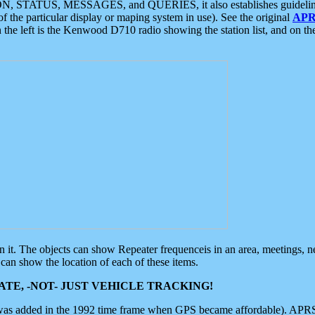
ON, STATUS, MESSAGES, and QUERIES, it also establishes guidelines for
f the particular display or maping system in use). See the original
APR
 the left is the Kenwood D710 radio showing the station list, and on th
 on it. The objects can show Repeater frequenceis in an area, meetings, 
can show the location of each of these items.
TE, -NOT- JUST VEHICLE TRACKING!
 was added in the 1992 time frame when GPS became affordable). APRS