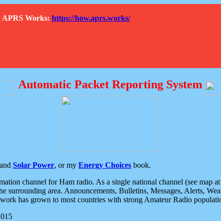
How APRS Works:
https://how.aprs.works/
Automatic Packet Reporting System
and
Solar Power
, or my
Energy Choices
book.
tion channel for Ham radio. As a single national channel (see map at ri
the surrounding area. Announcements, Bulletins, Messages, Alerts, Weath
rk has grown to most countries with strong Amateur Radio populati
2015