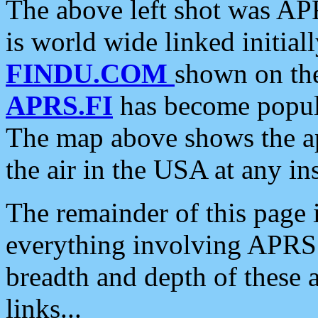
The above left shot was APR
is world wide linked initia
FINDU.COM
shown on the
APRS.FI
has become popula
The map above shows the a
the air in the USA at any ins
The remainder of this page is
everything involving APRS i
breadth and depth of these a
links...