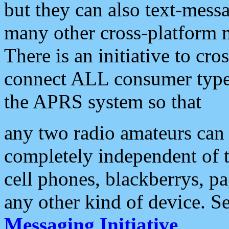
but they can also text-mess
many other cross-platform 
There is an initiative to cro
connect ALL consumer type 
the APRS system so that
any two radio amateurs can 
completely independent of t
cell phones, blackberrys, p
any other kind of device. S
Messaging Initiative