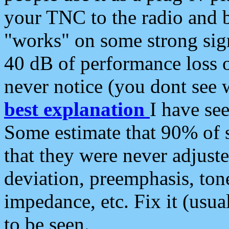
your TNC to the radio and b
"works" on some strong sign
40 dB of performance loss 
never notice (you dont see w
best explanation
I have s
Some estimate that 90% of s
that they were never adjuste
deviation, preemphasis, ton
impedance, etc. Fix it (usual
to be seen.