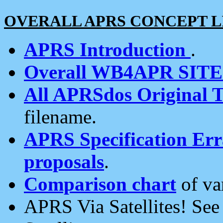
OVERALL APRS CONCEPT L
APRS Introduction
.
Overall WB4APR SIT
All APRSdos Original T
filename.
APRS Specification Erra
proposals
.
Comparison chart
of va
APRS Via Satellites! Se