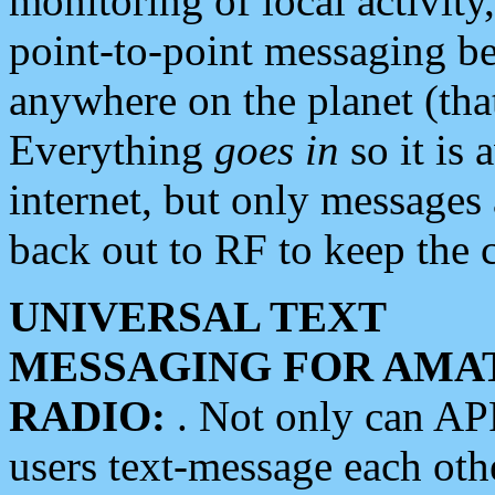
monitoring of local activity
point-to-point messaging 
anywhere on the planet (tha
Everything
goes in
so it is 
internet, but only messages 
back out to RF to keep the c
UNIVERSAL TEXT
MESSAGING FOR AMA
RADIO:
. Not only can A
users text-message each othe