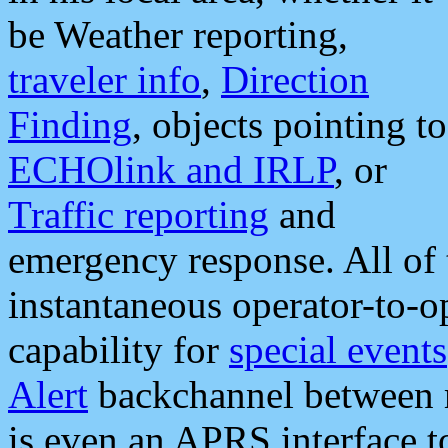
be Weather reporting,
traveler info
,
Direction
Finding
, objects pointing to
ECHOlink and IRLP
, or
Traffic reporting
and
emergency response. All of 
instantaneous operator-to-
capability for
special events
Alert
backchannel between m
is even an APRS interface 