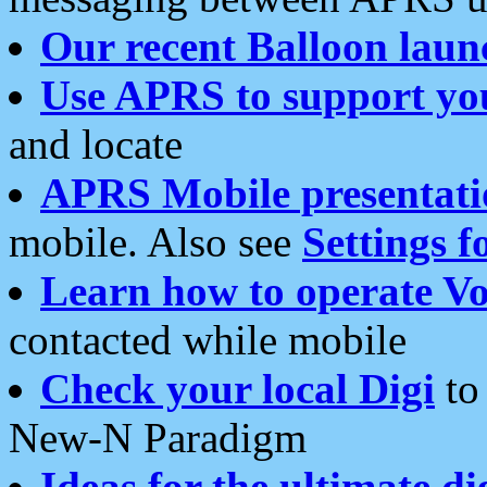
Our recent Balloon laun
Use APRS to support yo
and locate
APRS Mobile presentati
mobile. Also see
Settings f
Learn how to operate Vo
contacted while mobile
Check your local Digi
to 
New-N Paradigm
Ideas for the ultimate di