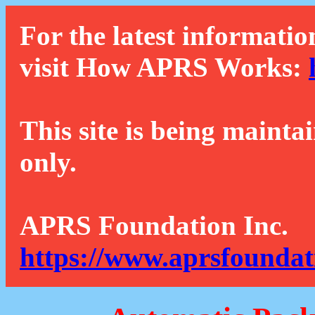
For the latest informatio
visit How APRS Works:
This site is being mainta
only.
APRS Foundation Inc.
https://www.aprsfoundat