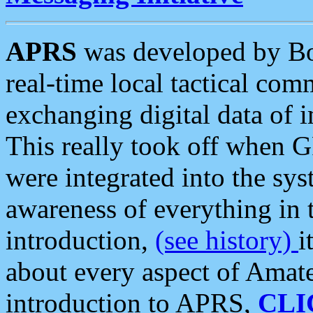
APRS
was developed by B
real-time local tactical co
exchanging digital data of 
This really took off when
were integrated into the syst
awareness of everything in t
introduction,
(see history)
i
about every aspect of Amate
introduction to APRS,
CLI