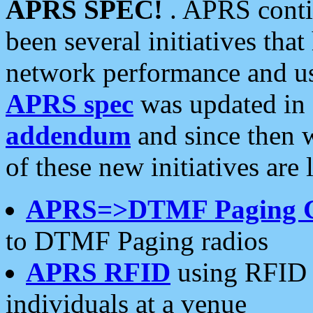
APRS SPEC!
. APRS conti
been several initiatives th
network performance and use
APRS spec
was updated in
addendum
and since then 
of these new initiatives are 
APRS=>DTMF Paging 
to DTMF Paging radios
APRS RFID
using RFID 
individuals at a venue