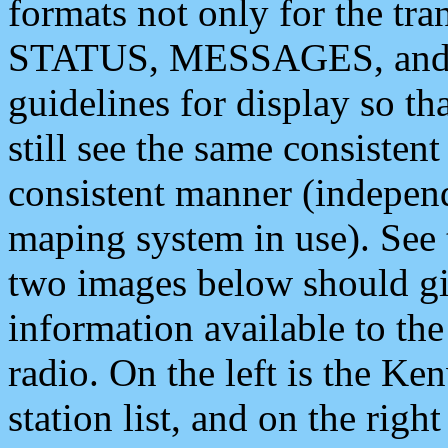
formats not only for the t
STATUS, MESSAGES, and QU
guidelines for display so tha
still see the same consisten
consistent manner (independ
maping system in use). See 
two images below should giv
information available to th
radio. On the left is the 
station list, and on the rig