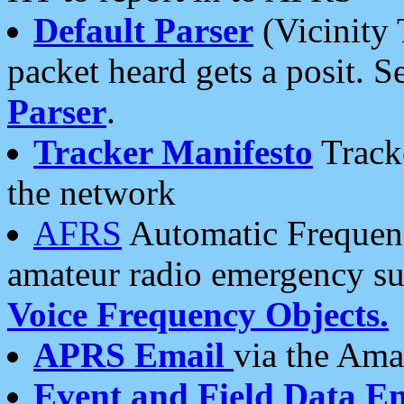
Default Parser
(Vicinity 
packet heard gets a posit. S
Parser
.
Tracker Manifesto
Tracke
the network
AFRS
Automatic Frequenc
amateur radio emergency s
Voice Frequency Objects.
APRS Email
via the Amat
Event and Field Data E