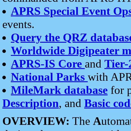
APRS Special Event Op
events.
Query the QRZ databas
Worldwide Digipeater 
APRS-IS Core
and
Tier-
National Parks
with APR
MileMark database
for 
Description
, and
Basic cod
OVERVIEW:
The
A
utoma