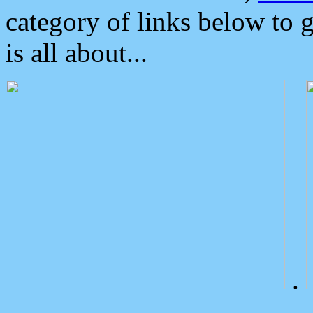
category of links below to 
is all about...
.