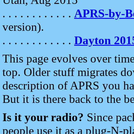
. . . . . . . . . . . .
APRS-by-
version).
. . . . . . . . . . . .
Dayton 201
This page evolves over time.
top. Older stuff migrates d
description of APRS you hav
But it is there back to the 
Is it your radio?
Since pac
people use it as a plug-N-p