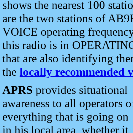
shows the nearest 100 statio
are the two stations of AB9
VOICE operating frequency i
this radio is in OPERATING 
that are also identifying t
the
locally recommended v
APRS
provides situational
awareness to all operators o
everything that is going on
in his local area, whether it