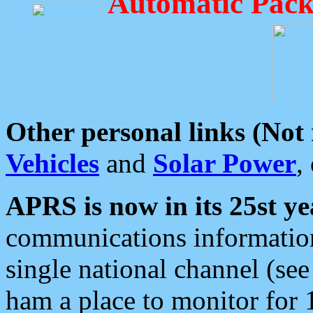
Automatic Pack
Other personal links (Not
Vehicles
and
Solar Power
,
APRS is now in its 25st ye
communications information
single national channel (see
ham a place to monitor for 1