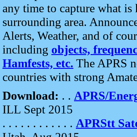
any time to capture what is
surrounding area. Announce
Alerts, Weather, and of cours
including
objects, frequenci
Hamfests, etc.
The APRS ne
countries with strong Amat
Download:
. .
APRS/Energ
ILL Sept 2015
. . . . . . . . . . . .
APRStt Sate
Utah, Aug 2015