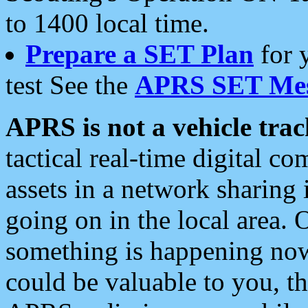
to 1400 local time.
Prepare a SET Plan
for 
test See the
APRS SET Mes
APRS is not a vehicle trac
tactical real-time digital 
assets in a network sharing
going on in the local area. 
something is happening now,
could be valuable to you, t