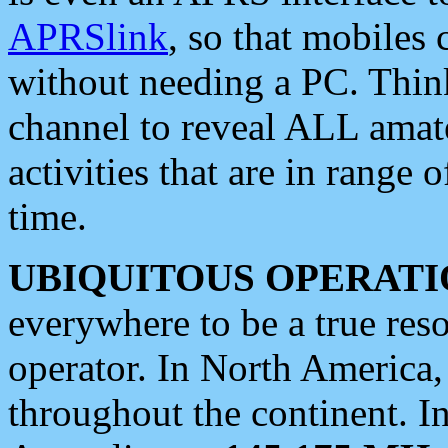
APRSlink
, so that mobiles
without needing a PC. Thin
channel to reveal ALL amate
activities that are in range o
time.
UBIQUITOUS OPERATI
everywhere to be a true res
operator. In North America
throughout the continent. I