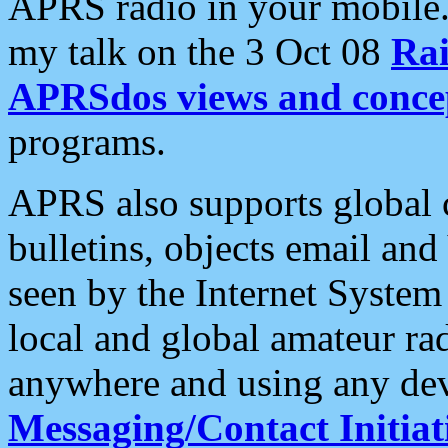
APRS radio in your mobile
my talk on the 3 Oct 08
Rai
APRSdos views and conce
programs.
APRS also supports global c
bulletins, objects email and
seen by the Internet Syste
local and global amateur ra
anywhere and using any dev
Messaging/Contact Initiat