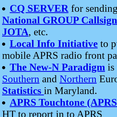
CQ SERVER
for sending
National GROUP Callsign
JOTA
, etc.
Local Info Initiative
to p
mobile APRS radio front pa
The New-N Paradigm
is
Southern
and
Northern
Euro
Statistics
in Maryland.
APRS Touchtone (APRSt
HT to report in to APRS