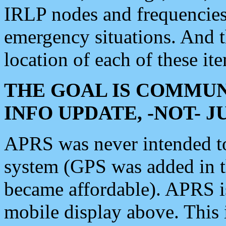
IRLP nodes and frequencies, 
emergency situations. And 
location of each of these it
THE GOAL IS COMMUN
INFO UPDATE, -NOT- 
APRS was never intended to 
system (GPS was added in 
became affordable). APRS 
mobile display above. Thi