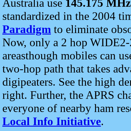
Australia use
145.175 MHz
standardized in the 2004 t
Paradigm
to eliminate obso
Now, only a 2 hop WIDE2-2
areasthough mobiles can u
two-hop path that takes ad
digipeaters. See the high de
right. Further, the APRS cha
everyone of nearby ham reso
Local Info Initiative
.