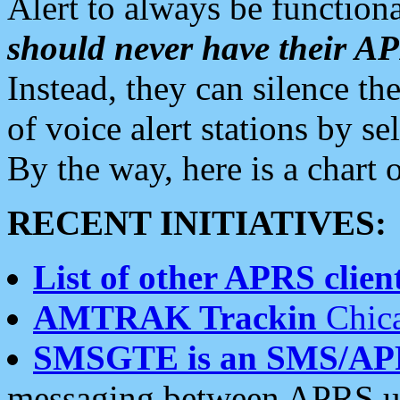
Alert to always be functiona
should never have their 
Instead, they can silence the
of voice alert stations by 
By the way, here is a char
RECENT INITIATIVES:
List of other APRS client
AMTRAK Trackin
Chica
SMSGTE is an SMS/AP
messaging between APRS us