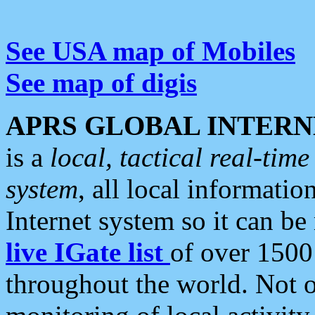
See USA map of Mobiles
See map of digis
APRS GLOBAL INTERN
is a
local, tactical real-ti
system
, all local informatio
Internet system so it can b
live IGate list
of over 1500
throughout the world. Not o