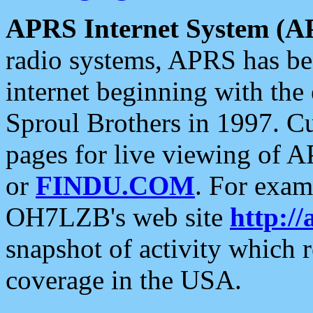
APRS Internet System (A
radio systems, APRS has bee
internet beginning with the
Sproul Brothers in 1997. C
pages for live viewing of A
or
FINDU.COM
. For exam
OH7LZB's web site
http://
snapshot of activity which
coverage in the USA.