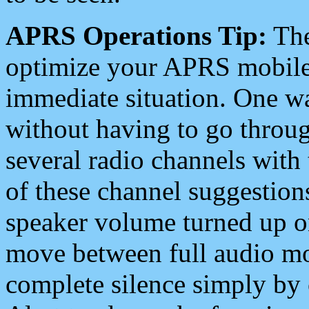
APRS Operations Tip:
The
optimize your APRS mobile
immediate situation. One wa
without having to go throu
several radio channels with 
of these channel suggestions
speaker volume turned up 
move between full audio mo
complete silence simply by 