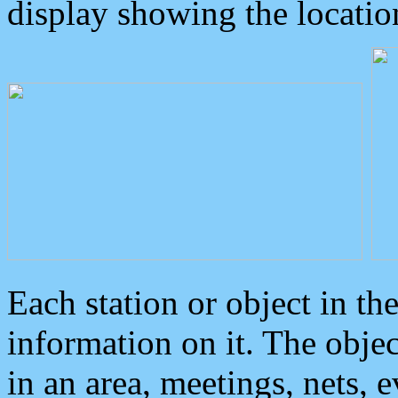
display showing the locatio
Each station or object in th
information on it. The obje
in an area, meetings, nets, 