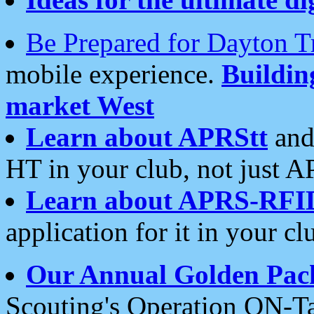
Be Prepared for Dayton T
mobile experience.
Buildi
market West
Learn about APRStt
and
HT in your club, not just 
Learn about APRS-RFI
application for it in your cl
Our Annual Golden Pac
Scouting's Operation ON-Ta