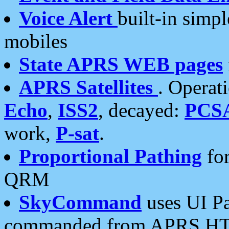
Voice Alert
built-in simp
mobiles
State APRS WEB pages
APRS Satellites
. Operat
Echo
,
ISS2
, decayed:
PCS
work,
P-sat
.
Proportional Pathing
for
QRM
SkyCommand
uses UI Pa
commanded from APRS HT's