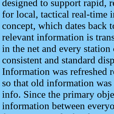
designed to support rapid, 
for local, tactical real-time
concept, which dates back to
relevant information is tra
in the net and every station
consistent and standard displ
Information was refreshed r
so that old information was
info. Since the primary obje
information between everyo