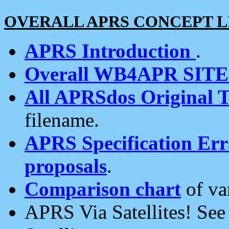
OVERALL APRS CONCEPT L
APRS Introduction
.
Overall WB4APR SIT
All APRSdos Original T
filename.
APRS Specification Erra
proposals
.
Comparison chart
of va
APRS Via Satellites! Se