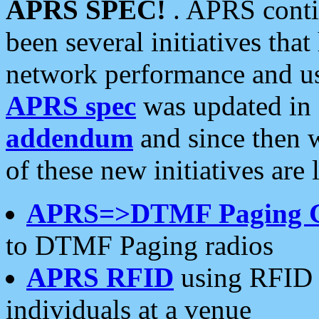
APRS SPEC!
. APRS conti
been several initiatives th
network performance and use
APRS spec
was updated in
addendum
and since then 
of these new initiatives are 
APRS=>DTMF Paging 
to DTMF Paging radios
APRS RFID
using RFID 
individuals at a venue