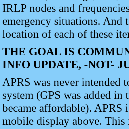
IRLP nodes and frequencies, 
emergency situations. And 
location of each of these it
THE GOAL IS COMMUN
INFO UPDATE, -NOT- 
APRS was never intended to 
system (GPS was added in 
became affordable). APRS 
mobile display above. Thi