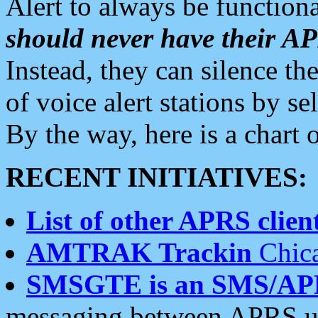
Alert to always be functiona
should never have their 
Instead, they can silence the
of voice alert stations by 
By the way, here is a char
RECENT INITIATIVES:
List of other APRS client
AMTRAK Trackin
Chica
SMSGTE is an SMS/AP
messaging between APRS us