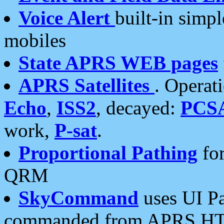
Voice Alert
built-in simp
mobiles
State APRS WEB pages
APRS Satellites
. Operat
Echo
,
ISS2
, decayed:
PCS
work,
P-sat
.
Proportional Pathing
for
QRM
SkyCommand
uses UI Pa
commanded from APRS HT's