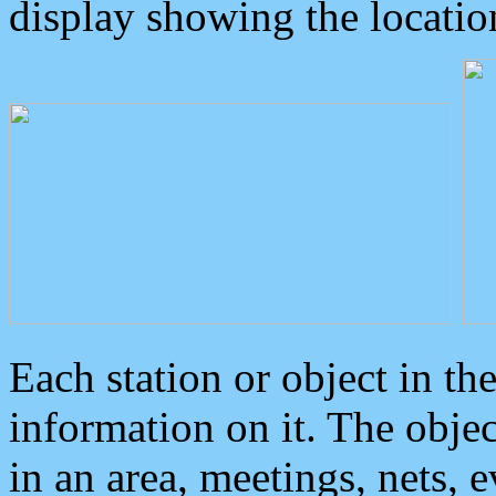
display showing the locatio
Each station or object in th
information on it. The obje
in an area, meetings, nets, 