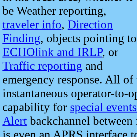
be Weather reporting,
traveler info
,
Direction
Finding
, objects pointing to
ECHOlink and IRLP
, or
Traffic reporting
and
emergency response. All of 
instantaneous operator-to-
capability for
special events
Alert
backchannel between m
is even an APRS interface 