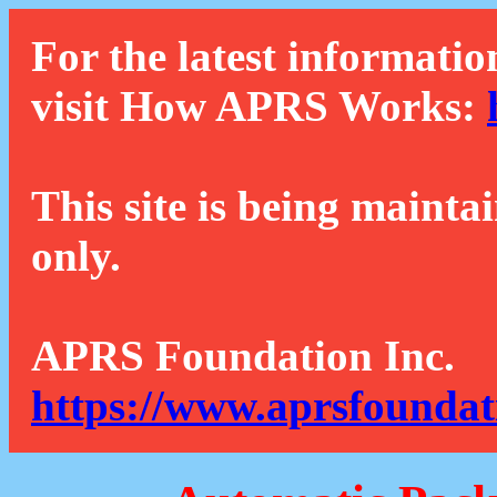
For the latest informatio
visit How APRS Works:
This site is being mainta
only.
APRS Foundation Inc.
https://www.aprsfoundat