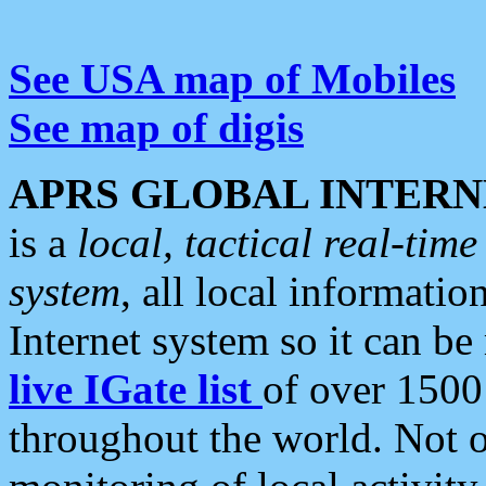
See USA map of Mobiles
See map of digis
APRS GLOBAL INTERN
is a
local, tactical real-ti
system
, all local informatio
Internet system so it can b
live IGate list
of over 1500
throughout the world. Not o