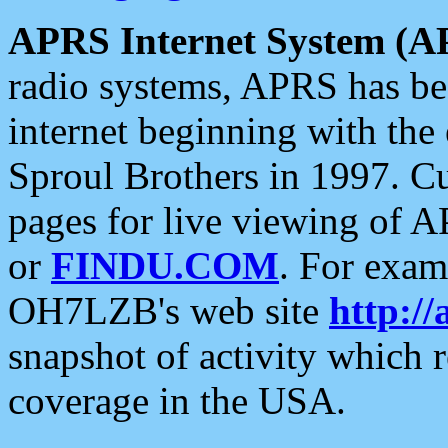
APRS Internet System (A
radio systems, APRS has bee
internet beginning with the
Sproul Brothers in 1997. C
pages for live viewing of A
or
FINDU.COM
. For exam
OH7LZB's web site
http://
snapshot of activity which
coverage in the USA.