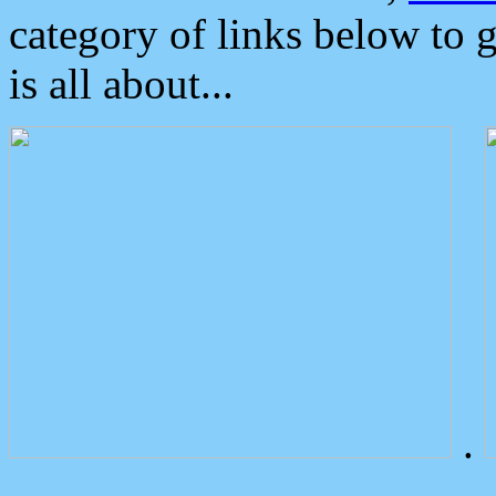
category of links below to 
is all about...
.