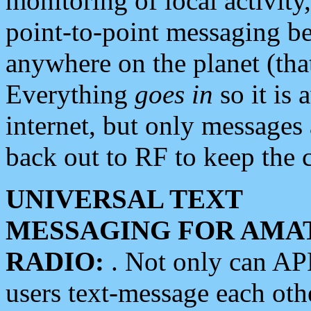
monitoring of local activity
point-to-point messaging 
anywhere on the planet (tha
Everything
goes in
so it is 
internet, but only messages 
back out to RF to keep the c
UNIVERSAL TEXT
MESSAGING FOR AMA
RADIO:
. Not only can A
users text-message each othe