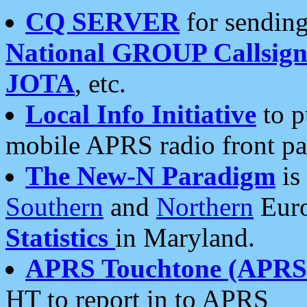
CQ SERVER
for sending
National GROUP Callsign
JOTA
, etc.
Local Info Initiative
to p
mobile APRS radio front pa
The New-N Paradigm
is
Southern
and
Northern
Euro
Statistics
in Maryland.
APRS Touchtone (APRSt
HT to report in to APRS