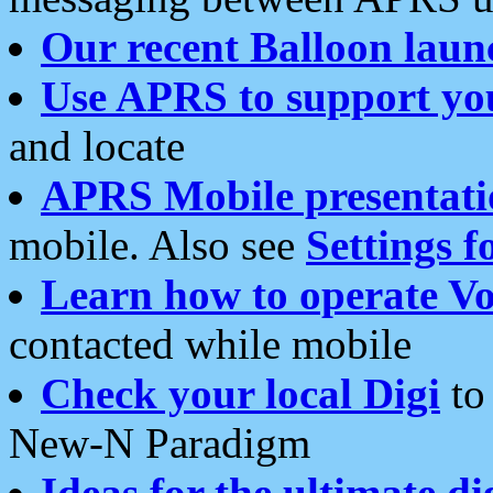
Our recent Balloon laun
Use APRS to support yo
and locate
APRS Mobile presentati
mobile. Also see
Settings f
Learn how to operate Vo
contacted while mobile
Check your local Digi
to 
New-N Paradigm
Ideas for the ultimate di