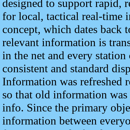
designed to support rapid, 
for local, tactical real-time
concept, which dates back to
relevant information is tra
in the net and every station
consistent and standard displ
Information was refreshed r
so that old information was
info. Since the primary obje
information between everyo