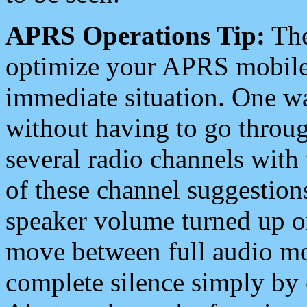
APRS Operations Tip:
The
optimize your APRS mobile
immediate situation. One wa
without having to go throu
several radio channels with 
of these channel suggestions
speaker volume turned up 
move between full audio mo
complete silence simply by 