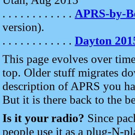
. . . . . . . . . . . .
APRS-by-
version).
. . . . . . . . . . . .
Dayton 201
This page evolves over time.
top. Older stuff migrates d
description of APRS you hav
But it is there back to the 
Is it your radio?
Since pac
people use it as a plug-N-p