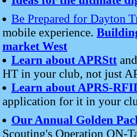
Be Prepared for Dayton T
mobile experience.
Buildi
market West
Learn about APRStt
and
HT in your club, not just 
Learn about APRS-RFI
application for it in your cl
Our Annual Golden Pac
Scouting's Operation ON-Ta