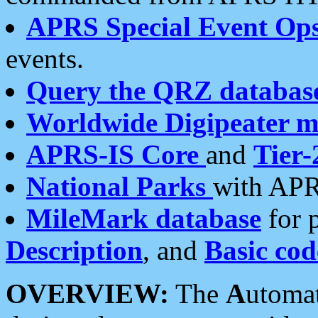
APRS Special Event Op
events.
Query the QRZ databas
Worldwide Digipeater 
APRS-IS Core
and
Tier-
National Parks
with APR
MileMark database
for 
Description
, and
Basic cod
OVERVIEW:
The
A
utoma