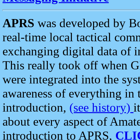
APRS
was developed by B
real-time local tactical co
exchanging digital data of 
This really took off when
were integrated into the syst
awareness of everything in t
introduction,
(see history)
i
about every aspect of Amate
introduction to APRS,
CLI