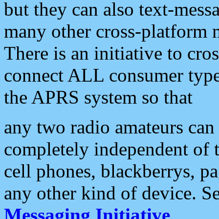
but they can also text-mess
many other cross-platform 
There is an initiative to cro
connect ALL consumer type 
the APRS system so that
any two radio amateurs can 
completely independent of t
cell phones, blackberrys, p
any other kind of device. S
Messaging Initiative