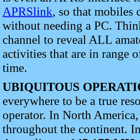
APRSlink
, so that mobiles
without needing a PC. Thin
channel to reveal ALL amate
activities that are in range o
time.
UBIQUITOUS OPERATI
everywhere to be a true res
operator. In North America
throughout the continent. I