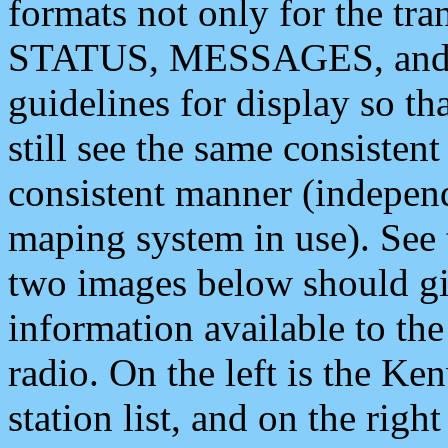
formats not only for the t
STATUS, MESSAGES, and QU
guidelines for display so tha
still see the same consisten
consistent manner (independ
maping system in use). See 
two images below should giv
information available to th
radio. On the left is the 
station list, and on the rig