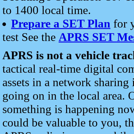
to 1400 local time.
Prepare a SET Plan
for 
test See the
APRS SET Mes
APRS is not a vehicle trac
tactical real-time digital 
assets in a network sharing
going on in the local area. 
something is happening now,
could be valuable to you, t