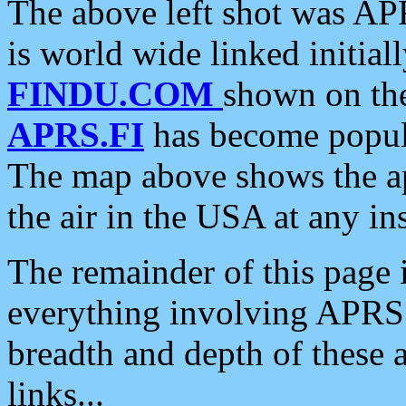
The above left shot was APR
is world wide linked initia
FINDU.COM
shown on the
APRS.FI
has become popula
The map above shows the a
the air in the USA at any ins
The remainder of this page is
everything involving APRS i
breadth and depth of these a
links...