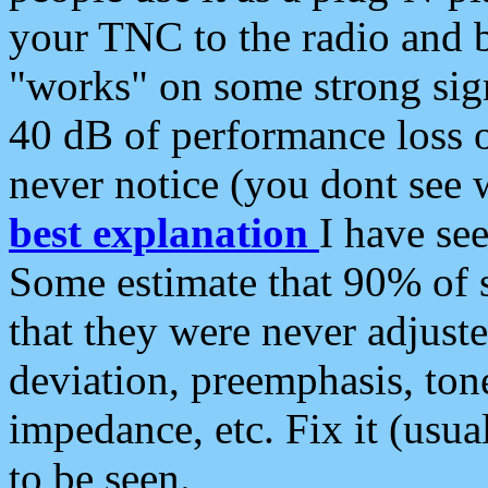
your TNC to the radio and b
"works" on some strong sign
40 dB of performance loss 
never notice (you dont see w
best explanation
I have s
Some estimate that 90% of s
that they were never adjuste
deviation, preemphasis, ton
impedance, etc. Fix it (usual
to be seen.