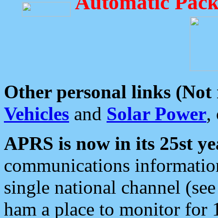
Automatic Pack
Other personal links (Not
Vehicles
and
Solar Power
,
APRS is now in its 25st ye
communications information
single national channel (see
ham a place to monitor for 1