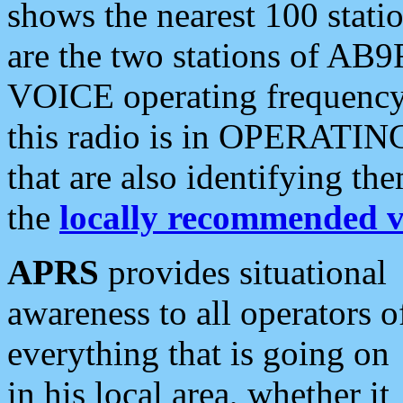
shows the nearest 100 statio
are the two stations of AB9
VOICE operating frequency i
this radio is in OPERATING 
that are also identifying t
the
locally recommended v
APRS
provides situational
awareness to all operators o
everything that is going on
in his local area, whether it