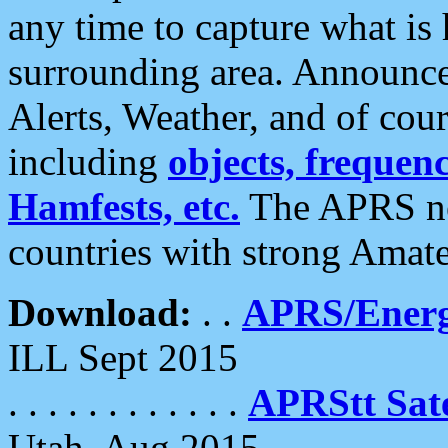
any time to capture what is
surrounding area. Announce
Alerts, Weather, and of cours
including
objects, frequenci
Hamfests, etc.
The APRS ne
countries with strong Amat
Download:
. .
APRS/Energ
ILL Sept 2015
. . . . . . . . . . . .
APRStt Sate
Utah, Aug 2015