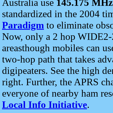
Australia use
145.175 MHz
standardized in the 2004 t
Paradigm
to eliminate obso
Now, only a 2 hop WIDE2-2
areasthough mobiles can u
two-hop path that takes ad
digipeaters. See the high de
right. Further, the APRS cha
everyone of nearby ham reso
Local Info Initiative
.