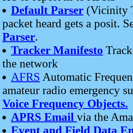
Default Parser
(Vicinity 
packet heard gets a posit. S
Parser
.
Tracker Manifesto
Tracke
the network
AFRS
Automatic Frequenc
amateur radio emergency s
Voice Frequency Objects.
APRS Email
via the Amat
Event and Field Data E