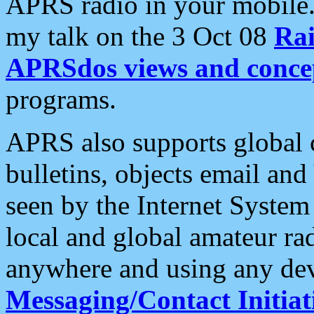
APRS radio in your mobile
my talk on the 3 Oct 08
Rai
APRSdos views and conce
programs.
APRS also supports global c
bulletins, objects email and
seen by the Internet Syste
local and global amateur ra
anywhere and using any dev
Messaging/Contact Initiat