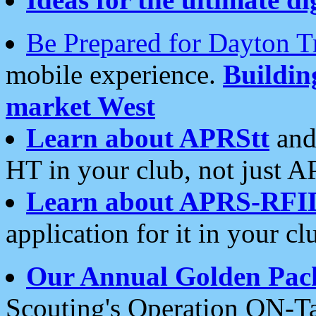
Be Prepared for Dayton T
mobile experience.
Buildi
market West
Learn about APRStt
and
HT in your club, not just 
Learn about APRS-RFI
application for it in your cl
Our Annual Golden Pac
Scouting's Operation ON-Ta