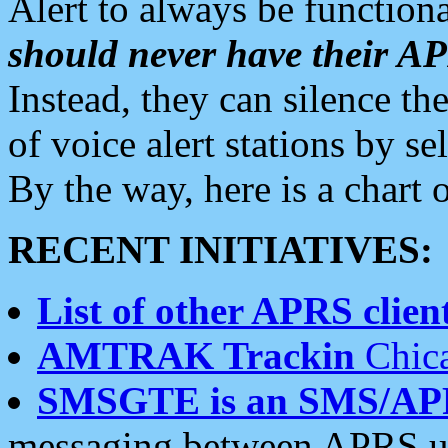
Alert to always be functiona
should never have their 
Instead, they can silence the
of voice alert stations by 
By the way, here is a char
RECENT INITIATIVES:
List of other APRS client
AMTRAK Trackin
Chica
SMSGTE is an SMS/AP
messaging between APRS us