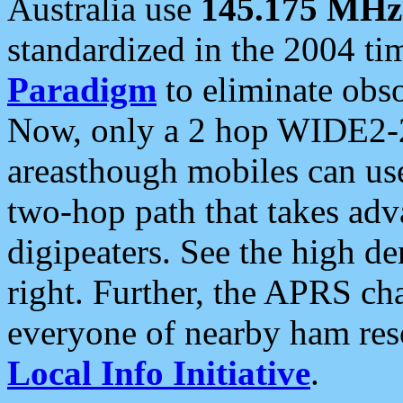
Australia use
145.175 MHz
standardized in the 2004 t
Paradigm
to eliminate obso
Now, only a 2 hop WIDE2-2
areasthough mobiles can u
two-hop path that takes ad
digipeaters. See the high de
right. Further, the APRS cha
everyone of nearby ham reso
Local Info Initiative
.