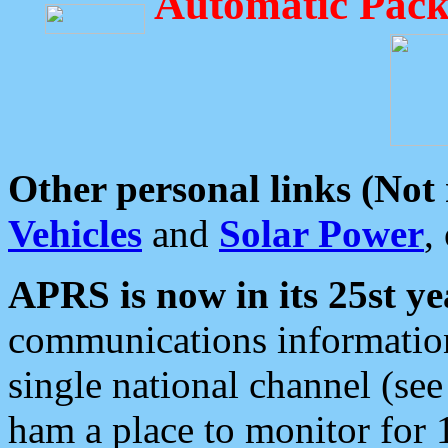
Automatic Pack
Other personal links (Not
Vehicles
and
Solar Power
,
APRS is now in its 25st ye
communications information
single national channel (see
ham a place to monitor for 1