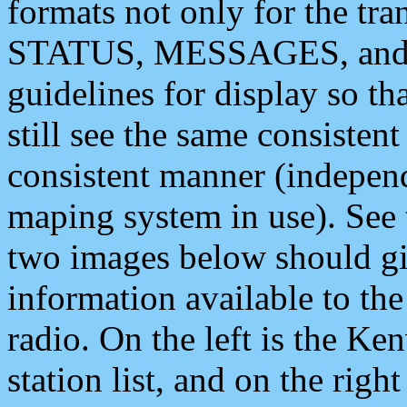
formats not only for the t
STATUS, MESSAGES, and QU
guidelines for display so tha
still see the same consisten
consistent manner (independ
maping system in use). See 
two images below should giv
information available to th
radio. On the left is the 
station list, and on the rig