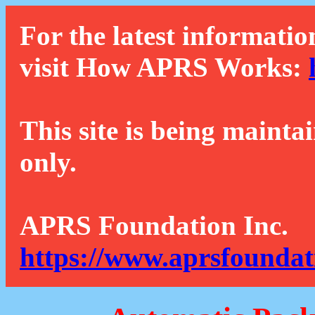
For the latest informatio
visit How APRS Works:
This site is being mainta
only.
APRS Foundation Inc.
https://www.aprsfoundat