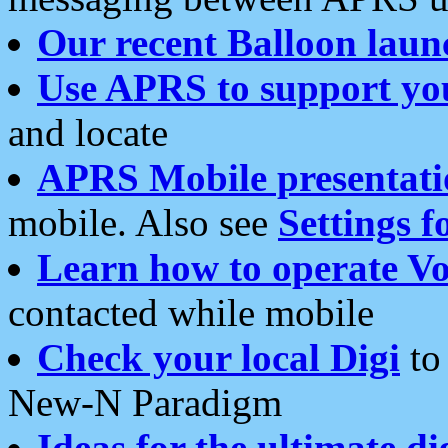
Our recent Balloon laun
Use APRS to support yo
and locate
APRS Mobile presentati
mobile. Also see
Settings f
Learn how to operate Vo
contacted while mobile
Check your local Digi
to 
New-N Paradigm
Ideas for the ultimate di