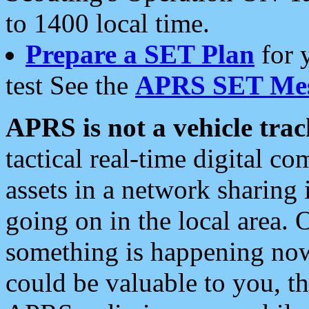
to 1400 local time.
Prepare a SET Plan
for 
test See the
APRS SET Mes
APRS is not a vehicle trac
tactical real-time digital 
assets in a network sharing
going on in the local area. 
something is happening now,
could be valuable to you, t