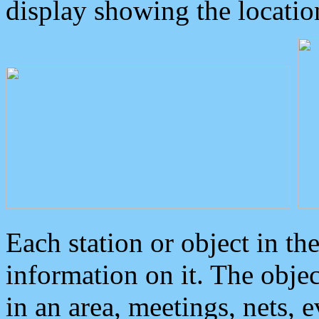
display showing the locatio
Each station or object in th
information on it. The obje
in an area, meetings, nets, 