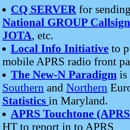
CQ SERVER
for sending
National GROUP Callsign
JOTA
, etc.
Local Info Initiative
to p
mobile APRS radio front pa
The New-N Paradigm
is
Southern
and
Northern
Euro
Statistics
in Maryland.
APRS Touchtone (APRSt
HT to report in to APRS