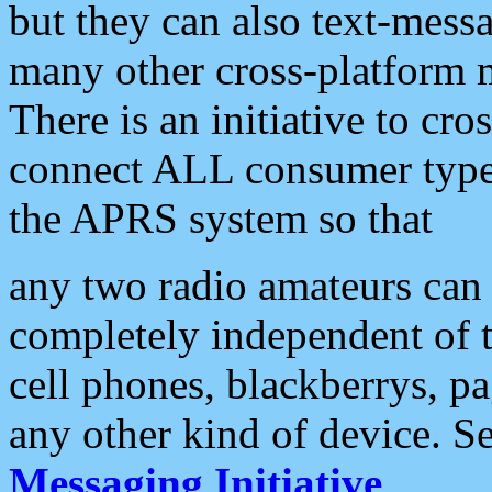
but they can also text-mess
many other cross-platform 
There is an initiative to cro
connect ALL consumer type 
the APRS system so that
any two radio amateurs can 
completely independent of t
cell phones, blackberrys, p
any other kind of device. S
Messaging Initiative