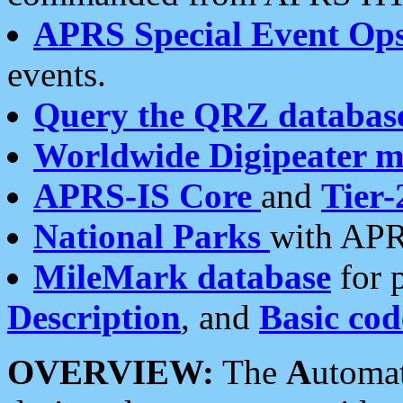
APRS Special Event Op
events.
Query the QRZ databas
Worldwide Digipeater 
APRS-IS Core
and
Tier-
National Parks
with APR
MileMark database
for 
Description
, and
Basic cod
OVERVIEW:
The
A
utoma