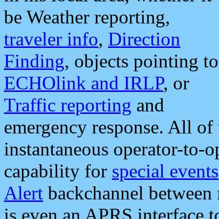
be Weather reporting,
traveler info
,
Direction
Finding
, objects pointing to
ECHOlink and IRLP
, or
Traffic reporting
and
emergency response. All of 
instantaneous operator-to-
capability for
special events
Alert
backchannel between m
is even an APRS interface 