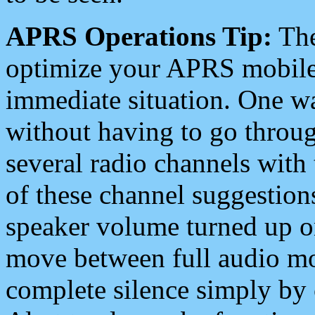
APRS Operations Tip:
The
optimize your APRS mobile
immediate situation. One wa
without having to go throu
several radio channels with 
of these channel suggestions
speaker volume turned up 
move between full audio mo
complete silence simply by 