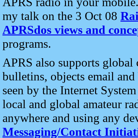
APRS radio in your mobile
my talk on the 3 Oct 08
Rai
APRSdos views and conce
programs.
APRS also supports global c
bulletins, objects email and
seen by the Internet Syste
local and global amateur ra
anywhere and using any dev
Messaging/Contact Initiat