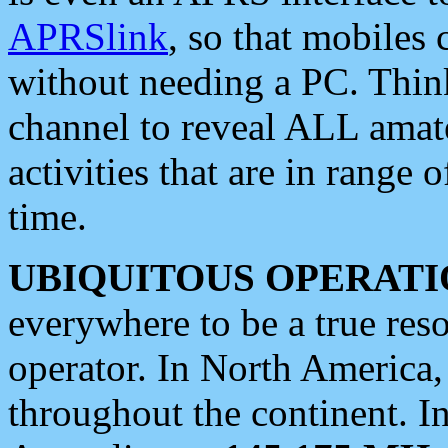
APRSlink
, so that mobiles
without needing a PC. Thin
channel to reveal ALL amate
activities that are in range o
time.
UBIQUITOUS OPERATI
everywhere to be a true res
operator. In North America
throughout the continent. I