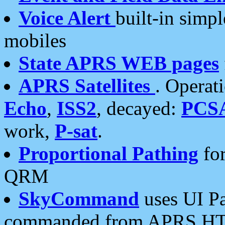
Voice Alert
built-in simp
mobiles
State APRS WEB pages
APRS Satellites
. Operat
Echo
,
ISS2
, decayed:
PCS
work,
P-sat
.
Proportional Pathing
for
QRM
SkyCommand
uses UI Pa
commanded from APRS HT's