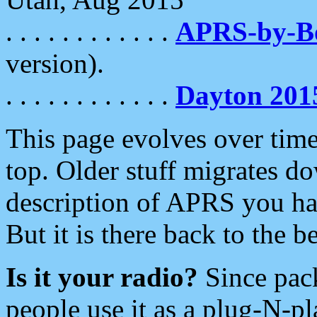
. . . . . . . . . . . .
APRS-by-
version).
. . . . . . . . . . . .
Dayton 201
This page evolves over time.
top. Older stuff migrates d
description of APRS you hav
But it is there back to the 
Is it your radio?
Since pac
people use it as a plug-N-p