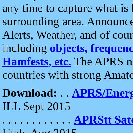
any time to capture what is
surrounding area. Announce
Alerts, Weather, and of cours
including
objects, frequenci
Hamfests, etc.
The APRS ne
countries with strong Amat
Download:
. .
APRS/Energ
ILL Sept 2015
. . . . . . . . . . . .
APRStt Sate
Utah, Aug 2015