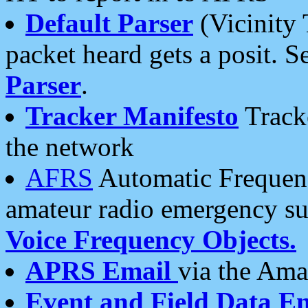
Default Parser
(Vicinity 
packet heard gets a posit. S
Parser
.
Tracker Manifesto
Tracke
the network
AFRS
Automatic Frequenc
amateur radio emergency s
Voice Frequency Objects.
APRS Email
via the Amat
Event and Field Data E