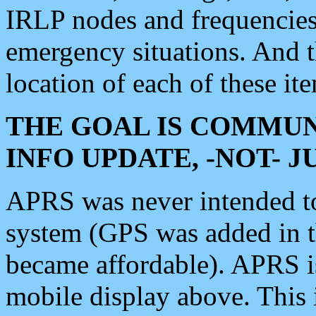
IRLP nodes and frequencies, 
emergency situations. And 
location of each of these it
THE GOAL IS COMMUN
INFO UPDATE, -NOT- 
APRS was never intended to 
system (GPS was added in 
became affordable). APRS 
mobile display above. Thi