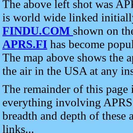
The above left shot was APR
is world wide linked initia
FINDU.COM
shown on the
APRS.FI
has become popula
The map above shows the a
the air in the USA at any ins
The remainder of this page is
everything involving APRS i
breadth and depth of these a
links...