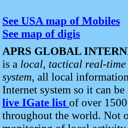
See USA map of Mobiles
See map of digis
APRS GLOBAL INTERN
is a
local, tactical real-ti
system
, all local informatio
Internet system so it can b
live IGate list
of over 1500
throughout the world. Not o