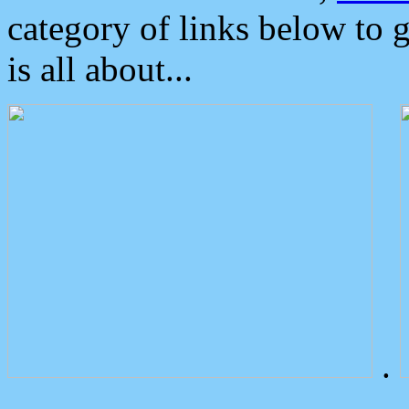
category of links below to 
is all about...
.