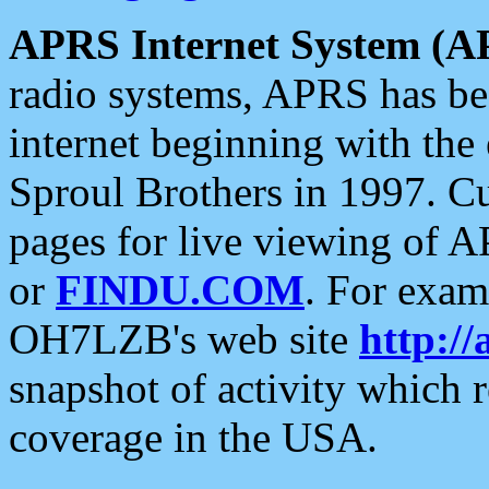
APRS Internet System (A
radio systems, APRS has bee
internet beginning with the
Sproul Brothers in 1997. C
pages for live viewing of A
or
FINDU.COM
. For exam
OH7LZB's web site
http://
snapshot of activity which
coverage in the USA.