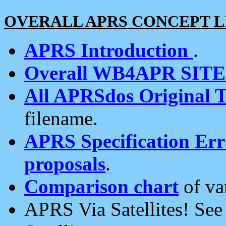
OVERALL APRS CONCEPT L
APRS Introduction
.
Overall WB4APR SIT
All APRSdos Original T
filename.
APRS Specification Erra
proposals
.
Comparison chart
of va
APRS Via Satellites! Se