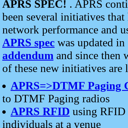
APRS SPEC!
. APRS conti
been several initiatives th
network performance and use
APRS spec
was updated in
addendum
and since then 
of these new initiatives are 
APRS=>DTMF Paging 
to DTMF Paging radios
APRS RFID
using RFID 
individuals at a venue