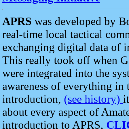
APRS
was developed by B
real-time local tactical co
exchanging digital data of 
This really took off when
were integrated into the syst
awareness of everything in t
introduction,
(see history)
i
about every aspect of Amate
introduction to APRS,
CLI