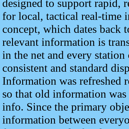
designed to support rapid, 
for local, tactical real-time
concept, which dates back to
relevant information is tra
in the net and every station
consistent and standard displ
Information was refreshed r
so that old information was
info. Since the primary obje
information between everyo