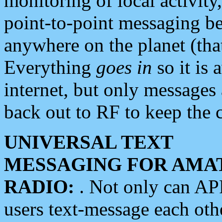
monitoring of local activity
point-to-point messaging 
anywhere on the planet (tha
Everything
goes in
so it is 
internet, but only messages 
back out to RF to keep the c
UNIVERSAL TEXT
MESSAGING FOR AMA
RADIO:
. Not only can A
users text-message each othe