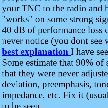
your TNC to the radio and b
"works" on some strong sign
40 dB of performance loss 
never notice (you dont see w
best explanation
I have s
Some estimate that 90% of s
that they were never adjuste
deviation, preemphasis, ton
impedance, etc. Fix it (usual
to be seen.