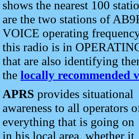
shows the nearest 100 statio
are the two stations of AB9
VOICE operating frequency i
this radio is in OPERATING 
that are also identifying t
the
locally recommended v
APRS
provides situational
awareness to all operators o
everything that is going on
in his local area, whether it