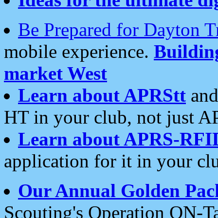
Be Prepared for Dayton T
mobile experience.
Buildi
market West
Learn about APRStt
and
HT in your club, not just 
Learn about APRS-RFI
application for it in your cl
Our Annual Golden Pac
Scouting's Operation ON-Ta