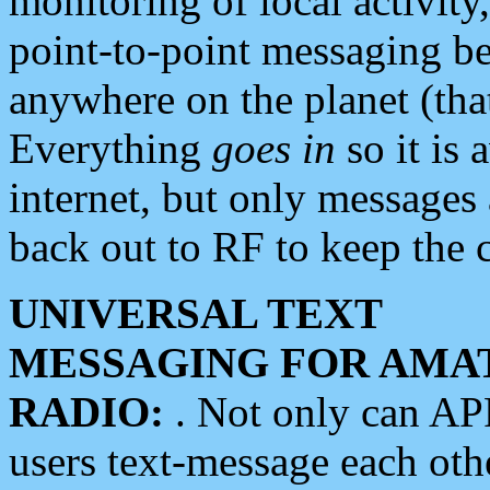
monitoring of local activity
point-to-point messaging 
anywhere on the planet (tha
Everything
goes in
so it is 
internet, but only messages 
back out to RF to keep the c
UNIVERSAL TEXT
MESSAGING FOR AMA
RADIO:
. Not only can A
users text-message each othe