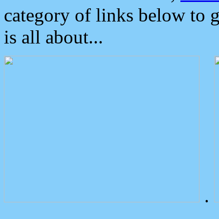
category of links below to 
is all about...
.