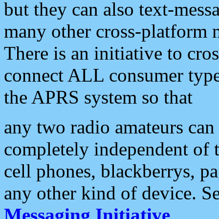
but they can also text-mess
many other cross-platform 
There is an initiative to cro
connect ALL consumer type 
the APRS system so that
any two radio amateurs can 
completely independent of t
cell phones, blackberrys, p
any other kind of device. S
Messaging Initiative