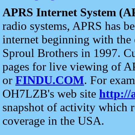
APRS Internet System (A
radio systems, APRS has bee
internet beginning with the
Sproul Brothers in 1997. C
pages for live viewing of A
or
FINDU.COM
. For exam
OH7LZB's web site
http://
snapshot of activity which
coverage in the USA.