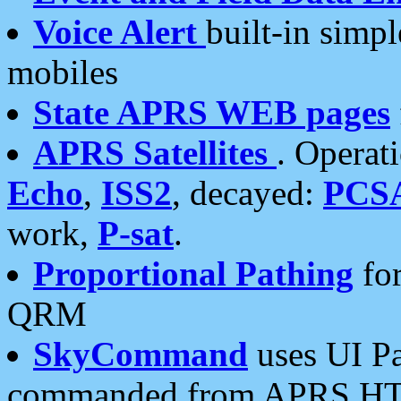
Voice Alert
built-in simp
mobiles
State APRS WEB pages
APRS Satellites
. Operat
Echo
,
ISS2
, decayed:
PCS
work,
P-sat
.
Proportional Pathing
for
QRM
SkyCommand
uses UI Pa
commanded from APRS HT's