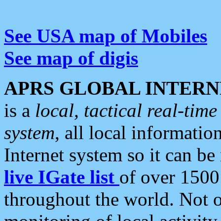
See USA map of Mobiles
See map of digis
APRS GLOBAL INTERN
is a
local, tactical real-ti
system
, all local informatio
Internet system so it can b
live IGate list
of over 1500
throughout the world. Not o