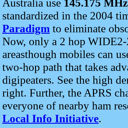
Australia use
145.175 MHz
standardized in the 2004 t
Paradigm
to eliminate obso
Now, only a 2 hop WIDE2-2
areasthough mobiles can u
two-hop path that takes ad
digipeaters. See the high de
right. Further, the APRS cha
everyone of nearby ham reso
Local Info Initiative
.