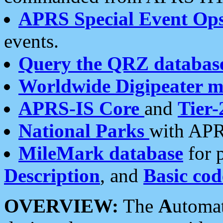
APRS Special Event Op
events.
Query the QRZ databas
Worldwide Digipeater 
APRS-IS Core
and
Tier-
National Parks
with APR
MileMark database
for 
Description
, and
Basic cod
OVERVIEW:
The
A
utoma