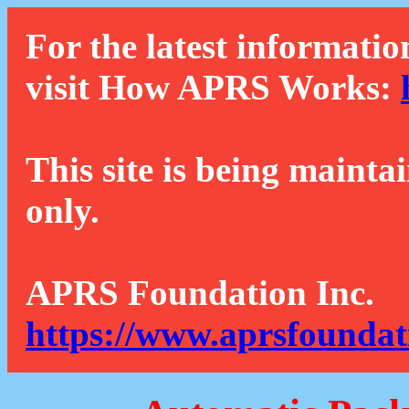
For the latest informatio
visit How APRS Works:
This site is being mainta
only.
APRS Foundation Inc.
https://www.aprsfoundat