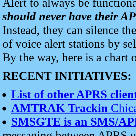
Alert to always be functiona
should never have their 
Instead, they can silence the
of voice alert stations by 
By the way, here is a char
RECENT INITIATIVES:
List of other APRS client
AMTRAK Trackin
Chica
SMSGTE is an SMS/AP
messaging between APRS us