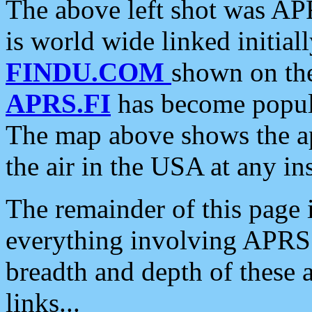
The above left shot was APR
is world wide linked initia
FINDU.COM
shown on the
APRS.FI
has become popula
The map above shows the a
the air in the USA at any ins
The remainder of this page is
everything involving APRS i
breadth and depth of these a
links...