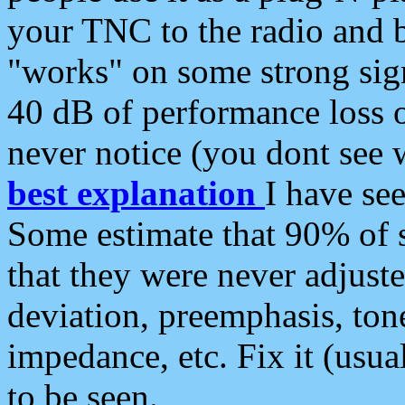
your TNC to the radio and b
"works" on some strong sign
40 dB of performance loss 
never notice (you dont see w
best explanation
I have s
Some estimate that 90% of s
that they were never adjuste
deviation, preemphasis, ton
impedance, etc. Fix it (usual
to be seen.