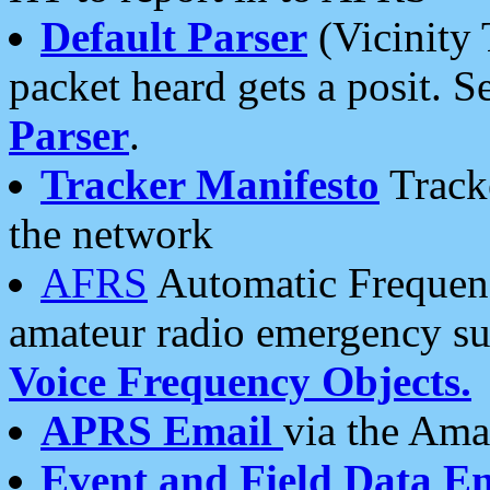
Default Parser
(Vicinity 
packet heard gets a posit. S
Parser
.
Tracker Manifesto
Tracke
the network
AFRS
Automatic Frequenc
amateur radio emergency s
Voice Frequency Objects.
APRS Email
via the Amat
Event and Field Data E