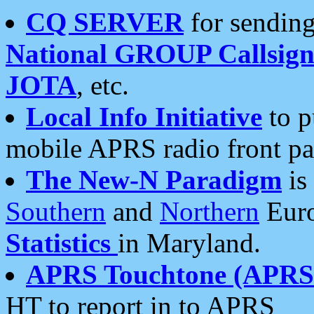
CQ SERVER
for sending
National GROUP Callsign
JOTA
, etc.
Local Info Initiative
to p
mobile APRS radio front pa
The New-N Paradigm
is
Southern
and
Northern
Euro
Statistics
in Maryland.
APRS Touchtone (APRSt
HT to report in to APRS