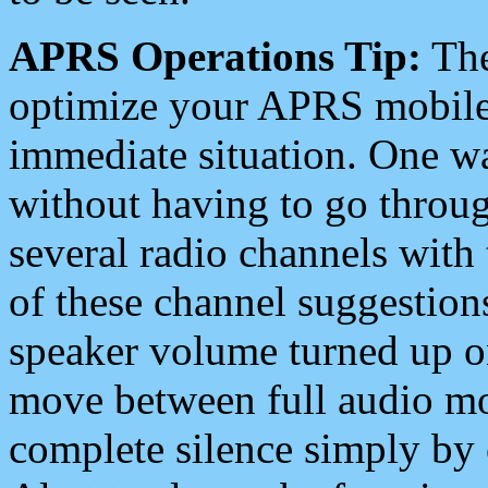
APRS Operations Tip:
The
optimize your APRS mobile
immediate situation. One wa
without having to go throu
several radio channels with 
of these channel suggestions
speaker volume turned up 
move between full audio mo
complete silence simply by 