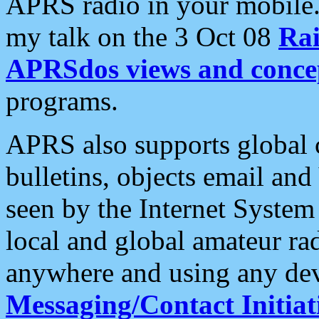
APRS radio in your mobile
my talk on the 3 Oct 08
Rai
APRSdos views and conce
programs.
APRS also supports global c
bulletins, objects email and
seen by the Internet Syste
local and global amateur ra
anywhere and using any dev
Messaging/Contact Initiat