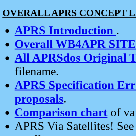
OVERALL APRS CONCEPT L
APRS Introduction
.
Overall WB4APR SIT
All APRSdos Original T
filename.
APRS Specification Erra
proposals
.
Comparison chart
of va
APRS Via Satellites! Se