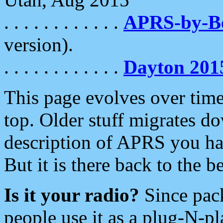
. . . . . . . . . . . .
APRS-by-
version).
. . . . . . . . . . . .
Dayton 201
This page evolves over time.
top. Older stuff migrates d
description of APRS you hav
But it is there back to the 
Is it your radio?
Since pac
people use it as a plug-N-p