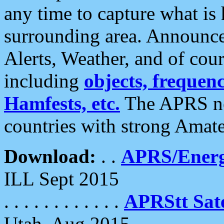
any time to capture what is
surrounding area. Announce
Alerts, Weather, and of cours
including
objects, frequenci
Hamfests, etc.
The APRS ne
countries with strong Amat
Download:
. .
APRS/Energ
ILL Sept 2015
. . . . . . . . . . . .
APRStt Sate
Utah, Aug 2015