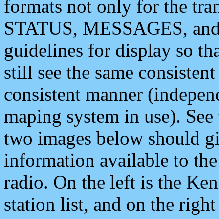
formats not only for the t
STATUS, MESSAGES, and QU
guidelines for display so tha
still see the same consisten
consistent manner (independ
maping system in use). See 
two images below should giv
information available to th
radio. On the left is the 
station list, and on the rig