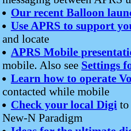
Our recent Balloon laun
Use APRS to support yo
and locate
APRS Mobile presentati
mobile. Also see
Settings f
Learn how to operate Vo
contacted while mobile
Check your local Digi
to 
New-N Paradigm
Ideas for the ultimate di