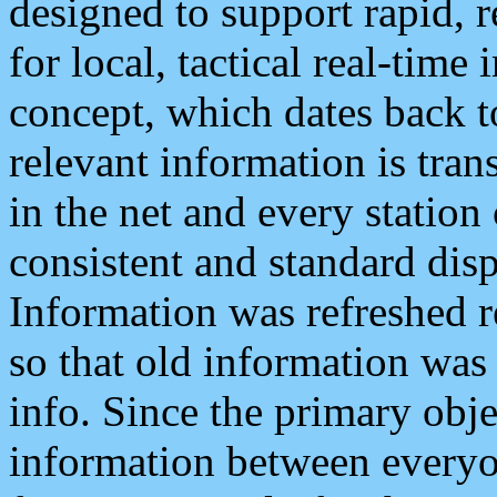
designed to support rapid, 
for local, tactical real-time
concept, which dates back to
relevant information is tra
in the net and every station
consistent and standard displ
Information was refreshed r
so that old information was
info. Since the primary obje
information between everyo