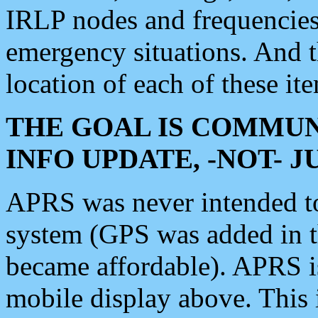
IRLP nodes and frequencies, 
emergency situations. And 
location of each of these it
THE GOAL IS COMMUN
INFO UPDATE, -NOT- 
APRS was never intended to 
system (GPS was added in 
became affordable). APRS 
mobile display above. Thi