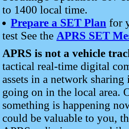
to 1400 local time.
Prepare a SET Plan
for 
test See the
APRS SET Mes
APRS is not a vehicle trac
tactical real-time digital 
assets in a network sharing
going on in the local area. 
something is happening now,
could be valuable to you, t