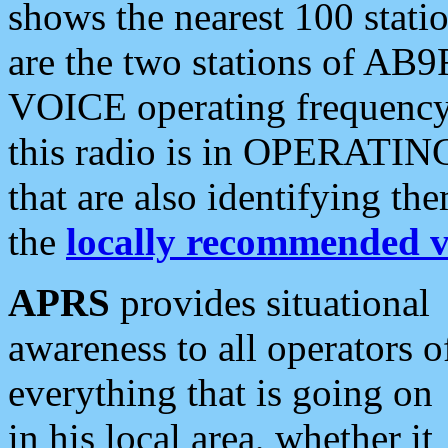
shows the nearest 100 statio
are the two stations of AB9
VOICE operating frequency i
this radio is in OPERATING 
that are also identifying t
the
locally recommended v
APRS
provides situational
awareness to all operators o
everything that is going on
in his local area, whether it