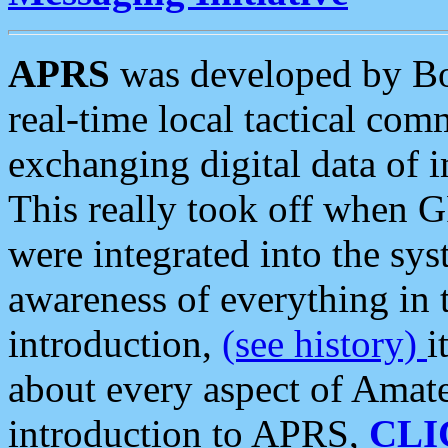
APRS
was developed by B
real-time local tactical co
exchanging digital data of 
This really took off when
were integrated into the syst
awareness of everything in t
introduction,
(see history)
i
about every aspect of Amate
introduction to APRS,
CLI