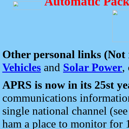
Automatic Pack
Other personal links (Not
Vehicles
and
Solar Power
,
APRS is now in its 25st ye
communications information
single national channel (see
ham a place to monitor for 1