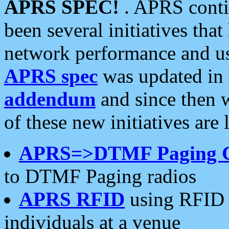
APRS SPEC!
. APRS conti
been several initiatives th
network performance and use
APRS spec
was updated in
addendum
and since then 
of these new initiatives are 
APRS=>DTMF Paging 
to DTMF Paging radios
APRS RFID
using RFID 
individuals at a venue