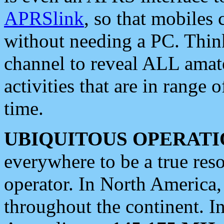
APRSlink
, so that mobiles
without needing a PC. Thin
channel to reveal ALL amate
activities that are in range o
time.
UBIQUITOUS OPERATI
everywhere to be a true res
operator. In North America
throughout the continent. I