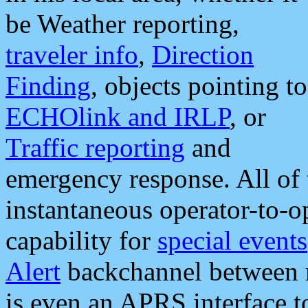
be Weather reporting,
traveler info
,
Direction
Finding
, objects pointing to
ECHOlink and IRLP
, or
Traffic reporting
and
emergency response. All of 
instantaneous operator-to-
capability for
special events
Alert
backchannel between m
is even an APRS interface 