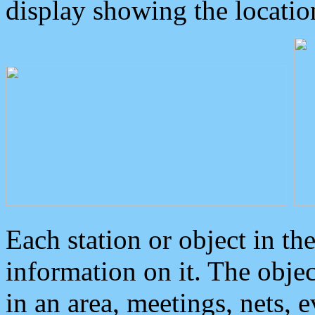
display showing the locatio
Each station or object in th
information on it. The obje
in an area, meetings, nets, 