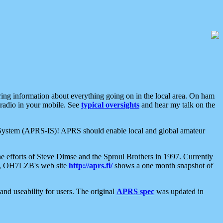
aring information about everything going on in the local area. On ham
 radio in your mobile. See
typical oversights
and hear my talk on the
net System (APRS-IS)! APRS should enable local and global amateur
e efforts of Steve Dimse and the Sproul Brothers in 1997. Currently
su, OH7LZB's web site
http://aprs.fi/
shows a one month snapshot of
nd useability for users. The original
APRS spec
was updated in