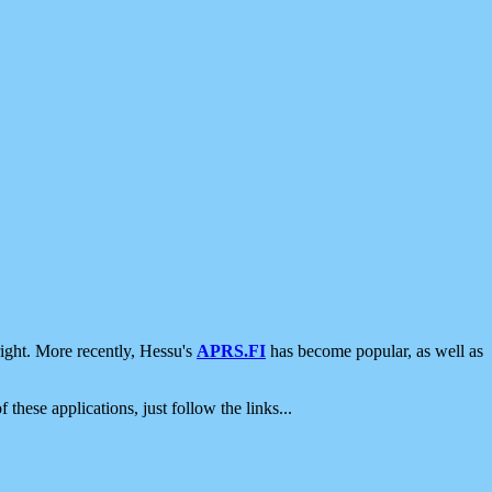
ight. More recently, Hessu's
APRS.FI
has become popular, as well as
 these applications, just follow the links...