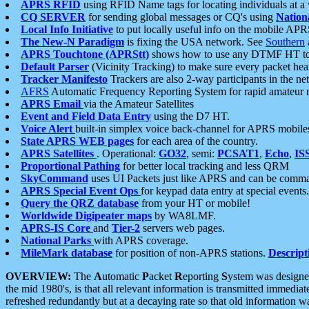
APRS RFID
using RFID Name tags for locating individuals at a
CQ SERVER
for sending global messages or CQ's using
Nation
Local Info Initiative
to put locally useful info on the mobile APR
The New-N Paradigm
is fixing the USA network. See
Southern
APRS Touchtone (APRStt)
shows how to use any DTMF HT to 
Default Parser
(Vicinity Tracking) to make sure every packet heard
Tracker Manifesto
Trackers are also 2-way participants in the n
AFRS
Automatic Frequency Reporting System for rapid amateur 
APRS Email
via the Amateur Satellites
Event and Field Data Entry
using the D7 HT.
Voice Alert
built-in simplex voice back-channel for APRS mobile
State APRS WEB pages
for each area of the country.
APRS Satellites
. Operational:
GO32
, semi:
PCSAT1
,
Echo
,
IS
Proportional Pathing
for better local tracking and less QRM
SkyCommand
uses UI Packets just like APRS and can be com
APRS Special Event Ops
for keypad data entry at special events.
Query the QRZ database
from your HT or mobile!
Worldwide Digipeater maps
by WA8LMF.
APRS-IS Core
and
Tier-2
servers web pages.
National Parks
with APRS coverage.
MileMark database
for position of non-APRS stations.
Descript
OVERVIEW:
The
A
utomatic
P
acket
R
eporting
S
ystem was designed 
the mid 1980's, is that all relevant information is transmitted immediat
refreshed redundantly but at a decaying rate so that old information 