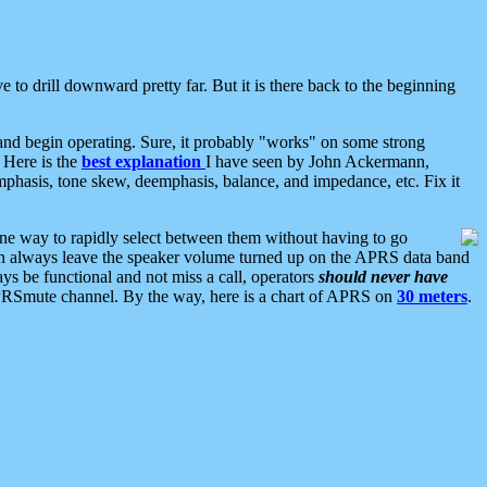
 to drill downward pretty far. But it is there back to the beginning
nd begin operating. Sure, it probably "works" on some strong
 Here is the
best explanation
I have seen by John Ackermann,
mphasis, tone skew, deemphasis, balance, and impedance, etc. Fix it
ne way to rapidly select between them without having to go
 can always leave the speaker volume turned up on the APRS data band
ys be functional and not miss a call, operators
should never have
he APRSmute channel. By the way, here is a chart of APRS on
30 meters
.