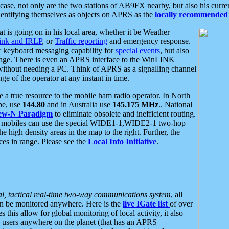
se, not only are the two stations of AB9FX nearby, but also his curren
dentifying themselves as objects on APRS as the
locally recommended 
at is going on in his local area, whether it be Weather
nk and IRLP
, or
Traffic reporting
and emergency response.
or keyboard messaging capability for
special events
, but also
nge. There is even an APRS interface to the WinLINK
 without needing a PC. Think of APRS as a signalling channel
ge of the operator at any instant in time.
 true resource to the mobile ham radio operator. In North
pe, use
144.80
and in Australia use
145.175 MHz
.. National
ew-N Paradigm
to eliminate obsolete and inefficient routing.
h mobiles can use the special WIDE1-1,WIDE2-1 two-hop
e high density areas in the map to the right. Further, the
es in range. Please see the
Local Info Initiative
.
al, tactical real-time two-way communications system
, all
can be monitored anywhere. Here is the
live IGate list
of over
this allow for global monitoring of local activity, it also
users anywhere on the planet (that has an APRS