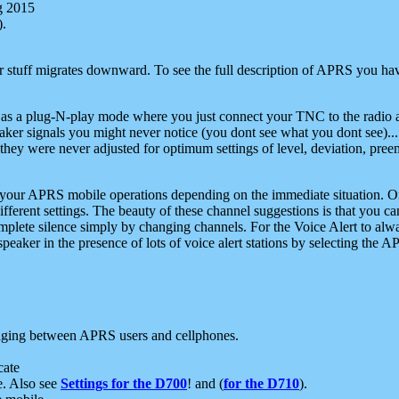
g 2015
).
r stuff migrates downward. To see the full description of APRS you have
 as a plug-N-play mode where you just connect your TNC to the radio a
aker signals you might never notice (you dont see what you dont see)...
they were never adjusted for optimum settings of level, deviation, pree
e your APRS mobile operations depending on the immediate situation. O
ifferent settings. The beauty of these channel suggestions is that you
omplete silence simply by changing channels. For the Voice Alert to alwa
e speaker in the presence of lots of voice alert stations by selecting t
ging between APRS users and cellphones.
cate
e. Also see
Settings for the D700
! and (
for the D710
).