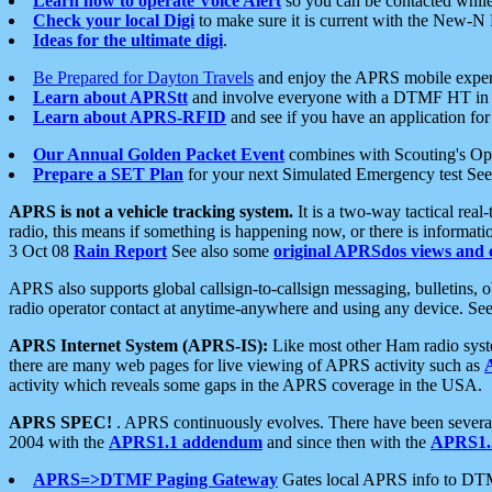
Learn how to operate Voice Alert
so you can be contacted whil
Check your local Digi
to make sure it is current with the New-N
Ideas for the ultimate digi
.
Be Prepared for Dayton Travels
and enjoy the APRS mobile expe
Learn about APRStt
and involve everyone with a DTMF HT in 
Learn about APRS-RFID
and see if you have an application for 
Our Annual Golden Packet Event
combines with Scouting's Ope
Prepare a SET Plan
for your next Simulated Emergency test Se
APRS is not a vehicle tracking system.
It is a two-way tactical rea
radio, this means if something is happening now, or there is informat
3 Oct 08
Rain Report
See also some
original APRSdos views and 
APRS also supports global callsign-to-callsign messaging, bulletins,
radio operator contact at anytime-anywhere and using any device. Se
APRS Internet System (APRS-IS):
Like most other Ham radio syste
there are many web pages for live viewing of APRS activity such as
activity which reveals some gaps in the APRS coverage in the USA.
APRS SPEC!
. APRS continuously evolves. There have been several 
2004 with the
APRS1.1 addendum
and since then with the
APRS1.2
APRS=>DTMF Paging Gateway
Gates local APRS info to DT