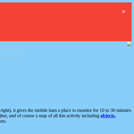
×
ght), it gives the mobile ham a place to monitor for 10 to 30 minutes
er, and of course a map of all this activity including
objects,
ons.