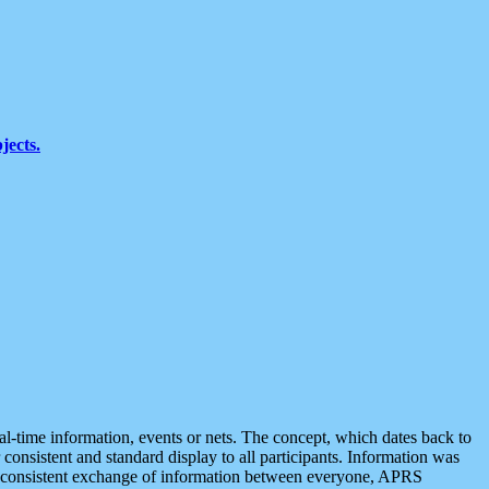
jects.
eal-time information, events or nets. The concept, which dates back to
r consistent and standard display to all participants. Information was
 is consistent exchange of information between everyone, APRS