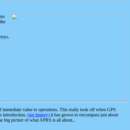
lso
the
rrys,
 immediate value to operations. This really took off when GPS
ts introduction,
(see history)
it has grown to encompass just about
the big picture of what APRS is all about...