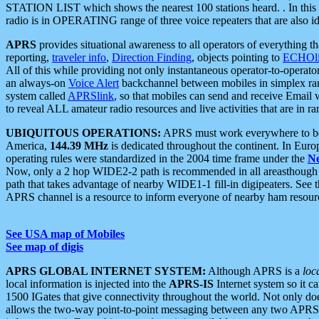
STATION LIST which shows the nearest 100 stations heard. . In this ca
radio is in OPERATING range of three voice repeaters that are also i
APRS
provides situational awareness to all operators of everything th
reporting,
traveler info
,
Direction Finding
, objects pointing to
ECHOli
All of this while providing not only instantaneous operator-to-operat
an always-on
Voice Alert
backchannel between mobiles in simplex ra
system called
APRSlink
, so that mobiles can send and receive Email
to reveal ALL amateur radio resources and live activities that are in ran
UBIQUITOUS OPERATIONS:
APRS must work everywhere to be a
America,
144.39 MHz
is dedicated throughout the continent. In Euro
operating rules were standardized in the 2004 time frame under the
N
Now, only a 2 hop WIDE2-2 path is recommended in all areasthoug
path that takes advantage of nearby WIDE1-1 fill-in digipeaters. See th
APRS channel is a resource to inform everyone of nearby ham resourc
See USA map of Mobiles
See map of digis
APRS GLOBAL INTERNET SYSTEM:
Although APRS is a
loc
local information is injected into the
APRS-IS
Internet system so it 
1500 IGates that give connectivity throughout the world. Not only does 
allows the two-way point-to-point messaging between any two APRS 