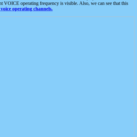
t VOICE operating frequency is visible. Also, we can see that this
voice operating channels.