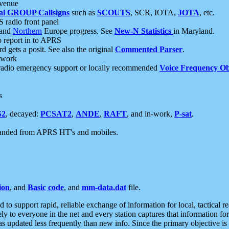
 venue
al GROUP Callsigns
such as
SCOUTS
, SCR, IOTA,
JOTA
, etc.
S radio front panel
and
Northern
Europe progress. See
New-N Statistics
in Maryland.
report in to APRS
 gets a posit. See also the original
Commented Parser
.
etwork
radio emergency support or locally recommended
Voice Frequency Ob
s
S2
, decayed:
PCSAT2
,
ANDE
,
RAFT
, and in-work,
P-sat
.
manded from APRS HT's and mobiles.
ion
, and
Basic code
, and
mm-data.dat
file.
to support rapid, reliable exchange of information for local, tactical r
ely to everyone in the net and every station captures that information fo
was updated less frequently than new info. Since the primary objective