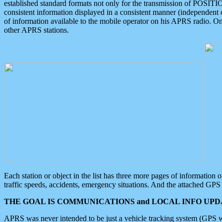
established standard formats not only for the transmission of POSITI
consistent information displayed in a consistent manner (independent o
of information available to the mobile operator on his APRS radio. On
other APRS stations.
Each station or object in the list has three more pages of information
traffic speeds, accidents, emergency situations. And the attached GPS 
THE GOAL IS COMMUNICATIONS and LOCAL INFO UPDA
APRS was never intended to be just a vehicle tracking system (GPS