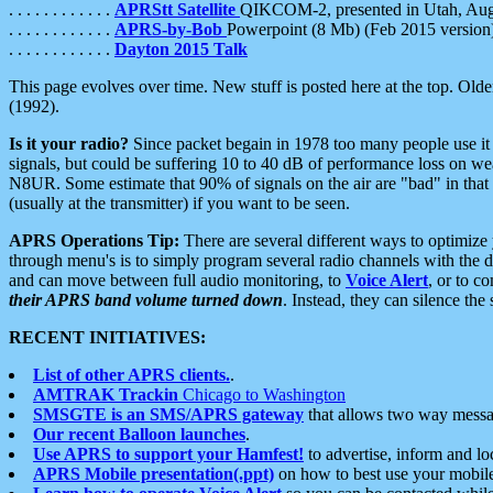
. . . . . . . . . . . .
APRStt Satellite
QIKCOM-2, presented in Utah, Au
. . . . . . . . . . . .
APRS-by-Bob
Powerpoint (8 Mb) (Feb 2015 version
. . . . . . . . . . . .
Dayton 2015 Talk
This page evolves over time. New stuff is posted here at the top. Olde
(1992).
Is it your radio?
Since packet begain in 1978 too many people use it
signals, but could be suffering 10 to 40 dB of performance loss on we
N8UR. Some estimate that 90% of signals on the air are "bad" in that 
(usually at the transmitter) if you want to be seen.
APRS Operations Tip:
There are several different ways to optimiz
through menu's is to simply program several radio channels with the d
and can move between full audio monitoring, to
Voice Alert
, or to c
their APRS band volume turned down
. Instead, they can silence th
RECENT INITIATIVES:
List of other APRS clients.
.
AMTRAK Trackin
Chicago to Washington
SMSGTE is an SMS/APRS gateway
that allows two way messa
Our recent Balloon launches
.
Use APRS to support your Hamfest!
to advertise, inform and lo
APRS Mobile presentation(.ppt)
on how to best use your mobil