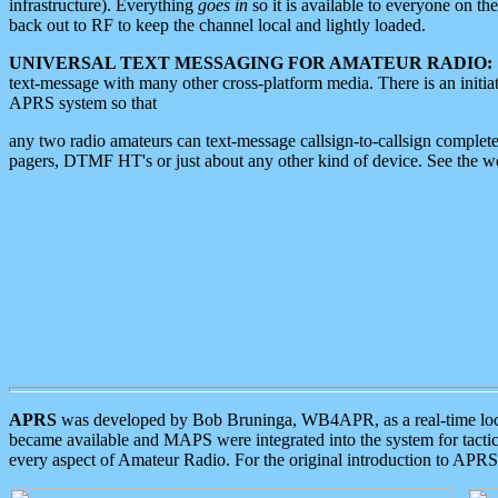
infrastructure). Everything
goes in
so it is available to everyone on th
back out to RF to keep the channel local and lightly loaded.
UNIVERSAL TEXT MESSAGING FOR AMATEUR RADIO:
text-message with many other cross-platform media. There is an initi
APRS system so that
any two radio amateurs can text-message callsign-to-callsign complete
pagers, DTMF HT's or just about any other kind of device. See the 
APRS
was developed by Bob Bruninga, WB4APR, as a real-time local 
became available and MAPS were integrated into the system for tactical
every aspect of Amateur Radio. For the original introduction to APR