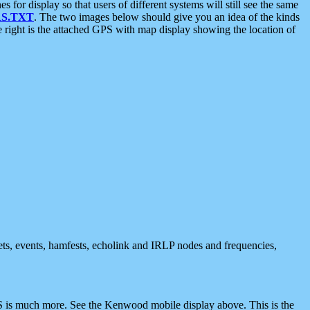
 display so that users of different systems will still see the same
S.TXT
. The two images below should give you an idea of the kinds
e right is the attached GPS with map display showing the location of
nets, events, hamfests, echolink and IRLP nodes and frequencies,
 is much more. See the Kenwood mobile display above. This is the