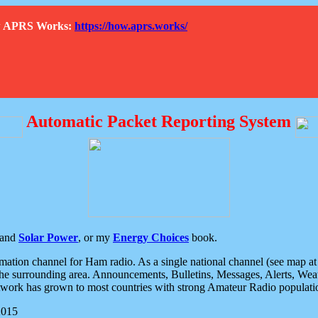
How APRS Works:
https://how.aprs.works/
Automatic Packet Reporting System
and
Solar Power
, or my
Energy Choices
book.
tion channel for Ham radio. As a single national channel (see map at ri
the surrounding area. Announcements, Bulletins, Messages, Alerts, Weath
rk has grown to most countries with strong Amateur Radio populati
2015