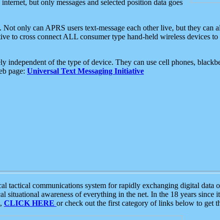
e internet, but only messages and selected position data goes
. Not only can APRS users text-message each other live, but they can a
ative to cross connect ALL consumer type hand-held wireless devices to 
ly independent of the type of device. They can use cell phones, blackbe
web page:
Universal Text Messaging Initiative
tactical communications system for rapidly exchanging digital data of
 situational awareness of everything in the net. In the 18 years since i
S,
CLICK HERE
or check out the first category of links below to get 