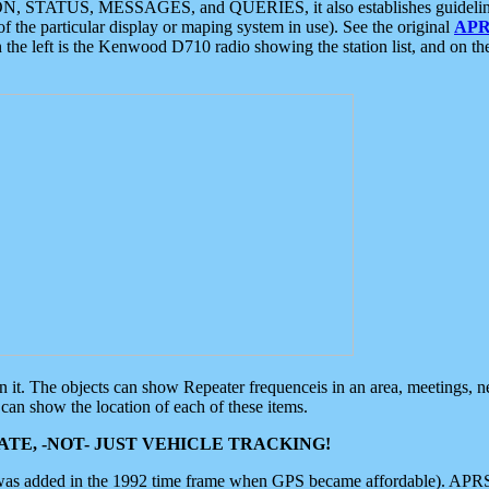
ON, STATUS, MESSAGES, and QUERIES, it also establishes guidelines for
f the particular display or maping system in use). See the original
APR
 the left is the Kenwood D710 radio showing the station list, and on th
 on it. The objects can show Repeater frequenceis in an area, meetings, 
can show the location of each of these items.
TE, -NOT- JUST VEHICLE TRACKING!
 was added in the 1992 time frame when GPS became affordable). APRS