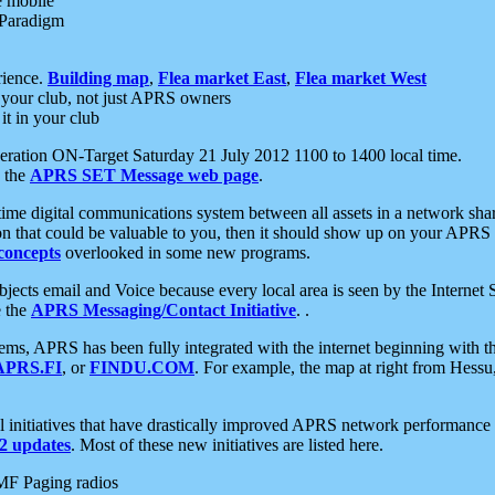
e mobile
 Paradigm
rience.
Building map
,
Flea market East
,
Flea market West
your club, not just APRS owners
it in your club
ration ON-Target Saturday 21 July 2012 1100 to 1400 local time.
e the
APRS SET Message web page
.
l-time digital communications system between all assets in a network sh
ion that could be valuable to you, then it should show up on your APRS
concepts
overlooked in some new programs.
 objects email and Voice because every local area is seen by the Inter
e the
APRS Messaging/Contact Initiative
. .
ms, APRS has been fully integrated with the internet beginning with th
APRS.FI
, or
FINDU.COM
. For example, the map at right from Hes
initiatives that have drastically improved APRS network performance a
 updates
. Most of these new initiatives are listed here.
MF Paging radios