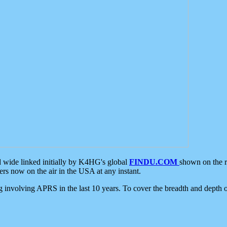
d wide linked initially by K4HG's global
FINDU.COM
shown on the r
s now on the air in the USA at any instant.
ing involving APRS in the last 10 years. To cover the breadth and depth of