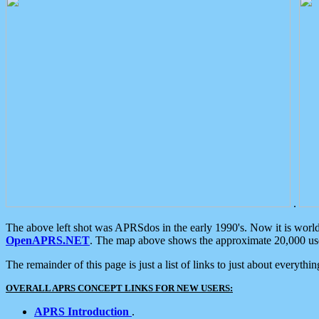
.
The above left shot was APRSdos in the early 1990's. Now it is worl
OpenAPRS.NET
. The map above shows the approximate 20,000 user
The remainder of this page is just a list of links to just about everyth
OVERALL APRS CONCEPT LINKS FOR NEW USERS:
APRS Introduction
.