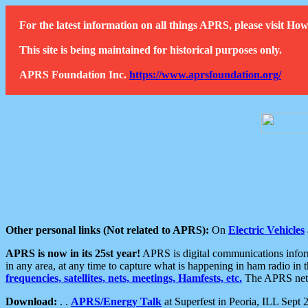
For the latest information on all things APRS, please visit 
This site is being maintained for historical purposes only.
APRS Foundation Inc.
https://www.aprsfoundation.org/
Other personal links (Not related to APRS):
On
Electric Vehicles
APRS is now in its 25st year!
APRS is digital communications informa
in any area, at any time to capture what is happening in ham radio in 
frequencies, satellites, nets, meetings, Hamfests, etc.
The APRS netwo
Download:
. .
APRS/Energy Talk
at Superfest in Peoria, ILL Sept 