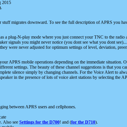
g 2015
).
r stuff migrates downward. To see the full description of APRS you have
 as a plug-N-play mode where you just connect your TNC to the radio a
aker signals you might never notice (you dont see what you dont see)...
they were never adjusted for optimum settings of level, deviation, pree
e your APRS mobile operations depending on the immediate situation. O
ifferent settings. The beauty of these channel suggestions is that you
omplete silence simply by changing channels. For the Voice Alert to alwa
e speaker in the presence of lots of voice alert stations by selecting t
ging between APRS users and cellphones.
cate
e. Also see
Settings for the D700
! and (
for the D710
).