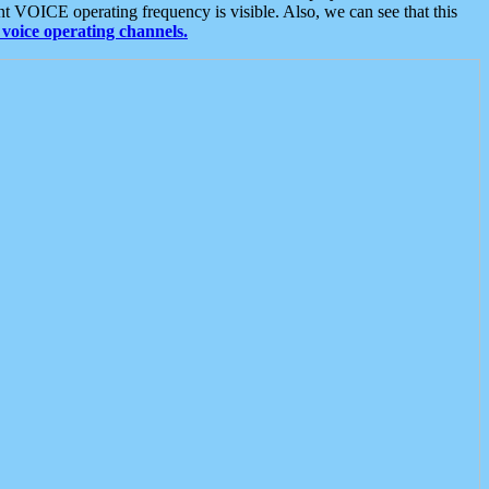
t VOICE operating frequency is visible. Also, we can see that this
voice operating channels.