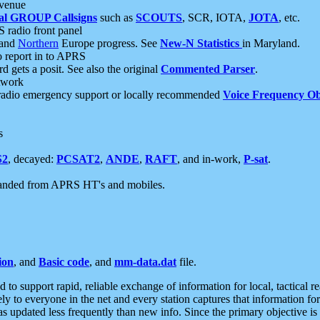
 venue
al GROUP Callsigns
such as
SCOUTS
, SCR, IOTA,
JOTA
, etc.
S radio front panel
and
Northern
Europe progress. See
New-N Statistics
in Maryland.
report in to APRS
 gets a posit. See also the original
Commented Parser
.
etwork
radio emergency support or locally recommended
Voice Frequency Ob
s
S2
, decayed:
PCSAT2
,
ANDE
,
RAFT
, and in-work,
P-sat
.
manded from APRS HT's and mobiles.
ion
, and
Basic code
, and
mm-data.dat
file.
to support rapid, reliable exchange of information for local, tactical r
ely to everyone in the net and every station captures that information fo
was updated less frequently than new info. Since the primary objective