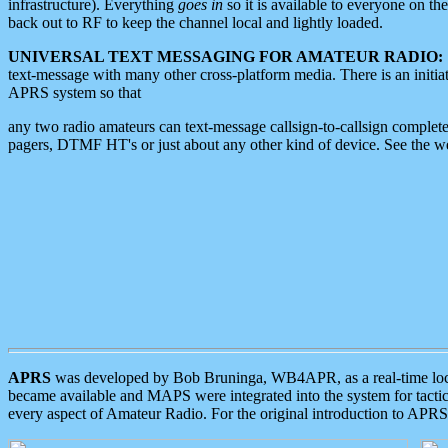
infrastructure). Everything
goes in
so it is available to everyone on th
back out to RF to keep the channel local and lightly loaded.
UNIVERSAL TEXT MESSAGING FOR AMATEUR RADIO:
text-message with many other cross-platform media. There is an initi
APRS system so that
any two radio amateurs can text-message callsign-to-callsign complete
pagers, DTMF HT's or just about any other kind of device. See the 
APRS
was developed by Bob Bruninga, WB4APR, as a real-time local 
became available and MAPS were integrated into the system for tactical
every aspect of Amateur Radio. For the original introduction to APR