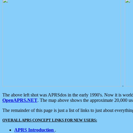
.
The above left shot was APRSdos in the early 1990's. Now it is worl
OpenAPRS.NET
. The map above shows the approximate 20,000 user
The remainder of this page is just a list of links to just about everyth
OVERALL APRS CONCEPT LINKS FOR NEW USERS:
APRS Introduction
.