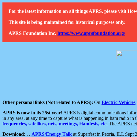
For the latest information on all things APRS, please visit 
This site is being maintained for historical purposes only.
APRS Foundation Inc.
https://www.aprsfoundation.org/
Other personal links (Not related to APRS):
On
Electric Vehicles
APRS is now in its 25st year!
APRS is digital communications informa
in any area, at any time to capture what is happening in ham radio in 
frequencies, satellites, nets, meetings, Hamfests, etc.
The APRS netwo
Download:
. .
APRS/Energy Talk
at Superfest in Peoria, ILL Sept 