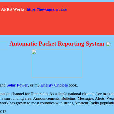
How APRS Works:
https://how.aprs.works/
Automatic Packet Reporting System
and
Solar Power
, or my
Energy Choices
book.
tion channel for Ham radio. As a single national channel (see map at ri
the surrounding area. Announcements, Bulletins, Messages, Alerts, Weath
rk has grown to most countries with strong Amateur Radio populati
2015