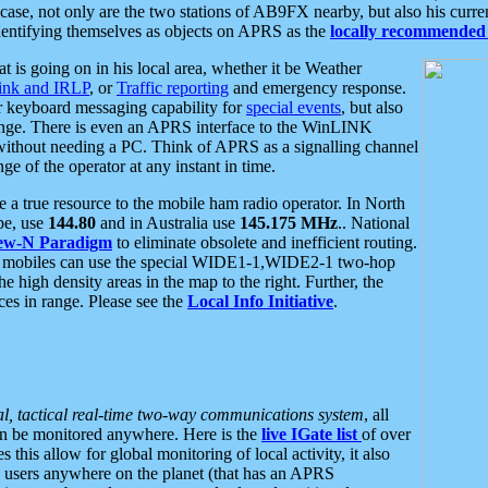
se, not only are the two stations of AB9FX nearby, but also his curren
dentifying themselves as objects on APRS as the
locally recommended 
at is going on in his local area, whether it be Weather
nk and IRLP
, or
Traffic reporting
and emergency response.
or keyboard messaging capability for
special events
, but also
nge. There is even an APRS interface to the WinLINK
 without needing a PC. Think of APRS as a signalling channel
ge of the operator at any instant in time.
 true resource to the mobile ham radio operator. In North
pe, use
144.80
and in Australia use
145.175 MHz
.. National
ew-N Paradigm
to eliminate obsolete and inefficient routing.
h mobiles can use the special WIDE1-1,WIDE2-1 two-hop
e high density areas in the map to the right. Further, the
es in range. Please see the
Local Info Initiative
.
al, tactical real-time two-way communications system
, all
can be monitored anywhere. Here is the
live IGate list
of over
this allow for global monitoring of local activity, it also
users anywhere on the planet (that has an APRS