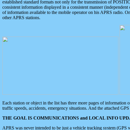
established standard formats not only for the transmission of POSITI
consistent information displayed in a consistent manner (independent o
of information available to the mobile operator on his APRS radio. On
other APRS stations.
Each station or object in the list has three more pages of information
traffic speeds, accidents, emergency situations. And the attached GPS 
THE GOAL IS COMMUNICATIONS and LOCAL INFO UPDA
APRS was never intended to be just a vehicle tracking system (GPS