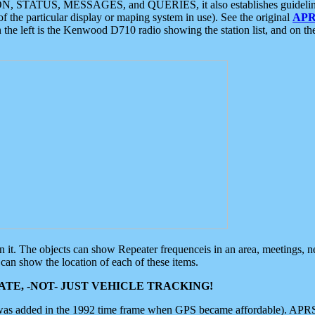
ON, STATUS, MESSAGES, and QUERIES, it also establishes guidelines for
f the particular display or maping system in use). See the original
APR
 the left is the Kenwood D710 radio showing the station list, and on th
 on it. The objects can show Repeater frequenceis in an area, meetings, 
can show the location of each of these items.
TE, -NOT- JUST VEHICLE TRACKING!
 was added in the 1992 time frame when GPS became affordable). APRS