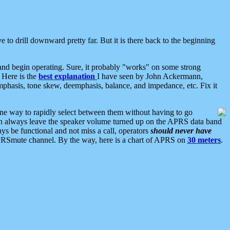
 to drill downward pretty far. But it is there back to the beginning
nd begin operating. Sure, it probably "works" on some strong
 Here is the
best explanation
I have seen by John Ackermann,
mphasis, tone skew, deemphasis, balance, and impedance, etc. Fix it
ne way to rapidly select between them without having to go
 can always leave the speaker volume turned up on the APRS data band
ys be functional and not miss a call, operators
should never have
he APRSmute channel. By the way, here is a chart of APRS on
30 meters
.