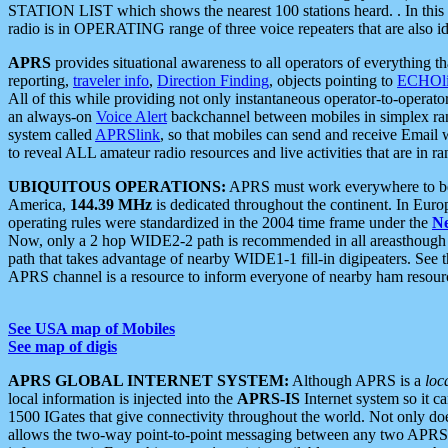
STATION LIST which shows the nearest 100 stations heard. . In this ca
radio is in OPERATING range of three voice repeaters that are also i
APRS
provides situational awareness to all operators of everything th
reporting,
traveler info
,
Direction Finding
, objects pointing to
ECHOli
All of this while providing not only instantaneous operator-to-operat
an always-on
Voice Alert
backchannel between mobiles in simplex ra
system called
APRSlink
, so that mobiles can send and receive Email
to reveal ALL amateur radio resources and live activities that are in ran
UBIQUITOUS OPERATIONS:
APRS must work everywhere to be a
America,
144.39 MHz
is dedicated throughout the continent. In Euro
operating rules were standardized in the 2004 time frame under the
N
Now, only a 2 hop WIDE2-2 path is recommended in all areasthoug
path that takes advantage of nearby WIDE1-1 fill-in digipeaters. See th
APRS channel is a resource to inform everyone of nearby ham resourc
See USA map of Mobiles
See map of digis
APRS GLOBAL INTERNET SYSTEM:
Although APRS is a
loc
local information is injected into the
APRS-IS
Internet system so it 
1500 IGates that give connectivity throughout the world. Not only does 
allows the two-way point-to-point messaging between any two APRS 