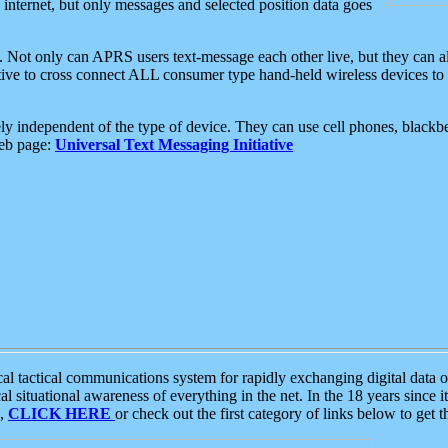
e internet, but only messages and selected position data goes
. Not only can APRS users text-message each other live, but they can a
ative to cross connect ALL consumer type hand-held wireless devices to 
ly independent of the type of device. They can use cell phones, blackbe
web page:
Universal Text Messaging Initiative
tactical communications system for rapidly exchanging digital data of
 situational awareness of everything in the net. In the 18 years since i
S,
CLICK HERE
or check out the first category of links below to get 