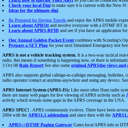
Learn how to operate Voice Alert
so you can be contacted whil
Check your local Digi
to make sure it is current with the New-N
Ideas for the ultimate digi
.
Be Prepared for Dayton Travels
and enjoy the APRS mobile expe
Learn about APRStt
and involve everyone with a DTMF HT in 
Learn about APRS-RFID
and see if you have an application for 
Our Annual Golden Packet Event
combines with Scouting's Ope
Prepare a SET Plan
for your next Simulated Emergency test Se
APRS is not a vehicle tracking system.
It is a two-way tactical rea
radio, this means if something is happening now, or there is informat
3 Oct 08
Rain Report
See also some
original APRSdos views and 
APRS also supports global callsign-to-callsign messaging, bulletins,
radio operator contact at anytime-anywhere and using any device. Se
APRS Internet System (APRS-IS):
Like most other Ham radio syste
there are many web pages for live viewing of APRS activity such as
activity which reveals some gaps in the APRS coverage in the USA.
APRS SPEC!
. APRS continuously evolves. There have been several 
2004 with the
APRS1.1 addendum
and since then with the
APRS1.2
APRS=>DTMF Paging Gateway
Gates local APRS info to DT