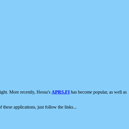
ight. More recently, Hessu's
APRS.FI
has become popular, as well as
 these applications, just follow the links...