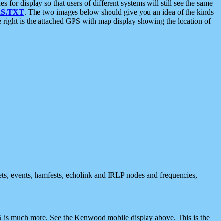
 display so that users of different systems will still see the same
S.TXT
. The two images below should give you an idea of the kinds
e right is the attached GPS with map display showing the location of
nets, events, hamfests, echolink and IRLP nodes and frequencies,
 is much more. See the Kenwood mobile display above. This is the