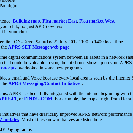
e mobile
 Paradigm
rience.
Building map
,
Flea market East
,
Flea market West
your club, not just APRS owners
it in your club
ration ON-Target Saturday 21 July 2012 1100 to 1400 local time.
e the
APRS SET Message web page
.
l-time digital communications system between all assets in a network sh
ion that could be valuable to you, then it should show up on your APRS
concepts
overlooked in some new programs.
 objects email and Voice because every local area is seen by the Inter
e the
APRS Messaging/Contact Initiative
. .
ms, APRS has been fully integrated with the internet beginning with th
APRS.FI
, or
FINDU.COM
. For example, the map at right from Hes
initiatives that have drastically improved APRS network performance a
 updates
. Most of these new initiatives are listed here.
MF Paging radios