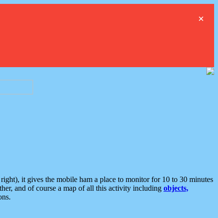
×
ght), it gives the mobile ham a place to monitor for 10 to 30 minutes
er, and of course a map of all this activity including
objects,
ons.