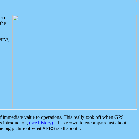
lso
the
rrys,
 immediate value to operations. This really took off when GPS
ts introduction,
(see history)
it has grown to encompass just about
the big picture of what APRS is all about...