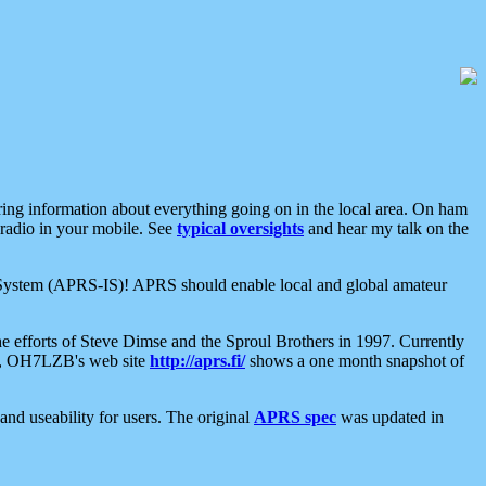
aring information about everything going on in the local area. On ham
 radio in your mobile. See
typical oversights
and hear my talk on the
net System (APRS-IS)! APRS should enable local and global amateur
e efforts of Steve Dimse and the Sproul Brothers in 1997. Currently
su, OH7LZB's web site
http://aprs.fi/
shows a one month snapshot of
nd useability for users. The original
APRS spec
was updated in