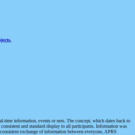
jects.
eal-time information, events or nets. The concept, which dates back to
r consistent and standard display to all participants. Information was
 is consistent exchange of information between everyone, APRS