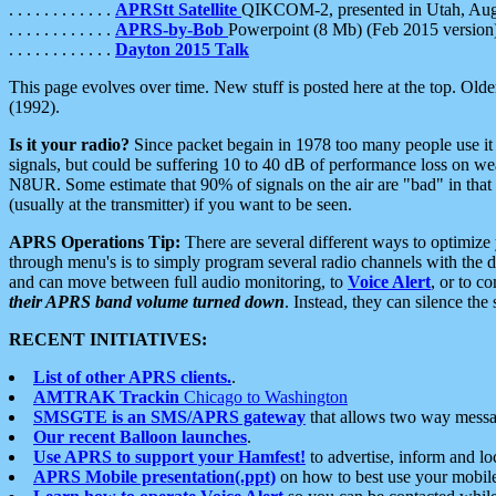
. . . . . . . . . . . .
APRStt Satellite
QIKCOM-2, presented in Utah, Au
. . . . . . . . . . . .
APRS-by-Bob
Powerpoint (8 Mb) (Feb 2015 version
. . . . . . . . . . . .
Dayton 2015 Talk
This page evolves over time. New stuff is posted here at the top. Olde
(1992).
Is it your radio?
Since packet begain in 1978 too many people use it
signals, but could be suffering 10 to 40 dB of performance loss on we
N8UR. Some estimate that 90% of signals on the air are "bad" in that 
(usually at the transmitter) if you want to be seen.
APRS Operations Tip:
There are several different ways to optimiz
through menu's is to simply program several radio channels with the d
and can move between full audio monitoring, to
Voice Alert
, or to c
their APRS band volume turned down
. Instead, they can silence th
RECENT INITIATIVES:
List of other APRS clients.
.
AMTRAK Trackin
Chicago to Washington
SMSGTE is an SMS/APRS gateway
that allows two way messa
Our recent Balloon launches
.
Use APRS to support your Hamfest!
to advertise, inform and lo
APRS Mobile presentation(.ppt)
on how to best use your mobil