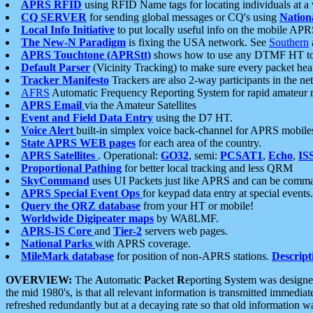
APRS RFID
using RFID Name tags for locating individuals at a
CQ SERVER
for sending global messages or CQ's using
Nation
Local Info Initiative
to put locally useful info on the mobile APR
The New-N Paradigm
is fixing the USA network. See
Southern
APRS Touchtone (APRStt)
shows how to use any DTMF HT to 
Default Parser
(Vicinity Tracking) to make sure every packet heard
Tracker Manifesto
Trackers are also 2-way participants in the n
AFRS
Automatic Frequency Reporting System for rapid amateur 
APRS Email
via the Amateur Satellites
Event and Field Data Entry
using the D7 HT.
Voice Alert
built-in simplex voice back-channel for APRS mobile
State APRS WEB pages
for each area of the country.
APRS Satellites
. Operational:
GO32
, semi:
PCSAT1
,
Echo
,
IS
Proportional Pathing
for better local tracking and less QRM
SkyCommand
uses UI Packets just like APRS and can be com
APRS Special Event Ops
for keypad data entry at special events.
Query the QRZ database
from your HT or mobile!
Worldwide Digipeater maps
by WA8LMF.
APRS-IS Core
and
Tier-2
servers web pages.
National Parks
with APRS coverage.
MileMark database
for position of non-APRS stations.
Descript
OVERVIEW:
The
A
utomatic
P
acket
R
eporting
S
ystem was designed 
the mid 1980's, is that all relevant information is transmitted immediat
refreshed redundantly but at a decaying rate so that old information 