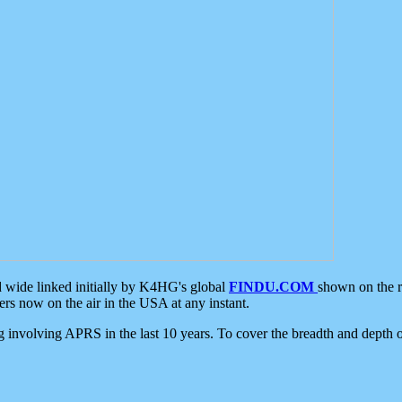
d wide linked initially by K4HG's global
FINDU.COM
shown on the r
s now on the air in the USA at any instant.
ing involving APRS in the last 10 years. To cover the breadth and depth of