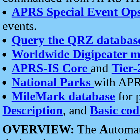
APRS Special Event Op
events.
Query the QRZ databas
Worldwide Digipeater 
APRS-IS Core
and
Tier-
National Parks
with APR
MileMark database
for 
Description
, and
Basic cod
OVERVIEW:
The
A
utoma