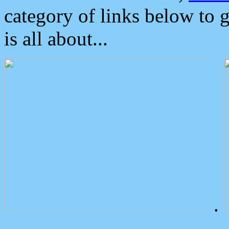
category of links below to 
is all about...
.