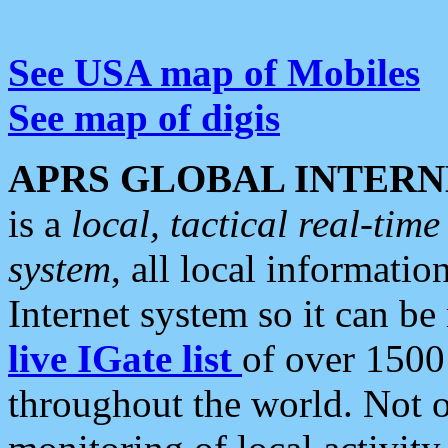
See USA map of Mobiles
See map of digis
APRS GLOBAL INTERN
is a
local, tactical real-ti
system
, all local informatio
Internet system so it can b
live IGate list
of over 1500
throughout the world. Not o