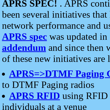
APRS SPEC!
. APRS conti
been several initiatives th
network performance and use
APRS spec
was updated in
addendum
and since then 
of these new initiatives are 
APRS=>DTMF Paging 
to DTMF Paging radios
APRS RFID
using RFID 
individuals at a venue