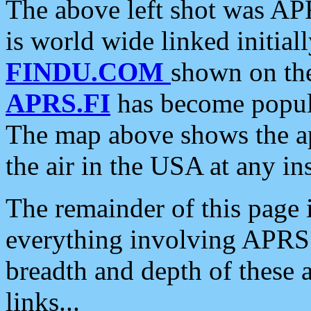
The above left shot was APR
is world wide linked initia
FINDU.COM
shown on the
APRS.FI
has become popula
The map above shows the a
the air in the USA at any ins
The remainder of this page is
everything involving APRS i
breadth and depth of these a
links...