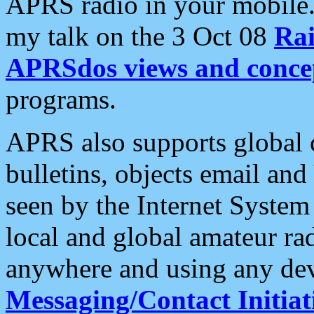
APRS radio in your mobile
my talk on the 3 Oct 08
Rai
APRSdos views and conce
programs.
APRS also supports global c
bulletins, objects email and
seen by the Internet Syste
local and global amateur ra
anywhere and using any dev
Messaging/Contact Initiat