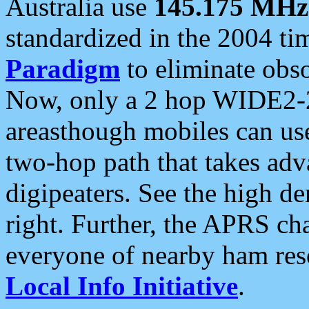
Australia use
145.175 MHz
standardized in the 2004 t
Paradigm
to eliminate obso
Now, only a 2 hop WIDE2-2
areasthough mobiles can u
two-hop path that takes ad
digipeaters. See the high de
right. Further, the APRS cha
everyone of nearby ham reso
Local Info Initiative
.