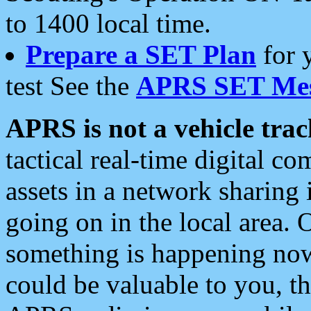
to 1400 local time.
Prepare a SET Plan
for 
test See the
APRS SET Mes
APRS is not a vehicle trac
tactical real-time digital 
assets in a network sharing
going on in the local area. 
something is happening now,
could be valuable to you, t