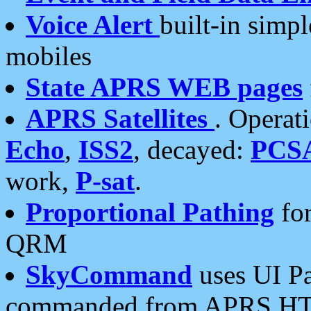
Voice Alert
built-in simp
mobiles
State APRS WEB pages
APRS Satellites
. Operat
Echo
,
ISS2
, decayed:
PCS
work,
P-sat
.
Proportional Pathing
for
QRM
SkyCommand
uses UI Pa
commanded from APRS HT's