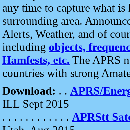
any time to capture what is
surrounding area. Announce
Alerts, Weather, and of cours
including
objects, frequenci
Hamfests, etc.
The APRS ne
countries with strong Amat
Download:
. .
APRS/Energ
ILL Sept 2015
. . . . . . . . . . . .
APRStt Sate
Utah, Aug 2015