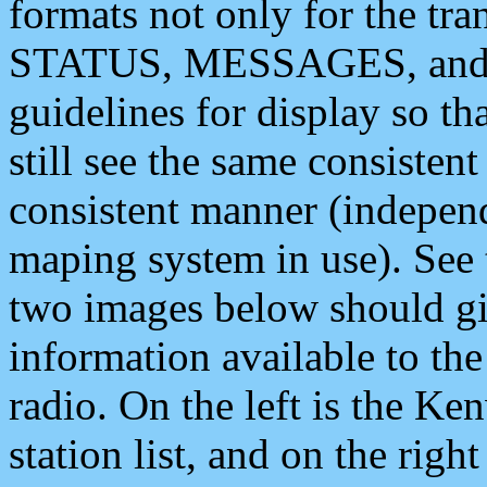
formats not only for the t
STATUS, MESSAGES, and QU
guidelines for display so tha
still see the same consisten
consistent manner (independ
maping system in use). See 
two images below should giv
information available to th
radio. On the left is the 
station list, and on the rig