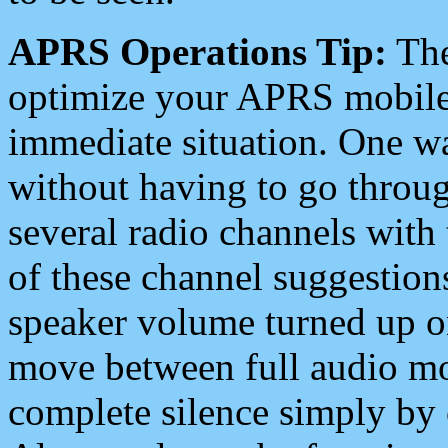
APRS Operations Tip:
The
optimize your APRS mobile
immediate situation. One wa
without having to go throu
several radio channels with 
of these channel suggestions
speaker volume turned up 
move between full audio mo
complete silence simply by 