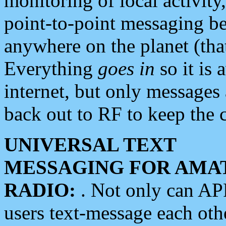
monitoring of local activity
point-to-point messaging 
anywhere on the planet (tha
Everything
goes in
so it is 
internet, but only messages 
back out to RF to keep the c
UNIVERSAL TEXT
MESSAGING FOR AMA
RADIO:
. Not only can A
users text-message each othe