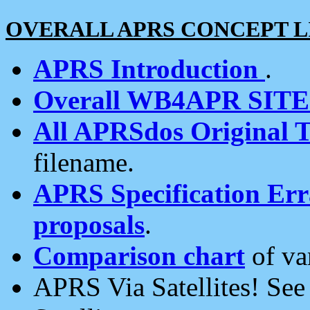
OVERALL APRS CONCEPT L
APRS Introduction
.
Overall WB4APR SIT
All APRSdos Original T
filename.
APRS Specification Erra
proposals
.
Comparison chart
of va
APRS Via Satellites! Se