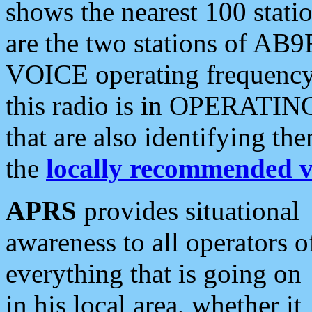
shows the nearest 100 statio
are the two stations of AB9
VOICE operating frequency i
this radio is in OPERATING 
that are also identifying t
the
locally recommended v
APRS
provides situational
awareness to all operators o
everything that is going on
in his local area, whether it