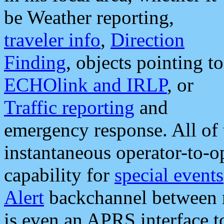
be Weather reporting,
traveler info
,
Direction
Finding
, objects pointing to
ECHOlink and IRLP
, or
Traffic reporting
and
emergency response. All of 
instantaneous operator-to-
capability for
special events
Alert
backchannel between m
is even an APRS interface 