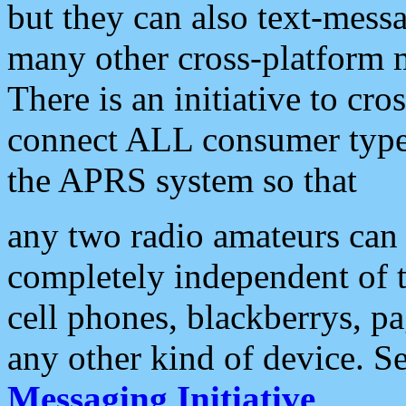
but they can also text-mess
many other cross-platform 
There is an initiative to cro
connect ALL consumer type 
the APRS system so that
any two radio amateurs can 
completely independent of t
cell phones, blackberrys, p
any other kind of device. S
Messaging Initiative