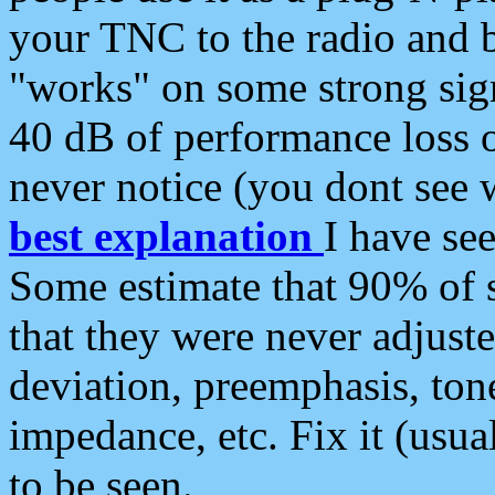
your TNC to the radio and b
"works" on some strong sign
40 dB of performance loss 
never notice (you dont see w
best explanation
I have s
Some estimate that 90% of s
that they were never adjuste
deviation, preemphasis, ton
impedance, etc. Fix it (usual
to be seen.