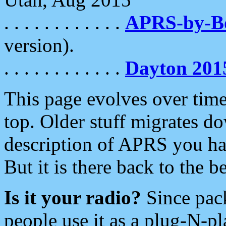
. . . . . . . . . . . .
APRS-by-
version).
. . . . . . . . . . . .
Dayton 201
This page evolves over time.
top. Older stuff migrates d
description of APRS you hav
But it is there back to the 
Is it your radio?
Since pac
people use it as a plug-N-p