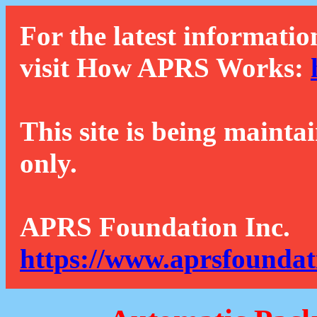
For the latest informatio
visit How APRS Works:
This site is being mainta
only.
APRS Foundation Inc.
https://www.aprsfoundat