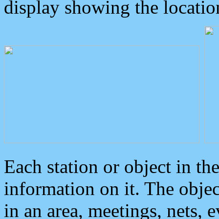
display showing the locatio
Each station or object in th
information on it. The obje
in an area, meetings, nets, 