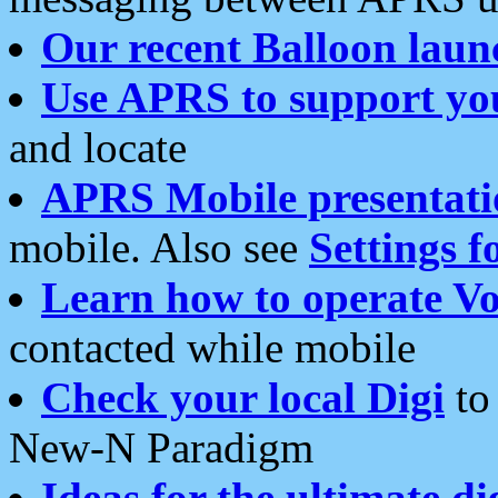
Our recent Balloon laun
Use APRS to support yo
and locate
APRS Mobile presentati
mobile. Also see
Settings f
Learn how to operate Vo
contacted while mobile
Check your local Digi
to 
New-N Paradigm
Ideas for the ultimate di