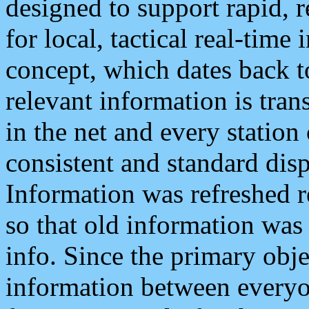
designed to support rapid, 
for local, tactical real-time
concept, which dates back to
relevant information is tra
in the net and every station
consistent and standard displ
Information was refreshed r
so that old information was
info. Since the primary obje
information between everyo