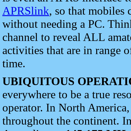
APRSlink
, so that mobiles
without needing a PC. Thin
channel to reveal ALL amate
activities that are in range o
time.
UBIQUITOUS OPERATI
everywhere to be a true res
operator. In North America
throughout the continent. I