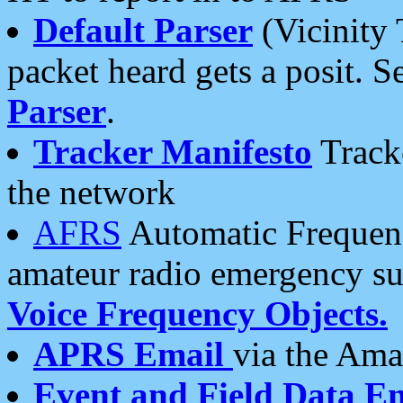
Default Parser
(Vicinity 
packet heard gets a posit. S
Parser
.
Tracker Manifesto
Tracke
the network
AFRS
Automatic Frequenc
amateur radio emergency s
Voice Frequency Objects.
APRS Email
via the Amat
Event and Field Data E