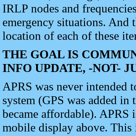
IRLP nodes and frequencies, 
emergency situations. And 
location of each of these it
THE GOAL IS COMMUN
INFO UPDATE, -NOT- 
APRS was never intended to 
system (GPS was added in 
became affordable). APRS 
mobile display above. Thi