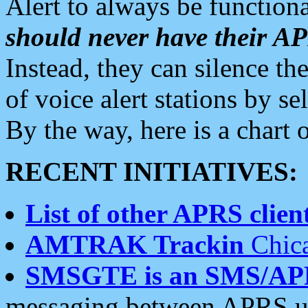
Alert to always be functiona
should never have their 
Instead, they can silence the
of voice alert stations by 
By the way, here is a char
RECENT INITIATIVES:
List of other APRS client
AMTRAK Trackin
Chica
SMSGTE is an SMS/AP
messaging between APRS us