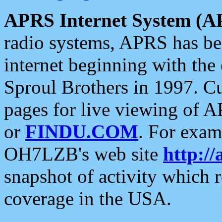
APRS Internet System (A
radio systems, APRS has bee
internet beginning with the
Sproul Brothers in 1997. C
pages for live viewing of A
or
FINDU.COM
. For exam
OH7LZB's web site
http://
snapshot of activity which
coverage in the USA.