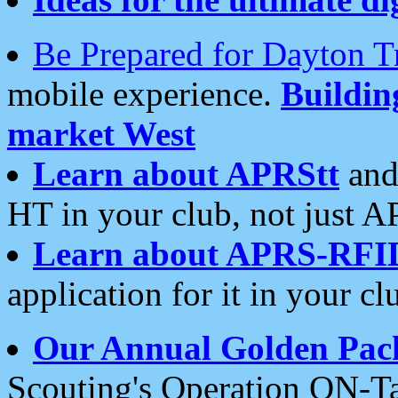
Be Prepared for Dayton T
mobile experience.
Buildi
market West
Learn about APRStt
and
HT in your club, not just 
Learn about APRS-RFI
application for it in your cl
Our Annual Golden Pac
Scouting's Operation ON-Ta