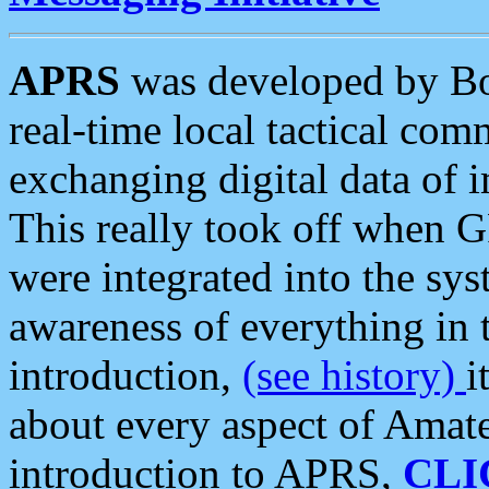
APRS
was developed by B
real-time local tactical co
exchanging digital data of 
This really took off when
were integrated into the syst
awareness of everything in t
introduction,
(see history)
i
about every aspect of Amate
introduction to APRS,
CLI