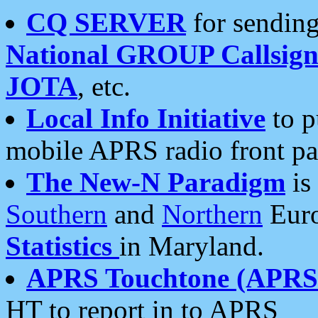
CQ SERVER
for sending
National GROUP Callsign
JOTA
, etc.
Local Info Initiative
to p
mobile APRS radio front pa
The New-N Paradigm
is
Southern
and
Northern
Euro
Statistics
in Maryland.
APRS Touchtone (APRSt
HT to report in to APRS