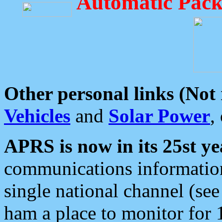
Automatic Pack
Other personal links (Not
Vehicles
and
Solar Power
,
APRS is now in its 25st ye
communications information
single national channel (see
ham a place to monitor for 1