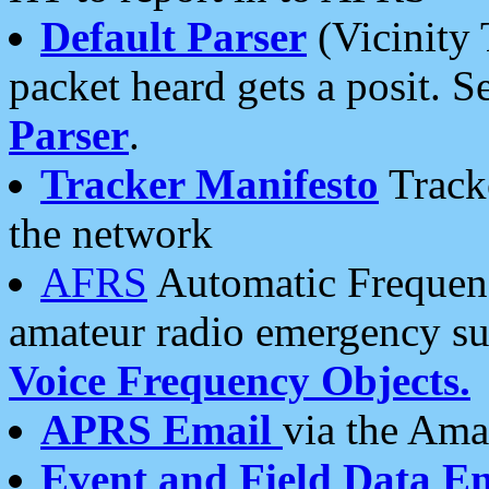
Default Parser
(Vicinity 
packet heard gets a posit. S
Parser
.
Tracker Manifesto
Tracke
the network
AFRS
Automatic Frequenc
amateur radio emergency s
Voice Frequency Objects.
APRS Email
via the Amat
Event and Field Data E