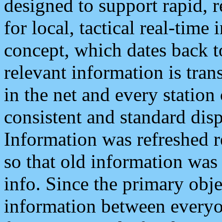
designed to support rapid, 
for local, tactical real-time
concept, which dates back to
relevant information is tra
in the net and every station
consistent and standard displ
Information was refreshed r
so that old information was
info. Since the primary obje
information between everyo