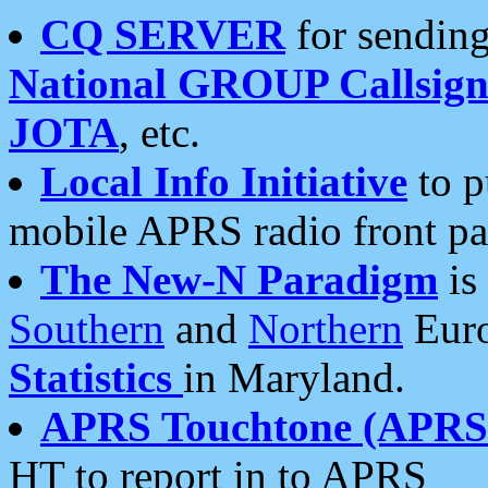
CQ SERVER
for sending
National GROUP Callsign
JOTA
, etc.
Local Info Initiative
to p
mobile APRS radio front pa
The New-N Paradigm
is
Southern
and
Northern
Euro
Statistics
in Maryland.
APRS Touchtone (APRSt
HT to report in to APRS