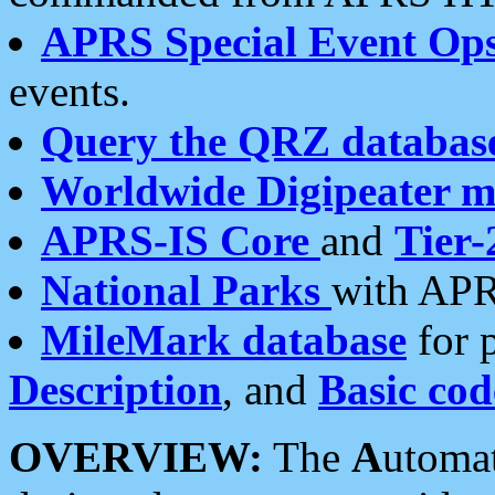
APRS Special Event Op
events.
Query the QRZ databas
Worldwide Digipeater 
APRS-IS Core
and
Tier-
National Parks
with APR
MileMark database
for 
Description
, and
Basic cod
OVERVIEW:
The
A
utoma