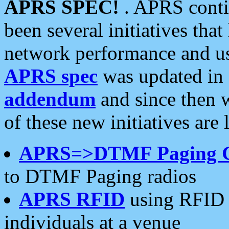
APRS SPEC!
. APRS conti
been several initiatives th
network performance and use
APRS spec
was updated in
addendum
and since then 
of these new initiatives are 
APRS=>DTMF Paging 
to DTMF Paging radios
APRS RFID
using RFID 
individuals at a venue