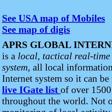
See USA map of Mobiles
See map of digis
APRS GLOBAL INTERN
is a
local, tactical real-ti
system
, all local informatio
Internet system so it can b
live IGate list
of over 1500
throughout the world. Not o