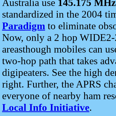
Australia use
145.175 MHz
standardized in the 2004 t
Paradigm
to eliminate obso
Now, only a 2 hop WIDE2-2
areasthough mobiles can u
two-hop path that takes ad
digipeaters. See the high de
right. Further, the APRS cha
everyone of nearby ham reso
Local Info Initiative
.