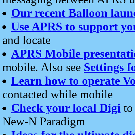
Our recent Balloon laun
Use APRS to support yo
and locate
APRS Mobile presentati
mobile. Also see
Settings f
Learn how to operate Vo
contacted while mobile
Check your local Digi
to 
New-N Paradigm
Ideas for the ultimate di