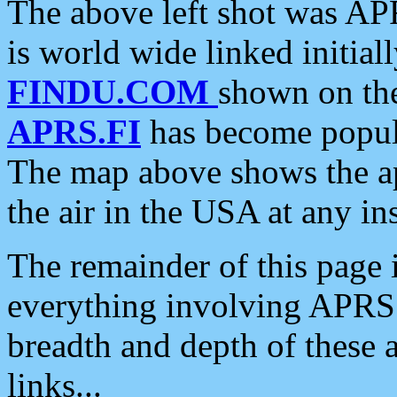
The above left shot was APR
is world wide linked initia
FINDU.COM
shown on the
APRS.FI
has become popula
The map above shows the a
the air in the USA at any ins
The remainder of this page is
everything involving APRS i
breadth and depth of these a
links...