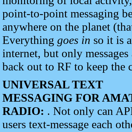
monitoring of local activity
point-to-point messaging 
anywhere on the planet (tha
Everything
goes in
so it is 
internet, but only messages 
back out to RF to keep the c
UNIVERSAL TEXT
MESSAGING FOR AMA
RADIO:
. Not only can A
users text-message each othe