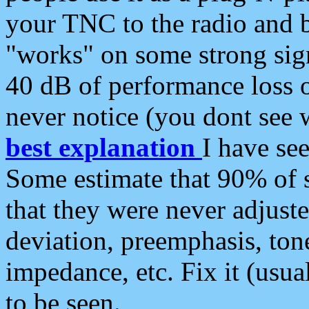
your TNC to the radio and b
"works" on some strong sign
40 dB of performance loss 
never notice (you dont see w
best explanation
I have s
Some estimate that 90% of s
that they were never adjuste
deviation, preemphasis, ton
impedance, etc. Fix it (usual
to be seen.