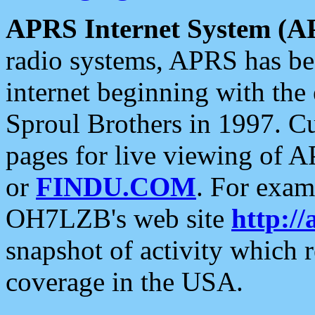
APRS Internet System (A
radio systems, APRS has bee
internet beginning with the
Sproul Brothers in 1997. C
pages for live viewing of A
or
FINDU.COM
. For exam
OH7LZB's web site
http://
snapshot of activity which
coverage in the USA.