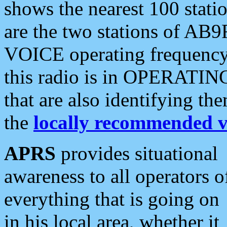
shows the nearest 100 statio
are the two stations of AB9
VOICE operating frequency i
this radio is in OPERATING 
that are also identifying t
the
locally recommended v
APRS
provides situational
awareness to all operators o
everything that is going on
in his local area, whether it