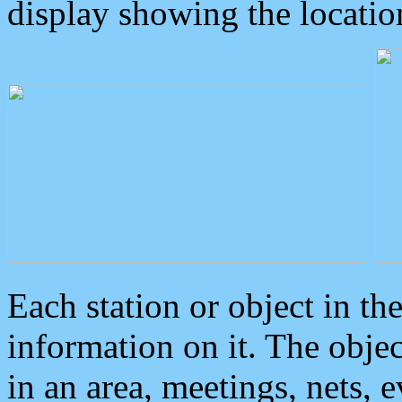
display showing the locatio
Each station or object in th
information on it. The obje
in an area, meetings, nets, 