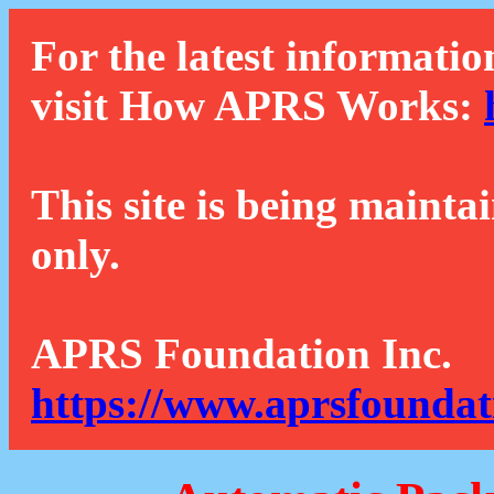
For the latest informatio
visit How APRS Works:
This site is being mainta
only.
APRS Foundation Inc.
https://www.aprsfoundat