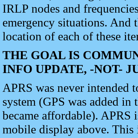
IRLP nodes and frequencies, 
emergency situations. And 
location of each of these it
THE GOAL IS COMMUN
INFO UPDATE, -NOT- 
APRS was never intended to 
system (GPS was added in 
became affordable). APRS 
mobile display above. Thi