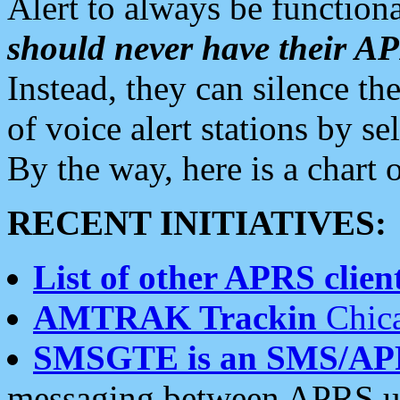
Alert to always be functiona
should never have their 
Instead, they can silence the
of voice alert stations by 
By the way, here is a char
RECENT INITIATIVES:
List of other APRS client
AMTRAK Trackin
Chica
SMSGTE is an SMS/AP
messaging between APRS us