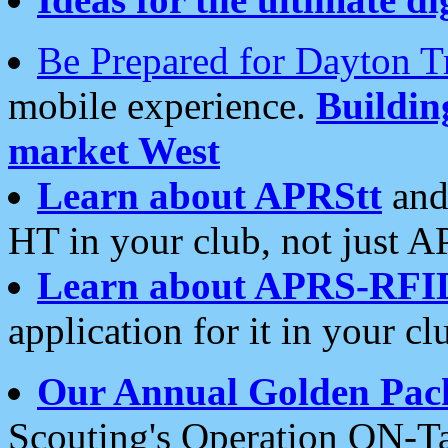
Be Prepared for Dayton T
mobile experience.
Buildi
market West
Learn about APRStt
and
HT in your club, not just 
Learn about APRS-RFI
application for it in your cl
Our Annual Golden Pac
Scouting's Operation ON-Ta