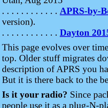
. . . . . . . . . . . .
APRS-by-
version).
. . . . . . . . . . . .
Dayton 201
This page evolves over time.
top. Older stuff migrates d
description of APRS you hav
But it is there back to the 
Is it your radio?
Since pac
people use it as a plug-N-p