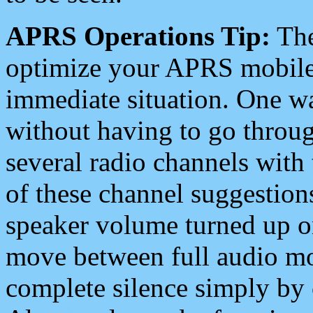
APRS Operations Tip:
The
optimize your APRS mobile
immediate situation. One wa
without having to go throu
several radio channels with 
of these channel suggestions
speaker volume turned up 
move between full audio mo
complete silence simply by 