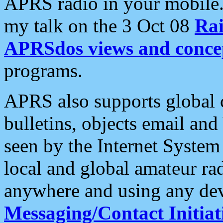
APRS radio in your mobile
my talk on the 3 Oct 08
Rai
APRSdos views and conce
programs.
APRS also supports global c
bulletins, objects email and
seen by the Internet Syste
local and global amateur ra
anywhere and using any dev
Messaging/Contact Initiat