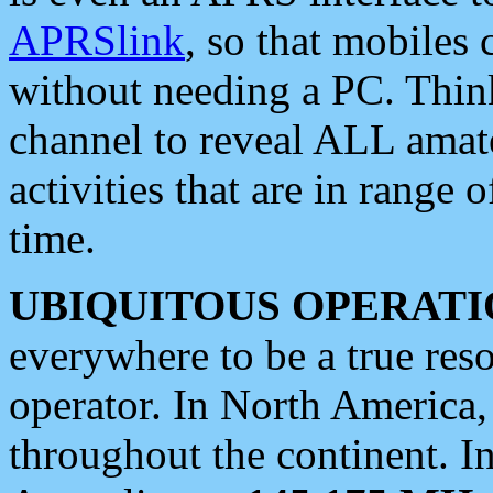
APRSlink
, so that mobiles
without needing a PC. Thin
channel to reveal ALL amate
activities that are in range o
time.
UBIQUITOUS OPERATI
everywhere to be a true res
operator. In North America
throughout the continent. I