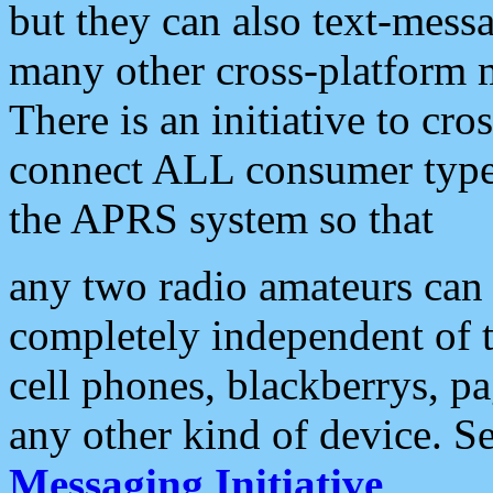
but they can also text-mess
many other cross-platform 
There is an initiative to cro
connect ALL consumer type 
the APRS system so that
any two radio amateurs can 
completely independent of t
cell phones, blackberrys, p
any other kind of device. S
Messaging Initiative