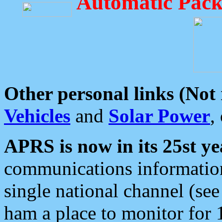
Automatic Pack
Other personal links (Not
Vehicles
and
Solar Power
,
APRS is now in its 25st ye
communications information
single national channel (see
ham a place to monitor for 1