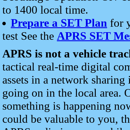
to 1400 local time.
Prepare a SET Plan
for 
test See the
APRS SET Mes
APRS is not a vehicle trac
tactical real-time digital 
assets in a network sharing
going on in the local area. 
something is happening now,
could be valuable to you, t