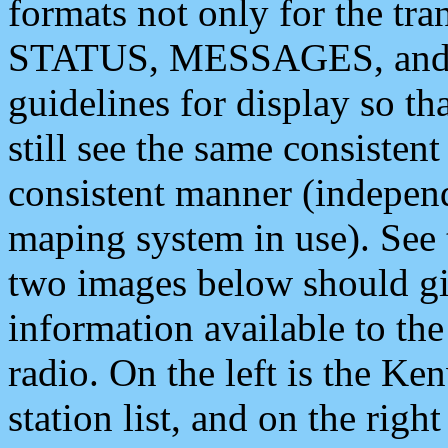
formats not only for the t
STATUS, MESSAGES, and QU
guidelines for display so tha
still see the same consisten
consistent manner (independ
maping system in use). See 
two images below should giv
information available to th
radio. On the left is the 
station list, and on the rig