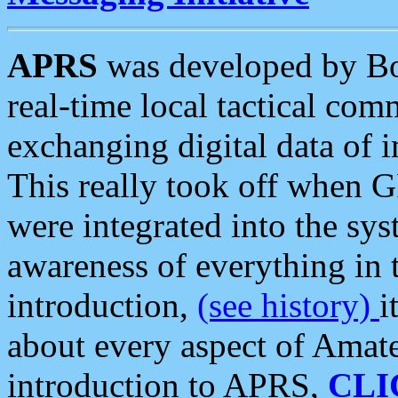
APRS
was developed by B
real-time local tactical co
exchanging digital data of 
This really took off when
were integrated into the syst
awareness of everything in t
introduction,
(see history)
i
about every aspect of Amate
introduction to APRS,
CLI