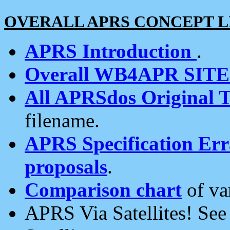
OVERALL APRS CONCEPT L
APRS Introduction
.
Overall WB4APR SIT
All APRSdos Original T
filename.
APRS Specification Erra
proposals
.
Comparison chart
of va
APRS Via Satellites! Se