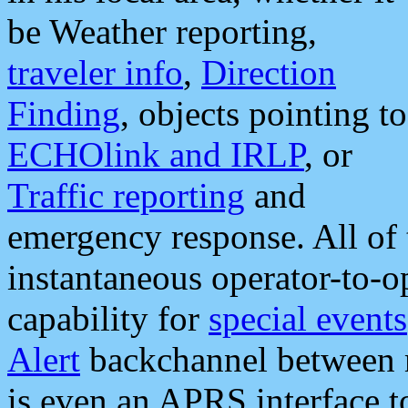
be Weather reporting,
traveler info
,
Direction
Finding
, objects pointing to
ECHOlink and IRLP
, or
Traffic reporting
and
emergency response. All of 
instantaneous operator-to-
capability for
special events
Alert
backchannel between m
is even an APRS interface 