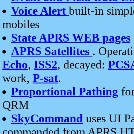
Voice Alert
built-in simp
mobiles
State APRS WEB pages
APRS Satellites
. Operat
Echo
,
ISS2
, decayed:
PCS
work,
P-sat
.
Proportional Pathing
for
QRM
SkyCommand
uses UI Pa
commanded from APRS HT's