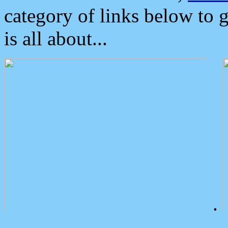
category of links below to 
is all about...
.