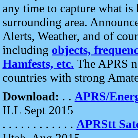
any time to capture what is
surrounding area. Announce
Alerts, Weather, and of cours
including
objects, frequenci
Hamfests, etc.
The APRS ne
countries with strong Amat
Download:
. .
APRS/Energ
ILL Sept 2015
. . . . . . . . . . . .
APRStt Sate
Utah, Aug 2015