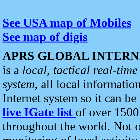
See USA map of Mobiles
See map of digis
APRS GLOBAL INTERN
is a
local, tactical real-ti
system
, all local informatio
Internet system so it can b
live IGate list
of over 1500
throughout the world. Not o