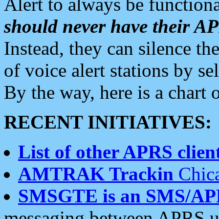
Alert to always be functiona
should never have their 
Instead, they can silence the
of voice alert stations by 
By the way, here is a char
RECENT INITIATIVES:
List of other APRS client
AMTRAK Trackin
Chica
SMSGTE is an SMS/AP
messaging between APRS us