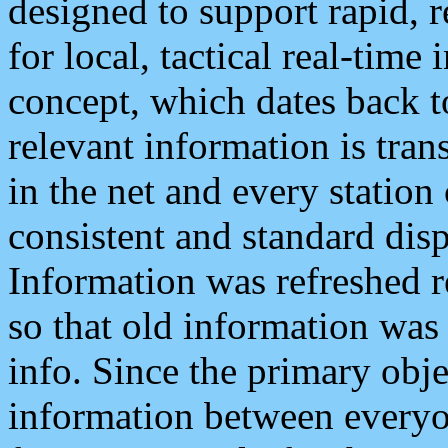
designed to support rapid, 
for local, tactical real-time
concept, which dates back to
relevant information is tra
in the net and every station
consistent and standard displ
Information was refreshed r
so that old information was
info. Since the primary obje
information between everyo