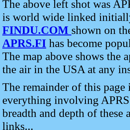
The above left shot was APR
is world wide linked initia
FINDU.COM
shown on the
APRS.FI
has become popula
The map above shows the a
the air in the USA at any ins
The remainder of this page is
everything involving APRS i
breadth and depth of these a
links...