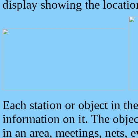
display showing the locatio
Each station or object in th
information on it. The obje
in an area, meetings, nets, 