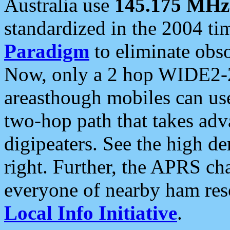
Australia use
145.175 MHz
standardized in the 2004 t
Paradigm
to eliminate obso
Now, only a 2 hop WIDE2-2
areasthough mobiles can u
two-hop path that takes ad
digipeaters. See the high de
right. Further, the APRS cha
everyone of nearby ham reso
Local Info Initiative
.