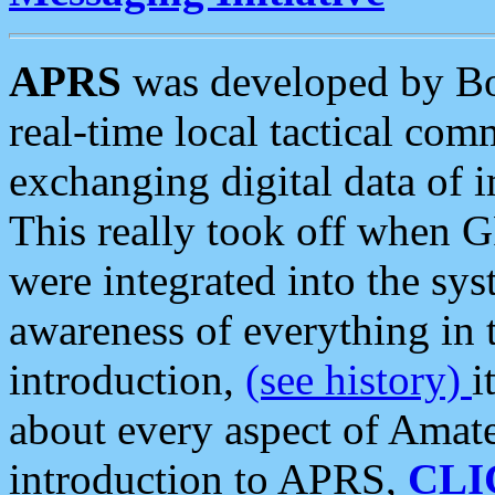
APRS
was developed by B
real-time local tactical co
exchanging digital data of 
This really took off when
were integrated into the syst
awareness of everything in t
introduction,
(see history)
i
about every aspect of Amate
introduction to APRS,
CLI