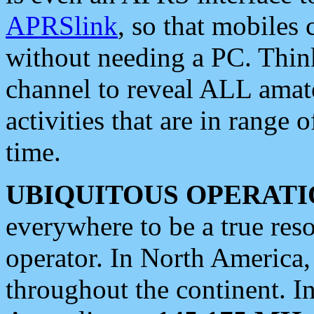
APRSlink
, so that mobiles
without needing a PC. Thin
channel to reveal ALL amate
activities that are in range o
time.
UBIQUITOUS OPERATI
everywhere to be a true res
operator. In North America
throughout the continent. I