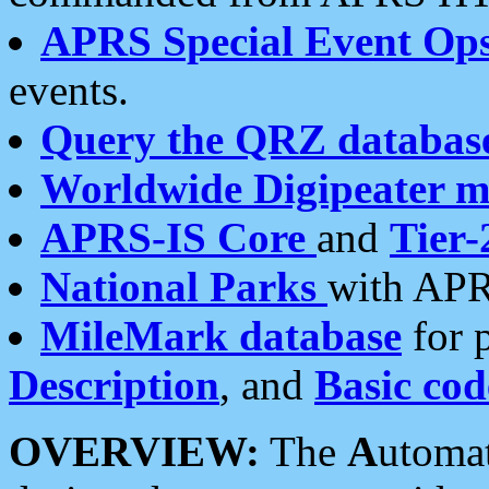
APRS Special Event Op
events.
Query the QRZ databas
Worldwide Digipeater 
APRS-IS Core
and
Tier-
National Parks
with APR
MileMark database
for 
Description
, and
Basic cod
OVERVIEW:
The
A
utoma