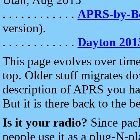
. . . . . . . . . . . .
APRS-by-
version).
. . . . . . . . . . . .
Dayton 201
This page evolves over time.
top. Older stuff migrates d
description of APRS you hav
But it is there back to the 
Is it your radio?
Since pac
people use it as a plug-N-p