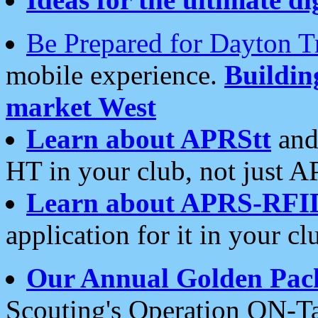
Be Prepared for Dayton T
mobile experience.
Buildi
market West
Learn about APRStt
and
HT in your club, not just 
Learn about APRS-RFI
application for it in your cl
Our Annual Golden Pac
Scouting's Operation ON-Ta