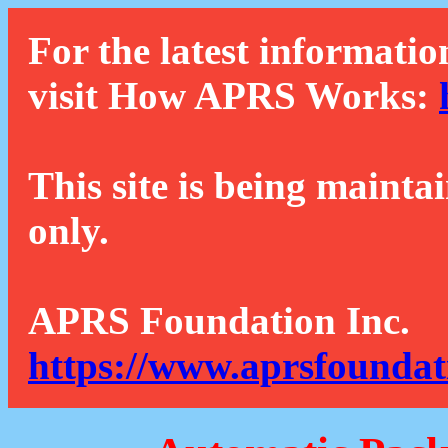
For the latest informatio
visit How APRS Works:
This site is being mainta
only.
APRS Foundation Inc.
https://www.aprsfoundat