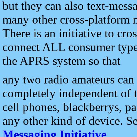
but they can also text-mess
many other cross-platform 
There is an initiative to cro
connect ALL consumer type 
the APRS system so that
any two radio amateurs can 
completely independent of t
cell phones, blackberrys, p
any other kind of device. S
Messaging Initiative