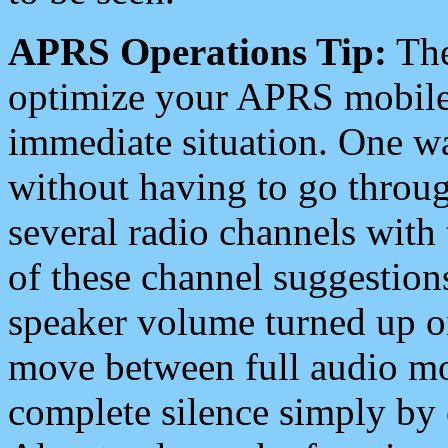
APRS Operations Tip:
The
optimize your APRS mobile
immediate situation. One wa
without having to go throu
several radio channels with 
of these channel suggestions
speaker volume turned up 
move between full audio mo
complete silence simply by 