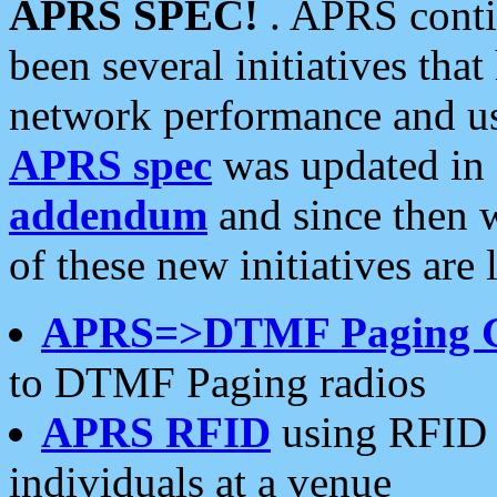
APRS SPEC!
. APRS conti
been several initiatives th
network performance and use
APRS spec
was updated in
addendum
and since then 
of these new initiatives are 
APRS=>DTMF Paging 
to DTMF Paging radios
APRS RFID
using RFID 
individuals at a venue