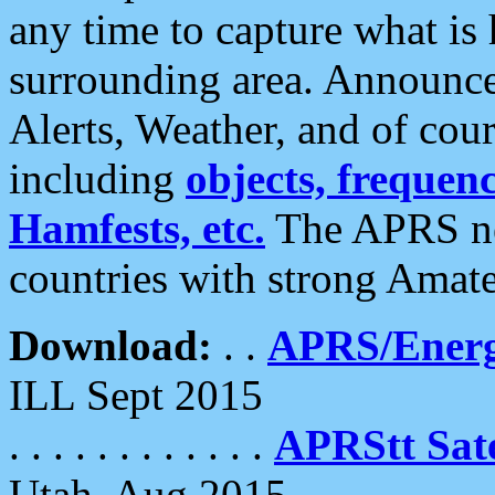
any time to capture what is
surrounding area. Announce
Alerts, Weather, and of cours
including
objects, frequenci
Hamfests, etc.
The APRS ne
countries with strong Amat
Download:
. .
APRS/Energ
ILL Sept 2015
. . . . . . . . . . . .
APRStt Sate
Utah, Aug 2015