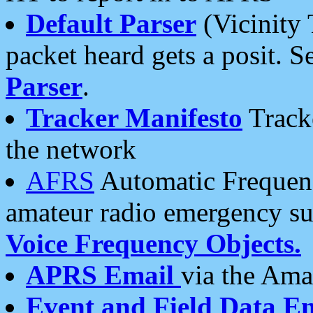
Default Parser
(Vicinity 
packet heard gets a posit. S
Parser
.
Tracker Manifesto
Tracke
the network
AFRS
Automatic Frequenc
amateur radio emergency s
Voice Frequency Objects.
APRS Email
via the Amat
Event and Field Data E