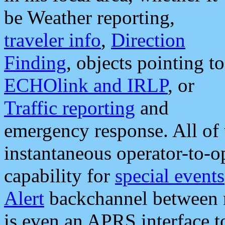
be Weather reporting,
traveler info
,
Direction
Finding
, objects pointing to
ECHOlink and IRLP
, or
Traffic reporting
and
emergency response. All of 
instantaneous operator-to-
capability for
special events
Alert
backchannel between m
is even an APRS interface 