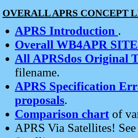
OVERALL APRS CONCEPT L
APRS Introduction
.
Overall WB4APR SIT
All APRSdos Original T
filename.
APRS Specification Erra
proposals
.
Comparison chart
of va
APRS Via Satellites! Se