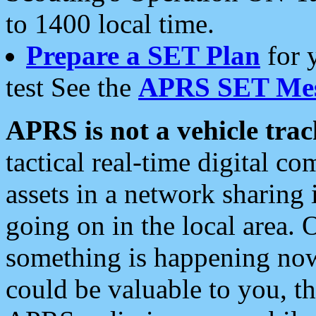
to 1400 local time.
Prepare a SET Plan
for 
test See the
APRS SET Mes
APRS is not a vehicle trac
tactical real-time digital 
assets in a network sharing
going on in the local area. 
something is happening now,
could be valuable to you, t