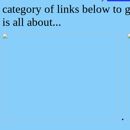
category of links below to 
is all about...
.