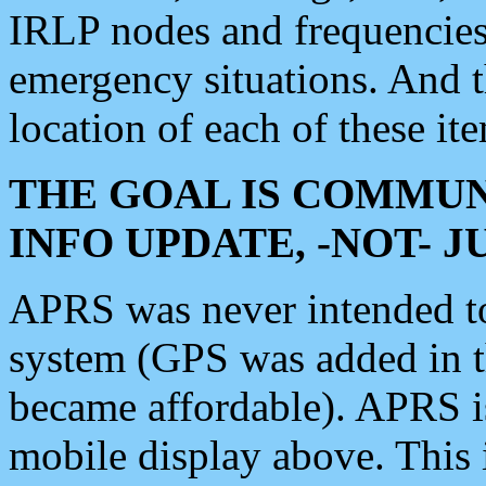
IRLP nodes and frequencies, 
emergency situations. And 
location of each of these it
THE GOAL IS COMMUN
INFO UPDATE, -NOT- 
APRS was never intended to 
system (GPS was added in 
became affordable). APRS 
mobile display above. Thi