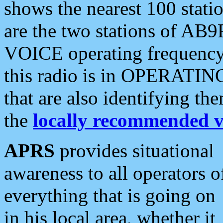
shows the nearest 100 statio
are the two stations of AB9
VOICE operating frequency i
this radio is in OPERATING 
that are also identifying t
the
locally recommended v
APRS
provides situational
awareness to all operators o
everything that is going on
in his local area, whether it