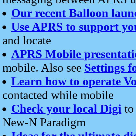
Our recent Balloon laun
Use APRS to support yo
and locate
APRS Mobile presentati
mobile. Also see
Settings f
Learn how to operate Vo
contacted while mobile
Check your local Digi
to 
New-N Paradigm
Ideas for the ultimate di