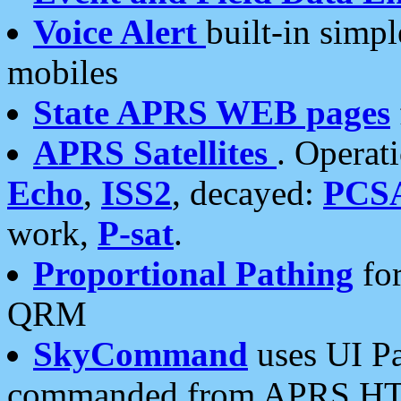
Voice Alert
built-in simp
mobiles
State APRS WEB pages
APRS Satellites
. Operat
Echo
,
ISS2
, decayed:
PCS
work,
P-sat
.
Proportional Pathing
for
QRM
SkyCommand
uses UI Pa
commanded from APRS HT's