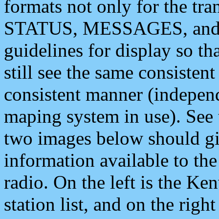
formats not only for the t
STATUS, MESSAGES, and QU
guidelines for display so tha
still see the same consisten
consistent manner (independ
maping system in use). See 
two images below should giv
information available to th
radio. On the left is the 
station list, and on the rig