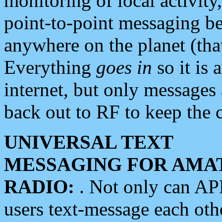
monitoring of local activity
point-to-point messaging 
anywhere on the planet (tha
Everything
goes in
so it is 
internet, but only messages 
back out to RF to keep the c
UNIVERSAL TEXT
MESSAGING FOR AMA
RADIO:
. Not only can A
users text-message each othe