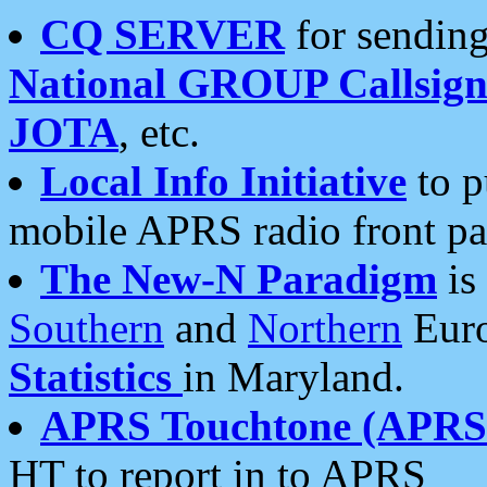
CQ SERVER
for sending
National GROUP Callsign
JOTA
, etc.
Local Info Initiative
to p
mobile APRS radio front pa
The New-N Paradigm
is
Southern
and
Northern
Euro
Statistics
in Maryland.
APRS Touchtone (APRSt
HT to report in to APRS