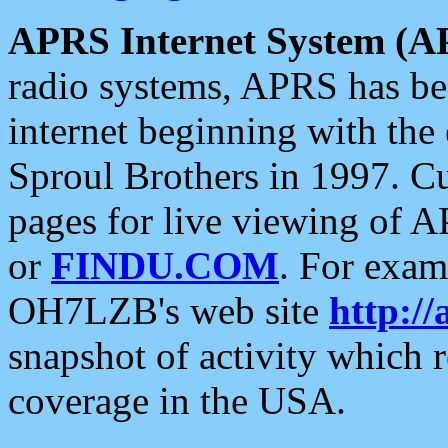
APRS Internet System (A
radio systems, APRS has bee
internet beginning with the
Sproul Brothers in 1997. C
pages for live viewing of A
or
FINDU.COM
. For exam
OH7LZB's web site
http://
snapshot of activity which
coverage in the USA.