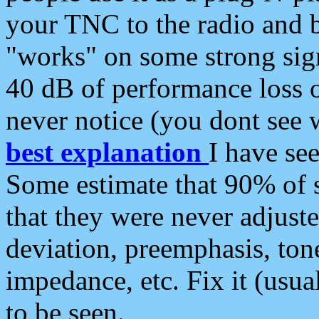
your TNC to the radio and b
"works" on some strong sign
40 dB of performance loss 
never notice (you dont see w
best explanation
I have s
Some estimate that 90% of s
that they were never adjuste
deviation, preemphasis, ton
impedance, etc. Fix it (usual
to be seen.