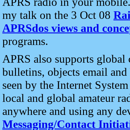
APRS radio in your mobile
my talk on the 3 Oct 08
Rai
APRSdos views and conce
programs.
APRS also supports global c
bulletins, objects email and
seen by the Internet Syste
local and global amateur ra
anywhere and using any dev
Messaging/Contact Initiat