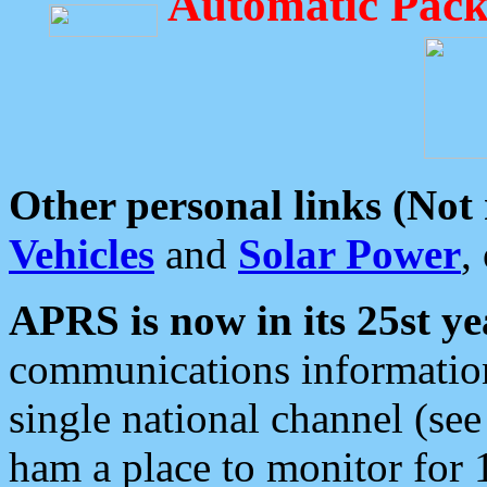
Automatic Pack
Other personal links (Not
Vehicles
and
Solar Power
,
APRS is now in its 25st ye
communications information
single national channel (see
ham a place to monitor for 1